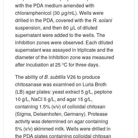
with the PDA medium amended with
chloramphenicol (30 μg/mL). Wells were
drilled in the PDA, covered with the
R. solani
suspension, and then 80 μL of diluted
supernatant were added to the wells. The
inhibition zones were observed. Each diluted
supernatant was assayed in triplicate and the
diameter of the inhibition zone was measured
after incubation at 25 °C for three days.
The ability of
B. subtilis
V26 to produce
chitosanase was examined on Luria Broth
(LB) agar plates: yeast extract 5 g/L, peptone
10 g/L, NaCl 5 g/L, and agar 15 g/L,
containing 1.5% (v/v) of colloidal chitosan
(Sigma, Deisenhofen, Germany). Protease
activity was determined on agar containing
5% (v/v) skimmed milk. Wells were drilled in
the PDA plates containing colloidal chitosan