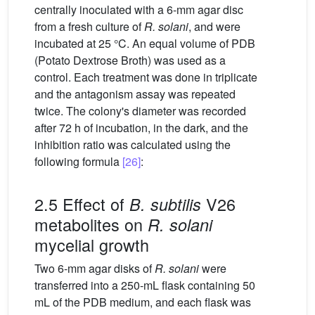
centrally inoculated with a 6-mm agar disc
from a fresh culture of
R. solani
, and were
incubated at 25 °C. An equal volume of PDB
(Potato Dextrose Broth) was used as a
control. Each treatment was done in triplicate
and the antagonism assay was repeated
twice. The colony's diameter was recorded
after 72 h of incubation, in the dark, and the
inhibition ratio was calculated using the
following formula
[26]
:
2.5 Effect of
V26
B. subtilis
metabolites on
R. solani
mycelial growth
Two 6-mm agar disks of
R. solani
were
transferred into a 250-mL flask containing 50
mL of the PDB medium, and each flask was