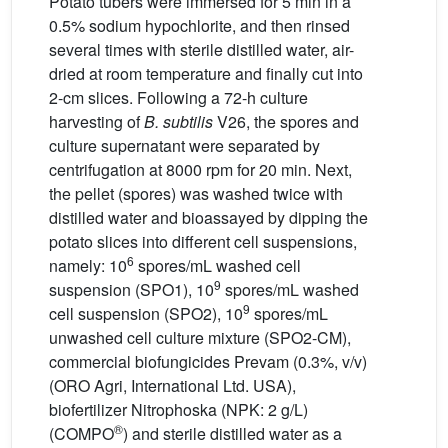
Potato tubers were immersed for 5 min in a
0.5% sodium hypochlorite, and then rinsed
several times with sterile distilled water, air-
dried at room temperature and finally cut into
2-cm slices. Following a 72-h culture
harvesting of
B. subtilis
V26, the spores and
culture supernatant were separated by
centrifugation at 8000 rpm for 20 min. Next,
the pellet (spores) was washed twice with
distilled water and bioassayed by dipping the
potato slices into different cell suspensions,
6
namely: 10
spores/mL washed cell
9
suspension (SPO1), 10
spores/mL washed
9
cell suspension (SPO2), 10
spores/mL
unwashed cell culture mixture (SPO2-CM),
commercial biofungicides Prevam (0.3%, v/v)
(ORO Agri, International Ltd. USA),
biofertilizer Nitrophoska (NPK: 2 g/L)
®
(COMPO
) and sterile distilled water as a