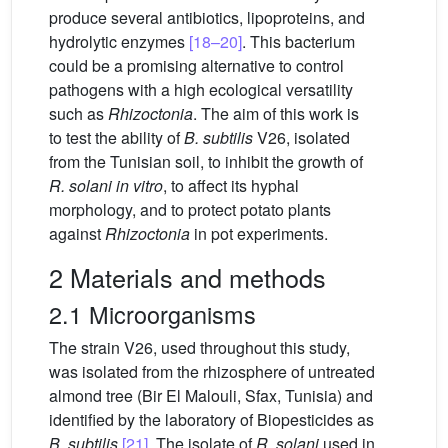
produce several antibiotics, lipoproteins, and
hydrolytic enzymes
[18–20]
. This bacterium
could be a promising alternative to control
pathogens with a high ecological versatility
such as
Rhizoctonia
. The aim of this work is
to test the ability of
B. subtilis
V26, isolated
from the Tunisian soil, to inhibit the growth of
R. solani in vitro
, to affect its hyphal
morphology, and to protect potato plants
against
Rhizoctonia
in pot experiments.
2 Materials and methods
2.1 Microorganisms
The strain V26, used throughout this study,
was isolated from the rhizosphere of untreated
almond tree (Bir El Malouli, Sfax, Tunisia) and
identified by the laboratory of Biopesticides as
B. subtilis
[21]
. The isolate of
R.
solani
used in