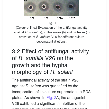
Fig. 1
(Colour online.) Evaluation of the antifungal activity
against
R
.
solani
(a), chitosanase (b) and protease (c)
activities of
B. subtilis
V26 for different culture
supernatant dilutions.
3.2 Effect of antifungal activity
of
V26 on the
B. subtilis
growth and the hyphal
morphology of
R. solani
The antifungal activity of the strain V26
against
R
.
solani
was quantified by the
incorporation of its culture supernatant in PDA
plates. As shown in
Fig. 2
A, the antagonist
V26 exhibited a significant inhibition of the