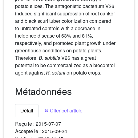
potato slices. The antagonistic bacterium V26
induced significant suppression of root canker
and black scurf tuber colonization compared
to untreated controls with a decrease in
incidence disease of 63% and 81%,
respectively, and promoted plant growth under
greenhouse conditions on potato plants.
Therefore,
B. subtilis
V26 has a great
potential to be commercialized as a biocontrol
agent against
R. solani
on potato crops.
Métadonnées
Détail
Citer cet article
Reçu le :
2015-07-07
Accepté le :
2015-09-24