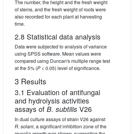
The number, the height and the fresh weight
of stems, and the fresh weight of roots were
also recorded for each plant at harvesting
time.
2.8 Statistical data analysis
Data were subjected to analysis of variance
using SPSS software. Mean values were
compared using Duncan's multiple range test
at the 5% (
P
< 0.05) level of significance.
3 Results
3.1 Evaluation of antifungal
and hydrolysis activities
assays of
V26
B. subtilis
In dual culture assays of strain V26 against
R. solani
, a significant inhibition zone of the
mycelia growth was shown, suggesting the