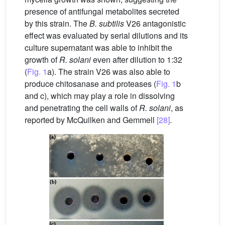
presence of antifungal metabolites secreted
by this strain. The
B. subtilis
V26 antagonistic
effect was evaluated by serial dilutions and its
culture supernatant was able to inhibit the
growth of
R. solani
even after dilution to 1:32
(
Fig. 1
a). The strain V26 was also able to
produce chitosanase and proteases (
Fig. 1
b
and c), which may play a role in dissolving
and penetrating the cell walls of
R. solani
, as
reported by McQuilken and Gemmell
[28]
.