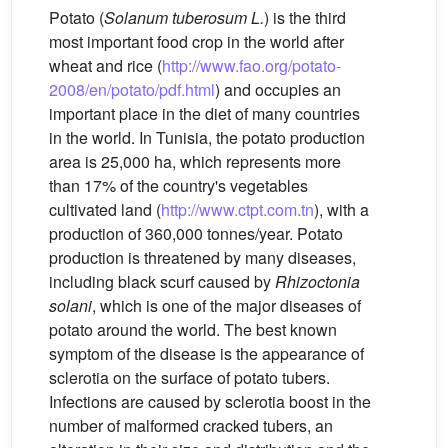
Potato (
Solanum tuberosum L.
) is the third
most important food crop in the world after
wheat and rice (
http://www.fao.org/potato-
2008/en/potato/pdf.html
) and occupies an
important place in the diet of many countries
in the world. In Tunisia, the potato production
area is 25,000 ha, which represents more
than 17% of the country's vegetables
cultivated land (
http://www.ctpt.com.tn
), with a
production of 360,000 tonnes/year. Potato
production is threatened by many diseases,
including black scurf caused by
Rhizoctonia
solani
, which is one of the major diseases of
potato around the world. The best known
symptom of the disease is the appearance of
sclerotia on the surface of potato tubers.
Infections are caused by sclerotia boost in the
number of malformed cracked tubers, an