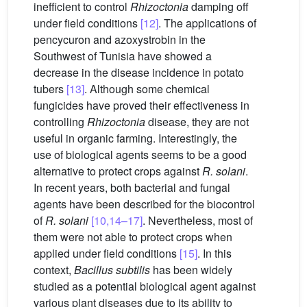
inefficient to control
Rhizoctonia
damping off
under field conditions
[12]
. The applications of
pencycuron and azoxystrobin in the
Southwest of Tunisia have showed a
decrease in the disease incidence in potato
tubers
[13]
. Although some chemical
fungicides have proved their effectiveness in
controlling
Rhizoctonia
disease, they are not
useful in organic farming. Interestingly, the
use of biological agents seems to be a good
alternative to protect crops against
R. solani
.
In recent years, both bacterial and fungal
agents have been described for the biocontrol
of
R. solani
[10,14–17]
. Nevertheless, most of
them were not able to protect crops when
applied under field conditions
[15]
. In this
context,
Bacillus subtilis
has been widely
studied as a potential biological agent against
various plant diseases due to its ability to