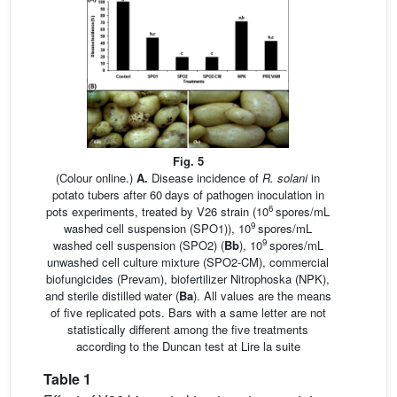
Fig. 5
(Colour online.)
A.
Disease incidence of
R. solani
in
potato tubers after 60 days of pathogen inoculation in
6
pots experiments, treated by V26 strain (10
spores/mL
9
washed cell suspension (SPO1)), 10
spores/mL
9
washed cell suspension (SPO2) (
Bb
), 10
spores/mL
unwashed cell culture mixture (SPO2-CM), commercial
biofungicides (Prevam), biofertilizer Nitrophoska (NPK),
and sterile distilled water (
Ba
). All values are the means
of five replicated pots. Bars with a same letter are not
statistically different among the five treatments
according to the Duncan test at
Lire la suite
Table 1