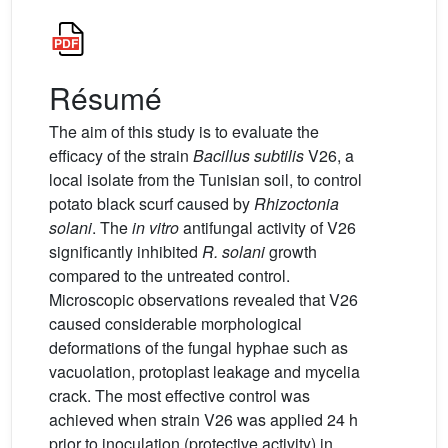
Résumé
The aim of this study is to evaluate the
efficacy of the strain
Bacillus subtilis
V26, a
local isolate from the Tunisian soil, to control
potato black scurf caused by
Rhizoctonia
solani
. The
in vitro
antifungal activity of V26
significantly inhibited
R. solani
growth
compared to the untreated control.
Microscopic observations revealed that V26
caused considerable morphological
deformations of the fungal hyphae such as
vacuolation, protoplast leakage and mycelia
crack. The most effective control was
achieved when strain V26 was applied 24 h
prior to inoculation (protective activity) in