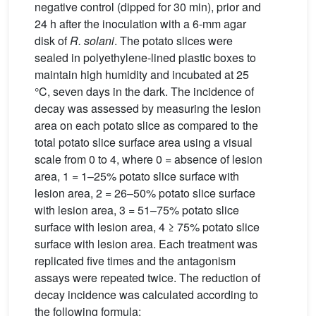
negative control (dipped for 30 min), prior and
24 h after the inoculation with a 6-mm agar
disk of
R. solani
. The potato slices were
sealed in polyethylene-lined plastic boxes to
maintain high humidity and incubated at 25
°C, seven days in the dark. The incidence of
decay was assessed by measuring the lesion
area on each potato slice as compared to the
total potato slice surface area using a visual
scale from 0 to 4, where 0 = absence of lesion
area, 1 = 1–25% potato slice surface with
lesion area, 2 = 26–50% potato slice surface
with lesion area, 3 = 51–75% potato slice
surface with lesion area, 4 ≥ 75% potato slice
surface with lesion area. Each treatment was
replicated five times and the antagonism
assays were repeated twice. The reduction of
decay incidence was calculated according to
the following formula: