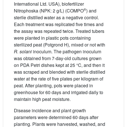
International Ltd. USA), biofertilizer
®
Nitrophoska (NPK: 2 g/L) (COMPO
) and
sterile distilled water as a negative control.
Each treatment was replicated five times and
the assay was repeated twice. Treated tubers
were planted in plastic pots containing
sterilized peat (Potgrond H), mixed or not with
R. solani
inoculum. The pathogen inoculum
was obtained from 7-day-old cultures grown
on PDA Petri dishes kept at 25 °C, and then it
was scraped and blended with sterile distilled
water at the rate of five plates per kilogram of
peat. After planting, pots were placed in
greenhouse for 60 days and irrigated daily to
maintain high peat moisture.
Disease incidence and plant growth
parameters were determined 60 days after
planting. Plants were harvested, washed, and