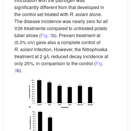
inoculation with the pathogen was
significantly different from that developed in
the control set treated with
R. solani
alone.
The disease incidence was nearly zero for all
V26 treatments compared to untreated potato
tuber slices (
Fig. 3
b). Prevam treatment at
(0.3% v/v) gave also a complete control of
R. solani
infection. However, the Nitrophoska
treatment at 2 g/L reduced decay incidence at
only 25%, in comparison to the control (
Fig.
3
b).