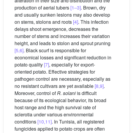
alteration in their size and distribution and the
production of aerial tubers
[1–3]
. Brown, dry
and usually sunken lesions may also develop
on stems, stolons and roots
[4]
. This infection
delays shoot emergence, decreases the
number of stems and increases their variation
height, and leads to stolon and sprout pruning
[5,6]
. Black scurf is responsible for
economical losses and significant reduction in
potato quality
[7]
, especially for export-
oriented potato. Effective strategies for
pathogen control are necessary, especially as
no resistant cultivars are yet available
[8,9]
.
Moreover, control of
R. solani
is difficult
because of its ecological behavior, its broad
host range and the high survival rate of
sclerotia under various environmental
conditions
[10,11]
. In Tunisia, all registered
fungicides applied to potato crops are often