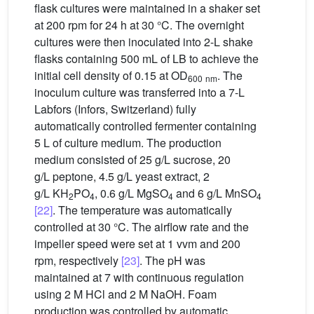
flask cultures were maintained in a shaker set
at 200 rpm for 24 h at 30 °C. The overnight
cultures were then inoculated into 2-L shake
flasks containing 500 mL of LB to achieve the
initial cell density of 0.15 at OD
. The
600
nm
inoculum culture was transferred into a 7-L
Labfors (Infors, Switzerland) fully
automatically controlled fermenter containing
5 L of culture medium. The production
medium consisted of 25 g/L sucrose, 20
g/L peptone, 4.5 g/L yeast extract, 2
g/L KH
PO
, 0.6 g/L MgSO
and 6 g/L MnSO
2
4
4
4
[22]
. The temperature was automatically
controlled at 30 °C. The airflow rate and the
impeller speed were set at 1 vvm and 200
rpm, respectively
[23]
. The pH was
maintained at 7 with continuous regulation
using 2 M HCl and 2 M NaOH. Foam
production was controlled by automatic