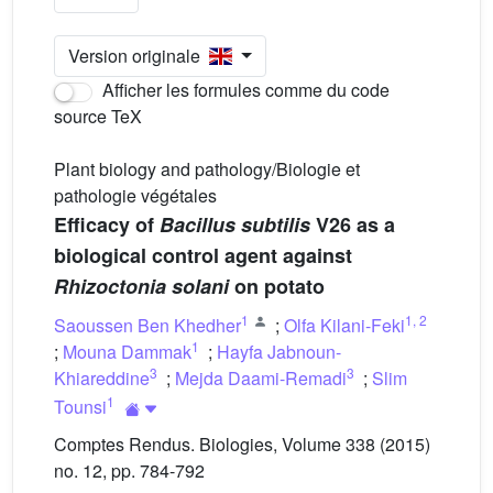
Version originale
Afficher les formules comme du code
source TeX
Plant biology and pathology/Biologie et
pathologie végétales
Efficacy of
Bacillus subtilis
V26 as a
biological control agent against
Rhizoctonia solani
on potato
1
1
,
2
Saoussen Ben Khedher
;
Olfa Kilani-Feki
1
;
Mouna Dammak
;
Hayfa Jabnoun-
3
3
Khiareddine
;
Mejda Daami-Remadi
;
Slim
1
Tounsi
Comptes Rendus. Biologies, Volume 338 (2015)
no. 12, pp. 784-792