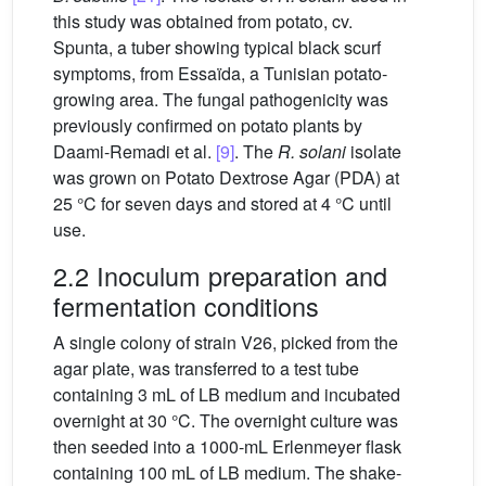
this study was obtained from potato, cv.
Spunta, a tuber showing typical black scurf
symptoms, from Essaïda, a Tunisian potato-
growing area. The fungal pathogenicity was
previously confirmed on potato plants by
Daami-Remadi et al.
[9]
. The
R. solani
isolate
was grown on Potato Dextrose Agar (PDA) at
25 °C for seven days and stored at 4 °C until
use.
2.2 Inoculum preparation and
fermentation conditions
A single colony of strain V26, picked from the
agar plate, was transferred to a test tube
containing 3 mL of LB medium and incubated
overnight at 30 °C. The overnight culture was
then seeded into a 1000-mL Erlenmeyer flask
containing 100 mL of LB medium. The shake-