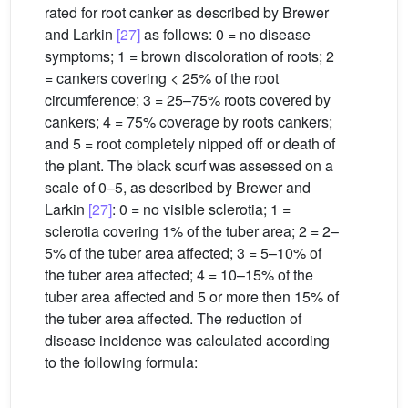
rated for root canker as described by Brewer
and Larkin
[27]
as follows: 0 = no disease
symptoms; 1 = brown discoloration of roots; 2
= cankers covering < 25% of the root
circumference; 3 = 25–75% roots covered by
cankers; 4 = 75% coverage by roots cankers;
and 5 = root completely nipped off or death of
the plant. The black scurf was assessed on a
scale of 0–5, as described by Brewer and
Larkin
[27]
: 0 = no visible sclerotia; 1 =
sclerotia covering 1% of the tuber area; 2 = 2–
5% of the tuber area affected; 3 = 5–10% of
the tuber area affected; 4 = 10–15% of the
tuber area affected and 5 or more then 15% of
the tuber area affected. The reduction of
disease incidence was calculated according
to the following formula: