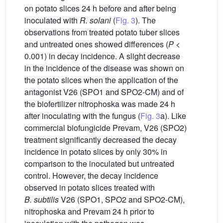
on potato slices 24 h before and after being
inoculated with
R. solani
(
Fig. 3
). The
observations from treated potato tuber slices
and untreated ones showed differences (
P
<
0.001) in decay incidence. A slight decrease
in the incidence of the disease was shown on
the potato slices when the application of the
antagonist V26 (SPO1 and SPO2-CM) and of
the biofertilizer nitrophoska was made 24 h
after inoculating with the fungus (
Fig. 3
a). Like
commercial biofungicide Prevam, V26 (SPO2)
treatment significantly decreased the decay
incidence in potato slices by only 30% in
comparison to the inoculated but untreated
control. However, the decay incidence
observed in potato slices treated with
B. subtilis
V26 (SPO1, SPO2 and SPO2-CM),
nitrophoska and Prevam 24 h prior to