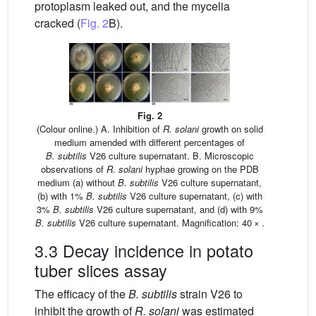
protoplasm leaked out, and the mycelia
cracked (
Fig. 2
B).
Fig. 2
(Colour online.) A. Inhibition of
R. solani
growth on solid
medium amended with different percentages of
B. subtilis
V26 culture supernatant. B. Microscopic
observations of
R. solani
hyphae growing on the PDB
medium (a) without
B. subtilis
V26 culture supernatant,
(b) with 1%
B. subtilis
V26 culture supernatant, (c) with
3%
B. subtilis
V26 culture supernatant, and (d) with 9%
B. subtilis
V26 culture supernatant. Magnification: 40 × .
3.3 Decay incidence in potato
tuber slices assay
The efficacy of the
B. subtilis
strain V26 to
inhibit the growth of
R. solani
was estimated