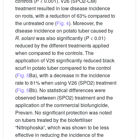
controls (
P
< 0.001). V26 (SPO2-CM)
treatment resulted in low disease incidence
on roots, with a reduction of 63% compared to
the untreated one (
Fig. 4
). Moreover, the
disease incidence on potato tuber caused by
R. solani
was also significantly (
P
< 0.01)
reduced by the different treatments applied
when compared to the controls. The
application of V26 significantly reduced black
scurf in potato tuber compared to the control
(
Fig. 5
Ba), with a decrease in the incidence
rate to 81% when using V26 (SPO2) treatment
(
Fig. 5
Bb). No statistical differences were
observed between (SPO2) treatment and the
application of the commercial biofungicide,
Prevam. No significant protection was noted
on tubers treated by the biofertiliser
“Nitrophoska”, which was shown to be less
effective in reducing the incidence of the