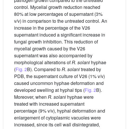
pathogen growth compared to the untreated
control. Mycelial growth reduction reached
80% at low percentages of supernatant (3%
v/v) in comparison to the untreated control. An
increase in the percentage of the V26
supernatant induced a significant increase in
fungal growth inhibition. This reduction of
mycelial growth caused by the V26
supernatant was also accompanied by
morphological alterations of
R. solani
hyphae
(
Fig. 2
B). Compared to
R
.
solani
treated by
PDB, the supernatant culture of V26 (1% v/v)
caused uncommon hyphae deformation and
developed swelling at hyphal tips (
Fig. 2
B).
Moreover, when
R. solani
hyphae were
treated with increased supernatant
percentage (9% v/v), hyphal deformation and
enlargement of cytoplasmic vacuoles were
increased, since its cell wall disintegrated,