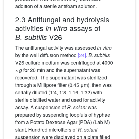
addition of a sterile antifoam solution.
2.3 Antifungal and hydrolysis
activities
assays of
in vitro
V26
B. subtilis
The antifungal activity was assessed
in vitro
by the well diffusion method
[24]
.
B. subtilis
V26 culture medium was centrifuged at 4000
×
g
for 20 min and the supernatant was
recovered. The supernatant was sterilized
through a Millipore filter (0.45 μm), then was
serially diluted (1:4, 1:8, 1:16, 1:32) with
sterile distilled water and used for activity
assay. A suspension of
R. solani
was
prepared by suspending loopfuls of hyphae
from a Potato Dextrose Agar (PDA) (Lab M)
slant. Hundred microliters of
R. solani
suspension were displayed on a plate filled