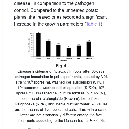
disease, in comparison to the pathogen
control. Compared to the untreated potato
plants, the treated ones recorded a significant
increase in the growth parameters (
Table 1
).
Fig. 4
Disease incidence of
R. solani
in roots after 60 days
pathogen inoculation in pot experiments, treated by V26
6
strain: 10
spores/mL washed cell suspension (SPO1),
9
9
10
spores/mL washed cell suspension (SPO2), 10
spores/mL unwashed cell culture mixture (SPO2-CM),
commercial biofungicide (Prevam), biofertilizer
Nitrophoska (NPK), and sterile distilled water. All values
are the means of five replicated pots. Bars with a same
letter are not statistically different among the five
treatments according to the Duncan test at
P
= 0.05.