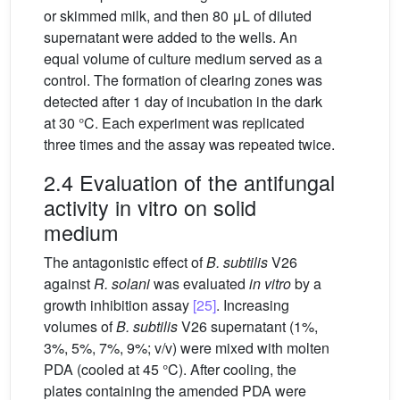
or skimmed milk, and then 80 μL of diluted
supernatant were added to the wells. An
equal volume of culture medium served as a
control. The formation of clearing zones was
detected after 1 day of incubation in the dark
at 30 °C. Each experiment was replicated
three times and the assay was repeated twice.
2.4 Evaluation of the antifungal
activity in vitro on solid
medium
The antagonistic effect of
B. subtilis
V26
against
R. solani
was evaluated
in vitro
by a
growth inhibition assay
[25]
. Increasing
volumes of
B. subtilis
V26 supernatant (1%,
3%, 5%, 7%, 9%; v/v) were mixed with molten
PDA (cooled at 45 °C). After cooling, the
plates containing the amended PDA were