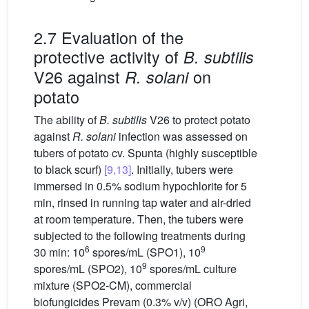
2.7 Evaluation of the
protective activity of
B. subtilis
V26 against
on
R. solani
potato
The ability of
B. subtilis
V26 to protect potato
against
R. solani
infection was assessed on
tubers of potato cv. Spunta (highly susceptible
to black scurf)
[9,13]
. Initially, tubers were
immersed in 0.5% sodium hypochlorite for 5
min, rinsed in running tap water and air-dried
at room temperature. Then, the tubers were
subjected to the following treatments during
6
9
30 min: 10
spores/mL (SPO1), 10
9
spores/mL (SPO2), 10
spores/mL culture
mixture (SPO2-CM), commercial
biofungicides Prevam (0.3% v/v) (ORO Agri,