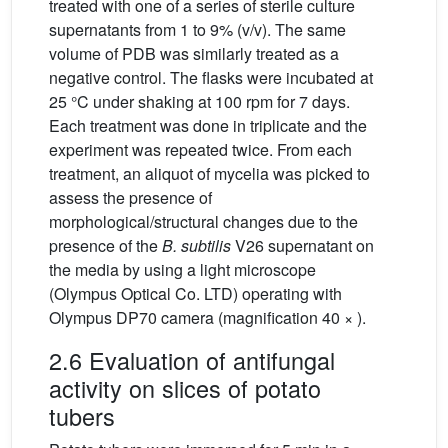
treated with one of a series of sterile culture
supernatants from 1 to 9% (v/v). The same
volume of PDB was similarly treated as a
negative control. The flasks were incubated at
25 °C under shaking at 100 rpm for 7 days.
Each treatment was done in triplicate and the
experiment was repeated twice. From each
treatment, an aliquot of mycelia was picked to
assess the presence of
morphological/structural changes due to the
presence of the
B. subtilis
V26 supernatant on
the media by using a light microscope
(Olympus Optical Co. LTD) operating with
Olympus DP70 camera (magnification 40 × ).
2.6 Evaluation of antifungal
activity on slices of potato
tubers