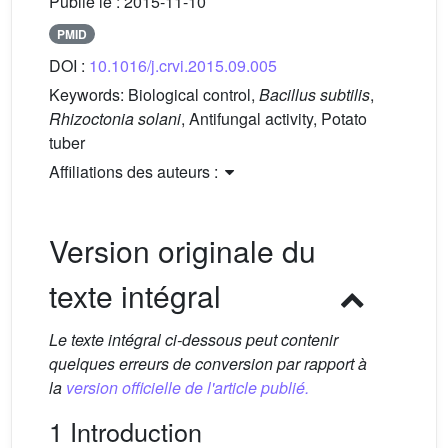
Publié le :
2015-11-10
PMID
DOI :
10.1016/j.crvi.2015.09.005
Keywords:
Biological control,
Bacillus subtilis
,
Rhizoctonia solani
, Antifungal activity, Potato
tuber
Affiliations des auteurs :
Version originale du
texte intégral
Le texte intégral ci-dessous peut contenir
quelques erreurs de conversion par rapport à
la
version officielle de l'article publié.
1 Introduction