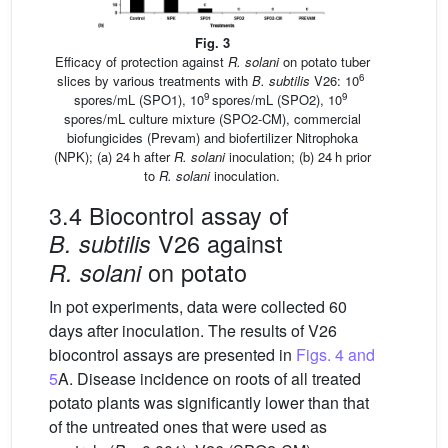
Fig. 3
Efficacy of protection against
R. solani
on potato tuber
6
slices by various treatments with
B. subtilis
V26: 10
9
9
spores/mL (SPO1), 10
spores/mL (SPO2), 10
spores/mL culture mixture (SPO2-CM), commercial
biofungicides (Prevam) and biofertilizer Nitrophoka
(NPK); (a) 24 h after
R. solani
inoculation; (b) 24 h prior
to
R. solani
inoculation.
3.4 Biocontrol assay of
V26 against
B. subtilis
on potato
R. solani
In pot experiments, data were collected 60
days after inoculation. The results of V26
biocontrol assays are presented in
Figs. 4 and
5
A. Disease incidence on roots of all treated
potato plants was significantly lower than that
of the untreated ones that were used as