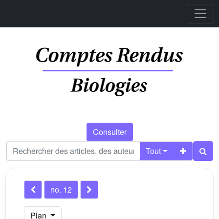
Consulter
Tout
no. 12
Plan