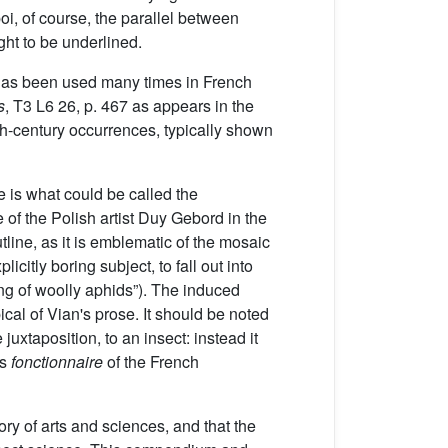
oi, of course, the parallel between
ht to be underlined.
as been used many times in French
s
, T3 L6 26, p. 467 as appears in the
eth-century occurrences, typically shown
 is what could be called the
 of the Polish artist Duy Gebord in the
utline, as it is emblematic of the mosaic
icitly boring subject, to fall out into
king of woolly aphids”). The induced
ical of Vian's prose. It should be noted
juxtaposition, to an insect: instead it
as
fonctionnaire
of the French
ory of arts and sciences, and that the