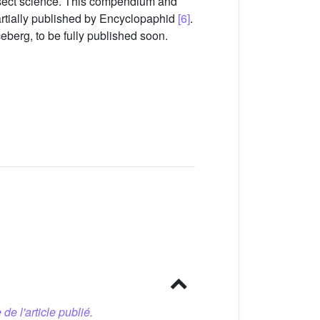
 insect science. This compendium and
artially published by Encyclopaphid
[6]
.
ceberg, to be fully published soon.
 de l'article publié.