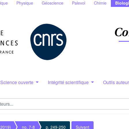
ique
Physique
Géoscience
Palevol
Chimie
Biolog
Science ouverte
Intégrité scientifique
Outils auteu
(2019)
no. 7-8
p. 249-250
Suivant