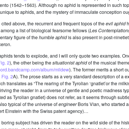
 Trento (1542–1563). Although no aphid is represented in such top
unique to aphids, and the mystery of immaculate conception oug
cited above, the recurrent and frequent topos of the
evil aphid
h
d among a list of biological fearsome fellows (
Les Contemplation
ntary figure of the
humble aphid
is also present in post-nineti
ceron.
phids tends to explode, and I will only quote two examples. One
ig. 2
), the other being the
situationist aphid
of the musical theme
ebord.bandcamp.com/album/mildew
). The former merits a short o
,
Fig. 2
A). The prose starts as a very standard description of a expl
ich translates as “The rearing of the Tyrolian ‘gnatlet’or the mil
driving the reader in a universe of gentle and poetic madness typ
ed as Tyrolian gnatlet) does not refer, as it seems through subtle 
also typical of the universe of
engineer
Boris Vian, who started 
rt Einstein with the Swiss patent agency)…
 boring subject has driven the reader on the wild side of the hist