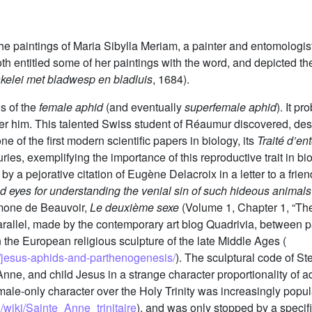
the paintings of Maria Sibylla Meriam, a painter and entomologis
h entitled some of her paintings with the word, and depicted th
kelei met bladwesp en bladluis
, 1684).
os of the
female aphid
(and eventually
superfemale aphid
). It p
fter him. This talented Swiss student of Réaumur discovered, d
 of the first modern scientific papers in biology, its
Traité d’e
uries, exemplifying the importance of this reproductive trait in bi
ed by a pejorative citation of Eugène Delacroix in a letter to a fri
nd eyes for understanding the venial sin of such hideous animals
imone de Beauvoir,
Le deuxième sexe
(Volume 1, Chapter 1, “The
 parallel, made by the contemporary art blog Quadrivia, between
 the European religious sculpture of the late Middle Ages (
/jesus-aphids-and-parthenogenesis/
). The sculptural code of St
nne, and child Jesus in a strange character proportionality of a
emale-only character over the Holy Trinity was increasingly popula
g/wiki/Sainte_Anne_trinitaire
), and was only stopped by a specifi