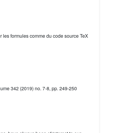
er les formules comme du code source TeX
lume 342 (2019) no. 7-8, pp. 249-250