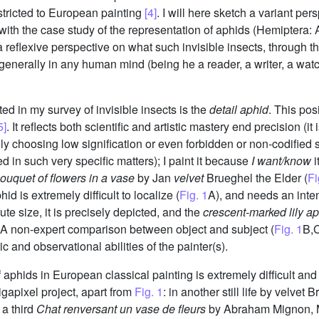
estricted to European painting
[4]
. I will here sketch a variant per
th the case study of the representation of aphids (Hemiptera: A
reflexive perspective on what such invisible insects, through their 
generally in any human mind (being he a reader, a writer, a watche
ted in my survey of invisible insects is the
detail aphid
. This pos
5]
. It reflects both scientific and artistic mastery end precision (
ely choosing low signification or even forbidden or non-codified 
zed in such very specific matters); I paint it because
I want/know
i
ouquet of flowers in a vase
by Jan
velvet
Brueghel the Elder (
Fi
hid is extremely difficult to localize (
Fig. 1
A), and needs an intens
ute size, it is precisely depicted, and the
crescent-marked lily a
. A non-expert comparison between object and subject (
Fig. 1
B,C
ic and observational abilities of the painter(s).
 aphids in European classical painting is extremely difficult an
igapixel project, apart from
Fig. 1
: in another still life by velvet 
 a third
Chat renversant un vase de fleurs
by Abraham Mignon, M