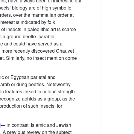
ges, have always been of interest to our
sects’ biology are of high symbolic
 orders, over the mammalian order at
nterest is indicated by folk
of insects in paleolithic art is scarce
 as a ground beetle–carabid–
gnite and could have served as a
he more recently discovered Chauvet
yet. Similarly, no insect mention come
c or Egyptian parietal and
scarab or dung beetles. Noteworthy,
 features linked to colour, strength
ly recognize aphids as a group, as the
roduction of such insects, for
]
— in contrast, Islamic and Jewish
. A previous review on the subject