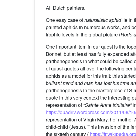
All Dutch painters.
One easy case of
naturalistic aphid
lie in 
painted aphids in numerous works, and bot
trophic levels in the global picture (
Rode a
One important item in our quest is the top
Bonnet, but at least has fully expanded a
parthenogenesis in what could be called one
of quasi-quotes all over the following cent
aphids as a model for this trait: this start
brilliant mind and man has lost his time a
parthenogenesis in the masterpiece of S
quote in this very context the interesting
representation of
“Sainte Anne trinitaire”
in
https://quadriv.wordpress.com/2011/06/10
representation of Virgin Mary, her mother A
child-child (Jesus). This invasion of the f
the sixtieth century (
https://fr.wikipedia.or