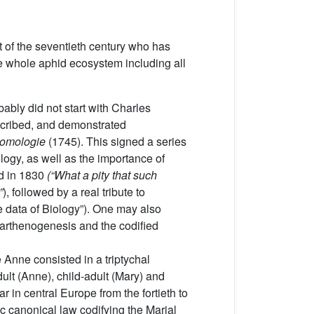
t of the seventieth century who has
e whole aphid ecosystem including all
robably did not start with Charles
escribed, and demonstrated
ntomologie
(1745). This signed a series
ology, as well as the importance of
end in 1830
(“What a pity that such
”
), followed by a real tribute to
 data of Biology”). One may also
 parthenogenesis and the codified
e Anne consisted in a triptychal
dult (Anne), child-adult (Mary) and
r in central Europe from the fortieth to
c canonical law codifying the Marial