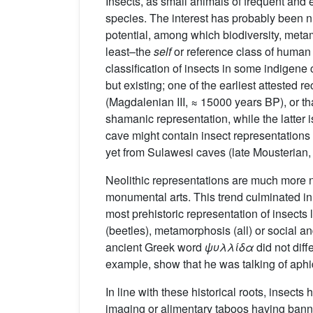
Insects, as small animals of frequent and 
species. The interest has probably been nu
potential, among which biodiversity, metam
least–the
self
or reference class of human l
classification of insects in some indigene 
but existing; one of the earliest attested 
(Magdalenian III, ≈ 15000 years BP), or th
shamanic representation, while the latter
cave might contain insect representations 
yet from Sulawesi caves (late Mousterian,
Neolithic representations are much more n
monumental arts. This trend culminated in 
most prehistoric representation of insects
(beetles), metamorphosis (all) or social an
ancient Greek word
ψυλλίδα
did not diff
example, show that he was talking of aphi
In line with these historical roots, insect
imaging or alimentary taboos having banne