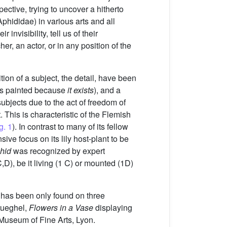
spective, trying to uncover a hitherto
phididae) in various arts and all
invisibility, tell us of their
r, an actor, or in any position of the
ition of a subject, the detail, have been
it is painted because
it exists
), and a
subjects due to the act of freedom of
t. This is characteristic of the Flemish
g. 1
). In contrast to many of its fellow
ive focus on its lily host-plant to be
phid
was recognized by expert
,D), be it living (1 C) or mounted (1D)
d has been only found on three
Brueghel,
Flowers in a Vase
displaying
useum of Fine Arts, Lyon.