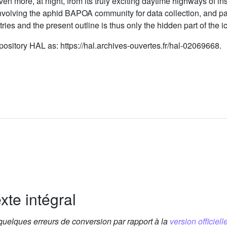
even more, at night, from its truly exciting daytime highways of
 involving the aphid BAPOA community for data collection, and p
ies and the present outline is thus only the hidden part of the i
ository HAL as: https://hal.archives-ouvertes.fr/hal-02069668.
xte intégral
 quelques erreurs de conversion par rapport à la
version officielle