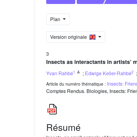
Plan
Version originale
3
Insects as interactants in artists
1
2
Yvan Rahbé
;
Edwige Keller-Rahbé
Insects: Frie
Article du numéro thématique :
Comptes Rendus. Biologies, Insects: Frien
Résumé