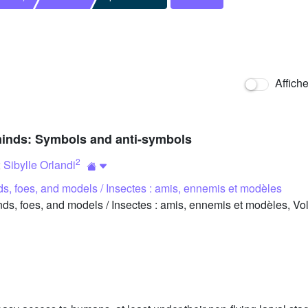
Affich
’ minds: Symbols and anti-symbols
2
;
Sibylle Orlandi
nds, foes, and models / Insectes : amis, ennemis et modèles
ds, foes, and models / Insectes : amis, ennemis et modèles, Vo