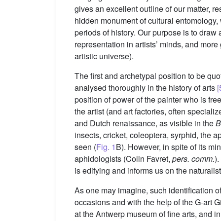
gives an excellent outline of our matter, r
hidden monument of cultural entomology, wi
periods of history. Our purpose is to draw a 
representation in artists’ minds, and more 
artistic universe).
The first and archetypal position to be quo
analysed thoroughly in the history of arts
[
position of power of the painter who is fre
the artist (and art factories, often speciali
and Dutch renaissance, as visible in the
B
insects, cricket, coleoptera, syrphid, the ap
seen (
Fig. 1
B). However, in spite of its min
aphidologists (Colin Favret,
pers. comm.
)
is edifying and informs us on the naturalist
As one may imagine, such identification of
occasions and with the help of the G-art G
at the Antwerp museum of fine arts, and in