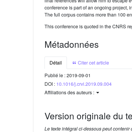
final references will allow him to escape 
conference is part of an ongoing project,
The full corpus contains more than 100 entr
This conference is quoted in the CNRS rep
Métadonnées
Détail
Citer cet article
Publié le :
2019-09-01
DOI :
10.1016/j.crvi.2019.09.004
Affiliations des auteurs :
Version originale du te
Le texte intégral ci-dessous peut contenir