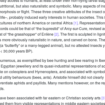
easy access to humans, at least under their non-flying larval sta
tritional, but also naturalistic and symbolic. Many aspects of in
orphosis or flight. These three creative attributes of the insect
ife–, probably induced early interests in human societies. This i
cultures of northern America or central Africa
[1]
. Representation 
records could be that of “the buprestid” of Arcy-sur-Cure, revised
at of “the grasshopper” of Enlène
[2]
. The first is sculpted in li
 is more obviously naturalistic in nature, and carved on bone. T
(a “butterfly” or a many-legged animal), but no attested insects 
 < 30,000 years BP).
umerous, as exemplified by bee hunting and bee rearing in Iberi
Egyptian jewellery and its quasi-industrial representations of 
 lie on coleoptera and Hymenoptera, and associated with symbolic
d utility behaviours (bees, ants). Aristotle himself did not clear
erentiate aphids and psyllids. Many mentions however, on the rep
ds.
s have been associated with far eastern or Christian society arts
[3
d them from visible representations in middle eastern societies