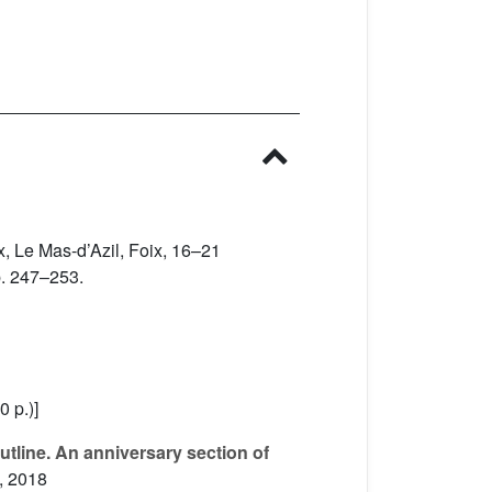
oix, Le Mas-d’Azil, Foix, 16–21
p. 247–253.
0 p.)]
utline. An anniversary section of
, 2018