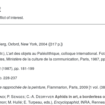
t
ct of interest.
Berg, Oxford, New York, 2004 ([317 p.])
(dir.), L’art des objets au Paléolithique, colloque international. F
es, Ministère de la culture de la communication, Paris, 1987, p
2
(1987), pp. 181-199
p. 228-237
re rapprochée de la peinture
, Flammarion, Paris, 2009 [1 vol. (38
ndi; P. Senges; C.-A. Dedryver
Aphids in art, a borderless o
imon; M. Hullé; E. Turpeau, eds.)
, Encyclopaphid
, INRA, Rennes