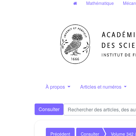
Mathématique
Mécan
À propos
Articles et numéros
Consulter
Précédent
Consulter
Volume 342 