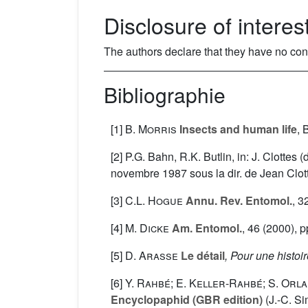
Disclosure of interes
The authors declare that they have no confli
Bibliographie
[1]
B. Morris
Insects and human life
, 
[2] P.G. Bahn, R.K. Butlin, in: J. Clottes 
novembre 1987 sous la dir. de Jean Clott
[3]
C.L. Hogue
Annu. Rev. Entomol.
, 3
[4]
M. Dicke
Am. Entomol.
, 46
(2000), p
[5]
D. Arasse
Le détail
, Pour une histoi
[6]
Y. Rahbé; E. Keller-Rahbé; S. Orla
Encyclopaphid (GBR edition)
(J.-C. S