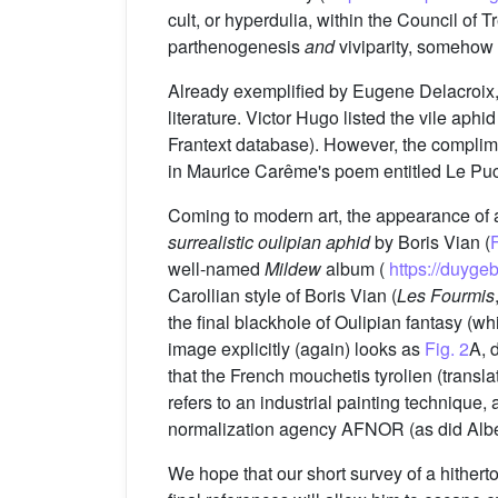
cult, or hyperdulia, within the Council of
parthenogenesis
and
viviparity, somehow 
Already exemplified by Eugene Delacroix, 
literature. Victor Hugo listed the vile aphi
Frantext database). However, the complime
in Maurice Carême's poem entitled Le Pu
Coming to modern art, the appearance of a
surrealistic oulipian aphid
by Boris Vian (
F
well-named
Mildew
album (
https://duyg
Carollian style of Boris Vian (
Les Fourmis
the final blackhole of Oulipian fantasy (wh
image explicitly (again) looks as
Fig. 2
A, 
that the French mouchetis tyrolien (translat
refers to an industrial painting technique, 
normalization agency AFNOR (as did Albe
We hope that our short survey of a hitherto