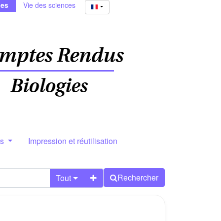
ies
Vie des sciences
rs
Impression et réutilisation
Rechercher
Tout