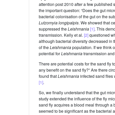
attention post 2010 after a few published s
the important question: “Does the gut mic
bacterial colonisation of the gut on the 
Lutzomyia longipalpis
. We showed that cer
suppressed the
Leishmania
[1]
. This demo
transmission. Kelly et al.
[2]
questioned wh
although bacterial diversity decreased in 
of the
Leishmania
population. If we think o
potential for
Leishmania
transmission and t
There are potential costs for the sand fly 
any benefit on the sand fly?” Are there c
found that
Leishmania
infected sand flies 
[1]
.
So, we finally understand that the gut micro
study extended the influence of the fly mic
sand fly acquires a blood meal through a bi
seemed to be significant as the bacterial