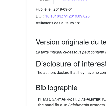
Publié le :
2019-09-01
DOI :
10.1016/j.crvi.2019.09.025
Affiliations des auteurs :
Version originale du te
Le texte intégral ci-dessous peut contenir
Disclosure of interes
The authors declare that they have no com
Bibliographie
[1]
M.R. Sant’Anna; H. Diaz-Albiter; K
the sand fly gut:
Leishmania
protects