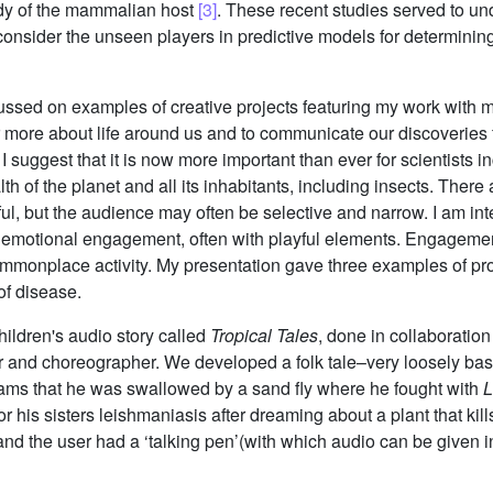
dy of the mammalian host
[3]
. These recent studies served to un
consider the unseen players in predictive models for determinin
cussed on examples of creative projects featuring my work with 
r more about life around us and to communicate our discoveries fi
 suggest that it is now more important than ever for scientists 
lth of the planet and all its inhabitants, including insects. The
eful, but the audience may often be selective and narrow. I am i
ugh emotional engagement, often with playful elements. Engagem
commonplace activity. My presentation gave three examples of p
of disease.
hildren's audio story called
Tropical Tales
, done in collaboration
r and choreographer. We developed a folk tale–very loosely bas
eams that he was swallowed by a sand fly where he fought with
L
r his sisters leishmaniasis after dreaming about a plant that kil
and the user had a ‘talking pen’(with which audio can be given i