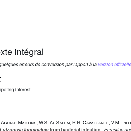
xte intégral
 quelques erreurs de conversion par rapport à la
version officielle
t
peting interest.
. Aguiar-Martins; W.S. Al Salem; R.R. Cavalcante; V.M. Dil
Lutzomyia longipalpis
from bacterial infection
, Parasites an