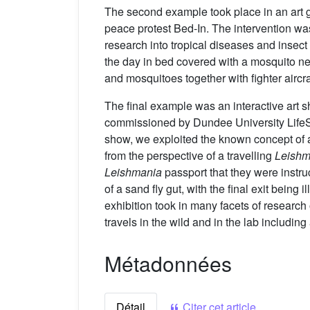
The second example took place in an art g
peace protest Bed-In. The intervention wa
research into tropical diseases and insect 
the day in bed covered with a mosquito net
and mosquitoes together with fighter aircra
The final example was an interactive art 
commissioned by Dundee University LifeSp
show, we exploited the known concept of an
from the perspective of a travelling
Leishm
Leishmania
passport that they were instru
of a sand fly gut, with the final exit bei
exhibition took in many facets of research
travels in the wild and in the lab includi
Métadonnées
Détail
Citer cet article