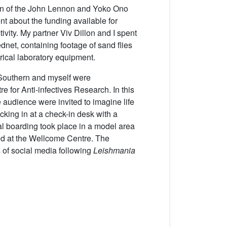
tion of the John Lennon and Yoko Ono
t about the funding available for
ivity. My partner Viv Dillon and I spent
ednet, containing footage of sand flies
trical laboratory equipment.
n Southern and myself were
or Anti-infectives Research. In this
 audience were invited to imagine life
ecking in at a check-in desk with a
nal boarding took place in a model area
oped at the Wellcome Centre. The
s of social media following
Leishmania