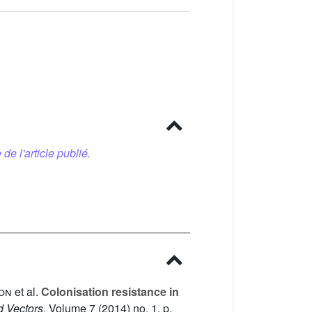
 de l'article publié.
lon
et al.
Colonisation resistance in
d Vectors
, Volume 7
(2014) no. 1, p.