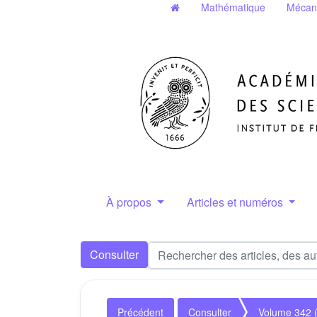
Mathématique
Mécan
À propos
Articles et numéros
Consulter
Précédent
Consulter
Volume 342 