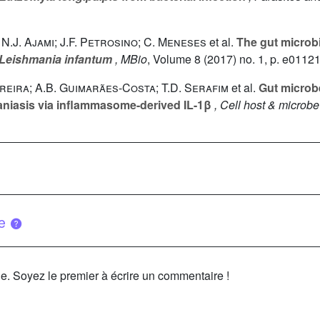
; N.J. Ajami; J.F. Petrosino; C. Meneses
et al.
The gut microb
Leishmania infantum
, MBio
, Volume 8
(2017) no. 1, p. e0112
 Pereira; A.B. Guimarães-Costa; T.D. Serafim
et al.
Gut microbe
maniasis via inflammasome-derived IL-1β
, Cell host & microbe
ue
le. Soyez le premier à écrire un commentaire !