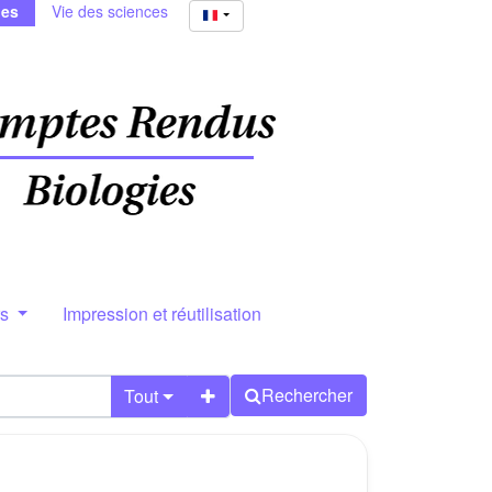
ies
Vie des sciences
rs
Impression et réutilisation
Rechercher
Tout