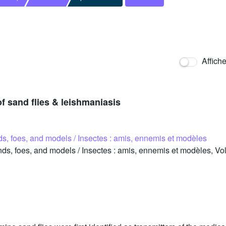
Affich
of sand flies & leishmaniasis
nds, foes, and models / Insectes : amis, ennemis et modèles
ds, foes, and models / Insectes : amis, ennemis et modèles, Vo