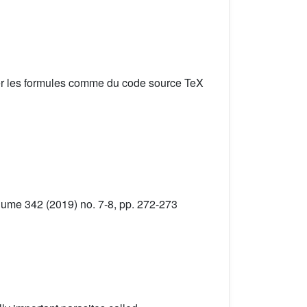
er les formules comme du code source TeX
lume 342 (2019) no. 7-8, pp. 272-273