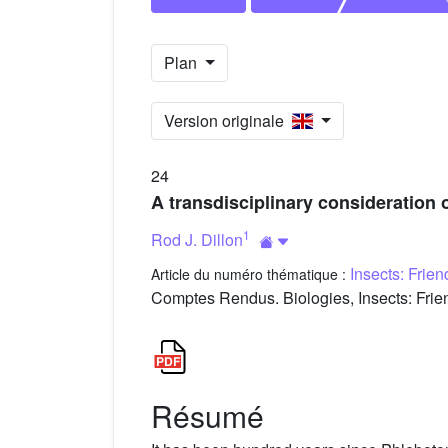
Plan
Version originale
24
A transdisciplinary consideration 
1
Rod J. Dillon
Insects: Frie
Article du numéro thématique :
Comptes Rendus. Biologies, Insects: Frien
Résumé