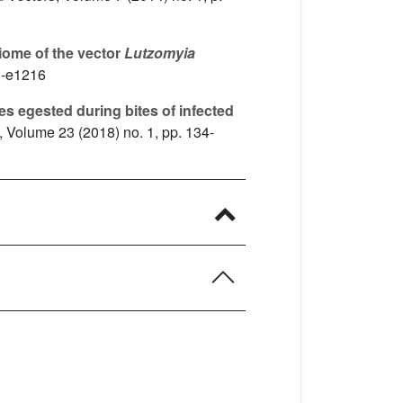
iome of the vector
Lutzomyia
1-e1216
s egested during bites of infected
, Volume 23
(2018) no. 1, pp. 134-