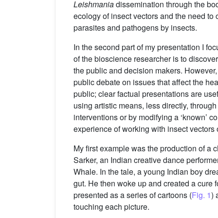
Leishmania
dissemination through the bo
ecology of insect vectors and the need to 
parasites and pathogens by insects.
In the second part of my presentation I fo
of the bioscience researcher is to discove
the public and decision makers. However, I
public debate on issues that affect the hea
public; clear factual presentations are us
using artistic means, less directly, thro
interventions or by modifying a ‘known’ 
experience of working with insect vectors 
My first example was the production of a c
Sarker, an Indian creative dance performe
Whale. In the tale, a young Indian boy dr
gut. He then woke up and created a cure fo
presented as a series of cartoons (
Fig. 1
) 
touching each picture.