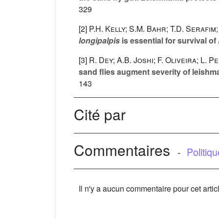
329
[2]
P.H. Kelly; S.M. Bahr; T.D. Serafim
longipalpis
is essential for survival of
[3]
R. Dey; A.B. Joshi; F. Oliveira; L.
sand flies augment severity of leish
143
Cité par
Commentaires
-
Politiq
Il n'y a aucun commentaire pour cet artic