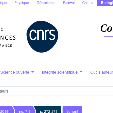
ique
Physique
Géoscience
Palevol
Chimie
Biolog
Science ouverte
Intégrité scientifique
Outils auteu
(2019)
no. 7-8
p. 272-273
Suivant