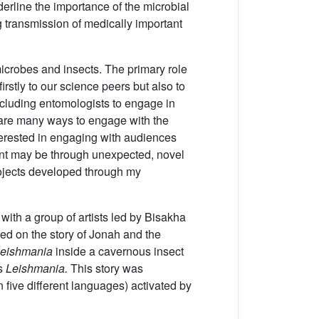
derline the importance of the microbial
g transmission of medically important
microbes and insects. The primary role
rstly to our science peers but also to
including entomologists to engage in
re are many ways to engage with the
nterested in engaging with audiences
ent may be through unexpected, novel
rojects developed through my
 with a group of artists led by Bisakha
ed on the story of Jonah and the
eishmania
inside a cavernous insect
ls
Leishmania.
This story was
n five different languages) activated by