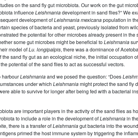
tudies on the sand fly gut microbiota. Our work on the gut microbi
robiota influence
Leishmania
development in sand flies?” We exa
subsequent development of
Leishmania mexicana
population in th
tain species of bacteria and yeast, previously isolated from wild 
nstrated the potential for other microbes already present in the s
ether some gut microbes might be beneficial to
Leishmania
surv
their model of
Lu. longipalpis
, there was a dominance of Acetoba
f the sand fly gut as an ecological niche, the initial occupation o
he potential of the sand flies to act as successful vectors.
to harbour
Leishmania
and we posed the question: “Does
Leishm
ircumstances under which
Leishmania
might protect the sand fly 
were able to survive for longer after being fed with a bacterial i
biota are important players in the activity of the sand flies as h
robiota to include a role in the development of
Leishmania
in t
te, there is a transfer of
Leishmania
gut bacteria into the woun
 antigens primed the host immune system by triggering the infla