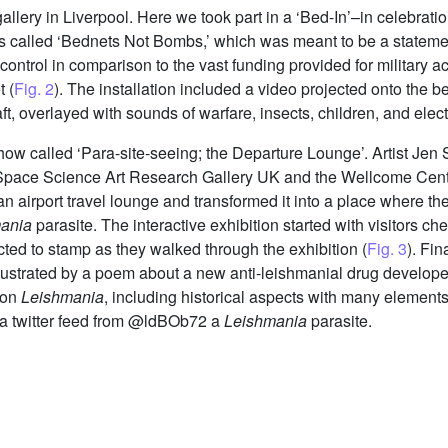
allery in Liverpool. Here we took part in a ‘Bed-In’–in celebra
s called ‘Bednets Not Bombs,’ which was meant to be a statemen
control in comparison to the vast funding provided for military act
 (
Fig. 2
). The installation included a video projected onto the b
ft, overlayed with sounds of warfare, insects, children, and elec
show called ‘Para-site-seeing; the Departure Lounge’. Artist Je
ace Science Art Research Gallery UK and the Wellcome Centre f
 airport travel lounge and transformed it into a place where the
ania
parasite. The interactive exhibition started with visitors ch
cted to stamp as they walked through the exhibition (
Fig. 3
). Fi
ng illustrated by a poem about a new anti-leishmanial drug devel
 on
Leishmania
, including historical aspects with many element
ng a twitter feed from @ldBOb72 a
Leishmania
parasite.