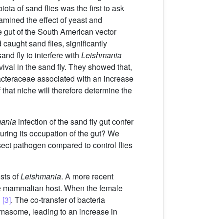
ota of sand flies was the first to ask
mined the effect of yeast and
e gut of the South American vector
caught sand flies, significantly
and fly to interfere with
Leishmania
ival in the sand fly. They showed that,
cteraceae associated with an increase
f that niche will therefore determine the
ania
infection of the sand fly gut confer
during its occupation of the gut? We
nsect pathogen compared to control flies
osts of
Leishmania
. A more recent
he mammalian host. When the female
d
[3]
. The co-transfer of bacteria
mmasome, leading to an increase in