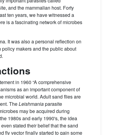
lly important parasites called
asite, and the mammalian host. Forty
 past ten years, we have witnessed a
ere is a fascinating network of microbes
a. It was also a personal reflection on
h policy makers and the public about
d.
actions
statement in 1960 “A comprehensive
organisms as an important component of
he microbial world. Adult sand flies are
ment. The
Leishmania
parasite
ce microbes may be acquired during
 the 1980s and early 1990's, the idea
even stated their belief that the sand
 fly vector finally started to gain some