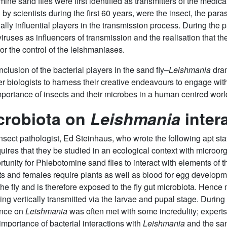
e sand flies were first identified as transmitters of the medica
 by scientists during the first 60 years, were the insect, the par
ally influential players in the transmission process. During the
iruses as influencers of transmission and the realisation that th
or the control of the leishmaniases.
clusion of the bacterial players in the sand fly–
Leishmania
dram
er biologists to harness their creative endeavours to engage wit
portance of insects and their microbes in a human centred worl
crobiota on
Leishmania
inter
 insect pathologist, Ed Steinhaus, who wrote the following apt 
quires that they be studied in an ecological context with micro
tunity for Phlebotomine sand flies to interact with elements of t
nts and females require plants as well as blood for egg develop
 the fly and is therefore exposed to the fly gut microbiota. Hen
ing vertically transmitted via the larvae and pupal stage. During
ence on
Leishmania
was often met with some incredulity; experts 
e importance of bacterial interactions with
Leishmania
and the sand