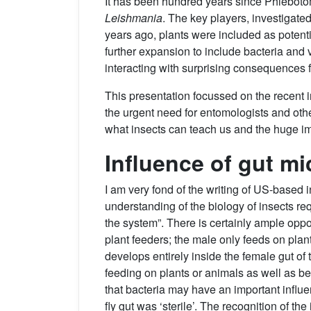
It has been hundred years since Phlebotomin
Leishmania
. The key players, investigated
years ago, plants were included as potenti
further expansion to include bacteria and v
interacting with surprising consequences f
This presentation focussed on the recent in
the urgent need for entomologists and oth
what insects can teach us and the huge im
Influence of gut mi
I am very fond of the writing of US-based
understanding of the biology of insects re
the system”. There is certainly ample oppor
plant feeders; the male only feeds on pla
develops entirely inside the female gut of
feeding on plants or animals as well as be
that bacteria may have an important influ
fly gut was ‘sterile’. The recognition of th