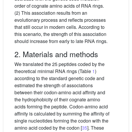
order of cognate amino acids of RNA rings.
(2) This association results from an
evolutionary process and reflects processes
that still occur in modern cells. According to
this scenario, the strength of this association
should increase from early to late RNA rings.
2. Materials and methods
We translated the 25 peptides coded by the
theoretical minimal RNA rings (Table
1
)
according to the standard genetic code and
estimated the strength of associations
between their codon-amino acid affinity and
the hydrophobicity of their cognate amino
acids forming the peptide. Codon-amino acid
affinity is calculated by summing the affinity of
single nucleotides forming the codon with the
amino acid coded by the codon [
35
]. These