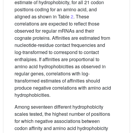
estimate of hydrophobicity, for all 21 codon
positions coding for an amino acid, and
aligned as shown in Table
2
. These
correlations are expected to reflect those
observed for regular mRNAs and their
cognate proteins. Affinities are estimated from
nucleotide-residue contact frequencies and
log-transformed to correspond to contact
enthalpies. If affinities are proportional to
amino acid hydrophobicities as observed in
regular genes, correlations with log-
transformed estimates of affinities should
produce negative correlations with amino acid
hydrophobicities.
Among seventeen different hydrophobicity
scales tested, the highest number of positions
for which negative associations between
codon affinity and amino acid hydrophobicity