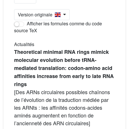
Version originale
Afficher les formules comme du code
source TeX
Actualités
Theoretical minimal RNA rings mimick
molecular evolution before tRNA-
mediated translation: codon-amino acid
affinities increase from early to late RNA
rings
[Des ARNs circulaires possibles chaînons
de l’évolution de la traduction médiée par
les ARNts : les affinités codons-acides
aminés augmentent en fonction de
l’ancienneté des ARN circulaires]