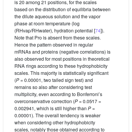
is 20 among 21 positions, for the scales
based on the distribution of equilibria between
the dilute aqueous solution and the vapor
phase at room temperature (log
(RHvap/RHwater), hydration potential [
74
]).
Note that Pro is absent from these scales.
Hence the pattern observed in regular
mRNAs and proteins (negative correlations) is
also observed for most positions in theoretical
RNA rings according to these hydrophobicity
scales. This majority is statistically significant
(
P
= 0.00001, two tailed sign test) and
remains so also after considering test
multiplicity, even according to Bonferroni’s
overconservative correction (
P
= 0.05∕17 =
0.002941, which is still higher than
P
=
0.00001). The overall tendency is weaker
when considering other hydrophobicity
scales, notably those obtained according to