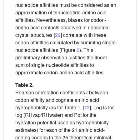
nucleotide affinities must be considered as an
approximation of trinucleotide-amino acid
affinities. Nevertheless, biases for codon-
amino acid contacts observed in ribosomal
crystal structures [
29
] correlate with these
codon affinities calculated by summing single
nucleotide affinities (Figure
2
). This
preliminary observation justifies the linear
sum of single nucleotide affinities to
approximate codon-amino acid affinities.
Table 2.
Pearson correlation coefficients
r
between
codon affinity and cognate amino acid
hydrophobicity (as for Table
1
, [
73
], Log is for
log (RHvap/RHwater) and Pot for the
hydration potential used as hydrophobicity
estimates) for each of the 21 amino acid-
coding codons in the 25 theoretical minimal