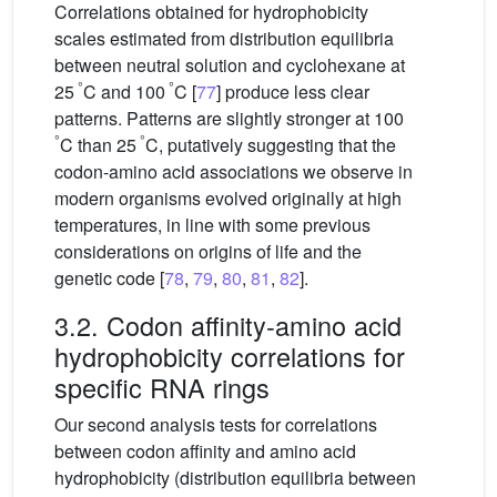
Correlations obtained for hydrophobicity
scales estimated from distribution equilibria
between neutral solution and cyclohexane at
°
°
25
C and 100
C [
77
] produce less clear
patterns. Patterns are slightly stronger at 100
°
°
C than 25
C, putatively suggesting that the
codon-amino acid associations we observe in
modern organisms evolved originally at high
temperatures, in line with some previous
considerations on origins of life and the
genetic code [
78
,
79
,
80
,
81
,
82
].
3.2. Codon affinity-amino acid
hydrophobicity correlations for
specific RNA rings
Our second analysis tests for correlations
between codon affinity and amino acid
hydrophobicity (distribution equilibria between