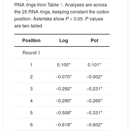
RNA rings from Table
1
. Analyses are across
the 25 RNA rings, keeping constant the codon
position. Asterisks show
P
< 0.05.
P
values
are two tailed
Position
Log
Pot
Round 1
1
0.100*
0.101*
2
−0.070*
−0.002*
3
−0.292*
−0.231*
4
−0.290*
−0.265*
5
−0.508*
−0.331*
6
−0.618*
−0.602*