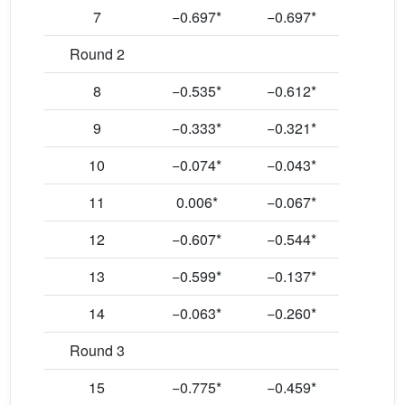
7
−0.697*
−0.697*
Round 2
8
−0.535*
−0.612*
9
−0.333*
−0.321*
10
−0.074*
−0.043*
11
0.006*
−0.067*
12
−0.607*
−0.544*
13
−0.599*
−0.137*
14
−0.063*
−0.260*
Round 3
15
−0.775*
−0.459*