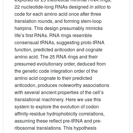
22 nucleotide-long RNAs designed
in silico
to
code for each amino acid once after three
translation rounds, and forming stem-loop
hairpins. This design presumably mimicks
life’s first RNAs. RNA rings resemble
consensual tRNAs, suggesting proto-tRNA
function, predicted anticodon and cognate
amino acid. The 25 RNA rings and their
presumed evolutionary order, deduced from
the genetic code integration order of the
amino acid cognate to their predicted
anticodon, produces noteworthy associations
with several ancient properties of the cell’s
translational machinery. Here we use this
system to explore the evolution of codon
affinity-residue hydrophobicity correlations,
assuming these reflect pre-tRNA and pre-
ribosomal translations. This hypothesis