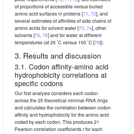
of proportions of accessible versus buried
amino acid surfaces in proteins [
71
,
72
], and
several estimates of affinities of side chains of
amino acids for solvent water [
73
,
74
], other
solvents [
75
,
76
] and for water at different
°
°
temperatures (at 25
C versus 100
C [
78
]).
3. Results and discussion
3.1. Codon affinity-amino acid
hydrophobicity correlations at
specific codons
Our first analysis considers each codon
across the 25 theoretical minimal RNA rings
and calculates the correlation between codon
affinity and hydrophobicity for the amino acid
coded by each codon. This produces 21
Pearson correlation coefficients
r
for each