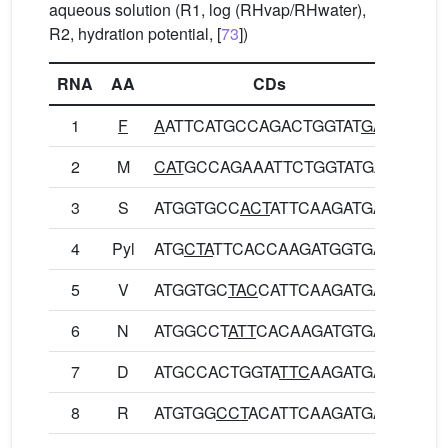
aqueous solution (R1, log (RHvap/RHwater),
R2, hydration potential, [
73
])
RNA
AA
CDs
1
F
A
ATTCATGCCAGACTGGTAT
GA
NSCQ
2
M
CAT
GCCAGAAATTCTGGTATGA
HARN
3
S
ATGGTGCC
ACT
ATTCAAGATGA
MVPL
4
Pyl
ATG
CTA
TTCACCAAGATGGTGA
MLFT
5
V
ATGGTGC
TAC
CATTCAAGATGA
MVLP
6
N
ATGGCCT
ATT
CACAAGATGTGA
MAYS
7
D
ATGCCACTGGTA
TTC
AAGATGA
MPLV
8
R
ATGTGG
CCT
ACATTCAAGATGA
MWPT