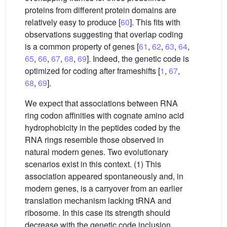
proteins from different protein domains are
relatively easy to produce [
60
]. This fits with
observations suggesting that overlap coding
is a common property of genes [
61
,
62
,
63
,
64
,
65
,
66
,
67
,
68
,
69
]. Indeed, the genetic code is
optimized for coding after frameshifts [
1
,
67
,
68
,
69
].
We expect that associations between RNA
ring codon affinities with cognate amino acid
hydrophobicity in the peptides coded by the
RNA rings resemble those observed in
natural modern genes. Two evolutionary
scenarios exist in this context. (1) This
association appeared spontaneously and, in
modern genes, is a carryover from an earlier
translation mechanism lacking tRNA and
ribosome. In this case its strength should
decrease with the genetic code inclusion