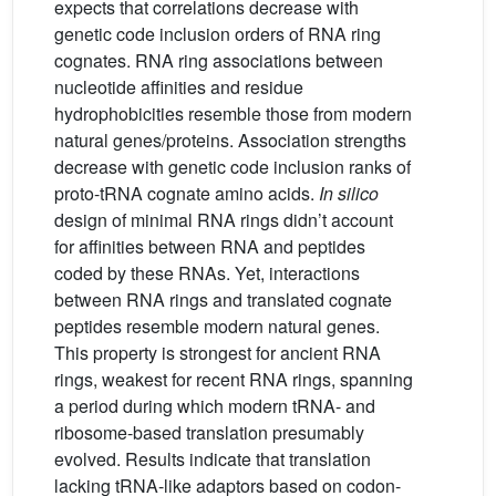
expects that correlations decrease with
genetic code inclusion orders of RNA ring
cognates. RNA ring associations between
nucleotide affinities and residue
hydrophobicities resemble those from modern
natural genes/proteins. Association strengths
decrease with genetic code inclusion ranks of
proto-tRNA cognate amino acids.
In silico
design of minimal RNA rings didn’t account
for affinities between RNA and peptides
coded by these RNAs. Yet, interactions
between RNA rings and translated cognate
peptides resemble modern natural genes.
This property is strongest for ancient RNA
rings, weakest for recent RNA rings, spanning
a period during which modern tRNA- and
ribosome-based translation presumably
evolved. Results indicate that translation
lacking tRNA-like adaptors based on codon-