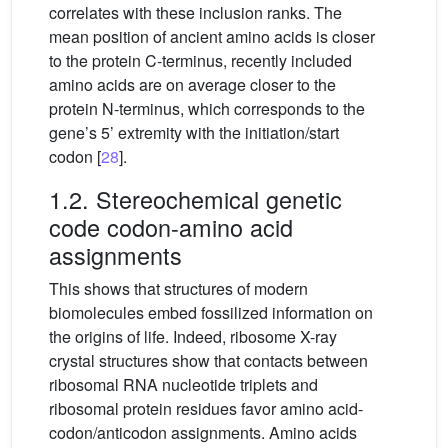
correlates with these inclusion ranks. The
mean position of ancient amino acids is closer
to the protein C-terminus, recently included
amino acids are on average closer to the
protein N-terminus, which corresponds to the
gene’s 5’ extremity with the initiation/start
codon [
28
].
1.2. Stereochemical genetic
code codon-amino acid
assignments
This shows that structures of modern
biomolecules embed fossilized information on
the origins of life. Indeed, ribosome X-ray
crystal structures show that contacts between
ribosomal RNA nucleotide triplets and
ribosomal protein residues favor amino acid-
codon/anticodon assignments. Amino acids