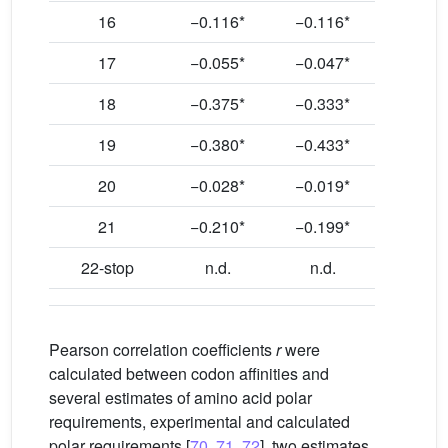
16
−0.116*
−0.116*
17
−0.055*
−0.047*
18
−0.375*
−0.333*
19
−0.380*
−0.433*
20
−0.028*
−0.019*
21
−0.210*
−0.199*
22-stop
n.d.
n.d.
Pearson correlation coefficients
r
were
calculated between codon affinities and
several estimates of amino acid polar
requirements, experimental and calculated
polar requirements [
70
,
71
,
72
], two estimates