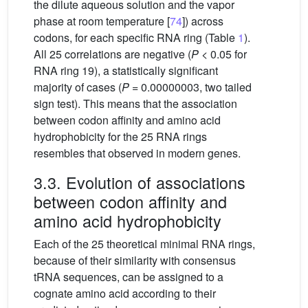
the dilute aqueous solution and the vapor
phase at room temperature [
74
]) across
codons, for each specific RNA ring (Table
1
).
All 25 correlations are negative (
P
< 0.05 for
RNA ring 19), a statistically significant
majority of cases (
P
= 0.00000003, two tailed
sign test). This means that the association
between codon affinity and amino acid
hydrophobicity for the 25 RNA rings
resembles that observed in modern genes.
3.3. Evolution of associations
between codon affinity and
amino acid hydrophobicity
Each of the 25 theoretical minimal RNA rings,
because of their similarity with consensus
tRNA sequences, can be assigned to a
cognate amino acid according to their