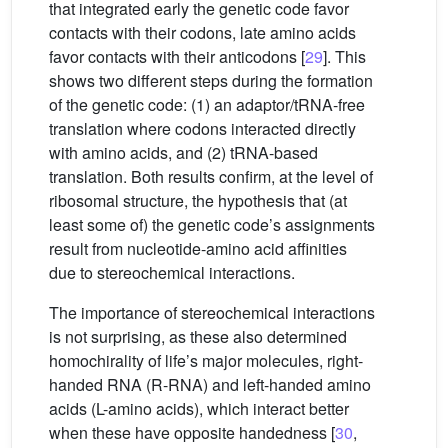
that integrated early the genetic code favor
contacts with their codons, late amino acids
favor contacts with their anticodons [
29
]. This
shows two different steps during the formation
of the genetic code: (1) an adaptor/tRNA-free
translation where codons interacted directly
with amino acids, and (2) tRNA-based
translation. Both results confirm, at the level of
ribosomal structure, the hypothesis that (at
least some of) the genetic code’s assignments
result from nucleotide-amino acid affinities
due to stereochemical interactions.
The importance of stereochemical interactions
is not surprising, as these also determined
homochirality of life’s major molecules, right-
handed RNA (R-RNA) and left-handed amino
acids (L-amino acids), which interact better
when these have opposite handedness [
30
,