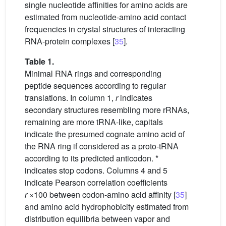
single nucleotide affinities for amino acids are
estimated from nucleotide-amino acid contact
frequencies in crystal structures of interacting
RNA-protein complexes [
35
].
Table 1.
Minimal RNA rings and corresponding
peptide sequences according to regular
translations. In column 1,
r
indicates
secondary structures resembling more rRNAs,
remaining are more tRNA-like, capitals
indicate the presumed cognate amino acid of
the RNA ring if considered as a proto-tRNA
according to its predicted anticodon. *
indicates stop codons. Columns 4 and 5
indicate Pearson correlation coefficients
r
×100 between codon-amino acid affinity [
35
]
and amino acid hydrophobicity estimated from
distribution equilibria between vapor and