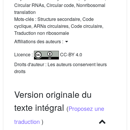
Circular RNAs, Circular code, Nonribosomal
translation
Mots-clés :
Structure secondaire, Code
cyclique, ARNs circulaires, Code circulaire,
Traduction non ribosomale
Affiliations des auteurs :
Licence :
CC-BY 4.0
Droits d'auteur : Les auteurs conservent leurs
droits
Version originale du
texte intégral
(
Proposez une
traduction
)