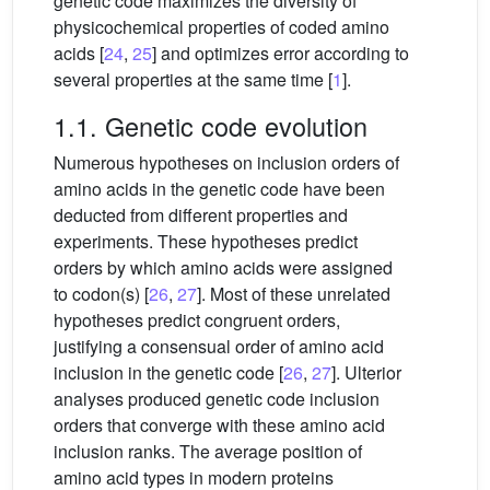
genetic code maximizes the diversity of
physicochemical properties of coded amino
acids [
24
,
25
] and optimizes error according to
several properties at the same time [
1
].
1.1. Genetic code evolution
Numerous hypotheses on inclusion orders of
amino acids in the genetic code have been
deducted from different properties and
experiments. These hypotheses predict
orders by which amino acids were assigned
to codon(s) [
26
,
27
]. Most of these unrelated
hypotheses predict congruent orders,
justifying a consensual order of amino acid
inclusion in the genetic code [
26
,
27
]. Ulterior
analyses produced genetic code inclusion
orders that converge with these amino acid
inclusion ranks. The average position of
amino acid types in modern proteins