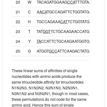
20
W
TACAGATGGAAG
CCA
TTTGTAA
YRWK
21
C
A
ACA
TGCCAGATTCTGGTATGA
NMPD
22
H
TGCCAGAAA
CAT
TCTGGTATGA
CQKH
23
T
TAT
GGT
TCTGCAAGAACCATGA
YGSA
24
Y
TA
CCATTCTGCAAGAATGGTG
A
YHSA
25
G
ATGGT
GCC
ATTCAAGACTATGA
MVPF
These linear sums of affinities of single
nucleotides with amino acids produce the
same trinucleotide affinity for trinucleotides
N1N2N3, N1N3N2, N2N1N3, N2N3N1,
N3N1N2 and N3N2N1, though in most cases,
these permutations do not code for the same
amino acid. Hence this sum of single