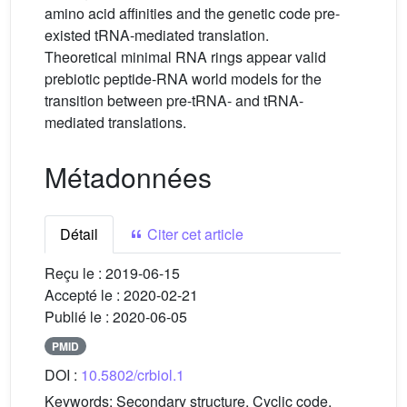
amino acid affinities and the genetic code pre-
existed tRNA-mediated translation.
Theoretical minimal RNA rings appear valid
prebiotic peptide-RNA world models for the
transition between pre-tRNA- and tRNA-
mediated translations.
Métadonnées
Détail
Citer cet article
Reçu le :
2019-06-15
Accepté le :
2020-02-21
Publié le :
2020-06-05
PMID
DOI :
10.5802/crbiol.1
Keywords:
Secondary structure, Cyclic code,