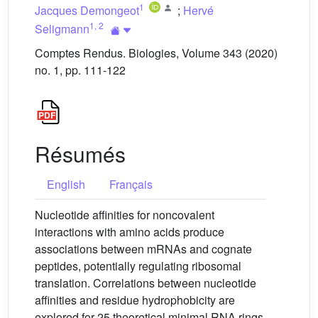
1
Jacques Demongeot
;
Hervé
1
,
2
Seligmann
Comptes Rendus. Biologies, Volume 343 (2020)
no. 1, pp. 111-122
Résumés
English
Français
Nucleotide affinities for noncovalent
interactions with amino acids produce
associations between mRNAs and cognate
peptides, potentially regulating ribosomal
translation. Correlations between nucleotide
affinities and residue hydrophobicity are
explored for 25 theoretical minimal RNA rings,