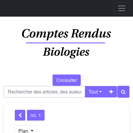
Consulter
Tout
no. 1
Plan