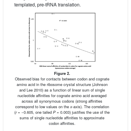
templated, pre-tRNA translation.
Figure 2.
Observed bias for contacts between codon and cognate
amino acid in the ribosome crystal structure (Johnson
and Lee 2010) as a function of linear sum of single
nucleotide affinities for cognate amino acid averaged
across all synonymous codons (strong affinities
correspond to low values on the
x
-axis). The correlation
(
r
= −0.605, one tailed
P
= 0.003) justifies the use of the
sums of single nucleotide affinities to approximate
codon affinities.