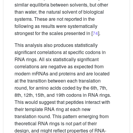
similar equilibria between solvents, but other
than water, the natural solvent of biological
systems. These are not reported in the
following as results were systematically
strongest for the scales presented in [
74
].
This analysis also produces statistically
significant correlations at specific codons in
RNA rings. All six statistically significant
correlations are negative as expected from
modern mRNAs and proteins and are located
at the transition between each translation
round, for amino acids coded by the 6th, 7th,
8th, 12th, 15th, and 19th codons in RNA rings.
This would suggest that peptides interact with
their template RNA ring at each new
translation round. This pattern emerging from
theoretical RNA rings is not part of their
design, and might reflect properties of RNA-