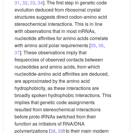
31
,
32
,
33
,
34
]. The first step in genetic code
evolution deduced from ribosomal crystal
structures suggests direct codon-amino acid
stereochemical interactions. This is in line
with observations that in most mRNAs,
nucleotide affinities for amino acids correlate
with amino acid polar requirements [
35
,
36
,
37
]. These observations imply that
frequencies of observed contacts between
nucleotides and amino acids, from which
nucleotide-amino acid affinities are deduced,
are approximated by the amino acid
hydrophobicity, as these interactions are
broadly spoken hydrophobic interactions. This
implies that genetic code assignments
resulted from stereochemical interactions
before proto-tRNAs switched from their
function as initiators of RNA/DNA
polymerizations [
38
,
39
] to their main modern