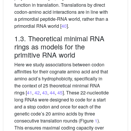
function in translation. Translations by direct
codon-amino acid interactions are in line with
a primordial peptide-RNA world, rather than a
primordial RNA world [
40
].
1.3. Theoretical minimal RNA
rings as models for the
primitive RNA world
Here we study associations between codon
affinities for their cognate amino acid and that
amino acid’s hydrophobicity, specifically in
the context of 25 theoretical minimal RNA
rings [
41
,
42
,
43
,
44
,
45
]. These 22-nucleotide
long RNAs were designed to code for a start
and a stop codon and once for each of the
genetic code’s 20 amino acids by three
consecutive translation rounds (Figure
1
).
This ensures maximal coding capacity over