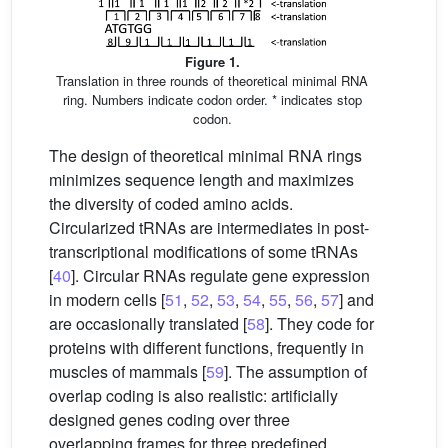
Figure 1.
Translation in three rounds of theoretical minimal RNA
ring. Numbers indicate codon order. * indicates stop
codon.
The design of theoretical minimal RNA rings
minimizes sequence length and maximizes
the diversity of coded amino acids.
Circularized tRNAs are intermediates in post-
transcriptional modifications of some tRNAs
[
40
]. Circular RNAs regulate gene expression
in modern cells [
51
,
52
,
53
,
54
,
55
,
56
,
57
] and
are occasionally translated [
58
]. They code for
proteins with different functions, frequently in
muscles of mammals [
59
]. The assumption of
overlap coding is also realistic: artificially
designed genes coding over three
overlapping frames for three predefined