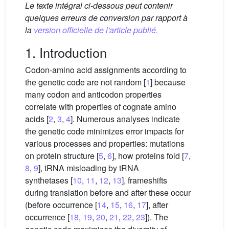
Le texte intégral ci-dessous peut contenir
quelques erreurs de conversion par rapport à
la
version officielle de l'article publié.
1. Introduction
Codon-amino acid assignments according to
the genetic code are not random [
1
] because
many codon and anticodon properties
correlate with properties of cognate amino
acids [
2
,
3
,
4
]. Numerous analyses indicate
the genetic code minimizes error impacts for
various processes and properties: mutations
on protein structure [
5
,
6
], how proteins fold [
7
,
8
,
9
], tRNA misloading by tRNA
synthetases [
10
,
11
,
12
,
13
], frameshifts
during translation before and after these occur
(before occurrence [
14
,
15
,
16
,
17
], after
occurrence [
18
,
19
,
20
,
21
,
22
,
23
]). The