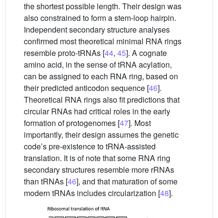
the shortest possible length. Their design was
also constrained to form a stem-loop hairpin.
Independent secondary structure analyses
confirmed most theoretical minimal RNA rings
resemble proto-tRNAs [
44
,
45
]. A cognate
amino acid, in the sense of tRNA acylation,
can be assigned to each RNA ring, based on
their predicted anticodon sequence [
46
].
Theoretical RNA rings also fit predictions that
circular RNAs had critical roles in the early
formation of protogenomes [
47
]. Most
importantly, their design assumes the genetic
code’s pre-existence to tRNA-assisted
translation. It is of note that some RNA ring
secondary structures resemble more rRNAs
than tRNAs [
46
], and that maturation of some
modern tRNAs includes circularization [
48
].