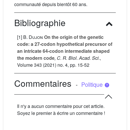
communauté depuis bientôt 60 ans.
Bibliographie
[1]
B. Dujon
On the origin of the genetic
code: a 27-codon hypothetical precursor of
an intricate 64-codon intermediate shaped
the modern code
, C. R. Biol. Acad. Sci.
,
Volume 343
(2021) no. 4, pp. 15-52
Commentaires
-
Politique
Il n'y a aucun commentaire pour cet article.
Soyez le premier à écrire un commentaire !