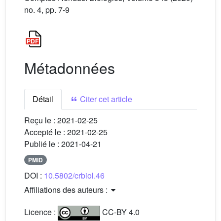
no. 4, pp. 7-9
Métadonnées
Détail
Citer cet article
Reçu le :
2021-02-25
Accepté le :
2021-02-25
Publié le :
2021-04-21
PMID
DOI :
10.5802/crbiol.46
Affiliations des auteurs :
Licence :
CC-BY 4.0