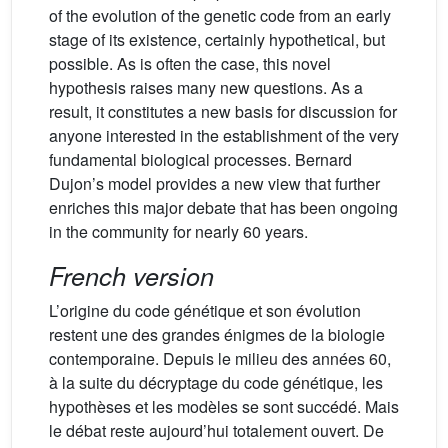
of the evolution of the genetic code from an early
stage of its existence, certainly hypothetical, but
possible. As is often the case, this novel
hypothesis raises many new questions. As a
result, it constitutes a new basis for discussion for
anyone interested in the establishment of the very
fundamental biological processes. Bernard
Dujon’s model provides a new view that further
enriches this major debate that has been ongoing
in the community for nearly 60 years.
French version
L’origine du code génétique et son évolution
restent une des grandes énigmes de la biologie
contemporaine. Depuis le milieu des années 60,
à la suite du décryptage du code génétique, les
hypothèses et les modèles se sont succédé. Mais
le débat reste aujourd’hui totalement ouvert. De