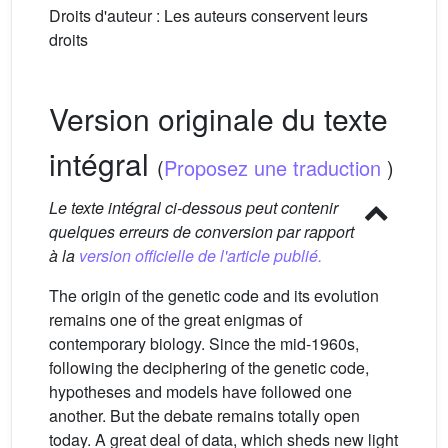
Droits d'auteur : Les auteurs conservent leurs
droits
Version originale du texte
intégral
(
Proposez une traduction
)
Le texte intégral ci-dessous peut contenir
quelques erreurs de conversion par rapport
à la
version officielle de l'article publié.
The origin of the genetic code and its evolution
remains one of the great enigmas of
contemporary biology. Since the mid-1960s,
following the deciphering of the genetic code,
hypotheses and models have followed one
another. But the debate remains totally open
today. A great deal of data, which sheds new light