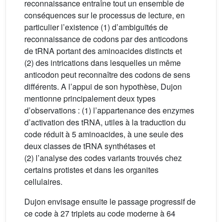
reconnaissance entraîne tout un ensemble de
conséquences sur le processus de lecture, en
particulier l’existence (1) d’ambiguïtés de
reconnaissance de codons par des anticodons
de tRNA portant des aminoacides distincts et
(2) des intrications dans lesquelles un même
anticodon peut reconnaître des codons de sens
différents. A l’appui de son hypothèse, Dujon
mentionne principalement deux types
d’observations : (1) l’appartenance des enzymes
d’activation des tRNA, utiles à la traduction du
code réduit à 5 aminoacides, à une seule des
deux classes de tRNA synthétases et
(2) l’analyse des codes variants trouvés chez
certains protistes et dans les organites
cellulaires.
Dujon envisage ensuite le passage progressif de
ce code à 27 triplets au code moderne à 64