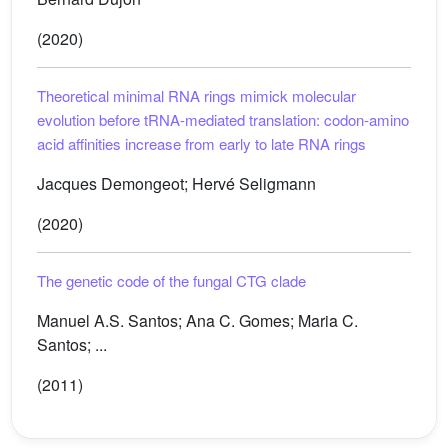
(2020)
Theoretical minimal RNA rings mimick molecular
evolution before tRNA-mediated translation: codon-amino
acid affinities increase from early to late RNA rings
Jacques Demongeot; Hervé Seligmann
(2020)
The genetic code of the fungal CTG clade
Manuel A.S. Santos; Ana C. Gomes; Maria C.
Santos; ...
(2011)