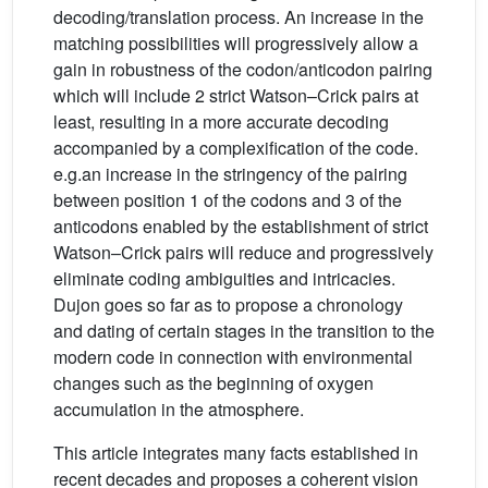
decoding/translation process. An increase in the
matching possibilities will progressively allow a
gain in robustness of the codon/anticodon pairing
which will include 2 strict Watson–Crick pairs at
least, resulting in a more accurate decoding
accompanied by a complexification of the code.
e.g.an increase in the stringency of the pairing
between position 1 of the codons and 3 of the
anticodons enabled by the establishment of strict
Watson–Crick pairs will reduce and progressively
eliminate coding ambiguities and intricacies.
Dujon goes so far as to propose a chronology
and dating of certain stages in the transition to the
modern code in connection with environmental
changes such as the beginning of oxygen
accumulation in the atmosphere.
This article integrates many facts established in
recent decades and proposes a coherent vision