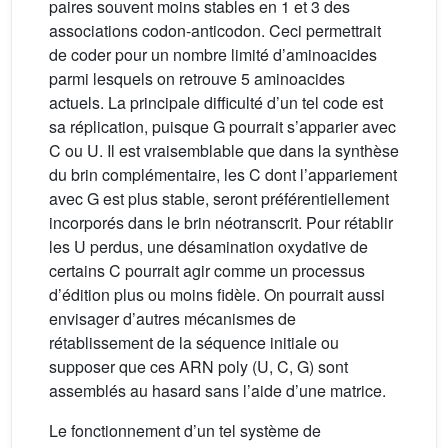
paires souvent moins stables en 1 et 3 des
associations codon-anticodon. Ceci permettrait
de coder pour un nombre limité d’aminoacides
parmi lesquels on retrouve 5 aminoacides
actuels. La principale difficulté d’un tel code est
sa réplication, puisque G pourrait s’apparier avec
C ou U. Il est vraisemblable que dans la synthèse
du brin complémentaire, les C dont l’appariement
avec G est plus stable, seront préférentiellement
incorporés dans le brin néotranscrit. Pour rétablir
les U perdus, une désamination oxydative de
certains C pourrait agir comme un processus
d’édition plus ou moins fidèle. On pourrait aussi
envisager d’autres mécanismes de
rétablissement de la séquence initiale ou
supposer que ces ARN poly (U, C, G) sont
assemblés au hasard sans l’aide d’une matrice.
Le fonctionnement d’un tel système de