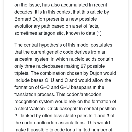
on the issue, has also accumulated in recent
decades. It is in this context that this article by
Bernard Dujon presents a new possible
evolutionary path based on a set of facts,
sometimes antagonistic, known to date [
1
].
The central hypothesis of this model postulates
that the current genetic code derives from an
ancestral system in which nucleic acids contain
only three nucleobases making 27 possible
triplets. The combination chosen by Dujon would
include bases G, U and C and would allow the
formation of G–C and G–U basepairs in the
translation process. This codon/anticodon
recognition system would rely on the formation of
a strict Watson–Crick basepair in central position
2, flanked by often less stable pairs in 1 and 3 of
the codon-anticodon associations. This would
make it possible to code for a limited number of