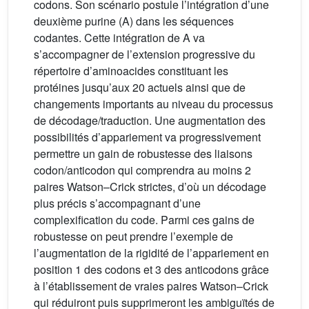
codons. Son scénario postule l’intégration d’une
deuxième purine (A) dans les séquences
codantes. Cette intégration de A va
s’accompagner de l’extension progressive du
répertoire d’aminoacides constituant les
protéines jusqu’aux 20 actuels ainsi que de
changements importants au niveau du processus
de décodage/traduction. Une augmentation des
possibilités d’appariement va progressivement
permettre un gain de robustesse des liaisons
codon/anticodon qui comprendra au moins 2
paires Watson–Crick strictes, d’où un décodage
plus précis s’accompagnant d’une
complexification du code. Parmi ces gains de
robustesse on peut prendre l’exemple de
l’augmentation de la rigidité de l’appariement en
position 1 des codons et 3 des anticodons grâce
à l’établissement de vraies paires Watson–Crick
qui réduiront puis supprimeront les ambiguïtés de