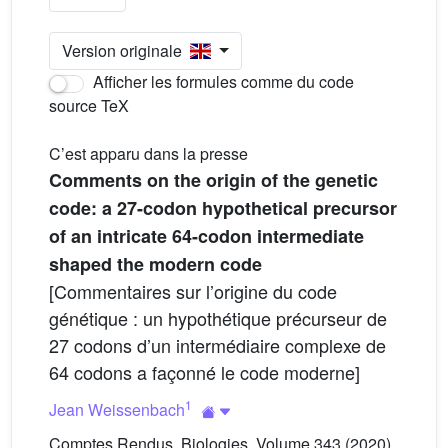
Version originale
Afficher les formules comme du code
source TeX
C’est apparu dans la presse
Comments on the origin of the genetic
code: a 27-codon hypothetical precursor
of an intricate 64-codon intermediate
shaped the modern code
[Commentaires sur l’origine du code
génétique : un hypothétique précurseur de
27 codons d’un intermédiaire complexe de
64 codons a façonné le code moderne]
1
Jean Weissenbach
Comptes Rendus. Biologies, Volume 343 (2020)