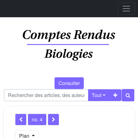
Consulter
Tout
no. 4
Plan