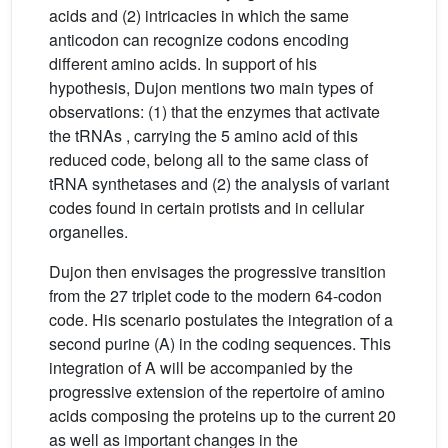
acids and (2) intricacies in which the same
anticodon can recognize codons encoding
different amino acids. In support of his
hypothesis, Dujon mentions two main types of
observations: (1) that the enzymes that activate
the tRNAs , carrying the 5 amino acid of this
reduced code, belong all to the same class of
tRNA synthetases and (2) the analysis of variant
codes found in certain protists and in cellular
organelles.
Dujon then envisages the progressive transition
from the 27 triplet code to the modern 64-codon
code. His scenario postulates the integration of a
second purine (A) in the coding sequences. This
integration of A will be accompanied by the
progressive extension of the repertoire of amino
acids composing the proteins up to the current 20
as well as important changes in the