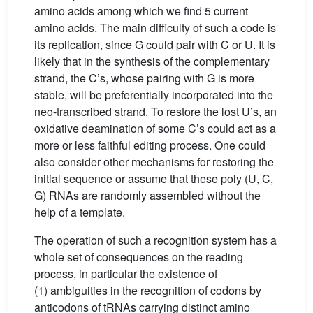
amino acids among which we find 5 current
amino acids. The main difficulty of such a code is
its replication, since G could pair with C or U. It is
likely that in the synthesis of the complementary
strand, the C’s, whose pairing with G is more
stable, will be preferentially incorporated into the
neo-transcribed strand. To restore the lost U’s, an
oxidative deamination of some C’s could act as a
more or less faithful editing process. One could
also consider other mechanisms for restoring the
initial sequence or assume that these poly (U, C,
G) RNAs are randomly assembled without the
help of a template.
The operation of such a recognition system has a
whole set of consequences on the reading
process, in particular the existence of
(1) ambiguities in the recognition of codons by
anticodons of tRNAs carrying distinct amino