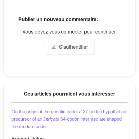
Publier un nouveau commentaire:
Vous devez vous connecter pour continuer.
S'authentifier
Ces articles pourraient vous intéresser
On the origin of the genetic code: a 27-codon hypothetical
precursor of an
intricate
64-codon intermediate shaped
the modern code
Bernard Dujon