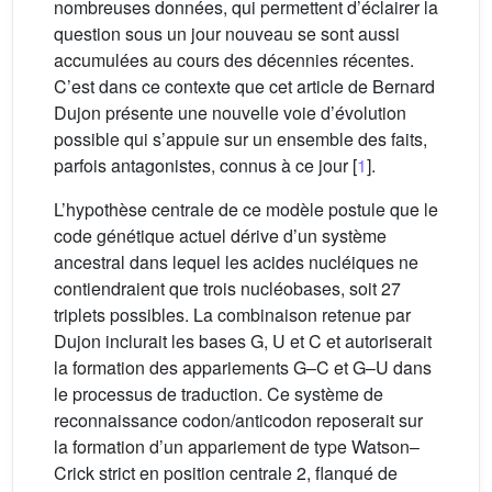
nombreuses données, qui permettent d’éclairer la
question sous un jour nouveau se sont aussi
accumulées au cours des décennies récentes.
C’est dans ce contexte que cet article de Bernard
Dujon présente une nouvelle voie d’évolution
possible qui s’appuie sur un ensemble des faits,
parfois antagonistes, connus à ce jour [
1
].
L’hypothèse centrale de ce modèle postule que le
code génétique actuel dérive d’un système
ancestral dans lequel les acides nucléiques ne
contiendraient que trois nucléobases, soit 27
triplets possibles. La combinaison retenue par
Dujon inclurait les bases G, U et C et autoriserait
la formation des appariements G–C et G–U dans
le processus de traduction. Ce système de
reconnaissance codon/anticodon reposerait sur
la formation d’un appariement de type Watson–
Crick strict en position centrale 2, flanqué de