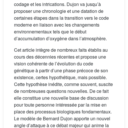
codage et les intrications. Dujon va jusqu’à
proposer une chronologie et une datation de
certaines étapes dans la transition vers le code
moderne en liaison avec les changements
environnementaux tels que le début
d’accumulation d’oxygène dans l’atmosphère.
Cet article intègre de nombreux faits établis au
cours des décennies récentes et propose une
vision cohérente de l’évolution du code
génétique à partir d’une phase précoce de son
existence, certes hypothétique, mais possible.
Cette hypothèse inédite, comme souvent, suscite
de nombreuses questions nouvelles. De ce fait
elle constitue une nouvelle base de discussion
pour toute personne intéressée par la mise en
place des processus biologiques fondamentaux.
Le modèle de Bernard Dujon apporte un nouvel
angle d’attaque à ce débat majeur qui anime la