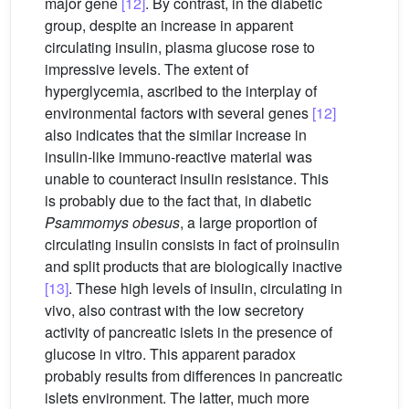
major gene
[12]
. By contrast, in the diabetic
group, despite an increase in apparent
circulating insulin, plasma glucose rose to
impressive levels. The extent of
hyperglycemia, ascribed to the interplay of
environmental factors with several genes
[12]
also indicates that the similar increase in
insulin-like immuno-reactive material was
unable to counteract insulin resistance. This
is probably due to the fact that, in diabetic
Psammomys obesus
, a large proportion of
circulating insulin consists in fact of proinsulin
and split products that are biologically inactive
[13]
. These high levels of insulin, circulating in
vivo, also contrast with the low secretory
activity of pancreatic islets in the presence of
glucose in vitro. This apparent paradox
probably results from differences in pancreatic
islets environment. The latter, much more