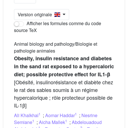
Version originale
Afficher les formules comme du code
source TeX
Animal biology and pathology/Biologie et
pathologie animales
Obesity, insulin resistance and diabetes
in the sand rat exposed to a hypercaloric
diet; possible protective effect for IL1-β
[Obésité, insulinorésistance et diabète chez
le rat des sables soumis à un régime
hypercalorique ; rôle protecteur possible de
IL-1β]
1
1
Ali Khalkhal
;
Aomar Haddar
;
Nesrine
1
1
Semiane
;
Aicha Mallek
;
Abdelouadoud
1
2