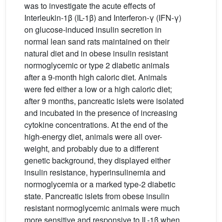
was to investigate the acute effects of
Interleukin-1β (IL-1β) and Interferon-γ (IFN-γ)
on glucose-induced insulin secretion in
normal lean sand rats maintained on their
natural diet and in obese insulin resistant
normoglycemic or type 2 diabetic animals
after a 9-month high caloric diet. Animals
were fed either a low or a high caloric diet;
after 9 months, pancreatic islets were isolated
and incubated in the presence of increasing
cytokine concentrations. At the end of the
high-energy diet, animals were all over-
weight, and probably due to a different
genetic background, they displayed either
insulin resistance, hyperinsulinemia and
normoglycemia or a marked type-2 diabetic
state. Pancreatic islets from obese insulin
resistant normoglycemic animals were much
more sensitive and responsive to IL-1β when