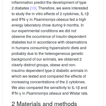
inflammation predict the development of type
2 diabetes
[10]
. Therefore, we were interested
to study the in vitro effects of 2 cytokines, IL-1β
and IFN-γ in
Psammomys obesus
fed a high
energy laboratory chow during 9 months. In
our experimental conditions we did not
observe the occurrence of insulin-dependent
diabetes but in accordance with observations
in humans consuming hypercaloric diets and
probably due to the heterogeneous genetic
background of our animals, we obtained 2
clearly distinct groups, obese and non-
insulino dependent type-2 diabetic animals in
which we tested and compared the effects of
increasing concentrations of the 2 cytokines.
We also compared the sensitivity to IL-1β and
IFN-γ in
Psammomys obesus
and Wistar rats.
2 Materials and methods