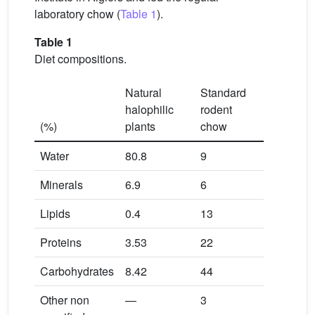
laboratory chow (
Table 1
).
Table 1
Diet compositions.
Natural
Standard
halophilic
rodent
(%)
plants
chow
Water
80.8
9
Minerals
6.9
6
Lipids
0.4
13
Proteins
3.53
22
Carbohydrates
8.42
44
Other non
—
3