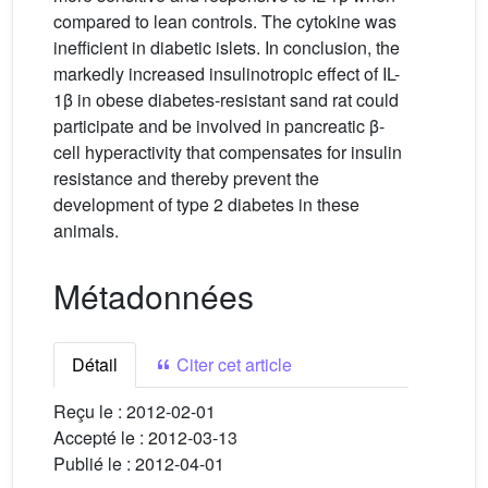
compared to lean controls. The cytokine was
inefficient in diabetic islets. In conclusion, the
markedly increased insulinotropic effect of IL-
1β in obese diabetes-resistant sand rat could
participate and be involved in pancreatic β-
cell hyperactivity that compensates for insulin
resistance and thereby prevent the
development of type 2 diabetes in these
animals.
Métadonnées
Détail
Citer cet article
Reçu le :
2012-02-01
Accepté le :
2012-03-13
Publié le :
2012-04-01