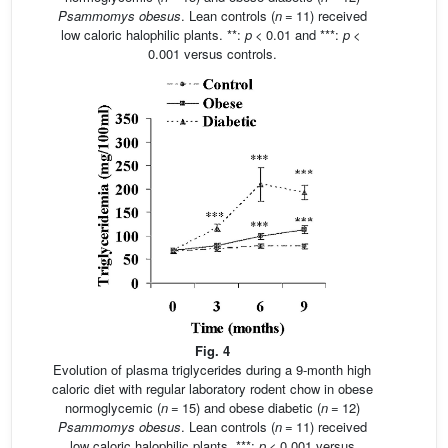
Psammomys obesus
. Lean controls (
n
= 11) received
low caloric halophilic plants. **:
p
< 0.01 and ***:
p
<
0.001 versus controls.
Fig. 4
Evolution of plasma triglycerides during a 9-month high
caloric diet with regular laboratory rodent chow in obese
normoglycemic (
n
= 15) and obese diabetic (
n
= 12)
Psammomys obesus
. Lean controls (
n
= 11) received
low caloric halophilic plants. ***:
p
< 0.001 versus