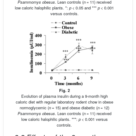
Psammomys obesus
. Lean controls (
n
= 11) received
low caloric halophilic plants. *:
p
< 0.05 and ***
p
< 0.001
versus controls.
Fig. 2
Evolution of plasma insulin during a 9-month high
caloric diet with regular laboratory rodent chow in obese
normoglycemic (
n
= 15) and obese diabetic (
n
= 12)
Psammomys obesus
. Lean controls (
n
= 11) received
low caloric halophilic plants. ***:
p
< 0.001 versus
controls.