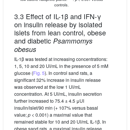
controls.
3.3 Effect of IL-1β and IFN-γ
on insulin release by isolated
islets from lean control, obese
and diabetic
Psammomys
obesus
IL-1β was tested at increasing concentrations:
1, 5, 10 and 20 UI/mL in the presence of 5 mM
glucose (
Fig. 5
). In control sand rats, a
significant 32% increase in insulin release
was observed at the low 1 UI/mL
concentration. At 5 UI/mL, insulin secretion
further increased to 75.4 ± 4.5 μUI
insulin/islet/90 min (+ 107% versus basal
value;
p
< 0.001) a maximal value that
remained stable for 10 and 20 UI/mL IL-1β. In
obese sand rats, a maximal insulin release