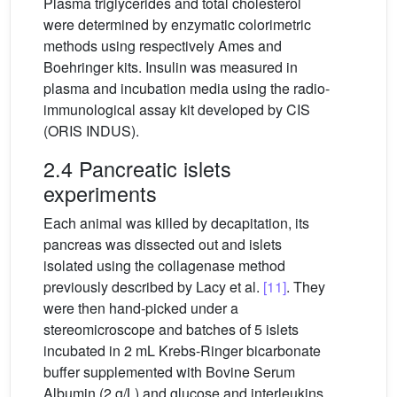
Plasma triglycerides and total cholesterol
were determined by enzymatic colorimetric
methods using respectively Ames and
Boehringer kits. Insulin was measured in
plasma and incubation media using the radio-
immunological assay kit developed by CIS
(ORIS INDUS).
2.4 Pancreatic islets
experiments
Each animal was killed by decapitation, its
pancreas was dissected out and islets
isolated using the collagenase method
previously described by Lacy et al.
[11]
. They
were then hand-picked under a
stereomicroscope and batches of 5 islets
incubated in 2 mL Krebs-Ringer bicarbonate
buffer supplemented with Bovine Serum
Albumin (2 g/L) and glucose and interleukins