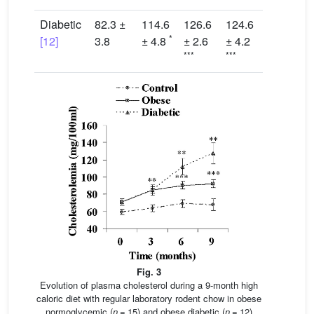
Diabetic
82.3 ±
114.6
126.6
124.6
*
[12]
3.8
± 4.8
± 2.6
± 4.2
***
***
Fig. 3
Evolution of plasma cholesterol during a 9-month high
caloric diet with regular laboratory rodent chow in obese
normoglycemic (
n
= 15) and obese diabetic (
n
= 12)