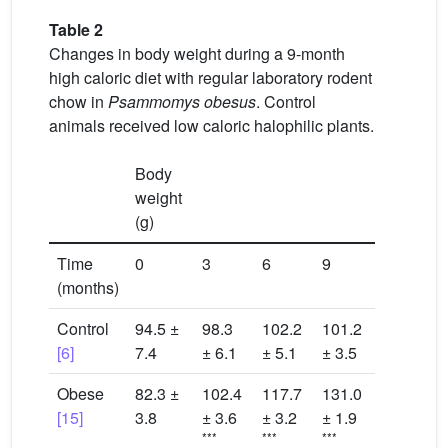
Table 2
Changes in body weight during a 9-month
high caloric diet with regular laboratory rodent
chow in
Psammomys obesus
. Control
animals received low caloric halophilic plants.
Body
weight
(g)
Time
0
3
6
9
(months)
Control
94.5 ±
98.3
102.2
101.2
[6]
7.4
± 6.1
± 5.1
± 3.5
Obese
82.3 ±
102.4
117.7
131.0
[15]
3.8
± 3.6
± 3.2
± 1.9
***
***
***