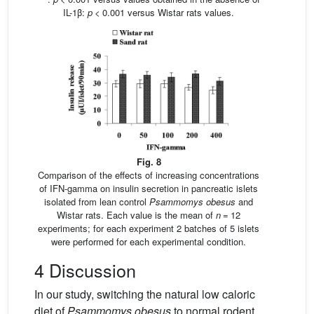
IL-1β:
p
< 0.001 versus Wistar rats values.
Fig. 8
Comparison of the effects of increasing concentrations
of IFN-gamma on insulin secretion in pancreatic islets
isolated from lean control
Psammomys obesus
and
Wistar rats. Each value is the mean of
n
= 12
experiments; for each experiment 2 batches of 5 islets
were performed for each experimental condition.
4 Discussion
In our study, switching the natural low caloric
diet of
Psammomys obesus
to normal rodent