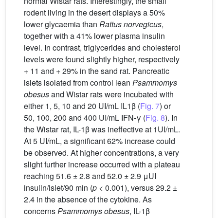
normal Wistar rats. Interestingly, the small
rodent living in the desert displays a 50%
lower glycaemia than
Rattus norvegicus
,
together with a 41% lower plasma insulin
level. In contrast, triglycerides and cholesterol
levels were found slightly higher, respectively
+ 11 and + 29% in the sand rat. Pancreatic
islets isolated from control lean
Psammomys
obesus
and Wistar rats were incubated with
either 1, 5, 10 and 20 UI/mL IL1β (
Fig. 7
) or
50, 100, 200 and 400 UI/mL IFN-γ (
Fig. 8
). In
the Wistar rat, IL-1β was ineffective at 1UI/mL.
At 5 UI/mL, a significant 62% increase could
be observed. At higher concentrations, a very
slight further increase occurred with a plateau
reaching 51.6 ± 2.8 and 52.0 ± 2.9 μUI
insulin/islet/90 min (
p
< 0.001), versus 29.2 ±
2.4 in the absence of the cytokine. As
concerns
Psammomys obesus
, IL-1β