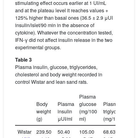
stimulating effect occurs earlier at 1 UI/mL
and at the plateau level it reaches values +
125% higher than basal ones (36.5 ± 2.9 μUI
insulin/islet/90 min in the absence of
cytokine). Whatever the concentration tested,
IFN-γ did not affect insulin release in the two
experimental groups.
Table 3
Plasma insulin, glucose, triglycerides,
cholesterol and body weight recorded in
control Wistar and lean sand rats.
Plasma
P
Body
Plasma
glucose
Plasma
c
weight
insulin
(mg/100
triglycerides
(
(g)
μUI/ml
ml)
(mg/100 ml)
m
Wistar
239.50
50.40
105.00
68.63 ±
4