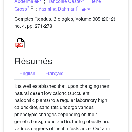
Abdelmalek
;
Françoise Castex
;
René
2
1
Gross
;
Yasmina Dahmani
Comptes Rendus. Biologies, Volume 335 (2012)
no. 4, pp. 271-278
Résumés
English
Français
It is well established that, upon changing their
natural desert low caloric (succulent
halophilic plants) to a regular laboratory high
caloric diet, sand rats undergo various
phenotypic changes depending on their
genetic background and including obesity and
various degrees of insulin resistance. Our aim