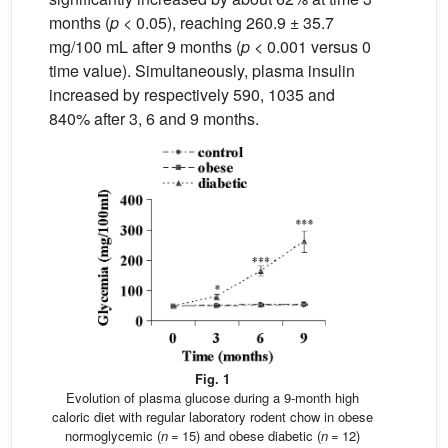
months (
p
< 0.05), reaching 260.9 ± 35.7
mg/100 mL after 9 months (
p
< 0.001 versus 0
time value). Simultaneously, plasma insulin
increased by respectively 590, 1035 and
840% after 3, 6 and 9 months.
Fig. 1
Evolution of plasma glucose during a 9-month high
caloric diet with regular laboratory rodent chow in obese
normoglycemic (
n
= 15) and obese diabetic (
n
= 12)