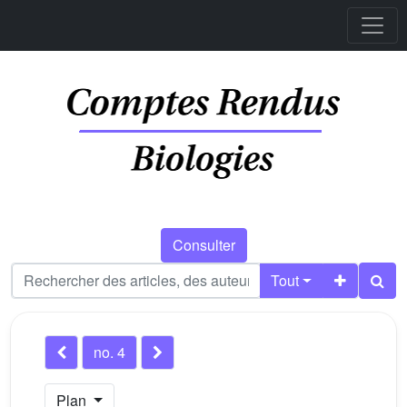
Consulter
Tout
no. 4
Plan