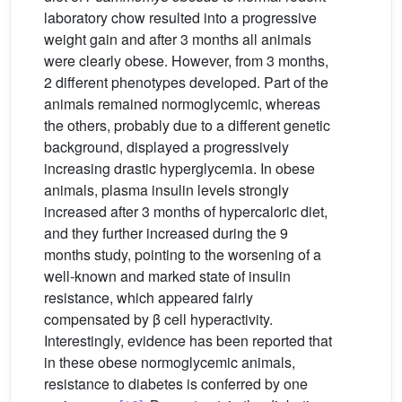
laboratory chow resulted into a progressive
weight gain and after 3 months all animals
were clearly obese. However, from 3 months,
2 different phenotypes developed. Part of the
animals remained normoglycemic, whereas
the others, probably due to a different genetic
background, displayed a progressively
increasing drastic hyperglycemia. In obese
animals, plasma insulin levels strongly
increased after 3 months of hypercaloric diet,
and they further increased during the 9
months study, pointing to the worsening of a
well-known and marked state of insulin
resistance, which appeared fairly
compensated by β cell hyperactivity.
Interestingly, evidence has been reported that
in these obese normoglycemic animals,
resistance to diabetes is conferred by one