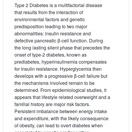
Type 2 Diabetes is a multifactorial disease
that results from the interaction of
environmental factors and genetic
predisposition leading to two major
abnormalities: insulin resistance and
defective pancreatic β-cell function. During
the long lasting silent phase that precedes the
onset of type-2 diabetes, known as
prediabetes, hyperinsulinemia compensates
for insulin resistance. Hyperglycemia then
develops with a progressive β-cell failure but
the mechanisms involved remain to be
determined. From epidemiological studies, it
appears that lifestyle related overweight and a
familial history are major risk factors.
Persistent imbalance between energy intake
and expenditure, with the likely consequence
of obesity, can lead to overt diabetes when