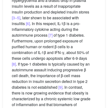
hyperglycemia and a drastic drop in plasma
insulin levels as a result of inappropriate
insulin production and depleted insulin stores
[3–5]
, later shown to be associated with
insulitis
[6]
. In this respect, IL-1β is a pro-
inflammatory cytokine acting during the
autoimmune process
[7]
of type 1 diabetes.
Furthermore, upon prolonged exposure of
purified human or rodent β cells to a
combination of IL-1β and IFN-γ, about 50% of
these cells undergo apoptosis after 6-9 days
[8]
. If type-1 diabetes is typically caused by an
autoimmune assault inducing progressive β
cell death, the importance of β-cell mass
reduction in insulin secretion defect in type 2
diabetes is not established
[9]
. In contrast,
there is now growing evidence that obesity is
characterized by a chronic systemic low grade
of inflammation and that biomarkers of