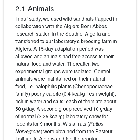
2.1 Animals
In our study, we used wild sand rats trapped in
collaboration with the Algiers Beni-Abbes
research station in the South of Algeria and
transferred to our laboratory's breeding farm in
Algiers. A 15-day adaptation period was
allowed and animals had free access to their
natural food and water. Thereafter, two
experimental groups were isolated. Control
animals were maintained on their natural
food, i.e. halophilic plants (Chenopodiaceae
family) poorly caloric (0.4 kcal/g fresh weight),
rich in water and salts; each of them ate about
50 g/day. A second group received 10 g/day
of normal (3.25 kcal/g) laboratory chow for
rodents for 9 months. Wistar rats (
Rattus
Norvegicus
) were obtained from the Pasteur
Institute in Algiers and fed the regular