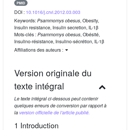
PMID
DOI :
10.1016/j.crvi.2012.03.003
Keywords:
Psammomys obesus
, Obesity,
Insulin resistance, Insulin secretion, IL-1β
Mots-clés :
Psammomys obesus
, Obésité,
Insulino-résistance, Insulino-sécrétion, IL-1β
Affiliations des auteurs :
Version originale du
texte intégral
Le texte intégral ci-dessous peut contenir
quelques erreurs de conversion par rapport à
la
version officielle de l'article publié.
1 Introduction