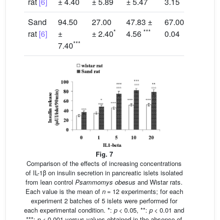
rat
[6]
± 4.40
± 5.89
± 5.47
3.15
2
Sand
94.50
27.00
47.83 ±
67.00 ±
5
*
***
rat
[6]
±
± 2.40
4.56
0.04
0
***
7.40
Fig. 7
Comparison of the effects of increasing concentrations
of IL-1β on insulin secretion in pancreatic islets isolated
from lean control
Psammomys obesus
and Wistar rats.
Each value is the mean of
n
= 12 experiments; for each
experiment 2 batches of 5 islets were performed for
each experimental condition. *:
p
< 0.05, **:
p
< 0.01 and
***:
p
< 0.001 versus values obtained in the absence of