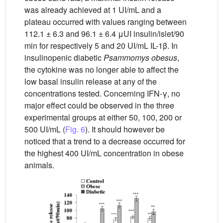
was already achieved at 1 UI/mL and a
plateau occurred with values ranging between
112.1 ± 6.3 and 96.1 ± 6.4 μUI insulin/islet/90
min for respectively 5 and 20 UI/mL IL-1β. In
insulinopenic diabetic
Psammomys obesus
,
the cytokine was no longer able to affect the
low basal insulin release at any of the
concentrations tested. Concerning IFN-γ, no
major effect could be observed in the three
experimental groups at either 50, 100, 200 or
500 UI/mL (
Fig. 6
). It should however be
noticed that a trend to a decrease occurred for
the highest 400 UI/mL concentration in obese
animals.