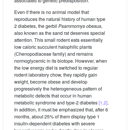
associated to genetic predisposition.
Even if there is no animal model that
reproduces the natural history of human type
2 diabetes, the gerbil
Psammomys obesus
,
also known as the sand rat deserves special
attention. This small rodent eats essentially
low caloric succulent halophilic plants
(Chenopodiaceae family) and remains
normoglycemic in its biotope. However, when
the low energy diet is switched to regular
rodent laboratory chow, they rapidly gain
weight, become obese and develop
progressively the heterogeneous pattern of
metabolic defects that occur in human
metabolic syndrome and type-2 diabetes
[1,2]
.
In addition, it must be emphasized that, after 6
months, about 25% of them display type 1
insulin-dependent diabetes with severe