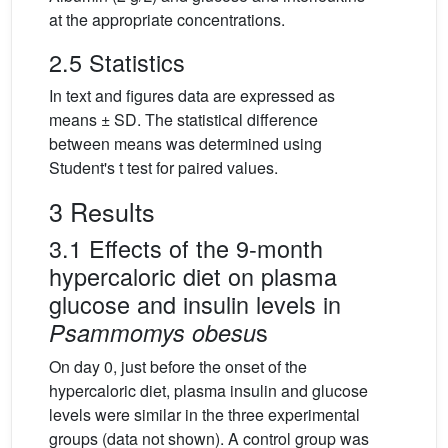
at the appropriate concentrations.
2.5 Statistics
In text and figures data are expressed as
means ± SD. The statistical difference
between means was determined using
Student's t test for paired values.
3 Results
3.1 Effects of the 9-month
hypercaloric diet on plasma
glucose and insulin levels in
s
Psammomys obesu
On day 0, just before the onset of the
hypercaloric diet, plasma insulin and glucose
levels were similar in the three experimental
groups (data not shown). A control group was