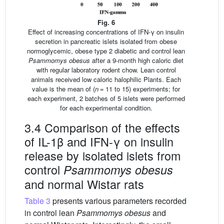
Fig. 6
Effect of increasing concentrations of IFN-γ on insulin
secretion in pancreatic islets isolated from obese
normoglycemic, obese type 2 diabetic and control lean
Psammomys obesus
after a 9-month high caloric diet
with regular laboratory rodent chow. Lean control
animals received low caloric halophilic Plants. Each
value is the mean of (
n
= 11 to 15) experiments; for
each experiment, 2 batches of 5 islets were performed
for each experimental condition.
3.4 Comparison of the effects
of IL-1β and IFN-γ on insulin
release by isolated islets from
control
Psammomys obesus
and normal Wistar rats
Table 3
presents various parameters recorded
in control lean
Psammomys obesus
and