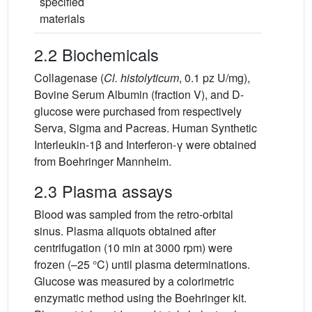
specified
materials
2.2 Biochemicals
Collagenase (
Cl. histolyticum
, 0.1 pz U/mg),
Bovine Serum Albumin (fraction V), and D-
glucose were purchased from respectively
Serva, Sigma and Pacreas. Human Synthetic
Interleukin-1β and Interferon-γ were obtained
from Boehringer Mannheim.
2.3 Plasma assays
Blood was sampled from the retro-orbital
sinus. Plasma aliquots obtained after
centrifugation (10 min at 3000 rpm) were
frozen (–25 °C) until plasma determinations.
Glucose was measured by a colorimetric
enzymatic method using the Boehringer kit.