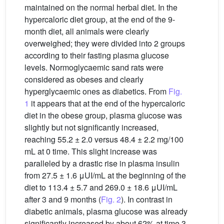
maintained on the normal herbal diet. In the
hypercaloric diet group, at the end of the 9-
month diet, all animals were clearly
overweighed; they were divided into 2 groups
according to their fasting plasma glucose
levels. Normoglycaemic sand rats were
considered as obeses and clearly
hyperglycaemic ones as diabetics. From
Fig.
1
it appears that at the end of the hypercaloric
diet in the obese group, plasma glucose was
slightly but not significantly increased,
reaching 55.2 ± 2.0 versus 48.4 ± 2.2 mg/100
mL at 0 time. This slight increase was
paralleled by a drastic rise in plasma insulin
from 27.5 ± 1.6 μUI/mL at the beginning of the
diet to 113.4 ± 5.7 and 269.0 ± 18.6 μUI/mL
after 3 and 9 months (
Fig. 2
). In contrast in
diabetic animals, plasma glucose was already
significantly increased by about 62% at time 3