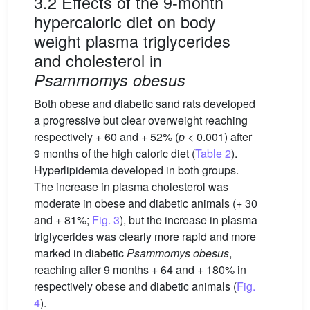
3.2 Effects of the 9-month
hypercaloric diet on body
weight plasma triglycerides
and cholesterol in
Psammomys obesus
Both obese and diabetic sand rats developed
a progressive but clear overweight reaching
respectively + 60 and + 52% (
p
< 0.001) after
9 months of the high caloric diet (
Table 2
).
Hyperlipidemia developed in both groups.
The increase in plasma cholesterol was
moderate in obese and diabetic animals (+ 30
and + 81%;
Fig. 3
), but the increase in plasma
triglycerides was clearly more rapid and more
marked in diabetic
Psammomys obesus
,
reaching after 9 months + 64 and + 180% in
respectively obese and diabetic animals (
Fig.
4
).