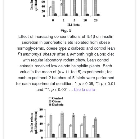
Fig. 5
Effect of increasing concentrations of IL-1β on insulin
secretion in pancreatic islets isolated from obese
normoglycemic, obese type 2 diabetic and control lean
Psammomys obesus
after a 9-month high caloric diet
with regular laboratory rodent chow. Lean control
animals received low caloric halophilic plants. Each
value is the mean of (
n
= 11 to 15) experiments; for
each experiment 2 batches of 5 islets were performed
for each experimental condition. *:
p
< 0.05, **:
p
< 0.01
and ***:
p
< 0.001 ...
Lire la suite