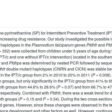
pyrimethamine (SP) for Intermittent Preventive Treatment (IPT)
 increasing drug resistance. Our study investigated the possible 
 haplotypes in the
Plasmodium falciparum
genes
Pfdhfr
and
Pfd
 352) were collected from children under 5 years of age during
IPTi/c and one without IPTi/c intervention) located in the southe
r
and
Pfdhps
was determined by nested PCR followed by sequen
hfr
double mutant haplotypes (CNRN and CICN) was stable betw
ly in the IPTi/c group from 2% in 2010 to 20% in 2011 (
P
= 0.008).
groups, but only significantly in the IPTi/c group from 41% to 
th groups from 44.6% to 28.6% (
P
= 0.07) and from 66.7% to 47
, respectively. Combined with
Pfdhfr
, there was a weak trend for
th groups (
P
= 0.15 and
P
= 0.34). During the two cross-section
ed genes. However, since these changes were observed in the tw
tance development and other factors as well. However, continuo