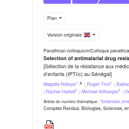
Plan
Version originale
Panafrican colloquium/Colloque panafrica
Selection of antimalarial drug resi
[Sélection de la résistance aux médic
d’enfants (IPTi/c) au Sénégal]
1
1
Magatte Ndiaye
;
Roger Tine
;
Babac
2
3
;
Rachel Hallett
;
Michael Alifrangis
;
O
Sciences, ens
Article du numéro thématique :
Comptes Rendus. Biologies, Sciences, ens