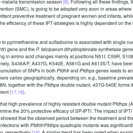
 malaria transmission season
[8]
. Following all these findin
ion (SMC), is going to be adopted very soon in areas where m
rmittent preventive treatment of pregnant women and infants, wh
he efficiency of these IPT-strategies is highly dependent on the 
nce to pyrimethamine and sulfadoxine is associated with single 
hfr
) gene and the
P. falciparum
dihydropteroate synthetase gene
ng in amino acid changes mainly at positions N51I, C59R, S10
mely, S436A/F, A437G, K540E, A581G and A613S/T, have been r
cumulation of SNPs in both
Pfdhfr
and
Pfdhps
genes leads to an 
arkers varies geographically, depending on, e.g., baseline preva
8N, together with the
Pfdhps
double mutant, 437G-540E forms the
tment
[17,18]
.
that high prevalence of highly resistant double mutant Pfdhps 
ine the 20% protective efficacy of SP-IPTi. The impact of IPTi 
showed that the observed period between the treatment and the 
 infections with
Pfdhfr
/
Pfdhps
quadruple mutants was significantly
o, respectively
[19]
. A similar trend has been noted when exami