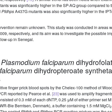
ants was significantly higher in the SP-AQ group compared to t
d
Pfdhps
A437G mutants was also significantly higher in the IPT
tervention remain unknown. This study was conducted in areas w
, respectively, and its aim was to investigate the possible imp
ollow-up in Senegal.
d
Plasmodium falciparum
dihydrofola
falciparum
dihydropteroate syntheta
s
ive finger prick blood spots by the Chelex-100 method of Wood
PCR reported by Pearce et al.
[23]
was used to amplify fragments
sisted of 0.3 mM of each dNTP, 0.25 μM of either primer set M
VWR-Bie Berntsen, Denmark), a buffer containing 1.5 mM MgCl
2
. The nested
Pfdhfr
and
Pfdhps
PCR reaction mixture was the sa