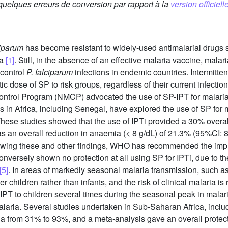
 quelques erreurs de conversion par rapport à la
version officielle
iparum
has become resistant to widely-used antimalarial drugs
ca
[1]
. Still, in the absence of an effective malaria vaccine, mal
 control
P. falciparum
infections in endemic countries. Intermitten
ic dose of SP to risk groups, regardless of their current infectio
 Control Program (NMCP) advocated the use of SP-IPT for mala
ies in Africa, including Senegal, have explored the use of SP for 
ese studies showed that the use of IPTi provided a 30% overall 
 an overall reduction in anaemia (< 8 g/dL) of 21.3% (95%CI: 8
lowing these and other findings, WHO has recommended the impl
versely shown no protection at all using SP for IPTi, due to the
[5]
. In areas of markedly seasonal malaria transmission, such a
er children rather than infants, and the risk of clinical malaria i
f IPT to children several times during the seasonal peak in mala
malaria. Several studies undertaken in Sub-Saharan Africa, inc
aria from 31% to 93%, and a meta-analysis gave an overall protec