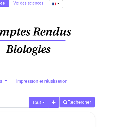
ies
Vie des sciences
rs
Impression et réutilisation
Rechercher
Tout