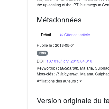
the up-scaling of the IPTi/c strategy in
Métadonnées
Détail
Citer cet article
Publié le :
2013-05-01
PMID
DOI :
10.1016/j.crvi.2013.04.016
Keywords:
P. falciparum
, Malaria, Sulpha
Mots-clés :
P. falciparum
, Malaria, Sulpha
Affiliations des auteurs :
Version originale du te