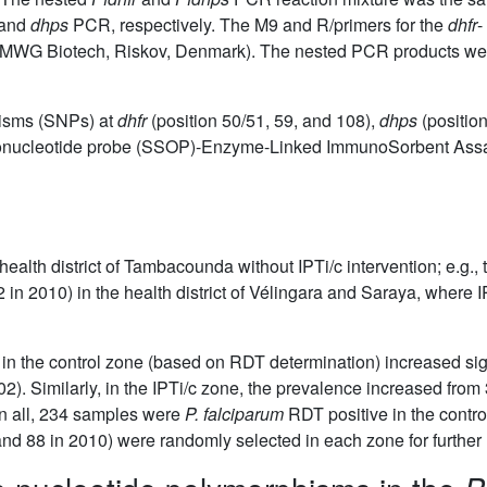
and
dhps
PCR, respectively. The M9 and R/primers for the
dhfr
-
er (MWG Biotech, Riskov, Denmark). The nested PCR products wer
hisms (SNPs) at
dhfr
(position 50/51, 59, and 108),
dhps
(positio
igonucleotide probe (SSOP)-Enzyme-Linked ImmunoSorbent Ass
 health district of Tambacounda without IPTi/c intervention; e.g.
in 2010) in the health district of Vélingara and Saraya, where 
 in the control zone (based on RDT determination) increased sig
02). Similarly, in the IPTi/c zone, the prevalence increased fro
 In all, 234 samples were
P. falciparum
RDT positive in the contro
nd 88 in 2010) were randomly selected in each zone for further