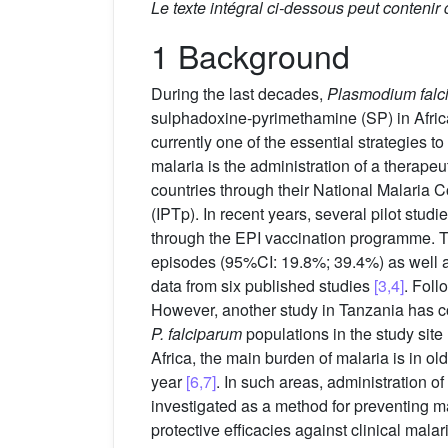
Le texte intégral ci-dessous peut contenir
1 Background
During the last decades,
Plasmodium falc
sulphadoxine-pyrimethamine (SP) in Afri
currently one of the essential strategies to
malaria is the administration of a therapeut
countries through their National Malaria
(IPTp). In recent years, several pilot stud
through the EPI vaccination programme. Th
episodes (95%CI: 19.8%; 39.4%) as well as
data from six published studies
[3,4]
. Fol
However, another study in Tanzania has con
P. falciparum
populations in the study site
Africa, the main burden of malaria is in old
year
[6,7]
. In such areas, administration o
investigated as a method for preventing 
protective efficacies against clinical mal