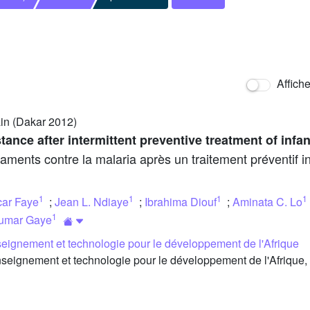
Affich
in (Dakar 2012)
stance after intermittent preventive treatment of infan
aments contre la malaria après un traitement préventif in
1
1
1
1
ar Faye
;
Jean L. Ndiaye
;
Ibrahima Diouf
;
Aminata C. Lo
1
umar Gaye
eignement et technologie pour le développement de l'Afrique
eignement et technologie pour le développement de l'Afrique,