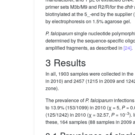
primer sets M3b/M9 and R2/R/for the
dhfr
biotinylated at the 5_-end by the suppli
by electrophoresis on 1.5% agarose gel.
P. falciparum
single nucleotide polymorp
determined by the sequence-specific ol
amplified fragments, as described in
[24]
.
3 Results
In all, 1903 samples were collected in the
in 2010) and 2457 (1215 in 2009 and 1242 
zone).
The prevalence of
P. falciparum
infections
to 13.9% (153/1099) in 2010 (χ = 5,
P
= 0.
−3
(125/1242) in 2010 (χ = 32.57,
P
= 10
).
these, 164 samples (88 samples in 2009 a