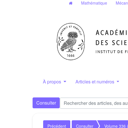
Mathématique
Mécan
À propos
Articles et numéros
Consulter
Précédent
Consulter
Volume 336 