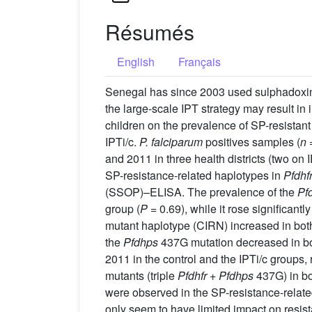
Résumés
English
Français
Senegal has since 2003 used sulphadoxine-
the large-scale IPT strategy may result in
children on the prevalence of SP-resistant
IPTi/c.
P. falciparum
positives samples (
n
=
and 2011 in three health districts (two on 
SP-resistance-related haplotypes in
Pfdhf
(SSOP)–ELISA. The prevalence of the
Pfd
group (
P
= 0.69), while it rose significant
mutant haplotype (CIRN) increased in both 
the
Pfdhps
437G mutation decreased in bo
2011 in the control and the IPTi/c groups
mutants (triple
Pfdhfr
+
Pfdhps
437G) in bo
were observed in the SP-resistance-relat
only seem to have limited impact on resis