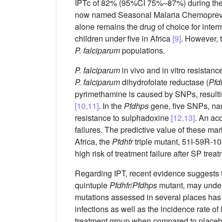
IPTc of 82% (95%CI 75%–87%) during the
now named Seasonal Malaria Chemoprevent
alone remains the drug of choice for inte
children under five in Africa
[9]
. However, t
P. falciparum
populations.
P. falciparum
in vivo and in vitro resista
P. falciparum
dihydrofolate reductase (
Pfd
pyrimethamine is caused by SNPs, resulti
[10,11]
. In the
Pfdhps
gene, five SNPs, na
resistance to sulphadoxine
[12,13]
. An ac
failures. The predictive value of these m
Africa, the
Pfdhfr
triple mutant, 51I-59R-10
high risk of treatment failure after SP trea
Regarding IPT, recent evidence suggests 
quintuple
Pfdhfr
/
Pfdhps
mutant, may underm
mutations assessed in several places has 
infections as well as the incidence rate of
treatment group when compared to placeb