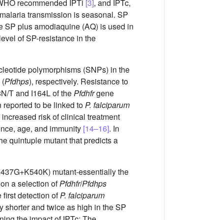
gs, WHO recommended IPTi
[3]
, and IPTc,
alaria transmission is seasonal. SP
ile SP plus amodiaquine (AQ) is used in
level of SP-resistance in the
nucleotide polymorphisms (SNPs) in the
 (
Pfdhps
), respectively. Resistance to
8N/T and I164L of the
Pfdhfr
gene
eported to be linked to
P. falciparum
increased risk of clinical treatment
lence, age, and immunity
[14–16]
. In
 quintuple mutant that predicts a
(A437G+K540K) mutant-essentially the
on a selection of
Pfdhfr
/
Pfdhps
first detection of
P. falciparum
 shorter and twice as high in the SP
ning the impact of IPTc: The