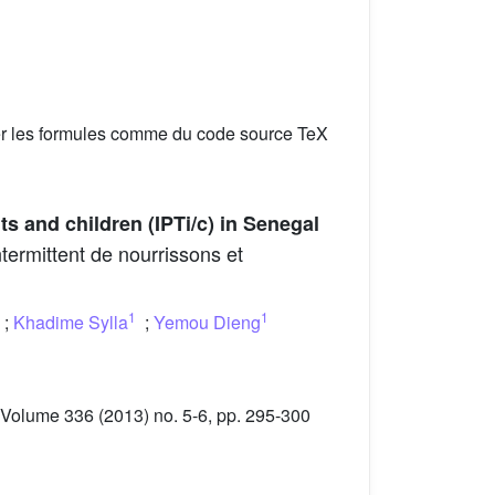
er les formules comme du code source TeX
ts and children (IPTi/c) in Senegal
termittent de nourrissons et
1
1
;
Khadime Sylla
;
Yemou Dieng
 Volume 336 (2013) no. 5-6, pp. 295-300