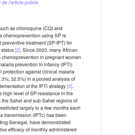
 de l'article publié.
 such as chloroquine (CQ) and
aria chemoprevention using SP is
t preventive treatment (SP-IPT) for
n status
[2]
. Since 2003, many African
ria chemoprevention in pregnant women
malaria prevention in infancy (IPTi)
protection against clinical malaria
.3%; 32.5%) in a pooled analysis of
ementation of the IPTi strategy
[3]
.
 high level of SP-resistance in the
s the Sahel and sub-Sahel regions of
s restricted largely to a few months each
ria transmission (IPTc) has been
luding Senegal, have demonstrated
tive efficacy of monthly administered