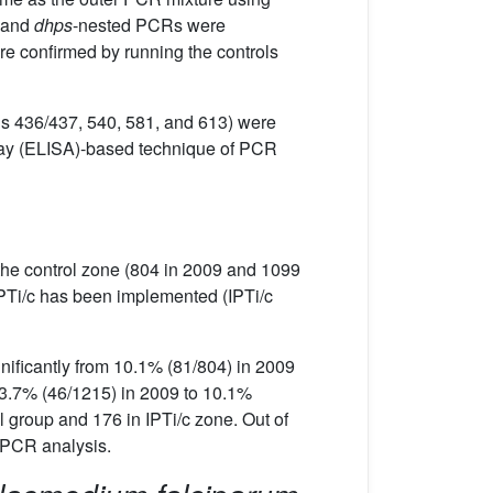
 and
dhps
-nested PCRs were
e confirmed by running the controls
ns 436/437, 540, 581, and 613) were
ay (ELISA)-based technique of PCR
, the control zone (804 in 2009 and 1099
IPTi/c has been implemented (IPTi/c
nificantly from 10.1% (81/804) in 2009
m 3.7% (46/1215) in 2009 to 10.1%
l group and 176 in IPTi/c zone. Out of
 PCR analysis.