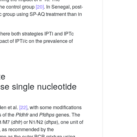
he control group
[20]
. In Senegal, post-
c group using SP-AQ treatment than in
here both strategies IPTi and IPTc
act of IPTi/c on the prevalence of
te
se single nucleotide
en et al.
[22]
, with some modifications
 of the
Pfdhfr
and
Pfdhps
genes. The
1/M7 (
dhfr
) or N1/N2 (
dhps
), one unit of
, as recommended by the
me as the outer PCR mixture using