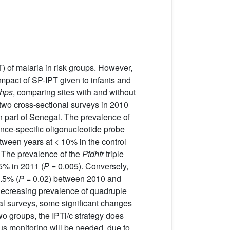
 of malaria in risk groups. However,
impact of SP-IPT given to infants and
hps
, comparing sites with and without
 two cross-sectional surveys in 2010
rn part of Senegal. The prevalence of
ce-specific oligonucleotide probe
een years at < 10% in the control
 The prevalence of the
Pfdhfr
triple
65% in 2011 (
P
= 0.005). Conversely,
.5% (
P
= 0.02) between 2010 and
 decreasing prevalence of quadruple
al surveys, some significant changes
o groups, the IPTi/c strategy does
us monitoring will be needed, due to