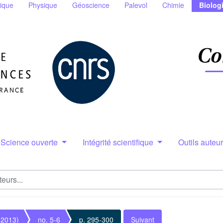
ique
Physique
Géoscience
Palevol
Chimie
Biolog
Science ouverte
Intégrité scientifique
Outils auteu
(2013)
no. 5-6
p. 295-300
Suivant