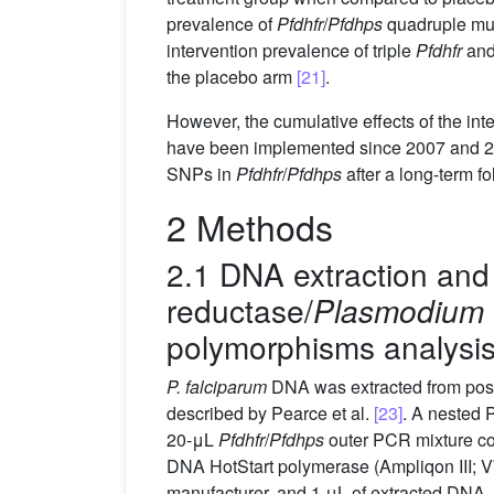
prevalence of
Pfdhfr
/
Pfdhps
quadruple mut
intervention prevalence of triple
Pfdhfr
an
the placebo arm
[21]
.
However, the cumulative effects of the in
have been implemented since 2007 and 2009
SNPs in
Pfdhfr
/
Pfdhps
after a long-term f
2 Methods
2.1 DNA extraction an
reductase/
Plasmodium 
polymorphisms analysi
P. falciparum
DNA was extracted from posit
described by Pearce et al.
[23]
. A nested 
20-μL
Pfdhfr
/
Pfdhps
outer PCR mixture con
DNA HotStart polymerase (Ampliqon III; 
manufacturer, and 1 μL of extracted DNA