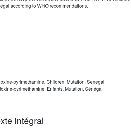
 Senegal according to WHO recommendations.
doxine-pyrimethamine, Children, Mutation, Senegal
doxine-pyrimethamine, Enfants, Mutation, Sénégal
xte intégral