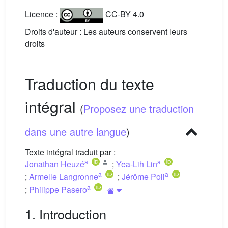
Licence :
CC-BY 4.0
Droits d'auteur : Les auteurs conservent leurs
droits
Traduction du texte
intégral
(
Proposez une traduction
dans une autre langue
)
Texte intégral traduit par :
a
a
Jonathan Heuzé
;
Yea-Lih Lin
a
a
;
Armelle Langronne
;
Jérôme Poli
a
;
Philippe Pasero
1. Introduction