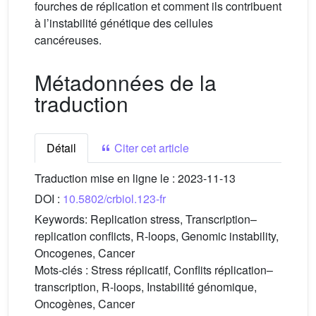
fourches de réplication et comment ils contribuent
à l’instabilité génétique des cellules
cancéreuses.
Métadonnées de la
traduction
Détail
Citer cet article
Traduction mise en ligne le :
2023-11-13
DOI :
10.5802/crbiol.123-fr
Keywords:
Replication stress, Transcription–
replication conflicts, R-loops, Genomic instability,
Oncogenes, Cancer
Mots-clés :
Stress réplicatif, Conflits réplication–
transcription, R-loops, Instabilité génomique,
Oncogènes, Cancer