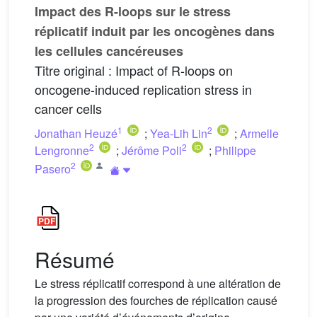
Impact des R-loops sur le stress
réplicatif induit par les oncogènes dans
les cellules cancéreuses
Titre original : Impact of R-loops on
oncogene-induced replication stress in
cancer cells
1
2
Jonathan Heuzé
;
Yea-Lih Lin
;
Armelle
2
2
Lengronne
;
Jérôme Poli
;
Philippe
2
Pasero
Résumé
Le stress réplicatif correspond à une altération de
la progression des fourches de réplication causé