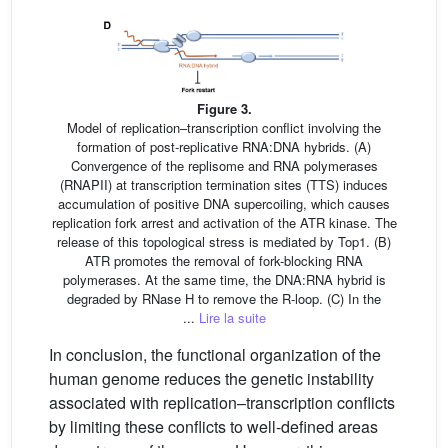
Figure 3.
Model of replication–transcription conflict involving the
formation of post-replicative RNA:DNA hybrids. (A)
Convergence of the replisome and RNA polymerases
(RNAPII) at transcription termination sites (TTS) induces
accumulation of positive DNA supercoiling, which causes
replication fork arrest and activation of the ATR kinase. The
release of this topological stress is mediated by Top1. (B)
ATR promotes the removal of fork-blocking RNA
polymerases. At the same time, the DNA:RNA hybrid is
degraded by RNase H to remove the R-loop. (C) In the
...
Lire la suite
In conclusion, the functional organization of the
human genome reduces the genetic instability
associated with replication–transcription conflicts
by limiting these conflicts to well-defined areas