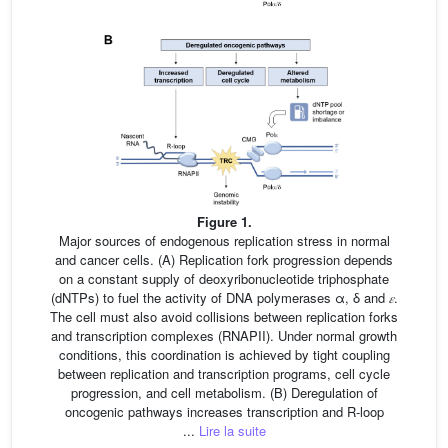
Figure 1.
Major sources of endogenous replication stress in normal
and cancer cells. (A) Replication fork progression depends
on a constant supply of deoxyribonucleotide triphosphate
(dNTPs) to fuel the activity of DNA polymerases α, δ and
𝜀
.
The cell must also avoid collisions between replication forks
and transcription complexes (RNAPII). Under normal growth
conditions, this coordination is achieved by tight coupling
between replication and transcription programs, cell cycle
progression, and cell metabolism. (B) Deregulation of
oncogenic pathways increases transcription and R-loop
...
Lire la suite