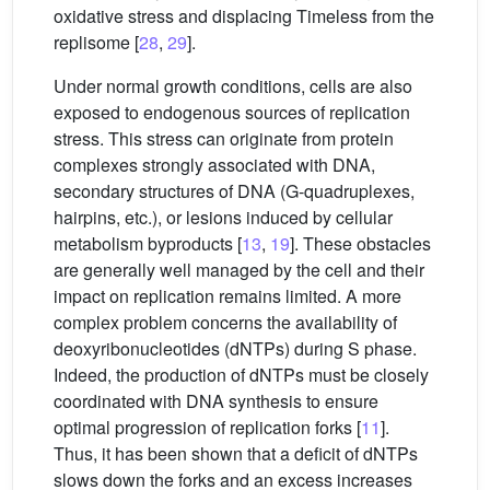
oxidative stress and displacing Timeless from the
replisome [
28
,
29
].
Under normal growth conditions, cells are also
exposed to endogenous sources of replication
stress. This stress can originate from protein
complexes strongly associated with DNA,
secondary structures of DNA (G-quadruplexes,
hairpins, etc.), or lesions induced by cellular
metabolism byproducts [
13
,
19
]. These obstacles
are generally well managed by the cell and their
impact on replication remains limited. A more
complex problem concerns the availability of
deoxyribonucleotides (dNTPs) during S phase.
Indeed, the production of dNTPs must be closely
coordinated with DNA synthesis to ensure
optimal progression of replication forks [
11
].
Thus, it has been shown that a deficit of dNTPs
slows down the forks and an excess increases