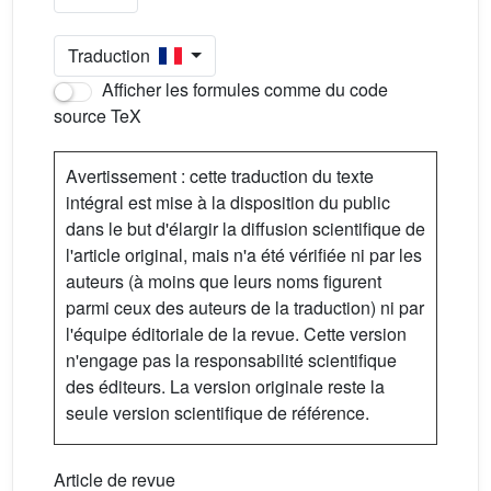
Traduction
Afficher les formules comme du code
source TeX
Avertissement : cette traduction du texte
intégral est mise à la disposition du public
dans le but d'élargir la diffusion scientifique de
l'article original, mais n'a été vérifiée ni par les
auteurs (à moins que leurs noms figurent
parmi ceux des auteurs de la traduction) ni par
l'équipe éditoriale de la revue. Cette version
n'engage pas la responsabilité scientifique
des éditeurs. La version originale reste la
seule version scientifique de référence.
Article de revue