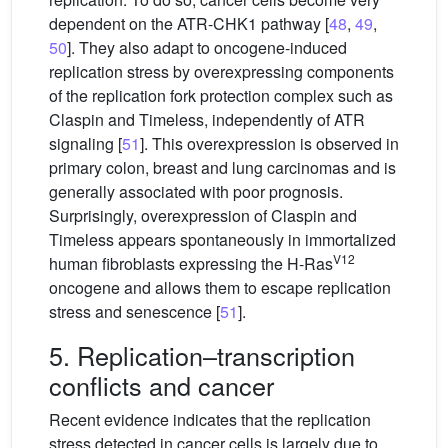
dependent on the ATR-CHK1 pathway [
48
,
49
,
50
]. They also adapt to oncogene-induced
replication stress by overexpressing components
of the replication fork protection complex such as
Claspin and Timeless, independently of ATR
signaling [
51
]. This overexpression is observed in
primary colon, breast and lung carcinomas and is
generally associated with poor prognosis.
Surprisingly, overexpression of Claspin and
Timeless appears spontaneously in immortalized
V12
human fibroblasts expressing the H-Ras
oncogene and allows them to escape replication
stress and senescence [
51
].
5. Replication–transcription
conflicts and cancer
Recent evidence indicates that the replication
stress detected in cancer cells is largely due to