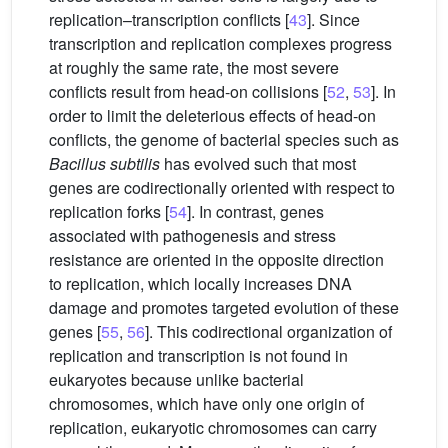
replication–transcription conflicts [
43
]. Since
transcription and replication complexes progress
at roughly the same rate, the most severe
conflicts result from head-on collisions [
52
,
53
]. In
order to limit the deleterious effects of head-on
conflicts, the genome of bacterial species such as
Bacillus subtilis
has evolved such that most
genes are codirectionally oriented with respect to
replication forks [
54
]. In contrast, genes
associated with pathogenesis and stress
resistance are oriented in the opposite direction
to replication, which locally increases DNA
damage and promotes targeted evolution of these
genes [
55
,
56
]. This codirectional organization of
replication and transcription is not found in
eukaryotes because unlike bacterial
chromosomes, which have only one origin of
replication, eukaryotic chromosomes can carry