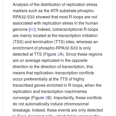
Analysis of the distribution of replication stress
markers such as the ATR substrate phospho-
RPA32-S33 showed that most R-loops are not
associated with replication stress in the human
genome [
60
]. Indeed, cotranscriptional R-loops
are mainly located at the transcription initiation
(TSS) and termination (TTS) sites, whereas an
enrichment of phospho-RPA32-S33 is only
detected at TTS (Figure
2
A). Since these regions
are on average replicated in the opposite
direction to the direction of transcription, this
means that replication–transcription conflicts
occur preferentially at the TTS of highly
transcribed genes enriched in R-loops, when the
replication and transcription machineries
converge (Figure
2
B). Importantly, these conflicts
do not automatically induce chromosomal
breakage. Indeed, these events are only detected