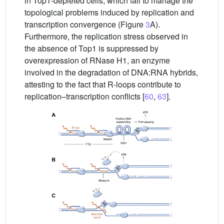
in Top1-depleted cells, which fail to manage the
topological problems induced by replication and
transcription convergence (Figure
3
A).
Furthermore, the replication stress observed in
the absence of Top1 is suppressed by
overexpression of RNase H1, an enzyme
involved in the degradation of DNA:RNA hybrids,
attesting to the fact that R-loops contribute to
replication–transcription conflicts [
60
,
63
].