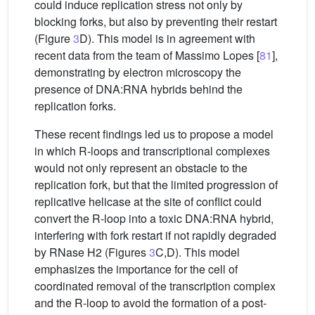
could induce replication stress not only by
blocking forks, but also by preventing their restart
(Figure
3
D). This model is in agreement with
recent data from the team of Massimo Lopes [
81
],
demonstrating by electron microscopy the
presence of DNA:RNA hybrids behind the
replication forks.
These recent findings led us to propose a model
in which R-loops and transcriptional complexes
would not only represent an obstacle to the
replication fork, but that the limited progression of
replicative helicase at the site of conflict could
convert the R-loop into a toxic DNA:RNA hybrid,
interfering with fork restart if not rapidly degraded
by RNase H2 (Figures
3
C,D). This model
emphasizes the importance for the cell of
coordinated removal of the transcription complex
and the R-loop to avoid the formation of a post-