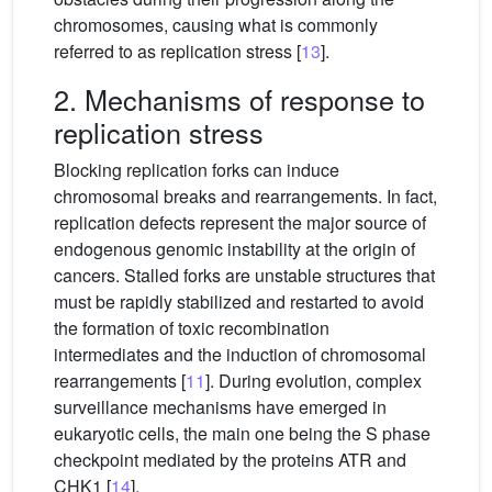
chromosomes, causing what is commonly
referred to as replication stress [
13
].
2. Mechanisms of response to
replication stress
Blocking replication forks can induce
chromosomal breaks and rearrangements. In fact,
replication defects represent the major source of
endogenous genomic instability at the origin of
cancers. Stalled forks are unstable structures that
must be rapidly stabilized and restarted to avoid
the formation of toxic recombination
intermediates and the induction of chromosomal
rearrangements [
11
]. During evolution, complex
surveillance mechanisms have emerged in
eukaryotic cells, the main one being the S phase
checkpoint mediated by the proteins ATR and
CHK1 [
14
].