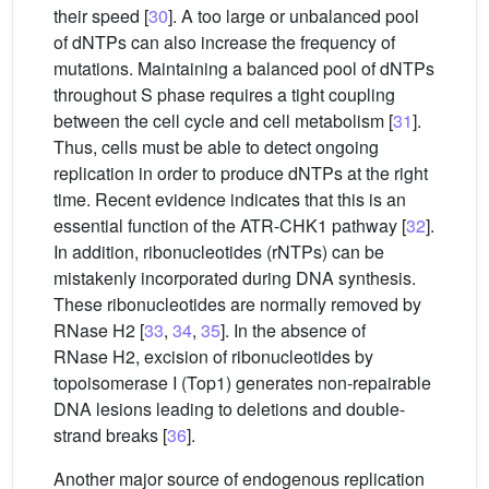
their speed [
30
]. A too large or unbalanced pool
of dNTPs can also increase the frequency of
mutations. Maintaining a balanced pool of dNTPs
throughout S phase requires a tight coupling
between the cell cycle and cell metabolism [
31
].
Thus, cells must be able to detect ongoing
replication in order to produce dNTPs at the right
time. Recent evidence indicates that this is an
essential function of the ATR-CHK1 pathway [
32
].
In addition, ribonucleotides (rNTPs) can be
mistakenly incorporated during DNA synthesis.
These ribonucleotides are normally removed by
RNase H2 [
33
,
34
,
35
]. In the absence of
RNase H2, excision of ribonucleotides by
topoisomerase I (Top1) generates non-repairable
DNA lesions leading to deletions and double-
strand breaks [
36
].
Another major source of endogenous replication