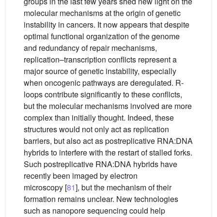
groups in the last few years shed new light on the
molecular mechanisms at the origin of genetic
instability in cancers. It now appears that despite
optimal functional organization of the genome
and redundancy of repair mechanisms,
replication–transcription conflicts represent a
major source of genetic instability, especially
when oncogenic pathways are deregulated. R-
loops contribute significantly to these conflicts,
but the molecular mechanisms involved are more
complex than initially thought. Indeed, these
structures would not only act as replication
barriers, but also act as postreplicative RNA:DNA
hybrids to interfere with the restart of stalled forks.
Such postreplicative RNA:DNA hybrids have
recently been imaged by electron
microscopy [
81
], but the mechanism of their
formation remains unclear. New technologies
such as nanopore sequencing could help