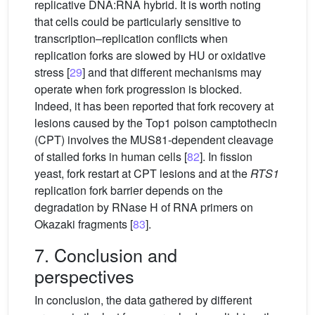
replicative DNA:RNA hybrid. It is worth noting
that cells could be particularly sensitive to
transcription–replication conflicts when
replication forks are slowed by HU or oxidative
stress [
29
] and that different mechanisms may
operate when fork progression is blocked.
Indeed, it has been reported that fork recovery at
lesions caused by the Top1 poison camptothecin
(CPT) involves the MUS81-dependent cleavage
of stalled forks in human cells [
82
]. In fission
yeast, fork restart at CPT lesions and at the
RTS1
replication fork barrier depends on the
degradation by RNase H of RNA primers on
Okazaki fragments [
83
].
7. Conclusion and
perspectives
In conclusion, the data gathered by different