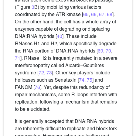
(Figure
3
B) by mobilizing various factors
coordinated by the ATR kinase [
65
,
66
,
67
,
68
].
On the other hand, the cell has a whole array of
enzymes capable of degrading or displacing
DNA:RNA hybrids [
40
]. These include
RNases H1 and H2, which specifically degrade
the RNA portion of DNA:RNA hybrids [
69
,
70
,
71
]. RNase H2 is frequently mutated in a severe
interferonopathy called Aicardi–Goutières
syndrome [
72
,
73
]. Other key players include
helicases such as Senataxin [
74
,
75
] and
FANCM [
76
]. Yet, despite this redundancy of
repair mechanisms, some R-loops interfere with
replication, following a mechanism that remains
to be elucidated.
It is generally accepted that DNA:RNA hybrids
are inherently difficult to replicate and block fork
progression. However, when replication and