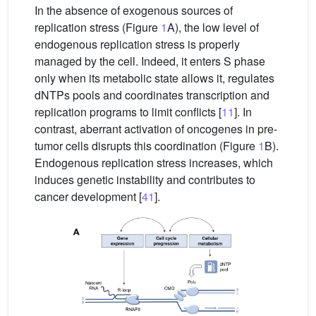
In the absence of exogenous sources of
replication stress (Figure
1
A), the low level of
endogenous replication stress is properly
managed by the cell. Indeed, it enters S phase
only when its metabolic state allows it, regulates
dNTPs pools and coordinates transcription and
replication programs to limit conflicts [
11
]. In
contrast, aberrant activation of oncogenes in pre-
tumor cells disrupts this coordination (Figure
1
B).
Endogenous replication stress increases, which
induces genetic instability and contributes to
cancer development [
41
].