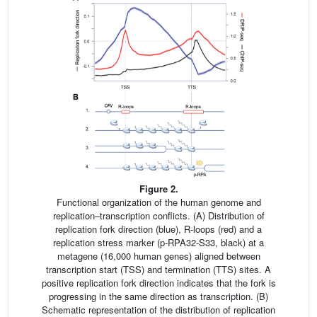
Figure 2.
Functional organization of the human genome and
replication–transcription conflicts. (A) Distribution of
replication fork direction (blue), R-loops (red) and a
replication stress marker (p-RPA32-S33, black) at a
metagene (16,000 human genes) aligned between
transcription start (TSS) and termination (TTS) sites. A
positive replication fork direction indicates that the fork is
progressing in the same direction as transcription. (B)
Schematic representation of the distribution of replication