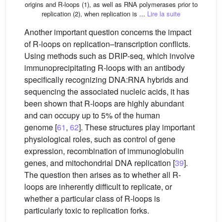
origins and R-loops (1), as well as RNA polymerases prior to
replication (2), when replication is ...
Lire la suite
Another important question concerns the impact
of R-loops on replication–transcription conflicts.
Using methods such as DRIP-seq, which involve
immunoprecipitating R-loops with an antibody
specifically recognizing DNA:RNA hybrids and
sequencing the associated nucleic acids, it has
been shown that R-loops are highly abundant
and can occupy up to 5% of the human
genome [
61
,
62
]. These structures play important
physiological roles, such as control of gene
expression, recombination of immunoglobulin
genes, and mitochondrial DNA replication [
39
].
The question then arises as to whether all R-
loops are inherently difficult to replicate, or
whether a particular class of R-loops is
particularly toxic to replication forks.