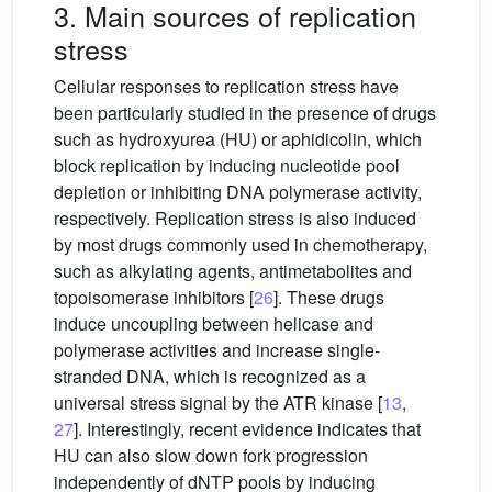
3. Main sources of replication
stress
Cellular responses to replication stress have
been particularly studied in the presence of drugs
such as hydroxyurea (HU) or aphidicolin, which
block replication by inducing nucleotide pool
depletion or inhibiting DNA polymerase activity,
respectively. Replication stress is also induced
by most drugs commonly used in chemotherapy,
such as alkylating agents, antimetabolites and
topoisomerase inhibitors [
26
]. These drugs
induce uncoupling between helicase and
polymerase activities and increase single-
stranded DNA, which is recognized as a
universal stress signal by the ATR kinase [
13
,
27
]. Interestingly, recent evidence indicates that
HU can also slow down fork progression
independently of dNTP pools by inducing