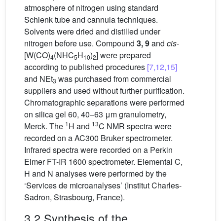
atmosphere of nitrogen using standard
Schlenk tube and cannula techniques.
Solvents were dried and distilled under
nitrogen before use. Compound
3, 9
and
cis
-
[W(CO)
(NHC
H
)
] were prepared
4
5
10
2
according to published procedures
[7,12,15]
and NEt
was purchased from commercial
3
suppliers and used without further purification.
Chromatographic separations were performed
on silica gel 60, 40–63 μm granulometry,
1
13
Merck. The
H and
C NMR spectra were
recorded on a AC300 Bruker spectrometer.
Infrared spectra were recorded on a Perkin
Elmer FT-IR 1600 spectrometer. Elemental C,
H and N analyses were performed by the
‘Services de microanalyses’ (Institut Charles-
Sadron, Strasbourg, France).
3.2 Synthesis of the