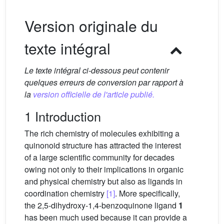
Version originale du
texte intégral
Le texte intégral ci-dessous peut contenir
quelques erreurs de conversion par rapport à
la
version officielle de l'article publié.
1 Introduction
The rich chemistry of molecules exhibiting a
quinonoid structure has attracted the interest
of a large scientific community for decades
owing not only to their implications in organic
and physical chemistry but also as ligands in
coordination chemistry
[1]
. More specifically,
the 2,5-dihydroxy-1,4-benzoquinone ligand
1
has been much used because it can provide a