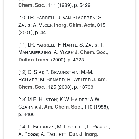
Chem. Soc.
, 111
(1989), p. 5429
[10]
I.R. Farrell; J. van Slageren; S.
Zalis; A. Vlcek
Inorg. Chim. Acta
, 315
(2001), p. 44
[11]
I.R. Farrell; F. Hartl; S. Zalis; T.
Mahabiersing; A. Vlcek
J. Chem. Soc.,
Dalton Trans.
(2000), p. 4323
[12]
O. Siri; P. Braunstein; M.-M.
Rohmer; M. Bénard; R. Welter
J. Am.
Chem. Soc.
, 125
(2003), p. 13793
[13]
M.E. Huston; K.W. Haider; A.W.
Czarnik
J. Am. Chem. Soc.
, 110
(1988),
p. 4460
[14]
L. Fabbrizzi; M. Licchelli; L. Parodi;
A. Poggi; A. Taglietti
Eur. J. Inorg.