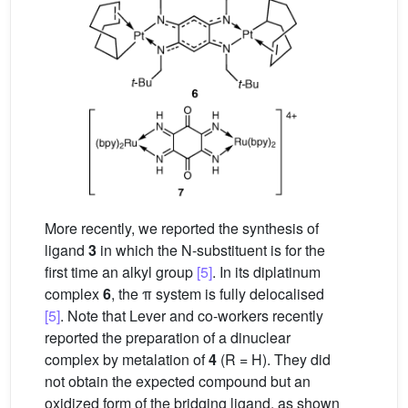
More recently, we reported the synthesis of
ligand
3
in which the N-substituent is for the
first time an alkyl group
[5]
. In its diplatinum
complex
6
, the π system is fully delocalised
[5]
. Note that Lever and co-workers recently
reported the preparation of a dinuclear
complex by metalation of
4
(R = H). They did
not obtain the expected compound but an
oxidized form of the bridging ligand, as shown