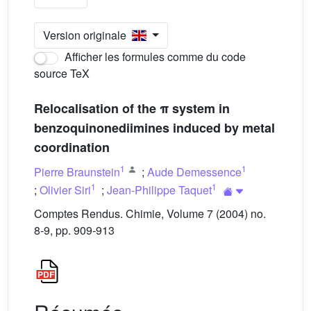
Version originale
Afficher les formules comme du code
source TeX
Relocalisation of the π system in
benzoquinonediimines induced by metal
coordination
1
1
Pierre Braunstein
;
Aude Demessence
1
1
;
Olivier Siri
;
Jean-Philippe Taquet
Comptes Rendus. Chimie, Volume 7 (2004) no.
8-9, pp. 909-913