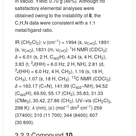
in vacuo. Yield: 0.70 g (46%). Although no
satisfactory elemental analyses were
obtained owing to the instability of
8
, the
C,H,N data were consistent with a 1:1
metal/ligand ratio.
–1
IR (CH
Cl
):
ν
(cm
) = 1994 (s,
ν
), 1891
2
2
C≡O
1
(s, ν
), 1831 (m, ν
).
H NMR (CDCl
):
C≡O
C≡O
3
δ
= 6.01 (s, 2 H, C
H), 4.24 (s, 4 H, CH
),
sp2
2
3
3.83 (t,
J
(HH) = 6.0 Hz, 2 H, NH), 2.81 (d,
3
J
(HH) = 6.0 Hz, 4 H, CH
), 1.16 (s, 18 H,
2
13
CH
), 1.07 (s, 18 H, CH
).
C NMR (CDCl
):
3
3
3
δ
= 163.17 (C=N), 141.99 (C
−NH), 94.52
sp2
(C
H), 69.50, 55.17 (CH
), 35.83, 31.33
sp2
2
(
C
Me
), 30.42, 27.86 (CH
). UV–vis (CH
Cl
,
3
3
2
2
–1
3
–1
298 K):
λ
(nm), (
ε
) (mol
dm
cm
) 259
(37400); 310 (11 700); 344 (8400); 607
(30 800).
3.2.2 Compound
10