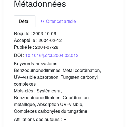
Métadonnées
Détail
Citer cet article
Reçu le :
2003-10-06
Accepté le :
2004-02-12
Publié le :
2004-07-28
DOI :
10.1016/j.crci.2004.02.012
Keywords:
π-systems,
Benzoquinonediimines, Metal coordination,
UV–visible absorption, Tungsten carbonyl
complexes
Mots-clés :
Systèmes π,
Benzoquinonediimines, Coordination
métallique, Absorption UV–visible,
Complexes carbonyles du tungstène
Affiliations des auteurs :