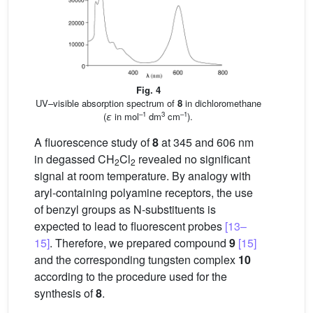
Fig. 4
UV–visible absorption spectrum of
8
in dichloromethane
–1
3
–1
(
ε
in mol
dm
cm
).
A fluorescence study of
8
at 345 and 606 nm
in degassed CH
Cl
revealed no significant
2
2
signal at room temperature. By analogy with
aryl-containing polyamine receptors, the use
of benzyl groups as N-substituents is
expected to lead to fluorescent probes
[13–
15]
. Therefore, we prepared compound
9
[15]
and the corresponding tungsten complex
10
according to the procedure used for the
synthesis of
8
.