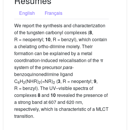
Résumés
English
Français
We report the synthesis and characterization
of the tungsten carbonyl complexes (
8
,
R = neopentyl;
10
, R = benzyl), which contain
a chelating ortho-diimine moiety. Their
formation can be explained by a metal
coordination-induced relocalisation of the π
system of the precursor
para
-
benzoquinonediimine ligand
C
H
(NHR)
(=NR)
(
3
, R = neopentyl;
9
,
6
2
2
2
R = benzyl). The UV–visible spectra of
complexes
8
and
10
revealed the presence of
a strong band at 607 and 620 nm,
respectively, which is characteristic of a MLCT
transition.