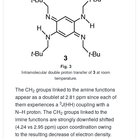
Fig. 3
Intramolecular double proton transfer of
3
at room
temperature.
The CH
groups linked to the amine functions
2
appear as a doublet at 2.81 ppm since each of
3
them experiences a
J
(HH) coupling with a
N–H proton. The CH
groups linked to the
2
imine functions are strongly downfield shifted
(4.24 vs 2.95 ppm) upon coordination owing
to the resulting decrease of electron density.