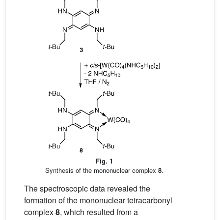
Fig. 1
Synthesis of the mononuclear complex
8
.
The spectroscopic data revealed the
formation of the mononuclear tetracarbonyl
complex
8
, which resulted from a