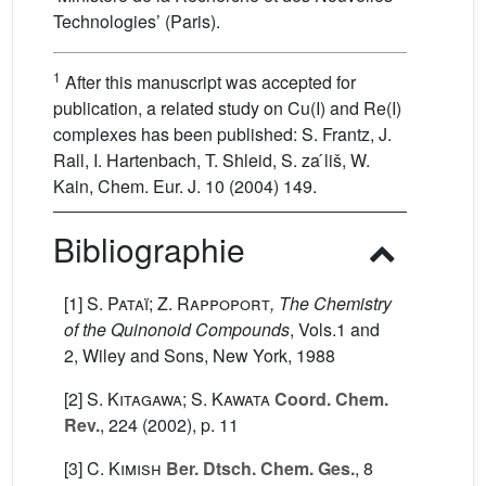
Technologies’ (Paris).
1
After this manuscript was accepted for
publication, a related study on Cu(I) and Re(I)
complexes has been published: S. Frantz, J.
Rall, I. Hartenbach, T. Shleid, S. za ́liš, W.
Kain, Chem. Eur. J. 10 (2004) 149.
Bibliographie
[1]
S. Pataï; Z. Rappoport
, The Chemistry
of the Quinonoid Compounds
, Vols.1 and
2
, Wiley and Sons, New York, 1988
[2]
S. Kitagawa; S. Kawata
Coord. Chem.
Rev.
, 224
(2002), p. 11
[3]
C. Kimish
Ber. Dtsch. Chem. Ges.
, 8