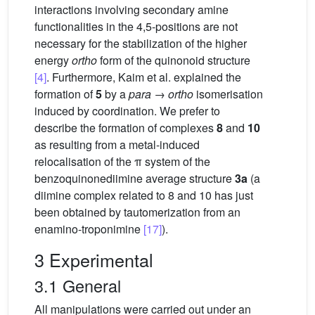
interactions involving secondary amine
functionalities in the 4,5-positions are not
necessary for the stabilization of the higher
energy
ortho
form of the quinonoid structure
[4]
. Furthermore, Kaim et al. explained the
formation of
5
by a
para
→
ortho
isomerisation
induced by coordination. We prefer to
describe the formation of complexes
8
and
10
as resulting from a metal-induced
relocalisation of the π system of the
benzoquinonediimine average structure
3a
(a
diimine complex related to 8 and 10 has just
been obtained by tautomerization from an
enamino-troponimine
[17]
).
3 Experimental
3.1 General
All manipulations were carried out under an