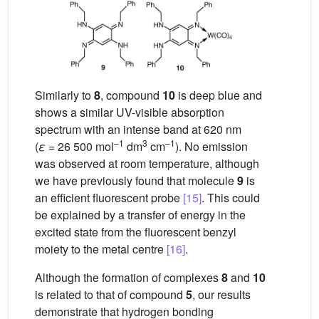
Similarly to
8
, compound
10
is deep blue and
shows a similar UV-visible absorption
spectrum with an intense band at 620 nm
–1
3
–1
(
ε
= 26 500 mol
dm
cm
). No emission
was observed at room temperature, although
we have previously found that molecule
9
is
an efficient fluorescent probe
[15]
. This could
be explained by a transfer of energy in the
excited state from the fluorescent benzyl
moiety to the metal centre
[16]
.
Although the formation of complexes
8
and
10
is related to that of compound
5
, our results
demonstrate that hydrogen bonding