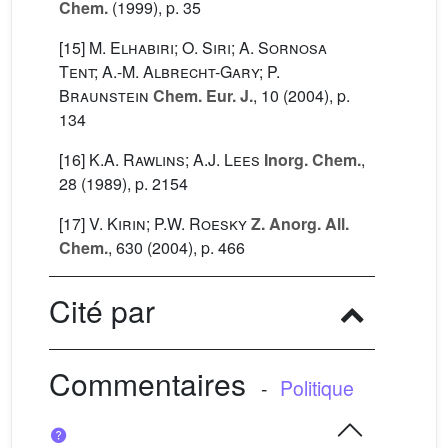
Chem.
(1999), p. 35
[15]
M. Elhabiri; O. Siri; A. Sornosa
Tent; A.-M. Albrecht-Gary; P.
Braunstein
Chem. Eur. J.
, 10
(2004), p.
134
[16]
K.A. Rawlins; A.J. Lees
Inorg. Chem.
,
28
(1989), p. 2154
[17]
V. Kirin; P.W. Roesky
Z. Anorg. All.
Chem.
, 630
(2004), p. 466
Cité par
Commentaires
-
Politique