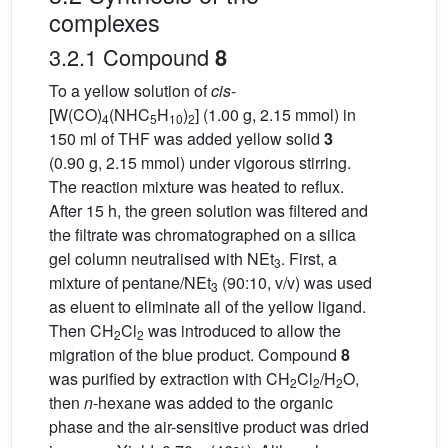
complexes
3.2.1 Compound
8
To a yellow solution of
cis
-
[W(CO)
(NHC
H
)
] (1.00 g, 2.15 mmol) in
4
5
10
2
150 ml of THF was added yellow solid
3
(0.90 g, 2.15 mmol) under vigorous stirring.
The reaction mixture was heated to reflux.
After 15 h, the green solution was filtered and
the filtrate was chromatographed on a silica
gel column neutralised with NEt
. First, a
3
mixture of pentane/NEt
(90:10, v/v) was used
3
as eluent to eliminate all of the yellow ligand.
Then CH
Cl
was introduced to allow the
2
2
migration of the blue product. Compound
8
was purified by extraction with CH
Cl
/H
O,
2
2
2
then
n
-hexane was added to the organic
phase and the air-sensitive product was dried