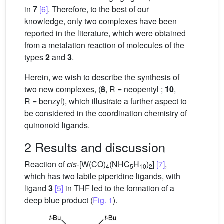
in
7
[6]
. Therefore, to the best of our
knowledge, only two complexes have been
reported in the literature, which were obtained
from a metalation reaction of molecules of the
types
2
and
3
.
Herein, we wish to describe the synthesis of
two new complexes, (
8
, R = neopentyl ;
10
,
R = benzyl), which illustrate a further aspect to
be considered in the coordination chemistry of
quinonoid ligands.
2 Results and discussion
Reaction of
cis
-[W(CO)
(NHC
H
)
]
[7]
,
4
5
10
2
which has two labile piperidine ligands, with
ligand
3
[5]
in THF led to the formation of a
deep blue product (
Fig. 1
).