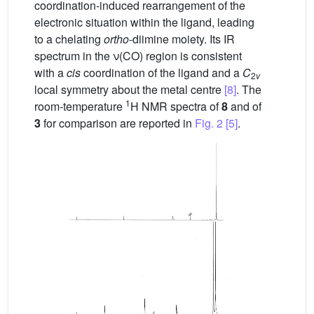
coordination-induced rearrangement of the
electronic situation within the ligand, leading
to a chelating
ortho
-diimine moiety. Its IR
spectrum in the ν(CO) region is consistent
with a
cis
coordination of the ligand and a
C
2
v
local symmetry about the metal centre
[8]
. The
1
room-temperature
H NMR spectra of
8
and of
3
for comparison are reported in
Fig. 2
[5]
.