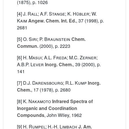
(1875), p. 1026
[4]
J. Rall; A.F. Stange; K. Hübler; W.
Kaim
Angew. Chem. Int. Ed.
, 37
(1998), p.
2681
[5]
O. Siri; P. Braunstein
Chem.
Commun.
(2000), p. 2223
[6]
H. Masui; A.L. Freda; M.C. Zerner;
A.B.P. Lever
Inorg. Chem.
, 39
(2000), p.
141
[7]
D.J. Darensbourg; R.L. Kump
Inorg.
Chem.
, 17
(1978), p. 2680
[8]
K. Nakamoto
Infrared Spectra of
Inorganic and Coordination
Compounds
, John Wiley, 1962
[9]
H. Rumpel; H.-H. Limbach
J. Am.