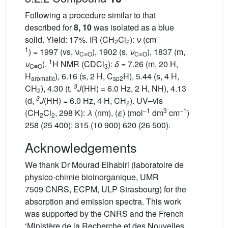
Following a procedure similar to that
described for
8, 10
was isolated as a blue
–
solid. Yield: 17%. IR (CH
Cl
):
ν
(cm
2
2
1
) = 1997 (vs, ν
), 1902 (s,
ν
), 1837 (m,
C≡O
C≡O
1
ν
).
H NMR (CDCl
):
δ
= 7.26 (m, 20 H,
C≡O
3
H
), 6.16 (s, 2 H, C
H), 5.44 (s, 4 H,
aromatic
sp2
3
CH
), 4.30 (t,
J
(HH) = 6.0 Hz, 2 H, NH), 4.13
2
3
(d,
J
(HH) = 6.0 Hz, 4 H, CH
). UV–vis
2
–1
3
–1
(CH
Cl
, 298 K):
λ
(nm), (
ε
) (mol
dm
cm
)
2
2
258 (25 400); 315 (10 900) 620 (26 500).
Acknowledgements
We thank Dr Mourad Elhabiri (laboratoire de
physico-chimie bioinorganique, UMR
7509 CNRS, ECPM, ULP Strasbourg) for the
absorption and emission spectra. This work
was supported by the CNRS and the French
‘Ministère de la Recherche et des Nouvelles