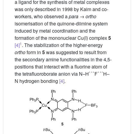
a ligand for the synthesis of metal complexes
was only described in 1998 by Kaim and co-
workers, who observed a
para
→
ortho
isomerisation of the quinone-diimine system
induced by metal coordination and the
formation of the mononuclear Cu(I) complex
5
1
[4]
. The stabilization of the higher-energy
ortho
form in
5
was suggested to result from
the secondary amine functionalities in the 4,5-
positions that interact with a fluorine atom of
˙
˙
˙
˙
˙
˙
the tetrafluoroborate anion via N–H
F
H–
N hydrogen bonding
[4]
.