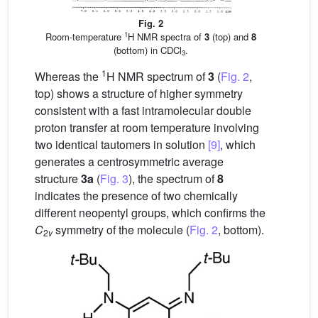
Fig. 2
1
Room-temperature
H NMR spectra of
3
(top) and
8
(bottom) in CDCl
.
3
1
Whereas the
H NMR spectrum of
3
(
Fig. 2
,
top) shows a structure of higher symmetry
consistent with a fast intramolecular double
proton transfer at room temperature involving
two identical tautomers in solution
[9]
, which
generates a centrosymmetric average
structure
3a
(
Fig. 3
), the spectrum of
8
indicates the presence of two chemically
different neopentyl groups, which confirms the
C
symmetry of the molecule (
Fig. 2
, bottom).
2
v