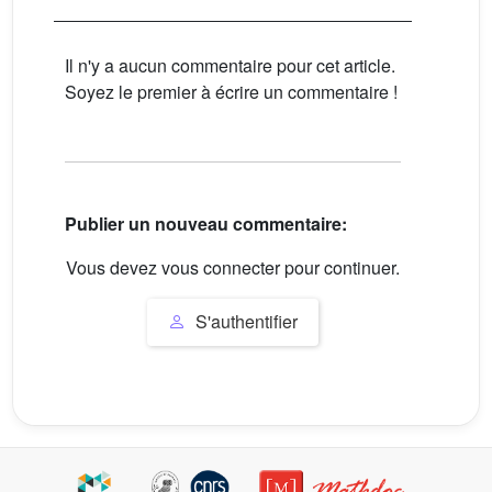
Il n'y a aucun commentaire pour cet article.
Soyez le premier à écrire un commentaire !
Publier un nouveau commentaire:
Vous devez vous connecter pour continuer.
S'authentifier