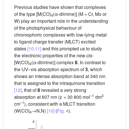
Previous studies have shown that complexes
of the type [M(CO)
(α-diimine)] (M = Cr, Mo or
4
W) play an important role in the understanding
of the photophysical behaviour of
chromophoric complexes with low-lying metal
to ligand charge transfer (MLCT) excited
states
[10,11]
and this prompted us to study
the electronic properties of the new
cis
-
[W(CO)
(α-diimine)] complex
8
. In contrast to
4
the UV–vis absorption spectrum of
3
, which
shows an intense absorption band at 340 nm
that is assigned to the intraquinone transition
[12]
, that of
8
revealed a very strong
–1
3
absorption at 607 nm (
ε
= 30 800 mol
dm
–1
cm
), consistent with a MLCT transition
(W(CO)
→N,N)
[10]
(
Fig. 4
).
4