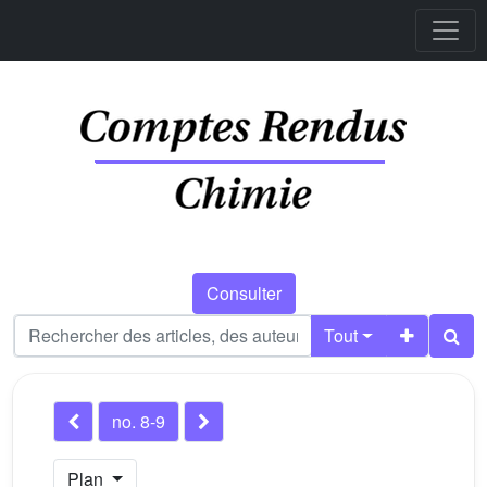
Consulter
Tout
no. 8-9
Plan