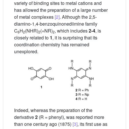
variety of binding sites to metal cations and
has allowed the preparation of a large number
of metal complexes
[2]
. Although the 2,5-
diamino-1,4-benzoquinonediimine family
C
H
(NHR)
(=NR)
, which includes
2-4
, is
6
2
2
2
closely related to
1
, it is surprising that its
coordination chemistry has remained
unexplored.
Indeed, whereas the preparation of the
derivative
2
(R = phenyl), was reported more
than one century ago (1875)
[3]
, its first use as