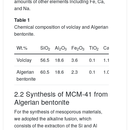
amounts of other elements including Fe, Ca,
and Na.
Table 1
Chemical composition of volclay and Algerian
bentonite.
Wt.%
SiO
Al
O
Fe
O
TiO
CaO
MgO
2
2
3
2
3
2
Volclay
56.5
18.6
3.6
0.1
1.1
2.3
Algerian
60.5
18.6
2.3
0.1
1.0
3.8
bentonite
2.2 Synthesis of MCM-41 from
Algerian bentonite
For the synthesis of mesoporous materials,
we adopted the alkaline fusion, which
consists of the extraction of the Si and Al