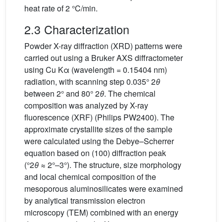
heat rate of 2 °C/min.
2.3 Characterization
Powder X-ray diffraction (XRD) patterns were
carried out using a Bruker AXS diffractometer
using Cu Kα (wavelength = 0.15404 nm)
radiation, with scanning step 0.035° 2
θ
between 2° and 80° 2
θ
. The chemical
composition was analyzed by X-ray
fluorescence (XRF) (Philips PW2400). The
approximate crystallite sizes of the sample
were calculated using the Debye–Scherrer
equation based on (100) diffraction peak
(°2
θ
≈ 2°–3°). The structure, size morphology
and local chemical composition of the
mesoporous aluminosilicates were examined
by analytical transmission electron
microscopy (TEM) combined with an energy