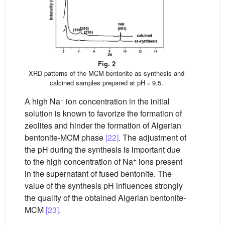
Fig. 2
XRD patterns of the MCM-bentonite as-synthesis and
calcined samples prepared at pH = 9.5.
+
A high Na
ion concentration in the initial
solution is known to favorize the formation of
zeolites and hinder the formation of Algerian
bentonite-MCM phase
[22]
. The adjustment of
the pH during the synthesis is important due
+
to the high concentration of Na
ions present
in the supernatant of fused bentonite. The
value of the synthesis pH influences strongly
the quality of the obtained Algerian bentonite-
MCM
[23]
.