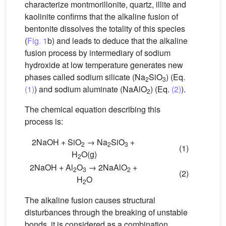
characterize montmorillonite, quartz, illite and
kaolinite confirms that the alkaline fusion of
bentonite dissolves the totality of this species
(
Fig. 1
b) and leads to deduce that the alkaline
fusion process by intermediary of sodium
hydroxide at low temperature generates new
phases called sodium silicate (Na
SiO
) (Eq.
2
3
(1)
) and sodium aluminate (NaAlO
) (Eq.
(2)
).
2
The chemical equation describing this
process is:
2NaOH + SiO
→ Na
SiO
+
2
2
3
(1)
H
O(g)
2
2NaOH + Al
O
→ 2NaAlO
+
2
3
2
(2)
H
O
2
The alkaline fusion causes structural
disturbances through the breaking of unstable
bonds, it is considered as a combination