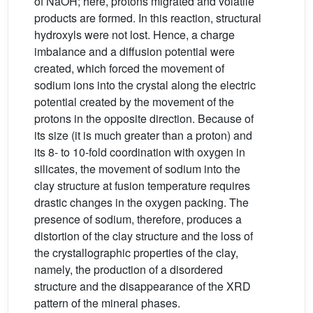
of NaOH; here, protons migrated and volatile
products are formed. In this reaction, structural
hydroxyls were not lost. Hence, a charge
imbalance and a diffusion potential were
created, which forced the movement of
sodium ions into the crystal along the electric
potential created by the movement of the
protons in the opposite direction. Because of
its size (it is much greater than a proton) and
its 8- to 10-fold coordination with oxygen in
silicates, the movement of sodium into the
clay structure at fusion temperature requires
drastic changes in the oxygen packing. The
presence of sodium, therefore, produces a
distortion of the clay structure and the loss of
the crystallographic properties of the clay,
namely, the production of a disordered
structure and the disappearance of the XRD
pattern of the mineral phases.