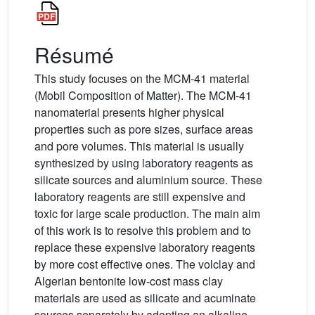
Résumé
This study focuses on the MCM-41 material
(Mobil Composition of Matter). The MCM-41
nanomaterial presents higher physical
properties such as pore sizes, surface areas
and pore volumes. This material is usually
synthesized by using laboratory reagents as
silicate sources and aluminium source. These
laboratory reagents are still expensive and
toxic for large scale production. The main aim
of this work is to resolve this problem and to
replace these expensive laboratory reagents
by more cost effective ones. The volclay and
Algerian bentonite low-cost mass clay
materials are used as silicate and acuminate
sources separately by adopting an alkaline