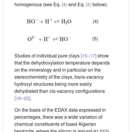
homogenous (see Eq.
(4)
and Eq.
(5)
below).
HO
−
+
H
+
⇌
H
2
O
(4)
O
2
−
+
H
+
⇌
HO
−
(5)
Studies of individual pure clays
[15–17]
show
that the dehydroxylation temperature depends
on the mineralogy and in particular on the
stereochemistry of the clays, trans-vacancy
hydroxyl structures being more easily
dehydrated than cis-vacancy configurations
[18–20]
.
On the basis of the EDAX data expressed in
percentages, there was a wide variation of
chemical constituents of fused Algerian
bentonite, where the silicon is around 41.01%