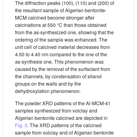
The diffraction peaks (100), (110) and (200) of
the resultant sample of Algerian bentonite-
MCM calcined become stronger after
calcinations at 550 °C than those obtained
from the as-synthesized one, showing that the
ordering of the sample was enhanced. The
unit cell of calcined material decreases from
4.50 to 4.40 nm compared to the one of the
as-synthesis one. This phenomenon was
caused by the removal of the surfactant from
the channels, by condensation of silanol
groups on the walls and by the
dehydroxylation phenomenon.
The powder XRD patterns of the Al-MCM-41
samples synthesized from volclay and
Algerian bentonite calcined are depicted in
Fig. 3
. The XRD patterns of the calcined
sample from volclay and of Algerian bentonite