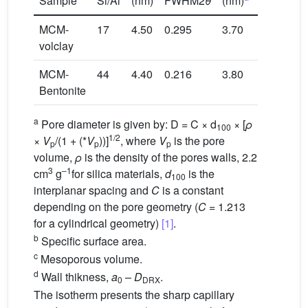
Sample
Si/Al
(nm)
FWHM2
θ
(nm)
(m
/g)
MCM-
17
4.50
0.295
3.70
1060
volclay
MCM-
44
4.40
0.216
3.80
494
Bentonite
a
Pore diameter is given by: D = C × d
× [
ρ
100
1/2
×
V
/(1 + (*
V
))]
, where
V
is the pore
p
p
p
volume,
ρ
is the density of the pores walls, 2.2
3
–1
cm
g
for silica materials,
d
is the
100
interplanar spacing and
C
is a constant
depending on the pore geometry (
C
= 1.213
for a cylindrical geometry)
[1]
.
b
Specific surface area.
c
Mesoporous volume.
d
Wall thikness,
a
–
D
.
0
DRX
The isotherm presents the sharp capillary