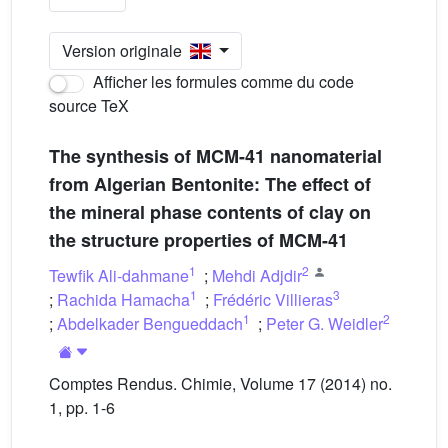
Version originale
Afficher les formules comme du code
source TeX
The synthesis of MCM-41 nanomaterial
from Algerian Bentonite: The effect of
the mineral phase contents of clay on
the structure properties of MCM-41
1
2
Tewfik Ali-dahmane
;
Mehdi Adjdir
1
3
;
Rachida Hamacha
;
Frédéric Villieras
1
2
;
Abdelkader Bengueddach
;
Peter G. Weidler
Comptes Rendus. Chimie, Volume 17 (2014) no.
1, pp. 1-6