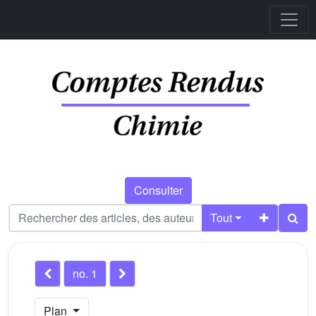
Consulter
Tout
no. 1
Plan