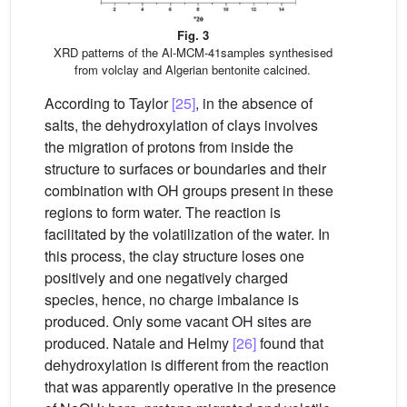
Fig. 3
XRD patterns of the Al-MCM-41samples synthesised
from volclay and Algerian bentonite calcined.
According to Taylor
[25]
, in the absence of
salts, the dehydroxylation of clays involves
the migration of protons from inside the
structure to surfaces or boundaries and their
combination with OH groups present in these
regions to form water. The reaction is
facilitated by the volatilization of the water. In
this process, the clay structure loses one
positively and one negatively charged
species, hence, no charge imbalance is
produced. Only some vacant OH sites are
produced. Natale and Helmy
[26]
found that
dehydroxylation is different from the reaction
that was apparently operative in the presence