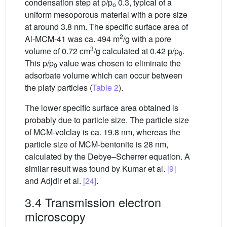
condensation step at p/p
0.3, typical of a
o
uniform mesoporous material with a pore size
at around 3.8 nm. The specific surface area of
2
Al-MCM-41 was ca. 494 m
/g with a pore
3
volume of 0.72 cm
/g calculated at 0.42 p/p
.
0
This p/p
value was chosen to eliminate the
0
adsorbate volume which can occur between
the platy particles (
Table 2
).
The lower specific surface area obtained is
probably due to particle size. The particle size
of MCM-volclay is ca. 19.8 nm, whereas the
particle size of MCM-bentonite is 28 nm,
calculated by the Debye–Scherrer equation. A
similar result was found by Kumar et al.
[9]
and Adjdir et al.
[24]
.
3.4 Transmission electron
microscopy