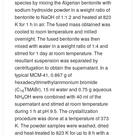
species by mixing the Algerian bentonite with
sodium hydroxide powder in a weight ratio of
bentonite to NaOH of 1:1.2 and heated at 823
K for 1 h in air. The fused mass obtained was
cooled to room temperature and milled
overnight. The fused bentonite was then
mixed with water in a weight ratio of 1:4 and
stirred for 1 day at room temperature. The
resultant suspension was separated by
centrifugation to obtain the supernatant. In a
typical MCM-41, 0.867 g of
hexadecyltrimethylammonium bromide
(C
TMABr), 15 ml water and 0.75 g aqueous
16
NH
OH were combined with 40 ml of the
4
supernatant and stirred at room temperature
during 1 h at pH 9.5. The crystallization
procedure was done at a temperature of 373
K. The powder samples were washed, dried
and heat-treated to 823 K for up to 8 h with a