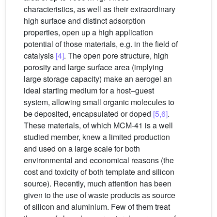
characteristics, as well as their extraordinary
high surface and distinct adsorption
properties, open up a high application
potential of those materials, e.g. in the field of
catalysis
[4]
. The open pore structure, high
porosity and large surface area (implying
large storage capacity) make an aerogel an
ideal starting medium for a host–guest
system, allowing small organic molecules to
be deposited, encapsulated or doped
[5,6]
.
These materials, of which MCM-41 is a well
studied member, knew a limited production
and used on a large scale for both
environmental and economical reasons (the
cost and toxicity of both template and silicon
source). Recently, much attention has been
given to the use of waste products as source
of silicon and aluminium. Few of them treat