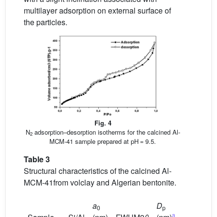
multilayer adsorption on external surface of
the particles.
Fig. 4
N
adsorption–desorption isotherms for the calcined Al-
2
MCM-41 sample prepared at pH = 9.5.
Table 3
Structural characteristics of the calcined Al-
MCM-41from volclay and Algerian bentonite.
a
D
S
0
p
BET
a
2
b