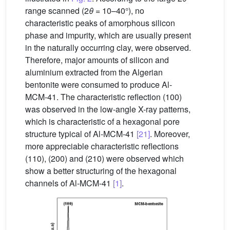
range scanned (2
θ
= 10–40°), no
characteristic peaks of amorphous silicon
phase and impurity, which are usually present
in the naturally occurring clay, were observed.
Therefore, major amounts of silicon and
aluminium extracted from the Algerian
bentonite were consumed to produce Al-
MCM-41. The characteristic reflection (100)
was observed in the low-angle X-ray patterns,
which is characteristic of a hexagonal pore
structure typical of Al-MCM-41
[21]
. Moreover,
more appreciable characteristic reflections
(110), (200) and (210) were observed which
show a better structuring of the hexagonal
channels of Al-MCM-41
[1]
.