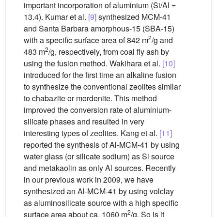
important incorporation of aluminium (Si/Al =
13.4). Kumar et al.
[9]
synthesized MCM-41
and Santa Barbara amorphous-15 (SBA-15)
2
with a specific surface area of 842 m
/g and
2
483 m
/g, respectively, from coal fly ash by
using the fusion method. Wakihara et al.
[10]
introduced for the first time an alkaline fusion
to synthesize the conventional zeolites similar
to chabazite or mordenite. This method
improved the conversion rate of aluminium-
silicate phases and resulted in very
interesting types of zeolites. Kang et al.
[11]
reported the synthesis of Al-MCM-41 by using
water glass (or silicate sodium) as Si source
and metakaolin as only Al sources. Recently
in our previous work in 2009, we have
synthesized an Al-MCM-41 by using volclay
as aluminosilicate source with a high specific
2
surface area about ca. 1060 m
/g. So is it