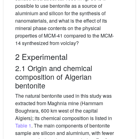
possible to use bentonite as a source of
aluminium and silicon for the synthesis of
nanomaterials, and what is the effect of its
mineral phase contents on the physical
properties of MCM-41 compared to the MCM-
14 synthesized from volclay?
2 Experimental
2.1 Origin and chemical
composition of Algerian
bentonite
The natural bentonite used in this study was
extracted from Maghnia mine (Hammam
Boughrara, 600 km west of the capital
Algiers); its chemical composition is listed in
Table 1
. The main components of bentonite
sample are silicon and aluminium, with fewer