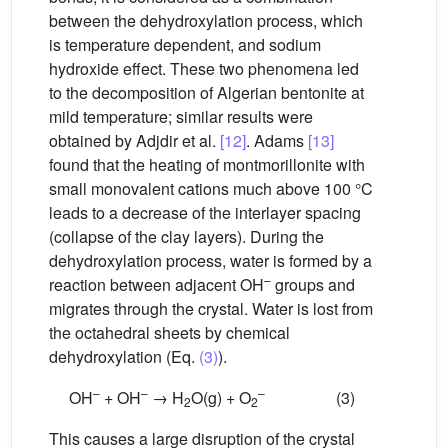
between the dehydroxylation process, which
is temperature dependent, and sodium
hydroxide effect. These two phenomena led
to the decomposition of Algerian bentonite at
mild temperature; similar results were
obtained by Adjdir et al.
[12]
. Adams
[13]
found that the heating of montmorillonite with
small monovalent cations much above 100 °C
leads to a decrease of the interlayer spacing
(collapse of the clay layers). During the
dehydroxylation process, water is formed by a
–
reaction between adjacent OH
groups and
migrates through the crystal. Water is lost from
the octahedral sheets by chemical
dehydroxylation (Eq.
(3)
).
–
–
–
OH
+ OH
→ H
O(g) + O
(3)
2
2
This causes a large disruption of the crystal