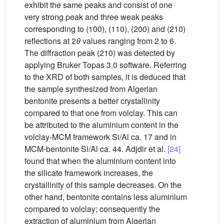
exhibit the same peaks and consist of one
very strong peak and three weak peaks
corresponding to (100), (110), (200) and (210)
reflections at 2
θ
values ranging from 2 to 6.
The diffraction peak (210) was detected by
applying Bruker Topas 3.0 software. Referring
to the XRD of both samples, it is deduced that
the sample synthesized from Algerian
bentonite presents a better crystallinity
compared to that one from volclay. This can
be attributed to the aluminium content in the
volclay-MCM framework Si/Al ca. 17 and in
MCM-bentonite Si/Al ca. 44. Adjdir et al.
[24]
found that when the aluminium content into
the silicate framework increases, the
crystallinity of this sample decreases. On the
other hand, bentonite contains less aluminium
compared to volclay; consequently the
extraction of aluminium from Algerian