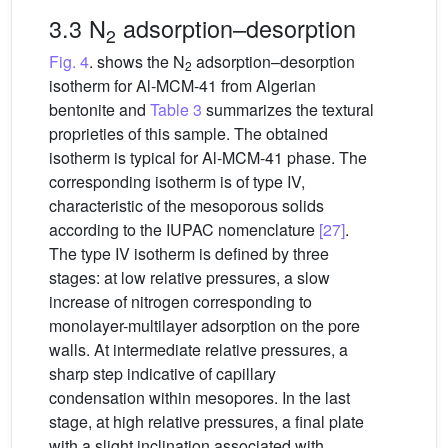
3.3 N
adsorption–desorption
2
Fig. 4
. shows the N
adsorption–desorption
2
isotherm for Al-MCM-41 from Algerian
bentonite and
Table 3
summarizes the textural
proprieties of this sample. The obtained
isotherm is typical for Al-MCM-41 phase. The
corresponding isotherm is of type IV,
characteristic of the mesoporous solids
according to the IUPAC nomenclature
[27]
.
The type IV isotherm is defined by three
stages: at low relative pressures, a slow
increase of nitrogen corresponding to
monolayer-multilayer adsorption on the pore
walls. At intermediate relative pressures, a
sharp step indicative of capillary
condensation within mesopores. In the last
stage, at high relative pressures, a final plate
with a slight inclination associated with