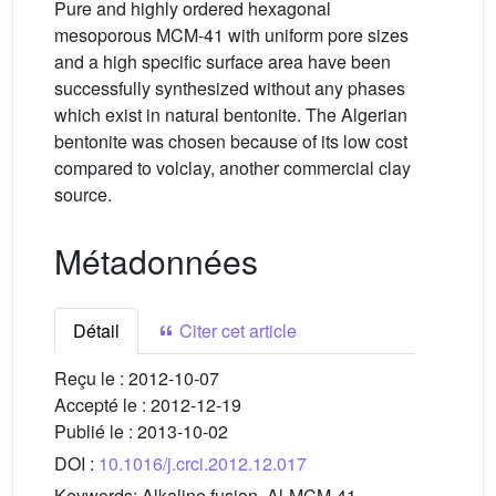
Pure and highly ordered hexagonal
mesoporous MCM-41 with uniform pore sizes
and a high specific surface area have been
successfully synthesized without any phases
which exist in natural bentonite. The Algerian
bentonite was chosen because of its low cost
compared to volclay, another commercial clay
source.
Métadonnées
Détail
Citer cet article
Reçu le :
2012-10-07
Accepté le :
2012-12-19
Publié le :
2013-10-02
DOI :
10.1016/j.crci.2012.12.017
Keywords:
Alkaline fusion, Al-MCM-41,