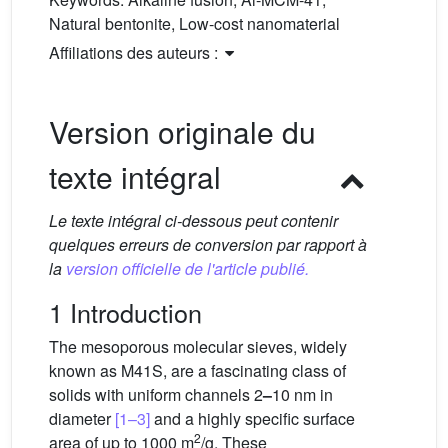
Natural bentonite, Low-cost nanomaterial
Affiliations des auteurs :
Version originale du
texte intégral
Le texte intégral ci-dessous peut contenir
quelques erreurs de conversion par rapport à
la
version officielle de l'article publié.
1 Introduction
The mesoporous molecular sieves, widely
known as M41S, are a fascinating class of
solids with uniform channels 2
–
10 nm in
diameter
[1–3]
and a highly specific surface
2
area of up to 1000 m
/g. These