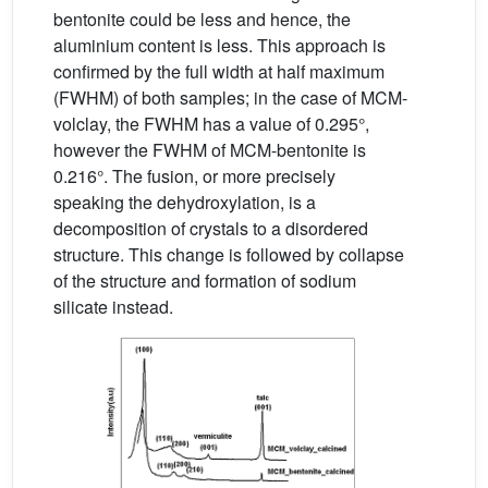
bentonite could be less and hence, the
aluminium content is less. This approach is
confirmed by the full width at half maximum
(FWHM) of both samples; in the case of MCM-
volclay, the FWHM has a value of 0.295°,
however the FWHM of MCM-bentonite is
0.216°. The fusion, or more precisely
speaking the dehydroxylation, is a
decomposition of crystals to a disordered
structure. This change is followed by collapse
of the structure and formation of sodium
silicate instead.