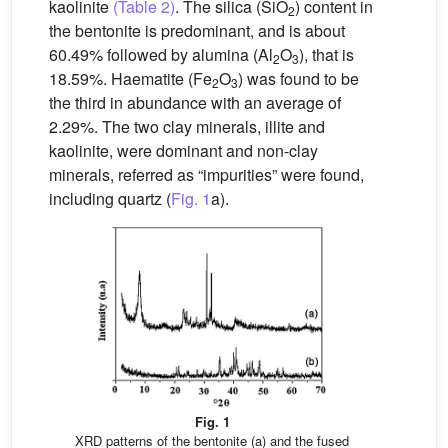
kaolinite
(Table 2)
. The silica (SiO
) content in
2
the bentonite is predominant, and is about
60.49% followed by alumina (Al
O
), that is
2
3
18.59%. Haematite (Fe
O
) was found to be
2
3
the third in abundance with an average of
2.29%. The two clay minerals, illite and
kaolinite, were dominant and non-clay
minerals, referred as “impurities” were found,
including quartz (
Fig. 1
a).
Fig. 1
XRD patterns of the bentonite (a) and the fused