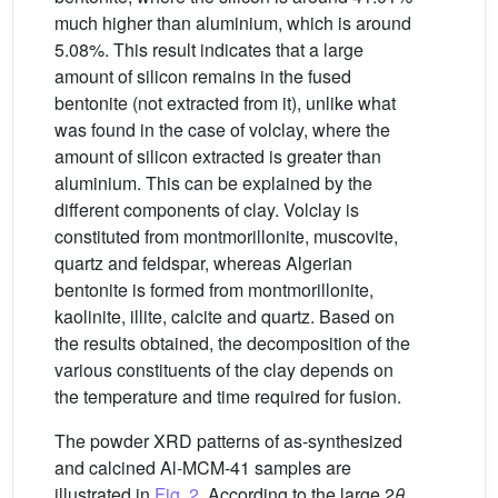
much higher than aluminium, which is around
5.08%. This result indicates that a large
amount of silicon remains in the fused
bentonite (not extracted from it), unlike what
was found in the case of volclay, where the
amount of silicon extracted is greater than
aluminium. This can be explained by the
different components of clay. Volclay is
constituted from montmorillonite, muscovite,
quartz and feldspar, whereas Algerian
bentonite is formed from montmorillonite,
kaolinite, illite, calcite and quartz. Based on
the results obtained, the decomposition of the
various constituents of the clay depends on
the temperature and time required for fusion.
The powder XRD patterns of as-synthesized
and calcined Al-MCM-41 samples are
illustrated in
Fig. 2
. According to the large 2
θ