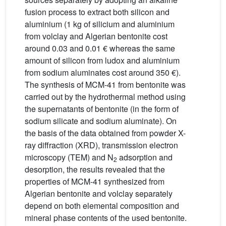
fusion process to extract both silicon and
aluminium (1 kg of silicium and aluminium
from volclay and Algerian bentonite cost
around 0.03 and 0.01 € whereas the same
amount of silicon from ludox and aluminium
from sodium aluminates cost around 350 €).
The synthesis of MCM-41 from bentonite was
carried out by the hydrothermal method using
the supernatants of bentonite (in the form of
sodium silicate and sodium aluminate). On
the basis of the data obtained from powder X-
ray diffraction (XRD), transmission electron
microscopy (TEM) and N
adsorption and
2
desorption, the results revealed that the
properties of MCM-41 synthesized from
Algerian bentonite and volclay separately
depend on both elemental composition and
mineral phase contents of the used bentonite.