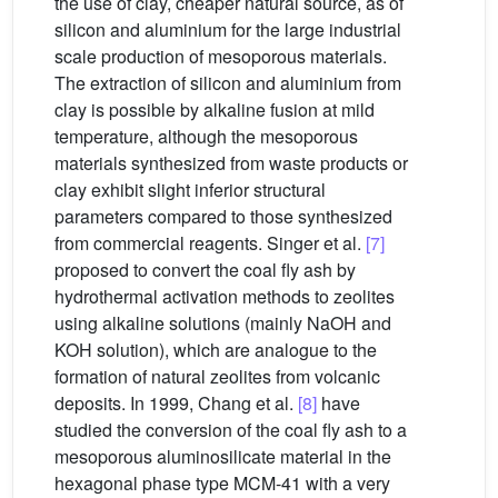
the use of clay, cheaper natural source, as of
silicon and aluminium for the large industrial
scale production of mesoporous materials.
The extraction of silicon and aluminium from
clay is possible by alkaline fusion at mild
temperature, although the mesoporous
materials synthesized from waste products or
clay exhibit slight inferior structural
parameters compared to those synthesized
from commercial reagents. Singer et al.
[7]
proposed to convert the coal fly ash by
hydrothermal activation methods to zeolites
using alkaline solutions (mainly NaOH and
KOH solution), which are analogue to the
formation of natural zeolites from volcanic
deposits. In 1999, Chang et al.
[8]
have
studied the conversion of the coal fly ash to a
mesoporous aluminosilicate material in the
hexagonal phase type MCM-41 with a very