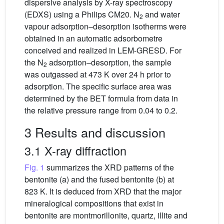
dispersive analysis by X-ray spectroscopy
(EDXS) using a Philips CM20. N
and water
2
vapour adsorption–desorption isotherms were
obtained in an automatic adsorbometre
conceived and realized in LEM-GRESD. For
the N
adsorption–desorption, the sample
2
was outgassed at 473 K over 24 h prior to
adsorption. The specific surface area was
determined by the BET formula from data in
the relative pressure range from 0.04 to 0.2.
3 Results and discussion
3.1 X-ray diffraction
Fig. 1
summarizes the XRD patterns of the
bentonite (a) and the fused bentonite (b) at
823 K. It is deduced from XRD that the major
mineralogical compositions that exist in
bentonite are montmorillonite, quartz, illite and