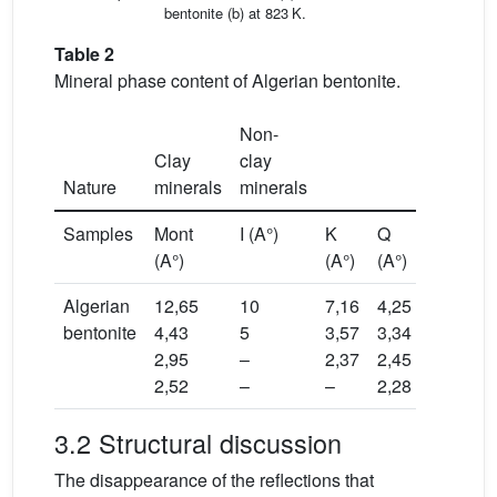
bentonite (b) at 823 K.
Table 2
Mineral phase content of Algerian bentonite.
Non-
Clay
clay
Nature
minerals
minerals
Samples
Mont
I (A°)
K
Q
(A°)
(A°)
(A°)
Algerian
12,65
10
7,16
4,25
bentonite
4,43
5
3,57
3,34
2,95
–
2,37
2,45
2,52
–
–
2,28
3.2 Structural discussion
The disappearance of the reflections that