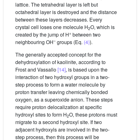
lattice. The tetrahedral layer is left but
octahedral layer is destroyed and the distance
between these layers decreases. Every
crystal cell loses one molecule H
O, which is
2
+
created by the jump of H
between two
–
neighbouring OH
groups (Eq.
(4)
).
The generally accepted concept for the
dehydroxylation of kaolinite, according to
Frost and Vassallo
[14]
, is based upon the
interaction of two hydroxyl groups in a two-
step process to form a water molecule by
proton transfer leaving chemically bonded
oxygen, as a superoxide anion. These steps
require proton delocalization at specific
hydroxyl sites to form H
O, these protons must
2
migrate to a second hydroxyl site. If two
adjacent hydroxyls are involved in the two-
step process, then this process will be