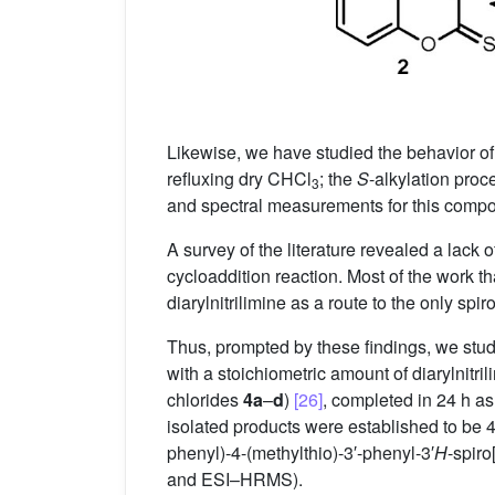
Likewise, we have studied the behavior of
refluxing dry CHCl
; the
S
-alkylation proc
3
and spectral measurements for this com
A survey of the literature revealed a lack 
cycloaddition reaction. Most of the work 
diarylnitrilimine as a route to the only spi
Thus, prompted by these findings, we stud
with a stoichiometric amount of diarylnitr
chlorides
4a
–
d
)
[26]
, completed in 24 h a
isolated products were established to be 4
phenyl)-4-(methylthio)-3′-phenyl-3′
H
-spiro
and ESI–HRMS).