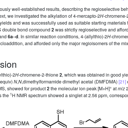
usly well-established results, describing the regioselective beha
xt, we investigated the alkylation of 4-mercapto-2
H
-chromene-
 yields and was successfully used as suitable starting materials 
e CS double bond compound
2
was strictly regioselective and affor
and
6a
–
d
. In similar reaction conditions, 4-(allylthio)-2
H
-chrome
 cycloaddition, and afforded only the major regioisomers of the m
sion
lthio)-2
H
-chromene-2-thione
2
, which was obtained in good yiel
 equiv)
N
,
N
,dimethylformamide dimethyl acetal (DMFDMA)
[21]
d
+
S, showed for product
2
the molecular ion peak [M+H]
at
m
/
z
2
1
as the
H NMR spectrum showed a singlet at 2.56 ppm, correspon