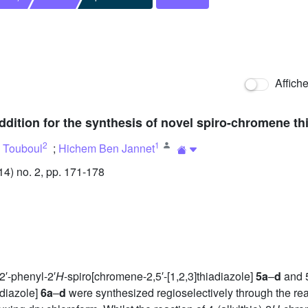
Affich
ddition for the synthesis of novel spiro-chromene th
2
1
 Touboul
;
Hichem Ben Jannet
) no. 2, pp. 171-178
2′-phenyl-2′
H
-spiro[chromene-2,5′-[1,2,3]thiadiazole]
5a
–
d
and 5
adiazole]
6a
–
d
were synthesized regioselectively through the reac