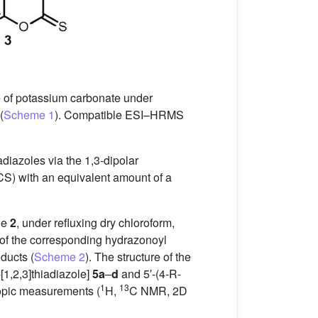
 of potassium carbonate under
(
Scheme 1
). Compatible ESI–HRMS
adiazoles via the 1,3-dipolar
(CS) with an equivalent amount of a
ne
2
, under refluxing dry chloroform,
n of the corresponding hydrazonoyl
ducts (
Scheme 2
). The structure of the
[1,2,3]thiadiazole]
5a
–
d
and 5′-(4-R-
1
13
opic measurements (
H,
C NMR, 2D