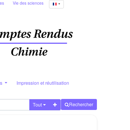
ies
Vie des sciences
rs
Impression et réutilisation
Rechercher
Tout