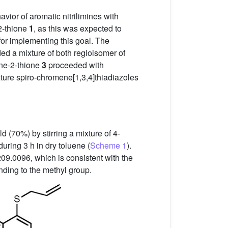
vior of aromatic nitrilimines with
2-thione
1
, as this was expected to
for implementing this goal. The
ded a mixture of both regioisomer of
ne-2-thione
3
proceeded with
ixture spiro-chromene[1,3,4]thiadiazoles
d (70%) by stirring a mixture of 4-
uring 3 h in dry toluene (
Scheme 1
).
09.0096, which is consistent with the
ding to the methyl group.