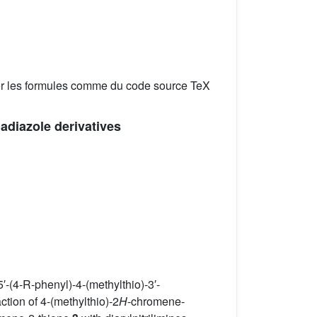
er les formules comme du code source TeX
iadiazole derivatives
′-(4-R-phenyl)-4-(methylthio)-3′-
tion of 4-(methylthio)-2
H
-chromene-