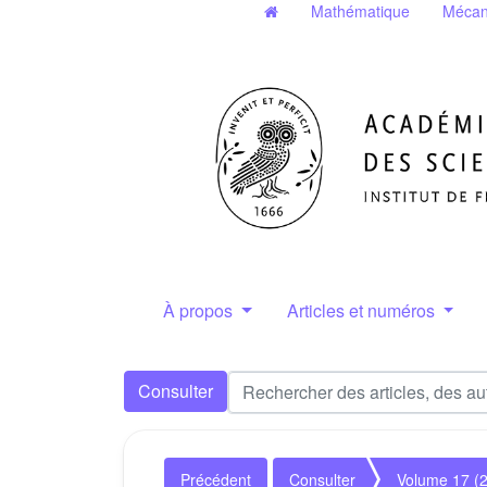
Mathématique
Mécan
À propos
Articles et numéros
Consulter
Précédent
Consulter
Volume 17 (