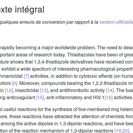
xte intégral
 quelques erreurs de conversion par rapport à la
version officielle
s rapidly becoming a major worldwide problem. The need to des
ortant areas of research today. Thiadiazoles have been of grea
rature shows that 1,3,4-thiadiazole derivatives have received cons
 exhibit a wide spectrum of interesting pharmacological propert
shmanicidal
[7]
activities, in addition to cytotoxic effects (on h
bitors
[9]
. Moreover, compounds bearing the 1,2,3-thiadiazole r
nic
[12]
, insecticidal
[13]
, and antithrombotic activity
[14]
. The fu
ding anticoagulant
[15]
, anti-inflammatory and HIV-1
[16]
activities
st useful reactions for the synthesis of five-membered ring hete
rmore, these reactions have attracted the attention of chemists fro
among the active dipoles in 1,3-dipolar reactions, and have bee
dation of the reaction mechanism of 1,3-dipolar reactions
[19,20]
.