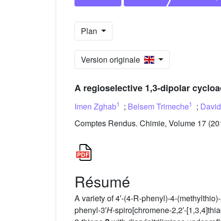
Plan
Version originale
A regioselective 1,3-dipolar cycloa
1
1
Imen Zghab
;
Belsem Trimeche
;
David
Comptes Rendus. Chimie, Volume 17 (2014
Résumé
A variety of 4′-(4-R-phenyl)-4-(methylthio)-
phenyl-3′
H
-spiro[chromene-2,2′-[1,3,4]thi