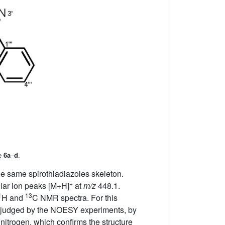
le
6a
–
d
.
 same spirothiadiazoles skeleton.
+
lar ion peaks [M+H]
at
m/z
448.1.
1
13
H and
C NMR spectra. For this
as judged by the NOESY experiments, by
 nitrogen, which confirms the structure