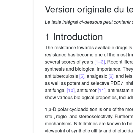
Version originale du te
Le texte intégral ci-dessous peut contenir
1 Introduction
The resistance towards available drugs i
resistance has become one of the most imp
several scores of years
[1–3]
. Recent lite
synthesis and biological importance. They
antituberculosis
[5]
, analgesic
[6]
, and lei
as well as potent and selective PDE7 inhi
antifungal
[10]
, antitumor
[11]
, antihistami
show various biological properties, inclu
1,3-Dipolar cycloaddition is one of the mo
site-, regio- and stereoselectivity. Furthe
mechanisms. Nitrilimines are known to be 
viewpoint of synthetic utility and of eluci