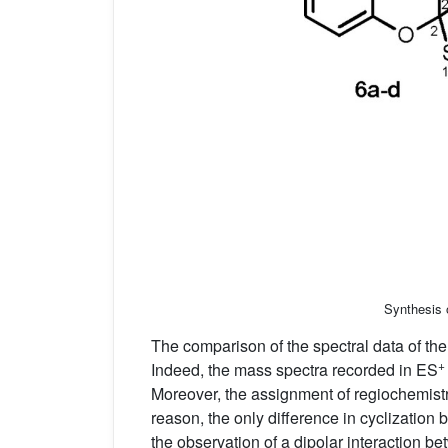
Synthesis 
The comparison of the spectral data of th
+
Indeed, the mass spectra recorded in ES
Moreover, the assignment of regiochemist
reason, the only difference in cyclizatio
the observation of a dipolar interaction b