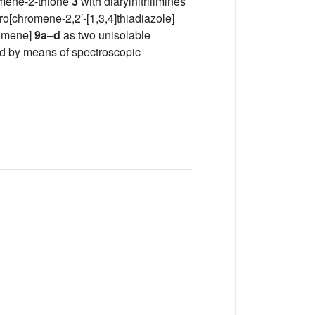
mene-2-thione
3
with diarylnitrilimines
iro[chromene-2,2′-[1,3,4]thiadiazole]
omene]
9a
–
d
as two unisolable
ed by means of spectroscopic