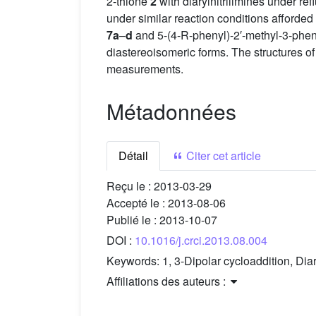
2-thione
2
with diarylnitrilimines under refl
under similar reaction conditions afforded 
7a
–
d
and 5-(4-R-phenyl)-2′-methyl-3-pheny
diastereoisomeric forms. The structures o
measurements.
Métadonnées
Détail
Citer cet article
Reçu le :
2013-03-29
Accepté le :
2013-08-06
Publié le :
2013-10-07
DOI :
10.1016/j.crci.2013.08.004
Keywords:
1, 3-Dipolar cycloaddition, Dia
Affiliations des auteurs :