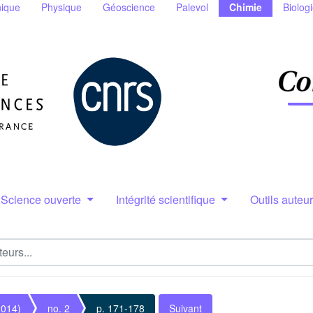
ique
Physique
Géoscience
Palevol
Chimie
Biolog
Science ouverte
Intégrité scientifique
Outils auteu
2014)
no. 2
p. 171-178
Suivant