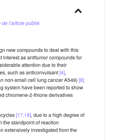
 de l'article publié.
ign new compounds to deal with this
t interest as antitumor compounds for
iderable attention due to their
ies, such as anticonvulsant
[4]
,
uman non-small cell lung cancer A549)
[8]
ing system have been reported to show
sed chromene-2-thione derivatives
.
rocycles
[17,18]
, due to a high degree of
m the standpoint of reaction
n extensively investigated from the