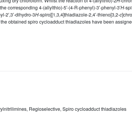
uxing dry chloroform. Whilst the reaction of 4-(allylthio)-2
H
-chro
the corresponding 4-(allylthio)-5′-(4-R-phenyl)-3′-phenyl-3′
H
-sp
l-2′,3′-dihydro-3
H
-spiro[[1,3,4]thiadiazole-2,4′-thieno[3,2-
c
]chr
f the obtained spiro cycloadduct thiadiazoles have been assign
rylnitrilimines, Regioselective, Spiro cycloadduct thiadiazoles