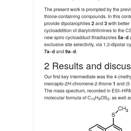
The present work is prompted by the previo
thione-containing compounds. In this conte
provide dipolarophiles
2
and
3
with better
cycloaddition of diarylnitrilimines to th
new spiro cycloadduct thiadiazoles
5a
–
d
exclusive site selectivity, via 1,3-dipolar
7a
–
d
and
9a
–
d
.
2 Results and discus
Our first key intermediate was the 4-(methy
mercapto-2
H
-chromene-2-thione
1
and (5
The mass spectrum, recorded in ESI–HRM
molecular formula of C
H
OS
, as well 
10
9
2