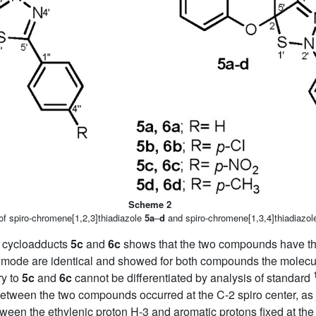
Scheme 2
of spiro-chromene[1,2,3]thiadiazole
5a
–
d
and spiro-chromene[1,3,4]thiadiazo
e cycloadducts
5c
and
6c
shows that the two compounds have the
mode are identical and showed for both compounds the molecu
ry to
5c
and
6c
cannot be differentiated by analysis of standard
n between the two compounds occurred at the C-2 spiro center, 
etween the ethylenic proton H-3 and aromatic protons fixed at the