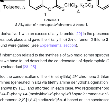
Scheme 1
S
-Alkylation of 4-mercapto-2
H
-chromene-2-thione
1
.
 derivative
1
with an excess of allyl bromide
[22]
in the presence
ess took place and gave the 4-(allylthio)-2
H
-chromen-2-thione
3
pound were gained (See
Experimental section
).
of information related to the synthesis of two regioisomer spirothi
that we have found described the condensation of dipolarophile 
ro cycloadduct
[23–25]
.
ied the condensation of the 4-(methylthio)-2
H
-chromene-2-thio
ilimines (generated in situ via triethylamine dehydrohalogenatio
s shown by TLC, and afforded, in each case, two regioisomer pro
′-(4-R-phenyl)-4-(methylthio)-2′-phenyl-2′
H
-spiro[chromene-2,5′-
[chromene-2,2′-[1,3,4]thiadiazole]
6a
–
d
based on the spectrosc