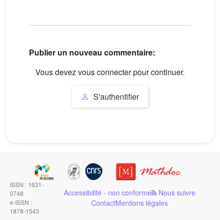
Publier un nouveau commentaire:
Vous devez vous connecter pour continuer.
S'authentifier
ISSN : 1631-
Accessibilité - non conforme
Nous suivre
0748
e-ISSN :
Contact
Mentions légales
1878-1543