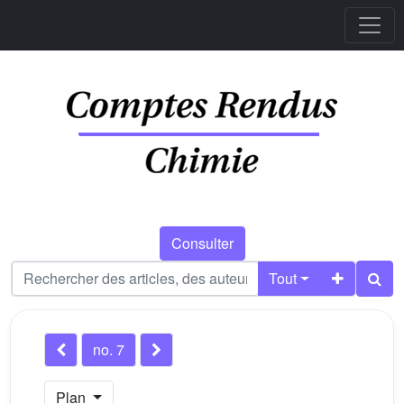
Consulter
Tout
no. 7
Plan