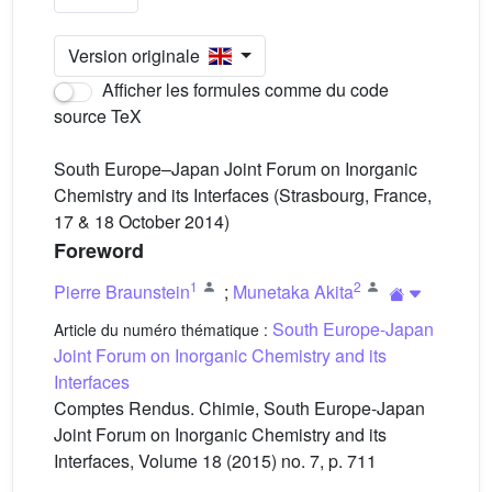
Version originale
Afficher les formules comme du code
source TeX
South Europe–Japan Joint Forum on Inorganic
Chemistry and its Interfaces (Strasbourg, France,
17 & 18 October 2014)
Foreword
1
2
Pierre Braunstein
;
Munetaka Akita
South Europe-Japan
Article du numéro thématique :
Joint Forum on Inorganic Chemistry and its
Interfaces
Comptes Rendus. Chimie, South Europe-Japan
Joint Forum on Inorganic Chemistry and its
Interfaces, Volume 18 (2015) no. 7, p. 711