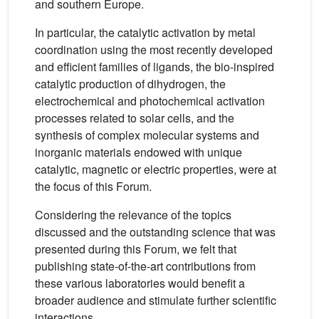
and southern Europe.
In particular, the catalytic activation by metal
coordination using the most recently developed
and efficient families of ligands, the bio-inspired
catalytic production of dihydrogen, the
electrochemical and photochemical activation
processes related to solar cells, and the
synthesis of complex molecular systems and
inorganic materials endowed with unique
catalytic, magnetic or electric properties, were at
the focus of this Forum.
Considering the relevance of the topics
discussed and the outstanding science that was
presented during this Forum, we felt that
publishing state-of-the-art contributions from
these various laboratories would benefit a
broader audience and stimulate further scientific
interactions.