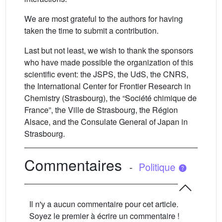
We are most grateful to the authors for having
taken the time to submit a contribution.
Last but not least, we wish to thank the sponsors
who have made possible the organization of this
scientific event: the JSPS, the UdS, the CNRS,
the International Center for Frontier Research in
Chemistry (Strasbourg), the “Société chimique de
France”, the Ville de Strasbourg, the Région
Alsace, and the Consulate General of Japan in
Strasbourg.
Commentaires
-
Politique
Il n'y a aucun commentaire pour cet article.
Soyez le premier à écrire un commentaire !