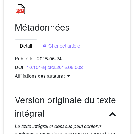
Métadonnées
Détail
Citer cet article
Publié le :
2015-06-24
DOI :
10.1016/j.crci.2015.05.008
Affiliations des auteurs :
Version originale du texte
intégral
Le texte intégral ci-dessous peut contenir
quelques erreurs de conversion par rapport à la