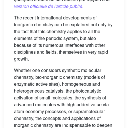
version officielle de l'article publié.
The recent international developments of
inorganic chemistry can be explained not only by
the fact that this chemistry applies to all the
elements of the periodic system, but also
because of its numerous interfaces with other
disciplines and fields, themselves in very rapid
growth.
Whether one considers synthetic molecular
chemistry, bio-inorganic chemistry (models of
enzymatic active sites), homogeneous and
heterogeneous catalysis, the photocatalytic
activation of small molecules, the synthesis of
advanced molecules with high added value via
atom-economy processes, or supramolecular
chemistry, the concepts and applications of
inorganic chemistry are indispensable to deepen