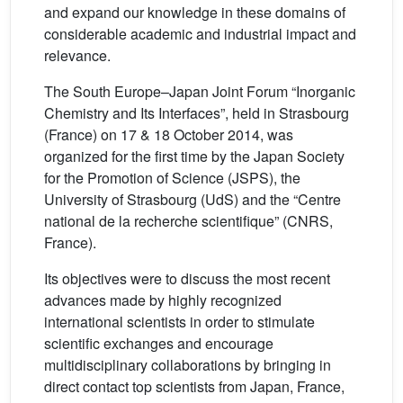
and expand our knowledge in these domains of
considerable academic and industrial impact and
relevance.
The South Europe–Japan Joint Forum “Inorganic
Chemistry and Its Interfaces”, held in Strasbourg
(France) on 17 & 18 October 2014, was
organized for the first time by the Japan Society
for the Promotion of Science (JSPS), the
University of Strasbourg (UdS) and the “Centre
national de la recherche scientifique” (CNRS,
France).
Its objectives were to discuss the most recent
advances made by highly recognized
international scientists in order to stimulate
scientific exchanges and encourage
multidisciplinary collaborations by bringing in
direct contact top scientists from Japan, France,