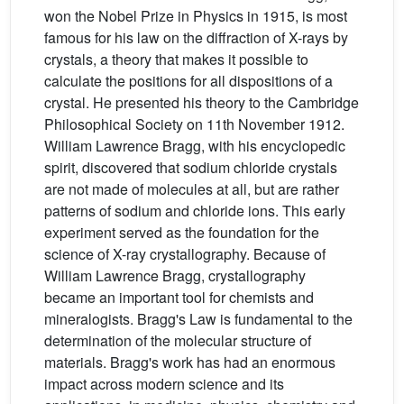
won the Nobel Prize in Physics in 1915, is most
famous for his law on the diffraction of X-rays by
crystals, a theory that makes it possible to
calculate the positions for all dispositions of a
crystal. He presented his theory to the Cambridge
Philosophical Society on 11th November 1912.
William Lawrence Bragg, with his encyclopedic
spirit, discovered that sodium chloride crystals
are not made of molecules at all, but are rather
patterns of sodium and chloride ions. This early
experiment served as the foundation for the
science of X-ray crystallography. Because of
William Lawrence Bragg, crystallography
became an important tool for chemists and
mineralogists. Bragg's Law is fundamental to the
determination of the molecular structure of
materials. Bragg's work has had an enormous
impact across modern science and its