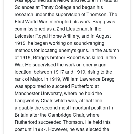
Sciences at Trinity College and began his
research under the supervision of Thomson. The
First World War interrupted his work. Bragg was
commissioned as a 2nd Lieutenant in the
Leicester Royal Horse Artillery, and in August
1915, he began working on sound-ranging
methods for locating enemy's guns. In the autumn
of 1915, Bragg's brother Robert was killed in the
War. He supervised the work on enemy gun
location, between 1917 and 1919, rising to the
rank of Major. In 1919, William Lawrence Bragg
was appointed to succeed Rutherford at
Manchester University, where he held the
Langworthy Chair, which was, at that time,
arguably the second most important position in
Britain after the Cambridge Chair, where
Rutherford succeeded Thomson. He held this
post until 1937. However, he was elected the