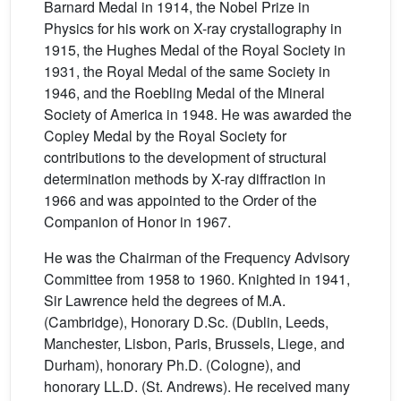
Barnard Medal in 1914, the Nobel Prize in
Physics for his work on X-ray crystallography in
1915, the Hughes Medal of the Royal Society in
1931, the Royal Medal of the same Society in
1946, and the Roebling Medal of the Mineral
Society of America in 1948. He was awarded the
Copley Medal by the Royal Society for
contributions to the development of structural
determination methods by X-ray diffraction in
1966 and was appointed to the Order of the
Companion of Honor in 1967.
He was the Chairman of the Frequency Advisory
Committee from 1958 to 1960. Knighted in 1941,
Sir Lawrence held the degrees of M.A.
(Cambridge), Honorary D.Sc. (Dublin, Leeds,
Manchester, Lisbon, Paris, Brussels, Liege, and
Durham), honorary Ph.D. (Cologne), and
honorary LL.D. (St. Andrews). He received many