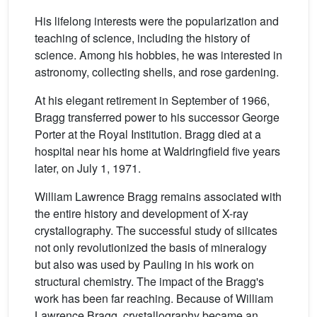
His lifelong interests were the popularization and
teaching of science, including the history of
science. Among his hobbies, he was interested in
astronomy, collecting shells, and rose gardening.
At his elegant retirement in September of 1966,
Bragg transferred power to his successor George
Porter at the Royal Institution. Bragg died at a
hospital near his home at Waldringfield five years
later, on July 1, 1971.
William Lawrence Bragg remains associated with
the entire history and development of X-ray
crystallography. The successful study of silicates
not only revolutionized the basis of mineralogy
but also was used by Pauling in his work on
structural chemistry. The impact of the Bragg's
work has been far reaching. Because of William
Lawrence Bragg, crystallography became an