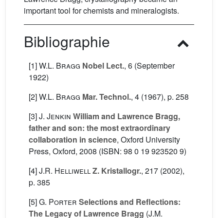
important tool for chemists and mineralogists.
Bibliographie
[1]
W.L. Bragg
Nobel Lect.
, 6
(September
1922)
[2]
W.L. Bragg
Mar. Technol.
, 4
(1967), p. 258
[3]
J. Jenkin
William and Lawrence Bragg,
father and son: the most extraordinary
collaboration in science
, Oxford University
Press, Oxford, 2008 (ISBN: 98 0 19 923520 9)
[4]
J.R. Helliwell
Z. Kristallogr.
, 217
(2002),
p. 385
[5]
G. Porter
Selections and Reflections:
The Legacy of Lawrence Bragg
(J.M.