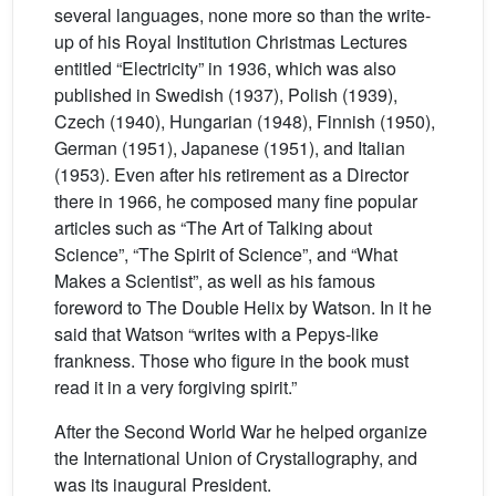
several languages, none more so than the write-
up of his Royal Institution Christmas Lectures
entitled “Electricity” in 1936, which was also
published in Swedish (1937), Polish (1939),
Czech (1940), Hungarian (1948), Finnish (1950),
German (1951), Japanese (1951), and Italian
(1953). Even after his retirement as a Director
there in 1966, he composed many fine popular
articles such as “The Art of Talking about
Science”, “The Spirit of Science”, and “What
Makes a Scientist”, as well as his famous
foreword to The Double Helix by Watson. In it he
said that Watson “writes with a Pepys-like
frankness. Those who figure in the book must
read it in a very forgiving spirit.”
After the Second World War he helped organize
the International Union of Crystallography, and
was its inaugural President.