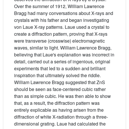
Over the summer of 1912, William Lawrence
Bragg had many conversations about X-rays and
crystals with his father and began investigating
von Laue X-ray patterns. Laue used a crystal to
create a diffraction pattern, proving that X-rays
were transverse (crosswise) electromagnetic
waves, similar to light. William Lawrence Bragg,
believing that Laue's explanation was incorrect in
detail, carried out a series of ingenious, original
experiments that led to a sudden and brilliant
inspiration that ultimately solved the riddle.
William Lawrence Bragg suggested that ZnS
should be seen as face-centered cubic rather
than as simple cubic. He was then able to show
that, as a result, the diffraction pattern was
entirely explicable as having arisen from the
diffraction of white X-radiation through a three-
dimensional grating. Laue had calculated the