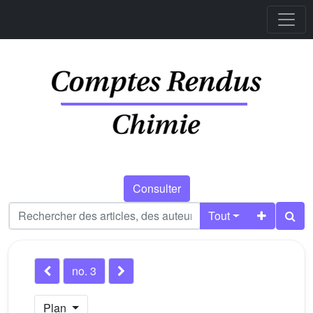
Consulter
Tout
no. 3
Plan