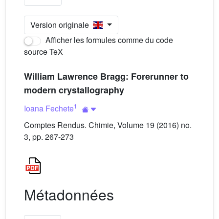
Version originale
Afficher les formules comme du code
source TeX
William Lawrence Bragg: Forerunner to
modern crystallography
1
Ioana Fechete
Comptes Rendus. Chimie, Volume 19 (2016) no.
3, pp. 267-273
Métadonnées