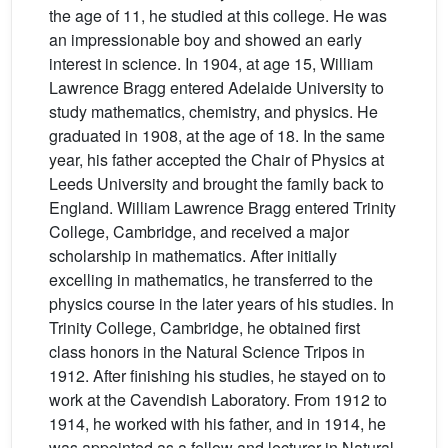
the age of 11, he studied at this college. He was
an impressionable boy and showed an early
interest in science. In 1904, at age 15, William
Lawrence Bragg entered Adelaide University to
study mathematics, chemistry, and physics. He
graduated in 1908, at the age of 18. In the same
year, his father accepted the Chair of Physics at
Leeds University and brought the family back to
England. William Lawrence Bragg entered Trinity
College, Cambridge, and received a major
scholarship in mathematics. After initially
excelling in mathematics, he transferred to the
physics course in the later years of his studies. In
Trinity College, Cambridge, he obtained first
class honors in the Natural Science Tripos in
1912. After finishing his studies, he stayed on to
work at the Cavendish Laboratory. From 1912 to
1914, he worked with his father, and in 1914, he
was appointed as a fellow and lecturer in Natural