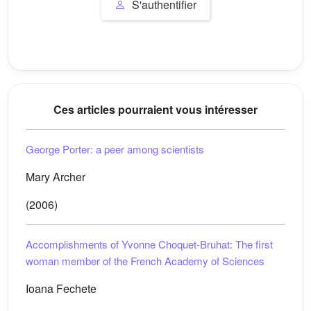
S'authentifier
Ces articles pourraient vous intéresser
George Porter: a peer among scientists
Mary Archer
(2006)
Accomplishments of Yvonne Choquet-Bruhat: The first
woman member of the French Academy of Sciences
Ioana Fechete