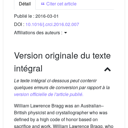
Détail
Citer cet article
Publié le :
2016-03-01
DOI :
10.1016/j.crci.2016.02.007
Affiliations des auteurs :
Version originale du texte
intégral
Le texte intégral ci-dessous peut contenir
quelques erreurs de conversion par rapport à la
version officielle de l'article publié.
William Lawrence Bragg was an Australian–
British physicist and crystallographer who was
defined by a high code of honor based on
sacrifice and work. William Lawrence Bragg, who