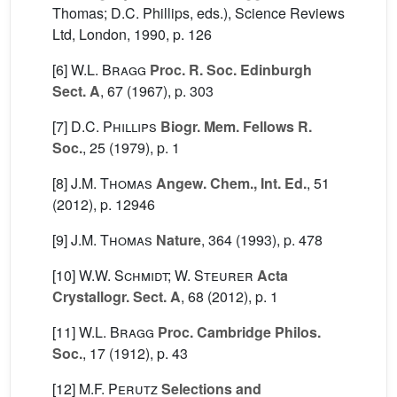
Thomas; D.C. Phillips, eds.), Science Reviews
Ltd, London, 1990, p. 126
[6]
W.L. Bragg
Proc. R. Soc. Edinburgh
Sect. A
, 67
(1967), p. 303
[7]
D.C. Phillips
Biogr. Mem. Fellows R.
Soc.
, 25
(1979), p. 1
[8]
J.M. Thomas
Angew. Chem., Int. Ed.
, 51
(2012), p. 12946
[9]
J.M. Thomas
Nature
, 364
(1993), p. 478
[10]
W.W. Schmidt; W. Steurer
Acta
Crystallogr. Sect. A
, 68
(2012), p. 1
[11]
W.L. Bragg
Proc. Cambridge Philos.
Soc.
, 17
(1912), p. 43
[12]
M.F. Perutz
Selections and