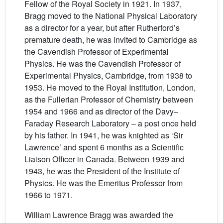
Fellow of the Royal Society in 1921. In 1937,
Bragg moved to the National Physical Laboratory
as a director for a year, but after Rutherford’s
premature death, he was invited to Cambridge as
the Cavendish Professor of Experimental
Physics. He was the Cavendish Professor of
Experimental Physics, Cambridge, from 1938 to
1953. He moved to the Royal Institution, London,
as the Fullerian Professor of Chemistry between
1954 and 1966 and as director of the Davy–
Faraday Research Laboratory – a post once held
by his father. In 1941, he was knighted as ‘Sir
Lawrence’ and spent 6 months as a Scientific
Liaison Officer in Canada. Between 1939 and
1943, he was the President of the Institute of
Physics. He was the Emeritus Professor from
1966 to 1971.
William Lawrence Bragg was awarded the