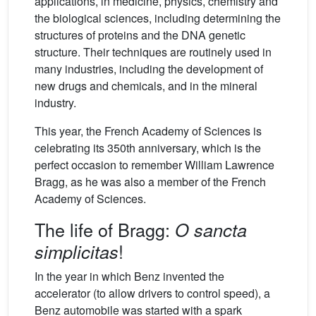
applications, in medicine, physics, chemistry and
the biological sciences, including determining the
structures of proteins and the DNA genetic
structure. Their techniques are routinely used in
many industries, including the development of
new drugs and chemicals, and in the mineral
industry.
This year, the French Academy of Sciences is
celebrating its 350th anniversary, which is the
perfect occasion to remember William Lawrence
Bragg, as he was also a member of the French
Academy of Sciences.
The life of Bragg:
O sancta
!
simplicitas
In the year in which Benz invented the
accelerator (to allow drivers to control speed), a
Benz automobile was started with a spark