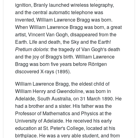
ignition, Branly launched wireless telegraphy,
and the central automatic telephone was
invented, William Lawrence Bragg was born.
When William Lawrence Bragg was born, a great
artist, Vincent Van Gogh, disappeared from the
Earth. Life and death, the Sky and the Earth!
Pretium doloris
: the tragedy of Van Gogh's death
and the joy of Bragg's birth. William Lawrence
Bragg was born five years before Röntgen
discovered X-rays (1895).
William Lawrence Bragg, the eldest child of
William Henry and Gwendoline, was born in
Adelaide, South Australia, on 31 March 1890. He
had a brother and a sister. His father was the
Professor of Mathematics and Physics at the
University of Adelaide. He received his early
education at St. Peter's College, located at his
birthplace. He was a very able student, and from