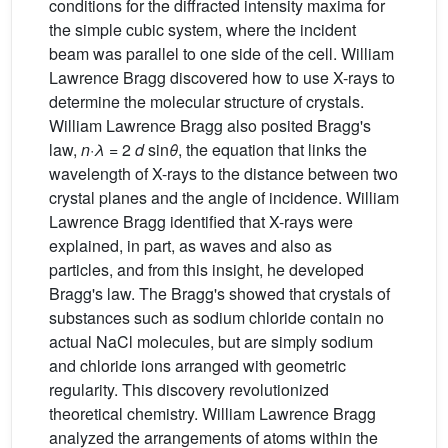
conditions for the diffracted intensity maxima for
the simple cubic system, where the incident
beam was parallel to one side of the cell. William
Lawrence Bragg discovered how to use X-rays to
determine the molecular structure of crystals.
William Lawrence Bragg also posited Bragg's
law,
n·λ
= 2
d
sin
θ
, the equation that links the
wavelength of X-rays to the distance between two
crystal planes and the angle of incidence. William
Lawrence Bragg identified that X-rays were
explained, in part, as waves and also as
particles, and from this insight, he developed
Bragg's law. The Bragg's showed that crystals of
substances such as sodium chloride contain no
actual NaCl molecules, but are simply sodium
and chloride ions arranged with geometric
regularity. This discovery revolutionized
theoretical chemistry. William Lawrence Bragg
analyzed the arrangements of atoms within the