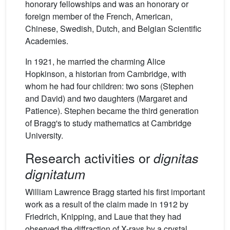
honorary fellowships and was an honorary or
foreign member of the French, American,
Chinese, Swedish, Dutch, and Belgian Scientific
Academies.
In 1921, he married the charming Alice
Hopkinson, a historian from Cambridge, with
whom he had four children: two sons (Stephen
and David) and two daughters (Margaret and
Patience). Stephen became the third generation
of Bragg's to study mathematics at Cambridge
University.
Research activities or
dignitas
dignitatum
William Lawrence Bragg started his first important
work as a result of the claim made in 1912 by
Friedrich, Knipping, and Laue that they had
observed the diffraction of X-rays by a crystal.