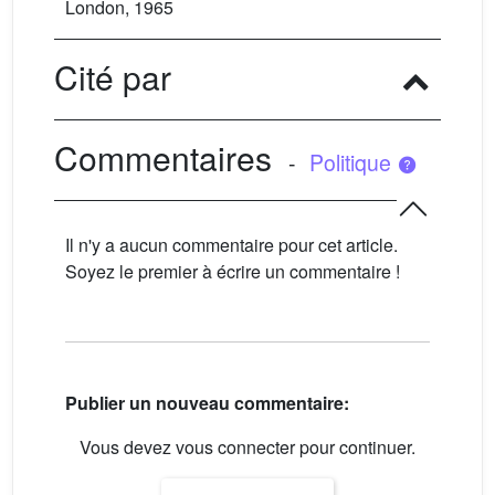
London, 1965
Cité par
Commentaires
-
Politique
Il n'y a aucun commentaire pour cet article.
Soyez le premier à écrire un commentaire !
Publier un nouveau commentaire:
Vous devez vous connecter pour continuer.