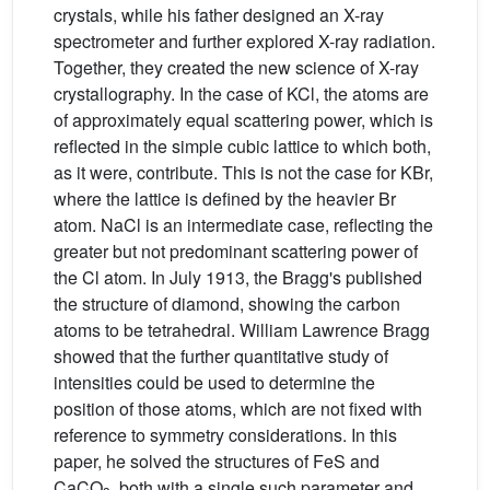
crystals, while his father designed an X-ray
spectrometer and further explored X-ray radiation.
Together, they created the new science of X-ray
crystallography. In the case of KCl, the atoms are
of approximately equal scattering power, which is
reflected in the simple cubic lattice to which both,
as it were, contribute. This is not the case for KBr,
where the lattice is defined by the heavier Br
atom. NaCl is an intermediate case, reflecting the
greater but not predominant scattering power of
the Cl atom. In July 1913, the Bragg's published
the structure of diamond, showing the carbon
atoms to be tetrahedral. William Lawrence Bragg
showed that the further quantitative study of
intensities could be used to determine the
position of those atoms, which are not fixed with
reference to symmetry considerations. In this
paper, he solved the structures of FeS and
CaCO
, both with a single such parameter and