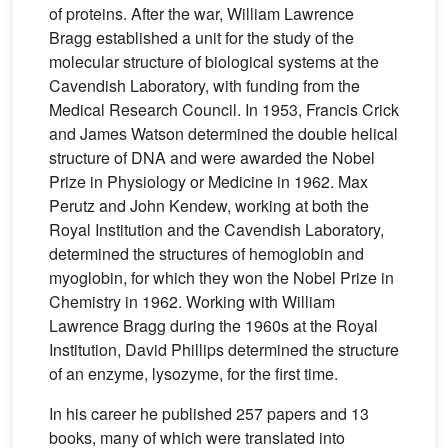
of proteins. After the war, William Lawrence
Bragg established a unit for the study of the
molecular structure of biological systems at the
Cavendish Laboratory, with funding from the
Medical Research Council. In 1953, Francis Crick
and James Watson determined the double helical
structure of DNA and were awarded the Nobel
Prize in Physiology or Medicine in 1962. Max
Perutz and John Kendew, working at both the
Royal Institution and the Cavendish Laboratory,
determined the structures of hemoglobin and
myoglobin, for which they won the Nobel Prize in
Chemistry in 1962. Working with William
Lawrence Bragg during the 1960s at the Royal
Institution, David Phillips determined the structure
of an enzyme, lysozyme, for the first time.
In his career he published 257 papers and 13
books, many of which were translated into