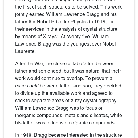
3
the first of such structures to be solved. This work
jointly earned William Lawrence Bragg and his
father the Nobel Prize for Physics in 1915, “for
their services in the analysis of crystal structure
by means of X-rays”. At twenty-five, William
Lawrence Bragg was the youngest ever Nobel
Laureate.
After the War, the close collaboration between
father and son ended, but it was natural that their
work would continue to overlap. To prevent a
casus belli
between father and son, they decided
to divide up the available work and agreed to
stick to separate areas of X-ray crystallography.
William Lawrence Bragg was to focus on
inorganic compounds, metals and silicates, while
his father was to focus on organic compounds.
In 1948, Bragg became interested in the structure