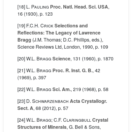
[18]
L. Pauling
Proc. Natl. Head. Sci. USA
,
16
(1930), p. 123
[19]
F.C.H. Crick
Selections and
Reflections: The Legacy of Lawrence
Bragg
(J.M. Thomas; D.C. Phillips, eds.),
Science Reviews Ltd, London, 1990, p. 109
[20]
W.L. Bragg
Science
, 131
(1960), p. 1870
[21]
W.L. Bragg
Proc. R. Inst. G. B.
, 42
(1969), p. 397
[22]
W.L. Bragg
Sci. Am.
, 219
(1968), p. 58
[23]
D. Schwarzenbach
Acta Crystallogr.
Sect. A
, 68
(2012), p. 57
[24]
W.L. Bragg; C.F. Claringbull
Crystal
Structures of Minerals
, G. Bell & Sons,