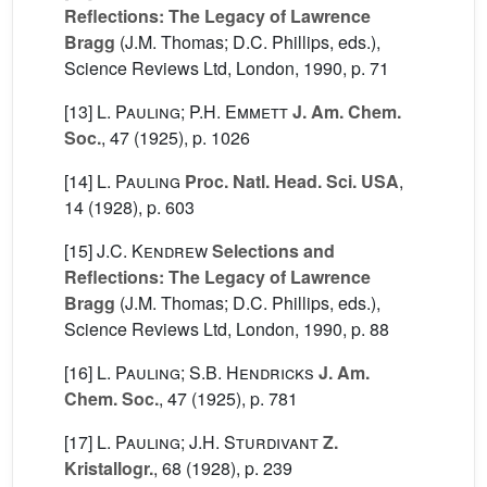
Reflections: The Legacy of Lawrence
Bragg
(J.M. Thomas; D.C. Phillips, eds.),
Science Reviews Ltd, London, 1990, p. 71
[13]
L. Pauling; P.H. Emmett
J. Am. Chem.
Soc.
, 47
(1925), p. 1026
[14]
L. Pauling
Proc. Natl. Head. Sci. USA
,
14
(1928), p. 603
[15]
J.C. Kendrew
Selections and
Reflections: The Legacy of Lawrence
Bragg
(J.M. Thomas; D.C. Phillips, eds.),
Science Reviews Ltd, London, 1990, p. 88
[16]
L. Pauling; S.B. Hendricks
J. Am.
Chem. Soc.
, 47
(1925), p. 781
[17]
L. Pauling; J.H. Sturdivant
Z.
Kristallogr.
, 68
(1928), p. 239