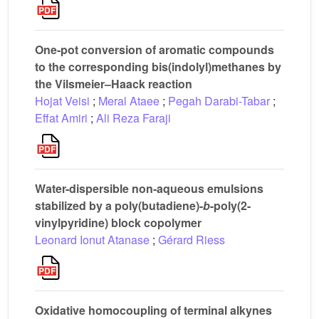
One-pot conversion of aromatic compounds
to the corresponding bis(indolyl)methanes by
the Vilsmeier–Haack reaction
Hojat Veisi
;
Meral Ataee
;
Pegah Darabi-Tabar
;
Effat Amiri
;
Ali Reza Faraji
Water-dispersible non-aqueous emulsions
stabilized by a poly(butadiene)-
b
-poly(2-
vinylpyridine) block copolymer
Leonard Ionut Atanase
;
Gérard Riess
Oxidative homocoupling of terminal alkynes