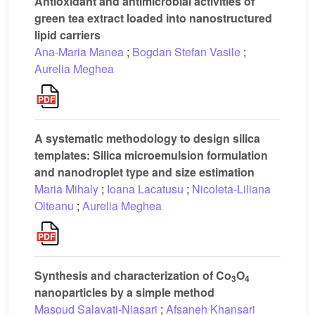
Antioxidant and antimicrobial activities of
green tea extract loaded into nanostructured
lipid carriers
Ana-Maria Manea
;
Bogdan Stefan Vasile
;
Aurelia Meghea
A systematic methodology to design silica
templates: Silica microemulsion formulation
and nanodroplet type and size estimation
Maria Mihaly
;
Ioana Lacatusu
;
Nicoleta-Liliana
Olteanu
;
Aurelia Meghea
Synthesis and characterization of Co
O
3
4
nanoparticles by a simple method
Masoud Salavati-Niasari
;
Afsaneh Khansari