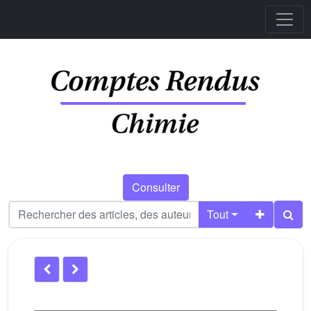
Consulter
Tout