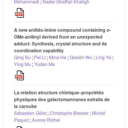
Mohammadi
;
Nader Ghaffari Khaligh
A new anilido-imine compound containing
o
-
OMe-anilinyl derived from an unexpected
adduct: Synthesis, crystal structure and its
coordination capability
Qing Su
;
Pei Li
;
Mina He
;
Qiaolin Wu
;
Ling Ye
;
Ying Mu
;
Yudan Ma
La relation structure chimique–propriétés
physiques des galactomannanes extraits de
la caroube
Sébastien Gillet
;
Christophe Blecker
;
Michel
Paquot
;
Aurore Richel