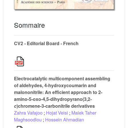
Sommaire
CV2 - Editorial Board - French
Electrocatalytic multicomponent assembling
of aldehydes, 4-hydroxycoumarin and
malononitrile: An efficient approach to 2-
amino-5-oxo-4,5-dihydropyrano(3,2-
c
)chromene-3-carbonitrile derivatives
Zahra Vafajoo
;
Hojat Veisi
;
Malek Taher
Maghsoodlou
;
Hossein Ahmadian