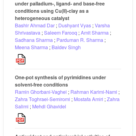
under palladium-, ligand- and base-free
conditions using Cu(II)-clay as a
heterogeneous catalyst
Bashir Ahmad Dar
;
Dushyant Vyas
;
Varsha
Shrivastava
;
Saleem Farooq
;
Amit Sharma
;
Sadhana Sharma
;
Parduman R. Sharma
;
Meena Sharma
;
Baldev Singh
One-pot synthesis of pyrimidines under
solvent-free conditions
Ramin Ghorbani-Vaghei
;
Rahman Karimi-Nami
;
Zahra Toghraei-Semiromi
;
Mostafa Amiri
;
Zahra
Salimi
;
Mehdi Ghavidel