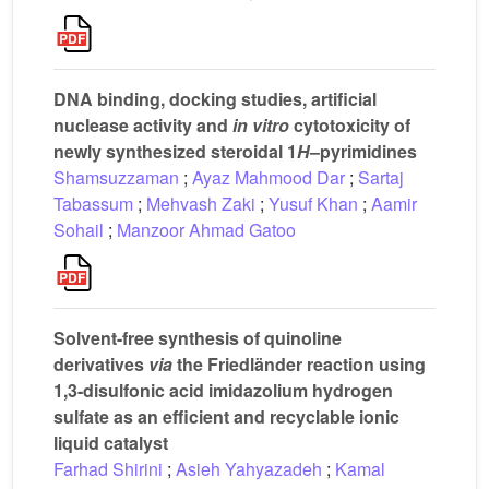
DNA binding, docking studies, artificial
nuclease activity and
in vitro
cytotoxicity of
newly synthesized steroidal 1
H
–pyrimidines
Shamsuzzaman
;
Ayaz Mahmood Dar
;
Sartaj
Tabassum
;
Mehvash Zaki
;
Yusuf Khan
;
Aamir
Sohail
;
Manzoor Ahmad Gatoo
Solvent-free synthesis of quinoline
derivatives
via
the Friedländer reaction using
1,3-disulfonic acid imidazolium hydrogen
sulfate as an efficient and recyclable ionic
liquid catalyst
Farhad Shirini
;
Asieh Yahyazadeh
;
Kamal