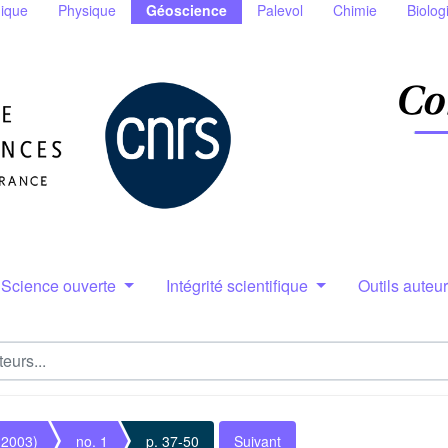
ique
Physique
Géoscience
Palevol
Chimie
Biolog
Science ouverte
Intégrité scientifique
Outils auteu
(2003)
no. 1
p. 37-50
Suivant