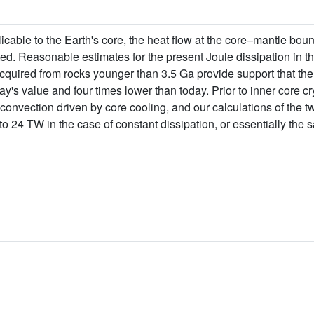
icable to the Earth's core, the heat flow at the core–mantle bo
ted. Reasonable estimates for the present Joule dissipation in th
quired from rocks younger than 3.5 Ga provide support that the 
y's value and four times lower than today. Prior to inner core cr
onvection driven by core cooling, and our calculations of the t
to 24 TW in the case of constant dissipation, or essentially the 