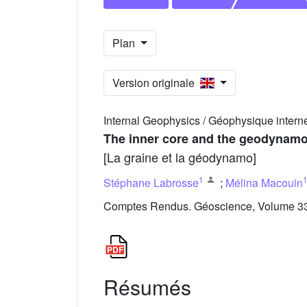
Plan
Version originale
Internal Geophysics / Géophysique intern
The inner core and the geodynam
[La graine et la géodynamo]
1
Stéphane Labrosse
;
Mélina Macouin
Comptes Rendus. Géoscience, Volume 335
Résumés