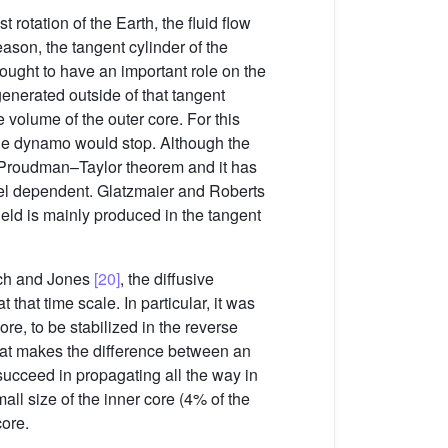
rotation of the Earth, the fluid flow
eason, the tangent cylinder of the
thought to have an important role on the
 generated outside of that tangent
 volume of the outer core. For this
he dynamo would stop. Although the
t Proudman–Taylor theorem and it has
 dependent. Glatzmaier and Roberts
field is mainly produced in the tangent
bach and Jones
[20]
, the diffusive
 that time scale. In particular, it was
ore, to be stabilized in the reverse
hat makes the difference between an
 succeed in propagating all the way in
all size of the inner core (4% of the
core.