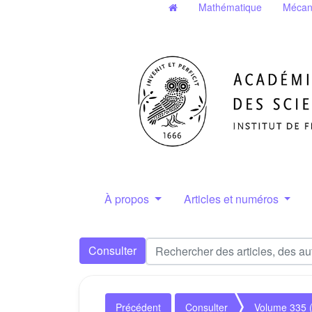
Mathématique
Mécan
À propos
Articles et numéros
Consulter
Précédent
Consulter
Volume 335 