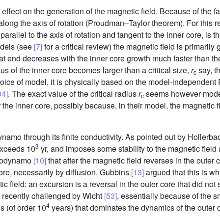
fect on the generation of the magnetic field. Because of the fast 
 along the axis of rotation (Proudman–Taylor theorem). For this r
 parallel to the axis of rotation and tangent to the inner core, is 
odels (see
[7]
for a critical review) the magnetic field is primarily
hat end decreases with the inner core growth much faster than the
ius of the inner core becomes larger than a critical size,
r
say, t
c
choice of model, it is physically based on the model-independen
34]
. The exact value of the critical radius
r
seems however model
c
of the inner core, possibly because, in their model, the magnetic 
 dynamo through its finite conductivity. As pointed out by Holler
3
exceeds 10
yr, and imposes some stability to the magnetic field at
geodynamo
[10]
that after the magnetic field reverses in the outer c
 core, necessarily by diffusion. Gubbins
[13]
argued that this is w
 field: an excursion is a reversal in the outer core that did not
e recently challenged by Wicht
[53]
, essentially because of the sm
4
s (of order 10
years) that dominates the dynamics of the outer 