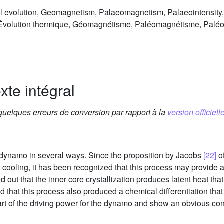
evolution, Geomagnetism, Palaeomagnetism, Palaeointensity, E
volution thermique, Géomagnétisme, Paléomagnétisme, Paléoi
xte intégral
 quelques erreurs de conversion par rapport à la
version officielle
e dynamo in several ways. Since the proposition by Jacobs
[22]
of
cooling, it has been recognized that this process may provide a
d out that the inner core crystallization produces latent heat tha
 that this process also produced a chemical differentiation that
t of the driving power for the dynamo and show an obvious co