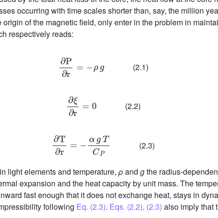
sses occurring with time scales shorter than, say, the million ye
 origin of the magnetic field, only enter in the problem in maintai
ch respectively reads:
∂
P
∂
r
=
-
ρ
g
(2.1)
∂
ξ
∂
r
=
0
(2.2)
∂
T
∂
r
=
-
α
g
T
C
P
(2.3)
in light elements and temperature,
ρ
and
g
the radius-dependent
thermal expansion and the heat capacity by unit mass. The tempe
wnward fast enough that it does not exchange heat, stays in dyna
mpressibility following
Eq. (2.3)
.
Eqs. (2.2), (2.3)
also imply that t