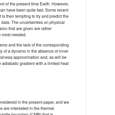
ext of the present time Earth. However,
ze can have been quite fast. Some recent
 is then tempting to try and predict the
e data. The uncertainties on physical
ion that are given are rather
he most needed.
ynamo and the lack of the corresponding
ty of a dynamo in the absence of inner
ssinesq approximation and, as will be
 adiabatic gradient with a limited heat
considered in the present paper, and we
e are interested in the thermal
e mantle boundary (CMB) that is