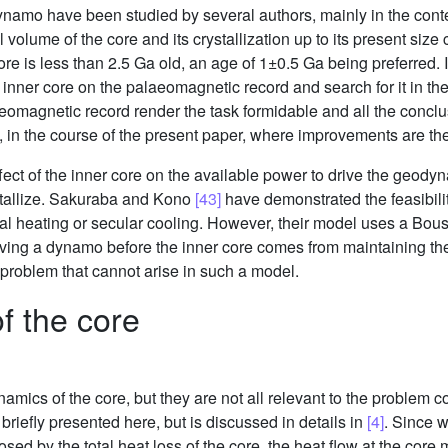
 dynamo have been studied by several authors, mainly in the cont
tal volume of the core and its crystallization up to its present si
re is less than 2.5 Ga old, an age of 1±0.5 Ga being preferred. It
e inner core on the palaeomagnetic record and search for it in th
omagnetic record render the task formidable and all the conclus
e, in the course of the present paper, where improvements are t
effect of the inner core on the available power to drive the geod
ystallize. Sakuraba and Kono
[43]
have demonstrated the feasibili
nal heating or secular cooling. However, their model uses a Bou
riving a dynamo before the inner core comes from maintaining the
 problem that cannot arise in such a model.
 the core
namics of the core, but they are not all relevant to the problem 
briefly presented here, but is discussed in details in
[4]
. Since w
posed by the total heat loss of the core, the heat flow at the cor