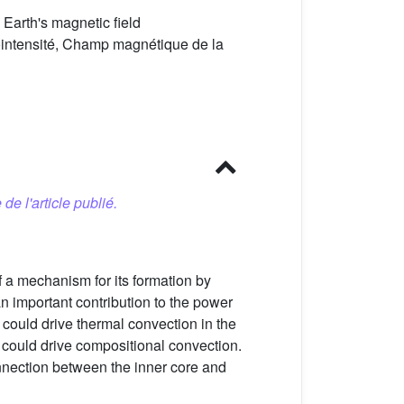
arth's magnetic field
ntensité, Champ magnétique de la
 de l'article publié.
 a mechanism for its formation by
n important contribution to the power
t could drive thermal convection in the
 could drive compositional convection.
nnection between the inner core and