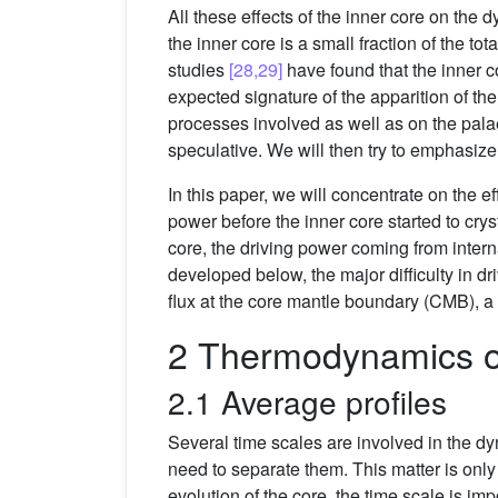
All these effects of the inner core on the
the inner core is a small fraction of the to
studies
[28,29]
have found that the inner co
expected signature of the apparition of th
processes involved as well as on the palae
speculative. We will then try to emphasiz
In this paper, we will concentrate on the 
power before the inner core started to cr
core, the driving power coming from inter
developed below, the major difficulty in d
flux at the core mantle boundary (CMB), a
2 Thermodynamics of
2.1 Average profiles
Several time scales are involved in the dy
need to separate them. This matter is only 
evolution of the core, the time scale is im