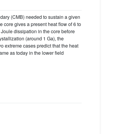
undary (CMB) needed to sustain a given
e core gives a present heat flow of 6 to
Joule dissipation in the core before
ystallization (around 1 Ga), the
wo extreme cases predict that the heat
same as today in the lower field