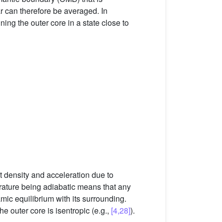
ar can therefore be averaged. In
ning the outer core in a state close to
 density and acceleration due to
rature being adiabatic means that any
mic equilibrium with its surrounding.
he outer core is isentropic (e.g.,
[4,28]
).