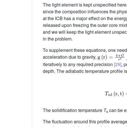
The light element is kept unspecified here,
since the composition influences the physica
at the ICB has a major effect on the energ
released upon freezing the outer core mixt
and we will keep the light element unspecif
in the problem.
To supplement these equations, one needs 
g
(
r
)
=
4
π
G
r
2
∫
acceleration due to gravity,
iteratively to any required precision
[29]
, 
depth. The adiabatic temperature profile i
T
ad
The solidification temperature
T
can be ex
s
The fluctuation around this profile average