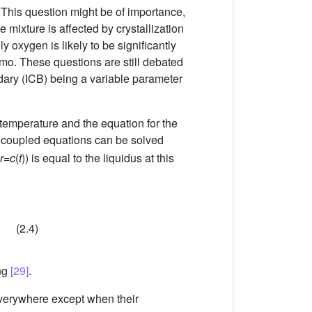
 This question might be of importance,
e mixture is affected by crystallization
y oxygen is likely to be significantly
amo. These questions are still debated
ndary (ICB) being a variable parameter
temperature and the equation for the
f coupled equations can be solved
r
=
c
(
t
)) is equal to the liquidus at this
(2.4)
ing
[29]
.
 everywhere except when their