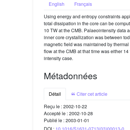
English
Français
Using energy and entropy constraints appl
total dissipation in the core can be compu
10 TW at the CMB. Palaeointensity data ac
inner core crystallization was between toda
magnetic field was maintained by thermal c
flow at the CMB at that time was either 14 
intensity case.
Métadonnées
Détail
Citer cet article
Reçu le :
2002-10-22
Accepté le :
2002-10-28
Publié le :
2003-01-01
DOI :
10.1016/S1631-0713(03)00013-0