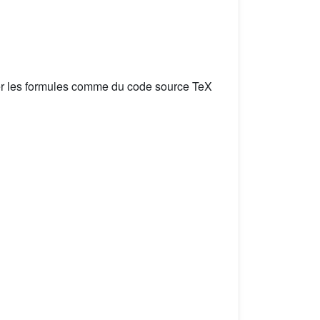
er les formules comme du code source TeX