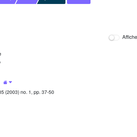
Affich
e
o
1
 (2003) no. 1, pp. 37-50