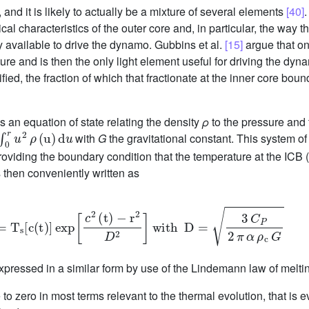
 and it is likely to actually be a mixture of several elements
[40]
.
l characteristics of the outer core and, in particular, the way th
y available to drive the dynamo. Gubbins et al.
[15]
argue that onl
ure and is then the only light element useful for driving the dyn
ied, the fraction of which that fractionate at the inner core bou
an equation of state relating the density
ρ
to the pressure and 
0
r
u
2
ρ
(
u
)
d
u
with
G
the gravitational constant. This system o
providing the boundary condition that the temperature at the ICB (
s then conveniently written as
(
r
,
t
)
=
T
s
c
(
t
)
exp
c
2
(
t
)
-
r
2
D
2
with
D
=
3
C
P
2
π
α
ρ
c
G
pressed in a similar form by use of the Lindemann law of melt
 to zero in most terms relevant to the thermal evolution, that is