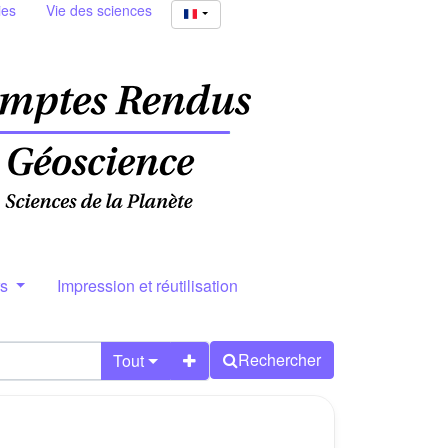
ies
Vie des sciences
rs
Impression et réutilisation
Rechercher
Tout