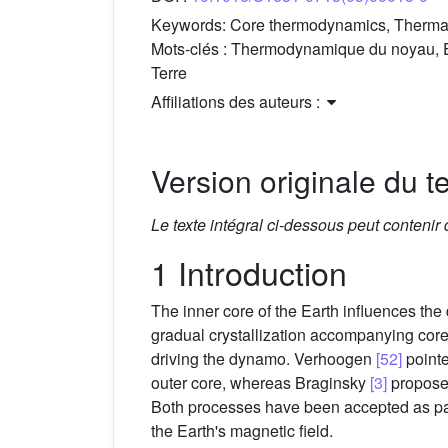
Keywords:
Core thermodynamics, Thermal 
Mots-clés :
Thermodynamique du noyau, É
Terre
Affiliations des auteurs :
Version originale du te
Le texte intégral ci-dessous peut contenir
1 Introduction
The inner core of the Earth influences th
gradual crystallization accompanying core 
driving the dynamo. Verhoogen
[52]
pointe
outer core, whereas Braginsky
[3]
proposed
Both processes have been accepted as par
the Earth's magnetic field.