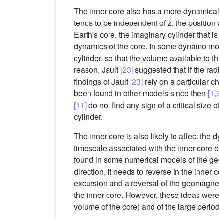
The inner core also has a more dynamical ef
tends to be independent of
z
, the position
Earth's core, the imaginary cylinder that is
dynamics of the core. In some dynamo m
cylinder, so that the volume available to t
reason, Jault
[23]
suggested that if the rad
findings of Jault
[23]
rely on a particular 
been found in other models since then
[1,
[11]
do not find any sign of a critical size 
cylinder.
The inner core is also likely to affect the
timescale associated with the inner core 
found in some numerical models of the 
direction, it needs to reverse in the inner
excursion and a reversal of the geomagnetic
the inner core. However, these ideas wer
volume of the core) and of the large period