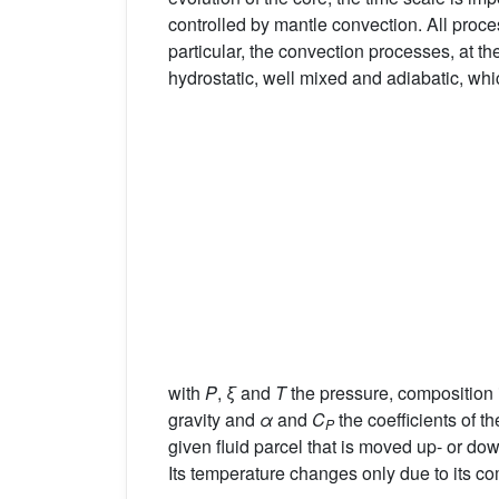
controlled by mantle convection. All proce
particular, the convection processes, at the
hydrostatic, well mixed and adiabatic, whi
with
P
,
ξ
and
T
the pressure, composition 
gravity and
α
and
C
the coefficients of 
P
given fluid parcel that is moved up- or do
Its temperature changes only due to its co