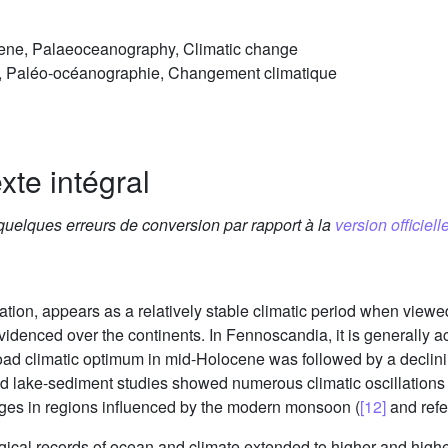
cene, Palaeoceanography, Climatic change
e, Paléo-océanographie, Changement climatique
xte intégral
 quelques erreurs de conversion par rapport à la
version officielle
ation, appears as a relatively stable climatic period when viewe
 evidenced over the continents. In Fennoscandia, it is generally
 broad climatic optimum in mid-Holocene was followed by a declin
 and lake-sediment studies showed numerous climatic oscillation
anges in regions influenced by the modern monsoon (
[12]
and refe
ical records of ocean and climate extended to higher and highe