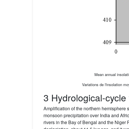
Mean annual insolati
Variations de l'insolation m
3 Hydrological-cycle 
Amplification of the northern hemisphere 
monsoon precipitation over India and Afri
rivers in the Bay of Bengal and the Niger 