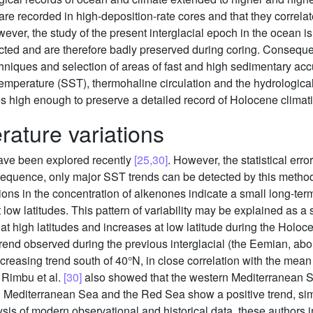
e recorded in high-deposition-rate cores and that they correlate
wever, the study of the present interglacial epoch in the ocean i
ted and are therefore badly preserved during coring. Consequent
niques and selection of areas of fast and high sedimentary accu
emperature (SST), thermohaline circulation and the hydrologica
 high enough to preserve a detailed record of Holocene climatic 
ature variations
have been explored recently
[25,30]
. However, the statistical er
sequence, only major SST trends can be detected by this method
ns in the concentration of alkenones indicate a small long-term 
ow latitudes. This pattern of variability may be explained as a 
t high latitudes and increases at low latitude during the Holoce
rend observed during the previous interglacial (the Eemian, ab
creasing trend south of 40°N, in close correlation with the mean
. Rimbu et al.
[30]
also showed that the western Mediterranean S
n Mediterranean Sea and the Red Sea show a positive trend, simil
ysis of modern observational and historical data, these authors i