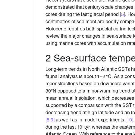
demonstrated that century-scale changes ar
cores during the last glacial period
[5]
. Ho
centimetres of sediment are poorly compac
Holocene requires both special coring tech
review the major changes in sea-surface t
using marine cores with accumulation rates
2 Sea-surface temper
Long-term trends in North Atlantic SSTs 
faunal analysis is about 1–2 °C. As a con
reconstructions based on downcore variatio
30°N opposed to a minor warming trend at l
mean annual insolation, which decreases a
supported by a comparison with the SST t
decreasing trend at high latitude and an in
[8,9]
as well as in model experiments
[10]
during the last 10 kyr, whereas the easter
Atlantic Ocean. With reference to the anal