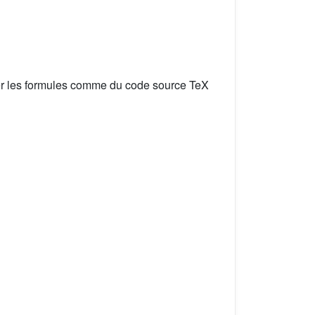
er les formules comme du code source TeX