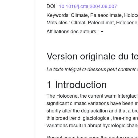
DOI :
10.1016/j.crte.2004.08.007
Keywords:
Climate, Palaeoclimate, Holo
Mots-clés :
Climat, Paléoclimat, Holocèn
Affiliations des auteurs :
Version originale du te
Le texte intégral ci-dessous peut contenir
1 Introduction
The Holocene, the current warm interglaci
significant climatic variations have been
shortly after the deglaciation and that a
this broad trend, glaciological, tree-ring
variations result in abrupt hydrologic ch
Recent years have seen the marine geolog