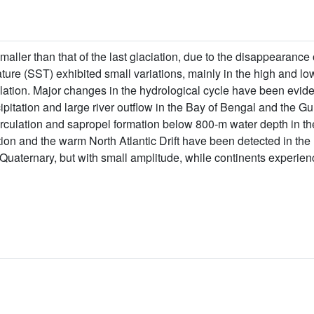
smaller than that of the last glaciation, due to the disappearance
ure (SST) exhibited small variations, mainly in the high and lo
lation. Major changes in the hydrological cycle have been evid
itation and large river outflow in the Bay of Bengal and the Gul
rculation and sapropel formation below 800-m water depth in th
tion and the warm North Atlantic Drift have been detected in th
the Quaternary, but with small amplitude, while continents experienc