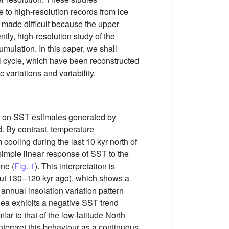
 to high-resolution records from ice
s made difficult because the upper
ly, high-resolution study of the
mulation. In this paper, we shall
l cycle, which have been reconstructed
variations and variability.
ror on SST estimates generated by
. By contrast, temperature
cooling during the last 10 kyr north of
simple linear response of SST to the
ne (
Fig. 1
). This interpretation is
out 130–120 kyr ago), which shows a
 annual insolation variation pattern
ea exhibits a negative SST trend
ar to that of the low-latitude North
nterpret this behaviour as a continuous