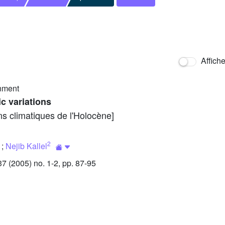
Affich
nment
c variations
ns climatiques de l'Holocène]
2
;
Nejib Kallel
 (2005) no. 1-2, pp. 87-95