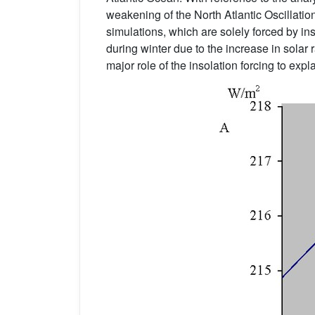
weakening of the North Atlantic Oscillati
simulations, which are solely forced by i
during winter due to the increase in solar 
major role of the insolation forcing to expl