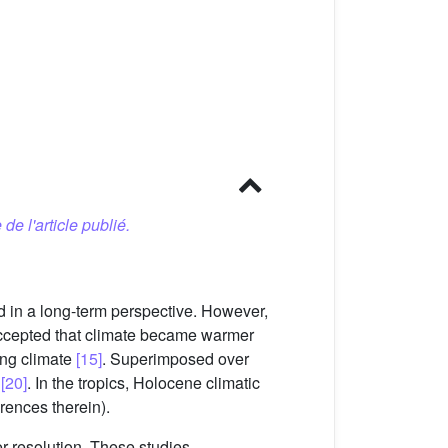
 de l'article publié.
d in a long-term perspective. However,
 accepted that climate became warmer
ing climate
[15]
. Superimposed over
s
[20]
. In the tropics, Holocene climatic
rences therein).
r resolution. These studies