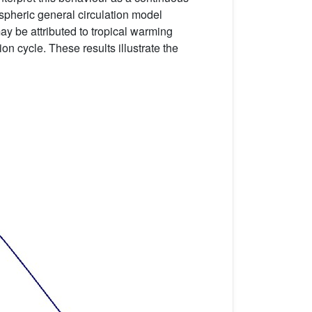
spheric general circulation model
ay be attributed to tropical warming
on cycle. These results illustrate the