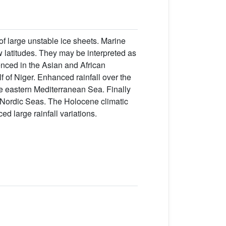
 of large unstable ice sheets. Marine
w latitudes. They may be interpreted as
enced in the Asian and African
f of Niger. Enhanced rainfall over the
e eastern Mediterranean Sea. Finally
e Nordic Seas. The Holocene climatic
ed large rainfall variations.