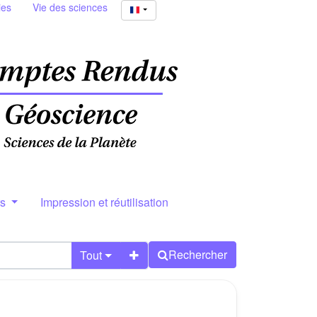
ies
Vie des sciences
rs
Impression et réutilisation
Rechercher
Tout