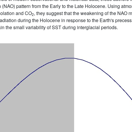
on (NAO) pattern from the Early to the Late Holocene. Using atmo
nsolation and CO
, they suggest that the weakening of the NAO m
2
radiation during the Holocene in response to the Earth's precessi
ain the small variability of SST during interglacial periods.