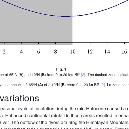
Fig. 1
on at 65°N (
A
) and 10°N (
B
) from 0 to 20 kyr BP
[2]
. The dashed zone indicat
oyenne annuelle à 65°N (
A
) et à 10°N (
B
) entre 0 et 20 ka BP
[2]
. La zone hach
variations
seasonal cycle of insolation during the mid-Holocene caused a no
ca. Enhanced continental rainfall in these areas resulted in enh
River. The outflow of the rivers draining the Himalayan Mountain