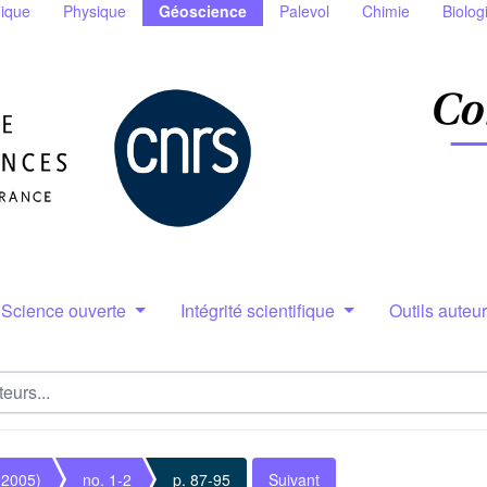
ique
Physique
Géoscience
Palevol
Chimie
Biolog
Science ouverte
Intégrité scientifique
Outils auteu
(2005)
no. 1-2
p. 87-95
Suivant