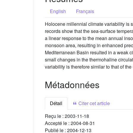
English
Français
Holocene millennial climate variability is 
records show that the sea-surface temperat
a linear response to the mean annual inso
monsoon area, resulting in enhanced precip
Mediterranean Basin resulted in a weak ci
small changes in the thermohaline circula
variability is therefore similar to that of 
Métadonnées
Détail
Citer cet article
Reçu le :
2003-11-18
Accepté le :
2004-08-31
Publié le :
2004-12-13