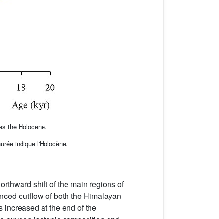
es the Holocene.
urée indique l'Holocène.
rthward shift of the main regions of
anced outflow of both the Himalayan
s increased at the end of the