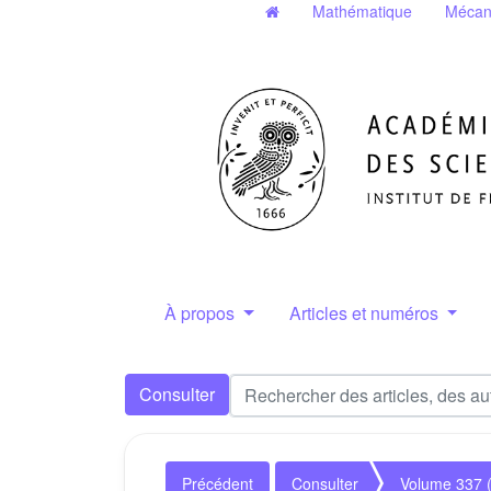
Mathématique
Mécan
À propos
Articles et numéros
Consulter
Précédent
Consulter
Volume 337 