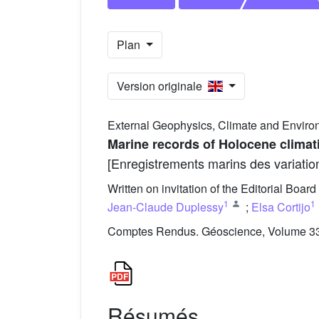
Plan
Version originale
External Geophysics, Climate and Enviro
Marine records of Holocene climati
[Enregistrements marins des variatio
Written on invitation of the Editorial Board
1
1
Jean-Claude Duplessy
;
Elsa Cortijo
Comptes Rendus. Géoscience, Volume 337
Résumés