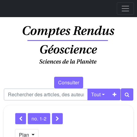
Consulter
Tout
no. 1-2
Plan