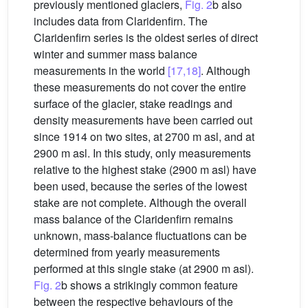
previously mentioned glaciers,
Fig. 2
b also
includes data from Claridenfirn. The
Claridenfirn series is the oldest series of direct
winter and summer mass balance
measurements in the world
[17,18]
. Although
these measurements do not cover the entire
surface of the glacier, stake readings and
density measurements have been carried out
since 1914 on two sites, at 2700 m asl, and at
2900 m asl. In this study, only measurements
relative to the highest stake (2900 m asl) have
been used, because the series of the lowest
stake are not complete. Although the overall
mass balance of the Claridenfirn remains
unknown, mass-balance fluctuations can be
determined from yearly measurements
performed at this single stake (at 2900 m asl).
Fig. 2
b shows a strikingly common feature
between the respective behaviours of the