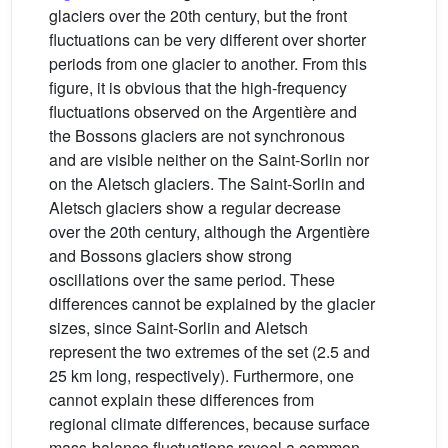
glaciers over the 20th century, but the front
fluctuations can be very different over shorter
periods from one glacier to another. From this
figure, it is obvious that the high-frequency
fluctuations observed on the Argentière and
the Bossons glaciers are not synchronous
and are visible neither on the Saint-Sorlin nor
on the Aletsch glaciers. The Saint-Sorlin and
Aletsch glaciers show a regular decrease
over the 20th century, although the Argentière
and Bossons glaciers show strong
oscillations over the same period. These
differences cannot be explained by the glacier
sizes, since Saint-Sorlin and Aletsch
represent the two extremes of the set (2.5 and
25 km long, respectively). Furthermore, one
cannot explain these differences from
regional climate differences, because surface
mass-balance fluctuations reveal a common