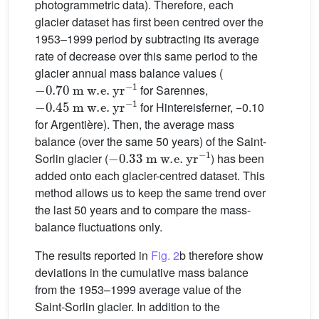
photogrammetric data). Therefore, each
glacier dataset has first been centred over the
1953–1999 period by subtracting its average
rate of decrease over this same period to the
glacier annual mass balance values (
−
0.70
m
w.e.
yr
−1
for Sarennes,
−
0.45
m
w.e.
yr
−1
for Hintereisferner, −0.10
for Argentière). Then, the average mass
balance (over the same 50 years) of the Saint-
−
0.33
m
w.e.
yr
−1
Sorlin glacier (
) has been
added onto each glacier-centred dataset. This
method allows us to keep the same trend over
the last 50 years and to compare the mass-
balance fluctuations only.
The results reported in
Fig. 2
b therefore show
deviations in the cumulative mass balance
from the 1953–1999 average value of the
Saint-Sorlin glacier. In addition to the