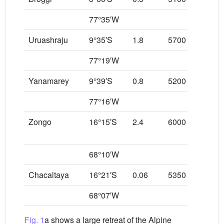
77°35′W
Uruashraju
9°35′S
1.8
5700
457
77°19′W
Yanamarey
9°39′S
0.8
5200
460
77°16′W
Zongo
16°15′S
2.4
6000
490
68°10′W
Chacaltaya
16°21′S
0.06
5350
515
68°07′W
Fig. 1
a shows a large retreat of the Alpine