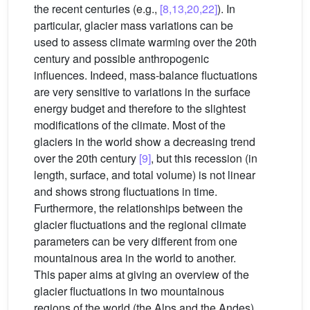
the recent centuries (e.g.,
[8,13,20,22]
). In
particular, glacier mass variations can be
used to assess climate warming over the 20th
century and possible anthropogenic
influences. Indeed, mass-balance fluctuations
are very sensitive to variations in the surface
energy budget and therefore to the slightest
modifications of the climate. Most of the
glaciers in the world show a decreasing trend
over the 20th century
[9]
, but this recession (in
length, surface, and total volume) is not linear
and shows strong fluctuations in time.
Furthermore, the relationships between the
glacier fluctuations and the regional climate
parameters can be very different from one
mountainous area in the world to another.
This paper aims at giving an overview of the
glacier fluctuations in two mountainous
regions of the world (the Alps and the Andes).