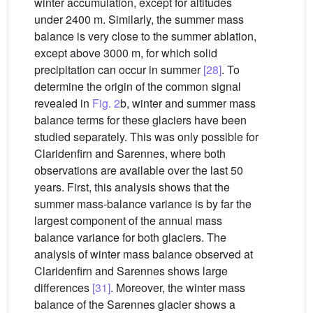
winter accumulation, except for altitudes
under 2400 m. Similarly, the summer mass
balance is very close to the summer ablation,
except above 3000 m, for which solid
precipitation can occur in summer
[28]
. To
determine the origin of the common signal
revealed in
Fig. 2
b, winter and summer mass
balance terms for these glaciers have been
studied separately. This was only possible for
Claridenfirn and Sarennes, where both
observations are available over the last 50
years. First, this analysis shows that the
summer mass-balance variance is by far the
largest component of the annual mass
balance variance for both glaciers. The
analysis of winter mass balance observed at
Claridenfirn and Sarennes shows large
differences
[31]
. Moreover, the winter mass
balance of the Sarennes glacier shows a