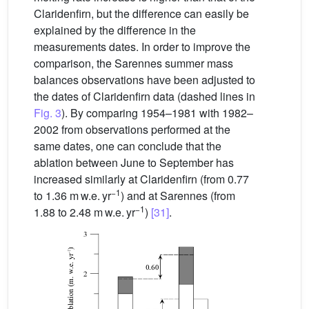
Claridenfirn, but the difference can easily be
explained by the difference in the
measurements dates. In order to improve the
comparison, the Sarennes summer mass
balances observations have been adjusted to
the dates of Claridenfirn data (dashed lines in
Fig. 3
). By comparing 1954–1981 with 1982–
2002 from observations performed at the
same dates, one can conclude that the
ablation between June to September has
increased similarly at Claridenfirn (from 0.77
−1
to 1.36 m w.e. yr
) and at Sarennes (from
−1
1.88 to 2.48 m w.e. yr
)
[31]
.