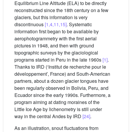
Equilibrium Line Altitude (ELA) to be directly
reconstructed since the 18th century on a few
glaciers, but this information is very
discontinuous
[1,4,11,15]
. Systematic
information first began to be available by
aerophotogrammetry with the first aerial
pictures in 1948, and then with ground
topographic surveys by the glaciological
programs started in Peru in the late 1960s
[1]
.
Thanks to IRD (‘Institut de recherche pour le
développement’, France) and South-American
partners, about a dozen glacier tongues have
been regularly observed in Bolivia, Peru, and
Ecuador since the early 1990s. Furthermore, a
program aiming at dating moraines of the
Little Ice Age by lichenometry is still under
way in the central Andes by IRD
[24]
.
As an illustration, snout fluctuations from