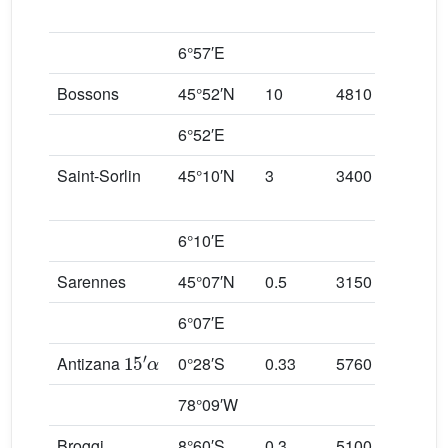
6°57′E
Bossons
45°52′N
10
4810
130
6°52′E
Saint-Sorlin
45°10′N
3
3400
240
6°10′E
Sarennes
45°07′N
0.5
3150
285
6°07′E
15
′
α
Antizana
0°28′S
0.33
5760
484
78°09′W
Broggi
8°60′S
0.3
5100
486