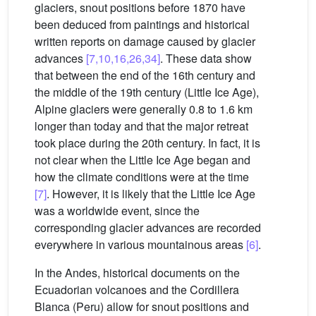
glaciers, snout positions before 1870 have
been deduced from paintings and historical
written reports on damage caused by glacier
advances
[7,10,16,26,34]
. These data show
that between the end of the 16th century and
the middle of the 19th century (Little Ice Age),
Alpine glaciers were generally 0.8 to 1.6 km
longer than today and that the major retreat
took place during the 20th century. In fact, it is
not clear when the Little Ice Age began and
how the climate conditions were at the time
[7]
. However, it is likely that the Little Ice Age
was a worldwide event, since the
corresponding glacier advances are recorded
everywhere in various mountainous areas
[6]
.
In the Andes, historical documents on the
Ecuadorian volcanoes and the Cordillera
Blanca (Peru) allow for snout positions and