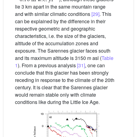
lie 3 km apart in the same mountain range
and with similar climatic conditions
[29]
. This
can be explained by the difference in their
respective geometric and geographic
characteristics, i.e. the size of the glaciers,
altitude of the accumulation zones and
exposure. The Sarennes glacier faces south
and its maximum altitude is 3150 m asl (
Table
1
). From a previous analysis
[31]
, one can
conclude that this glacier has been strongly
receding in response to the climate of the 20th
century. It is clear that the Sarennes glacier
would remain stable only with climate
conditions like during the Little Ice Age.