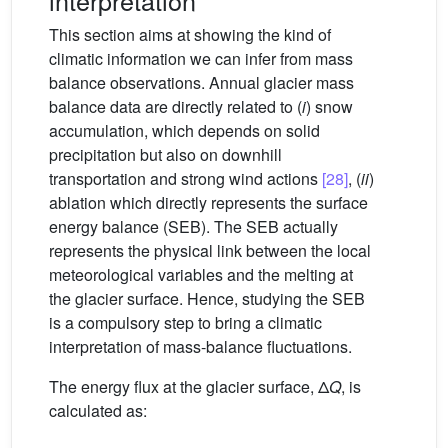
This section aims at showing the kind of
climatic information we can infer from mass
balance observations. Annual glacier mass
balance data are directly related to (
i
) snow
accumulation, which depends on solid
precipitation but also on downhill
transportation and strong wind actions
[28]
, (
ii
)
ablation which directly represents the surface
energy balance (SEB). The SEB actually
represents the physical link between the local
meteorological variables and the melting at
the glacier surface. Hence, studying the SEB
is a compulsory step to bring a climatic
interpretation of mass-balance fluctuations.
The energy flux at the glacier surface, Δ
Q
, is
calculated as: