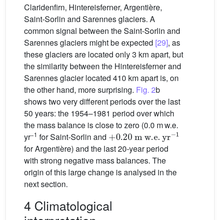
Claridenfirn, Hintereisferner, Argentière,
Saint-Sorlin and Sarennes glaciers. A
common signal between the Saint-Sorlin and
Sarennes glaciers might be expected
[29]
, as
these glaciers are located only 3 km apart, but
the similarity between the Hintereisferner and
Sarennes glacier located 410 km apart is, on
the other hand, more surprising.
Fig. 2
b
shows two very different periods over the last
50 years: the 1954–1981 period over which
the mass balance is close to zero (0.0 m w.e.
+
0.20
m
w.e.
yr
−1
−1
yr
for Saint-Sorlin and
for Argentière) and the last 20-year period
with strong negative mass balances. The
origin of this large change is analysed in the
next section.
4 Climatological
interpretation