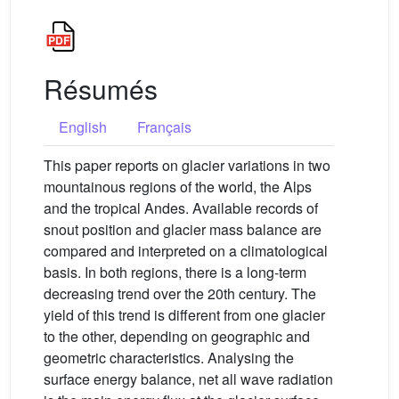
Résumés
English
Français
This paper reports on glacier variations in two
mountainous regions of the world, the Alps
and the tropical Andes. Available records of
snout position and glacier mass balance are
compared and interpreted on a climatological
basis. In both regions, there is a long-term
decreasing trend over the 20th century. The
yield of this trend is different from one glacier
to the other, depending on geographic and
geometric characteristics. Analysing the
surface energy balance, net all wave radiation