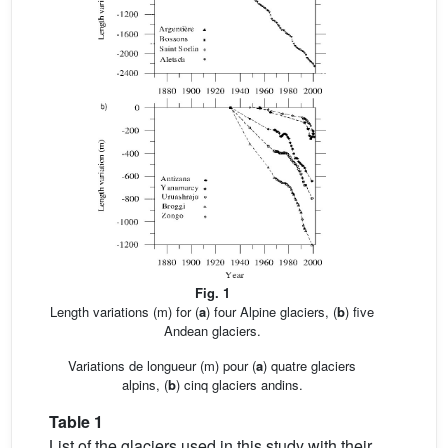
Fig. 1
Length variations (m) for (
a
) four Alpine glaciers, (
b
) five
Andean glaciers.
Variations de longueur (m) pour (
a
) quatre glaciers
alpins, (
b
) cinq glaciers andins.
Table 1
List of the glaciers used in this study with their