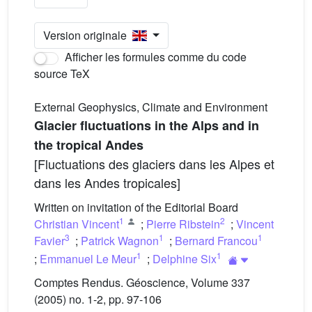
Version originale
Afficher les formules comme du code
source TeX
External Geophysics, Climate and Environment
Glacier fluctuations in the Alps and in
the tropical Andes
[Fluctuations des glaciers dans les Alpes et
dans les Andes tropicales]
Written on invitation of the Editorial Board
1
2
Christian Vincent
;
Pierre Ribstein
;
Vincent
3
1
1
Favier
;
Patrick Wagnon
;
Bernard Francou
1
1
;
Emmanuel Le Meur
;
Delphine Six
Comptes Rendus. Géoscience, Volume 337
(2005) no. 1-2, pp. 97-106