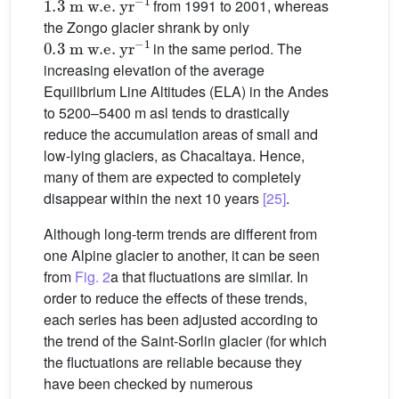
from 1991 to 2001, whereas
the Zongo glacier shrank by only
0.3
m
w.e.
yr
−1
in the same period. The
increasing elevation of the average
Equilibrium Line Altitudes (ELA) in the Andes
to 5200–5400 m asl tends to drastically
reduce the accumulation areas of small and
low-lying glaciers, as Chacaltaya. Hence,
many of them are expected to completely
disappear within the next 10 years
[25]
.
Although long-term trends are different from
one Alpine glacier to another, it can be seen
from
Fig. 2
a that fluctuations are similar. In
order to reduce the effects of these trends,
each series has been adjusted according to
the trend of the Saint-Sorlin glacier (for which
the fluctuations are reliable because they
have been checked by numerous