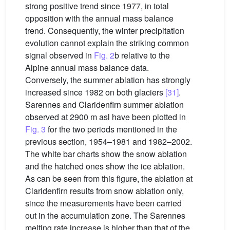
strong positive trend since 1977, in total
opposition with the annual mass balance
trend. Consequently, the winter precipitation
evolution cannot explain the striking common
signal observed in
Fig. 2
b relative to the
Alpine annual mass balance data.
Conversely, the summer ablation has strongly
increased since 1982 on both glaciers
[31]
.
Sarennes and Claridenfirn summer ablation
observed at 2900 m asl have been plotted in
Fig. 3
for the two periods mentioned in the
previous section, 1954–1981 and 1982–2002.
The white bar charts show the snow ablation
and the hatched ones show the ice ablation.
As can be seen from this figure, the ablation at
Claridenfirn results from snow ablation only,
since the measurements have been carried
out in the accumulation zone. The Sarennes
melting rate increase is higher than that of the