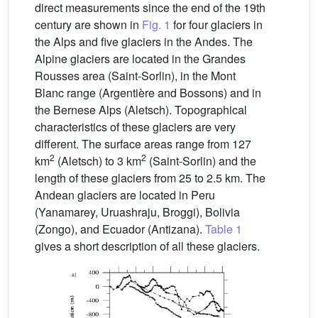
direct measurements since the end of the 19th
century are shown in
Fig. 1
for four glaciers in
the Alps and five glaciers in the Andes. The
Alpine glaciers are located in the Grandes
Rousses area (Saint-Sorlin), in the Mont
Blanc range (Argentière and Bossons) and in
the Bernese Alps (Aletsch). Topographical
characteristics of these glaciers are very
different. The surface areas range from 127
2
2
km
(Aletsch) to 3 km
(Saint-Sorlin) and the
length of these glaciers from 25 to 2.5 km. The
Andean glaciers are located in Peru
(Yanamarey, Uruashraju, Broggi), Bolivia
(Zongo), and Ecuador (Antizana).
Table 1
gives a short description of all these glaciers.