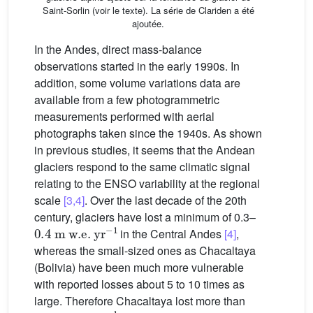
Saint-Sorlin (voir le texte). La série de Clariden a été
ajoutée.
In the Andes, direct mass-balance
observations started in the early 1990s. In
addition, some volume variations data are
available from a few photogrammetric
measurements performed with aerial
photographs taken since the 1940s. As shown
in previous studies, it seems that the Andean
glaciers respond to the same climatic signal
relating to the ENSO variability at the regional
scale
[3,4]
. Over the last decade of the 20th
century, glaciers have lost a minimum of 0.3–
0.4
m
w.e.
yr
−1
in the Central Andes
[4]
,
whereas the small-sized ones as Chacaltaya
(Bolivia) have been much more vulnerable
with reported losses about 5 to 10 times as
large. Therefore Chacaltaya lost more than
1.3
m
w.e.
yr
−1