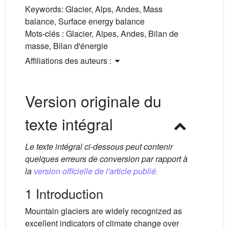
Keywords:
Glacier, Alps, Andes, Mass
balance, Surface energy balance
Mots-clés :
Glacier, Alpes, Andes, Bilan de
masse, Bilan d'énergie
Affiliations des auteurs :
Version originale du
texte intégral
Le texte intégral ci-dessous peut contenir
quelques erreurs de conversion par rapport à
la
version officielle de l'article publié.
1 Introduction
Mountain glaciers are widely recognized as
excellent indicators of climate change over