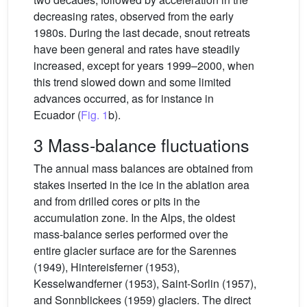
decreasing rates, observed from the early
1980s. During the last decade, snout retreats
have been general and rates have steadily
increased, except for years 1999–2000, when
this trend slowed down and some limited
advances occurred, as for instance in
Ecuador (
Fig. 1
b).
3 Mass-balance fluctuations
The annual mass balances are obtained from
stakes inserted in the ice in the ablation area
and from drilled cores or pits in the
accumulation zone. In the Alps, the oldest
mass-balance series performed over the
entire glacier surface are for the Sarennes
(1949), Hintereisferner (1953),
Kesselwandferner (1953), Saint-Sorlin (1957),
and Sonnblickees (1959) glaciers. The direct