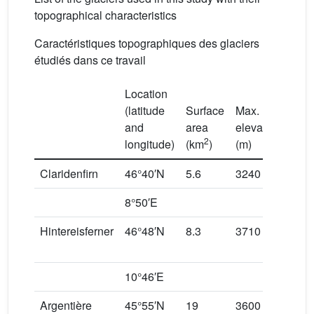
topographical characteristics
Caractéristiques topographiques des glaciers
étudiés dans ce travail
Location
(latitude
Surface
Max.
Min.
and
area
elevation
elev
2
longitude)
(km
)
(m)
(m)
Claridenfirn
46°40′N
5.6
3240
254
8°50′E
Hintereisferner
46°48′N
8.3
3710
243
10°46′E
Argentière
45°55′N
19
3600
160