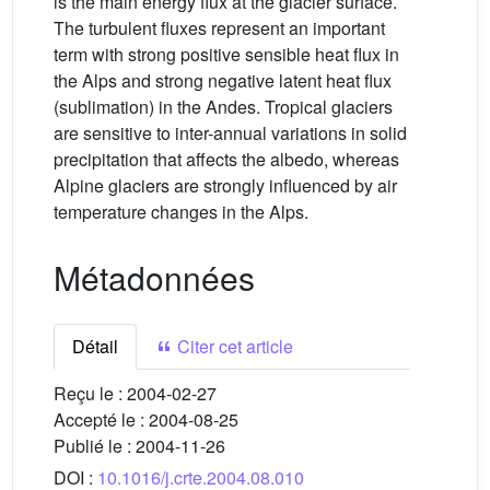
is the main energy flux at the glacier surface.
The turbulent fluxes represent an important
term with strong positive sensible heat flux in
the Alps and strong negative latent heat flux
(sublimation) in the Andes. Tropical glaciers
are sensitive to inter-annual variations in solid
precipitation that affects the albedo, whereas
Alpine glaciers are strongly influenced by air
temperature changes in the Alps.
Métadonnées
Détail
Citer cet article
Reçu le :
2004-02-27
Accepté le :
2004-08-25
Publié le :
2004-11-26
DOI :
10.1016/j.crte.2004.08.010