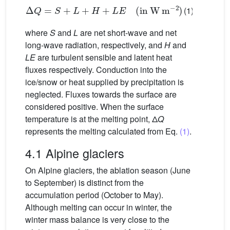
Δ
Q
=
S
+
L
+
H
+
LE
(
in
W
m
−2
)
(1)
where
S
and
L
are net short-wave and net
long-wave radiation, respectively, and
H
and
LE
are turbulent sensible and latent heat
fluxes respectively. Conduction into the
ice/snow or heat supplied by precipitation is
neglected. Fluxes towards the surface are
considered positive. When the surface
temperature is at the melting point, Δ
Q
represents the melting calculated from Eq.
(1)
.
4.1 Alpine glaciers
On Alpine glaciers, the ablation season (June
to September) is distinct from the
accumulation period (October to May).
Although melting can occur in winter, the
winter mass balance is very close to the