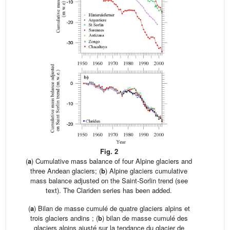
Fig. 2
(
a
) Cumulative mass balance of four Alpine glaciers and
three Andean glaciers; (
b
) Alpine glaciers cumulative
mass balance adjusted on the Saint-Sorlin trend (see
text). The Clariden series has been added.
(
a
) Bilan de masse cumulé de quatre glaciers alpins et
trois glaciers andins ; (
b
) bilan de masse cumulé des
glaciers alpins ajusté sur la tendance du glacier de