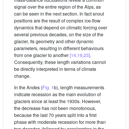
signal over the entire region of the Alps, as
can be seen in the next section. In fact snout
positions are the result of complex ice-flow
dynamics that depend on climatic forcing over
several previous decades, on the size of the
glacier, its geometry and other dynamic
parameters, resulting in different behaviours
from one glacier to another
[14,19,23]
.
Consequently, these length variations cannot
be directly interpreted in terms of climate
change.
In the Andes (
Fig. 1
b), length measurements
indicate recession as the main evolution of
glaciers since at least the 1930s. However,
the decrease has not been monotonous,
because the last 70 years split into a first
phase with moderate recession for more than
two decades, followed by acceleration in the