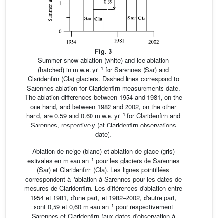
Fig. 3
Summer snow ablation (white) and ice ablation
−1
(hatched) in m w.e. yr
for Sarennes (Sar) and
Claridenfirn (Cla) glaciers. Dashed lines correspond to
Sarennes ablation for Claridenfirn measurements date.
The ablation differences between 1954 and 1981, on the
one hand, and between 1982 and 2002, on the other
−1
hand, are 0.59 and 0.60 m w.e. yr
for Claridenfirn and
Sarennes, respectively (at Claridenfirn observations
date).
Ablation de neige (blanc) et ablation de glace (gris)
−1
estivales en m eau an
pour les glaciers de Sarennes
(Sar) et Claridenfirn (Cla). Les lignes pointillées
correspondent à l'ablation à Sarennes pour les dates de
mesures de Claridenfirn. Les différences d'ablation entre
1954 et 1981, d'une part, et 1982–2002, d'autre part,
−1
sont 0,59 et 0,60 m eau an
pour respectivement
Sarennes et Claridenfirn (aux dates d'observation à