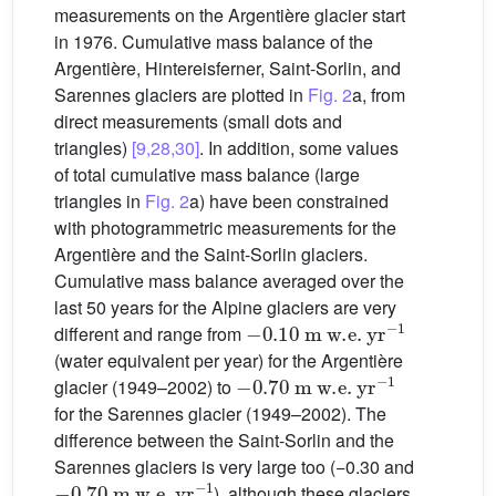
measurements on the Argentière glacier start
in 1976. Cumulative mass balance of the
Argentière, Hintereisferner, Saint-Sorlin, and
Sarennes glaciers are plotted in
Fig. 2
a, from
direct measurements (small dots and
triangles)
[9,28,30]
. In addition, some values
of total cumulative mass balance (large
triangles in
Fig. 2
a) have been constrained
with photogrammetric measurements for the
Argentière and the Saint-Sorlin glaciers.
Cumulative mass balance averaged over the
last 50 years for the Alpine glaciers are very
−
0.10
m
w.e.
yr
−1
different and range from
(water equivalent per year) for the Argentière
−
0.70
m
w.e.
yr
−1
glacier (1949–2002) to
for the Sarennes glacier (1949–2002). The
difference between the Saint-Sorlin and the
Sarennes glaciers is very large too (−0.30 and
−
0.70
m
w.e.
yr
−1
), although these glaciers