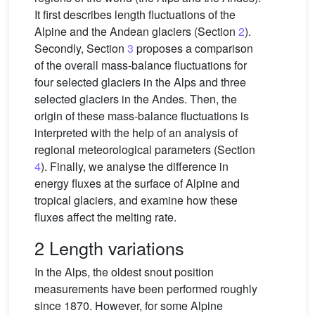
It first describes length fluctuations of the
Alpine and the Andean glaciers (Section
2
).
Secondly, Section
3
proposes a comparison
of the overall mass-balance fluctuations for
four selected glaciers in the Alps and three
selected glaciers in the Andes. Then, the
origin of these mass-balance fluctuations is
interpreted with the help of an analysis of
regional meteorological parameters (Section
4
). Finally, we analyse the difference in
energy fluxes at the surface of Alpine and
tropical glaciers, and examine how these
fluxes affect the melting rate.
2 Length variations
In the Alps, the oldest snout position
measurements have been performed roughly
since 1870. However, for some Alpine