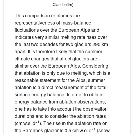
Claridenfirn).
This comparison reinforces the
representativeness of mass-balance
fluctuations over the European Alps and
indicates very similar melting rate rises over
the last two decades for two glaciers 290 km
apart. It is therefore likely that the summer
climate changes that affect glaciers are
similar over the European Alps. Considering
that ablation is only due to melting, which is a
reasonable statement for the Alps, summer
ablation is a direct measurement of the total
surface energy balance. In order to obtain
energy balance from ablation observations,
one has to take into account the observation
durations and to consider the ablation rates
−1
(cm w.e. d
). The rise in the ablation rate on
−1
the Sarennes glacier is 0.5 cm w.e. d
(snow