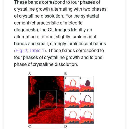
These bands correspond to four phases of
crystalline growth alternating with two phases
of crystalline dissolution. For the syntaxial
cement (characteristic of meteoric
diagenesis), the CL images identify an
alternation of broad, slightly luminescent
bands and small, strongly luminescent bands
(
Fig. 2
,
Table 1
). These bands correspond to
four phases of crystalline growth and to one
phase of crystalline dissolution.