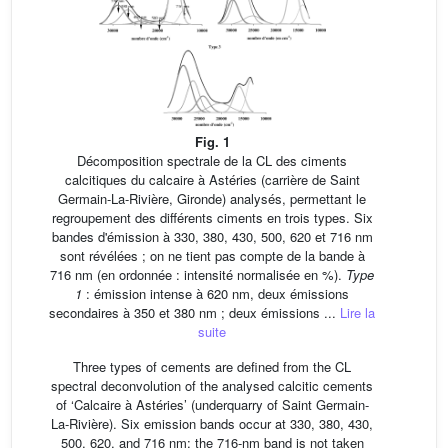
Fig. 1
Décomposition spectrale de la CL des ciments
calcitiques du calcaire à Astéries (carrière de Saint
Germain-La-Rivière, Gironde) analysés, permettant le
regroupement des différents ciments en trois types. Six
bandes d'émission à 330, 380, 430, 500, 620 et 716 nm
sont révélées ; on ne tient pas compte de la bande à
716 nm (en ordonnée : intensité normalisée en %).
Type
1
: émission intense à 620 nm, deux émissions
secondaires à 350 et 380 nm ; deux émissions ...
Lire la
suite
Three types of cements are defined from the CL
spectral deconvolution of the analysed calcitic cements
of ‘Calcaire à Astéries’ (underquarry of Saint Germain-
La-Rivière). Six emission bands occur at 330, 380, 430,
500, 620, and 716 nm; the 716-nm band is not taken