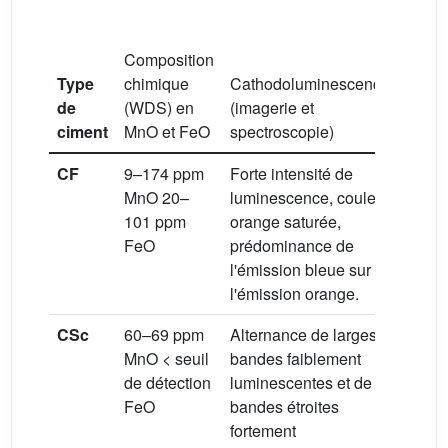
Composition
Interp
Type
chimique
Cathodoluminescence
des
de
(WDS) en
(imagerie et
envir
ciment
MnO et FeO
spectroscopie)
diagé
CF
9–174 ppm
Forte intensité de
Milie
MnO 20–
luminescence, couleur
(diag
101 ppm
orange saturée,
préco
FeO
prédominance de
l'émission bleue sur
l'émission orange.
CSc
60–69 ppm
Alternance de larges
Milie
MnO < seuil
bandes faiblement
météo
de détection
luminescentes et de
(phré
FeO
bandes étroites
fortement