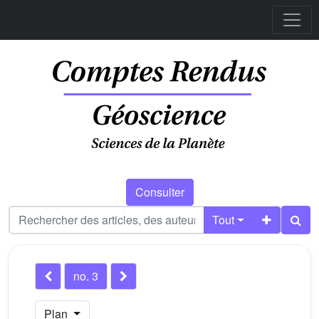
Consulter
Tout
no. 3
Plan