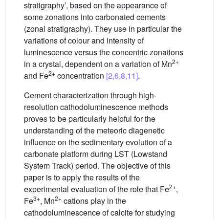
stratigraphy’, based on the appearance of
some zonations into carbonated cements
(zonal stratigraphy). They use in particular the
variations of colour and intensity of
luminescence versus the concentric zonations
2+
in a crystal, dependent on a variation of Mn
2+
and Fe
concentration
[2,6,8,11]
.
Cement characterization through high-
resolution cathodoluminescence methods
proves to be particularly helpful for the
understanding of the meteoric diagenetic
influence on the sedimentary evolution of a
carbonate platform during LST (Lowstand
System Track) period. The objective of this
paper is to apply the results of the
2+
experimental evaluation of the role that Fe
,
3+
2+
Fe
, Mn
cations play in the
cathodoluminescence of calcite for studying