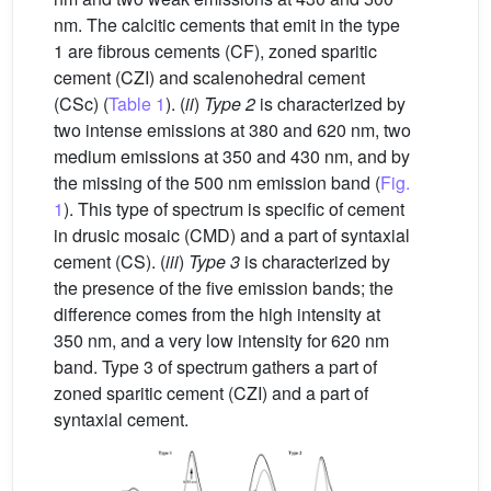
nm. The calcitic cements that emit in the type
1 are fibrous cements (CF), zoned sparitic
cement (CZI) and scalenohedral cement
(CSc) (
Table 1
). (
ii
)
Type 2
is characterized by
two intense emissions at 380 and 620 nm, two
medium emissions at 350 and 430 nm, and by
the missing of the 500 nm emission band (
Fig.
1
). This type of spectrum is specific of cement
in drusic mosaic (CMD) and a part of syntaxial
cement (CS). (
iii
)
Type 3
is characterized by
the presence of the five emission bands; the
difference comes from the high intensity at
350 nm, and a very low intensity for 620 nm
band. Type 3 of spectrum gathers a part of
zoned sparitic cement (CZI) and a part of
syntaxial cement.