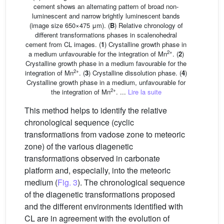
cement shows an alternating pattern of broad non-
luminescent and narrow brightly luminescent bands
(image size 650×475 μm). (
B
) Relative chronology of
different transformations phases in scalenohedral
cement from CL images. (
1
) Crystalline growth phase in
2+
a medium unfavourable for the integration of Mn
. (
2
)
Crystalline growth phase in a medium favourable for the
2+
integration of Mn
. (
3
) Crystalline dissolution phase. (
4
)
Crystalline growth phase in a medium, unfavourable for
2+
the integration of Mn
. ...
Lire la suite
This method helps to identify the relative
chronological sequence (cyclic
transformations from vadose zone to meteoric
zone) of the various diagenetic
transformations observed in carbonate
platform and, especially, into the meteoric
medium (
Fig. 3
). The chronological sequence
of the diagenetic transformations proposed
and the different environments identified with
CL are in agreement with the evolution of