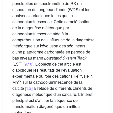
ponctuelles de spectrométrie de RX en
dispersion de longueur d'onde (WDS) et les
analyses surfaciques telles que la
cathodoluminescence. Cette caractérisation
de la diagenèse météorique par
cathodoluminescence aide à la
compréhension de l'influence de la diagenèse
météorique sur l'évolution des sédiments
d'une plate-forme carbonatée en période de
bas niveau marin
Lowstand System Track
(LST)
[9,10]
. L'objectif de cet article est
d'appliquer les résultats de l'évaluation
2+
3+
expérimentale du rôle des cations Fe
, Fe
,
2+
Mn
sur la cathodoluminescence de la
calcite
[1,2]
à l'étude de différents ciments de
diagenèse météorique d'un calcaire. L'intérêt
principal est d'affiner la séquence de
transformation diagénétique en milieu
météorique.