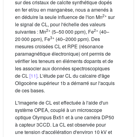
sur des cristaux de calcite synthétique dopés
en fer et/ou en manganèse, nous a amenés à
2+
en déduire la seule influence de l'ion Mn
sur
le signal de CL, pour l'échelle des valeurs
2+
2+
suivantes : Mn
(5–50 000 ppm), Fe
(40–
3+
20 000 ppm), Fe
(40–2000 ppm). Des
mesures croisées CL et RPE (résonance
paramagnétique électronique) ont permis de
vérifier les teneurs en éléments dopants et de
les associer aux données spectroscopiques
de CL
[11]
. L'étude par CL du calcaire d'âge
Oligocène supérieur 1b a démarré sur l'acquis
de ces bases.
L'imagerie de CL est effectuée à l'aide d'un
système OPEA, couplé à un microscope
optique Olympus Bx51 et à une caméra DP50
à capteur 3CCD. La CL est observée pour
une tension d'accélération d'environ 10 kV et