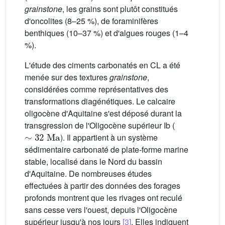
grainstone
, les grains sont plutôt constitués
d'oncolites (8–25 %), de foraminifères
benthiques (10–37 %) et d'algues rouges (1–4
%).
L'étude des ciments carbonatés en CL a été
menée sur des textures
grainstone
,
considérées comme représentatives des
transformations diagénétiques. Le calcaire
oligocène d'Aquitaine s'est déposé durant la
transgression de l'Oligocène supérieur Ib (
∼
32
Ma
). Il appartient à un système
sédimentaire carbonaté de plate-forme marine
stable, localisé dans le Nord du bassin
d'Aquitaine. De nombreuses études
effectuées à partir des données des forages
profonds montrent que les rivages ont reculé
sans cesse vers l'ouest, depuis l'Oligocène
supérieur jusqu'à nos jours
[3]
. Elles indiquent