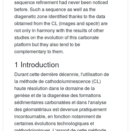
sequence refinement had never been noticed
before. Such a sequence as well as the
diagenetic zone identified thanks to the data
obtained from the CL (images and spectr) are
not only in harmony with the results of other
studies on the evolution of this carbonate
platform but they also tend to be
complementary to them.
1 Introduction
Durant cette dernière décennie, l'utilisation de
la méthode de cathodoluminescence (CL)
haute résolution dans le domaine de la
genèse et de la diagenèse des formations
sédimentaires carbonatées et dans l'analyse
des géomatériaux est devenue pratiquement
incontournable, en fonction notamment de
certaines évolutions technologiques et
méthodologiques. L'apport de cette méthode