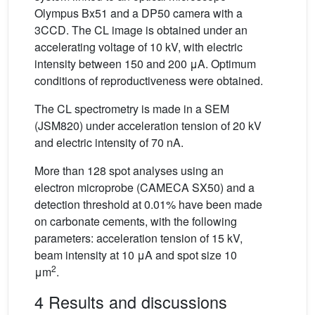
Olympus Bx51 and a DP50 camera with a
3CCD. The CL image is obtained under an
accelerating voltage of 10 kV, with electric
intensity between 150 and 200 μA. Optimum
conditions of reproductiveness were obtained.
The CL spectrometry is made in a SEM
(JSM820) under acceleration tension of 20 kV
and electric intensity of 70 nA.
More than 128 spot analyses using an
electron microprobe (CAMECA SX50) and a
detection threshold at 0.01% have been made
on carbonate cements, with the following
parameters: acceleration tension of 15 kV,
beam intensity at 10 μA and spot size 10
2
μm
.
4 Results and discussions