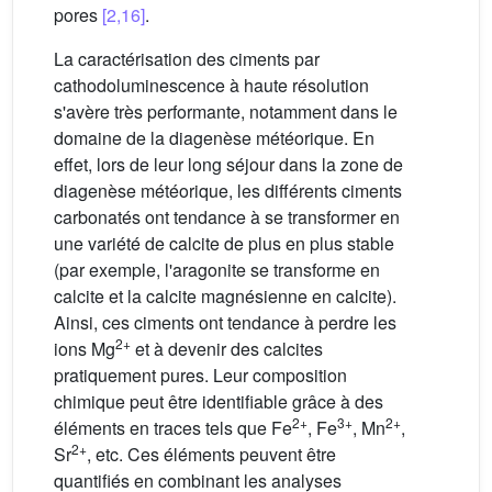
pores
[2,16]
.
La caractérisation des ciments par
cathodoluminescence à haute résolution
s'avère très performante, notamment dans le
domaine de la diagenèse météorique. En
effet, lors de leur long séjour dans la zone de
diagenèse météorique, les différents ciments
carbonatés ont tendance à se transformer en
une variété de calcite de plus en plus stable
(par exemple, l'aragonite se transforme en
calcite et la calcite magnésienne en calcite).
Ainsi, ces ciments ont tendance à perdre les
2+
ions Mg
et à devenir des calcites
pratiquement pures. Leur composition
chimique peut être identifiable grâce à des
2+
3+
2+
éléments en traces tels que Fe
, Fe
, Mn
,
2+
Sr
, etc. Ces éléments peuvent être
quantifiés en combinant les analyses