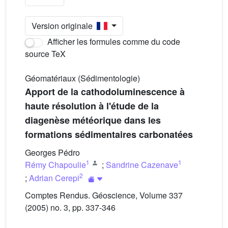
Version originale
Afficher les formules comme du code
source TeX
Géomatériaux (Sédimentologie)
Apport de la cathodoluminescence à
haute résolution à l'étude de la
diagenèse météorique dans les
formations sédimentaires carbonatées
Georges Pédro
1
1
Rémy Chapoulie
;
Sandrine Cazenave
2
;
Adrian Cerepi
Comptes Rendus. Géoscience, Volume 337
(2005) no. 3, pp. 337-346