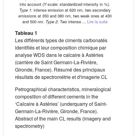
into account (
Y
-scale: standardized intensity in %).
Type 1
: intense emission at 620 nm, two secondary
emissions at 350 and 380 nm, two weak ones at 430
and 500 nm.
Type 2
: Two intense ...
Lire la suite
Tableau 1
Les différents types de ciments carbonatés
identifiés et leur composition chimique par
analyse WDS dans le calcaire à Astéries
(carrière de Saint Germain-La-Rivière,
Gironde, France). Résumé des principaux
résultats de spectrométrie et d'imagerie CL
Petrographical characteristics, mineralogical
composition of different cements in the
‘Calcaire à Astéries’ (underquarry of Saint-
Germain-La-Rivière, Gironde, France).
Abstract of the main CL results (imagery and
spectrometry)