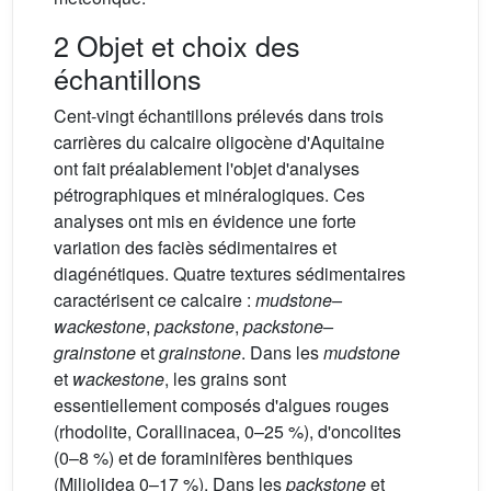
2 Objet et choix des
échantillons
Cent-vingt échantillons prélevés dans trois
carrières du calcaire oligocène d'Aquitaine
ont fait préalablement l'objet d'analyses
pétrographiques et minéralogiques. Ces
analyses ont mis en évidence une forte
variation des faciès sédimentaires et
diagénétiques. Quatre textures sédimentaires
caractérisent ce calcaire :
mudstone–
wackestone
,
packstone
,
packstone–
grainstone
et
grainstone
. Dans les
mudstone
et
wackestone
, les grains sont
essentiellement composés d'algues rouges
(rhodolite, Corallinacea, 0–25 %), d'oncolites
(0–8 %) et de foraminifères benthiques
(Miliolidea 0–17 %). Dans les
packstone
et