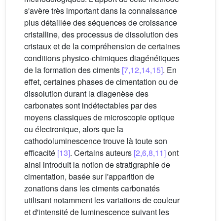
s'avère très important dans la connaissance
plus détaillée des séquences de croissance
cristalline, des processus de dissolution des
cristaux et de la compréhension de certaines
conditions physico-chimiques diagénétiques
de la formation des ciments
[7,12,14,15]
. En
effet, certaines phases de cimentation ou de
dissolution durant la diagenèse des
carbonates sont indétectables par des
moyens classiques de microscopie optique
ou électronique, alors que la
cathodoluminescence trouve là toute son
efficacité
[13]
. Certains auteurs
[2,6,8,11]
ont
ainsi introduit la notion de stratigraphie de
cimentation, basée sur l'apparition de
zonations dans les ciments carbonatés
utilisant notamment les variations de couleur
et d'intensité de luminescence suivant les