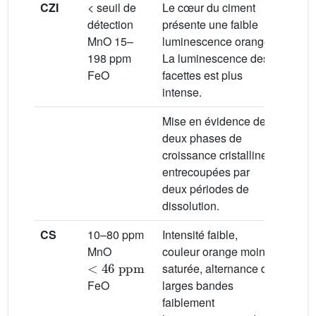
CZI
< seuil de
Le cœur du ciment
Milie
détection
présente une faible
météo
MnO 15–
luminescence orange.
(phréa
198 ppm
La luminescence des
vados
FeO
facettes est plus
intense.
Mise en évidence de
deux phases de
croissance cristalline
entrecoupées par
deux périodes de
dissolution.
CS
10–80 ppm
Intensité faible,
Milie
MnO
couleur orange moins
météo
<
46
ppm
saturée, alternance de
FeO
larges bandes
faiblement