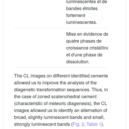
luminescentes et de
bandes étroites
fortement
luminescentes.
Mise en évidence de
quatre phases de
croissance cristalline
et d'une phase de
dissolution.
The CL images on different identified cements
allowed us to improve the analysis of the
diagenetic transformation sequences. Thus, in
the case of zoned scalenohedral cement
(characteristic of meteoric diagenesis), the CL
images allowed us to identify an alternation of
broad, slightly luminescent bands and small,
strongly luminescent bands (
Fig. 2
,
Table 1
).