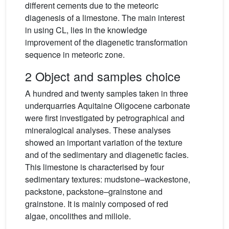
different cements due to the meteoric
diagenesis of a limestone. The main interest
in using CL, lies in the knowledge
improvement of the diagenetic transformation
sequence in meteoric zone.
2 Object and samples choice
A hundred and twenty samples taken in three
underquarries Aquitaine Oligocene carbonate
were first investigated by petrographical and
mineralogical analyses. These analyses
showed an important variation of the texture
and of the sedimentary and diagenetic facies.
This limestone is characterised by four
sedimentary textures: mudstone–wackestone,
packstone, packstone–grainstone and
grainstone. It is mainly composed of red
algae, oncolithes and miliole.