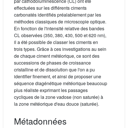
par cathodoluminescence (CL) ont été
effectuées sur les différents ciments
carbonatés identifiés préalablement par les
méthodes classiques de microscopie optique.
En fonction de l'intensité relative des bandes
CL observées (350, 380, 430, 500 et 620 nm),
il a été possible de classer les ciments en
trois types. Grâce à ces investigations au sein
de chaque ciment météorique, ce sont des
successions de phases de croissance
cristalline et de dissolution que l'on a pu
identifier finement, et ainsi de proposer une
séquence diagénétique météorique beaucoup
plus réaliste exprimant les passages
cycliques de la zone vadose (non saturée) à
la zone météorique d'eau douce (saturée).
Métadonnées