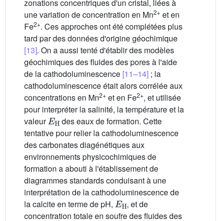
zonations concentriques d'un cristal, liées à
2+
une variation de concentration en Mn
et en
2+
Fe
. Ces approches ont été complétées plus
tard par des données d'origine géochimique
[13]
. On a aussi tenté d'établir des modèles
géochimiques des fluides des pores à l'aide
de la cathodoluminescence
[11–14]
; la
cathodoluminescence était alors corrélée aux
2+
2+
concentrations en Mn
et en Fe
, et utilisée
pour interpréter la salinité, la température et la
E
H
valeur
des eaux de formation. Cette
tentative pour relier la cathodoluminescence
des carbonates diagénétiques aux
environnements physicochimiques de
formation a abouti à l'établissement de
diagrammes standards conduisant à une
interprétation de la cathodoluminescence de
E
H
la calcite en terme de pH,
, et de
concentration totale en soufre des fluides des