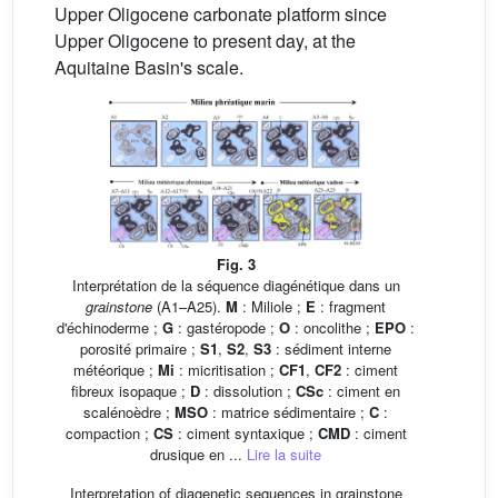
Upper Oligocene carbonate platform since
Upper Oligocene to present day, at the
Aquitaine Basin's scale.
Fig. 3
Interprétation de la séquence diagénétique dans un
grainstone
(A1–A25).
M
: Miliole ;
E
: fragment
d'échinoderme ;
G
: gastéropode ;
O
: oncolithe ;
EPO
:
porosité primaire ;
S1
,
S2
,
S3
: sédiment interne
météorique ;
Mi
: micritisation ;
CF1
,
CF2
: ciment
fibreux isopaque ;
D
: dissolution ;
CSc
: ciment en
scalénoèdre ;
MSO
: matrice sédimentaire ;
C
:
compaction ;
CS
: ciment syntaxique ;
CMD
: ciment
drusique en ...
Lire la suite
Interpretation of diagenetic sequences in grainstone