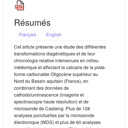
Résumés
Français
English
Cet article présente une étude des différentes
transformations diagénétiques et de leur
chronologie relative intervenues en milieu
météorique et affectant le calcaire de la plate-
forme carbonatée Oligocène supérieur au
Nord du Bassin aquitain (France), en
combinant des données de
cathodoluminescence (imagerie et
spectroscopie haute résolution) et de
microsonde de Castaing. Plus de 128
analyses ponctuelles par la microsonde
électronique (WDS) et plus de 60 analyses