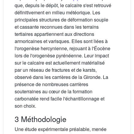
que, depuis le dépôt, le calcaire s'est retrouvé
définitivement en milieu météorique. Les
principales structures de déformation souple
et cassante reconnues dans les terrains
tertiaires appartiennent aux directions
armoricaines et varisques. Elles sont liées à
l'orogenèse hercynienne, rejouant à l'Éocène
lors de l'orogenèse pyrénéenne. Leur impact
sur le calcaire est actuellement matérialisé
par un réseau de fractures et de karsts,
observé dans les carrières de la Gironde. La
présence de nombreuses carrières
souterraines au cœur de la formation
carbonatée rend facile l'échantillonnage et
son choix.
3 Méthodologie
Une étude expérimentale préalable, menée