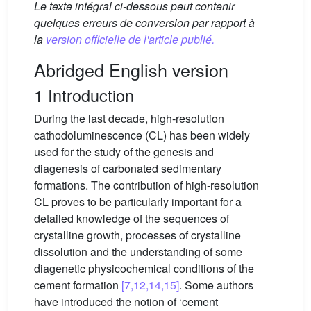
Le texte intégral ci-dessous peut contenir
quelques erreurs de conversion par rapport à
la
version officielle de l'article publié.
Abridged English version
1 Introduction
During the last decade, high-resolution
cathodoluminescence (CL) has been widely
used for the study of the genesis and
diagenesis of carbonated sedimentary
formations. The contribution of high-resolution
CL proves to be particularly important for a
detailed knowledge of the sequences of
crystalline growth, processes of crystalline
dissolution and the understanding of some
diagenetic physicochemical conditions of the
cement formation
[7,12,14,15]
. Some authors
have introduced the notion of ‘cement