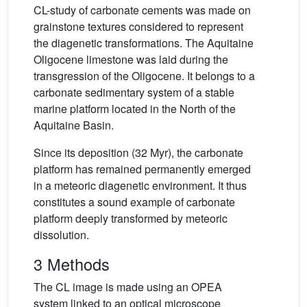
CL-study of carbonate cements was made on
grainstone textures considered to represent
the diagenetic transformations. The Aquitaine
Oligocene limestone was laid during the
transgression of the Oligocene. It belongs to a
carbonate sedimentary system of a stable
marine platform located in the North of the
Aquitaine Basin.
Since its deposition (32 Myr), the carbonate
platform has remained permanently emerged
in a meteoric diagenetic environment. It thus
constitutes a sound example of carbonate
platform deeply transformed by meteoric
dissolution.
3 Methods
The CL image is made using an OPEA
system linked to an optical microscope