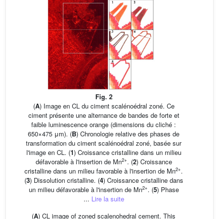
Fig. 2
(
A
) Image en CL du ciment scalénoédral zoné. Ce
ciment présente une alternance de bandes de forte et
faible luminescence orange (dimensions du cliché :
650×475 μm). (
B
) Chronologie relative des phases de
transformation du ciment scalénoédral zoné, basée sur
l'image en CL. (
1
) Croissance cristalline dans un milieu
2+
défavorable à l'insertion de Mn
. (
2
) Croissance
2+
cristalline dans un milieu favorable à l'insertion de Mn
.
(
3
) Dissolution cristalline. (
4
) Croissance cristalline dans
2+
un milieu défavorable à l'insertion de Mn
. (
5
) Phase
...
Lire la suite
(
A
) CL image of zoned scalenohedral cement. This