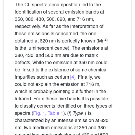
The CL spectra decomposition led to the
identification of several emission bands at
350, 380, 430, 500, 620, and 716 nm,
respectively. As far as the interpretation of
these emissions is concerned, the one
2+
obtained at 620 nm is perfectly known (Mn
is the luminescent centre). The emissions at
380, 430, and 500 nm are due to matrix
defects, while the emission at 350 nm could
be linked to the existence of some chemical
impurities such as cerium
[4]
. Finally, we
could not explain the emission at 716 m,
which is probably pointing out further in the
infrared. From these five bands it is possible
to classify cements identified on three types of
spectra (
Fig. 1
,
Table 1
). (
i
)
Type 1
is
characterized by an intense emission at 620
nm, two medium emissions at 350 and 380
nm and two weak emissions at 430 and 500