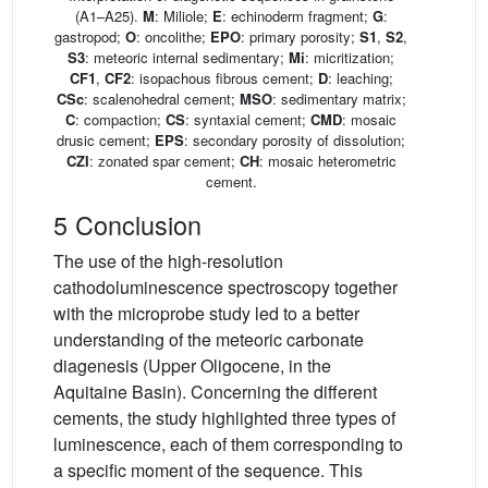
(A1–A25).
M
: Miliole;
E
: echinoderm fragment;
G
:
gastropod;
O
: oncolithe;
EPO
: primary porosity;
S1
,
S2
,
S3
: meteoric internal sedimentary;
Mi
: micritization;
CF1
,
CF2
: isopachous fibrous cement;
D
: leaching;
CSc
: scalenohedral cement;
MSO
: sedimentary matrix;
C
: compaction;
CS
: syntaxial cement;
CMD
: mosaic
drusic cement;
EPS
: secondary porosity of dissolution;
CZI
: zonated spar cement;
CH
: mosaic heterometric
cement.
5 Conclusion
The use of the high-resolution
cathodoluminescence spectroscopy together
with the microprobe study led to a better
understanding of the meteoric carbonate
diagenesis (Upper Oligocene, in the
Aquitaine Basin). Concerning the different
cements, the study highlighted three types of
luminescence, each of them corresponding to
a specific moment of the sequence. This