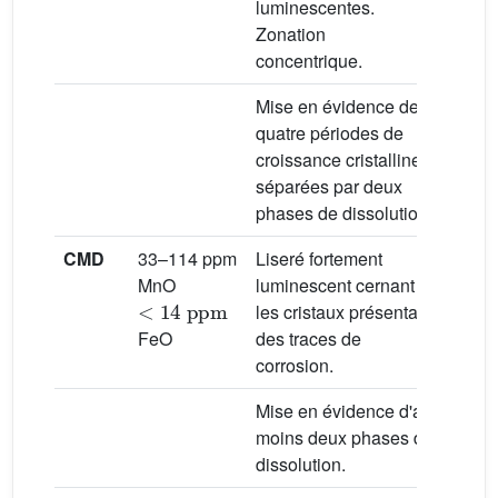
luminescentes.
Zonation
concentrique.
Mise en évidence de
quatre périodes de
croissance cristalline
séparées par deux
phases de dissolution.
CMD
33–114 ppm
Liseré fortement
Milie
MnO
luminescent cernant
météo
<
14
ppm
les cristaux présentant
FeO
des traces de
corrosion.
Mise en évidence d'au
moins deux phases de
dissolution.