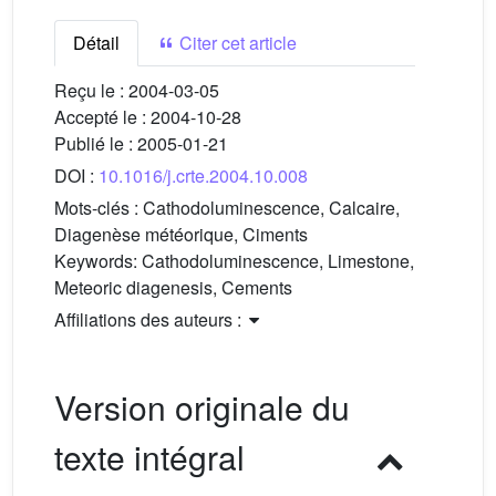
Détail
Citer cet article
Reçu le :
2004-03-05
Accepté le :
2004-10-28
Publié le :
2005-01-21
DOI :
10.1016/j.crte.2004.10.008
Mots-clés :
Cathodoluminescence, Calcaire,
Diagenèse météorique, Ciments
Keywords:
Cathodoluminescence, Limestone,
Meteoric diagenesis, Cements
Affiliations des auteurs :
Version originale du
texte intégral