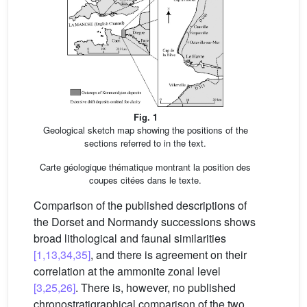
Fig. 1
Geological sketch map showing the positions of the
sections referred to in the text.
Carte géologique thématique montrant la position des
coupes citées dans le texte.
Comparison of the published descriptions of
the Dorset and Normandy successions shows
broad lithological and faunal similarities
[1,13,34,35]
, and there is agreement on their
correlation at the ammonite zonal level
[3,25,26]
. There is, however, no published
chronostratigraphical comparison of the two