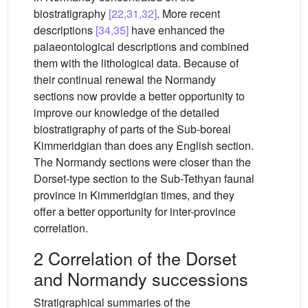
biostratigraphy
[22,31,32]
. More recent
descriptions
[34,35]
have enhanced the
palaeontological descriptions and combined
them with the lithological data. Because of
their continual renewal the Normandy
sections now provide a better opportunity to
improve our knowledge of the detailed
biostratigraphy of parts of the Sub-boreal
Kimmeridgian than does any English section.
The Normandy sections were closer than the
Dorset-type section to the Sub-Tethyan faunal
province in Kimmeridgian times, and they
offer a better opportunity for inter-province
correlation.
2 Correlation of the Dorset
and Normandy successions
Stratigraphical summaries of the