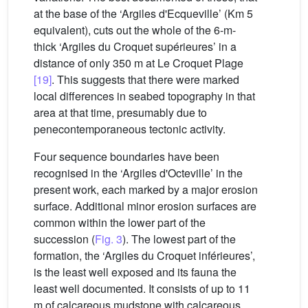
at the base of the ‘Argiles d'Ecqueville’ (Km 5
equivalent), cuts out the whole of the 6-m-
thick ‘Argiles du Croquet supérieures’ in a
distance of only 350 m at Le Croquet Plage
[19]
. This suggests that there were marked
local differences in seabed topography in that
area at that time, presumably due to
penecontemporaneous tectonic activity.
Four sequence boundaries have been
recognised in the ‘Argiles d'Octeville’ in the
present work, each marked by a major erosion
surface. Additional minor erosion surfaces are
common within the lower part of the
succession (
Fig. 3
). The lowest part of the
formation, the ‘Argiles du Croquet inférieures’,
is the least well exposed and its fauna the
least well documented. It consists of up to 11
m of calcareous mudstone with calcareous