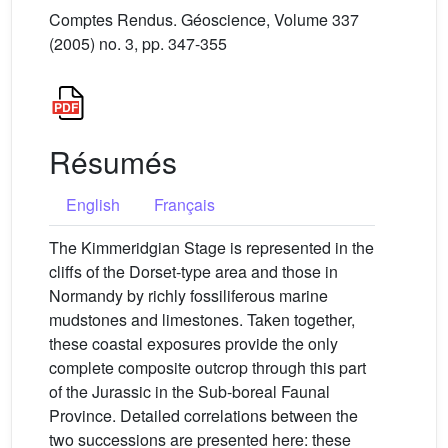
Comptes Rendus. Géoscience, Volume 337
(2005) no. 3, pp. 347-355
Résumés
English
Français
The Kimmeridgian Stage is represented in the
cliffs of the Dorset-type area and those in
Normandy by richly fossiliferous marine
mudstones and limestones. Taken together,
these coastal exposures provide the only
complete composite outcrop through this part
of the Jurassic in the Sub-boreal Faunal
Province. Detailed correlations between the
two successions are presented here: these