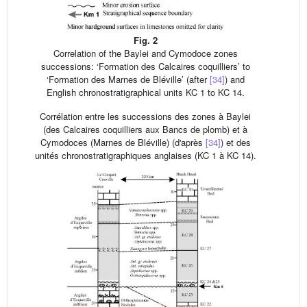
Fig. 2
Correlation of the Baylei and Cymodoce zones
successions: ‘Formation des Calcaires coquilliers’ to
‘Formation des Marnes de Bléville’ (after
[34]
) and
English chronostratigraphical units KC 1 to KC 14.
Corrélation entre les successions des zones à Baylei
(des Calcaires coquilliers aux Bancs de plomb) et à
Cymodoces (Marnes de Bléville) (d'après
[34]
) et des
unités chronostratigraphiques anglaises (KC 1 à KC 14).