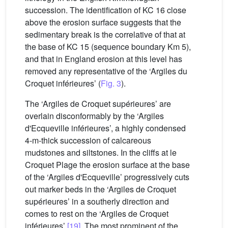
succession. The identification of KC 16 close
above the erosion surface suggests that the
sedimentary break is the correlative of that at
the base of KC 15 (sequence boundary Km 5),
and that in England erosion at this level has
removed any representative of the ‘Argiles du
Croquet inférieures’ (
Fig. 3
).
The ‘Argiles de Croquet supérieures’ are
overlain disconformably by the ‘Argiles
d'Ecqueville inférieures’, a highly condensed
4-m-thick succession of calcareous
mudstones and siltstones. In the cliffs at le
Croquet Plage the erosion surface at the base
of the ‘Argiles d'Ecqueville’ progressively cuts
out marker beds in the ‘Argiles de Croquet
supérieures’ in a southerly direction and
comes to rest on the ‘Argiles de Croquet
inférieures’
[19]
. The most prominent of the