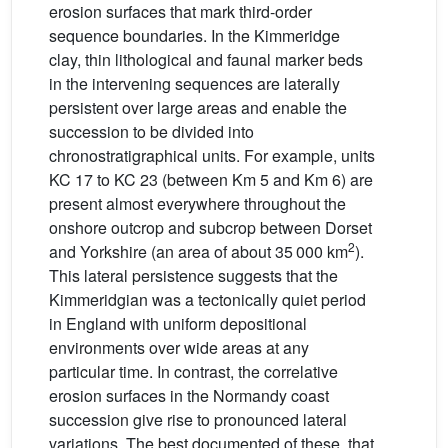
erosion surfaces that mark third-order
sequence boundaries. In the Kimmeridge
clay, thin lithological and faunal marker beds
in the intervening sequences are laterally
persistent over large areas and enable the
succession to be divided into
chronostratigraphical units. For example, units
KC 17 to KC 23 (between Km 5 and Km 6) are
present almost everywhere throughout the
onshore outcrop and subcrop between Dorset
2
and Yorkshire (an area of about 35 000 km
).
This lateral persistence suggests that the
Kimmeridgian was a tectonically quiet period
in England with uniform depositional
environments over wide areas at any
particular time. In contrast, the correlative
erosion surfaces in the Normandy coast
succession give rise to pronounced lateral
variations. The best documented of these, that