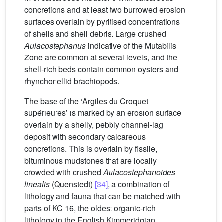
concretions and at least two burrowed erosion
surfaces overlain by pyritised concentrations
of shells and shell debris. Large crushed
Aulacostephanus
indicative of the Mutabilis
Zone are common at several levels, and the
shell-rich beds contain common oysters and
rhynchonellid brachiopods.
The base of the ‘Argiles du Croquet
supérieures’ is marked by an erosion surface
overlain by a shelly, pebbly channel-lag
deposit with secondary calcareous
concretions. This is overlain by fissile,
bituminous mudstones that are locally
crowded with crushed
Aulacostephanoides
linealis
(Quenstedt)
[34]
, a combination of
lithology and fauna that can be matched with
parts of KC 16, the oldest organic-rich
lithology in the English Kimmeridgian