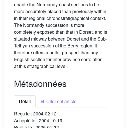
enable the Normandy-coast sections to be
more accurately placed than previously within
in their regional chronostratigraphical context.
The Normandy succession is more
completely exposed than that in Dorset, and is
situated midway between Dorset and the Sub-
Tethyan succession of the Berry region. It
therefore offers a better prospect than any
English section for inter-province correlation
at this stratigraphical level.
Métadonnées
Détail
Citer cet article
Reçu le :
2004-02-12
Accepté le :
2004-10-19
Publié le :
2005-01-22