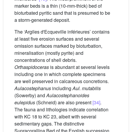
marker beds is a thin (10-mm-thick) bed of
bioturbated pyritic sand that is presumed to be
a storm-generated deposit.
The ‘Argiles d'Ecqueville inférieures’ contains
at least five erosion surfaces and several
omission surfaces marked by bioturbation,
mineralisation (mostly pyrite) and
concentrations of shell debris.
Orthaspidoceras
is abundant at several levels
including one in which complete specimens
are well preserved in calcareous concretions.
Aulacostephanus
including
Aul. mutabilis
(Sowerby) and
Aulacostephanoides
eulepidus
(Schneid) are also present
[34]
.
The fauna and lithologies indicate correlation
with KC 18 to KC 23, albeit with several
sedimentary gaps. The distinctive
Supracorallina Bed of the English succession