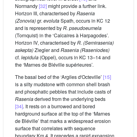
Normandy
[32]
might provide a further link.
Horizon III, characterised by
Rasenia
(Zonovia)
gr.
evoluta
Spath, occurs in KC 12
and is represented by
R. pseudoeumela
(Tornquist) in the ‘Calcaires à Harpagodes’.
Horizon IV, characterised by
R. (Semirasenia)
askepta)
Ziegler and
Rasenia (Raseniodes)
cf.
lepidula
(Oppel), occurs in KC 13–14 and
the ‘Marnes de Bléville supérieures’.
The basal bed of the ‘Argiles d'Octeville’
[15]
is a silty mudstone with common shell brash
and phosphatic pebbles that include casts of
Rasenia
derived from the underlying beds
[34]
. It rests on a burrowed and bored
hardground surface at the top of the ‘Marnes
de Bléville’ that marks a widespread erosion
surface that correlates with sequence
boundary Km 4. It precedes a rapid expansion