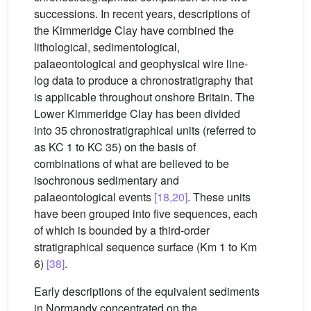
successions. In recent years, descriptions of
the Kimmeridge Clay have combined the
lithological, sedimentological,
palaeontological and geophysical wire line-
log data to produce a chronostratigraphy that
is applicable throughout onshore Britain. The
Lower Kimmeridge Clay has been divided
into 35 chronostratigraphical units (referred to
as KC 1 to KC 35) on the basis of
combinations of what are believed to be
isochronous sedimentary and
palaeontological events
[18,20]
. These units
have been grouped into five sequences, each
of which is bounded by a third-order
stratigraphical sequence surface (Km 1 to Km
6)
[38]
.
Early descriptions of the equivalent sediments
in Normandy concentrated on the