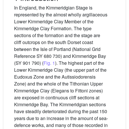
In England, the Kimmeridgian Stage is
represented by the almost wholly argillaceous
Lower Kimmeridge Clay Member of the
Kimmeridge Clay Formation. The type
sections of the formation and the stage are
cliff outcrops on the south Dorset coast
between the Isle of Portland (National Grid
Reference SY 680 730) and Kimmeridge Bay
(SY 901 790) (
Fig. 1
). The highest part of the
Lower Kimmeridge Clay (the upper part of the
Eudoxus Zone and the Autissiodorensis
Zone) and the whole of the Tithonian Upper
Kimmeridge Clay (Elegans to Fittoni zones)
are exposed in continuous cliff sections at
Kimmeridge Bay. The Kimmeridgian sections
have steadily deteriorated during the past 150
years due to an increase in the amount of sea-
defence works, and many of those recorded in