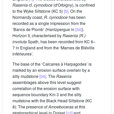
Rasenia
cf.
cymodoce
(d'Orbigny), is confined
to the Wyke Siltstone (KC 5)
[5]
. On the
Normandy coast,
R. cymodoce
has been
recorded as a single impression from the
‘Bancs de Plomb’ (Hantzpergue in
[34]
).
Horizon II, characterised by
Rasenia (R.)
involuta
Spath, has been recorded from KC 6–
7 in England and from the ‘Marnes de Bléville
inférieures’.
The base of the ‘Calcaires à Harpagodes’ is
marked by an erosion surface overlain by a
silty mudstone
[34]
. The
Rasenia
assemblages above this level suggest
correlation of the erosion surface with
sequence boundary Km 3 and the silty
mudstone with the Black Head Siltstone (KC
8). The presence of
Amoeboceras
at this
stratigraphical level in Dorset
[13]
and