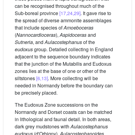
can be recognised throughout much of the
Sub-boreal province
[17,24,29]
. It gave rise to
the spread of diverse ammonite assemblages
that include species of
Amoeboceras
(
Nannocardioceras
),
Aspidoceras
and
Sutneria
, and
Aulacostephanus
of the
eudoxus
group. Detailed collecting in England
adjacent to the sequence boundary indicates
that the junction of the Mutabilis and Eudoxus
zones lies at the base of one or other of the
siltstones
[6,13]
. More collecting will be
needed in Normandy before the boundary can
be precisely placed.
The Eudoxus Zone successions on the
Normandy and Dorset coasts can be matched
in lithological and faunal detail. In both areas,
dark grey mudstones with
Aulacostephanus
eudoxus
(d'Orbigny),
Aulacostephanoides