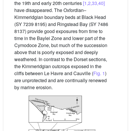
the 19th and early 20th centuries
[1,2,33,40]
have disappeared. The Oxfordian–
Kimmeridgian boundary beds at Black Head
(SY 7239 8195) and Ringstead Bay (SY 7486
8137) provide good exposures from time to
time in the Baylei Zone and lower part of the
Cymodoce Zone, but much of the succession
above that is poorly exposed and deeply
weathered. In contrast to the Dorset sections,
the Kimmeridgian outcrops exposed in the
cliffs between Le Havre and Cauville (
Fig. 1
)
are unprotected and are continually renewed
by marine erosion.