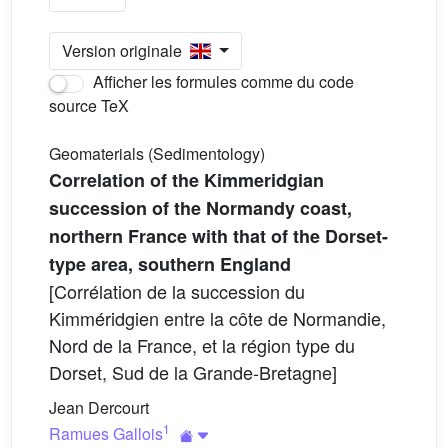
Version originale
Afficher les formules comme du code
source TeX
Geomaterials (Sedimentology)
Correlation of the Kimmeridgian
succession of the Normandy coast,
northern France with that of the Dorset-
type area, southern England
[Corrélation de la succession du
Kimméridgien entre la côte de Normandie,
Nord de la France, et la région type du
Dorset, Sud de la Grande-Bretagne]
Jean Dercourt
1
Ramues Gallois