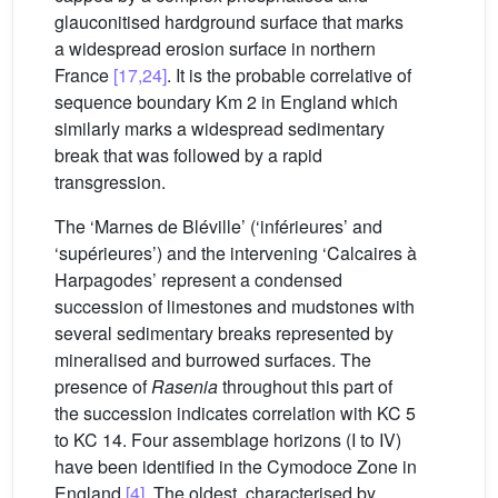
glauconitised hardground surface that marks
a widespread erosion surface in northern
France
[17,24]
. It is the probable correlative of
sequence boundary Km 2 in England which
similarly marks a widespread sedimentary
break that was followed by a rapid
transgression.
The ‘Marnes de Bléville’ (‘inférieures’ and
‘supérieures’) and the intervening ‘Calcaires à
Harpagodes’ represent a condensed
succession of limestones and mudstones with
several sedimentary breaks represented by
mineralised and burrowed surfaces. The
presence of
Rasenia
throughout this part of
the succession indicates correlation with KC 5
to KC 14. Four assemblage horizons (I to IV)
have been identified in the Cymodoce Zone in
England
[4]
. The oldest, characterised by