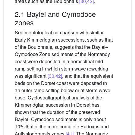
areas such as the Boulonnais
[30,42]
.
2.1 Baylei and Cymodoce
zones
Sedimentological comparison with similar
Early Kimmeridgian successions, such as that
of the Boulonnais, suggests that the Baylei–
Cymodoce Zone sediments of the Normandy
coast were deposited in a homoclinal mid-
ramp setting in which storm-wave reworking
was significant
[30,42]
, and that the equivalent
beds on the Dorset coast were deposited in
an outer-ramp setting below or at storm-wave
base. Cyclostratigraphical analysis of the
Kimmeridgian succession in Dorset has
shown that the duration of the preserved
Baylei–Cymodoce sediments is only about
10% that of the more complete Eudoxus and
Autissiodorensis zones
[41]
. The Normandy