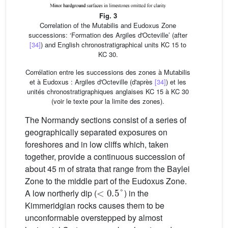
Fig. 3
Correlation of the Mutabilis and Eudoxus Zone
successions: ‘Formation des Argiles d'Octeville’ (after
[34]
) and English chronostratigraphical units KC 15 to
KC 30.
Corrélation entre les successions des zones à Mutabilis
et à Eudoxus : Argiles d'Octeville (d'après
[34]
) et les
unités chronostratigraphiques anglaises KC 15 à KC 30
(voir le texte pour la limite des zones).
The Normandy sections consist of a series of
geographically separated exposures on
foreshores and in low cliffs which, taken
together, provide a continuous succession of
about 45 m of strata that range from the Baylei
Zone to the middle part of the Eudoxus Zone.
<
0.5
°
A low northerly dip (
) in the
Kimmeridgian rocks causes them to be
unconformable overstepped by almost