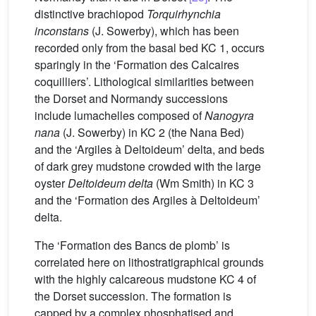
distinctive brachiopod
Torquirhynchia
inconstans
(J. Sowerby), which has been
recorded only from the basal bed KC 1, occurs
sparingly in the ‘Formation des Calcaires
coquilliers’. Lithological similarities between
the Dorset and Normandy successions
include lumachelles composed of
Nanogyra
nana
(J. Sowerby) in KC 2 (the Nana Bed)
and the ‘Argiles à Deltoideum’ delta, and beds
of dark grey mudstone crowded with the large
oyster
Deltoideum delta
(Wm Smith) in KC 3
and the ‘Formation des Argiles à Deltoideum’
delta.
The ‘Formation des Bancs de plomb’ is
correlated here on lithostratigraphical grounds
with the highly calcareous mudstone KC 4 of
the Dorset succession. The formation is
capped by a complex phosphatised and