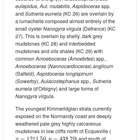
eulepidus, Aul. mutabilis
,
Aspidoceras
spp.
and
Sutneria eumela
(KC 26) are overlain by
a lumachelle composed almost entirely of the
small oyster
Nanogyra virgula
(Defrance) (KC
27). This is overlain by shelly, dark grey
mudstones (KC 28) and interbedded
mudstones and oils shales (KC 29) with
common
Amoeboceras
(
Amoebites
) spp.,
Amoeboceras
(
Nannocardioceras
)
anglicum
(Salfeld),
Aspidoceras longispinum
(Sowerby),
Aulacostephanus
spp.,
Sutneria
eumela
(d'Orbigny) and large forms of
Nanogyra virgula
.
The youngest Kimmeridgian strata currently
exposed on the Normandy coast are deeply
weathered pale grey highly calcareous
mudstones in low cliffs north of Ecqueville (
x
=
1211.50
y
=
438.70
,
) and south of