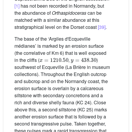
[1]
has not been recorded in Normandy, but
the abundance of
Orthaspidoceras
can be
matched with a similar abundance at this
stratigraphical level on the Dorset coast
[39]
.
The base of the ‘Argiles d'Ecqueville
médianes’ is marked by an erosion surface
(the correlative of Km 6) that is well exposed
x
=
1210.50
y
=
438.30
in the cliffs (
,
)
southwest of Ecqueville (La Brière in museum
collections). Throughout the English outcrop
and subcrop and on the Normandy coast, the
erosion surface is overlain by a calcareous
siltstone with secondary concretions and a
rich and diverse shelly fauna (KC 24). Close
above this, a second siltstone (KC 25) marks
another erosion surface that is followed by a
second transgressive pulse. Taken together,
these pulses mark a rapid transgression that