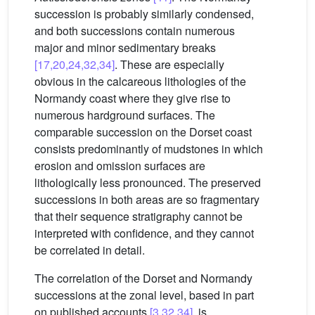
succession is probably similarly condensed,
and both successions contain numerous
major and minor sedimentary breaks
[17,20,24,32,34]
. These are especially
obvious in the calcareous lithologies of the
Normandy coast where they give rise to
numerous hardground surfaces. The
comparable succession on the Dorset coast
consists predominantly of mudstones in which
erosion and omission surfaces are
lithologically less pronounced. The preserved
successions in both areas are so fragmentary
that their sequence stratigraphy cannot be
interpreted with confidence, and they cannot
be correlated in detail.
The correlation of the Dorset and Normandy
successions at the zonal level, based in part
on published accounts
[3,32,34]
, is