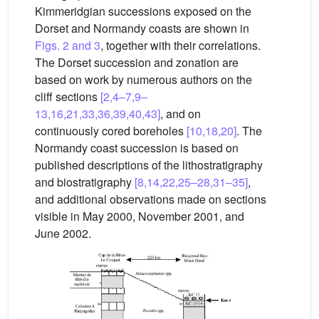
Kimmeridgian successions exposed on the
Dorset and Normandy coasts are shown in
Figs. 2 and 3
, together with their correlations.
The Dorset succession and zonation are
based on work by numerous authors on the
cliff sections
[2,4–7,9–
13,16,21,33,36,39,40,43]
, and on
continuously cored boreholes
[10,18,20]
. The
Normandy coast succession is based on
published descriptions of the lithostratigraphy
and biostratigraphy
[8,14,22,25–28,31–35]
,
and additional observations made on sections
visible in May 2000, November 2001, and
June 2002.