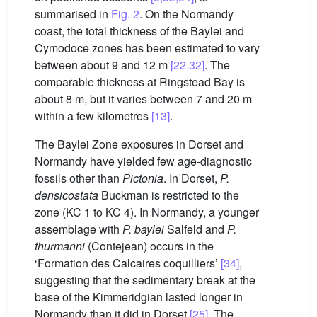
summarised in
Fig. 2
. On the Normandy
coast, the total thickness of the Baylei and
Cymodoce zones has been estimated to vary
between about 9 and 12 m
[22,32]
. The
comparable thickness at Ringstead Bay is
about 8 m, but it varies between 7 and 20 m
within a few kilometres
[13]
.
The Baylei Zone exposures in Dorset and
Normandy have yielded few age-diagnostic
fossils other than
Pictonia
. In Dorset,
P.
densicostata
Buckman is restricted to the
zone (KC 1 to KC 4). In Normandy, a younger
assemblage with
P. baylei
Salfeld and
P.
thurmanni
(Contejean) occurs in the
‘Formation des Calcaires coquilliers’
[34]
,
suggesting that the sedimentary break at the
base of the Kimmeridgian lasted longer in
Normandy than it did in Dorset
[25]
. The