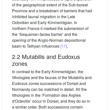
of the geographical extent of the Sub-boreal
Province and a breakdown of barriers that had
inhibited faunal migration in the Late
Oxfordian and Early Kimmeridgian. In
northern France it marked the submersion of
the ‘Sequanian-facies barrier’ and the
opening of the Anglo-Norman depositional
basin to Tethyan influences
[17]
.
2.2 Mutabilis and Eudoxus
zones
In contrast to the Early Kimmeridgian, the
lithologies and the faunas of the Mutabilis and
Eudoxus zones successions of Dorset and
Normandy can be matched in detail. All the
lithologies in the ‘Formation des Argiles
d'Octeville’ occur in Dorset, and they do so in
a similar order. Both successions contain