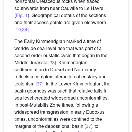
horizontal Cretaceous rocks when traced
southwards from near Cauville to Le Havre
(
Fig. 1
). Geographical details of the sections
and their access points are given elsewhere
[19,34]
.
The Early Kimmeridgian marked a time of
worldwide sea-level rise that was part of a
second-order eustatic cycle that began in the
Middle Jurassic
[23]
. Kimmeridgian
sedimentation in Dorset and Normandy
reflects a complex interaction of eustacy and
tectonism
[37]
. In the Lower Kimmeridgian, the
basin geometry was such that relative falls in
sea level created widespread unconformities.
In post-Mutabilis Zone times, following a
widespread transgression in early Eudoxus
times, unconformities were confined to the
margins of the depositional basin
[37]
, to