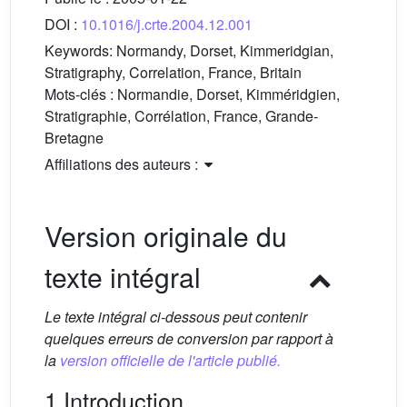
DOI :
10.1016/j.crte.2004.12.001
Keywords:
Normandy, Dorset, Kimmeridgian,
Stratigraphy, Correlation, France, Britain
Mots-clés :
Normandie, Dorset, Kimméridgien,
Stratigraphie, Corrélation, France, Grande-
Bretagne
Affiliations des auteurs :
Version originale du
texte intégral
Le texte intégral ci-dessous peut contenir
quelques erreurs de conversion par rapport à
la
version officielle de l'article publié.
1 Introduction