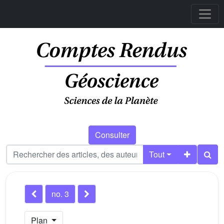
Consulter
Tout
no. 3
Plan