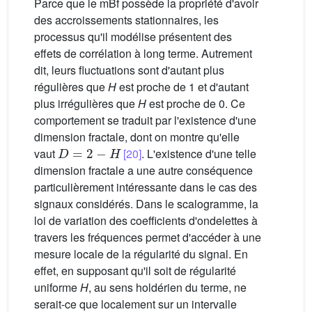
Parce que le mBf possède la propriété d'avoir
des accroissements stationnaires, les
processus qu'il modélise présentent des
effets de corrélation à long terme. Autrement
dit, leurs fluctuations sont d'autant plus
régulières que
H
est proche de 1 et d'autant
plus irrégulières que
H
est proche de 0. Ce
comportement se traduit par l'existence d'une
dimension fractale, dont on montre qu'elle
D
=
2
−
H
vaut
[20]
. L'existence d'une telle
dimension fractale a une autre conséquence
particulièrement intéressante dans le cas des
signaux considérés. Dans le scalogramme, la
loi de variation des coefficients d'ondelettes à
travers les fréquences permet d'accéder à une
mesure locale de la régularité du signal. En
effet, en supposant qu'il soit de régularité
uniforme
H
, au sens holdérien du terme, ne
serait-ce que localement sur un intervalle
z
0