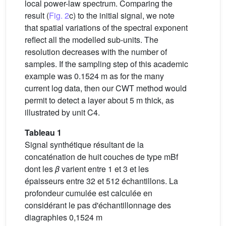
local power-law spectrum. Comparing the
result (
Fig. 2
c) to the initial signal, we note
that spatial variations of the spectral exponent
reflect all the modelled sub-units. The
resolution decreases with the number of
samples. If the sampling step of this academic
example was 0.1524 m as for the many
current log data, then our CWT method would
permit to detect a layer about 5 m thick, as
illustrated by unit C4.
Tableau 1
Signal synthétique résultant de la
concaténation de huit couches de type mBf
dont les
β
varient entre 1 et 3 et les
épaisseurs entre 32 et 512 échantillons. La
profondeur cumulée est calculée en
considérant le pas d'échantillonnage des
diagraphies 0,1524 m