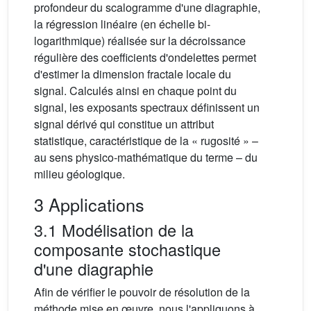
profondeur du scalogramme d'une diagraphie,
la régression linéaire (en échelle bi-
logarithmique) réalisée sur la décroissance
régulière des coefficients d'ondelettes permet
d'estimer la dimension fractale locale du
signal. Calculés ainsi en chaque point du
signal, les exposants spectraux définissent un
signal dérivé qui constitue un attribut
statistique, caractéristique de la « rugosité » –
au sens physico-mathématique du terme – du
milieu géologique.
3 Applications
3.1 Modélisation de la
composante stochastique
d'une diagraphie
Afin de vérifier le pouvoir de résolution de la
méthode mise en œuvre, nous l'appliquons à