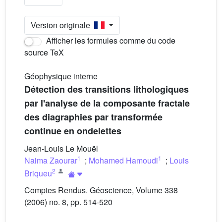
Version originale
Afficher les formules comme du code
source TeX
Géophysique interne
Détection des transitions lithologiques
par l'analyse de la composante fractale
des diagraphies par transformée
continue en ondelettes
Jean-Louis Le Mouël
1
1
Naima Zaourar
;
Mohamed Hamoudi
;
Louis
2
Briqueu
Comptes Rendus. Géoscience, Volume 338
(2006) no. 8, pp. 514-520