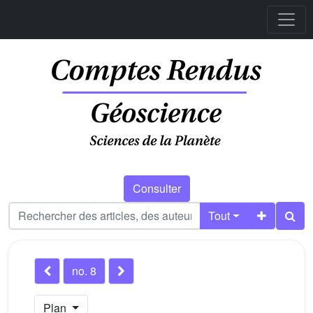
Consulter
Tout
no. 8
Plan