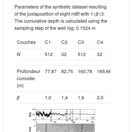
Parameters of the synthetic dataset resulting
of the juxtaposition of eight mBf with 1<
β
<3.
The cumulative depth is calculated using the
sampling step of the well log: 0.1524 m
Couches
C1
C2
C3
C4
C5
N
512
32
512
32
128
Profondeur
77,87
82,75
160,78
165,66
185,17
cumulée
(m)
β
1,0
1,4
1,6
2,0
2,3