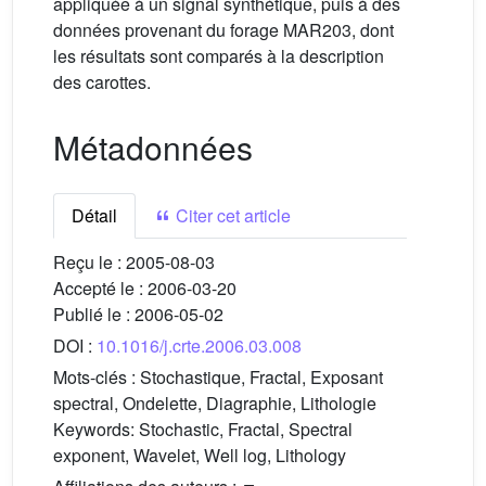
appliquée à un signal synthétique, puis à des
données provenant du forage MAR203, dont
les résultats sont comparés à la description
des carottes.
Métadonnées
Détail
Citer cet article
Reçu le :
2005-08-03
Accepté le :
2006-03-20
Publié le :
2006-05-02
DOI :
10.1016/j.crte.2006.03.008
Mots-clés :
Stochastique, Fractal, Exposant
spectral, Ondelette, Diagraphie, Lithologie
Keywords:
Stochastic, Fractal, Spectral
exponent, Wavelet, Well log, Lithology