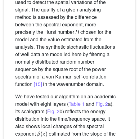
used to detect the spatial variations of the
signal. The quality of a given analysing
method is assessed by the difference
between the spectral exponent, more
precisely the Hurst number
H
chosen for the
model and the value estimated from the
analysis. The synthetic stochastic fluctuations
of well data are modelled here by filtering a
normally distributed random number
sequence by the square root of the power
spectrum of a von Karman self-correlation
function
[15]
in the wavenumber domain.
We have tested our algorithm on an academic
model with eight layers (
Table 1
and
Fig. 2
a).
Its scalogram (
Fig. 2
b) reflects the energy
distribution into the time/frequency space. It
also shows local changes of the spectral
β
(
z
)
exponent
estimated from the slope of the