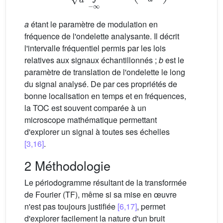
a
étant le paramètre de modulation en
fréquence de l'ondelette analysante. Il décrit
l'intervalle fréquentiel permis par les lois
relatives aux signaux échantillonnés ;
b
est le
paramètre de translation de l'ondelette le long
du signal analysé. De par ces propriétés de
bonne localisation en temps et en fréquences,
la TOC est souvent comparée à un
microscope mathématique permettant
d'explorer un signal à toutes ses échelles
[3,16]
.
2 Méthodologie
Le périodogramme résultant de la transformée
de Fourier (TF), même si sa mise en œuvre
n'est pas toujours justifiée
[6,17]
, permet
d'explorer facilement la nature d'un bruit