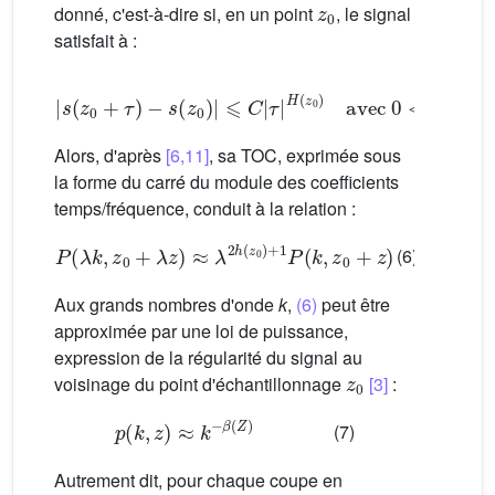
donné, c'est-à-dire si, en un point
, le signal
satisfait à :
|
s
(
z
0
+
τ
)
−
s
(
z
0
)
|
⩽
C
|
τ
|
H
(
z
0
)
avec
0
<
H
<
1
Alors, d'après
[6,11]
, sa TOC, exprimée sous
la forme du carré du module des coefficients
temps/fréquence, conduit à la relation :
P
(
λ
k
,
z
0
+
λ
z
)
≈
λ
2
h
(
z
0
)
+
1
P
(
k
,
z
0
+
z
)
(6)
Aux grands nombres d'onde
k
,
(6)
peut être
approximée par une loi de puissance,
expression de la régularité du signal au
z
0
voisinage du point d'échantillonnage
[3]
:
p
(
k
,
z
)
≈
k
−
β
(
Z
)
(7)
Autrement dit, pour chaque coupe en