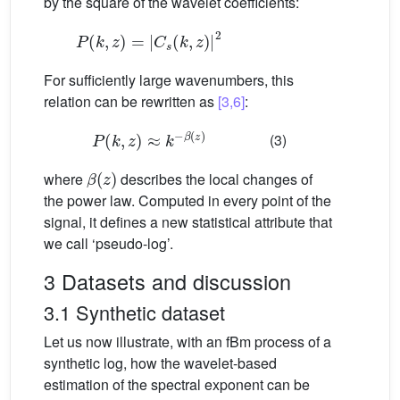
by the square of the wavelet coefficients:
P
(
k
,
z
)
=
|
C
s
(
k
,
z
)
|
2
For sufficiently large wavenumbers, this
relation can be rewritten as
[3,6]
:
P
(
k
,
z
)
≈
k
−
β
(
z
)
(3)
β
(
z
)
where
describes the local changes of
the power law. Computed in every point of the
signal, it defines a new statistical attribute that
we call ‘pseudo-log’.
3 Datasets and discussion
3.1 Synthetic dataset
Let us now illustrate, with an fBm process of a
synthetic log, how the wavelet-based
estimation of the spectral exponent can be