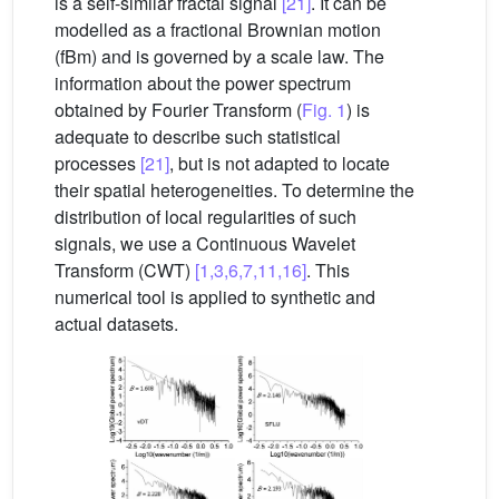
is a self-similar fractal signal
[21]
. It can be
modelled as a fractional Brownian motion
(fBm) and is governed by a scale law. The
information about the power spectrum
obtained by Fourier Transform (
Fig. 1
) is
adequate to describe such statistical
processes
[21]
, but is not adapted to locate
their spatial heterogeneities. To determine the
distribution of local regularities of such
signals, we use a Continuous Wavelet
Transform (CWT)
[1,3,6,7,11,16]
. This
numerical tool is applied to synthetic and
actual datasets.