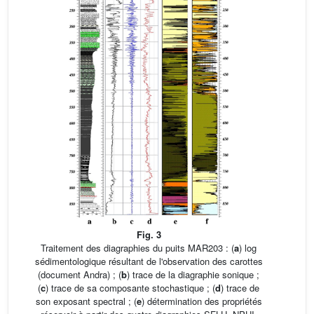
Fig. 3
Traitement des diagraphies du puits MAR203 : (
a
) log
sédimentologique résultant de l'observation des carottes
(document Andra) ; (
b
) trace de la diagraphie sonique ;
(
c
) trace de sa composante stochastique ; (
d
) trace de
son exposant spectral ; (
e
) détermination des propriétés