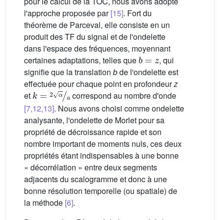
pour le calcul de la TOC, nous avons adopté
l'approche proposée par
[15]
. Fort du
théorème de Parceval, elle consiste en un
produit des TF du signal et de l'ondelette
dans l'espace des fréquences, moyennant
b
=
z
certaines adaptations, telles que
, qui
signifie que la translation
b
de l'ondelette est
effectuée pour chaque point en profondeur
z
k
=
2
α
a
et
correspond au nombre d'onde
[7,12,13]
. Nous avons choisi comme ondelette
analysante, l'ondelette de Morlet pour sa
propriété de décroissance rapide et son
nombre important de moments nuls, ces deux
propriétés étant indispensables à une bonne
« décorrélation » entre deux segments
adjacents du scalogramme et donc à une
bonne résolution temporelle (ou spatiale) de
la méthode
[6]
.