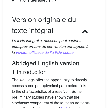
Affiliations des auteurs :
Version originale du
texte intégral
Le texte intégral ci-dessous peut contenir
quelques erreurs de conversion par rapport à
la
version officielle de l'article publié.
Abridged English version
1 Introduction
The well logs offer the opportunity to directly
access some petrophysical parameters linked
to the characteristics of a reservoir. Some
preliminary studies have shown that the
stochastic component of these measurements