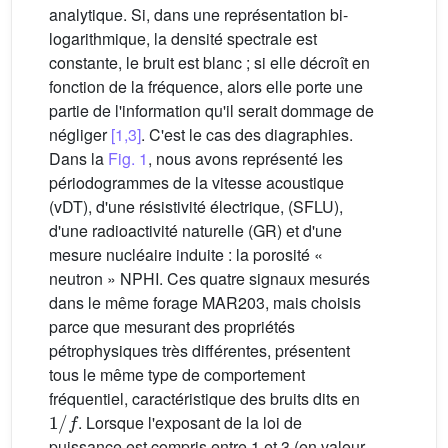
analytique. Si, dans une représentation bi-
logarithmique, la densité spectrale est
constante, le bruit est blanc ; si elle décroît en
fonction de la fréquence, alors elle porte une
partie de l'information qu'il serait dommage de
négliger
[1,3]
. C'est le cas des diagraphies.
Dans la
Fig. 1
, nous avons représenté les
périodogrammes de la vitesse acoustique
(vDT), d'une résistivité électrique, (SFLU),
d'une radioactivité naturelle (GR) et d'une
mesure nucléaire induite : la porosité «
neutron » NPHI. Ces quatre signaux mesurés
dans le même forage MAR203, mais choisis
parce que mesurant des propriétés
pétrophysiques très différentes, présentent
tous le même type de comportement
fréquentiel, caractéristique des bruits dits en
1
/
f
. Lorsque l'exposant de la loi de
puissance est compris entre 1 et 3 (en valeur