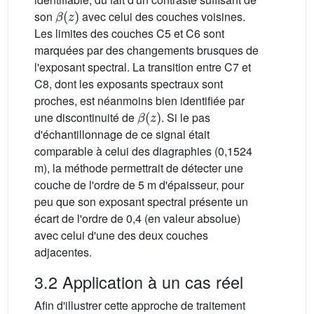
β
(
z
)
son
avec celui des couches voisines.
Les limites des couches C5 et C6 sont
marquées par des changements brusques de
l'exposant spectral. La transition entre C7 et
C8, dont les exposants spectraux sont
proches, est néanmoins bien identifiée par
β
(
z
)
une discontinuité de
. Si le pas
d'échantillonnage de ce signal était
comparable à celui des diagraphies (0,1524
m), la méthode permettrait de détecter une
couche de l'ordre de 5 m d'épaisseur, pour
peu que son exposant spectral présente un
écart de l'ordre de 0,4 (en valeur absolue)
avec celui d'une des deux couches
adjacentes.
3.2 Application à un cas réel
Afin d'illustrer cette approche de traitement