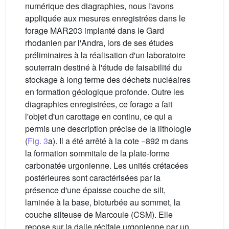
numérique des diagraphies, nous l'avons
appliquée aux mesures enregistrées dans le
forage MAR203 implanté dans le Gard
rhodanien par l'Andra, lors de ses études
préliminaires à la réalisation d'un laboratoire
souterrain destiné à l'étude de faisabilité du
stockage à long terme des déchets nucléaires
en formation géologique profonde. Outre les
diagraphies enregistrées, ce forage a fait
l'objet d'un carottage en continu, ce qui a
permis une description précise de la lithologie
(
Fig. 3
a). Il a été arrêté à la cote −892 m dans
la formation sommitale de la plate-forme
carbonatée urgonienne. Les unités crétacées
postérieures sont caractérisées par la
présence d'une épaisse couche de silt,
laminée à la base, bioturbée au sommet, la
couche silteuse de Marcoule (CSM). Elle
repose sur la dalle récifale urgonienne par un