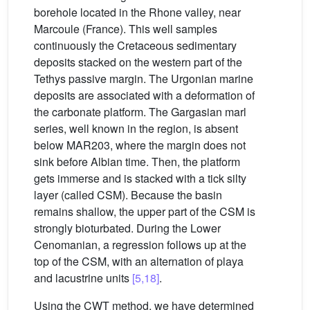
borehole located in the Rhone valley, near
Marcoule (France). This well samples
continuously the Cretaceous sedimentary
deposits stacked on the western part of the
Tethys passive margin. The Urgonian marine
deposits are associated with a deformation of
the carbonate platform. The Gargasian marl
series, well known in the region, is absent
below MAR203, where the margin does not
sink before Albian time. Then, the platform
gets immerse and is stacked with a tick silty
layer (called CSM). Because the basin
remains shallow, the upper part of the CSM is
strongly bioturbated. During the Lower
Cenomanian, a regression follows up at the
top of the CSM, with an alternation of playa
and lacustrine units
[5,18]
.
Using the CWT method, we have determined