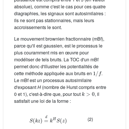
absolue), comme c'est le cas pour ces quatre
diagraphies, les signaux sont autosimilaires :
ils ne sont pas stationnaires, mais leurs
accroissements le sont.
Le mouvement brownien fractionnaire (mBf),
parce qu'il est gaussien, est le processus le
plus couramment mis en œuvre pour
modéliser de tels bruits. La TOC d'un mBf
permet donc d'illustrer les potentialités de
1
/
f
cette méthode appliquée aux bruits en
.
Le mBf est un processus autosimilaire
d'exposant
H
(nombre de Hurst compris entre
k
>
0
0 et 1), c'est-à-dire que, pour tout
, il
satisfait une loi de la forme :
S
(
k
z
)
=
d
k
H
S
(
z
)
(2)