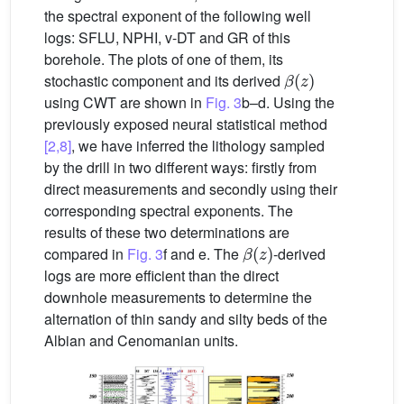
the spectral exponent of the following well
logs: SFLU, NPHI, v-DT and GR of this
borehole. The plots of one of them, its
β
(
z
)
stochastic component and its derived
using CWT are shown in
Fig. 3
b–d. Using the
previously exposed neural statistical method
[2,8]
, we have inferred the lithology sampled
by the drill in two different ways: firstly from
direct measurements and secondly using their
corresponding spectral exponents. The
results of these two determinations are
β
(
z
)
compared in
Fig. 3
f and e. The
-derived
logs are more efficient than the direct
downhole measurements to determine the
alternation of thin sandy and silty beds of the
Albian and Cenomanian units.