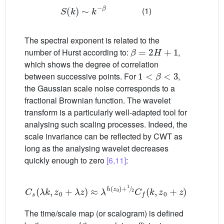
S
(
k
)
∼
k
−
β
(1)
The spectral exponent is related to the
β
=
2
H
+
1
number of Hurst according to:
,
which shows the degree of correlation
1
<
β
<
3
between successive points. For
,
the Gaussian scale noise corresponds to a
fractional Brownian function. The wavelet
transform is a particularly well-adapted tool for
analysing such scaling processes. Indeed, the
scale invariance can be reflected by CWT as
long as the analysing wavelet decreases
quickly enough to zero
[6,11]
:
C
s
(
λ
k
,
z
0
+
λ
z
)
≈
λ
h
(
z
0
)
+
1
2
C
f
(
k
,
z
0
+
z
)
(2)
The time/scale map (or scalogram) is defined