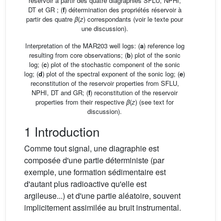
réservoir à partir des quatre diagraphies SFLU, NPHI,
DT et GR ; (
f
) détermination des propriétés réservoir à
partir des quatre
β
(
z
) correspondants (voir le texte pour
une discussion).
Interpretation of the MAR203 well logs: (
a
) reference log
resulting from core observations; (
b
) plot of the sonic
log; (
c
) plot of the stochastic component of the sonic
log; (
d
) plot of the spectral exponent of the sonic log; (
e
)
reconstitution of the reservoir properties from SFLU,
NPHI, DT and GR; (
f
) reconstitution of the reservoir
properties from their respective
β
(
z
) (see text for
discussion).
1 Introduction
Comme tout signal, une diagraphie est
composée d'une partie déterministe (par
exemple, une formation sédimentaire est
d'autant plus radioactive qu'elle est
argileuse...) et d'une partie aléatoire, souvent
implicitement assimilée au bruit instrumental.