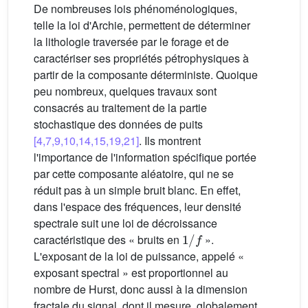
De nombreuses lois phénoménologiques,
telle la loi d'Archie, permettent de déterminer
la lithologie traversée par le forage et de
caractériser ses propriétés pétrophysiques à
partir de la composante déterministe. Quoique
peu nombreux, quelques travaux sont
consacrés au traitement de la partie
stochastique des données de puits
[4,7,9,10,14,15,19,21]
. Ils montrent
l'importance de l'information spécifique portée
par cette composante aléatoire, qui ne se
réduit pas à un simple bruit blanc. En effet,
dans l'espace des fréquences, leur densité
spectrale suit une loi de décroissance
1
/
f
caractéristique des « bruits en
».
L'exposant de la loi de puissance, appelé «
exposant spectral » est proportionnel au
nombre de Hurst, donc aussi à la dimension
fractale du signal, dont il mesure, globalement