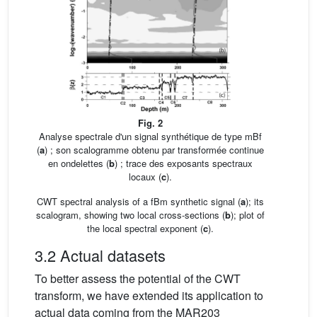
Fig. 2
Analyse spectrale d'un signal synthétique de type mBf
(
a
) ; son scalogramme obtenu par transformée continue
en ondelettes (
b
) ; trace des exposants spectraux
locaux (
c
).
CWT spectral analysis of a fBm synthetic signal (
a
); its
scalogram, showing two local cross-sections (
b
); plot of
the local spectral exponent (
c
).
3.2 Actual datasets
To better assess the potential of the CWT
transform, we have extended its application to
actual data coming from the MAR203