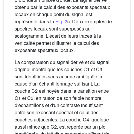
obtenu par le calcul des exposants spectraux
locaux en chaque point du signal est
représenté dans la
Fig. 2
c. Deux exemples de
spectres locaux sont superposés au
scalogramme. L'écart de leurs traces à la
verticalité permet d'illustrer le calcul des
exposants spectraux locaux.
La comparaison du signal dérivé et du signal
originel montre que les couches C1 et C3
sont identifiées sans aucune ambiguïté, à
cause d'un échantillonnage suffisant. La
couche C2 est noyée dans la transition entre
C1 et C3, en raison de son faible nombre
d'échantillons et d'un contraste insuffisant
entre son exposant spectral et celui des
couches adjacentes. La couche C4, quoique
aussi mince que C2, est repérée par un pic
identifiable, du fait d'un contraste suffisant de