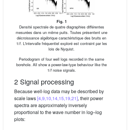
Fig. 1
Densité spectrale de quatre diagraphies différentes
mesurées dans un même puits. Toutes présentent une
décroissance algébrique caractéristique des bruits en
1/
f
. L'intervalle fréquentiel exploré est contraint par les
lois de Nyquist.
Periodogram of four well logs recorded in the same
borehole. All show a power-law-type behaviour like the
1/
f
noise signals.
2 Signal processing
Because well-log data may be described by
scale laws
[4,9,10,14,15,19,21]
, their power
spectra are approximately inversely
proportional to the wave number in log–log
plots: