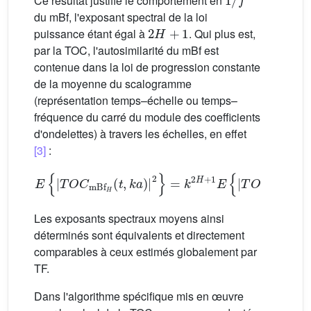
Ce résultat justifie le comportement en
du mBf, l'exposant spectral de la loi
2
H
+
1
puissance étant égal à
. Qui plus est,
par la TOC, l'autosimilarité du mBf est
contenue dans la loi de progression constante
de la moyenne du scalogramme
(représentation temps–échelle ou temps–
fréquence du carré du module des coefficients
d'ondelettes) à travers les échelles, en effet
[3]
:
E
{
|
TOC
mBf
H
(
t
,
k
a
)
|
2
}
=
k
2
H
+
1
E
{
|
TOC
mBf
H
(
t
,
a
Les exposants spectraux moyens ainsi
déterminés sont équivalents et directement
comparables à ceux estimés globalement par
TF.
Dans l'algorithme spécifique mis en œuvre