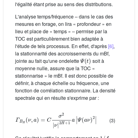
l'égalité étant prise au sens des distributions.
L'analyse temps/fréquence – dans le cas des
mesures en forage, on lira « profondeur » en
lieu et place de « temps » – permise par la
TOC est particulièrement bien adaptée à
l'étude de tels processus. En effet, d'après
[6]
,
la stationnarité des accroissements du mBf,
Ψ
(
t
)
jointe au fait qu'une ondelette
soit à
moyenne nulle, assure que la TOC «
stationnarise » le mBf. Il est donc possible de
définir, à chaque échelle ou fréquence, une
fonction de corrélation stationnaire. La densité
spectrale qui en résulte s'exprime par :
Γ
B
H
(
ν
,
a
)
Ψ
=
(
C
a
σ
ν
2
)
2
|
ν
|
|
2
H
+
1
a
|
(3)
1
/
f