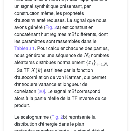
un signal synthétique présentant, par
construction même, les propriétés
d'autosimilarité requises. Le signal que nous
avons généré (
Fig. 2
a) est construit en
concaténant huit régimes mBf différents, dont
les paramètres sont rassemblés dans le
Tableau 1
. Pour calculer chacune des parties,
N
i
nous générons une séquence de
nombres
{
x
i
}
i
=
1
,
N
i
aléatoires distribués normalement
X
(
k
)
. Sa TF
est filtrée par la fonction
d'autocorrélation de von Karman, qui permet
d'introduire variance et longueur de
corrélation
[20]
. Le signal mBf correspond
alors à la partie réelle de la TF inverse de ce
produit.
Le scalogramme (
Fig. 2
b) représente la
distribution d'énergie dans le plan
profondeur/nombre d'onde. Le signal dérivé