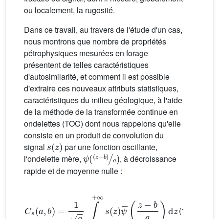
ou localement, la rugosité.
Dans ce travail, au travers de l'étude d'un cas,
nous montrons que nombre de propriétés
pétrophysiques mesurées en forage
présentent de telles caractéristiques
d'autosimilarité, et comment il est possible
d'extraire ces nouveaux attributs statistiques,
caractéristiques du milieu géologique, à l'aide
de la méthode de la transformée continue en
ondelettes (TOC) dont nous rappelons qu'elle
consiste en un produit de convolution du
s
(
z
)
signal
par une fonction oscillante,
ψ
(
(
z
−
b
)
a
)
l'ondelette mère,
, à décroissance
rapide et de moyenne nulle :
C
s
(
a
,
b
)
=
1
a
∫
−
∞
+
∞
s
(
z
)
ψ
¯
(
z
−
b
a
)
d
z
(1)