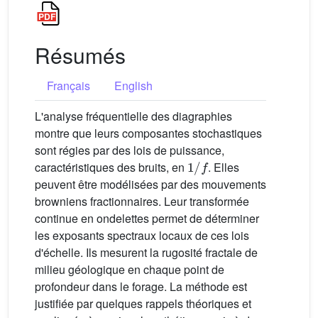
Résumés
Français
English
L'analyse fréquentielle des diagraphies
montre que leurs composantes stochastiques
sont régies par des lois de puissance,
1
/
f
caractéristiques des bruits, en
. Elles
peuvent être modélisées par des mouvements
browniens fractionnaires. Leur transformée
continue en ondelettes permet de déterminer
les exposants spectraux locaux de ces lois
d'échelle. Ils mesurent la rugosité fractale de
milieu géologique en chaque point de
profondeur dans le forage. La méthode est
justifiée par quelques rappels théoriques et