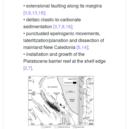
• extensional faulting along its margins
[3,8,13,18]
;
• deltaic clastic-to-carbonate
sedimentation
[3,7,8,18]
;
• punctuated epeirogenic movements,
lateritization/planation and dissection of
mainland New Caledonia
[5,14]
;
• installation and growth of the
Pleistocene barrier reef at the shelf edge
[2,7]
.