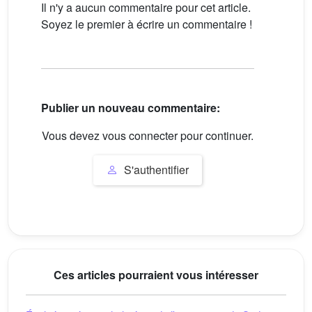
Il n'y a aucun commentaire pour cet article.
Soyez le premier à écrire un commentaire !
Publier un nouveau commentaire:
Vous devez vous connecter pour continuer.
S'authentifier
Ces articles pourraient vous intéresser