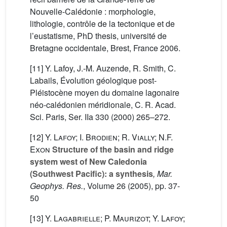
Nouvelle-Calédonie : morphologie,
lithologie, contrôle de la tectonique et de
l’eustatisme, PhD thesis, université de
Bretagne occidentale, Brest, France 2006.
[11] Y. Lafoy, J.-M. Auzende, R. Smith, C.
Labails, Évolution géologique post-
Pléistocène moyen du domaine lagonaire
néo-calédonien méridionale, C. R. Acad.
Sci. Paris, Ser. IIa 330 (2000) 265–272.
[12]
Y. Lafoy; I. Brodien; R. Vially; N.F.
Exon
Structure of the basin and ridge
system west of New Caledonia
(Southwest Pacific): a synthesis
, Mar.
Geophys. Res.
, Volume 26
(2005), pp. 37-
50
[13]
Y. Lagabrielle; P. Maurizot; Y. Lafoy;