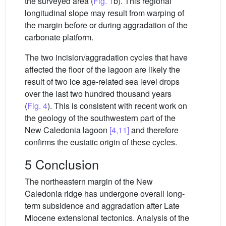
the surveyed area (
Fig. 1
b). This regional
longitudinal slope may result from warping of
the margin before or during aggradation of the
carbonate platform.
The two incision/aggradation cycles that have
affected the floor of the lagoon are likely the
result of two ice age-related sea level drops
over the last two hundred thousand years
(
Fig. 4
). This is consistent with recent work on
the geology of the southwestern part of the
New Caledonia lagoon
[4,11]
and therefore
confirms the eustatic origin of these cycles.
5 Conclusion
The northeastern margin of the New
Caledonia ridge has undergone overall long-
term subsidence and aggradation after Late
Miocene extensional tectonics. Analysis of the