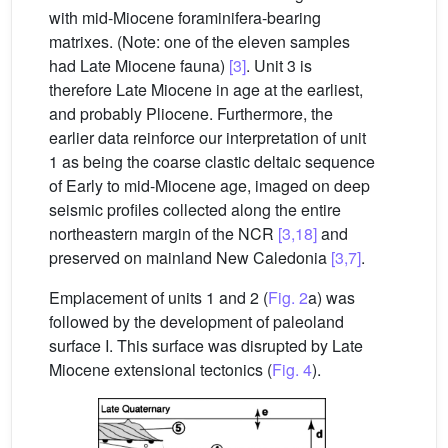
with mid-Miocene foraminifera-bearing
matrixes. (Note: one of the eleven samples
had Late Miocene fauna)
[3]
. Unit 3 is
therefore Late Miocene in age at the earliest,
and probably Pliocene. Furthermore, the
earlier data reinforce our interpretation of unit
1 as being the coarse clastic deltaic sequence
of Early to mid-Miocene age, imaged on deep
seismic profiles collected along the entire
northeastern margin of the NCR
[3,18]
and
preserved on mainland New Caledonia
[3,7]
.
Emplacement of units 1 and 2 (
Fig. 2
a) was
followed by the development of paleoland
surface I. This surface was disrupted by Late
Miocene extensional tectonics (
Fig. 4
).