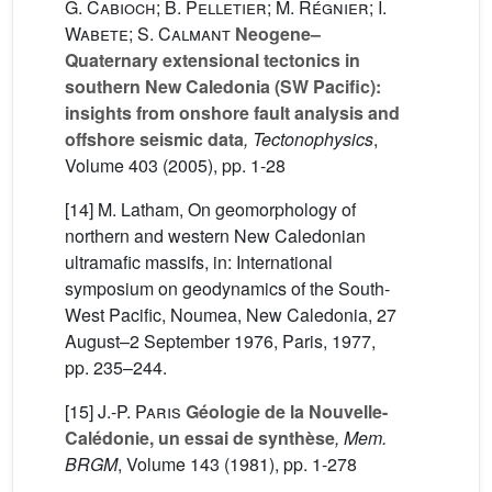
G. Cabioch; B. Pelletier; M. Régnier; I.
Wabete; S. Calmant
Neogene–
Quaternary extensional tectonics in
southern New Caledonia (SW Pacific):
insights from onshore fault analysis and
offshore seismic data
, Tectonophysics
,
Volume 403
(2005), pp. 1-28
[14] M. Latham, On geomorphology of
northern and western New Caledonian
ultramafic massifs, in: International
symposium on geodynamics of the South-
West Pacific, Noumea, New Caledonia, 27
August–2 September 1976, Paris, 1977,
pp. 235–244.
[15]
J.-P. Paris
Géologie de la Nouvelle-
Calédonie, un essai de synthèse
, Mem.
BRGM
, Volume 143
(1981), pp. 1-278