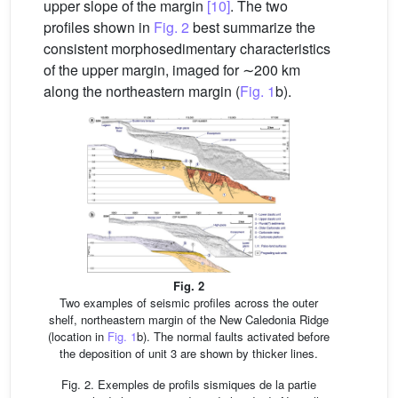
upper slope of the margin
[10]
. The two
profiles shown in
Fig. 2
best summarize the
consistent morphosedimentary characteristics
of the upper margin, imaged for ∼200 km
along the northeastern margin (
Fig. 1
b).
Fig. 2
Two examples of seismic profiles across the outer
shelf, northeastern margin of the New Caledonia Ridge
(location in
Fig. 1
b). The normal faults activated before
the deposition of unit 3 are shown by thicker lines.
Fig. 2. Exemples de profils sismiques de la partie