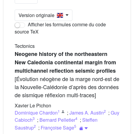
Version originale
Afficher les formules comme du code
source TeX
Tectonics
Neogene history of the northeastern
New Caledonia continental margin from
multichannel reflection seismic profiles
[Évolution néogène de la marge nord-est de
la Nouvelle-Calédonie d’après des données
de sismique réflexion multi-traces]
Xavier Le Pichon
1
2
Dominique Chardon
;
James A. Austin
;
Guy
3
4
Cabioch
;
Bernard Pelletier
;
Steffen
2
5
Saustrup
;
Françoise Sage