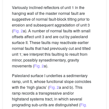
Variously inclined reflectors of unit 1 in the
hanging wall of the master normal fault are
suggestive of normal fault-block tilting prior to
erosion and subsequent aggradation of unit 3
(
Fig. 2
a). A number of normal faults with small
offsets affect unit 3 and are cut by paleoland
surface II. These faults may reactivate earlier
normal faults that had previously cut and tilted
unit 1; we interpret this faulting to result from
minor, possibly synsedimentary, gravity
movements (
Fig. 2
a).
Paleoland surface I underlies a sedimentary
ramp, unit 5, whose functional slope coincides
with the ‘high glacis’ (
Fig. 2
a and b). This
ramp records a transgressive and/or
highstand systems tract, in which several
prograding sub-units are distinguished (
Fig.