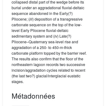
collapsed distal part of the wedge before its
burial under an aggradational fluvial-deltaic
sequence abandoned in the Early(?)
Pliocene; (
iii
) deposition of a transgressive
carbonate sequence on the top of the low-
level Early Pliocene fluvial-deltaic
sedimentary system and (
iv
) Late(?)
Pliocene–Quaternary sea-level rise and
aggradation of a 250- to 450-m-thick
carbonate platform topped by the barrier reef.
The results also confirm that the floor of the
northeastern lagoon records two successive
incision/aggradation cycles related to recent
(the last two?) glacial/interglacial eustatic
stages.
Métadonnées