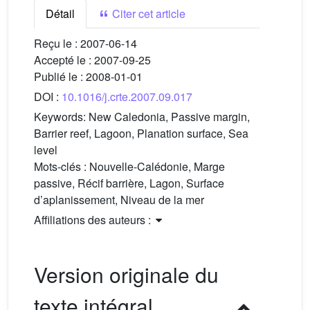
Détail
Citer cet article
Reçu le :
2007-06-14
Accepté le :
2007-09-25
Publié le :
2008-01-01
DOI :
10.1016/j.crte.2007.09.017
Keywords:
New Caledonia, Passive margin,
Barrier reef, Lagoon, Planation surface, Sea
level
Mots-clés :
Nouvelle-Calédonie, Marge
passive, Récif barrière, Lagon, Surface
d’aplanissement, Niveau de la mer
Affiliations des auteurs :
Version originale du
texte intégral