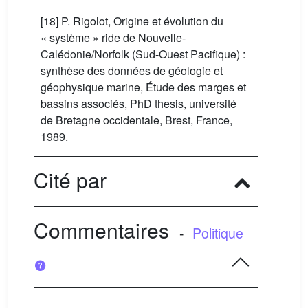
[18] P. Rigolot, Origine et évolution du
« système » ride de Nouvelle-
Calédonie/Norfolk (Sud-Ouest Pacifique) :
synthèse des données de géologie et
géophysique marine, Étude des marges et
bassins associés, PhD thesis, université
de Bretagne occidentale, Brest, France,
1989.
Cité par
Commentaires
-
Politique