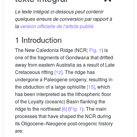
Le texte intégral ci-dessous peut contenir
quelques erreurs de conversion par rapport à
la
version officielle de l'article publié.
1 Introduction
The New Caledonia Ridge (NCR;
Fig. 1
) is
one of the fragments of Gondwana that drifted
away from eastern Australia as a result of Late
Cretaceous rifting
[12]
. The ridge has
undergone a Paleogene orogeny, resulting in
the obduction of a large ophiolite
[15]
, which
has been interpreted as the lithospheric floor
of the Loyalty (oceanic) Basin flanking the
ridge to the northeast
[6]
(
Fig. 1
). The main
processes that have shaped the NCR during
its Oligocene–Neogene post-orogenic history
are: