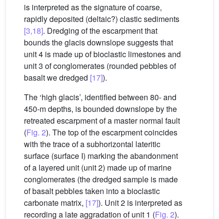
is interpreted as the signature of coarse,
rapidly deposited (deltaic?) clastic sediments
[3,18]
. Dredging of the escarpment that
bounds the glacis downslope suggests that
unit 4 is made up of bioclastic limestones and
unit 3 of conglomerates (rounded pebbles of
basalt we dredged
[17]
).
The ‘high glacis’, identified between 80- and
450-m depths, is bounded downslope by the
retreated escarpment of a master normal fault
(
Fig. 2
). The top of the escarpment coincides
with the trace of a subhorizontal lateritic
surface (surface I) marking the abandonment
of a layered unit (unit 2) made up of marine
conglomerates (the dredged sample is made
of basalt pebbles taken into a bioclastic
carbonate matrix,
[17]
). Unit 2 is interpreted as
recording a late aggradation of unit 1 (
Fig. 2
).