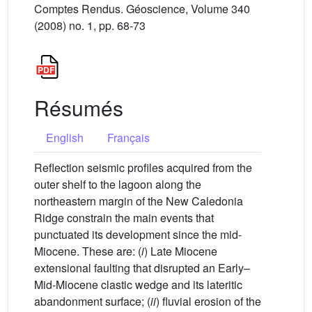
Comptes Rendus. Géoscience, Volume 340
(2008) no. 1, pp. 68-73
Résumés
English
Français
Reflection seismic profiles acquired from the
outer shelf to the lagoon along the
northeastern margin of the New Caledonia
Ridge constrain the main events that
punctuated its development since the mid-
Miocene. These are: (
i
) Late Miocene
extensional faulting that disrupted an Early–
Mid-Miocene clastic wedge and its lateritic
abandonment surface; (
ii
) fluvial erosion of the