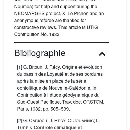
Nouméa) for help and support during the
NEOMARGES project. X. Le Pichon and an
anonymous referee are thanked for
constructive reviews. This article is UTIG
Contribution No. 1933.
Bibliographie
[1] G. Bitoun, J. Récy, Origine et évolution
du bassin des Loyauté et de ses bordures
après la mise en place de la série
ophiolitique de Nouvelle-Calédonie, in:
Contribution à l’étude géodynamique du
Sud-Ouest Pacifique, Trav. doc. ORSTOM,
Paris, 1982, pp. 505–539.
[2]
G. Cabioch; J. Récy; C. Jouannic; L.
Turpin
Contrôle climatique et