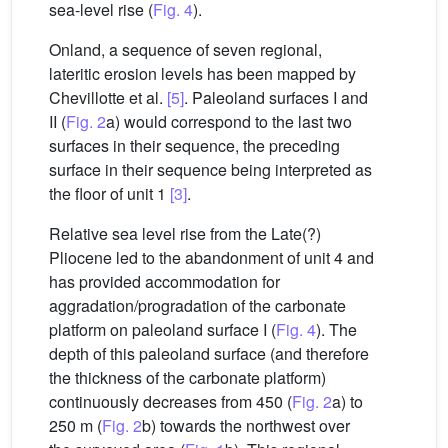
sea-level rise (
Fig. 4
).
Onland, a sequence of seven regional,
lateritic erosion levels has been mapped by
Chevillotte et al.
[5]
. Paleoland surfaces I and
II (
Fig. 2
a) would correspond to the last two
surfaces in their sequence, the preceding
surface in their sequence being interpreted as
the floor of unit 1
[3]
.
Relative sea level rise from the Late(?)
Pliocene led to the abandonment of unit 4 and
has provided accommodation for
aggradation/progradation of the carbonate
platform on paleoland surface I (
Fig. 4
). The
depth of this paleoland surface (and therefore
the thickness of the carbonate platform)
continuously decreases from 450 (
Fig. 2
a) to
250 m (
Fig. 2
b) towards the northwest over