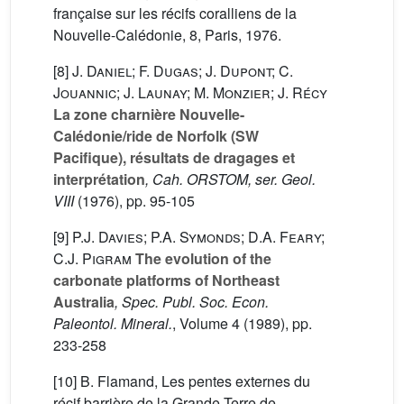
française sur les récifs coralliens de la
Nouvelle-Calédonie, 8, Paris, 1976.
[8]
J. Daniel; F. Dugas; J. Dupont; C.
Jouannic; J. Launay; M. Monzier; J. Récy
La zone charnière Nouvelle-
Calédonie/ride de Norfolk (SW
Pacifique), résultats de dragages et
interprétation
, Cah. ORSTOM, ser. Geol.
VIII
(1976), pp. 95-105
[9]
P.J. Davies; P.A. Symonds; D.A. Feary;
C.J. Pigram
The evolution of the
carbonate platforms of Northeast
Australia
, Spec. Publ. Soc. Econ.
Paleontol. Mineral.
, Volume 4
(1989), pp.
233-258
[10] B. Flamand, Les pentes externes du
récif barrière de la Grande-Terre de