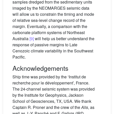
samples dredged from the sedimentary units
imaged by the NEOMARGES seismic data
will allow us to constrain the timing and mode
of relative sea-level change record of the
margin. Eventually, a comparison with the
carbonate platform systems of Northeast
Australia
[9]
will help us better understand the
response of passive margins to Late
Cenozoic climate variability in the Southwest
Pacific.
Acknowledgements
Ship time was provided by the ‘Institut de
recherche pour le développement’, France.
The 24-channel seismic system was provided
by the Institute for Geophysics, Jackson
School of Geosciences, TX, USA. We thank
Captain R. Proner and the crew of the
Alis
, as
well as J.-Y. Panché and F. Gallois (IRD,