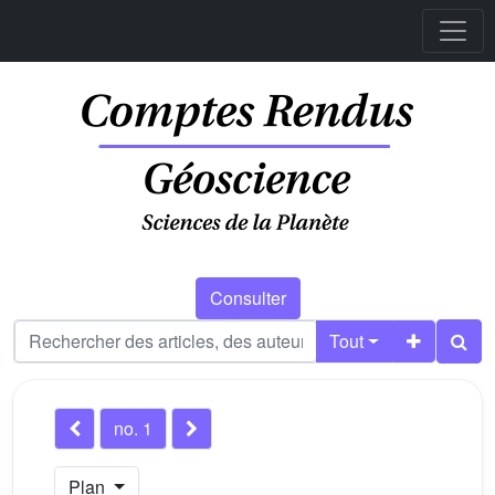
Consulter
Tout
no. 1
Plan