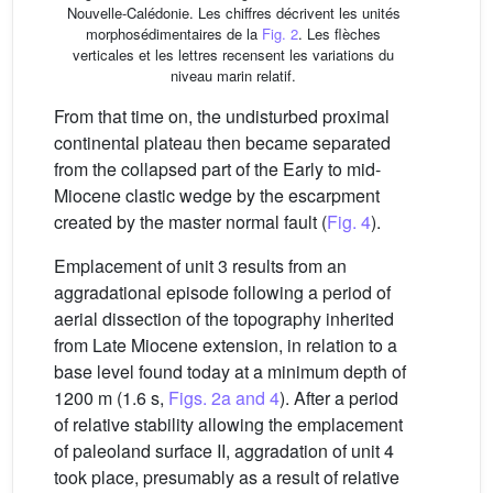
Nouvelle-Calédonie. Les chiffres décrivent les unités
morphosédimentaires de la
Fig. 2
. Les flèches
verticales et les lettres recensent les variations du
niveau marin relatif.
From that time on, the undisturbed proximal
continental plateau then became separated
from the collapsed part of the Early to mid-
Miocene clastic wedge by the escarpment
created by the master normal fault (
Fig. 4
).
Emplacement of unit 3 results from an
aggradational episode following a period of
aerial dissection of the topography inherited
from Late Miocene extension, in relation to a
base level found today at a minimum depth of
1200 m (1.6 s,
Figs. 2a and 4
). After a period
of relative stability allowing the emplacement
of paleoland surface II, aggradation of unit 4
took place, presumably as a result of relative