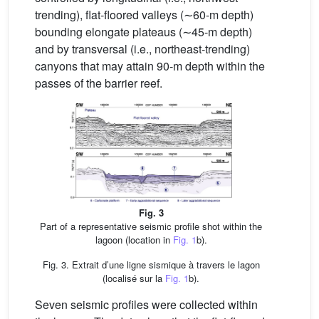
trending), flat-floored valleys (∼60-m depth)
bounding elongate plateaus (∼45-m depth)
and by transversal (i.e., northeast-trending)
canyons that may attain 90-m depth within the
passes of the barrier reef.
Fig. 3
Part of a representative seismic profile shot within the
lagoon (location in
Fig. 1
b).
Fig. 3. Extrait d’une ligne sismique à travers le lagon
(localisé sur la
Fig. 1
b).
Seven seismic profiles were collected within