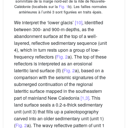
sommitale de la marge nord-est de la ride de Nouvelle-
Calédonie (localisés sur la
Fig. 1
b). Les failles normales
antérieures à l’unité 3 sont figurées en traits épais.
We interpret the ‘lower glacis’
[10]
, identified
between 300- and 900-m depths, as the
abandonment surface at the top of a well-
layered, reflective sedimentary sequence (unit
4), which in turn rests upon a group of low-
frequency reflectors (
Fig. 2
a). The top of these
reflectors is interpreted as an erosional
lateritic land surface (II) (
Fig. 2
a), based on a
comparison with the seismic signatures of the
submerged continuation of the regional
lateritic surface mapped in the southeastern
part of mainland New Caledonia
[1,3]
. This
land surface seals a 0.2-s-thick sedimentary
unit (unit 3) that fills up a paleotopography
carved into an older sedimentary unit (unit 1)
(
Fig. 2
a). The wavy reflective pattern of unit 1