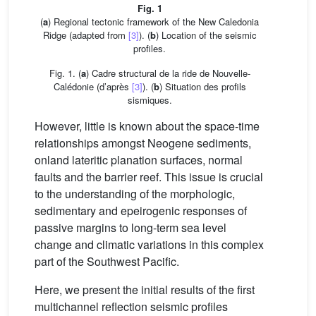
Fig. 1
(
a
) Regional tectonic framework of the New Caledonia
Ridge (adapted from
[3]
). (
b
) Location of the seismic
profiles.
Fig. 1. (
a
) Cadre structural de la ride de Nouvelle-
Calédonie (d’après
[3]
). (
b
) Situation des profils
sismiques.
However, little is known about the space-time
relationships amongst Neogene sediments,
onland lateritic planation surfaces, normal
faults and the barrier reef. This issue is crucial
to the understanding of the morphologic,
sedimentary and epeirogenic responses of
passive margins to long-term sea level
change and climatic variations in this complex
part of the Southwest Pacific.
Here, we present the initial results of the first
multichannel reflection seismic profiles