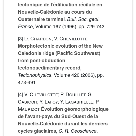
tectonique de l’édification récifale en
Nouvelle-Calédonie au cours du
Quaternaire terminal
, Bull. Soc. geol.
France
, Volume 167
(1996), pp. 729-742
[3]
D. Chardon; V. Chevillotte
Morphotectonic evolution of the New
Caledonia ridge (Pacific Southwest)
from post-obduction
tectonosedimentary record
,
Tectonophysics
, Volume 420
(2006), pp.
473-491
[4]
V. Chevillotte; P. Douillet; G.
Cabioch; Y. Lafoy; Y. Lagabrielle; P.
Maurizot
Évolution géomorphologique
de l’avant-pays du Sud-Ouest de la
Nouvelle-Calédonie durant les derniers
cycles glaciaires
, C. R. Geoscience
,