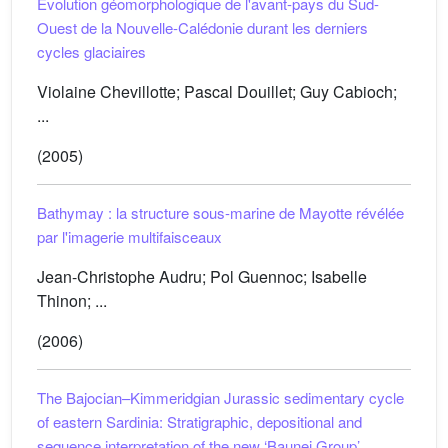
Évolution géomorphologique de l'avant-pays du Sud-
Ouest de la Nouvelle-Calédonie durant les derniers
cycles glaciaires
Violaine Chevillotte; Pascal Douillet; Guy Cabioch;
...
(2005)
Bathymay : la structure sous-marine de Mayotte révélée
par l'imagerie multifaisceaux
Jean-Christophe Audru; Pol Guennoc; Isabelle
Thinon; ...
(2006)
The Bajocian–Kimmeridgian Jurassic sedimentary cycle
of eastern Sardinia: Stratigraphic, depositional and
sequence interpretation of the new ‘Baunei Group’