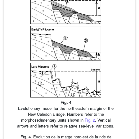
Fig. 4
Evolutionary model for the northeastern margin of the
New Caledonia ridge. Numbers refer to the
morphosedimentary units shown in
Fig. 2
. Vertical
arrows and letters refer to relative sea-level variations.
Fig. 4. Évolution de la marge nord-est de la ride de