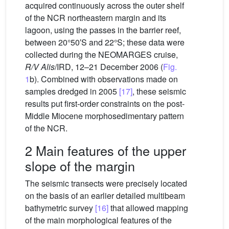
acquired continuously across the outer shelf
of the NCR northeastern margin and its
lagoon, using the passes in the barrier reef,
between 20°50′S and 22°S; these data were
collected during the NEOMARGES cruise,
R/V Alis
/IRD, 12–21 December 2006 (
Fig.
1
b). Combined with observations made on
samples dredged in 2005
[17]
, these seismic
results put first-order constraints on the post-
Middle Miocene morphosedimentary pattern
of the NCR.
2 Main features of the upper
slope of the margin
The seismic transects were precisely located
on the basis of an earlier detailed multibeam
bathymetric survey
[16]
that allowed mapping
of the main morphological features of the