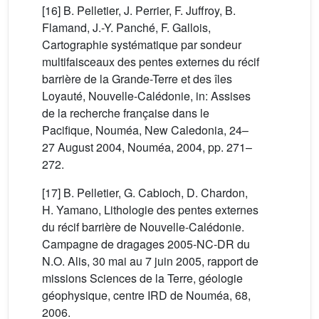
[16] B. Pelletier, J. Perrier, F. Juffroy, B.
Flamand, J.-Y. Panché, F. Gallois,
Cartographie systématique par sondeur
multifaisceaux des pentes externes du récif
barrière de la Grande-Terre et des îles
Loyauté, Nouvelle-Calédonie, in: Assises
de la recherche française dans le
Pacifique, Nouméa, New Caledonia, 24–
27 August 2004, Nouméa, 2004, pp. 271–
272.
[17] B. Pelletier, G. Cabioch, D. Chardon,
H. Yamano, Lithologie des pentes externes
du récif barrière de Nouvelle-Calédonie.
Campagne de dragages 2005-NC-DR du
N.O. Alis, 30 mai au 7 juin 2005, rapport de
missions Sciences de la Terre, géologie
géophysique, centre IRD de Nouméa, 68,
2006.