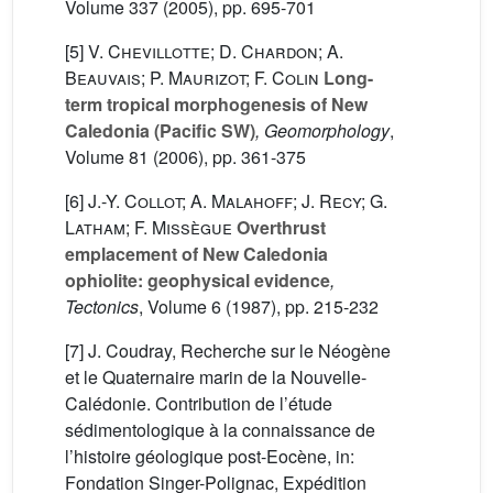
Volume 337
(2005), pp. 695-701
[5]
V. Chevillotte; D. Chardon; A.
Beauvais; P. Maurizot; F. Colin
Long-
term tropical morphogenesis of New
Caledonia (Pacific SW)
, Geomorphology
,
Volume 81
(2006), pp. 361-375
[6]
J.-Y. Collot; A. Malahoff; J. Recy; G.
Latham; F. Missègue
Overthrust
emplacement of New Caledonia
ophiolite: geophysical evidence
,
Tectonics
, Volume 6
(1987), pp. 215-232
[7] J. Coudray, Recherche sur le Néogène
et le Quaternaire marin de la Nouvelle-
Calédonie. Contribution de l’étude
sédimentologique à la connaissance de
l’histoire géologique post-Eocène, in:
Fondation Singer-Polignac, Expédition