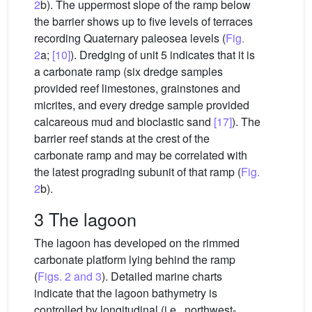
2
b). The uppermost slope of the ramp below
the barrier shows up to five levels of terraces
recording Quaternary paleosea levels (
Fig.
2
a;
[10]
). Dredging of unit 5 indicates that it is
a carbonate ramp (six dredge samples
provided reef limestones, grainstones and
micrites, and every dredge sample provided
calcareous mud and bioclastic sand
[17]
). The
barrier reef stands at the crest of the
carbonate ramp and may be correlated with
the latest prograding subunit of that ramp (
Fig.
2
b).
3 The lagoon
The lagoon has developed on the rimmed
carbonate platform lying behind the ramp
(
Figs. 2 and 3
). Detailed marine charts
indicate that the lagoon bathymetry is
controlled by longitudinal (i.e., northwest-