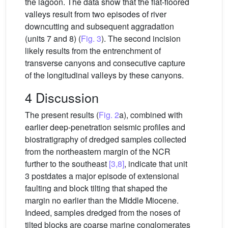
the lagoon. The data show that the flat-floored
valleys result from two episodes of river
downcutting and subsequent aggradation
(units 7 and 8) (
Fig. 3
). The second incision
likely results from the entrenchment of
transverse canyons and consecutive capture
of the longitudinal valleys by these canyons.
4 Discussion
The present results (
Fig. 2
a), combined with
earlier deep-penetration seismic profiles and
biostratigraphy of dredged samples collected
from the northeastern margin of the NCR
further to the southeast
[3,8]
, indicate that unit
3 postdates a major episode of extensional
faulting and block tilting that shaped the
margin no earlier than the Middle Miocene.
Indeed, samples dredged from the noses of
tilted blocks are coarse marine conglomerates