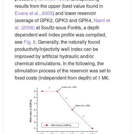
results from the upper (best value found in
Evans et al., 2005
) and lower reservoir
(average of GPK2, GPK3 and GPK4,
Nami et
al. (2008)
at Soultz-sous-Forêts, a depth
dependent well index profile was compiled,
see
Fig. 8
. Generally, the naturally found
productivity/injectivity well index can be
improved by artificial hydraulic and/or
chemical stimulations. In the following, the
stimulation process of the reservoir was set to
fixed costs (independent from depth) of 1 M€.