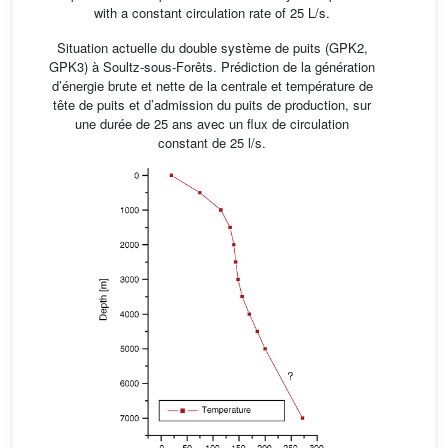
with a constant circulation rate of 25 L/s.
Situation actuelle du double système de puits (GPK2,
GPK3) à Soultz-sous-Forêts. Prédiction de la génération
d’énergie brute et nette de la centrale et température de
tête de puits et d’admission du puits de production, sur
une durée de 25 ans avec un flux de circulation
constant de 25 l/s.