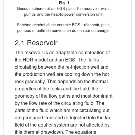
Fig. 1
General scheme of an EGS plant: the reservoir, wells,
pumps and the heat-to-power conversion unit.
Schéma général d’une centrale EGS : réservoir, puits,
pompes et unité de conversion de chaleur en énergie.
2.1 Reservoir
The reservoir is an adaptable combination of
the HDR model and an EGS. The fluids
circulating between the re-injection well and
the production well are cooling down the hot
rock gradually. This depends on the thermal
properties of the rocks and the fluid, the
geometry of the flow paths and most dominant
by the flow rate of the circulating fluid. The
parts of the fluid which are not circulating but
are produced from and re-injected into the far
field of the aquifer system are not affected by
this thermal drawdown. The equations