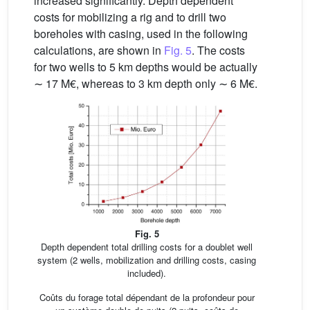
increased significantly. Depth dependent
costs for mobilizing a rig and to drill two
boreholes with casing, used in the following
calculations, are shown in
Fig. 5
. The costs
for two wells to 5 km depths would be actually
∼ 17 M€, whereas to 3 km depth only ∼ 6 M€.
Fig. 5
Depth dependent total drilling costs for a doublet well
system (2 wells, mobilization and drilling costs, casing
included).
Coûts du forage total dépendant de la profondeur pour