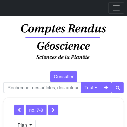
Consulter
Tout
no. 7-8
Plan