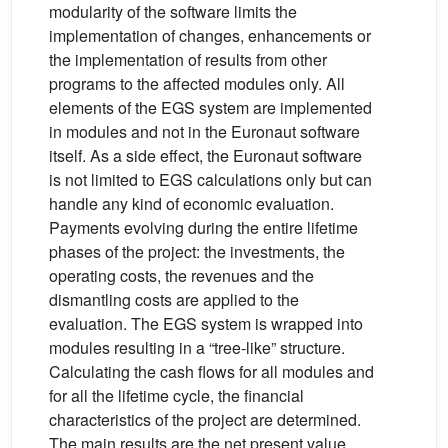
modularity of the software limits the
implementation of changes, enhancements or
the implementation of results from other
programs to the affected modules only. All
elements of the EGS system are implemented
in modules and not in the Euronaut software
itself. As a side effect, the Euronaut software
is not limited to EGS calculations only but can
handle any kind of economic evaluation.
Payments evolving during the entire lifetime
phases of the project: the investments, the
operating costs, the revenues and the
dismantling costs are applied to the
evaluation. The EGS system is wrapped into
modules resulting in a “tree-like” structure.
Calculating the cash flows for all modules and
for all the lifetime cycle, the financial
characteristics of the project are determined.
The main results are the net present value