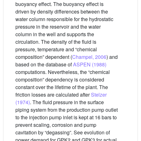
buoyancy effect. The buoyancy effect is
driven by density differences between the
water column responsible for the hydrostatic
pressure in the reservoir and the water
column in the well and supports the
circulation. The density of the fluid is
pressure, temperature and “chemical
composition” dependent (
Champel, 2006
) and
based on the database of
ASPEN (1988)
computations. Nevertheless, the “chemical
composition” dependency is considered
constant over the lifetime of the plant. The
friction losses are calculated after
Stelzer
(1974)
. The fluid pressure in the surface
piping system from the production pump outlet
to the injection pump inlet is kept at 16 bars to
prevent scaling, corrosion and pump
cavitation by “degassing”. See evolution of
power demand for GPK2 and GPK3 for actual