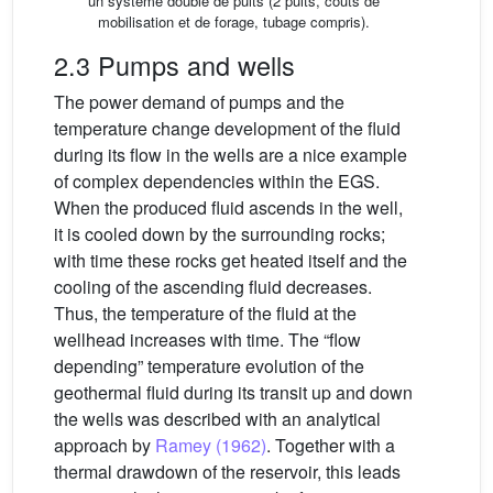
un système double de puits (2 puits, coûts de
mobilisation et de forage, tubage compris).
2.3 Pumps and wells
The power demand of pumps and the
temperature change development of the fluid
during its flow in the wells are a nice example
of complex dependencies within the EGS.
When the produced fluid ascends in the well,
it is cooled down by the surrounding rocks;
with time these rocks get heated itself and the
cooling of the ascending fluid decreases.
Thus, the temperature of the fluid at the
wellhead increases with time. The “flow
depending” temperature evolution of the
geothermal fluid during its transit up and down
the wells was described with an analytical
approach by
Ramey (1962)
. Together with a
thermal drawdown of the reservoir, this leads