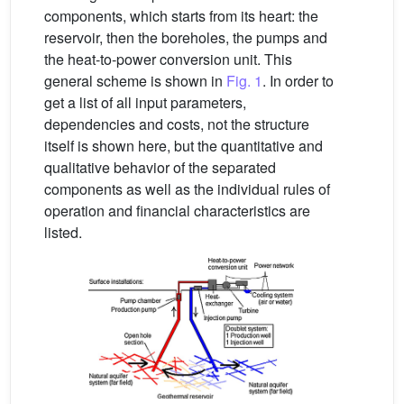
components, which starts from its heart: the
reservoir, then the boreholes, the pumps and
the heat-to-power conversion unit. This
general scheme is shown in
Fig. 1
. In order to
get a list of all input parameters,
dependencies and costs, not the structure
itself is shown here, but the quantitative and
qualitative behavior of the separated
components as well as the individual rules of
operation and financial characteristics are
listed.