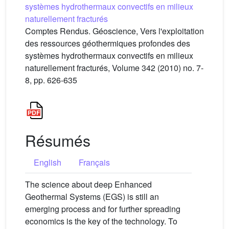
systèmes hydrothermaux convectifs en milieux
naturellement fracturés
Comptes Rendus. Géoscience, Vers l'exploitation
des ressources géothermiques profondes des
systèmes hydrothermaux convectifs en milieux
naturellement fracturés, Volume 342 (2010) no. 7-
8, pp. 626-635
Résumés
English
Français
The science about deep Enhanced
Geothermal Systems (EGS) is still an
emerging process and for further spreading
economics is the key of the technology. To