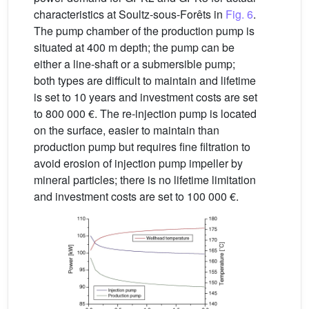
characteristics at Soultz-sous-Forêts in
Fig. 6
.
The pump chamber of the production pump is
situated at 400 m depth; the pump can be
either a line-shaft or a submersible pump;
both types are difficult to maintain and lifetime
is set to 10 years and investment costs are set
to 800 000 €. The re-injection pump is located
on the surface, easier to maintain than
production pump but requires fine filtration to
avoid erosion of injection pump impeller by
mineral particles; there is no lifetime limitation
and investment costs are set to 100 000 €.