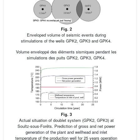
Fig. 2
Enveloped volume of seismic events during
stimulations of the wells GPK2, GPK3 and GPK4.
Volume enveloppé des éléments sismiques pendant les
simulations des puits GPK2, GPK3, GPK4.
Fig. 3
Actual situation of doublet system (GPK2, GPK3) at
Soultz-sous-Forêts. Prediction of gross and net power
generation of the plant and wellhead and inlet
temperature of the production well for 25 years operation