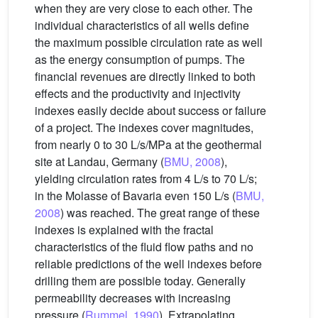
when they are very close to each other. The
individual characteristics of all wells define
the maximum possible circulation rate as well
as the energy consumption of pumps. The
financial revenues are directly linked to both
effects and the productivity and injectivity
indexes easily decide about success or failure
of a project. The indexes cover magnitudes,
from nearly 0 to 30 L/s/MPa at the geothermal
site at Landau, Germany (
BMU, 2008
),
yielding circulation rates from 4 L/s to 70 L/s;
in the Molasse of Bavaria even 150 L/s (
BMU,
2008
) was reached. The great range of these
indexes is explained with the fractal
characteristics of the fluid flow paths and no
reliable predictions of the well indexes before
drilling them are possible today. Generally
permeability decreases with increasing
pressure (
Rummel, 1990
). Extrapolating