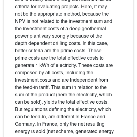
criteria for evaluating projects. Here, it may
not be the appropriate method, because the
NPV is not related to the investment sum and
the investment costs of a deep geothermal
power plant vary strongly because of the
depth dependent drilling costs. In this case,
better criteria are the prime costs. These
prime costs are the total effective costs to
generate 1 kWh of electricity. These costs are
composed by all costs, including the
investment costs and are independent from
the feed-in tariff. This sum in relation to the
sum of the product (here the electricity, which
can be sold), yields the total effective costs.
But regulations defining the electricity, which
can be feed-in, are different in France and
Germany. In France, only the net resulting
energy is sold (net scheme, generated energy