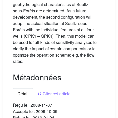
geohydrological characteristics of Soultz-
sous-Forêts are determined. As a future
development, the second configuration will
adapt the actual situation at Soultz-sous-
Forêts with the individual features of all four
wells (GPK1 – GPK4). Then, this model can
be used for all kinds of sensitivity analyses to
clarify the impact of certain components or to
optimize the operation scheme; e.g. the flow
rates.
Métadonnées
Détail
Citer cet article
Reçu le :
2008-11-07
Accepté le :
2009-10-09
Publié le :
2010-01-04