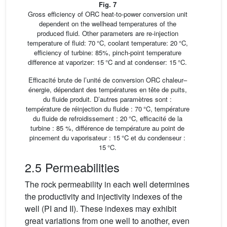
Fig. 7
Gross efficiency of ORC heat-to-power conversion unit
dependent on the wellhead temperatures of the
produced fluid. Other parameters are re-injection
temperature of fluid: 70 °C, coolant temperature: 20 °C,
efficiency of turbine: 85%, pinch-point temperature
difference at vaporizer: 15 °C and at condenser: 15 °C.
Efficacité brute de l’unité de conversion ORC chaleur–
énergie, dépendant des températures en tête de puits,
du fluide produit. D’autres paramètres sont :
température de réinjection du fluide : 70 °C, température
du fluide de refroidissement : 20 °C, efficacité de la
turbine : 85 %, différence de température au point de
pincement du vaporisateur : 15 °C et du condenseur :
15 °C.
2.5 Permeabilities
The rock permeability in each well determines
the productivity and injectivity indexes of the
well (PI and II). These indexes may exhibit
great variations from one well to another, even