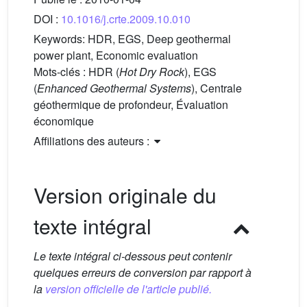
DOI :
10.1016/j.crte.2009.10.010
Keywords:
HDR, EGS, Deep geothermal
power plant, Economic evaluation
Mots-clés :
HDR (
Hot Dry Rock
), EGS
(
Enhanced Geothermal Systems
), Centrale
géothermique de profondeur, Évaluation
économique
Affiliations des auteurs :
Version originale du
texte intégral
Le texte intégral ci-dessous peut contenir
quelques erreurs de conversion par rapport à
la
version officielle de l'article publié.