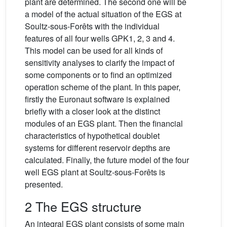
plant are determined. The second one will be
a model of the actual situation of the EGS at
Soultz-sous-Forêts with the individual
features of all four wells GPK1, 2, 3 and 4.
This model can be used for all kinds of
sensitivity analyses to clarify the impact of
some components or to find an optimized
operation scheme of the plant. In this paper,
firstly the Euronaut software is explained
briefly with a closer look at the distinct
modules of an EGS plant. Then the financial
characteristics of hypothetical doublet
systems for different reservoir depths are
calculated. Finally, the future model of the four
well EGS plant at Soultz-sous-Forêts is
presented.
2 The EGS structure
An integral EGS plant consists of some main