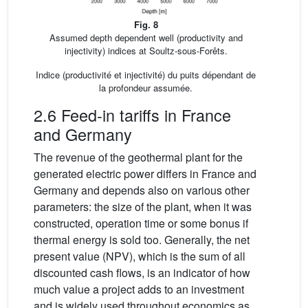
Fig. 8
Assumed depth dependent well (productivity and
injectivity) indices at Soultz-sous-Forêts.
Indice (productivité et injectivité) du puits dépendant de
la profondeur assumée.
2.6 Feed-in tariffs in France
and Germany
The revenue of the geothermal plant for the
generated electric power differs in France and
Germany and depends also on various other
parameters: the size of the plant, when it was
constructed, operation time or some bonus if
thermal energy is sold too. Generally, the net
present value (NPV), which is the sum of all
discounted cash flows, is an indicator of how
much value a project adds to an investment
and is widely used throughout economics as