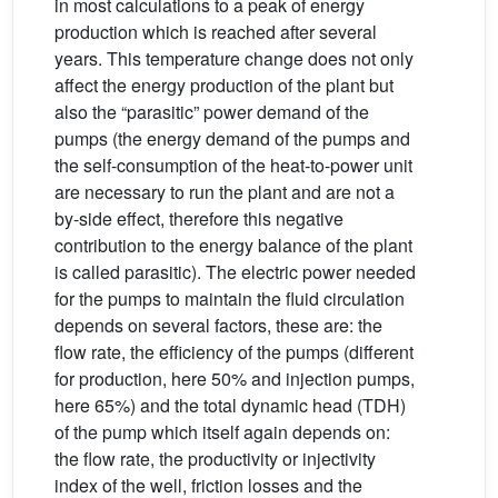
in most calculations to a peak of energy
production which is reached after several
years. This temperature change does not only
affect the energy production of the plant but
also the “parasitic” power demand of the
pumps (the energy demand of the pumps and
the self-consumption of the heat-to-power unit
are necessary to run the plant and are not a
by-side effect, therefore this negative
contribution to the energy balance of the plant
is called parasitic). The electric power needed
for the pumps to maintain the fluid circulation
depends on several factors, these are: the
flow rate, the efficiency of the pumps (different
for production, here 50% and injection pumps,
here 65%) and the total dynamic head (TDH)
of the pump which itself again depends on:
the flow rate, the productivity or injectivity
index of the well, friction losses and the