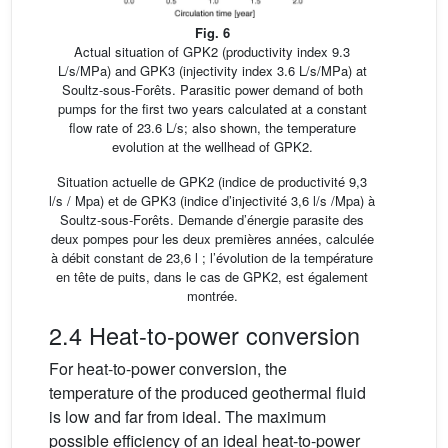
Fig. 6
Actual situation of GPK2 (productivity index 9.3
L/s/MPa) and GPK3 (injectivity index 3.6 L/s/MPa) at
Soultz-sous-Forêts. Parasitic power demand of both
pumps for the first two years calculated at a constant
flow rate of 23.6 L/s; also shown, the temperature
evolution at the wellhead of GPK2.
Situation actuelle de GPK2 (indice de productivité 9,3
l/s / Mpa) et de GPK3 (indice d’injectivité 3,6 l/s /Mpa) à
Soultz-sous-Forêts. Demande d’énergie parasite des
deux pompes pour les deux premières années, calculée
à débit constant de 23,6 l ; l’évolution de la température
en tête de puits, dans le cas de GPK2, est également
montrée.
2.4 Heat-to-power conversion
For heat-to-power conversion, the
temperature of the produced geothermal fluid
is low and far from ideal. The maximum
possible efficiency of an ideal heat-to-power