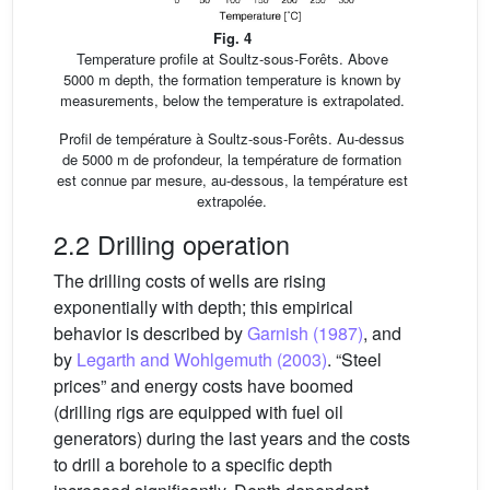
Fig. 4
Temperature profile at Soultz-sous-Forêts. Above
5000 m depth, the formation temperature is known by
measurements, below the temperature is extrapolated.
Profil de température à Soultz-sous-Forêts. Au-dessus
de 5000 m de profondeur, la température de formation
est connue par mesure, au-dessous, la température est
extrapolée.
2.2 Drilling operation
The drilling costs of wells are rising
exponentially with depth; this empirical
behavior is described by
Garnish (1987)
, and
by
Legarth and Wohlgemuth (2003)
. “Steel
prices” and energy costs have boomed
(drilling rigs are equipped with fuel oil
generators) during the last years and the costs
to drill a borehole to a specific depth