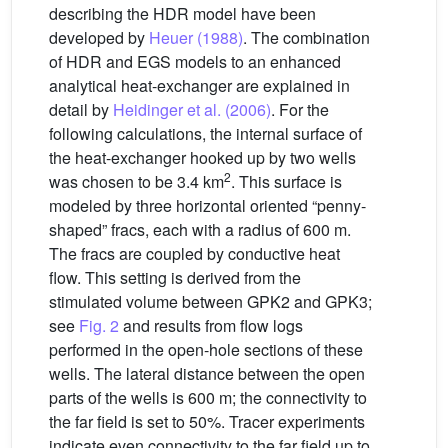
describing the HDR model have been
developed by
Heuer (1988)
. The combination
of HDR and EGS models to an enhanced
analytical heat-exchanger are explained in
detail by
Heidinger et al. (2006)
. For the
following calculations, the internal surface of
the heat-exchanger hooked up by two wells
2
was chosen to be 3.4 km
. This surface is
modeled by three horizontal oriented “penny-
shaped” fracs, each with a radius of 600 m.
The fracs are coupled by conductive heat
flow. This setting is derived from the
stimulated volume between GPK2 and GPK3;
see
Fig. 2
and results from flow logs
performed in the open-hole sections of these
wells. The lateral distance between the open
parts of the wells is 600 m; the connectivity to
the far field is set to 50%. Tracer experiments
indicate even connectivity to the far field up to