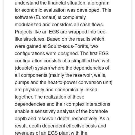
understand the financial situation, a program
for economic evaluation was developed. This
software (Euronaut) is completely
modularized and considers all cash flows.
Projects like an EGS are wrapped into tree-
like structures. Based on the results which
were gained at Soultz-sous-Forêts, two
configurations were designed. The first EGS
configuration consists of a simplified two well
(doublet) system where the dependencies of
all components (mainly the reservoir, wells,
pumps and the heat-to-power conversion unit)
are physically and economically linked
together. The realization of these
dependencies and their complex interactions
enable a sensitivity analysis of the borehole
depth and reservoir depth, respectively. As a
result, depth dependent effective costs and
revenues of an EGS plant with the