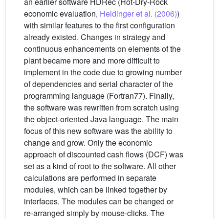
an earlier software HDRec (Hot-Dry-Rock
economic evaluation,
Heidinger et al. (2006)
)
with similar features to the first configuration
already existed. Changes in strategy and
continuous enhancements on elements of the
plant became more and more difficult to
implement in the code due to growing number
of dependencies and serial character of the
programming language (Fortran77). Finally,
the software was rewritten from scratch using
the object-oriented Java language. The main
focus of this new software was the ability to
change and grow. Only the economic
approach of discounted cash flows (DCF) was
set as a kind of root to the software. All other
calculations are performed in separate
modules, which can be linked together by
interfaces. The modules can be changed or
re-arranged simply by mouse-clicks. The