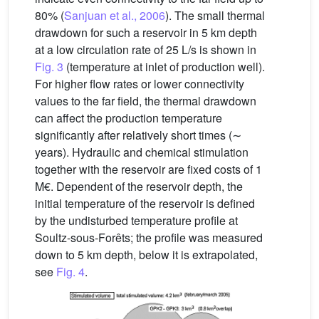
80% (
Sanjuan et al., 2006
). The small thermal
drawdown for such a reservoir in 5 km depth
at a low circulation rate of 25 L/s is shown in
Fig. 3
(temperature at inlet of production well).
For higher flow rates or lower connectivity
values to the far field, the thermal drawdown
can affect the production temperature
significantly after relatively short times (∼
years). Hydraulic and chemical stimulation
together with the reservoir are fixed costs of 1
M€. Dependent of the reservoir depth, the
initial temperature of the reservoir is defined
by the undisturbed temperature profile at
Soultz-sous-Forêts; the profile was measured
down to 5 km depth, below it is extrapolated,
see
Fig. 4
.