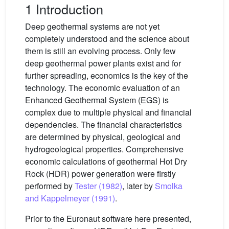
1 Introduction
Deep geothermal systems are not yet
completely understood and the science about
them is still an evolving process. Only few
deep geothermal power plants exist and for
further spreading, economics is the key of the
technology. The economic evaluation of an
Enhanced Geothermal System (EGS) is
complex due to multiple physical and financial
dependencies. The financial characteristics
are determined by physical, geological and
hydrogeological properties. Comprehensive
economic calculations of geothermal Hot Dry
Rock (HDR) power generation were firstly
performed by
Tester (1982)
, later by
Smolka
and Kappelmeyer (1991)
.
Prior to the Euronaut software here presented,