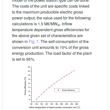
model of the power station type can be done.
The costs of the unit are specific costs linked
to the maximum producible electric gross
power output; the value used for the following
calculations is 1.5 M€/MW
. Inflow
el
temperature dependent gross efficiencies for
the above given set of characteristics are
shown in
Fig. 7
. The self-consumption of the
conversion unit amounts to 10% of the gross
energy production. The load factor of the plant
is set to 95%.