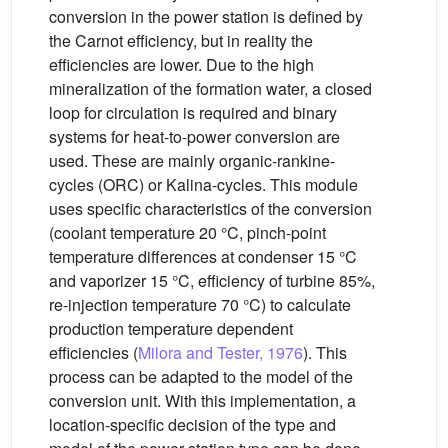
conversion in the power station is defined by
the Carnot efficiency, but in reality the
efficiencies are lower. Due to the high
mineralization of the formation water, a closed
loop for circulation is required and binary
systems for heat-to-power conversion are
used. These are mainly organic-rankine-
cycles (ORC) or Kalina-cycles. This module
uses specific characteristics of the conversion
(coolant temperature 20 °C, pinch-point
temperature differences at condenser 15 °C
and vaporizer 15 °C, efficiency of turbine 85%,
re-injection temperature 70 °C) to calculate
production temperature dependent
efficiencies (
Milora and Tester, 1976
). This
process can be adapted to the model of the
conversion unit. With this implementation, a
location-specific decision of the type and