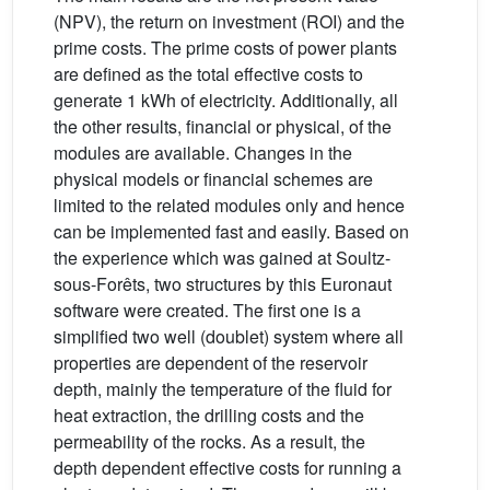
(NPV), the return on investment (ROI) and the
prime costs. The prime costs of power plants
are defined as the total effective costs to
generate 1 kWh of electricity. Additionally, all
the other results, financial or physical, of the
modules are available. Changes in the
physical models or financial schemes are
limited to the related modules only and hence
can be implemented fast and easily. Based on
the experience which was gained at Soultz-
sous-Forêts, two structures by this Euronaut
software were created. The first one is a
simplified two well (doublet) system where all
properties are dependent of the reservoir
depth, mainly the temperature of the fluid for
heat extraction, the drilling costs and the
permeability of the rocks. As a result, the
depth dependent effective costs for running a