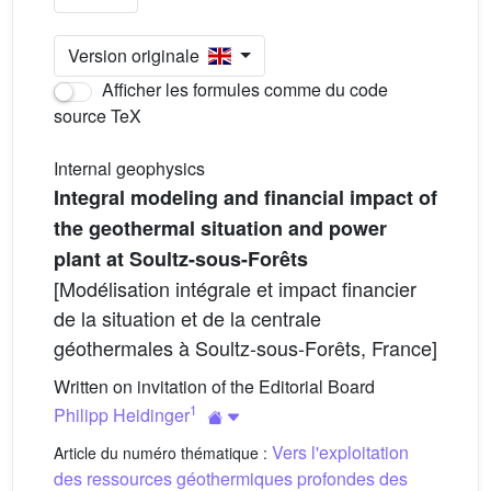
Version originale
Afficher les formules comme du code
source TeX
Internal geophysics
Integral modeling and financial impact of
the geothermal situation and power
plant at Soultz-sous-Forêts
[Modélisation intégrale et impact financier
de la situation et de la centrale
géothermales à Soultz-sous-Forêts, France]
Written on invitation of the Editorial Board
1
Philipp Heidinger
Vers l'exploitation
Article du numéro thématique :
des ressources géothermiques profondes des