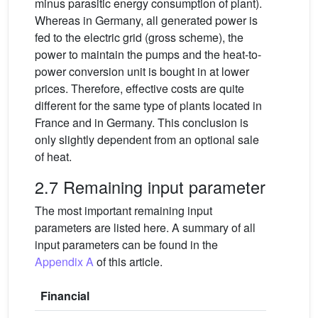
minus parasitic energy consumption of plant).
Whereas in Germany, all generated power is
fed to the electric grid (gross scheme), the
power to maintain the pumps and the heat-to-
power conversion unit is bought in at lower
prices. Therefore, effective costs are quite
different for the same type of plants located in
France and in Germany. This conclusion is
only slightly dependent from an optional sale
of heat.
2.7 Remaining input parameter
The most important remaining input
parameters are listed here. A summary of all
input parameters can be found in the
Appendix A
of this article.
Financial