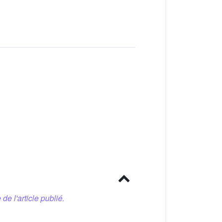
 de l'article publié.