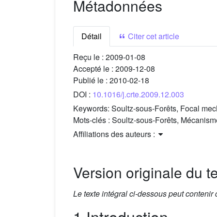
Métadonnées
Détail
Citer cet article
Reçu le :
2009-01-08
Accepté le :
2009-12-08
Publié le :
2010-02-18
DOI :
10.1016/j.crte.2009.12.003
Keywords:
Soultz-sous-Forêts, Focal mech
Mots-clés :
Soultz-sous-Forêts, Mécanisme
Affiliations des auteurs :
Version originale du te
Le texte intégral ci-dessous peut contenir
1 Introduction