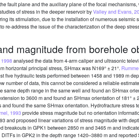
 the fault plane and the auxiliary plane of the focal mechanisms,
studies of stress in the deeper reservoir by
Valley and Evans, 2
ng its stimulation, due to the installation of numerous seismic 
 to re-address the issue of the characterization of the deep stress
 and magnitude from borehole o
 1998
analysed the data from 4-arm caliper and ultrasonic tel
um horizontal principal stress, SHmax was N169° ± 21°.
Rummel
just five hydraulic tests performed between 1458 and 1989 m 
w number of data, this cannot be considered a reliable estimate
e same depth range in the same well and found an SHmax orien
 extension to 3600 m and found an SHmax orientation of 181° ± 
 and found the same SHmax orientation. Hydrofracture stress 
mel, 1993
provide stress magnitude but no orientation informati
1993 and proposed linear variations of stress magnitude with de
ied breakouts in GPK1 between 2850 m and 3465 m and indicate
cal DITFs in GPK2 in the depth range 1420–3880 m and reported 