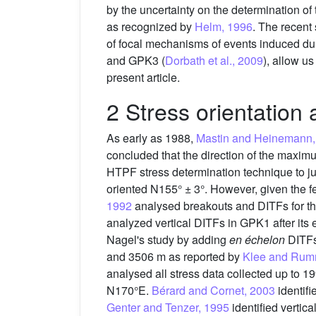
by the uncertainty on the determination of
as recognized by
Helm, 1996
. The recent 
of focal mechanisms of events induced duri
and GPK3 (
Dorbath et al., 2009
), allow us
present article.
2 Stress orientation
As early as 1988,
Mastin and Heinemann,
concluded that the direction of the maxim
HTPF stress determination technique to 
oriented N155° ± 3°. However, given the fe
1992
analysed breakouts and DITFs for th
analyzed vertical DITFs in GPK1 after its
Nagel's study by adding
en échelon
DITFs
and 3506 m as reported by
Klee and Rum
analysed all stress data collected up to 
N170°E.
Bérard and Cornet, 2003
identif
Genter and Tenzer, 1995
identified verti