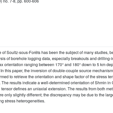
) no. 7-8, pp. 600-606
e of Soultz-sous-Forêts has been the subject of many studies, be
lysis of borehole logging data, especially breakouts and drilling-i
 orientation ranging between 170° and 180° down to 5 km depth
. In this paper, the inversion of double-couple source mechanis
ed to retrieve the orientation and shape factor of the stress te
. The results indicate a well-determined orientation of Shmin 
 tensor defines an uniaxial extension. The results from both me
e only slightly different; the discrepancy may be due to the lar
g stress heterogeneities.