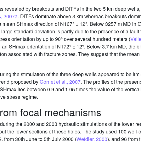
ir as revealed by breakouts and DITFs in the two 5 km deep wel
s, 2007a
. DITFs dominate above 3 km whereas breakouts domina
 a mean SHmax direction of N167° ± 12°. Below 3257 m MD in G
arge standard deviation is partly due to the presence of a fault
stress orientation by up to 90° over several hundred meters (
Vall
cate an SHmax orientation of N172° ± 12°. Below 3.7 km MD, the
tion associated with fracture zones. They suggest that the mea
ing the stimulation of the three deep wells appeared to be limit
trend proposed by
Cornet et al., 2007
. The profiles of the pres
ax lies between 0.9 and 1.05 times the value of the vertical p
ive stress regime.
 from focal mechanisms
during the 2000 and 2003 hydraulic stimulations of the lower 
about the lower sections of these holes. The study used 100 wel
2, from 30th June to 5th July 2000 (
Weidler, 2000
), and 96 from 