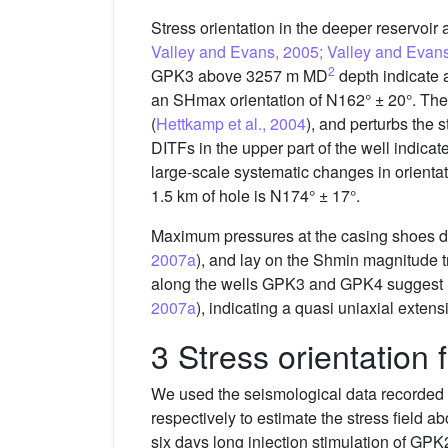
Stress orientation in the deeper reservo
Valley and Evans, 2005; Valley and Evan
2
GPK3 above 3257 m MD
depth indicate
an SHmax orientation of N162° ± 20°. The l
(
Hettkamp et al., 2004
), and perturbs the 
DITFs in the upper part of the well indi
large-scale systematic changes in orienta
1.5 km of hole is N174° ± 17°.
Maximum pressures at the casing shoes dur
2007a
), and lay on the Shmin magnitude 
along the wells GPK3 and GPK4 suggest SHm
2007a
), indicating a quasi uniaxial extens
3 Stress orientation
We used the seismological data recorded 
respectively to estimate the stress field 
six days long injection stimulation of GPK