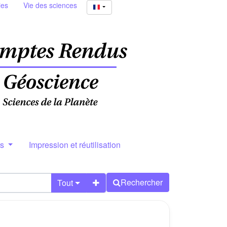
ies
Vie des sciences
rs
Impression et réutilisation
Rechercher
Tout