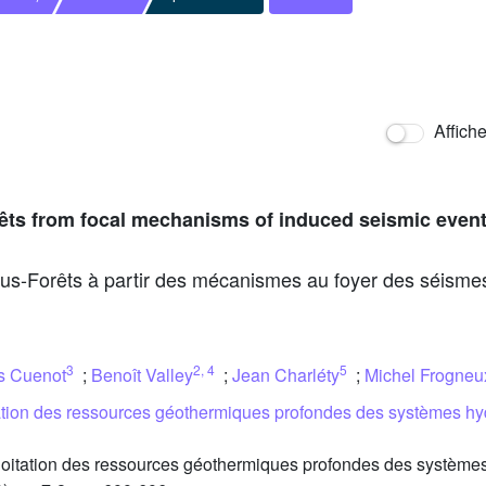
Affich
orêts from focal mechanisms of induced seismic even
us-Forêts à partir des mécanismes au foyer des séismes
3
2
,
4
5
s Cuenot
;
Benoît Valley
;
Jean Charléty
;
Michel Frogneu
tation des ressources géothermiques profondes des systèmes hy
oitation des ressources géothermiques profondes des systèmes