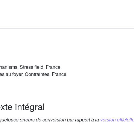
anisms, Stress field, France
s au foyer, Contraintes, France
xte intégral
 quelques erreurs de conversion par rapport à la
version officielle