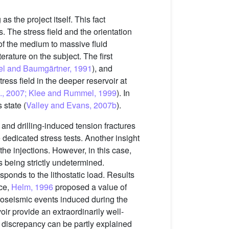
s the project itself. This fact
. The stress field and the orientation
 of the medium to massive fluid
erature on the subject. The first
l and Baumgärtner, 1991
), and
ress field in the deeper reservoir at
l., 2007; Klee and Rummel, 1999
). In
 state (
Valley and Evans, 2007b
).
and drilling-induced tension fractures
 dedicated stress tests. Another insight
he injections. However, in this case,
s being strictly undetermined.
sponds to the lithostatic load. Results
nce,
Helm, 1996
proposed a value of
oseismic events induced during the
oir provide an extraordinarily well-
e discrepancy can be partly explained