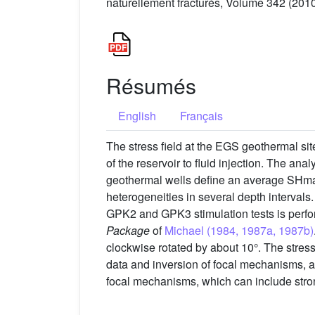
naturellement fracturés, Volume 342 (2010
Résumés
English
Français
The stress field at the EGS geothermal sit
of the reservoir to fluid injection. The ana
geothermal wells define an average SHmax
heterogeneities in several depth intervals
GPK2 and GPK3 stimulation tests is perform
Package
of
Michael (1984, 1987a, 1987b)
clockwise rotated by about 10°. The stress
data and inversion of focal mechanisms, ar
focal mechanisms, which can include stron