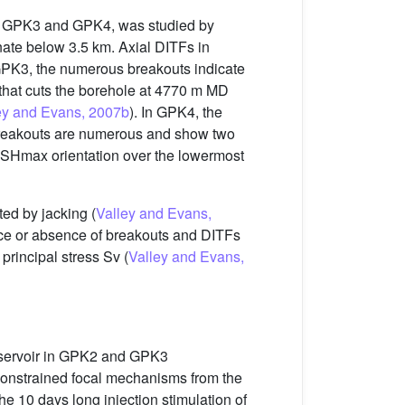
ls, GPK3 and GPK4, was studied by
te below 3.5 km. Axial DITFs in
PK3, the numerous breakouts indicate
 that cuts the borehole at 4770 m MD
ey and Evans, 2007b
). In GPK4, the
 breakouts are numerous and show two
n SHmax orientation over the lowermost
ed by jacking (
Valley and Evans,
ence or absence of breakouts and DITFs
rincipal stress Sv (
Valley and Evans,
reservoir in GPK2 and GPK3
l-constrained focal mechanisms from the
the 10 days long injection stimulation of