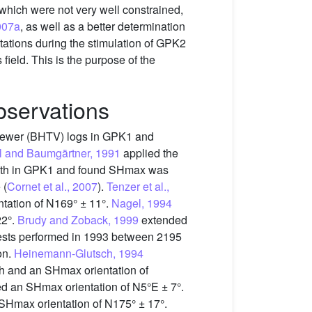
 which were not very well constrained,
007a
, as well as a better determination
stations during the stimulation of GPK2
 field. This is the purpose of the
bservations
eviewer (BHTV) logs in GPK1 and
 and Baumgärtner, 1991
applied the
depth in GPK1 and found SHmax was
 (
Cornet et al., 2007
).
Tenzer et al.,
tation of N169° ± 11°.
Nagel, 1994
22°.
Brudy and Zoback, 1999
extended
tests performed in 1993 between 2195
on.
Heinemann-Glutsch, 1994
pth and an SHmax orientation of
d an SHmax orientation of N5°E ± 7°.
SHmax orientation of N175° ± 17°.