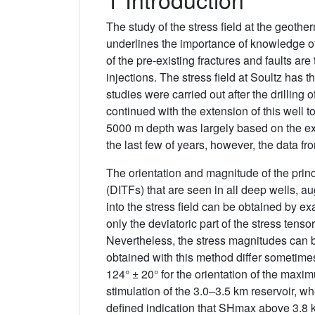
The study of the stress field at the geother
underlines the importance of knowledge of 
of the pre-existing fractures and faults a
injections. The stress field at Soultz has t
studies were carried out after the drilling
continued with the extension of this well to
5000 m depth was largely based on the extr
the last few of years, however, the data fr
The orientation and magnitude of the princ
(DITFs) that are seen in all deep wells, a
into the stress field can be obtained by e
only the deviatoric part of the stress tens
Nevertheless, the stress magnitudes can be 
obtained with this method differ sometime
124° ± 20° for the orientation of the maxim
stimulation of the 3.0–3.5 km reservoir, wh
defined indication that SHmax above 3.8 