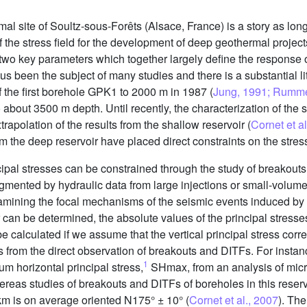
mal site of Soultz-sous-Forêts (Alsace, France) is a story as long a
the stress field for the development of deep geothermal projects
re two key parameters which together largely define the response
hus been the subject of many studies and there is a substantial lit
 of the first borehole GPK1 to 2000 m in 1987 (
Jung, 1991; Rumme
 about 3500 m depth. Until recently, the characterization of the st
apolation of the results from the shallow reservoir (
Cornet et a
om the deep reservoir have placed direct constraints on the stress
ipal stresses can be constrained through the study of breakouts 
ugmented by hydraulic data from large injections or small-volume
xamining the focal mechanisms of the seismic events induced by t
or can be determined, the absolute values of the principal stresse
calculated if we assume that the vertical principal stress corre
s from the direct observation of breakouts and DITFs. For insta
1
um horizontal principal stress,
SHmax, from an analysis of micr
ereas studies of breakouts and DITFs of boreholes in this reserv
km is on average oriented N175° ± 10° (
Cornet et al., 2007
). Th