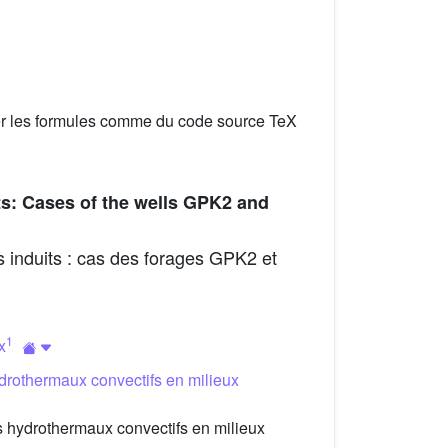
er les formules comme du code source TeX
ts: Cases of the wells GPK2 and
 induits : cas des forages GPK2 et
1
x
drothermaux convectifs en milieux
 hydrothermaux convectifs en milieux