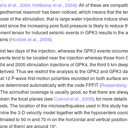
ria et al., 2004; Hettkamp et al., 2004
). All of these are compati
e geothermal reservoir has been noticed, which means that the t
pose of the stimulation, that is large water injections induce she
ield since the increasing pore fluid pressure is likely to reduce 
moment tensor for induced seismic events in GPK3 results in th
sms (
Horálek et al., 2008
).
rst two days of the injection, whereas the GPK3 events occurred
ents tend to be located near the injection whereas those from
4 and 2005 stimulation injections of GPK4, the third 5 km deep w
derived. Thus we restrict the analysis to the GPK2 and GPK3 da
st 12 P-wave first-motion polarities recorded on both surface a
re determined automatically with the code FPFIT (
Reasenberg 
 The azimuthal coverage is usually good, so that there are alwa
train the focal planes (see
Cuenot et al., 2006
), for more detail
ests. The location of the microearthquakes used in this study h
ine the 3-D velocity model together with the hypocenters coord
timated to 50 m and 70 m on the horizontal and vertical position 
, one of them) are around 10°.