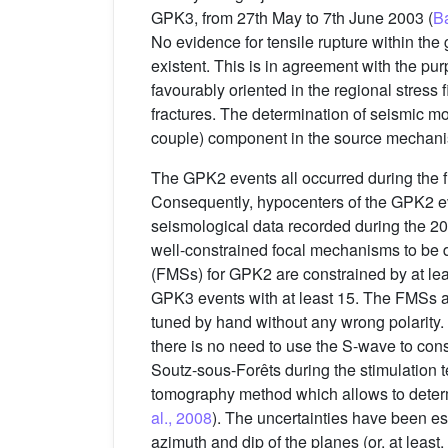
GPK3, from 27th May to 7th June 2003 (
Ba
No evidence for tensile rupture within th
existent. This is in agreement with the pur
favourably oriented in the regional stress f
fractures. The determination of seismic 
couple) component in the source mechani
The GPK2 events all occurred during the fi
Consequently, hypocenters of the GPK2 ev
seismological data recorded during the 200
well-constrained focal mechanisms to be 
(FMSs) for GPK2 are constrained by at lea
GPK3 events with at least 15. The FMSs a
tuned by hand without any wrong polarity.
there is no need to use the S-wave to cons
Soutz-sous-Forêts during the stimulation t
tomography method which allows to determ
al., 2008
). The uncertainties have been es
azimuth and dip of the planes (or, at least