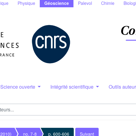
ique
Physique
Géoscience
Palevol
Chimie
Biolog
Science ouverte
Intégrité scientifique
Outils auteu
(2010)
no. 7-8
p. 600-606
Suivant