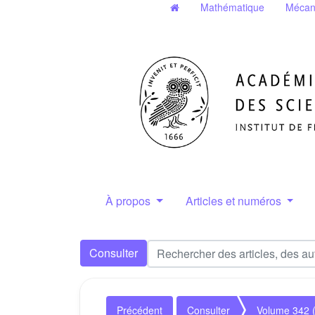
Mathématique
Mécan
À propos
Articles et numéros
Consulter
Précédent
Consulter
Volume 342 