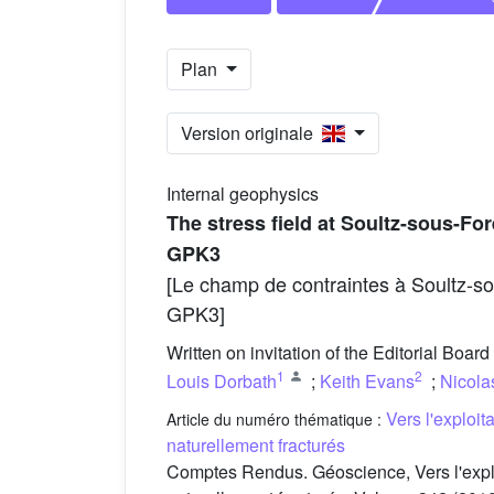
Plan
Version originale
Internal geophysics
The stress field at Soultz-sous-F
GPK3
[Le champ de contraintes à Soultz-so
GPK3]
Written on invitation of the Editorial Board
1
2
Louis Dorbath
;
Keith Evans
;
Nicola
Vers l'exploi
Article du numéro thématique :
naturellement fracturés
Comptes Rendus. Géoscience, Vers l'expl