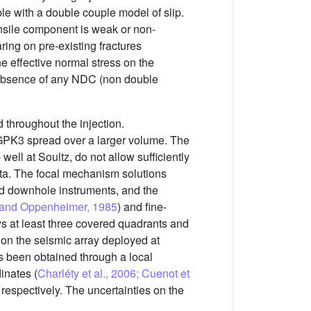
ble with a double couple model of slip.
ensile component is weak or non-
aring on pre-existing fractures
the effective normal stress on the
e absence of any NDC (non double
 throughout the injection.
 GPK3 spread over a larger volume. The
ell at Soultz, do not allow sufficiently
ta. The focal mechanism solutions
nd downhole instruments, and the
and Oppenheimer, 1985
) and fine-
ys at least three covered quadrants and
s on the seismic array deployed at
as been obtained through a local
inates (
Charléty et al., 2006; Cuenot et
respectively. The uncertainties on the