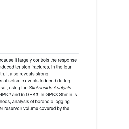
cause it largely controls the response
nduced tension fractures, in the four
. It also reveals strong
ms of seismic events induced during
nsor, using the
Slickenside Analysis
in GPK2 and in GPK3; in GPK3 Shmin is
thods, analysis of borehole logging
ger reservoir volume covered by the