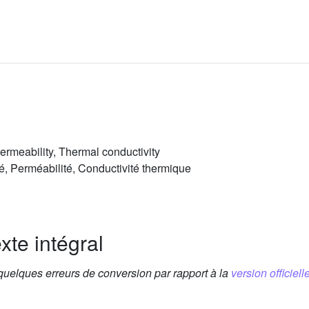
Permeability, Thermal conductivity
té, Perméabilité, Conductivité thermique
xte intégral
 quelques erreurs de conversion par rapport à la
version officielle