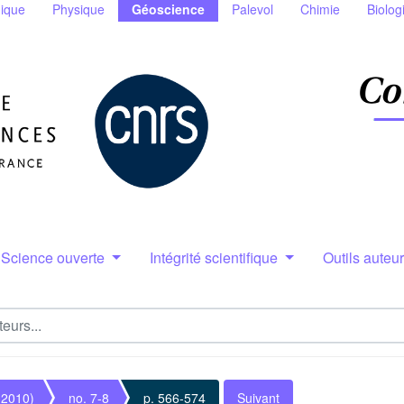
ique
Physique
Géoscience
Palevol
Chimie
Biolog
Science ouverte
Intégrité scientifique
Outils auteu
(2010)
no. 7-8
p. 566-574
Suivant