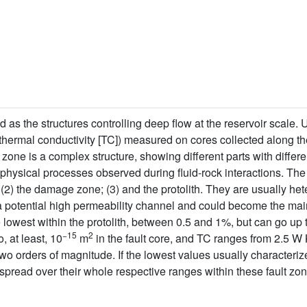
 as the structures controlling deep flow at the reservoir scale. 
y, thermal conductivity [TC]) measured on cores collected along t
 zone is a complex structure, showing different parts with differ
physical processes observed during fluid-rock interactions. The 
; (2) the damage zone; (3) and the protolith. They are usually h
 potential high permeability channel and could become the main
he lowest within the protolith, between 0.5 and 1%, but can go up 
−15
2
o, at least, 10
m
in the fault core, and TC ranges from 2.5 W
two orders of magnitude. If the lowest values usually characterize
spread over their whole respective ranges within these fault zon