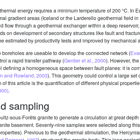
hermal energy requires a minimum temperature of 200 °C. In Eur
al gradient areas (Iceland or the Larderello geothermal field in I
uid flow through a geothermal exchanger within a deep reservoir, 
ds on development of secondary structures like fault and fractur
be estimated by productivity tests and improved by mechanical 
the boreholes are useable to develop the connected network (
Evan
rol a rapid transfer pathway (
Gentier et al., 2000
). However, the
el defining a homogeneous space between fault planes: it is co
son and Rowland, 2003
). This geometry could control a large set o
 this article is the quantification of different physical propertie
2000)
.
nd sampling
oultz-sous-Forêts granite to generate a circulation at great dep
nite basement. Seventy-nine samples were selected along this 
l properties). Previous to the geothermal stimulation, the Hercy
nd Bergerat, 1987
) structured the granite body. This long geologi