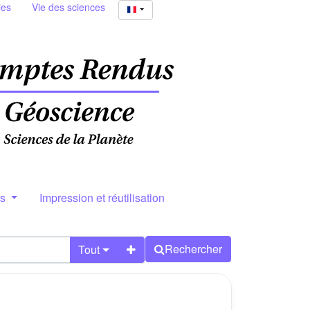
ies
Vie des sciences
rs
Impression et réutilisation
Rechercher
Tout