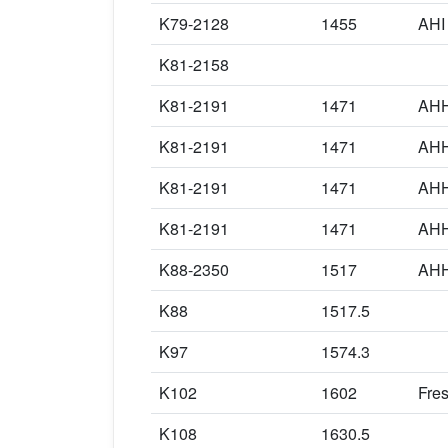
K79-2128
1455
AHI
K81-2158
K81-2191
1471
AHH
K81-2191
1471
AHH
K81-2191
1471
AHH
K81-2191
1471
AHH
K88-2350
1517
AHH
K88
1517.5
K97
1574.3
K102
1602
Fre
K108
1630.5