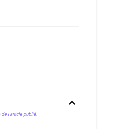
 de l'article publié.