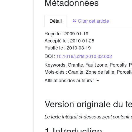
Métadonnées
Détail
Citer cet article
Reçu le :
2009-01-19
Accepté le :
2010-01-25
Publié le :
2010-03-19
DOI :
10.1016/j.crte.2010.02.002
Keywords:
Granite, Fault zone, Porosity, 
Mots-clés :
Granite, Zone de faille, Porosi
Affiliations des auteurs :
Version originale du te
Le texte intégral ci-dessous peut contenir
1 Introduction