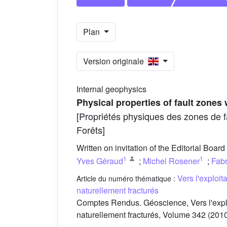
Plan
Version originale
Internal geophysics
Physical properties of fault zones
[Propriétés physiques des zones de f
Forêts]
Written on invitation of the Editorial Board
1
1
Yves Géraud
;
Michel Rosener
;
Fab
Vers l'exploi
Article du numéro thématique :
naturellement fracturés
Comptes Rendus. Géoscience, Vers l'expl
naturellement fracturés, Volume 342 (2010