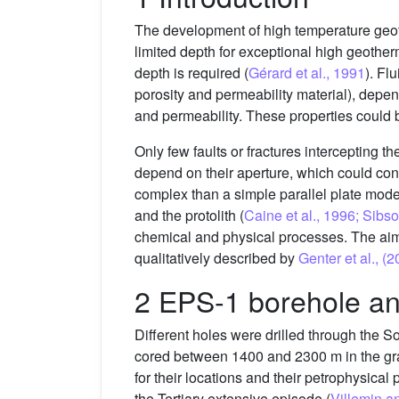
The development of high temperature geot
limited depth for exceptional high geotherm
depth is required (
Gérard et al., 1991
). Fl
porosity and permeability material), depen
and permeability. These properties could 
Only few faults or fractures intercepting 
depend on their aperture, which could cont
complex than a simple parallel plate mod
and the protolith (
Caine et al., 1996; Sib
chemical and physical processes. The aim of
qualitatively described by
Genter et al., (
2 EPS-1 borehole a
Different holes were drilled through the S
cored between 1400 and 2300 m in the gra
for their locations and their petrophysica
the Tertiary extensive episode (
Villemin a