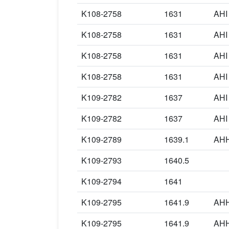
K108-2758
1631
AHI
K108-2758
1631
AHI
K108-2758
1631
AHI
K108-2758
1631
AHI
K109-2782
1637
AHI
K109-2782
1637
AHI
K109-2789
1639.1
AH
K109-2793
1640.5
K109-2794
1641
K109-2795
1641.9
AH
K109-2795
1641.9
AH