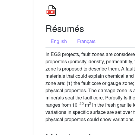
Résumés
English
Français
In EGS projects, fault zones are considered
properties (porosity, density, permeabilit
zone is proposed to describe them. A fault
materials that could explain chemical and 
zone are: (1) the fault core or gauge zone
physical properties. The damage zone is a
minerals seal the fault core. Porosity is t
−20
2
ranges from 10
m
in the fresh granite t
variations in specific surface are set over 
physical properties could show variations 