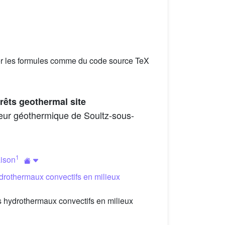
er les formules comme du code source TeX
rêts geothermal site
geur géothermique de Soultz-sous-
1
aison
drothermaux convectifs en milieux
 hydrothermaux convectifs en milieux