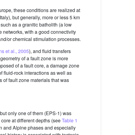
ope, these conditions are realized at
taly), but generally, more or less 5 km
such as a granitic batholith (a low
e networks, with a good connectivity
and/or chemical stimulation processes.
s et al., 2005
), and fluid transfers
 geometry of a fault zone is more
mposed of a fault core, a damage zone
f fluid-rock interactions as well as
s of fault zone materials that was
th but only one of them (EPS-1) was
core at different depths (see
Table 1
nian and Alpine phases and especially
cal history is associated with tectonic