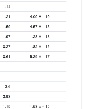
1.14
1.21
4.09 E − 19
1.59
4.57 E − 18
1.97
1.28 E − 18
0.27
1.82 E − 15
0.61
5.29 E − 17
13.6
3.93
1.15
1.58 E − 15