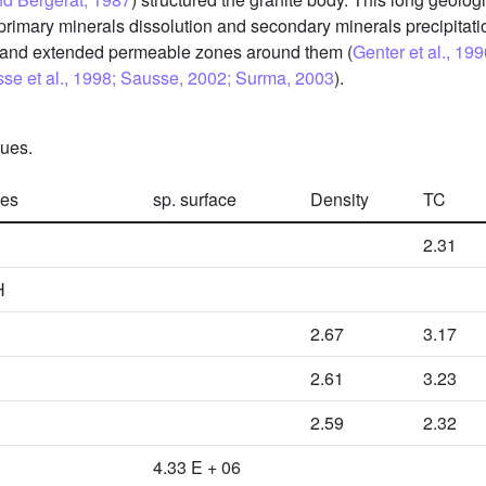
, primary minerals dissolution and secondary minerals precipitati
s and extended permeable zones around them (
Genter et al., 19
sse et al., 1998; Sausse, 2002; Surma, 2003
).
ques.
ies
sp. surface
Density
TC
2.31
H
2.67
3.17
2.61
3.23
2.59
2.32
4.33 E + 06