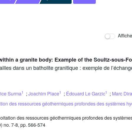
Affich
 within a granite body: Example of the Soultz-sous-Fo
ailles dans un batholite granitique : exemple de l’échan
1
1
1
rice Surma
;
Joachim Place
;
Édouard Le Garzic
;
Marc Dir
tation des ressources géothermiques profondes des systèmes hy
oitation des ressources géothermiques profondes des systèmes
) no. 7-8, pp. 566-574