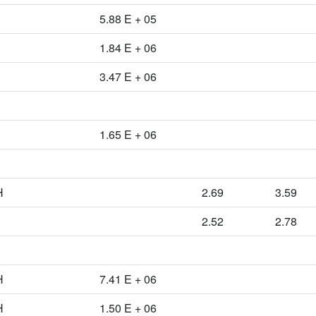
5.88 E + 05
1.84 E + 06
3.47 E + 06
1.65 E + 06
H
2.69
3.59
2.52
2.78
H
7.41 E + 06
H
1.50 E + 06