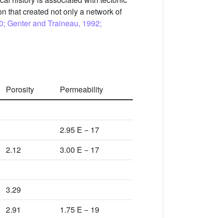
on that created not only a network of
90; Genter and Traineau, 1992;
Porosity
Permeability
2.95 E − 17
2.12
3.00 E − 17
3.29
2.91
1.75 E − 19