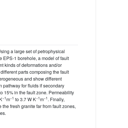
Using a large set of petrophysical
he EPS-1 borehole, a model of fault
ent kinds of deformations and/or
different parts composing the fault
eterogeneous and show different
 pathway for fluids if secondary
to 15% in the fault zone. Permeability
−1
−1
−1
−1
 K
m
to 3.7 W K
m
. Finally,
 the fresh granite far from fault zones,
es.