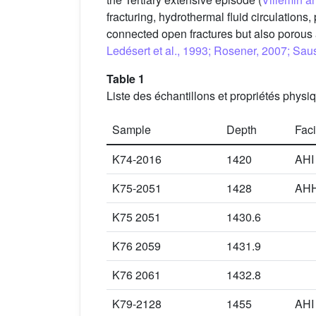
fracturing, hydrothermal fluid circulations
connected open fractures but also porou
Ledésert et al., 1993; Rosener, 2007; Sau
Table 1
Liste des échantillons et propriétés physi
Sample
Depth
Fac
K74-2016
1420
AHI
K75-2051
1428
AH
K75 2051
1430.6
K76 2059
1431.9
K76 2061
1432.8
K79-2128
1455
AHI