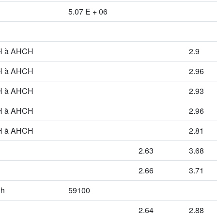
5.07 E + 06
 à AHCH
2.9
 à AHCH
2.96
 à AHCH
2.93
 à AHCH
2.96
 à AHCH
2.81
2.63
3.68
2.66
3.71
sh
59100
2.64
2.88