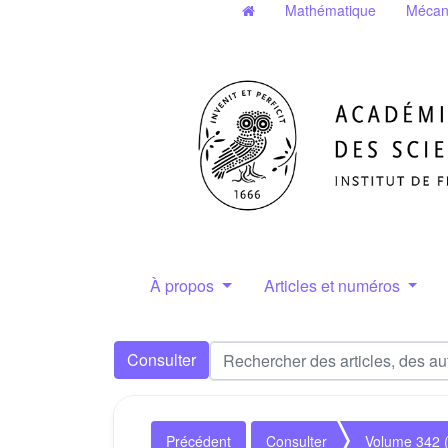
Mathématique
Mécan
À propos
Articles et numéros
Consulter
Précédent
Consulter
Volume 342 