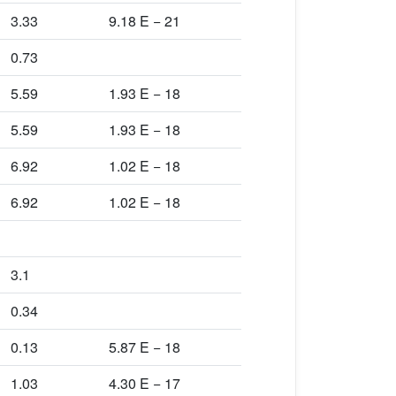
3.33
9.18 E − 21
0.73
5.59
1.93 E − 18
5.59
1.93 E − 18
6.92
1.02 E − 18
6.92
1.02 E − 18
3.1
0.34
0.13
5.87 E − 18
1.03
4.30 E − 17