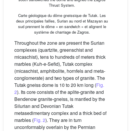
Thrust System.
Carte géologique du dôme gneissique de Tutak. Les
deux principales failles, Surian au nord et Mazayan au
sud prennent le dôme « en sandwich » et alignent le
système de charriage de Zagros.
Throughout the zone are present the Surian
complexes (quartzite, greenschist and
micaschist), tens to hundreds of meters thick
marbles (Kuh-e-Sefid), Tutak complex
(micaschist, amphibolite, hornfels and meta-
conglomerate) and two types of granite. The
Tutak gneiss dome is 10 to 20 km long (
Fig.
2
). Its core consists of the aplite-granite and
Bendenow granite-gneiss, is mantled by the
Silurian and Devonian Tutak
metasedimentary complex and a thick bed of
marbles (
Fig. 2
). They are in turn
unconformably overlain by the Permian