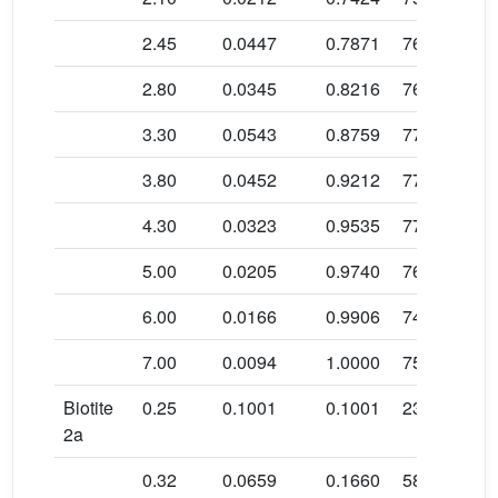
b
2.45
0.0447
0.7871
76.9 ± 0.6
b
2.80
0.0345
0.8216
76.4 ± 0.6
b
3.30
0.0543
0.8759
77.4 ± 0.4
b
3.80
0.0452
0.9212
77.6 ± 0.4
b
4.30
0.0323
0.9535
77.5 ± 0.5
b
5.00
0.0205
0.9740
76.2 ± 0.6
b
6.00
0.0166
0.9906
74.8 ± 0.6
b
7.00
0.0094
1.0000
75.7 ± 1.5
Biotite
0.25
0.1001
0.1001
23.6 ± 1.7
2a
0.32
0.0659
0.1660
58.3 ± 0.8