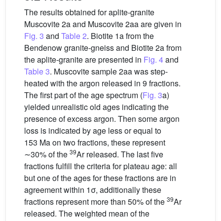
The results obtained for aplite-granite
Muscovite 2a and Muscovite 2aa are given in
Fig. 3
and
Table 2
. Biotite 1a from the
Bendenow granite-gneiss and Biotite 2a from
the aplite-granite are presented in
Fig. 4
and
Table 3
. Muscovite sample 2aa was step-
heated with the argon released in 9 fractions.
The first part of the age spectrum (
Fig. 3
a)
yielded unrealistic old ages indicating the
presence of excess argon. Then some argon
loss is indicated by age less or equal to
153 Ma on two fractions, these represent
39
∼30% of the
Ar released. The last five
fractions fulfill the criteria for plateau age: all
but one of the ages for these fractions are in
agreement within 1σ, additionally these
39
fractions represent more than 50% of the
Ar
released. The weighted mean of the