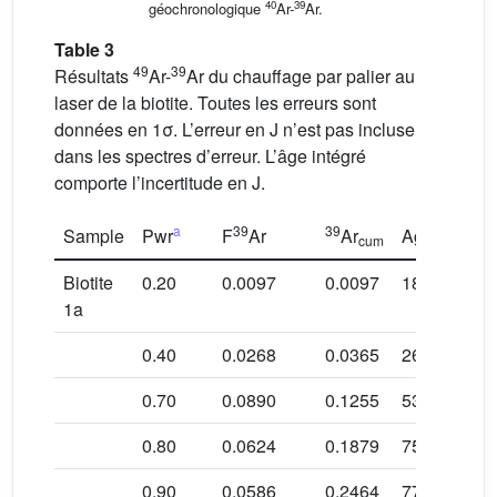
40
39
géochronologique
Ar-
Ar.
Table 3
49
39
Résultats
Ar-
Ar du chauffage par palier au
laser de la biotite. Toutes les erreurs sont
données en 1σ. L’erreur en J n’est pas incluse
dans les spectres d’erreur. L’âge intégré
comporte l’incertitude en J.
a
39
39
Sample
Pwr
F
Ar
Ar
Age in Ma
cum
Biotite
0.20
0.0097
0.0097
18.6 ± 2.8
1a
0.40
0.0268
0.0365
26.8 ± 0.8
0.70
0.0890
0.1255
53.9 ± 0.5
b
0.80
0.0624
0.1879
75.2 ± 0.4
b
0.90
0.0586
0.2464
77.3 ± 0.5