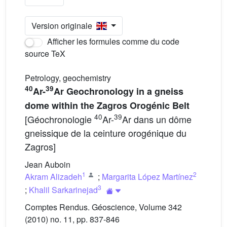
Version originale
Afficher les formules comme du code
source TeX
Petrology, geochemistry
40
39
Ar-
Ar Geochronology in a gneiss
dome within the Zagros Orogénic Belt
40
39
[Géochronologie
Ar-
Ar dans un dôme
gneissique de la ceinture orogénique du
Zagros]
Jean Auboin
1
2
Akram Alizadeh
;
Margarita López Martínez
3
;
Khalil Sarkarinejad
Comptes Rendus. Géoscience, Volume 342
(2010) no. 11, pp. 837-846