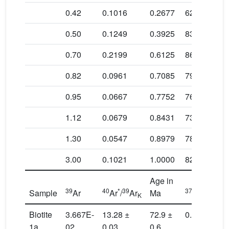
0.42
0.1016
0.2677
62.9 ± 1.1
0.50
0.1249
0.3925
83.0 ± 0.8
0.70
0.2199
0.6125
86.0 ± 0.7
0.82
0.0961
0.7085
79.2 ± 0.7
0.95
0.0667
0.7752
76.5 ± 0.8
1.12
0.0679
0.8431
73.9 ± 0.9
1.30
0.0547
0.8979
78.4 ± 0.9
3.00
0.1021
1.0000
82.1 ± 1.3
Age in
39
40
*
39
37
39
Sample
Ar
Ar
/
Ar
Ma
Ar
/
Ar
K
Ca
Biotite
3.667E-
13.28 ±
72.9 ±
0.11
1a
02
0.03
0.6