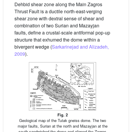
Dehbid shear zone along the Main Zagros
Thrust Fault is a ductile north-east-verging
shear zone with dextral sense of shear and
combination of two Surian and Mazayjan
faults, define a crustal-scale antiformal pop-up
structure that exhumed the dome within a
bivergent wedge (
Sarkarinejad and Alizadeh,
2009
).
Fig. 2
Geological map of the Tutak gneiss dome. The two
major faults, Surian at the north and Mazayjan at the
south sandwiched the dome and aligned the Zagros