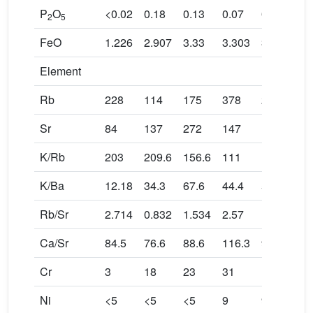
P
O
<0.02
0.18
0.13
0.07
0.10
2
5
FeO
1.226
2.907
3.33
3.303
3.051
Element
Rb
228
114
175
378
272
Sr
84
137
272
147
175
K/Rb
203
209.6
156.6
111
138
K/Ba
12.18
34.3
67.6
44.4
59.5
Rb/Sr
2.714
0.832
1.534
2.57
1.554
Ca/Sr
84.5
76.6
88.6
116.3
97.7
Cr
3
18
23
31
19
Ni
<5
<5
<5
9
9