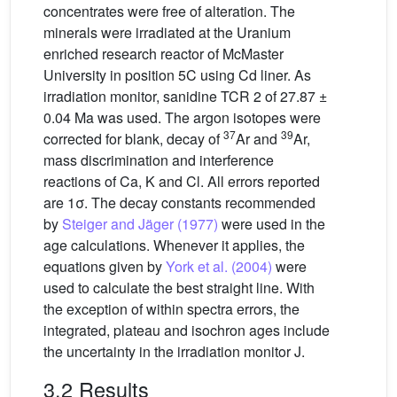
concentrates were free of alteration. The
minerals were irradiated at the Uranium
enriched research reactor of McMaster
University in position 5C using Cd liner. As
irradiation monitor, sanidine TCR 2 of 27.87 ±
0.04 Ma was used. The argon isotopes were
37
39
corrected for blank, decay of
Ar and
Ar,
mass discrimination and interference
reactions of Ca, K and Cl. All errors reported
are 1σ. The decay constants recommended
by
Steiger and Jäger (1977)
were used in the
age calculations. Whenever it applies, the
equations given by
York et al. (2004)
were
used to calculate the best straight line. With
the exception of within spectra errors, the
integrated, plateau and isochron ages include
the uncertainty in the irradiation monitor J.
3.2 Results