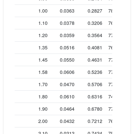
b
1.00
0.0363
0.2827
78.5 ± 1.3
b
1.10
0.0378
0.3206
76.5 ± 0.5
b
1.20
0.0359
0.3564
77.5 ± 0.6
b
1.35
0.0516
0.4081
76.4 ± 0.6
b
1.45
0.0550
0.4631
77.2 ± 0.5
b
1.58
0.0606
0.5236
77.6 ± 0.4
b
1.70
0.0470
0.5706
77.9 ± 0.4
b
1.80
0.0610
0.6316
74.4 ± 0.3
b
1.90
0.0464
0.6780
77.3 ± 0.4
b
2.00
0.0432
0.7212
76.5 ± 0.4
b
2.10
0.0212
0.7424
75.7 ± 0.7