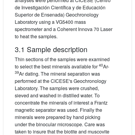
analyses were performed at CICESE (Centro
de Investigación Científica y de Educación
Superior de Ensenada) Geochronology
Laboratory using a VG5400 mass
spectrometer and a Coherent Innova 70 Laser
to heat the samples.
3.1 Sample description
Thin sections of the samples were examined
40
to select the best minerals available for
Ar-
39
Ar dating. The mineral separation was
performed at the CICESE's Geochronology
Laboratory. The samples were crushed,
sieved and washed in distilled water. To
concentrate the minerals of interest a Frantz
magnetic separator was used. Finally the
minerals were prepared by hand picking
under the binocular microscope. Care was
taken to insure that the biotite and muscovite