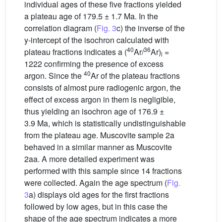
individual ages of these five fractions yielded
a plateau age of 179.5 ± 1.7 Ma. In the
correlation diagram (
Fig. 3
c) the inverse of the
y-intercept of the isochron calculated with
40
36
plateau fractions indicates a (
Ar/
Ar)
=
i
1222 confirming the presence of excess
40
argon. Since the
Ar of the plateau fractions
consists of almost pure radiogenic argon, the
effect of excess argon in them is negligible,
thus yielding an isochron age of 176.9 ±
3.9 Ma, which is statistically undistinguishable
from the plateau age. Muscovite sample 2a
behaved in a similar manner as Muscovite
2aa. A more detailed experiment was
performed with this sample since 14 fractions
were collected. Again the age spectrum (
Fig.
3
a) displays old ages for the first fractions
followed by low ages, but in this case the
shape of the age spectrum indicates a more