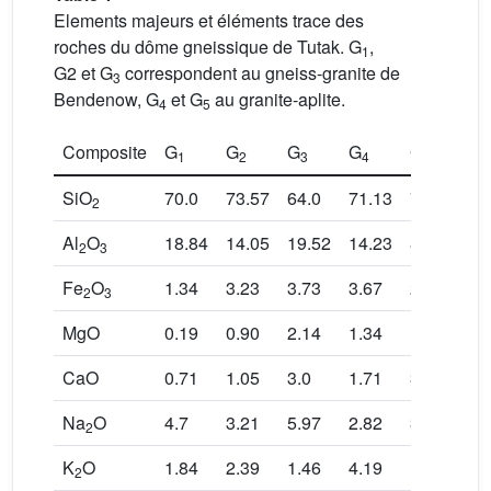
Elements majeurs et éléments trace des
roches du dôme gneissique de Tutak. G
,
1
G2 et G
correspondent au gneiss-granite de
3
Bendenow, G
et G
au granite-aplite.
4
5
Composite
G
G
G
G
G
1
2
3
4
5
SiO
70.0
73.57
64.0
71.13
76.3
2
Al
O
18.84
14.05
19.52
14.23
8.2
2
3
Fe
O
1.34
3.23
3.73
3.67
2.78
2
3
MgO
0.19
0.90
2.14
1.34
1.0
CaO
0.71
1.05
3.0
1.71
3.84
Na
O
4.7
3.21
5.97
2.82
3.78
2
K
O
1.84
2.39
1.46
4.19
1.46
2