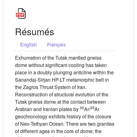
Résumés
English
Français
Exhumation of the Tutak mantled gneiss
dome without significant cooling has taken
place in a doubly plunging anticline within the
Sanandaj-Sirjan HP-LT metamorphic belt in
the Zagros Thrust System of Iran.
Reconstruction of structural evolution of the
Tutak gneiss dome at the contact between
40
39
Arabian and Iranian plates by
Ar/
Ar
geochronology exhibits history of the closure
of Neo-Tethyan Ocean. There are two granites
of different ages in the core of dome; the