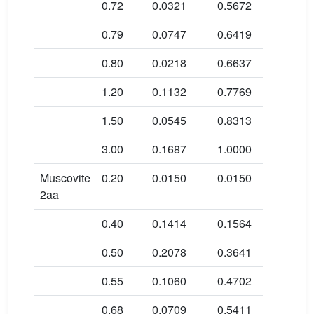
0.72
0.0321
0.5672
145.6 ± 1
0.79
0.0747
0.6419
160.8 ± 3
0.80
0.0218
0.6637
158.8 ± 2
1.20
0.1132
0.7769
150.7 ± 1
1.50
0.0545
0.8313
162.6 ± 1
3.00
0.1687
1.0000
175.5 ± 1
Muscovite
0.20
0.0150
0.0150
779.6 ± 8
2aa
0.40
0.1414
0.1564
209.6 ± 1
0.50
0.2078
0.3641
153.9 ± 1
0.55
0.1060
0.4702
143.6 ± 2
0.68
0.0709
0.5411
182.2 ± 2