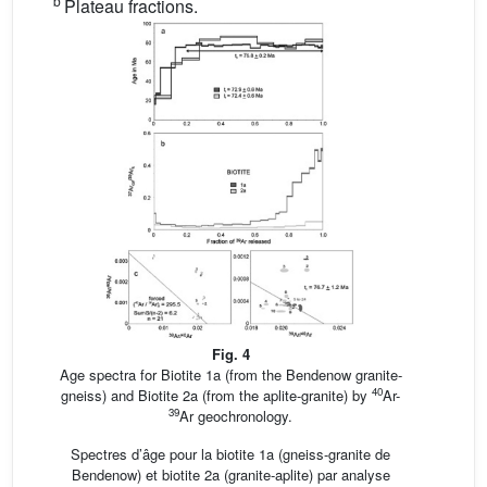
b
Plateau fractions.
Fig. 4
Age spectra for Biotite 1a (from the Bendenow granite-
40
gneiss) and Biotite 2a (from the aplite-granite) by
Ar-
39
Ar geochronology.
Spectres d’âge pour la biotite 1a (gneiss-granite de
Bendenow) et biotite 2a (granite-aplite) par analyse