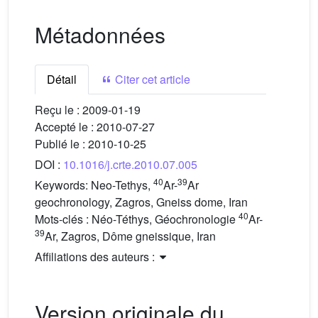
Métadonnées
Détail
Citer cet article
Reçu le :
2009-01-19
Accepté le :
2010-07-27
Publié le :
2010-10-25
DOI :
10.1016/j.crte.2010.07.005
40
39
Keywords:
Neo-Tethys,
Ar-
Ar
geochronology, Zagros, Gneiss dome, Iran
40
Mots-clés :
Néo-Téthys, Géochronologie
Ar-
39
Ar, Zagros, Dôme gneissique, Iran
Affiliations des auteurs :
Version originale du