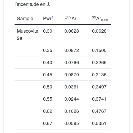
l’incertitude en J.
a
39
39
Sample
Pwr
F
Ar
Ar
Age in M
cum
Muscovite
0.30
0.0628
0.0628
446.7 ± 2
2a
0.35
0.0872
0.1500
141.0 ± 0
0.40
0.0766
0.2266
159.6 ± 2
0.45
0.0870
0.3136
151.5 ± 2
0.50
0.0361
0.3497
143.0 ± 1
0.55
0.0244
0.3741
136.4 ± 1
0.62
0.1026
0.4767
128.8 ± 1
0.67
0.0585
0.5351
140.4 ± 1