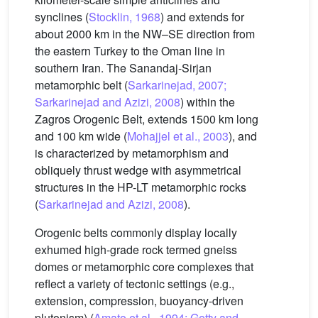
synclines (
Stocklin, 1968
) and extends for
about 2000 km in the NW–SE direction from
the eastern Turkey to the Oman line in
southern Iran. The Sanandaj-Sirjan
metamorphic belt (
Sarkarinejad, 2007;
Sarkarinejad and Azizi, 2008
) within the
Zagros Orogenic Belt, extends 1500 km long
and 100 km wide (
Mohajjel et al., 2003
), and
is characterized by metamorphism and
obliquely thrust wedge with asymmetrical
structures in the HP-LT metamorphic rocks
(
Sarkarinejad and Azizi, 2008
).
Orogenic belts commonly display locally
exhumed high-grade rock termed gneiss
domes or metamorphic core complexes that
reflect a variety of tectonic settings (e.g.,
extension, compression, buoyancy-driven
plutonism) (
Amato et al., 1994; Getty and