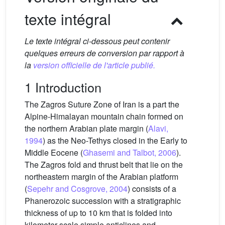
texte intégral
Le texte intégral ci-dessous peut contenir
quelques erreurs de conversion par rapport à
la
version officielle de l'article publié.
1 Introduction
The Zagros Suture Zone of Iran is a part the
Alpine-Himalayan mountain chain formed on
the northern Arabian plate margin (
Alavi,
1994
) as the Neo-Tethys closed in the Early to
Middle Eocene (
Ghasemi and Talbot, 2006
).
The Zagros fold and thrust belt that lie on the
northeastern margin of the Arabian platform
(
Sepehr and Cosgrove, 2004
) consists of a
Phanerozoic succession with a stratigraphic
thickness of up to 10 km that is folded into
kilometer-scale simple anticlines and