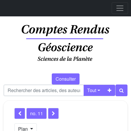
Consulter
Tout
no. 11
Plan