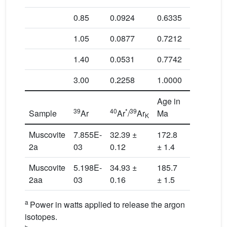
0.85
0.0924
0.6335
180.4 ± 2
1.05
0.0877
0.7212
178.2 ± 2
1.40
0.0531
0.7742
172.6 ± 2
3.00
0.2258
1.0000
182.0 ± 1
Age in
39
40
*
39
37
39
Sample
Ar
Ar
/
Ar
Ma
Ar
/
K
Ca
Muscovite
7.855E-
32.39 ±
172.8
0.03
2a
03
0.12
± 1.4
Muscovite
5.198E-
34.93 ±
185.7
0.01
2aa
03
0.16
± 1.5
a
Power in watts applied to release the argon
isotopes.