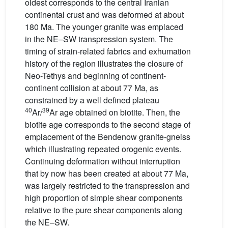
oldest corresponds to the central Iranian
continental crust and was deformed at about
180 Ma. The younger granite was emplaced
in the NE–SW transpression system. The
timing of strain-related fabrics and exhumation
history of the region illustrates the closure of
Neo-Tethys and beginning of continent-
continent collision at about 77 Ma, as
constrained by a well defined plateau
40
39
Ar/
Ar age obtained on biotite. Then, the
biotite age corresponds to the second stage of
emplacement of the Bendenow granite-gneiss
which illustrating repeated orogenic events.
Continuing deformation without interruption
that by now has been created at about 77 Ma,
was largely restricted to the transpression and
high proportion of simple shear components
relative to the pure shear components along
the NE–SW.