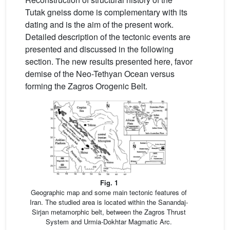
Tutak gneiss dome is complementary with its
dating and is the aim of the present work.
Detailed description of the tectonic events are
presented and discussed in the following
section. The new results presented here, favor
demise of the Neo-Tethyan Ocean versus
forming the Zagros Orogenic Belt.
Fig. 1
Geographic map and some main tectonic features of
Iran. The studied area is located within the Sanandaj-
Sirjan metamorphic belt, between the Zagros Thrust
System and Urmia-Dokhtar Magmatic Arc.