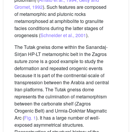
Gromet, 1992
). Such features are composed
of metamorphic and plutonic rocks
metamorphosed at amphibolite to granulite
facies conditions during the latter stages of
orogenesis (
Schneider et al., 2001
).
The Tutak gneiss dome within the Sanandaj-
Sirjan HP-LT metamorphic belt in the Zagros
suture zone is a good example to study the
deformation and repeated orogenic events
because it is part of the continental-scale of
transpression between the Arabia and central
Iran platforms. The Tutak gneiss dome
represents the culmination of metamorphism
between the carbonate shelf (Zagros
Orogenic Belt) and Urmia-Dokhtar Magmatic
Arc (
Fig. 1
). It has a large number of well-
exposed asymmetrical structures.
Reconstruction of structural history of the