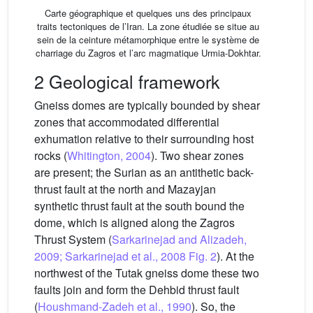
Carte géographique et quelques uns des principaux
traits tectoniques de l’Iran. La zone étudiée se situe au
sein de la ceinture métamorphique entre le système de
charriage du Zagros et l’arc magmatique Urmia-Dokhtar.
2 Geological framework
Gneiss domes are typically bounded by shear
zones that accommodated differential
exhumation relative to their surrounding host
rocks (
Whitington, 2004
). Two shear zones
are present; the Surian as an antithetic back-
thrust fault at the north and Mazayjan
synthetic thrust fault at the south bound the
dome, which is aligned along the Zagros
Thrust System (
Sarkarinejad and Alizadeh,
2009; Sarkarinejad et al., 2008
Fig. 2
). At the
northwest of the Tutak gneiss dome these two
faults join and form the Dehbid thrust fault
(
Houshmand-Zadeh et al., 1990
). So, the