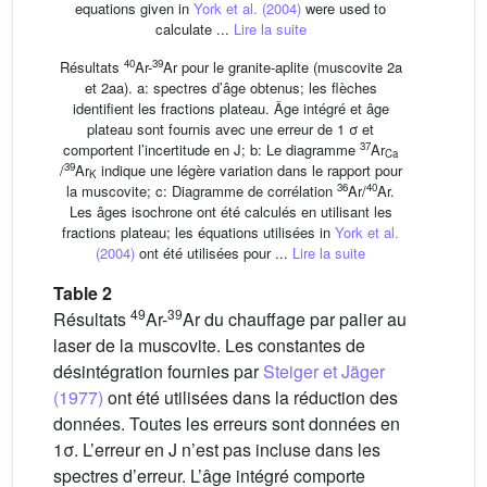
equations given in
York et al. (2004)
were used to
calculate ...
Lire la suite
40
39
Résultats
Ar-
Ar pour le granite-aplite (muscovite 2a
et 2aa). a: spectres d’âge obtenus; les flèches
identifient les fractions plateau. Âge intégré et âge
plateau sont fournis avec une erreur de 1 σ et
37
comportent l’incertitude en J; b: Le diagramme
Ar
Ca
39
/
Ar
indique une légère variation dans le rapport pour
K
36
40
la muscovite; c: Diagramme de corrélation
Ar/
Ar.
Les âges isochrone ont été calculés en utilisant les
fractions plateau; les équations utilisées in
York et al.
(2004)
ont été utilisées pour ...
Lire la suite
Table 2
49
39
Résultats
Ar-
Ar du chauffage par palier au
laser de la muscovite. Les constantes de
désintégration fournies par
Steiger et Jäger
(1977)
ont été utilisées dans la réduction des
données. Toutes les erreurs sont données en
1σ. L’erreur en J n’est pas incluse dans les
spectres d’erreur. L’âge intégré comporte