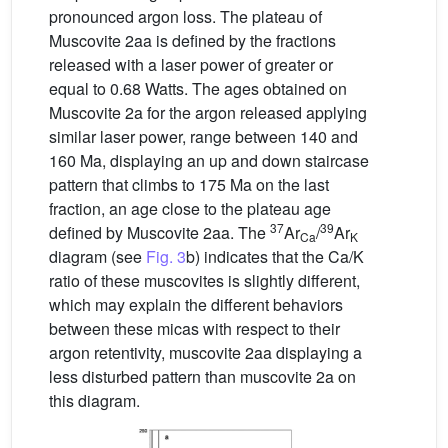
pronounced argon loss. The plateau of
Muscovite 2aa is defined by the fractions
released with a laser power of greater or
equal to 0.68 Watts. The ages obtained on
Muscovite 2a for the argon released applying
similar laser power, range between 140 and
160 Ma, displaying an up and down staircase
pattern that climbs to 175 Ma on the last
fraction, an age close to the plateau age
37
39
defined by Muscovite 2aa. The
Ar
/
Ar
Ca
K
diagram (see
Fig. 3
b) indicates that the Ca/K
ratio of these muscovites is slightly different,
which may explain the different behaviors
between these micas with respect to their
argon retentivity, muscovite 2aa displaying a
less disturbed pattern than muscovite 2a on
this diagram.