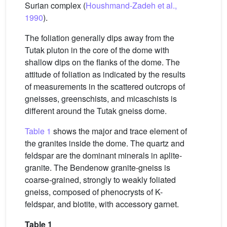
Surian complex (
Houshmand-Zadeh et al.,
1990
).
The foliation generally dips away from the
Tutak pluton in the core of the dome with
shallow dips on the flanks of the dome. The
attitude of foliation as indicated by the results
of measurements in the scattered outcrops of
gneisses, greenschists, and micaschists is
different around the Tutak gneiss dome.
Table 1
shows the major and trace element of
the granites inside the dome. The quartz and
feldspar are the dominant minerals in aplite-
granite. The Bendenow granite-gneiss is
coarse-grained, strongly to weakly foliated
gneiss, composed of phenocrysts of K-
feldspar, and biotite, with accessory garnet.
Table 1