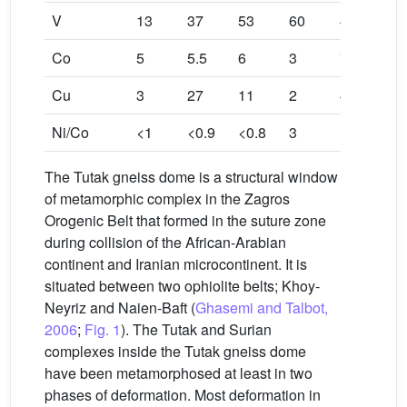
V
13
37
53
60
47
Co
5
5.5
6
3
7
Cu
3
27
11
2
4
Ni/Co
<1
<0.9
<0.8
3
1.285
The Tutak gneiss dome is a structural window
of metamorphic complex in the Zagros
Orogenic Belt that formed in the suture zone
during collision of the African-Arabian
continent and Iranian microcontinent. It is
situated between two ophiolite belts; Khoy-
Neyriz and Naien-Baft (
Ghasemi and Talbot,
2006
;
Fig. 1
). The Tutak and Surian
complexes inside the Tutak gneiss dome
have been metamorphosed at least in two
phases of deformation. Most deformation in