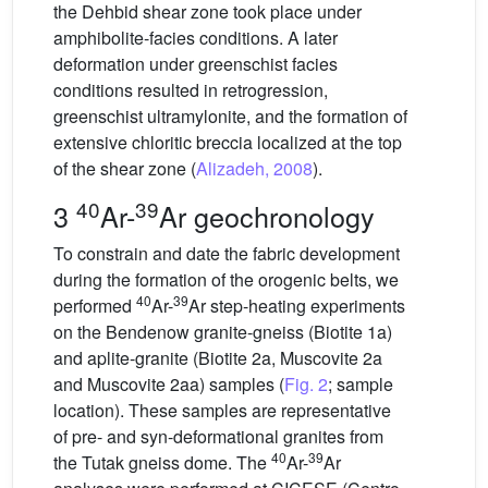
the Dehbid shear zone took place under
amphibolite-facies conditions. A later
deformation under greenschist facies
conditions resulted in retrogression,
greenschist ultramylonite, and the formation of
extensive chloritic breccia localized at the top
of the shear zone (
Alizadeh, 2008
).
40
39
3
Ar-
Ar geochronology
To constrain and date the fabric development
during the formation of the orogenic belts, we
40
39
performed
Ar-
Ar step-heating experiments
on the Bendenow granite-gneiss (Biotite 1a)
and aplite-granite (Biotite 2a, Muscovite 2a
and Muscovite 2aa) samples (
Fig. 2
; sample
location). These samples are representative
of pre- and syn-deformational granites from
40
39
the Tutak gneiss dome. The
Ar-
Ar