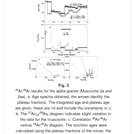
Fig. 3
40
39
Ar-
Ar results for the aplite-granite (Muscovite 2a and
2aa). a: Age spectra obtained, the arrows identify the
plateau fractions. The integrated age and plateau age
are given, these are 1σ and include the uncertainty in J;
37
39
b: The
Ar
/
Ar
diagram indicates slight variation in
Ca
K
36
40
the ratio for the muscovite; c: Correlation
Ar/
Ar
39
40
versus
Ar/
Ar diagram. The isochron ages were
calculated using the plateau fractions of the micas; the