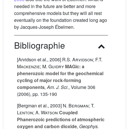
needed in the future are better and more
comprehensive models but they will all rest
eventually on the foundation created long ago
by Jacques-Joseph Ébelmen.
Bibliographie
[Arvidson et al., 2006]
R.S. Arvidson; F.T.
Mackenzie; M. Guidry
MAGic: a
phenerozoic model for the geochemical
cycling of major rock-forming
components
, Am. J. Sci.
, Volume 306
(2006), pp. 135-190
[Bergman et al., 2003]
N. Bergman; T.
Lenton; A. Watson
Coupled
Phanerozoic predictions of atmospheric
oxygen and carbon dioxide
, Geophys.