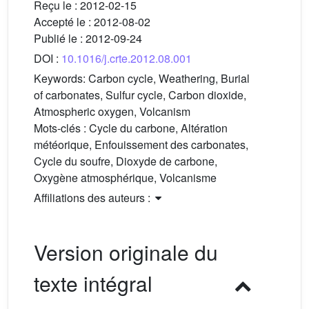
Reçu le :
2012-02-15
Accepté le :
2012-08-02
Publié le :
2012-09-24
DOI :
10.1016/j.crte.2012.08.001
Keywords:
Carbon cycle, Weathering, Burial
of carbonates, Sulfur cycle, Carbon dioxide,
Atmospheric oxygen, Volcanism
Mots-clés :
Cycle du carbone, Altération
météorique, Enfouissement des carbonates,
Cycle du soufre, Dioxyde de carbone,
Oxygène atmosphérique, Volcanisme
Affiliations des auteurs :
Version originale du
texte intégral