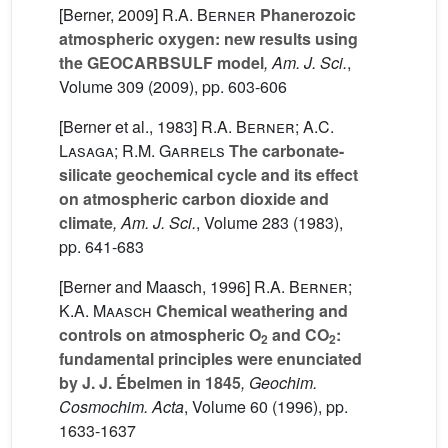
[Berner, 2009]
R.A. Berner
Phanerozoic
atmospheric oxygen: new results using
the GEOCARBSULF model
, Am. J. Sci.
,
Volume 309
(2009), pp. 603-606
[Berner et al., 1983]
R.A. Berner; A.C.
Lasaga; R.M. Garrels
The carbonate-
silicate geochemical cycle and its effect
on atmospheric carbon dioxide and
climate
, Am. J. Sci.
, Volume 283
(1983),
pp. 641-683
[Berner and Maasch, 1996]
R.A. Berner;
K.A. Maasch
Chemical weathering and
controls on atmospheric O
and CO
:
2
2
fundamental principles were enunciated
by J. J. Ébelmen in 1845
, Geochim.
Cosmochim. Acta
, Volume 60
(1996), pp.
1633-1637