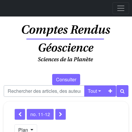
Consulter
Tout
no. 11-12
Plan