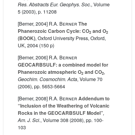
Res. Abstracts Eur. Geophys. Soc.
, Volume
5
(2003), p. 11208
[Berner, 2004]
R.A. Berner
The
Phanerozoic Carbon Cycle: CO
and O
2
2
(BOOK)
, Oxford University Press, Oxford,
UK, 2004 (150 p)
[Berner, 2006]
R.A. Berner
GEOCARBSULF: a combined model for
Phanerozoic atmospheric O
and CO
,
2
2
Geochim. Cosmochim. Acta
, Volume 70
(2006), pp. 5653-5664
[Berner, 2008]
R.A. Berner
Addendum to
“Inclusion of the Weathering of Volcanic
Rocks in the GEOCARBSULF Model”
,
Am. J. Sci.
, Volume 308
(2008), pp. 100-
103