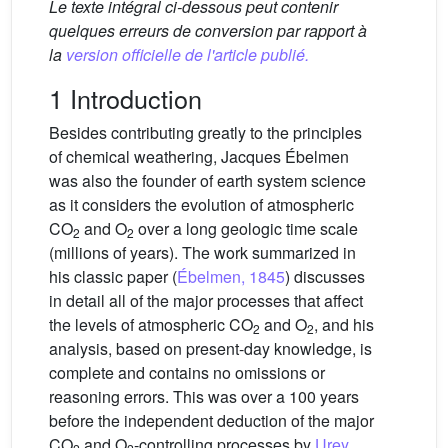
Le texte intégral ci-dessous peut contenir
quelques erreurs de conversion par rapport à
la
version officielle de l'article publié.
1 Introduction
Besides contributing greatly to the principles
of chemical weathering, Jacques Ébelmen
was also the founder of earth system science
as it considers the evolution of atmospheric
CO
and O
over a long geologic time scale
2
2
(millions of years). The work summarized in
his classic paper (
Ébelmen, 1845
) discusses
in detail all of the major processes that affect
the levels of atmospheric CO
and O
, and his
2
2
analysis, based on present-day knowledge, is
complete and contains no omissions or
reasoning errors. This was over a 100 years
before the independent deduction of the major
CO
and O
-controlling processes by
Urey