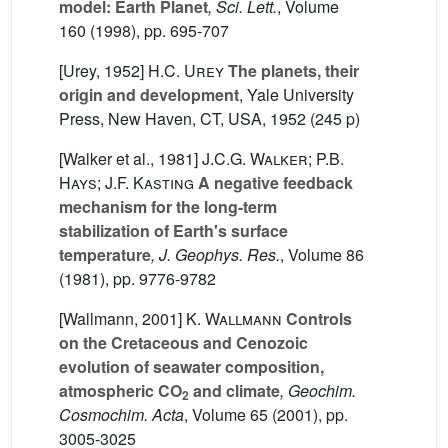
model: Earth Planet
, Sci. Lett.
, Volume
160
(1998), pp. 695-707
[Urey, 1952]
H.C. Urey
The planets, their
origin and development
, Yale University
Press, New Haven, CT, USA, 1952 (245 p)
[Walker et al., 1981]
J.C.G. Walker; P.B.
Hays; J.F. Kasting
A negative feedback
mechanism for the long-term
stabilization of Earth's surface
temperature
, J. Geophys. Res.
, Volume 86
(1981), pp. 9776-9782
[Wallmann, 2001]
K. Wallmann
Controls
on the Cretaceous and Cenozoic
evolution of seawater composition,
atmospheric CO
and climate
, Geochim.
2
Cosmochim. Acta
, Volume 65
(2001), pp.
3005-3025