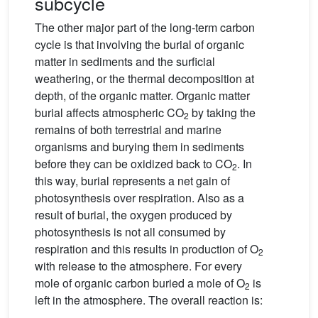
subcycle
The other major part of the long-term carbon
cycle is that involving the burial of organic
matter in sediments and the surficial
weathering, or the thermal decomposition at
depth, of the organic matter. Organic matter
burial affects atmospheric CO
by taking the
2
remains of both terrestrial and marine
organisms and burying them in sediments
before they can be oxidized back to CO
. In
2
this way, burial represents a net gain of
photosynthesis over respiration. Also as a
result of burial, the oxygen produced by
photosynthesis is not all consumed by
respiration and this results in production of O
2
with release to the atmosphere. For every
mole of organic carbon buried a mole of O
is
2
left in the atmosphere. The overall reaction is: