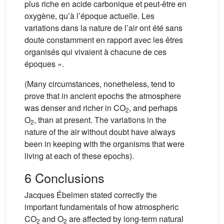
plus riche en acide carbonique et peut-être en
oxygène, qu’à l’époque actuelle. Les
variations dans la nature de l’air ont été sans
doute constamment en rapport avec les êtres
organisés qui vivaient à chacune de ces
époques ».
(Many circumstances, nonetheless, tend to
prove that in ancient epochs the atmosphere
was denser and richer in CO
, and perhaps
2
O
, than at present. The variations in the
2
nature of the air without doubt have always
been in keeping with the organisms that were
living at each of these epochs).
6 Conclusions
Jacques Ébelmen stated correctly the
important fundamentals of how atmospheric
CO
and O
are affected by long-term natural
2
2