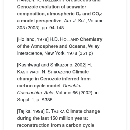
Cenozoic evolution of seawater
composition, atmospheric O
and CO
:
2
2
a model perspective
, Am. J. Sci.
, Volume
303
(2003), pp. 94-148
[Holland, 1978]
H.D. Holland
Chemistry
of the Atmosphere and Oceans
, Wiley
Interscience, New York, 1978 (351 p)
[Kashiwagi and Shikazono, 2002]
H.
Kashiwagi; N. Shikazono
Climate
change in Cenozoic inferred from
carbon cycle model
, Geochim.
Cosmochim. Acta
, Volume 66
(2002) no.
Suppl. 1, p. A385
[Tajika, 1998]
E. Tajika
Climate change
during the last 150 million years:
reconstruction from a carbon cycle