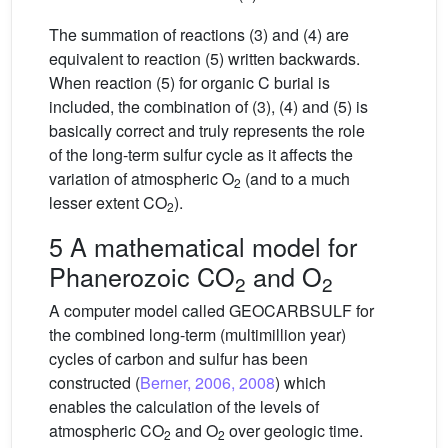
The summation of reactions (3) and (4) are
equivalent to reaction (5) written backwards.
When reaction (5) for organic C burial is
included, the combination of (3), (4) and (5) is
basically correct and truly represents the role
of the long-term sulfur cycle as it affects the
variation of atmospheric O
(and to a much
2
lesser extent CO
).
2
5 A mathematical model for
Phanerozoic CO
and O
2
2
A computer model called GEOCARBSULF for
the combined long-term (multimillion year)
cycles of carbon and sulfur has been
constructed (
Berner, 2006, 2008
) which
enables the calculation of the levels of
atmospheric CO
and O
over geologic time.
2
2