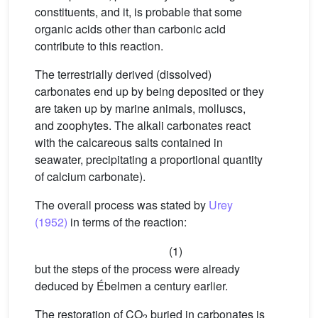
constituents, and it, is probable that some
organic acids other than carbonic acid
contribute to this reaction.
The terrestrially derived (dissolved)
carbonates end up by being deposited or they
are taken up by marine animals, molluscs,
and zoophytes. The alkali carbonates react
with the calcareous salts contained in
seawater, precipitating a proportional quantity
of calcium carbonate).
The overall process was stated by
Urey
(1952)
in terms of the reaction:
(1)
but the steps of the process were already
deduced by Ébelmen a century earlier.
The restoration of CO
buried in carbonates is
2