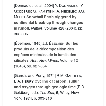
[Donnadieu et al., 2004]
Y. Donnadieu; Y.
Goddéris; G. Ramstein; A. Nédélec; J.G.
Meert
Snowball Earth triggered by
continental break-up through changes
in runoff
, Nature
, Volume 428
(2004), pp.
303-306
[Ébelmen, 1845]
J.J. Ébelmen
Sur les
produits de la décomposition des
espèces minérales de la famile des
silicates
, Ann. Rev. Mines
, Volume 12
(1845), pp. 627-654
[Garrels and Perry, 1974]
R.M. Garrels;
E.A. Perry
Cycling of carbon, sulfur
and oxygen through geologic time
(E.D.
Goldberg, ed.)
, The Sea
, 5
, Wiley, New
York, 1974, p. 303-316