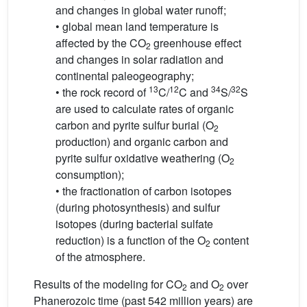
and changes in global water runoff;
• global mean land temperature is
affected by the CO
greenhouse effect
2
and changes in solar radiation and
continental paleogeography;
13
12
34
32
• the rock record of
C/
C and
S/
S
are used to calculate rates of organic
carbon and pyrite sulfur burial (O
2
production) and organic carbon and
pyrite sulfur oxidative weathering (O
2
consumption);
• the fractionation of carbon isotopes
(during photosynthesis) and sulfur
isotopes (during bacterial sulfate
reduction) is a function of the O
content
2
of the atmosphere.
Results of the modeling for CO
and O
over
2
2
Phanerozoic time (past 542 million years) are