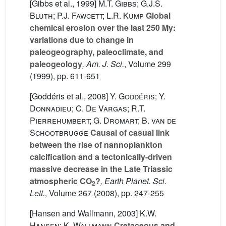
[Gibbs et al., 1999]
M.T. Gibbs; G.J.S.
Bluth; P.J. Fawcett; L.R. Kump
Global
chemical erosion over the last 250 My:
variations due to change in
paleogeography, paleoclimate, and
paleogeology
, Am. J. Sci.
, Volume 299
(1999), pp. 611-651
[Goddéris et al., 2008]
Y. Goddéris; Y.
Donnadieu; C. De Vargas; R.T.
Pierrehumbert; G. Dromart; B. van de
Schootbrugge
Causal of casual link
between the rise of nannoplankton
calcification and a tectonically-driven
massive decrease in the Late Triassic
atmospheric CO
?
, Earth Planet. Sci.
2
Lett.
, Volume 267
(2008), pp. 247-255
[Hansen and Wallmann, 2003]
K.W.
Hansen; K. Wallmann
Cretaceous and