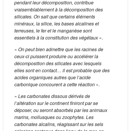
pendant leur décomposition, contribue
vraisemblablement à la décomposition des
silicates. On sait que certains éléments
minéraux, la silice, les bases alcalines et
terreuses, le fer et le manganèse sont
essentiels à la constitution des végétaux
».
«
On peut bien admettre que les racines de
ceux-ci puissent produire ou accélérer la
décomposition des silicates avec lesquels
elles sont en contact… il est probable que des
acides organiques autres que l’acide
carbonique concourent a cette réaction
».
«
Les carbonates dissous dérivés de
l’altération sur le continent finiront par se
déposer, ou seront absorbés par les animaux
marins, mollusques ou zoophytes. Les
carbonates alcalins, réagissant sur les sels