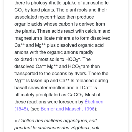
there is photosynthetic uptake of atmospheric
CO
by land plants. The plant roots and their
2
associated mycorrrhizae then produce
organic acids whose carbon is derived from
the plants. These acids react with calcium and
magnesium silicate minerals to form dissolved
++
++
Ca
and Mg
plus dissolved organic acid
anions with the organic anions rapidly
−
oxidized in most soils to HCO
. The
3
++
++
−
dissolved Ca
Mg
and HCO
are then
3
transported to the oceans by rivers. There the
++
++
Mg
is taken up and Ca
is released during
++
basalt seawater reaction and all Ca
is
ultimately precipitated as CaCO
. Most of
3
these reactions were foreseen by
Ébelmen
(1845)
, (see
Berner and Maasch, 1996
):
«
L’action des matières organiques, soit
pendant la croissance des végétaux, soit