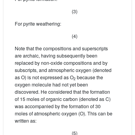
(3)
For pyrite weathering:
(4)
Note that the compositions and superscripts
are archaic, having subsequently been
replaced by non-oxide compositions and by
subscripts, and atmospheric oxygen (denoted
as O) is not expressed as O
because the
2
oxygen molecule had not yet been
discovered. He considered that the formation
of 15 moles of organic carbon (denoted as C)
was accompanied by the formation of 30
moles of atmospheric oxygen (O). This can be
written as:
(5)