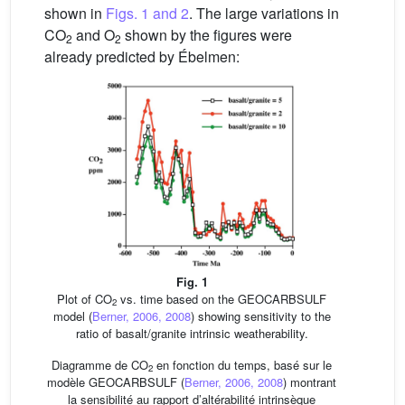
shown in
Figs. 1 and 2
. The large variations in
CO
and O
shown by the figures were
2
2
already predicted by Ébelmen:
Fig. 1
Plot of CO
vs. time based on the GEOCARBSULF
2
model (
Berner, 2006, 2008
) showing sensitivity to the
ratio of basalt/granite intrinsic weatherability.
Diagramme de CO
en fonction du temps, basé sur le
2
modèle GEOCARBSULF (
Berner, 2006, 2008
) montrant
la sensibilité au rapport d’altérabilité intrinsèque