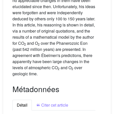
no appreciable changes in them have been
elucidated since then. Unfortunately, his ideas
were forgotten and were independently
deduced by others only 100 to 150 years later.
In this article, his reasoning is shown in detail,
via a number of original quotations, and the
results of a mathematical model by the author
for CO
and O
over the Phanerozoic Eon
2
2
(past 542 million years) are presented. In
agreement with Ébelmen's predictions, there
apparently have been large changes in the
levels of atmospheric CO
and O
over
2
2
geologic time.
Métadonnées
Détail
Citer cet article