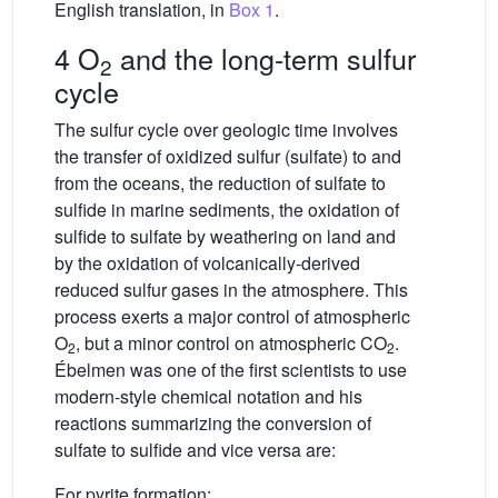
English translation, in
Box 1
.
4 O
and the long-term sulfur
2
cycle
The sulfur cycle over geologic time involves
the transfer of oxidized sulfur (sulfate) to and
from the oceans, the reduction of sulfate to
sulfide in marine sediments, the oxidation of
sulfide to sulfate by weathering on land and
by the oxidation of volcanically-derived
reduced sulfur gases in the atmosphere. This
process exerts a major control of atmospheric
O
, but a minor control on atmospheric CO
.
2
2
Ébelmen was one of the first scientists to use
modern-style chemical notation and his
reactions summarizing the conversion of
sulfate to sulfide and vice versa are:
For pyrite formation: