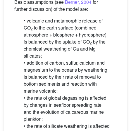
Basic assumptions (see
Berner, 2004
for
further discussion) of the model are:
• volcanic and metamorphic release of
CO
to the earth surface (combined
2
atmosphere + biosphere + hydrosphere)
is balanced by the uptake of CO
by the
2
chemical weathering of Ca and Mg
silicates;
• addition of carbon, sulfur, calcium and
magnesium to the oceans by weathering
is balanced by their rate of removal to
bottom sediments and reaction with
marine volcanic;
• the rate of global degassing is affected
by changes in seafloor spreading rate
and the evolution of calcareous marine
plankton;
• the rate of silicate weathering is affected