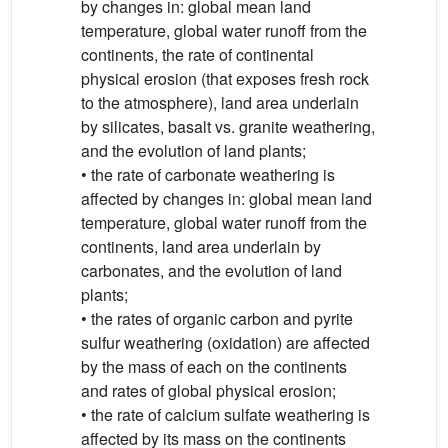
by changes in: global mean land
temperature, global water runoff from the
continents, the rate of continental
physical erosion (that exposes fresh rock
to the atmosphere), land area underlain
by silicates, basalt vs. granite weathering,
and the evolution of land plants;
• the rate of carbonate weathering is
affected by changes in: global mean land
temperature, global water runoff from the
continents, land area underlain by
carbonates, and the evolution of land
plants;
• the rates of organic carbon and pyrite
sulfur weathering (oxidation) are affected
by the mass of each on the continents
and rates of global physical erosion;
• the rate of calcium sulfate weathering is
affected by its mass on the continents