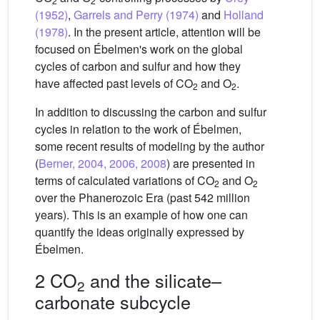
2
2
(1952)
,
Garrels and Perry (1974)
and
Holland
(1978)
. In the present article, attention will be
focused on Ébelmen's work on the global
cycles of carbon and sulfur and how they
have affected past levels of CO
and O
.
2
2
In addition to discussing the carbon and sulfur
cycles in relation to the work of Ébelmen,
some recent results of modeling by the author
(
Berner, 2004, 2006, 2008
) are presented in
terms of calculated variations of CO
and O
2
2
over the Phanerozoic Era (past 542 million
years). This is an example of how one can
quantify the ideas originally expressed by
Ébelmen.
2 CO
and the silicate–
2
carbonate subcycle