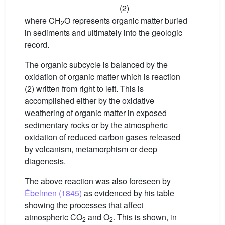
(2)
where CH
O represents organic matter buried
2
in sediments and ultimately into the geologic
record.
The organic subcycle is balanced by the
oxidation of organic matter which is reaction
(2) written from right to left. This is
accomplished either by the oxidative
weathering of organic matter in exposed
sedimentary rocks or by the atmospheric
oxidation of reduced carbon gases released
by volcanism, metamorphism or deep
diagenesis.
The above reaction was also foreseen by
Ébelmen (1845)
as evidenced by his table
showing the processes that affect
atmospheric CO
and O
. This is shown, in
2
2