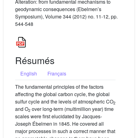
Alteration: from fundamental mechanisms to
geodynamic consequences (Ebelmen’s
Symposium), Volume 344 (2012) no. 11-12, pp.
544-548
Résumés
English
Français
The fundamental principles of the factors
affecting the global carbon cycle, the global
sulfur cycle and the levels of atmospheric CO
2
and O
over long-term (multimillion year) time
2
scales were first elucidated by Jacques-
Joseph Ébelmen in 1845. He covered all
major processes in such a correct manner that