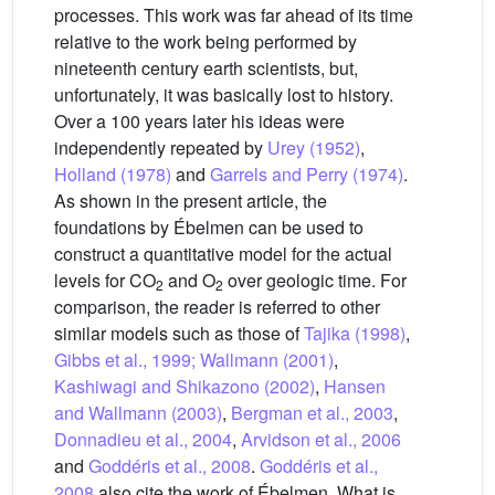
processes. This work was far ahead of its time
relative to the work being performed by
nineteenth century earth scientists, but,
unfortunately, it was basically lost to history.
Over a 100 years later his ideas were
independently repeated by
Urey (1952)
,
Holland (1978)
and
Garrels and Perry (1974)
.
As shown in the present article, the
foundations by Ébelmen can be used to
construct a quantitative model for the actual
levels for CO
and O
over geologic time. For
2
2
comparison, the reader is referred to other
similar models such as those of
Tajika (1998)
,
Gibbs et al., 1999; Wallmann (2001)
,
Kashiwagi and Shikazono (2002)
,
Hansen
and Wallmann (2003)
,
Bergman et al., 2003
,
Donnadieu et al., 2004
,
Arvidson et al., 2006
and
Goddéris et al., 2008
.
Goddéris et al.,
2008
also cite the work of Ébelmen. What is