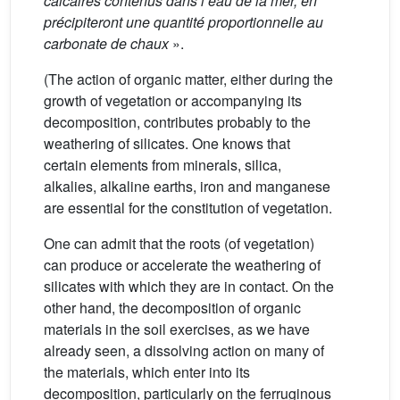
calcaires contenus dans l’eau de la mer, en
précipiteront une quantité proportionnelle au
carbonate de chaux
».
(The action of organic matter, either during the
growth of vegetation or accompanying its
decomposition, contributes probably to the
weathering of silicates. One knows that
certain elements from minerals, silica,
alkalies, alkaline earths, iron and manganese
are essential for the constitution of vegetation.
One can admit that the roots (of vegetation)
can produce or accelerate the weathering of
silicates with which they are in contact. On the
other hand, the decomposition of organic
materials in the soil exercises, as we have
already seen, a dissolving action on many of
the materials, which enter into its
decomposition, particularly on the ferruginous