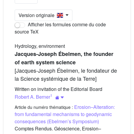
Version originale
Afficher les formules comme du code
source TeX
Hydrology, environment
Jacques-Joseph Ébelmen, the founder
of earth system science
[Jacques-Joseph Ébelmen, le fondateur de
la Science systémique de la Terre]
Written on invitation of the Editorial Board
1
Robert A. Berner
Erosion–Alteration:
Article du numéro thématique :
from fundamental mechanisms to geodynamic
consequences (Ebelmen’s Symposium)
Comptes Rendus. Géoscience, Erosion–