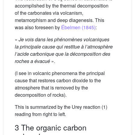
accomplished by the thermal decomposition
of the carbonates via volcanism,
metamorphism and deep diagenesis. This
was also foreseen by
Ébelmen (1845)
:
«
Je vois dans les phénomènes volcaniques
la principale cause qui restitue à l’atmosphère
l’acide carbonique que la décomposition des
roches a évacué
».
(I see in volcanic phenomena the principal
cause that restores carbon dioxide to the
atmosphere that is removed by the
decomposition of rocks).
This is summarized by the Urey reaction (1)
reading from right to left.
3 The organic carbon