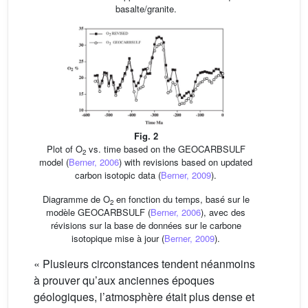
basalte/granite.
Fig. 2
Plot of O
vs. time based on the GEOCARBSULF
2
model (
Berner, 2006
) with revisions based on updated
carbon isotopic data (
Berner, 2009
).
Diagramme de O
en fonction du temps, basé sur le
2
modèle GEOCARBSULF (
Berner, 2006
), avec des
révisions sur la base de données sur le carbone
isotopique mise à jour (
Berner, 2009
).
« Plusieurs circonstances tendent néanmoins
à prouver qu’aux anciennes époques
géologiques, l’atmosphère était plus dense et