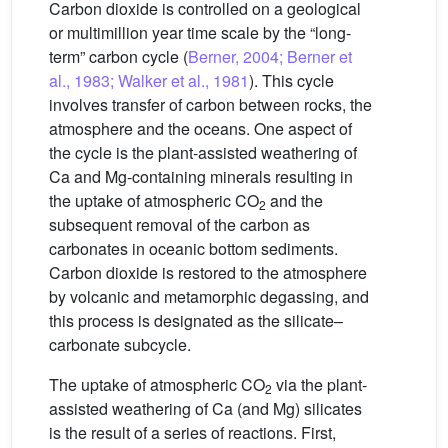
Carbon dioxide is controlled on a geological
or multimillion year time scale by the “long-
term” carbon cycle (
Berner, 2004; Berner et
al., 1983; Walker et al., 1981
). This cycle
involves transfer of carbon between rocks, the
atmosphere and the oceans. One aspect of
the cycle is the plant-assisted weathering of
Ca and Mg-containing minerals resulting in
the uptake of atmospheric CO
and the
2
subsequent removal of the carbon as
carbonates in oceanic bottom sediments.
Carbon dioxide is restored to the atmosphere
by volcanic and metamorphic degassing, and
this process is designated as the silicate–
carbonate subcycle.
The uptake of atmospheric CO
via the plant-
2
assisted weathering of Ca (and Mg) silicates
is the result of a series of reactions. First,