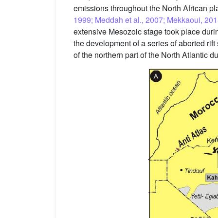
emissions throughout the North African pla
1999; Meddah et al., 2007; Mekkaoui, 201
extensive Mesozoic stage took place durin
the development of a series of aborted rift
of the northern part of the North Atlanti