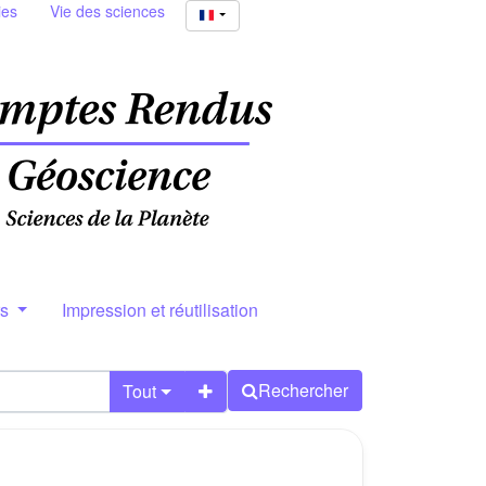
ies
Vie des sciences
rs
Impression et réutilisation
Rechercher
Tout