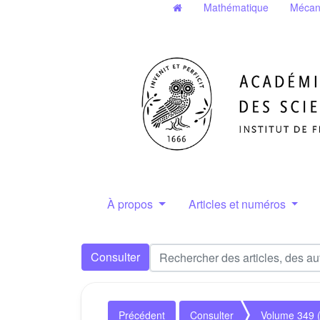
Mathématique
Mécan
À propos
Articles et numéros
Consulter
Précédent
Consulter
Volume 349 