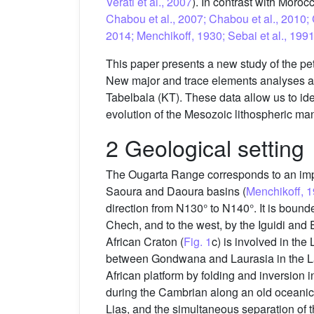
Verati et al., 2007
). In contrast with Moro
Chabou et al., 2007; Chabou et al., 2010
2014; Menchikoff, 1930; Sebai et al., 199
This paper presents a new study of the p
New major and trace elements analyses as 
Tabelbala (KT). These data allow us to id
evolution of the Mesozoic lithospheric m
2 Geological setting
The Ougarta Range corresponds to an impos
Saoura and Daoura basins (
Menchikoff, 
direction from N130° to N140°. It is bound
Chech, and to the west, by the Iguidi and 
African Craton (
Fig. 1
c) is involved in the
between Gondwana and Laurasia in the Late
African platform by folding and inversion
during the Cambrian along an old oceanic 
Lias, and the simultaneous separation of 