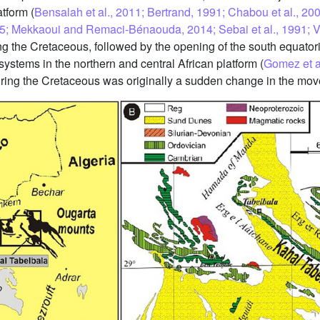
tform (
Bensalah et al., 2011; Bertrand, 1991; Chabou et al., 2007
5; Mekkaoui and Remaci-Bénaouda, 2014; Sebai et al., 1991; Ver
g the Cretaceous, followed by the opening of the south equator
 systems in the northern and central African platform (
Gomez et al
c during the Cretaceous was originally a sudden change in the mo