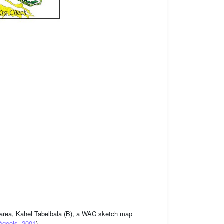
ed area, Kahel Tabelbala (B), a WAC sketch map
égeois, 2001
).