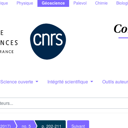
ique
Physique
Géoscience
Palevol
Chimie
Biolog
Science ouverte
Intégrité scientifique
Outils auteu
(2017)
no. 5
p. 202-211
Suivant