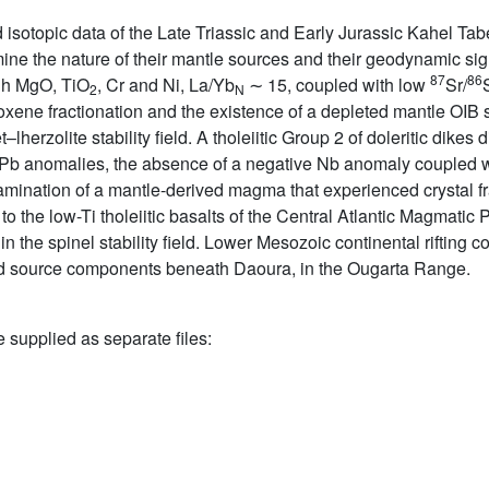
sotopic data of the Late Triassic and Early Jurassic Kahel Tab
mine the nature of their mantle sources and their geodynamic si
87
86
igh MgO, TiO
, Cr and Ni, La/Yb
∼ 15, coupled with low
Sr/
2
N
roxene fractionation and the existence of a depleted mantle OI
–lherzolite stability field. A tholeiitic Group 2 of doleritic dike
d Pb anomalies, the absence of a negative Nb anomaly coupled
ntamination of a mantle-derived magma that experienced crystal f
to the low-Ti tholeiitic basalts of the Central Atlantic Magmati
hin the spinel stability field. Lower Mesozoic continental rifting 
d source components beneath Daoura, in the Ougarta Range.
e supplied as separate files: