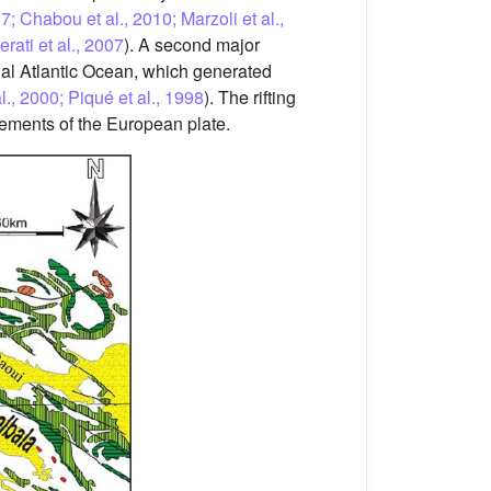
; Chabou et al., 2010; Marzoli et al.,
ati et al., 2007
). A second major
ial Atlantic Ocean, which generated
., 2000; Piqué et al., 1998
). The rifting
vements of the European plate.