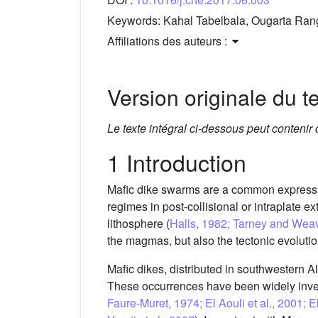
Keywords:
Kahal Tabelbala, Ougarta Rang
Affiliations des auteurs :
Version originale du te
Le texte intégral ci-dessous peut contenir
1 Introduction
Mafic dike swarms are a common expressio
regimes in post-collisional or intraplate ex
lithosphere (
Halls, 1982; Tarney and Wea
the magmas, but also the tectonic evolution
Mafic dikes, distributed in southwestern 
These occurrences have been widely inves
Faure-Muret, 1974; El Aouli et al., 2001; 