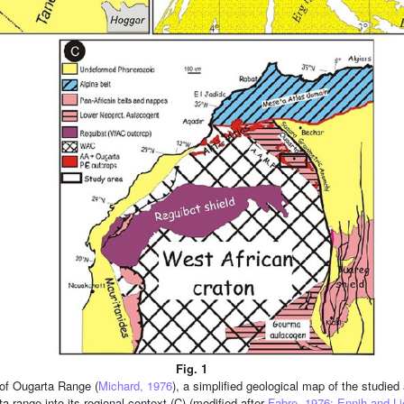
Fig. 1
 of Ougarta Range (
Michard, 1976
), a simplified geological map of the studi
a range into its regional context (C) (modified after
Fabre, 1976; Ennih and Li