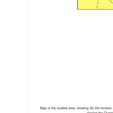
Map of the studied area, showing (A) the location
placing the Ougart