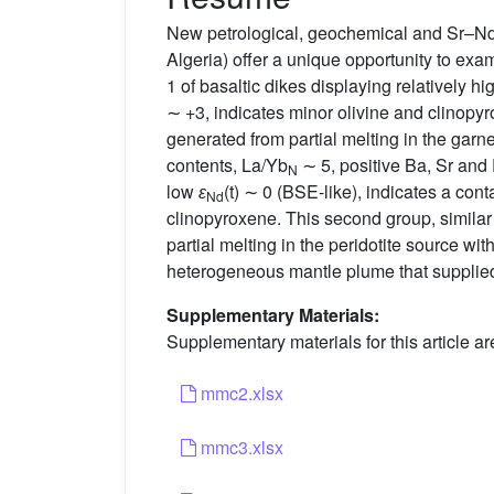
New petrological, geochemical and Sr–Nd i
Algeria) offer a unique opportunity to exa
1 of basaltic dikes displaying relatively h
∼ +3, indicates minor olivine and clinopy
generated from partial melting in the garnet
contents, La/Yb
∼ 5, positive Ba, Sr an
N
low
ɛ
(t) ∼ 0 (BSE-like), indicates a co
Nd
clinopyroxene. This second group, similar 
partial melting in the peridotite source wit
heterogeneous mantle plume that supplie
Supplementary Materials:
Supplementary materials for this article ar
mmc2.xlsx
mmc3.xlsx