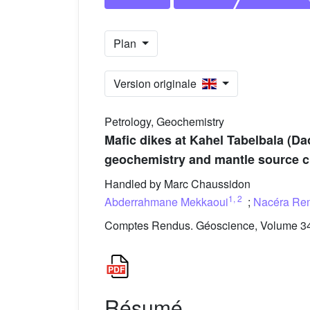
Plan
Version originale
Petrology, Geochemistry
Mafic dikes at Kahel Tabelbala (Da
geochemistry and mantle source ch
Handled by Marc Chaussidon
1
,
2
Abderrahmane Mekkaoui
;
Nacéra Re
Comptes Rendus. Géoscience, Volume 349
Résumé