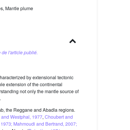
es, Mantle plume
 de l'article publié.
aracterized by extensional tectonic
le extension of the continental
rstanding not only the mantle source of
.
glab, the Reggane and Abadla regions.
d and Westphal, 1977
,
Choubert and
anc, 1973; Mahmoudi and Bertrand, 2007;