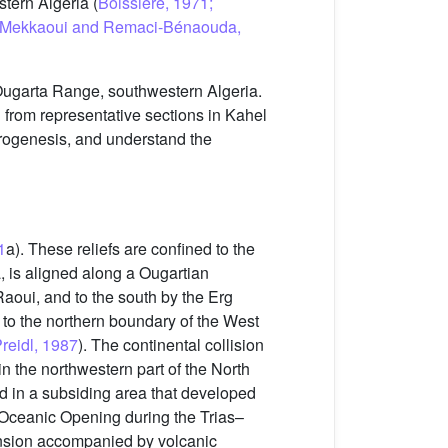
stern Algeria (
Boissière, 1971;
015; Mekkaoui and Remaci-Bénaouda,
 Ougarta Range, southwestern Algeria.
 from representative sections in Kahel
trogenesis, and understand the
1
a). These reliefs are confined to the
a, is aligned along a Ougartian
Raoui, and to the south by the Erg
to the northern boundary of the West
reidl, 1987
). The continental collision
 the northwestern part of the North
ed in a subsiding area that developed
 Oceanic Opening during the Trias–
tension accompanied by volcanic