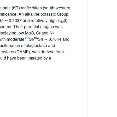
elbala (KT) mafic dikes (south-western
gnificance. An alkaline potassic Group
Sr
∼ 0.7037 and relatively high
ɛ
(t)
i
Nd
B source. Their parental magma was
s displaying low MgO, Cr and Ni
87
86
 with moderate
Sr/
Sri ∼ 0.7044 and
ractionation of plagioclase and
c Province (CAMP), was derived from
could have been initiated by a