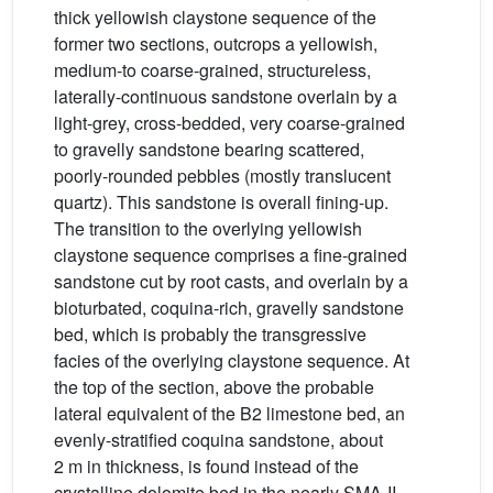
thick yellowish claystone sequence of the
former two sections, outcrops a yellowish,
medium-to coarse-grained, structureless,
laterally-continuous sandstone overlain by a
light-grey, cross-bedded, very coarse-grained
to gravelly sandstone bearing scattered,
poorly-rounded pebbles (mostly translucent
quartz). This sandstone is overall fining-up.
The transition to the overlying yellowish
claystone sequence comprises a fine-grained
sandstone cut by root casts, and overlain by a
bioturbated, coquina-rich, gravelly sandstone
bed, which is probably the transgressive
facies of the overlying claystone sequence. At
the top of the section, above the probable
lateral equivalent of the B2 limestone bed, an
evenly-stratified coquina sandstone, about
2 m in thickness, is found instead of the
crystalline dolomite bed in the nearly SMA-II