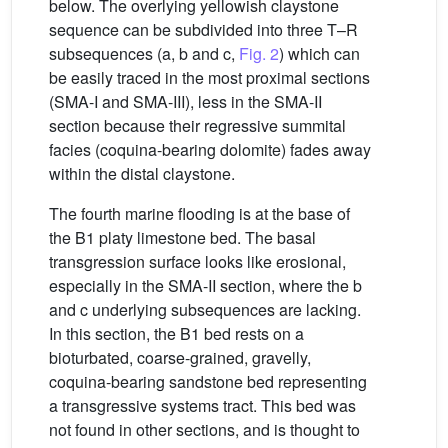
below. The overlying yellowish claystone
sequence can be subdivided into three T–R
subsequences (a, b and c,
Fig. 2
) which can
be easily traced in the most proximal sections
(SMA-I and SMA-III), less in the SMA-II
section because their regressive summital
facies (coquina-bearing dolomite) fades away
within the distal claystone.
The fourth marine flooding is at the base of
the B1 platy limestone bed. The basal
transgression surface looks like erosional,
especially in the SMA-II section, where the b
and c underlying subsequences are lacking.
In this section, the B1 bed rests on a
bioturbated, coarse-grained, gravelly,
coquina-bearing sandstone bed representing
a transgressive systems tract. This bed was
not found in other sections, and is thought to