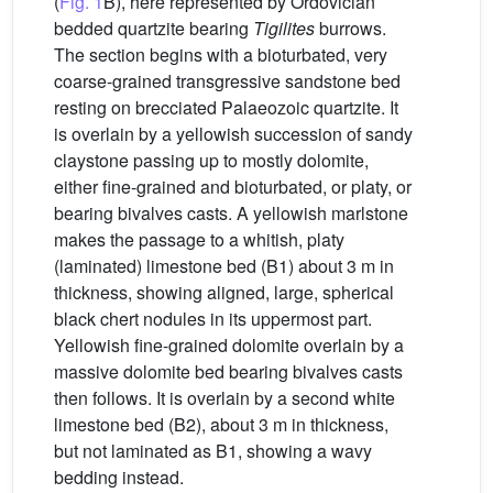
(
Fig. 1
B), here represented by Ordovician
bedded quartzite bearing
Tigilites
burrows.
The section begins with a bioturbated, very
coarse-grained transgressive sandstone bed
resting on brecciated Palaeozoic quartzite. It
is overlain by a yellowish succession of sandy
claystone passing up to mostly dolomite,
either fine-grained and bioturbated, or platy, or
bearing bivalves casts. A yellowish marlstone
makes the passage to a whitish, platy
(laminated) limestone bed (B1) about 3 m in
thickness, showing aligned, large, spherical
black chert nodules in its uppermost part.
Yellowish fine-grained dolomite overlain by a
massive dolomite bed bearing bivalves casts
then follows. It is overlain by a second white
limestone bed (B2), about 3 m in thickness,
but not laminated as B1, showing a wavy
bedding instead.