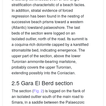
stratification characteristic of a beach facies.
In addition, stratal evidence of forced
regression has been found in the nesting of
successive beach prisms toward a western
(Atlantic) lowstand palaeoshore. The last
beds of the section were logged on an
isolated outlier, north of the road. Its summit is
a coquina-rich dolomite capped by a karstified
stromatolite bed, indicating emergence. The
upper part of the section, above the lower
Turonian ammonite-bearing marlstone,
probably covers the upper Turonian,
extending possibly into the Coniacian.
2.5 Gara El Berd section
The section (
Fig. 2
) is logged on the flank of
an isolated outlier south of the main road to
Smara, in a saddle between the Palaeozoic