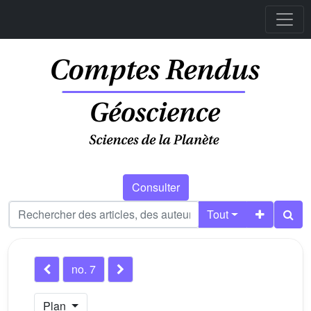
Consulter
Tout
no. 7
Plan