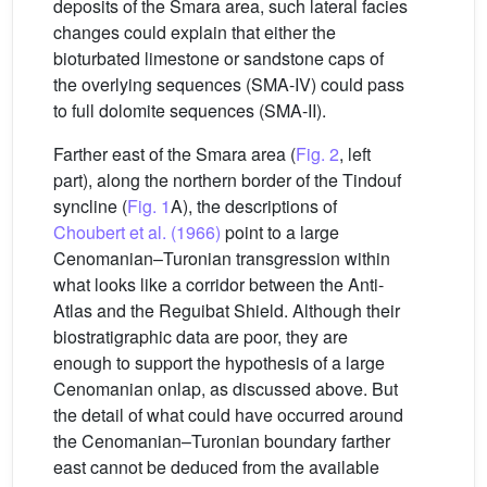
deposits of the Smara area, such lateral facies
changes could explain that either the
bioturbated limestone or sandstone caps of
the overlying sequences (SMA-IV) could pass
to full dolomite sequences (SMA-II).
Farther east of the Smara area (
Fig. 2
, left
part), along the northern border of the Tindouf
syncline (
Fig. 1
A), the descriptions of
Choubert et al. (1966)
point to a large
Cenomanian–Turonian transgression within
what looks like a corridor between the Anti-
Atlas and the Reguibat Shield. Although their
biostratigraphic data are poor, they are
enough to support the hypothesis of a large
Cenomanian onlap, as discussed above. But
the detail of what could have occurred around
the Cenomanian–Turonian boundary farther
east cannot be deduced from the available