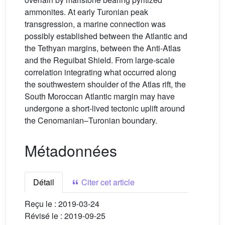
ammonites. At early Turonian peak
transgression, a marine connection was
possibly established between the Atlantic and
the Tethyan margins, between the Anti-Atlas
and the Reguibat Shield. From large-scale
correlation integrating what occurred along
the southwestern shoulder of the Atlas rift, the
South Moroccan Atlantic margin may have
undergone a short-lived tectonic uplift around
the Cenomanian–Turonian boundary.
Métadonnées
Détail
Citer cet article
Reçu le :
2019-03-24
Révisé le :
2019-09-25