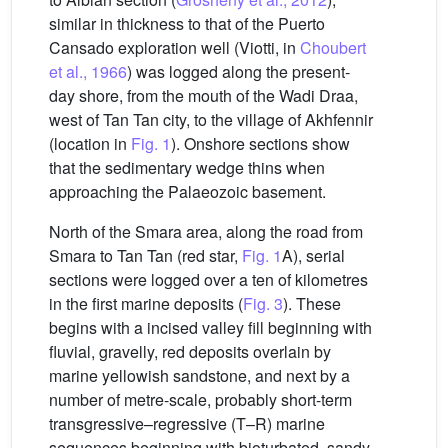
similar in thickness to that of the Puerto
Cansado exploration well (Viotti, in
Choubert
et al., 1966
) was logged along the present-
day shore, from the mouth of the Wadi Draa,
west of Tan Tan city, to the village of Akhfennir
(location in
Fig. 1
). Onshore sections show
that the sedimentary wedge thins when
approaching the Palaeozoic basement.
North of the Smara area, along the road from
Smara to Tan Tan (red star,
Fig. 1
A), serial
sections were logged over a ten of kilometres
in the first marine deposits (
Fig. 3
). These
begins with a incised valley fill beginning with
fluvial, gravelly, red deposits overlain by
marine yellowish sandstone, and next by a
number of metre-scale, probably short-term
transgressive–regressive (T–R) marine
sequences beginning with bioturbated, sandy-