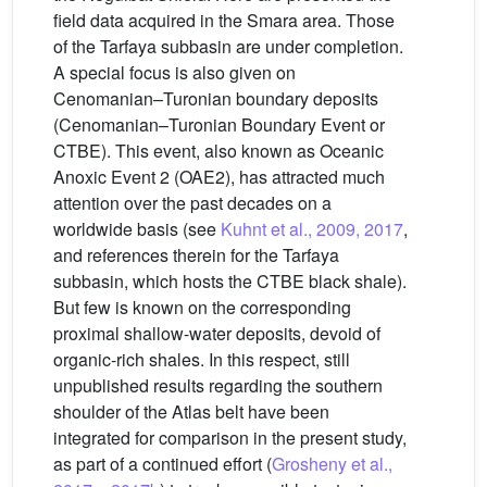
field data acquired in the Smara area. Those
of the Tarfaya subbasin are under completion.
A special focus is also given on
Cenomanian–Turonian boundary deposits
(Cenomanian–Turonian Boundary Event or
CTBE). This event, also known as Oceanic
Anoxic Event 2 (OAE2), has attracted much
attention over the past decades on a
worldwide basis (see
Kuhnt et al., 2009, 2017
,
and references therein for the Tarfaya
subbasin, which hosts the CTBE black shale).
But few is known on the corresponding
proximal shallow-water deposits, devoid of
organic-rich shales. In this respect, still
unpublished results regarding the southern
shoulder of the Atlas belt have been
integrated for comparison in the present study,
as part of a continued effort (
Grosheny et al.,