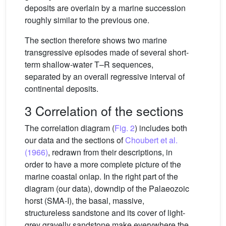
deposits are overlain by a marine succession
roughly similar to the previous one.
The section therefore shows two marine
transgressive episodes made of several short-
term shallow-water T–R sequences,
separated by an overall regressive interval of
continental deposits.
3 Correlation of the sections
The correlation diagram (
Fig. 2
) includes both
our data and the sections of
Choubert et al.
(1966)
, redrawn from their descriptions, in
order to have a more complete picture of the
marine coastal onlap. In the right part of the
diagram (our data), downdip of the Palaeozoic
horst (SMA-I), the basal, massive,
structureless sandstone and its cover of light-
grey gravelly sandstone make everywhere the