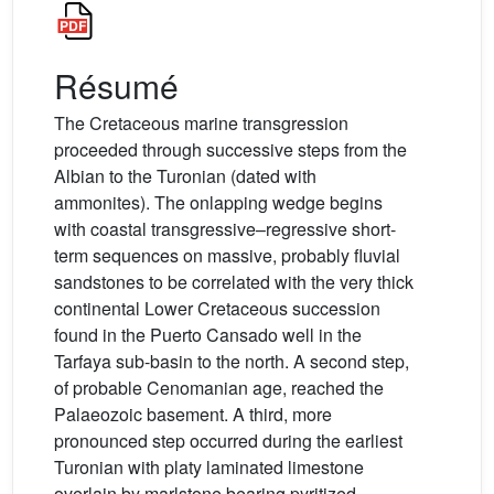
Résumé
The Cretaceous marine transgression
proceeded through successive steps from the
Albian to the Turonian (dated with
ammonites). The onlapping wedge begins
with coastal transgressive–regressive short-
term sequences on massive, probably fluvial
sandstones to be correlated with the very thick
continental Lower Cretaceous succession
found in the Puerto Cansado well in the
Tarfaya sub-basin to the north. A second step,
of probable Cenomanian age, reached the
Palaeozoic basement. A third, more
pronounced step occurred during the earliest
Turonian with platy laminated limestone
overlain by marlstone bearing pyritized