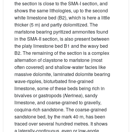
the section is close to the SMA-I section, and
shows the same lithologies, up to the second
white limestone bed (B2), which is here a little
thicker (5 m) and partly dolomitized. The
marlstone bearing pyritized ammonites found
in the SMA-II section, is also present between
the platy limestone bed B1 and the wavy bed
B2. The remaining of the section is a complex
alternation of claystone to marlstone (most
often covered) and shallow-water facies like
massive dolomite, laminated dolomite bearing
wave-ripples, bioturbated fine-grained
limestone, some of these beds being rich in
bivalves or gastropods (
Nerinea
), sandy
limestone, and coarse-grained to gravelly,
coquina-rich sandstone. The coarse-grained
sandstone bed, by the mark 40 m, has been
traced over several hundred metres. It shows
a laterally-continuous, even or low-angle