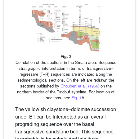
Fig. 2
Correlation of the sections in the Smara area. Sequence
stratigraphic interpretation in terms of transgressive–
regressive (T–R) sequences are indicated along the
sedimentological sections. On the left are redrawn the
sections published by
Choubert et al. (1966)
on the
northern border of the Tindouf syncline. For location of
sections, see
Fig. 1
A.
The yellowish claystone–dolomite succession
under B1 can be interpreted as an overall
prograding sequence over the basal
transgressive sandstone bed. This sequence
is probably to be subdivided into three