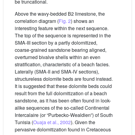
be truncational.
Above the wavy-bedded B2 limestone, the
correlation diagram (
Fig. 2
) shows an
interesting feature within the next sequence.
The top of the sequence is represented in the
SMA-III section by a partly dolomitized,
coarse-grained sandstone bearing aligned,
overturned bivalve shells within an even
stratification, characteristic of a beach facies.
Laterally (SMA-II and SMA-IV sections),
structureless dolomite beds are found instead.
It is suggested that these dolomite beds could
result from the full dolomitization of a beach
sandstone, as it has been often found in look-
alike sequences of the so-called Continental
Intercalaire (or “Purbecko-Wealdien”) of South
Tunisia (
Ouaja et al., 2002
). Given the
pervasive dolomitization found in Cretaceous