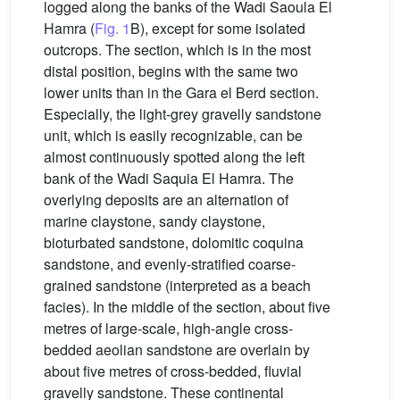
logged along the banks of the Wadi Saoula El
Hamra (
Fig. 1
B), except for some isolated
outcrops. The section, which is in the most
distal position, begins with the same two
lower units than in the Gara el Berd section.
Especially, the light-grey gravelly sandstone
unit, which is easily recognizable, can be
almost continuously spotted along the left
bank of the Wadi Saquia El Hamra. The
overlying deposits are an alternation of
marine claystone, sandy claystone,
bioturbated sandstone, dolomitic coquina
sandstone, and evenly-stratified coarse-
grained sandstone (interpreted as a beach
facies). In the middle of the section, about five
metres of large-scale, high-angle cross-
bedded aeolian sandstone are overlain by
about five metres of cross-bedded, fluvial
gravelly sandstone. These continental