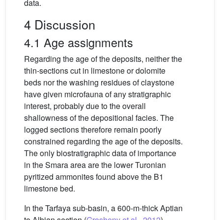
data.
4 Discussion
4.1 Age assignments
Regarding the age of the deposits, neither the
thin-sections cut in limestone or dolomite
beds nor the washing residues of claystone
have given microfauna of any stratigraphic
interest, probably due to the overall
shallowness of the depositional facies. The
logged sections therefore remain poorly
constrained regarding the age of the deposits.
The only biostratigraphic data of importance
in the Smara area are the lower Turonian
pyritized ammonites found above the B1
limestone bed.
In the Tarfaya sub-basin, a 600-m-thick Aptian
to Albian section (
Grosheny et al., 2012
),