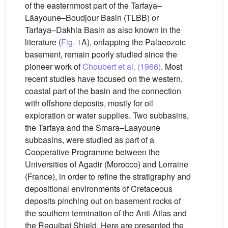
of the easternmost part of the Tarfaya–
Lâayoune–Boudjour Basin (TLBB) or
Tarfaya–Dakhla Basin as also known in the
literature (
Fig. 1
A), onlapping the Palaeozoic
basement, remain poorly studied since the
pioneer work of
Choubert et al. (1966)
. Most
recent studies have focused on the western,
coastal part of the basin and the connection
with offshore deposits, mostly for oil
exploration or water supplies. Two subbasins,
the Tarfaya and the Smara–Laayoune
subbasins, were studied as part of a
Cooperative Programme between the
Universities of Agadir (Morocco) and Lorraine
(France), in order to refine the stratigraphy and
depositional environments of Cretaceous
deposits pinching out on basement rocks of
the southern termination of the Anti-Atlas and
the Reguibat Shield. Here are presented the