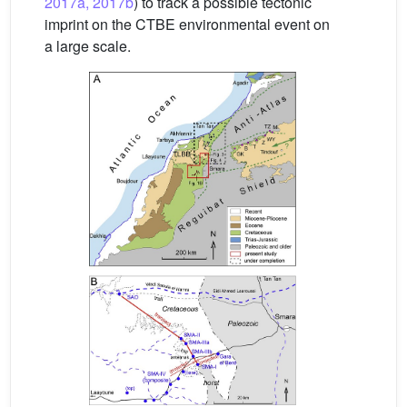
2017a, 2017b
) to track a possible tectonic
imprint on the CTBE environmental event on
a large scale.