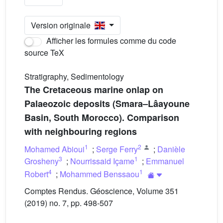
Version originale
Afficher les formules comme du code
source TeX
Stratigraphy, Sedimentology
The Cretaceous marine onlap on
Palaeozoic deposits (Smara–Lâayoune
Basin, South Morocco). Comparison
with neighbouring regions
1
2
Mohamed Abioui
;
Serge Ferry
;
Danièle
3
1
Grosheny
;
Nourrissaid Içame
;
Emmanuel
4
1
Robert
;
Mohammed Benssaou
Comptes Rendus. Géoscience, Volume 351
(2019) no. 7, pp. 498-507