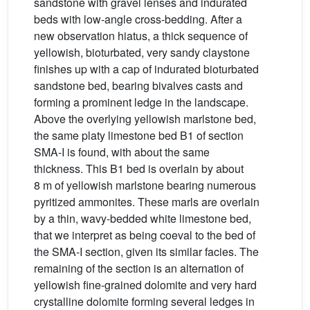
sandstone with gravel lenses and indurated
beds with low-angle cross-bedding. After a
new observation hiatus, a thick sequence of
yellowish, bioturbated, very sandy claystone
finishes up with a cap of indurated bioturbated
sandstone bed, bearing bivalves casts and
forming a prominent ledge in the landscape.
Above the overlying yellowish marlstone bed,
the same platy limestone bed B1 of section
SMA-I is found, with about the same
thickness. This B1 bed is overlain by about
8 m of yellowish marlstone bearing numerous
pyritized ammonites. These marls are overlain
by a thin, wavy-bedded white limestone bed,
that we interpret as being coeval to the bed of
the SMA-I section, given its similar facies. The
remaining of the section is an alternation of
yellowish fine-grained dolomite and very hard
crystalline dolomite forming several ledges in