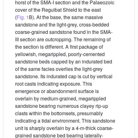
horst of the SMA-I section and the Palaeozoic
cover of the Reguibat Shield to the east
(
Fig. 1
B). At the base, the same massive
sandstone and the light-grey, cross-bedded
coarse-grained sandstone found in the SMA-
III section are outcropping. The remaining of
the section is different. A first package of
yellowish, megarippled, poorly-cemented
sandstone beds capped by an indurated bed
of the same facies overlies the light-grey
sandstone. Its indurated cap is cut by vertical
root casts indicating exposure. This
emergence or abandonment surface is
overlain by medium-grained, megarippled
sandstone bearing numerous clayey rip-up
clasts within the bottomsets, presumably
indicating a tidal environment. This sandstone
unit is sharply overlain by a 4-m-thick coarse-
grained sandstone bed bearing laterally-