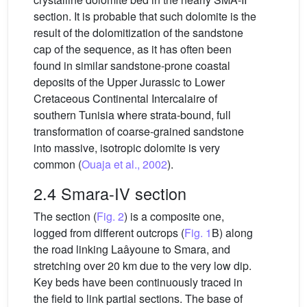
section. It is probable that such dolomite is the
result of the dolomitization of the sandstone
cap of the sequence, as it has often been
found in similar sandstone-prone coastal
deposits of the Upper Jurassic to Lower
Cretaceous Continental Intercalaire of
southern Tunisia where strata-bound, full
transformation of coarse-grained sandstone
into massive, isotropic dolomite is very
common (
Ouaja et al., 2002
).
2.4 Smara-IV section
The section (
Fig. 2
) is a composite one,
logged from different outcrops (
Fig. 1
B) along
the road linking Laâyoune to Smara, and
stretching over 20 km due to the very low dip.
Key beds have been continuously traced in
the field to link partial sections. The base of