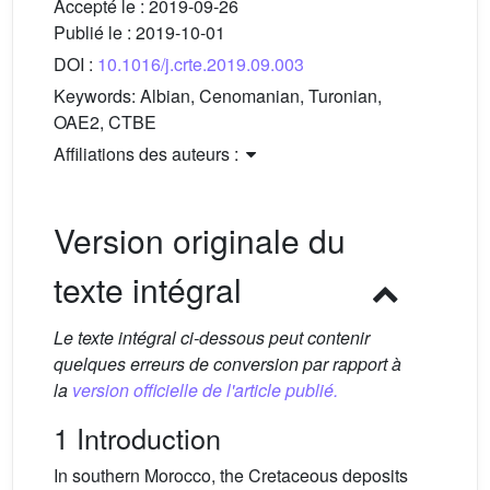
Accepté le :
2019-09-26
Publié le :
2019-10-01
DOI :
10.1016/j.crte.2019.09.003
Keywords:
Albian, Cenomanian, Turonian,
OAE2, CTBE
Affiliations des auteurs :
Version originale du
texte intégral
Le texte intégral ci-dessous peut contenir
quelques erreurs de conversion par rapport à
la
version officielle de l'article publié.
1 Introduction
In southern Morocco, the Cretaceous deposits