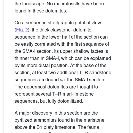
the landscape. No macrofossils have been
found in these dolomites.
On a sequence stratigraphic point of view
(
Fig. 2
), the thick claystone–dolomite
sequence in the lower half of the section can
be easily correlated with the first sequence of
the SMA-I section. Its upper shallow facies is
thinner than in SMA-I, which can be explained
by its more distal position. At the base of the
section, at least two additional T–R sandstone
sequences are found
vs
. the SMA-I section.
The uppermost dolomites are thought to
represent several T–R marl-limestone
sequences, but fully dolomitized.
A major discovery in this section are the
pyritized ammonites found in the marlstone
above the B1 platy limestone. The fauna