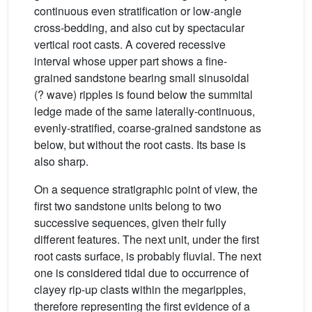
continuous even stratification or low-angle
cross-bedding, and also cut by spectacular
vertical root casts. A covered recessive
interval whose upper part shows a fine-
grained sandstone bearing small sinusoidal
(? wave) ripples is found below the summital
ledge made of the same laterally-continuous,
evenly-stratified, coarse-grained sandstone as
below, but without the root casts. Its base is
also sharp.
On a sequence stratigraphic point of view, the
first two sandstone units belong to two
successive sequences, given their fully
different features. The next unit, under the first
root casts surface, is probably fluvial. The next
one is considered tidal due to occurrence of
clayey rip-up clasts within the megaripples,
therefore representing the first evidence of a