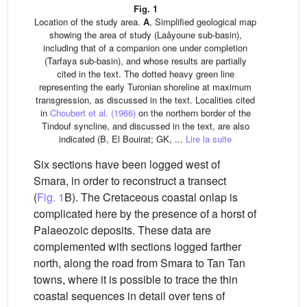
Fig. 1
Location of the study area.
A
, Simplified geological map
showing the area of study (Laâyoune sub-basin),
including that of a companion one under completion
(Tarfaya sub-basin), and whose results are partially
cited in the text. The dotted heavy green line
representing the early Turonian shoreline at maximum
transgression, as discussed in the text. Localities cited
in
Choubert et al. (1966)
on the northern border of the
Tindouf syncline, and discussed in the text, are also
indicated (B, El Bouirat; GK, ...
Lire la suite
Six sections have been logged west of
Smara, in order to reconstruct a transect
(
Fig. 1
B). The Cretaceous coastal onlap is
complicated here by the presence of a horst of
Palaeozoic deposits. These data are
complemented with sections logged farther
north, along the road from Smara to Tan Tan
towns, where it is possible to trace the thin
coastal sequences in detail over tens of