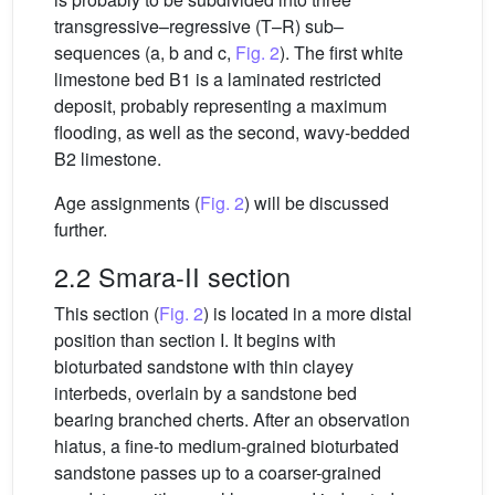
transgressive–regressive (T–R) sub–
sequences (a, b and c,
Fig. 2
). The first white
limestone bed B1 is a laminated restricted
deposit, probably representing a maximum
flooding, as well as the second, wavy-bedded
B2 limestone.
Age assignments (
Fig. 2
) will be discussed
further.
2.2 Smara-II section
This section (
Fig. 2
) is located in a more distal
position than section I. It begins with
bioturbated sandstone with thin clayey
interbeds, overlain by a sandstone bed
bearing branched cherts. After an observation
hiatus, a fine-to medium-grained bioturbated
sandstone passes up to a coarser-grained