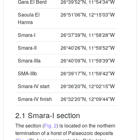
Gara El Berd
26°39′52″N, 11°54′34″W
Saoula El
26°51′06″N, 12°15′03″W
Hamra
Smara-I
26°37′39″N, 11°58′28″W
Smara-II
26°40′26″N, 11°59′52″W
Smara-IIIa
26°40′09″N, 11°59′39″W
SMA-IIIb
26°39′17″N, 11°59′42″W
Smara-IV start
26°36′20″N, 12°02′15″W
Smara-IV finish
26°32′20″N, 12°09′44″W
2.1 Smara-I section
The section (
Fig. 2
) is located on the northern
termination of a horst of Palaeozoic deposits