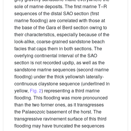
sole of marine deposits. The first marine T–R
sequences of the distal SAO section (first
marine flooding) are correlated with those at
the base of the Gara el Berd section owing to
their characteristics, especially because of the
look-alike, coarse-grained sandstone beach
facies that caps them in both sections. The
overlying continental interval of the SAO
section is not recorded updip, as well as the
sandstone marine sequences (second marine
flooding) under the thick yellowish laterally-
continuous claystone sequence (underlined in
yellow,
Fig. 2
) representing a third marine
flooding. This flooding was more pronounced
than the two former ones, as it transgresses
the Palaeozoic basement of the horst. The
transgressive ravinement surface of this third
flooding may have truncated the sequences