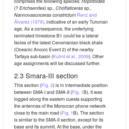
comprises the following species:
Hoplitoides
(?
Erichsenites
) sp.,
Choffaticeras
sp.,
Nannovascoceras constrictum
Renz and
Álvarez (1979)
, indicative of an early Turonian
age. As a consequence, the underlying
laminated limestone B1 could be a lateral
facies of the latest Cenomanian black shale
(Oceanic Anoxic Event 2) of the nearby
Tarfaya sub-basin (
Kuhnt et al., 2009
). Other
age assignments will be discussed further.
2.3 Smara-III section
This section (
Fig. 2
) is in intermediate position
between SMA-I and SMA-II (
Fig. 1
B). It was
logged along the eastern cuesta supporting
the antennas of the Moroccan phone network
close to the main road (
Fig. 1
B). The section
is similar to the SMA-II section, except for its
base and its summit. At the base, under the