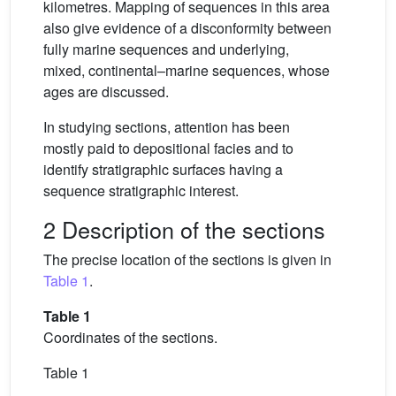
kilometres. Mapping of sequences in this area
also give evidence of a disconformity between
fully marine sequences and underlying,
mixed, continental–marine sequences, whose
ages are discussed.
In studying sections, attention has been
mostly paid to depositional facies and to
identify stratigraphic surfaces having a
sequence stratigraphic interest.
2 Description of the sections
The precise location of the sections is given in
Table 1
.
Table 1
Coordinates of the sections.
Table 1