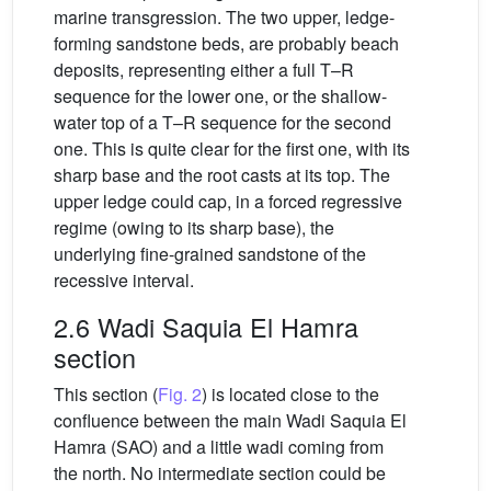
marine transgression. The two upper, ledge-
forming sandstone beds, are probably beach
deposits, representing either a full T–R
sequence for the lower one, or the shallow-
water top of a T–R sequence for the second
one. This is quite clear for the first one, with its
sharp base and the root casts at its top. The
upper ledge could cap, in a forced regressive
regime (owing to its sharp base), the
underlying fine-grained sandstone of the
recessive interval.
2.6 Wadi Saquia El Hamra
section
This section (
Fig. 2
) is located close to the
confluence between the main Wadi Saquia El
Hamra (SAO) and a little wadi coming from
the north. No intermediate section could be