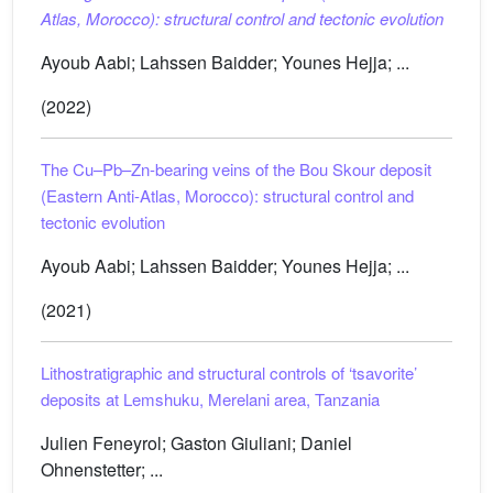
Atlas, Morocco): structural control and tectonic evolution
Ayoub Aabi; Lahssen Baidder; Younes Hejja; ...
(2022)
The Cu–Pb–Zn-bearing veins of the Bou Skour deposit
(Eastern Anti-Atlas, Morocco): structural control and
tectonic evolution
Ayoub Aabi; Lahssen Baidder; Younes Hejja; ...
(2021)
Lithostratigraphic and structural controls of ‘tsavorite’
deposits at Lemshuku, Merelani area, Tanzania
Julien Feneyrol; Gaston Giuliani; Daniel
Ohnenstetter; ...