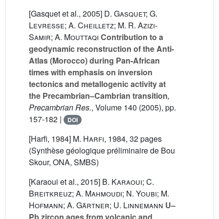
[Gasquet et al., 2005]
D. Gasquet; G.
Levresse; A. Cheilletz; M. R. Azizi-
Samir; A. Mouttaqi
Contribution to a
geodynamic reconstruction of the Anti-
Atlas (Morocco) during Pan-African
times with emphasis on inversion
tectonics and metallogenic activity at
the Precambrian–Cambrian transition
,
Precambrian Res.
, Volume 140
(2005), pp.
157-182 |
DOI
[Harfi, 1984]
M. Harfi
, 1984, 32 pages
(Synthèse géologique préliminaire de Bou
Skour, ONA, SMBS)
[Karaoui et al., 2015]
B. Karaoui; C.
Breitkreuz; A. Mahmoudi; N. Youbi; M.
Hofmann; A. Gärtner; U. Linnemann
U–
Pb zircon ages from volcanic and