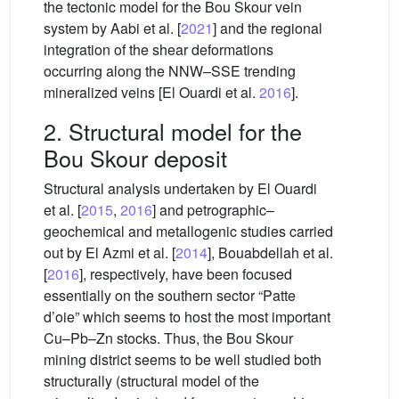
the tectonic model for the Bou Skour vein
system by Aabi et al. [
2021
] and the regional
integration of the shear deformations
occurring along the NNW–SSE trending
mineralized veins [El Ouardi et al.
2016
].
2. Structural model for the
Bou Skour deposit
Structural analysis undertaken by El Ouardi
et al. [
2015
,
2016
] and petrographic–
geochemical and metallogenic studies carried
out by El Azmi et al. [
2014
], Bouabdellah et al.
[
2016
], respectively, have been focused
essentially on the southern sector “Patte
d’oie” which seems to host the most important
Cu–Pb–Zn stocks. Thus, the Bou Skour
mining district seems to be well studied both
structurally (structural model of the