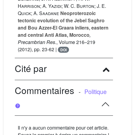
Harrison; A. Yazidi; W. C. Burton; J. E.
Quick; A. Saadane
Neoproterozoic
tectonic evolution of the Jebel Saghro
and Bou Azzer-El Graara inliers, eastern
and central Anti Atlas, Morocco
,
Precambrian Res.
, Volume 216–219
(2012), pp. 23-62 |
DOI
Cité par
Commentaires
-
Politique
Il n'y a aucun commentaire pour cet article.
Soyez le premier à écrire un commentaire !