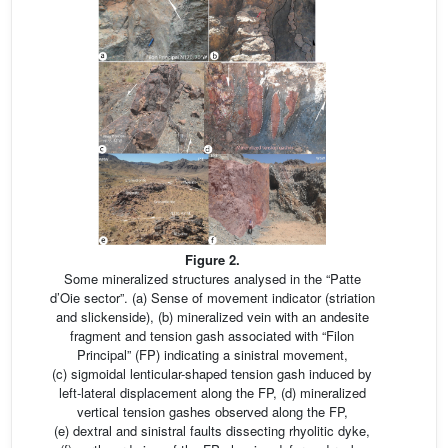
Figure 2.
Some mineralized structures analysed in the “Patte
d’Oie sector”. (a) Sense of movement indicator (striation
and slickenside), (b) mineralized vein with an andesite
fragment and tension gash associated with “Filon
Principal” (FP) indicating a sinistral movement,
(c) sigmoidal lenticular-shaped tension gash induced by
left-lateral displacement along the FP, (d) mineralized
vertical tension gashes observed along the FP,
(e) dextral and sinistral faults dissecting rhyolitic dyke,