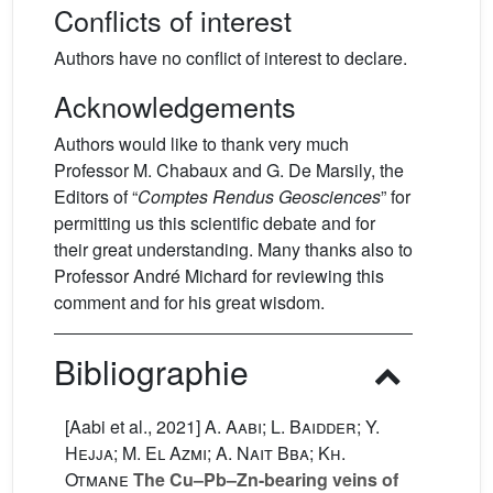
Conflicts of interest
Authors have no conflict of interest to declare.
Acknowledgements
Authors would like to thank very much
Professor M. Chabaux and G. De Marsily, the
Editors of “
Comptes Rendus Geosciences
” for
permitting us this scientific debate and for
their great understanding. Many thanks also to
Professor André Michard for reviewing this
comment and for his great wisdom.
Bibliographie
[Aabi et al., 2021]
A. Aabi; L. Baidder; Y.
Hejja; M. El Azmi; A. Nait Bba; Kh.
Otmane
The Cu–Pb–Zn-bearing veins of