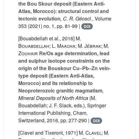
the Bou Skour deposit (Eastern Anti-
Atlas, Morocco): structural control and
tectonic evolution
, C. R. Géosci.
, Volume
353
(2021) no. 1, pp. 81-99 |
DOI
[Bouabdellah et al., 2016]
M.
Bouabdellah; L. Maacha; M. Jébrak; M.
Zouhair
Re/Os age determination, lead
and sulphur isotope constraints on the
origin of the Bouskour Cu–Pb–Zn vein-
type deposit (Eastern Anti-Atlas,
Morocco) and its relationship to
Neoproterozoic granitic magmatism
,
Mineral Deposits of North Africa
(M.
Bouabdellah; J. F. Slack, eds.), Springer
International Publishing, Cham,
Switzerland, 2016, pp. 277-290 |
DOI
[Clavel and Tixeront, 1971]
M. Clavel; M.