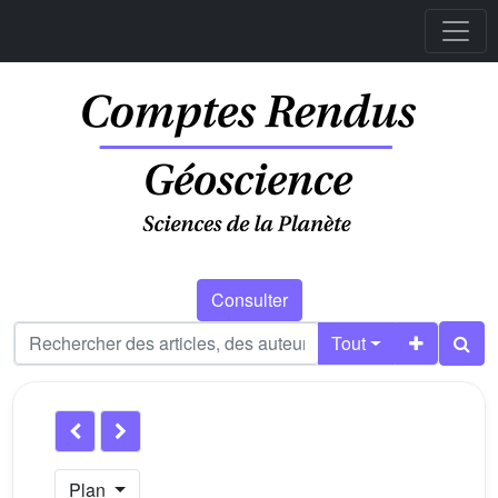
Consulter
Tout
Plan