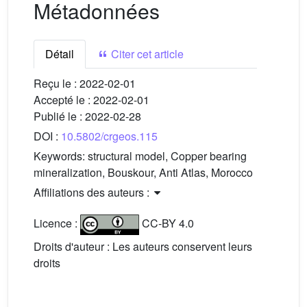
Métadonnées
Détail
Citer cet article
Reçu le :
2022-02-01
Accepté le :
2022-02-01
Publié le :
2022-02-28
DOI :
10.5802/crgeos.115
Keywords:
structural model, Copper bearing
mineralization, Bouskour, Anti Atlas, Morocco
Affiliations des auteurs :
Licence :
CC-BY 4.0
Droits d'auteur : Les auteurs conservent leurs
droits