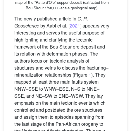
map of the “Patte d’Oie” copper deposit (extracted from
Bou Skour 1/50,000-scale geological map).
The newly published article in
C. R.
Geoscience
by Aabi et al. [
2021
] appears very
interesting and serves the useful purpose of
highlighting and clarifying the tectonic
framework of the Bou Skour ore deposit and
its relation with deformation phases. The
authors focus on tectonic analysis of
structures and veins to discuss the fracturing–
mineralization relationships (Figure
1
). They
mapped at least three main faults system
NNW–SSE to WNW–ESE, N–S to NNE–
SSE, and NE–SW to ENE–WSW. They lay
emphasis on the main tectonic events which
controlled and postdated the ore structures
and assign them to episodes spanning from
the last stage of the Pan-African orogeny to
the Variscan or Atlasic shortening. This poly-