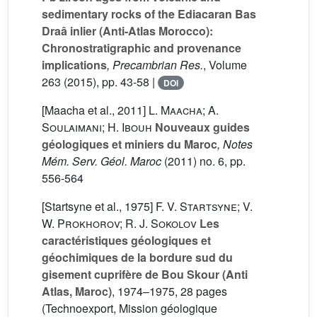
sedimentary rocks of the Ediacaran Bas
Draâ inlier (Anti-Atlas Morocco):
Chronostratigraphic and provenance
implications
, Precambrian Res.
, Volume
263
(2015), pp. 43-58 |
DOI
[Maacha et al., 2011]
L. Maacha; A.
Soulaimani; H. Ibouh
Nouveaux guides
géologiques et miniers du Maroc
, Notes
Mém. Serv. Géol. Maroc
(2011) no. 6, pp.
556-564
[Startsyne et al., 1975]
F. V. Startsyne; V.
W. Prokhorov; R. J. Sokolov
Les
caractéristiques géologiques et
géochimiques de la bordure sud du
gisement cuprifère de Bou Skour (Anti
Atlas, Maroc)
, 1974–1975, 28 pages
(Technoexport, Mission géologique