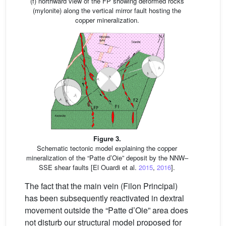
(f) northward view of the FP showing deformed rocks
(mylonite) along the vertical mirror fault hosting the
copper mineralization.
Figure 3.
Schematic tectonic model explaining the copper
mineralization of the “Patte d’Oie” deposit by the NNW–
SSE shear faults [El Ouardi et al.
2015
,
2016
].
The fact that the main vein (Filon Principal)
has been subsequently reactivated in dextral
movement outside the “Patte d’Oie” area does
not disturb our structural model proposed for