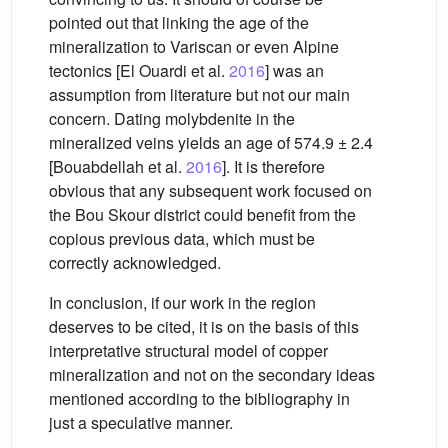
pointed out that linking the age of the
mineralization to Variscan or even Alpine
tectonics [El Ouardi et al.
2016
] was an
assumption from literature but not our main
concern. Dating molybdenite in the
mineralized veins yields an age of 574.9 ± 2.4
[Bouabdellah et al.
2016
]. It is therefore
obvious that any subsequent work focused on
the Bou Skour district could benefit from the
copious previous data, which must be
correctly acknowledged.
In conclusion, if our work in the region
deserves to be cited, it is on the basis of this
interpretative structural model of copper
mineralization and not on the secondary ideas
mentioned according to the bibliography in
just a speculative manner.