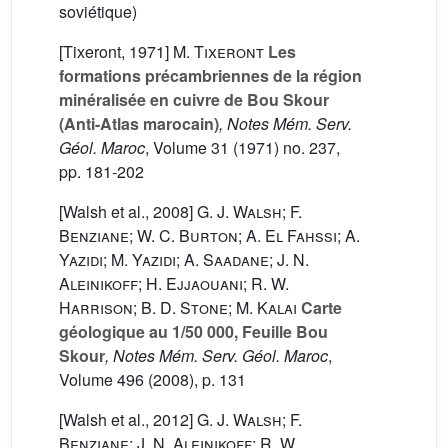
soviétique)
[Tixeront, 1971]
M. Tixeront
Les
formations précambriennes de la région
minéralisée en cuivre de Bou Skour
(Anti-Atlas marocain)
, Notes Mém. Serv.
Géol. Maroc
, Volume 31
(1971) no. 237,
pp. 181-202
[Walsh et al., 2008]
G. J. Walsh; F.
Benziane; W. C. Burton; A. El Fahssi; A.
Yazidi; M. Yazidi; A. Saadane; J. N.
Aleinikoff; H. Ejjaouani; R. W.
Harrison; B. D. Stone; M. Kalai
Carte
géologique au 1/50 000, Feuille Bou
Skour
, Notes Mém. Serv. Géol. Maroc
,
Volume 496
(2008), p. 131
[Walsh et al., 2012]
G. J. Walsh; F.
Benziane; J. N. Aleinikoff; R. W.