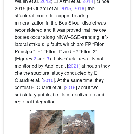
Walsh et al.
2012
; El Azmi et al.
2014
]. Since
2015 [El Ouardi et al.
2015
,
2016
], the
structural model for copper-bearing
mineralization in the Bou Skour district was
reconsidered and it was proved that the ore
bodies occur along NNW–SSE-trending left-
lateral strike-slip faults which are FP “Filon
Principal”, F1 “Filon 1” and F2 “Filon 2”
(Figures
2
and
3
). This crucial result is not
mentioned by Aabi et al. [
2021
] although they
cite the structural study conducted by El
Ouardi et al. [
2016
]. At the same time, they
contest El Ouardi et al. [
2016
] about two
subsidiary points, i.e., late reactivation and
regional integration.