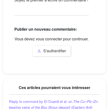
Publier un nouveau commentaire:
Vous devez vous connecter pour continuer.
S'authentifier
Ces articles pourraient vous intéresser
Reply to comment by El Ouardi et al. on
The Cu–Pb–Zn-
bearing veins of the Bou Skour deposit (Eastern Anti-