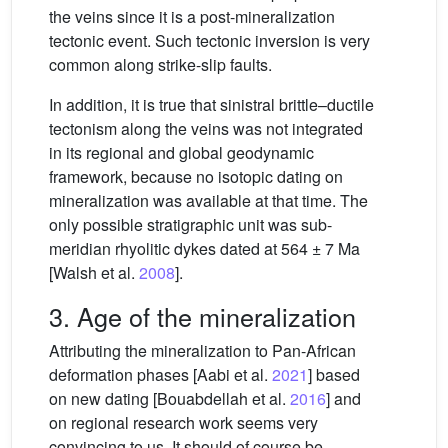
the veins since it is a post-mineralization
tectonic event. Such tectonic inversion is very
common along strike-slip faults.
In addition, it is true that sinistral brittle–ductile
tectonism along the veins was not integrated
in its regional and global geodynamic
framework, because no isotopic dating on
mineralization was available at that time. The
only possible stratigraphic unit was sub-
meridian rhyolitic dykes dated at 564 ± 7 Ma
[Walsh et al.
2008
].
3. Age of the mineralization
Attributing the mineralization to Pan-African
deformation phases [Aabi et al.
2021
] based
on new dating [Bouabdellah et al.
2016
] and
on regional research work seems very
convincing to us. It should of course be