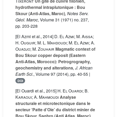
Tixeront
Un gîte de cuivre filonien,
hydrothermal intraplutonique : Bou
Skour (Anti-Atlas, Maroc)
, Notes Serv.
Géol. Maroc
, Volume 31
(1971) no. 237,
pp. 203-228
[El Azmi et al., 2014]
D. El Azmi; M. Aissa;
H. Ouguir; M. L. Mahdoudi; M. El Azmi; A.
Ouadjo; M. Zouhair
Magmatic context of
Bou Skour copper deposit (Eastern
Anti-Atlas, Morocco): Petrogrography,
geochemistry and alterations
, J. African
Earth Sci.
, Volume 97
(2014), pp. 40-55 |
DOI
[El Ouardi et al., 2015]
H. El Ouardi; B.
Karaoui; A. Mahmoudi
Analyse
structurale et microtectonique dans le
secteur ‘Patte d’Oie’ du district minier de
Bou Skour, Saghro (Anti Atlas, Maroc)
,