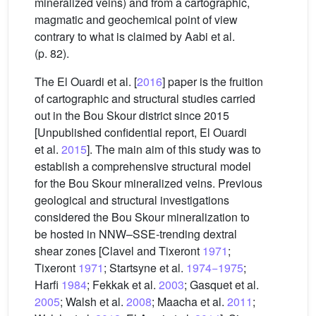
mineralized veins) and from a cartographic,
magmatic and geochemical point of view
contrary to what is claimed by Aabi et al.
(p. 82).
The El Ouardi et al. [
2016
] paper is the fruition
of cartographic and structural studies carried
out in the Bou Skour district since 2015
[Unpublished confidential report, El Ouardi
et al.
2015
]. The main aim of this study was to
establish a comprehensive structural model
for the Bou Skour mineralized veins. Previous
geological and structural investigations
considered the Bou Skour mineralization to
be hosted in NNW–SSE-trending dextral
shear zones [Clavel and Tixeront
1971
;
Tixeront
1971
; Startsyne et al.
1974−1975
;
Harfi
1984
; Fekkak et al.
2003
; Gasquet et al.
2005
; Walsh et al.
2008
; Maacha et al.
2011
;