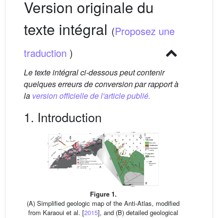
Version originale du
texte intégral
(
Proposez une
traduction
)
Le texte intégral ci-dessous peut contenir
quelques erreurs de conversion par rapport à
la
version officielle de l'article publié.
1. Introduction
Figure 1.
(A) Simplified geologic map of the Anti-Atlas, modified
from Karaoui et al. [
2015
], and (B) detailed geological