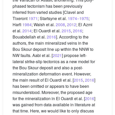
phased tectonism has been previously
inferred from varied studies [Clavel and
Tixeront
1971
; Startsyne et al.
1974−1975
;
Harfi
1984
; Walsh et al.
2008
,
2012
; El Azmi
et al.
2014
; El Ouardi et al.
2015
,
2016
;
Bouabdellah et al.
2016
]. According to the
authors, the main mineralized veins in the
Bou Skour deposit line up within the NNW to
NW faults. Aabi et al. [
2021
] propose left-
lateral strike-slip tectonics as a new model for
the Bou Skour deposit and also a post-
mineralization deformation event. However,
the main result of El Ouardi et al. [
2015
,
2016
]
has been omitted or appears to have been
misunderstood. Moreover, the proposed age
for the mineralization in El Ouardi et al. [
2016
]
was gained from data available in literature at
that time. Here, we would like to only discuss