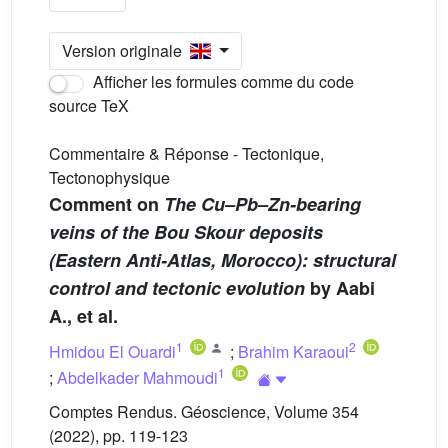
Version originale
Afficher les formules comme du code
source TeX
Commentaire & Réponse - Tectonique,
Tectonophysique
Comment on
The Cu–Pb–Zn-bearing
veins of the Bou Skour deposits
(Eastern Anti-Atlas, Morocco): structural
control and tectonic evolution
by Aabi
A., et al.
1
2
Hmidou El Ouardi
;
Brahim Karaoui
1
;
Abdelkader Mahmoudi
Comptes Rendus. Géoscience, Volume 354
(2022), pp. 119-123