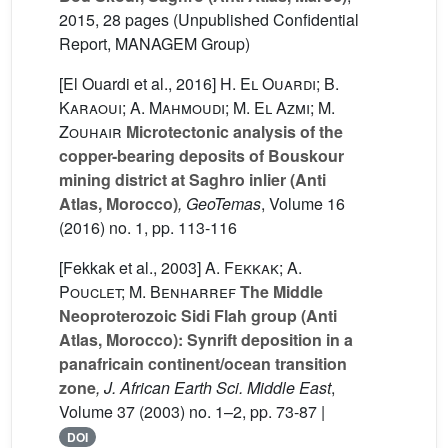
2015, 28 pages (Unpublished Confidential
Report, MANAGEM Group)
[El Ouardi et al., 2016]
H. El Ouardi; B.
Karaoui; A. Mahmoudi; M. El Azmi; M.
Zouhair
Microtectonic analysis of the
copper-bearing deposits of Bouskour
mining district at Saghro inlier (Anti
Atlas, Morocco)
, GeoTemas
, Volume 16
(2016) no. 1, pp. 113-116
[Fekkak et al., 2003]
A. Fekkak; A.
Pouclet; M. Benharref
The Middle
Neoproterozoic Sidi Flah group (Anti
Atlas, Morocco): Synrift deposition in a
panafricain continent/ocean transition
zone
, J. African Earth Sci. Middle East
,
Volume 37
(2003) no. 1–2, pp. 73-87 |
DOI