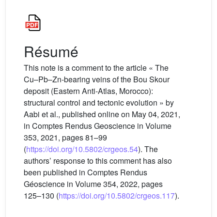
Résumé
This note is a comment to the article « The
Cu–Pb–Zn-bearing veins of the Bou Skour
deposit (Eastern Anti-Atlas, Morocco):
structural control and tectonic evolution » by
Aabi et al., published online on May 04, 2021,
in Comptes Rendus Geoscience in Volume
353, 2021, pages 81–99
(
https://doi.org/10.5802/crgeos.54
). The
authors’ response to this comment has also
been published in Comptes Rendus
Géoscience in Volume 354, 2022, pages
125–130 (
https://doi.org/10.5802/crgeos.117
).