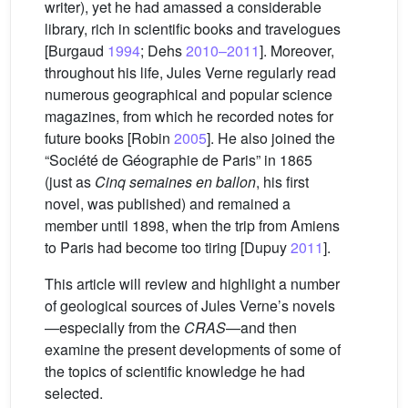
writer), yet he had amassed a considerable
library, rich in scientific books and travelogues
[Burgaud
1994
; Dehs
2010–2011
]. Moreover,
throughout his life, Jules Verne regularly read
numerous geographical and popular science
magazines, from which he recorded notes for
future books [Robin
2005
]. He also joined the
“Société de Géographie de Paris” in 1865
(just as
Cinq semaines en ballon
, his first
novel, was published) and remained a
member until 1898, when the trip from Amiens
to Paris had become too tiring [Dupuy
2011
].
This article will review and highlight a number
of geological sources of Jules Verne’s novels
—especially from the
CRAS
—and then
examine the present developments of some of
the topics of scientific knowledge he had
selected.