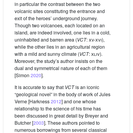
in particular the contrast between the two
volcanic sites constituting the entrance and
exit of the heroes’ underground journey.
Though two volcanoes, each located on an
island, are indeed involved, one lies in a cold,
uninhabited and barren area (
VCT
:
xv-xvi
),
while the other lies in an agricultural region
with a mild and sunny climate (
VCT
:
xliv
).
Moreover, the study’s author insists on the
dual and symmetrical nature of each of them
[Simon
2020
].
It is accurate to say that
VCT
is an iconic
“geological novel” in the body of work of Jules
Verne [Harkness
2012
] and one whose
relationship to the science of his time has
been discussed in great detail by Breyer and
Butcher [
2003
]. These authors pointed to
numerous borrowings from several classical