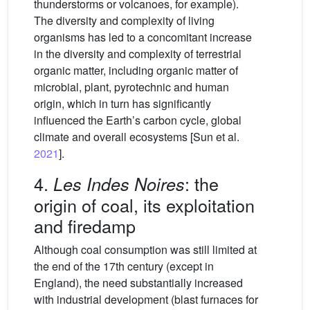
thunderstorms or volcanoes, for example).
The diversity and complexity of living
organisms has led to a concomitant increase
in the diversity and complexity of terrestrial
organic matter, including organic matter of
microbial, plant, pyrotechnic and human
origin, which in turn has significantly
influenced the Earth’s carbon cycle, global
climate and overall ecosystems [Sun et al.
2021
].
4.
: the
Les Indes Noires
origin of coal, its exploitation
and firedamp
Although coal consumption was still limited at
the end of the 17th century (except in
England), the need substantially increased
with industrial development (blast furnaces for