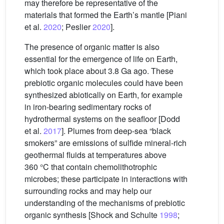
may therefore be representative of the
materials that formed the Earth’s mantle [Piani
et al.
2020
; Peslier
2020
].
The presence of organic matter is also
essential for the emergence of life on Earth,
which took place about 3.8 Ga ago. These
prebiotic organic molecules could have been
synthesized abiotically on Earth, for example
in iron-bearing sedimentary rocks of
hydrothermal systems on the seafloor [Dodd
et al.
2017
]. Plumes from deep-sea “black
smokers” are emissions of sulfide mineral-rich
geothermal fluids at temperatures above
360 °C that contain chemolithotrophic
microbes; these participate in interactions with
surrounding rocks and may help our
understanding of the mechanisms of prebiotic
organic synthesis [Shock and Schulte
1998
;