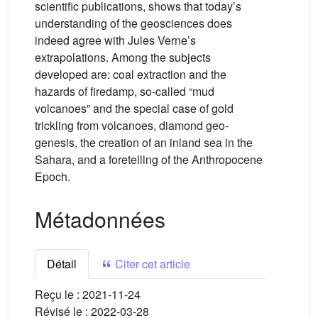
scientific publications, shows that today’s
understanding of the geosciences does
indeed agree with Jules Verne’s
extrapolations. Among the subjects
developed are: coal extraction and the
hazards of firedamp, so-called “mud
volcanoes” and the special case of gold
trickling from volcanoes, diamond geo-
genesis, the creation of an inland sea in the
Sahara, and a foretelling of the Anthropocene
Epoch.
Métadonnées
Détail
Citer cet article
Reçu le :
2021-11-24
Révisé le :
2022-03-28