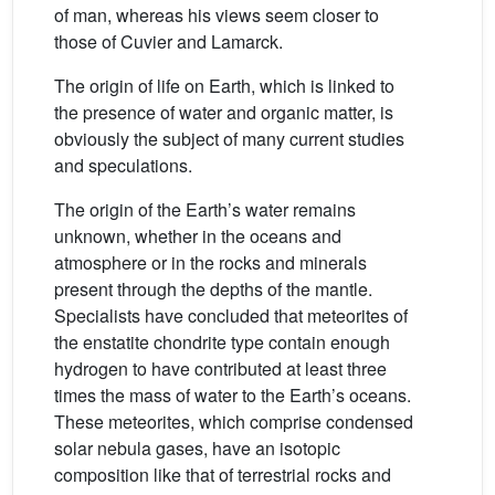
of man, whereas his views seem closer to
those of Cuvier and Lamarck.
The origin of life on Earth, which is linked to
the presence of water and organic matter, is
obviously the subject of many current studies
and speculations.
The origin of the Earth’s water remains
unknown, whether in the oceans and
atmosphere or in the rocks and minerals
present through the depths of the mantle.
Specialists have concluded that meteorites of
the enstatite chondrite type contain enough
hydrogen to have contributed at least three
times the mass of water to the Earth’s oceans.
These meteorites, which comprise condensed
solar nebula gases, have an isotopic
composition like that of terrestrial rocks and