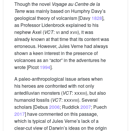
Though the novel
Voyage au Centre de la
Terre
was mainly based on Humphry Davy’s
geological theory of volcanism [Davy
1828
],
as Professor Lidenbrock explained to his
nephew Axel (
VCT
:
vi
and
xvii
), it was
already known at that time that its content was
erroneous. However, Jules Verne had always
shown a keen interest in the presence of
volcanoes as an “actor” in the adventures he
wrote [Picot
1994
].
A paleo-anthropological issue arises when
his heroes are confronted with not only
antediluvian monsters (
VCT
:
xxxiii
), but also
humanoid fossils (
VCT
:
xxxviii
). Several
scholars [Debus
2006
; Ruddick
2007
; Puech
2017
] have commented on this passage,
which is typical of Jules Verne’s lack of a
clear-cut view of Darwin’s ideas on the origin