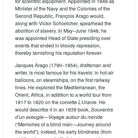
for scientific equipment. Appointed in 1848 as
Minister of the Navy and the Colonies of the
Second Republic, François Arago would,
along with Victor Schoelcher, spearhead the
abolition of slavery. In May–June 1848, he
was appointed Head of State presiding over
events that ended in bloody repression,
thereby tarnishing his reputation forever.
Jacques Arago (1790–1854), draftsman and
writer, is most famous for his travels: in hot-air
balloons, on steamships, on the first railway
lines. He explored the Mediterranean, the
Orient, Africa, in addition to a world tour from
1817 to 1820 on the corvette
L’Uranie
. He
would describe it in an 1839 book,
Souvenirs
d’un aveugle—Voyage autour du monde
(“Memories of a blind man—Journey around
the world”); indeed, his early blindness (from