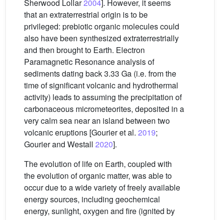
Sherwood Lollar
2004
]. However, it seems
that an extraterrestrial origin is to be
privileged: prebiotic organic molecules could
also have been synthesized extraterrestrially
and then brought to Earth. Electron
Paramagnetic Resonance analysis of
sediments dating back 3.33 Ga (i.e. from the
time of significant volcanic and hydrothermal
activity) leads to assuming the precipitation of
carbonaceous micrometeorites, deposited in a
very calm sea near an island between two
volcanic eruptions [Gourier et al.
2019
;
Gourier and Westall
2020
].
The evolution of life on Earth, coupled with
the evolution of organic matter, was able to
occur due to a wide variety of freely available
energy sources, including geochemical
energy, sunlight, oxygen and fire (ignited by