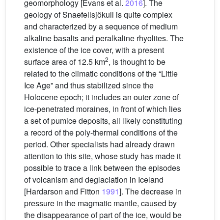
geomorphology [Evans et al.
2016
]. The
geology of Snaefellsjökull is quite complex
and characterized by a sequence of medium
alkaline basalts and peralkaline rhyolites. The
existence of the ice cover, with a present
2
surface area of 12.5 km
, is thought to be
related to the climatic conditions of the “Little
Ice Age” and thus stabilized since the
Holocene epoch; it includes an outer zone of
ice-penetrated moraines, in front of which lies
a set of pumice deposits, all likely constituting
a record of the poly-thermal conditions of the
period. Other specialists had already drawn
attention to this site, whose study has made it
possible to trace a link between the episodes
of volcanism and deglaciation in Iceland
[Hardarson and Fitton
1991
]. The decrease in
pressure in the magmatic mantle, caused by
the disappearance of part of the ice, would be