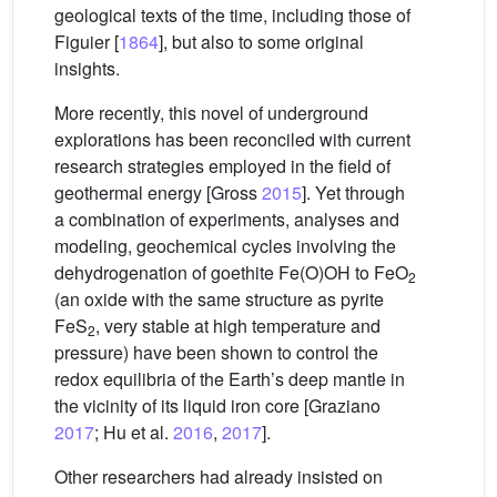
geological texts of the time, including those of
Figuier [
1864
], but also to some original
insights.
More recently, this novel of underground
explorations has been reconciled with current
research strategies employed in the field of
geothermal energy [Gross
2015
]. Yet through
a combination of experiments, analyses and
modeling, geochemical cycles involving the
dehydrogenation of goethite Fe(O)OH to FeO
2
(an oxide with the same structure as pyrite
FeS
, very stable at high temperature and
2
pressure) have been shown to control the
redox equilibria of the Earth’s deep mantle in
the vicinity of its liquid iron core [Graziano
2017
; Hu et al.
2016
,
2017
].
Other researchers had already insisted on