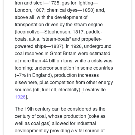
iron and steel—1735; gas for lighting—
London, 1807; chemical dyes—1850) and,
above all, with the development of
transportation driven by the steam engine
(locomotive—Stephenson, 1817; paddle-
boats, a.k.a. “steam-boats” and propeller-
powered ships—1837). In 1926, underground
coal reserves in Great Britain were estimated
at more than 44 billion tons, while a crisis was
looming: underconsumption in some countries
(−7
%
in England), production increases
elsewhere, plus competition from other energy
sources (oil, fuel oil, electricity) [Levainville
1926
].
The 19th century can be considered as the
century of coal, whose production (coke as
well as coal gas) allowed for industrial
development by providing a vital source of