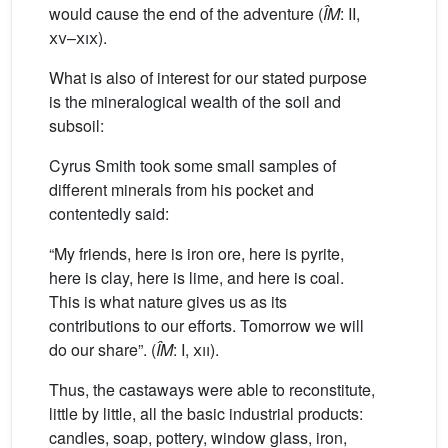
would cause the end of the adventure (
ÎM
: II,
xv
–
xix
).
What is also of interest for our stated purpose
is the mineralogical wealth of the soil and
subsoil:
Cyrus Smith took some small samples of
different minerals from his pocket and
contentedly said:
“My friends, here is iron ore, here is pyrite,
here is clay, here is lime, and here is coal.
This is what nature gives us as its
contributions to our efforts. Tomorrow we will
do our share”. (
ÎM
: I,
xii
).
Thus, the castaways were able to reconstitute,
little by little, all the basic industrial products:
candles, soap, pottery, window glass, iron,