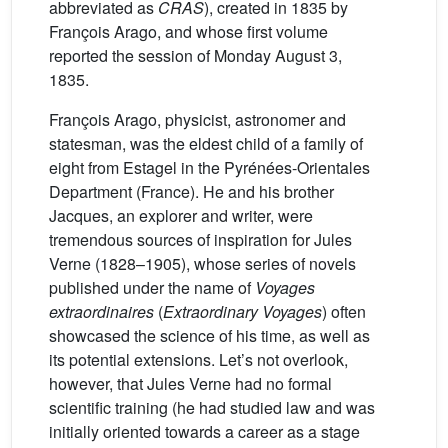
abbreviated as
CRAS
), created in 1835 by
François Arago, and whose first volume
reported the session of Monday August 3,
1835.
François Arago, physicist, astronomer and
statesman, was the eldest child of a family of
eight from Estagel in the Pyrénées-Orientales
Department (France). He and his brother
Jacques, an explorer and writer, were
tremendous sources of inspiration for Jules
Verne (1828–1905), whose series of novels
published under the name of
Voyages
extraordinaires
(
Extraordinary Voyages
) often
showcased the science of his time, as well as
its potential extensions. Let’s not overlook,
however, that Jules Verne had no formal
scientific training (he had studied law and was
initially oriented towards a career as a stage