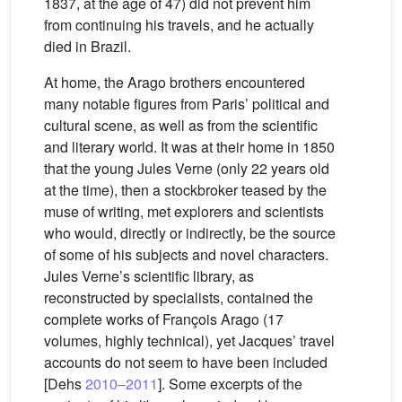
1837, at the age of 47) did not prevent him
from continuing his travels, and he actually
died in Brazil.
At home, the Arago brothers encountered
many notable figures from Paris’ political and
cultural scene, as well as from the scientific
and literary world. It was at their home in 1850
that the young Jules Verne (only 22 years old
at the time), then a stockbroker teased by the
muse of writing, met explorers and scientists
who would, directly or indirectly, be the source
of some of his subjects and novel characters.
Jules Verne’s scientific library, as
reconstructed by specialists, contained the
complete works of François Arago (17
volumes, highly technical), yet Jacques’ travel
accounts do not seem to have been included
[Dehs
2010–2011
]. Some excerpts of the