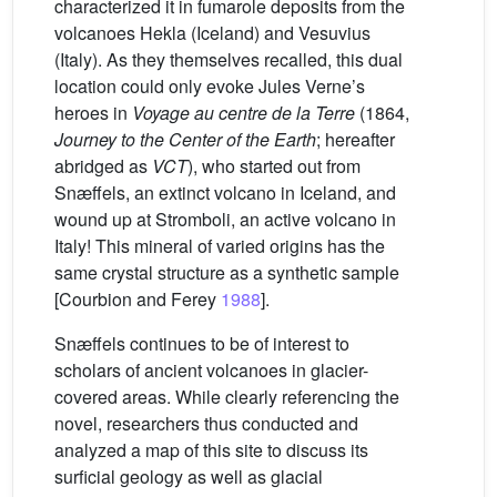
characterized it in fumarole deposits from the
volcanoes Hekla (Iceland) and Vesuvius
(Italy). As they themselves recalled, this dual
location could only evoke Jules Verne’s
heroes in
Voyage au centre de la Terre
(1864,
Journey to the Center of the Earth
; hereafter
abridged as
VCT
), who started out from
Snæffels, an extinct volcano in Iceland, and
wound up at Stromboli, an active volcano in
Italy! This mineral of varied origins has the
same crystal structure as a synthetic sample
[Courbion and Ferey
1988
].
Snæffels continues to be of interest to
scholars of ancient volcanoes in glacier-
covered areas. While clearly referencing the
novel, researchers thus conducted and
analyzed a map of this site to discuss its
surficial geology as well as glacial