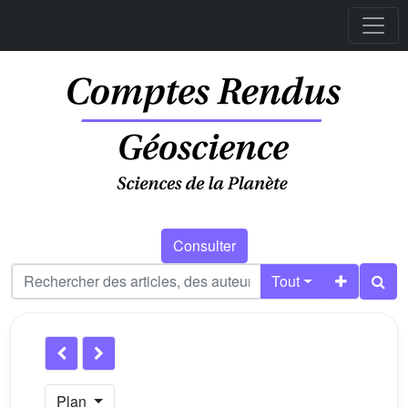
Consulter
Tout
Plan