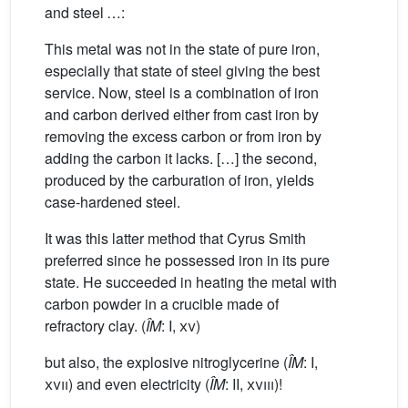
and steel …:
This metal was not in the state of pure iron,
especially that state of steel giving the best
service. Now, steel is a combination of iron
and carbon derived either from cast iron by
removing the excess carbon or from iron by
adding the carbon it lacks. […] the second,
produced by the carburation of iron, yields
case-hardened steel.
It was this latter method that Cyrus Smith
preferred since he possessed iron in its pure
state. He succeeded in heating the metal with
carbon powder in a crucible made of
refractory clay. (
ÎM
: I,
xv
)
but also, the explosive nitroglycerine (
ÎM
: I,
xvii
) and even electricity (
ÎM
: II,
xviii
)!