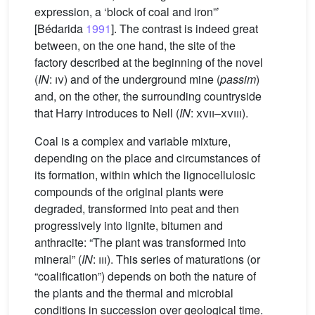
expression, a ‘block of coal and iron”’
[Bédarida
1991
]. The contrast is indeed great
between, on the one hand, the site of the
factory described at the beginning of the novel
(
IN
:
iv
) and of the underground mine (
passim
)
and, on the other, the surrounding countryside
that Harry introduces to Nell (
IN
:
xvii
–
xviii
).
Coal is a complex and variable mixture,
depending on the place and circumstances of
its formation, within which the lignocellulosic
compounds of the original plants were
degraded, transformed into peat and then
progressively into lignite, bitumen and
anthracite: “The plant was transformed into
mineral” (
IN
:
iii
). This series of maturations (or
“coalification”) depends on both the nature of
the plants and the thermal and microbial
conditions in succession over geological time.