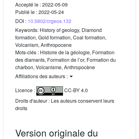
Accepté le :
2022-05-09
Publié le :
2022-05-24
DOI :
10.5802/crgeos.132
Keywords:
History of geology, Diamond
formation, Gold formation, Coal formation,
Volcanism, Anthropocene
Mots-clés :
Histoire de la géologie, Formation
des diamants, Formation de l’or, Formation du
charbon, Volcanisme, Anthropocène
Affiliations des auteurs :
Licence :
CC-BY 4.0
Droits d'auteur : Les auteurs conservent leurs
droits
Version originale du