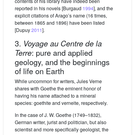
contents of his library have indeed been
reported in his novels [Burgaud
1994
], and the
explicit citations of Arago’s name (16 times,
between 1865 and 1896) have been listed
[Dupuy
2011
].
3.
Voyage au Centre de la
: pure and applied
Terre
geology, and the beginnings
of life on Earth
While uncommon for writers, Jules Verne
shares with Goethe the eminent honor of
having his name attached to a mineral
species: goethite and verneite, respectively.
In the case of J. W. Goethe (1749–1832),
German writer, jurist and politician, but also
scientist and more specifically geologist, the