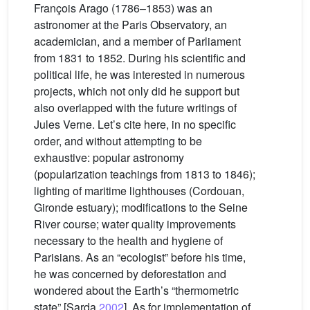
François Arago (1786–1853) was an
astronomer at the Paris Observatory, an
academician, and a member of Parliament
from 1831 to 1852. During his scientific and
political life, he was interested in numerous
projects, which not only did he support but
also overlapped with the future writings of
Jules Verne. Let’s cite here, in no specific
order, and without attempting to be
exhaustive: popular astronomy
(popularization teachings from 1813 to 1846);
lighting of maritime lighthouses (Cordouan,
Gironde estuary); modifications to the Seine
River course; water quality improvements
necessary to the health and hygiene of
Parisians. As an “ecologist” before his time,
he was concerned by deforestation and
wondered about the Earth’s “thermometric
state” [Sarda
2002
]. As for implementation of