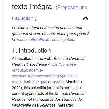
texte intégral
(
Proposez une
traduction
)
Le texte intégral ci-dessous peut contenir
quelques erreurs de conversion par rapport à
la
version officielle de l'article publié.
1. Introduction
As recalled on the website of the
Comptes
Rendus Géoscience
(
https://comptes-
rendus.academie-
sciences.fr/geoscience/page/politique-
revue_fr/#historique
, accessed March 28,
2022), this scientific journal is one of the
current byproducts of the famous
Comptes-
Rendus hebdomadaires des séances de
l’Académie des Sciences
(hereafter