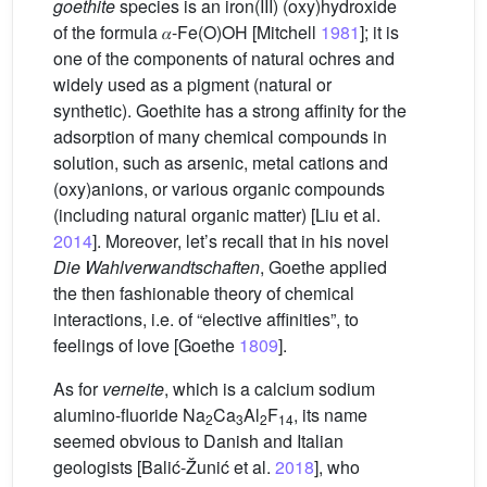
goethite
species is an iron(III) (oxy)hydroxide
of the formula 𝛼-Fe(O)OH [Mitchell
1981
]; it is
one of the components of natural ochres and
widely used as a pigment (natural or
synthetic). Goethite has a strong affinity for the
adsorption of many chemical compounds in
solution, such as arsenic, metal cations and
(oxy)anions, or various organic compounds
(including natural organic matter) [Liu et al.
2014
]. Moreover, let’s recall that in his novel
Die Wahlverwandtschaften
, Goethe applied
the then fashionable theory of chemical
interactions, i.e. of “elective affinities”, to
feelings of love [Goethe
1809
].
As for
verneite
, which is a calcium sodium
alumino-fluoride Na
Ca
Al
F
, its name
2
3
2
14
seemed obvious to Danish and Italian
geologists [Balić-Žunić et al.
2018
], who