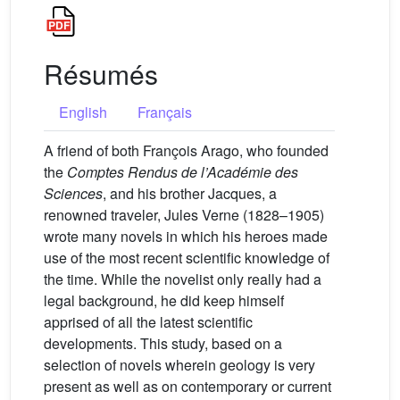
Résumés
English
Français
A friend of both François Arago, who founded
the
Comptes Rendus de l’Académie des
Sciences
, and his brother Jacques, a
renowned traveler, Jules Verne (1828–1905)
wrote many novels in which his heroes made
use of the most recent scientific knowledge of
the time. While the novelist only really had a
legal background, he did keep himself
apprised of all the latest scientific
developments. This study, based on a
selection of novels wherein geology is very
present as well as on contemporary or current