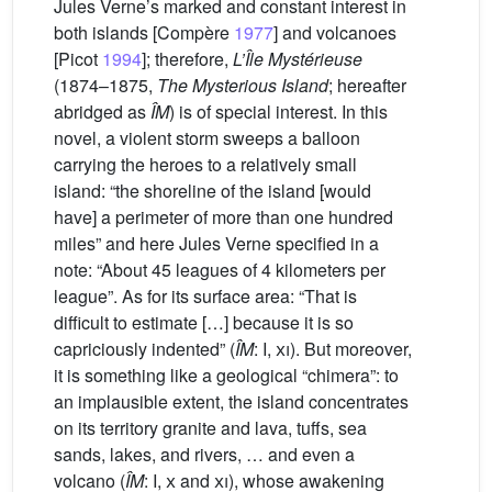
Jules Verne’s marked and constant interest in
both islands [Compère
1977
] and volcanoes
[Picot
1994
]; therefore,
L’Île Mystérieuse
(1874–1875,
The Mysterious Island
; hereafter
abridged as
ÎM
) is of special interest. In this
novel, a violent storm sweeps a balloon
carrying the heroes to a relatively small
island: “the shoreline of the island [would
have] a perimeter of more than one hundred
miles” and here Jules Verne specified in a
note: “About 45 leagues of 4 kilometers per
league”. As for its surface area: “That is
difficult to estimate […] because it is so
capriciously indented” (
ÎM
: I,
xi
). But moreover,
it is something like a geological “chimera”: to
an implausible extent, the island concentrates
on its territory granite and lava, tuffs, sea
sands, lakes, and rivers, … and even a
volcano (
ÎM
: I,
x
and
xi
), whose awakening