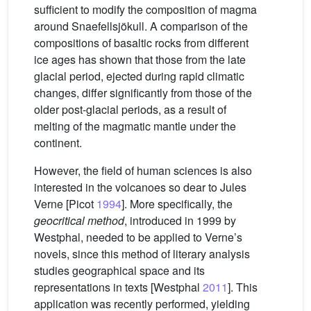
sufficient to modify the composition of magma
around Snaefellsjökull. A comparison of the
compositions of basaltic rocks from different
ice ages has shown that those from the late
glacial period, ejected during rapid climatic
changes, differ significantly from those of the
older post-glacial periods, as a result of
melting of the magmatic mantle under the
continent.
However, the field of human sciences is also
interested in the volcanoes so dear to Jules
Verne [Picot
1994
]. More specifically, the
geocritical method
, introduced in 1999 by
Westphal, needed to be applied to Verne’s
novels, since this method of literary analysis
studies geographical space and its
representations in texts [Westphal
2011
]. This
application was recently performed, yielding