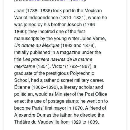
Jean (1788–1836) took part in the Mexican
War of Independence (1810–1821), where he
was joined by his brother Joseph (1796–
1860); they inspired one of the first
manuscripts by the young writer Jules Verne,
Un drame au Mexique
(1863 and 1876),
initially published in a magazine under the
title
Les premiers navires de la marine
mexicaine
(1851). Victor (1792–1867), a
graduate of the prestigious Polytechnic
School, had a rather discreet military career.
Étienne (1802–1892), a literary scholar and
politician, would as Minister of the Post Office
enact the use of postage stamp; he went on to
become Paris’ first mayor in 1870. A friend of
Alexandre Dumas the father, he directed the
Théâtre du Vaudeville from 1829 to 1839.