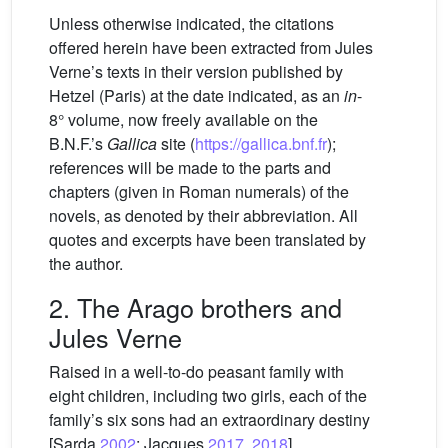
Unless otherwise indicated, the citations
offered herein have been extracted from Jules
Verne’s texts in their version published by
Hetzel (Paris) at the date indicated, as an
in
-
8° volume, now freely available on the
B.N.F.’s
Gallica
site (
https://gallica.bnf.fr
);
references will be made to the parts and
chapters (given in Roman numerals) of the
novels, as denoted by their abbreviation. All
quotes and excerpts have been translated by
the author.
2. The Arago brothers and
Jules Verne
Raised in a well-to-do peasant family with
eight children, including two girls, each of the
family’s six sons had an extraordinary destiny
[Sarda
2002
; Jacques
2017
,
2018
].