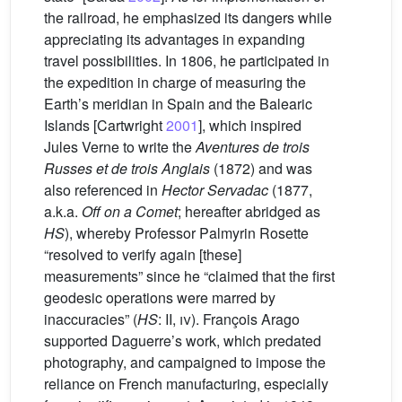
the railroad, he emphasized its dangers while
appreciating its advantages in expanding
travel possibilities. In 1806, he participated in
the expedition in charge of measuring the
Earth’s meridian in Spain and the Balearic
Islands [Cartwright
2001
], which inspired
Jules Verne to write the
Aventures de trois
Russes et de trois Anglais
(1872) and was
also referenced in
Hector Servadac
(1877,
a.k.a.
Off on a Comet
; hereafter abridged as
HS
), whereby Professor Palmyrin Rosette
“resolved to verify again [these]
measurements” since he “claimed that the first
geodesic operations were marred by
inaccuracies” (
HS
: II,
iv
). François Arago
supported Daguerre’s work, which predated
photography, and campaigned to impose the
reliance on French manufacturing, especially