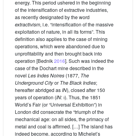
energy. This period ushered in the beginning
of the intensification of extractive industries,
as recently designated by the word
extractivism
, i.e. “intensification of the massive
exploitation of nature, in all its forms”. This
definition also applies to the case of mining
operations, which were abandoned due to
unprofitability and then brought back into
operation [Bednik
2016
]. Such was indeed the
case of the Dochart mine described in the
novel
Les Indes Noires
(1877,
The
Underground City
or
The Black Indies
;
hereafter abridged as
IN
), closed after 150
years of operation (
IN
:
i
). Thus, the 1851
World’s Fair (or “Universal Exhibition”) in
London did consecrate the “triumph of the
mechanical age: on all sides, the primacy of
metal and coal is affirmed. […] The island has
indeed become, according to Michelet’s