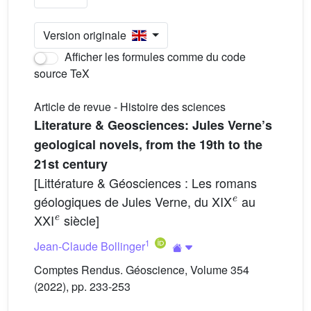
Version originale
Afficher les formules comme du code
source TeX
Article de revue - Histoire des sciences
Literature & Geosciences: Jules Verne’s
geological novels, from the 19th to the
21st century
[Littérature & Géosciences : Les romans
e
géologiques de Jules Verne, du XIX
au
e
XXI
siècle]
1
Jean-Claude Bollinger
Comptes Rendus. Géoscience, Volume 354
(2022), pp. 233-253