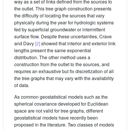
way as a set of links defined from the sources to
the outlet. This tree graph construction presents
the difficulty of locating the sources that vary
physically during the year for hydrologic systems
fed by superficial groundwater or intermittent
surface flow. Despite these uncertainties, Crave
and Davy
[2]
showed that interior and exterior link
lengths present the same exponential
distribution. The other method uses a
construction from the outlet to the sources, and
requires an exhaustive but fix discretization of all
the tree graphs that may vary with the availability
of data.
As common geostatistical models such as the
spherical covariance developed for Euclidean
space are not valid for tree graphs, different
geostatistical models have recently been
proposed in the literature. Two classes of models