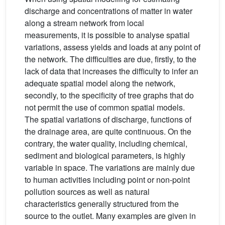
discharge and concentrations of matter in water
along a stream network from local
measurements, it is possible to analyse spatial
variations, assess yields and loads at any point of
the network. The difficulties are due, firstly, to the
lack of data that increases the difficulty to infer an
adequate spatial model along the network,
secondly, to the specificity of tree graphs that do
not permit the use of common spatial models.
The spatial variations of discharge, functions of
the drainage area, are quite continuous. On the
contrary, the water quality, including chemical,
sediment and biological parameters, is highly
variable in space. The variations are mainly due
to human activities including point or non-point
pollution sources as well as natural
characteristics generally structured from the
source to the outlet. Many examples are given in