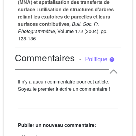
(MNA) et spatialisation des transferts de
surface : utilisation de structures d'arbres
reliant les exutoires de parcelles et leurs
surfaces contributives
, Bull. Soc. Fr.
Photogrammétrie
, Volume 172
(2004), pp.
128-136
Commentaires
-
Politique
Il n'y a aucun commentaire pour cet article.
Soyez le premier à écrire un commentaire !
Publier un nouveau commentaire: