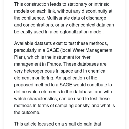
This construction leads to stationary or intrinsic
models on each link, without any discontinuity at
the confluence. Multivariate data of discharge
and concentrations, or any other context data can
be easily used in a coregionalization model.
Available datasets exist to test these methods,
particularly in a SAGE (local Water Management
Plan), which is the instrument for river
management in France. These databases are
very heterogeneous in space and in chemical
element monitoring. An application of the
proposed method to a SAGE would contribute to
define which elements in the database, and with
which characteristics, can be used to test these
methods in terms of sampling density, and what is
the outcome.
This article focused on a small domain that