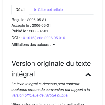
Détail
Citer cet article
Reçu le :
2006-05-31
Accepté le :
2006-05-31
Publié le :
2006-07-01
DOI :
10.1016/j.crte.2006.05.010
Affiliations des auteurs :
Version originale du texte
intégral
Le texte intégral ci-dessous peut contenir
quelques erreurs de conversion par rapport à la
version officielle de l'article publié.
When using spatial modelling for estimating