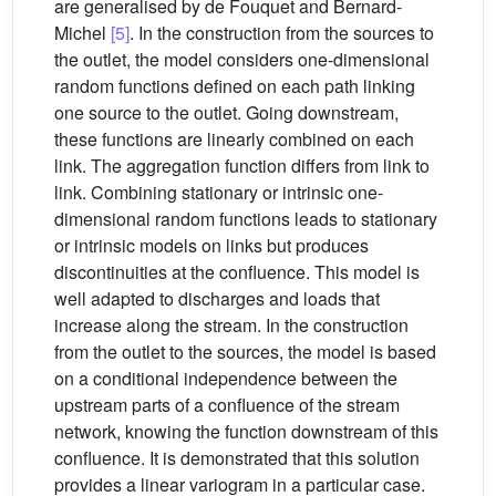
are generalised by de Fouquet and Bernard-
Michel
[5]
. In the construction from the sources to
the outlet, the model considers one-dimensional
random functions defined on each path linking
one source to the outlet. Going downstream,
these functions are linearly combined on each
link. The aggregation function differs from link to
link. Combining stationary or intrinsic one-
dimensional random functions leads to stationary
or intrinsic models on links but produces
discontinuities at the confluence. This model is
well adapted to discharges and loads that
increase along the stream. In the construction
from the outlet to the sources, the model is based
on a conditional independence between the
upstream parts of a confluence of the stream
network, knowing the function downstream of this
confluence. It is demonstrated that this solution
provides a linear variogram in a particular case.