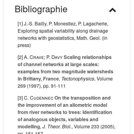
Bibliographie
[1] J.-S. Bailly, P. Monestiez, P. Lagacherie,
Exploring spatial variability along drainage
networks with geostatistics, Math. Geol. (in
press)
[2]
A. Crave; P. Davy
Scaling relationships
of channel networks at large scales:
examples from two magnitude watersheds
in Brittany, France
, Tectonophysics
, Volume
269
(1997), pp. 91-111
[3]
C. Cudennec
On the transposition and
the improvement of an allometric model
from river networks to trees: Identification
of analogous objects, variables and
modelling
, J. Theor. Biol.
, Volume 233
(2005),
pp. 151-157