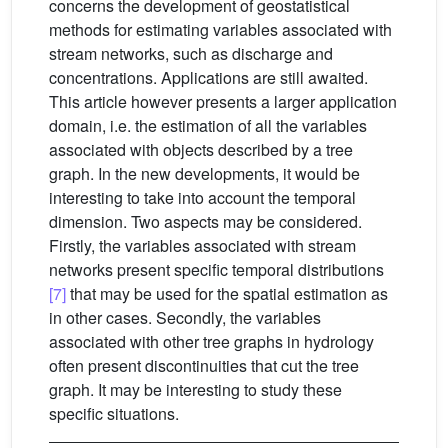
concerns the development of geostatistical
methods for estimating variables associated with
stream networks, such as discharge and
concentrations. Applications are still awaited.
This article however presents a larger application
domain, i.e. the estimation of all the variables
associated with objects described by a tree
graph. In the new developments, it would be
interesting to take into account the temporal
dimension. Two aspects may be considered.
Firstly, the variables associated with stream
networks present specific temporal distributions
[7]
that may be used for the spatial estimation as
in other cases. Secondly, the variables
associated with other tree graphs in hydrology
often present discontinuities that cut the tree
graph. It may be interesting to study these
specific situations.