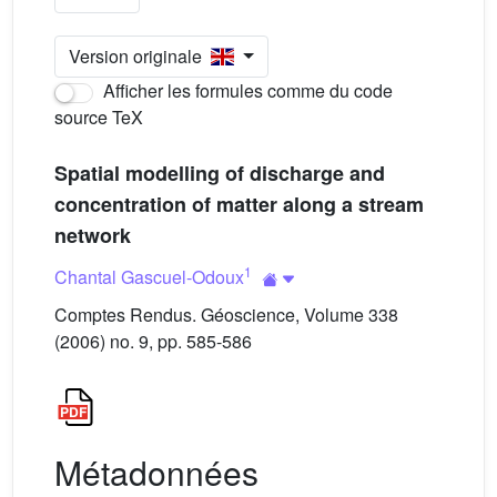
Version originale
Afficher les formules comme du code
source TeX
Spatial modelling of discharge and
concentration of matter along a stream
network
1
Chantal Gascuel-Odoux
Comptes Rendus. Géoscience, Volume 338
(2006) no. 9, pp. 585-586
Métadonnées