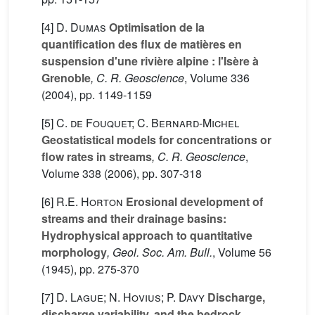
[4]
D. Dumas
Optimisation de la
quantification des flux de matières en
suspension d'une rivière alpine : l'Isère à
Grenoble
, C. R. Geoscience
, Volume 336
(2004), pp. 1149-1159
[5]
C. de Fouquet; C. Bernard-Michel
Geostatistical models for concentrations or
flow rates in streams
, C. R. Geoscience
,
Volume 338
(2006), pp. 307-318
[6]
R.E. Horton
Erosional development of
streams and their drainage basins:
Hydrophysical approach to quantitative
morphology
, Geol. Soc. Am. Bull.
, Volume 56
(1945), pp. 275-370
[7]
D. Lague; N. Hovius; P. Davy
Discharge,
discharge variability, and the bedrock