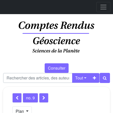
Consulter
Tout
no. 9
Plan