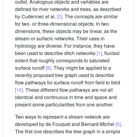
outlet. Analogous objects and variables are
defined for river networks and trees, as described
by Cudennec et al.
[3]
. The concepts are similar
for two- or three-dimensional objects. In two
dimensions, these objects may be linear, as the
stream or surfacic networks. Their uses in
hydrology are diverse. For instance, they have
been used to describe ditch networks
[1]
, fluvisol
extent that roughly corresponds to saturated
surface runoff
[8]
. They might be applied to a
recently proposed tree graph used to describe
flow pathways for surface runoff from field to field
[10]
. These different flow pathways are not all
identical and continuous in time and space and
present some particularities from one another.
Two ways to represent a stream network are
developed by de Fouquet and Bernard-Michel
[5]
.
The first one describes the tree graph in a simple