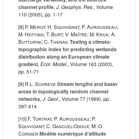
channel profile
, J. Geophys. Res.
, Volume
110
(2005), pp. 1-17
[8]
P. Merot; H. Squividant; P. Aurousseau;
M. Hefting; T. Burt; V. Maître; M. Kruk; A.
Butturini; C. Thenail
Testing a climato-
topographic index for predicting wetlands
distribution along an European climate
gradient
, Ecol. Model.
, Volume 163
(2003),
pp. 51-71
[9]
R.L. Schreve
Stream lengths and basin
areas in topologically random channel
networks
, J. Geol.
, Volume 77
(1969), pp.
397-414
[10]
F. Tortrat; P. Aurousseau; P.
Squividant; C. Gascuel-Odoux; M.-O.
Cordier
Modèle numérique d'altitude