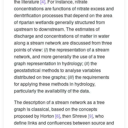
the literature
[4]
. For instance, nitrate
concentrations are functions of nitrate excess and
denitrification processes that depend on the area
of riparian wetlands generally structured from
upstream to downstream. The estimates of
discharge and concentrations of matter in water
along a stream network are discussed from three
points of view: (
i
) the representation of a stream
network, and more generally the use of a tree
graph representation in hydrology; (
ii
) the
geostatistical methods to analyse variables
distributed on tree graphs; (
iii
) the requirements
for applying these methods in hydrology,
particularly the availability of the data.
The description of a stream network as a tree
graph is classical, based on the concepts
proposed by Horton
[6]
, then Shreve
[9]
, who
define links and confluences between source and