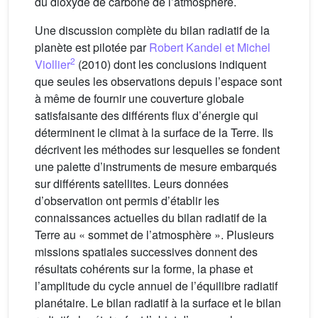
du dioxyde de carbone de l’atmosphère.
Une discussion complète du bilan radiatif de la
planète est pilotée par
Robert Kandel et Michel
2
Viollier
(2010) dont les conclusions indiquent
que seules les observations depuis l’espace sont
à même de fournir une couverture globale
satisfaisante des différents flux d’énergie qui
déterminent le climat à la surface de la Terre. Ils
décrivent les méthodes sur lesquelles se fondent
une palette d’instruments de mesure embarqués
sur différents satellites. Leurs données
d’observation ont permis d’établir les
connaissances actuelles du bilan radiatif de la
Terre au « sommet de l’atmosphère ». Plusieurs
missions spatiales successives donnent des
résultats cohérents sur la forme, la phase et
l’amplitude du cycle annuel de l’équilibre radiatif
planétaire. Le bilan radiatif à la surface et le bilan