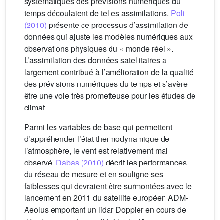
systématiques des prévisions numériques du
temps découlaient de telles assimilations.
Poli
(2010)
présente ce processus d’assimilation de
données qui ajuste les modèles numériques aux
observations physiques du « monde réel ».
L’assimilation des données satellitaires a
largement contribué à l’amélioration de la qualité
des prévisions numériques du temps et s’avère
être une voie très prometteuse pour les études de
climat.
Parmi les variables de base qui permettent
d’appréhender l’état thermodynamique de
l’atmosphère, le vent est relativement mal
observé.
Dabas (2010)
décrit les performances
du réseau de mesure et en souligne ses
faiblesses qui devraient être surmontées avec le
lancement en 2011 du satellite européen ADM-
Aeolus emportant un lidar Doppler en cours de