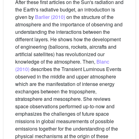
After these first articles on the Sun's radiation and
the Earth's radiative budget, an introduction is
given by
Barlier (2010)
on the structure of the
atmosphere and the importance of observing and
understanding the interactions between the
different layers. He shows how the development
of engineering (balloons, rockets, aircrafts and
artificial satellites) has revolutionized our
knowledge of the atmosphere. Then,
Blanc
(2010)
describes the Transient Luminous Events
observed in the middle and upper atmosphere
which are the manifestation of intense energy
exchanges between the troposphere,
stratosphere and mesosphere. She reviews
space observations performed up-to-now and
emphasizes the challenges of future space
missions in global measurements of possible
emissions together for the understanding of the
physical mechanisms at the origin of these