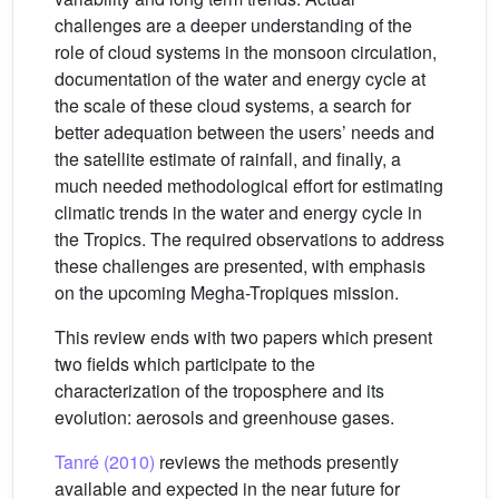
challenges are a deeper understanding of the
role of cloud systems in the monsoon circulation,
documentation of the water and energy cycle at
the scale of these cloud systems, a search for
better adequation between the users’ needs and
the satellite estimate of rainfall, and finally, a
much needed methodological effort for estimating
climatic trends in the water and energy cycle in
the Tropics. The required observations to address
these challenges are presented, with emphasis
on the upcoming Megha-Tropiques mission.
This review ends with two papers which present
two fields which participate to the
characterization of the troposphere and its
evolution: aerosols and greenhouse gases.
Tanré (2010)
reviews the methods presently
available and expected in the near future for