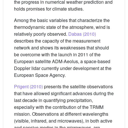
the progress in numerical weather prediction and
holds promises for climate studies.
Among the basic variables that characterize the
thermodynamic state of the atmosphere, wind is
relatively poorly observed.
Dabas (2010)
describes the capacity of the measurement
network and shows its weaknesses that should
be overcome with the launch in 2011 of the
European satellite ADM-Aeolus, a space-based
Doppler lidar currently under development at the
European Space Agency.
Prigent (2010)
presents the satellite observations
that have allowed significant advances during the
last decade in quantifying precipitation,
especially with the contribution of the TRMM
mission. Observations at different wavelengths
(visible, infrared, and microwaves), in both active
and passive modes in the microwaves, are