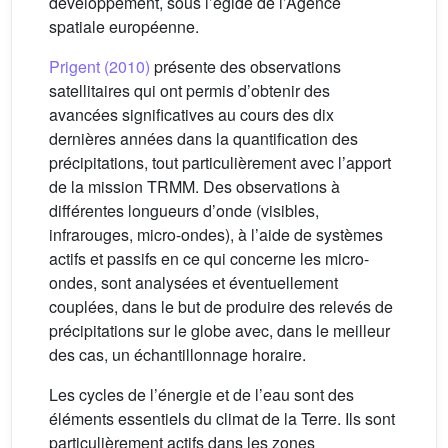
développement, sous l’égide de l’Agence
spatiale européenne.
Prigent (2010)
présente des observations
satellitaires qui ont permis d’obtenir des
avancées significatives au cours des dix
dernières années dans la quantification des
précipitations, tout particulièrement avec l’apport
de la mission TRMM. Des observations à
différentes longueurs d’onde (visibles,
infrarouges, micro-ondes), à l’aide de systèmes
actifs et passifs en ce qui concerne les micro-
ondes, sont analysées et éventuellement
couplées, dans le but de produire des relevés de
précipitations sur le globe avec, dans le meilleur
des cas, un échantillonnage horaire.
Les cycles de l’énergie et de l’eau sont des
éléments essentiels du climat de la Terre. Ils sont
particulièrement actifs dans les zones