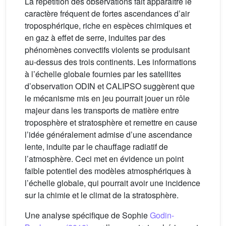
La répétition des observations fait apparaître le
caractère fréquent de fortes ascendances d’air
troposphérique, riche en espèces chimiques et
en gaz à effet de serre, induites par des
phénomènes convectifs violents se produisant
au-dessus des trois continents. Les informations
à l’échelle globale fournies par les satellites
d’observation ODIN et CALIPSO suggèrent que
le mécanisme mis en jeu pourrait jouer un rôle
majeur dans les transports de matière entre
troposphère et stratosphère et remettre en cause
l’idée généralement admise d’une ascendance
lente, induite par le chauffage radiatif de
l’atmosphère. Ceci met en évidence un point
faible potentiel des modèles atmosphériques à
l’échelle globale, qui pourrait avoir une incidence
sur la chimie et le climat de la stratosphère.
Une analyse spécifique de Sophie
Godin-