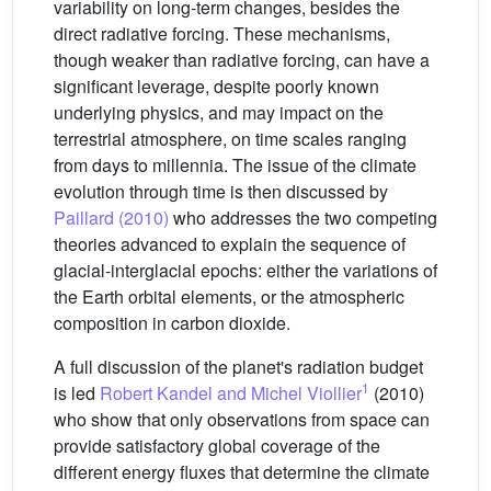
variability on long-term changes, besides the
direct radiative forcing. These mechanisms,
though weaker than radiative forcing, can have a
significant leverage, despite poorly known
underlying physics, and may impact on the
terrestrial atmosphere, on time scales ranging
from days to millennia. The issue of the climate
evolution through time is then discussed by
Paillard (2010)
who addresses the two competing
theories advanced to explain the sequence of
glacial-interglacial epochs: either the variations of
the Earth orbital elements, or the atmospheric
composition in carbon dioxide.
A full discussion of the planet's radiation budget
1
is led
Robert Kandel and Michel Viollier
(2010)
who show that only observations from space can
provide satisfactory global coverage of the
different energy fluxes that determine the climate