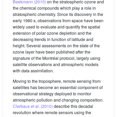
Beekmann (2010)
on the stratospheric ozone and
the chemical compounds which play a role in
stratospheric chemistry. Since its discovery in the
early 1980 s, observations from space have been
widely used to evaluate and quantify the spatial
extension of polar ozone depletion and the
decreasing trends in function of latitude and
height. Several assessments on the state of the
ozone layer have been published after the
signature of the Montréal protocol, largely using
satellite observations and atmospheric models
with data assimilation.
Moving to the troposphere, remote sensing from
satellites has become an essential component of
observational strategy deployed to monitor
atmospheric pollution and changing composition.
Clerbaux et al. (2010)
describe this decadal
revolution where remote sensors using the