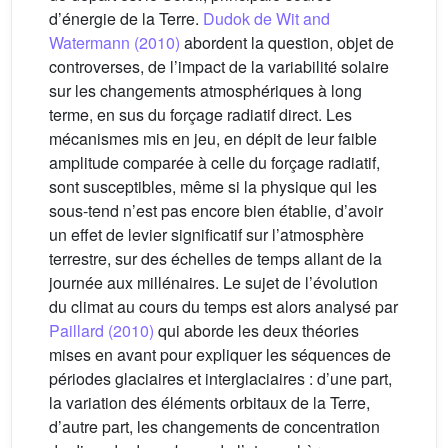
d’énergie de la Terre.
Dudok de Wit and
Watermann (2010)
abordent la question, objet de
controverses, de l’impact de la variabilité solaire
sur les changements atmosphériques à long
terme, en sus du forçage radiatif direct. Les
mécanismes mis en jeu, en dépit de leur faible
amplitude comparée à celle du forçage radiatif,
sont susceptibles, même si la physique qui les
sous-tend n’est pas encore bien établie, d’avoir
un effet de levier significatif sur l’atmosphère
terrestre, sur des échelles de temps allant de la
journée aux millénaires. Le sujet de l’évolution
du climat au cours du temps est alors analysé par
Paillard (2010)
qui aborde les deux théories
mises en avant pour expliquer les séquences de
périodes glaciaires et interglaciaires : d’une part,
la variation des éléments orbitaux de la Terre,
d’autre part, les changements de concentration