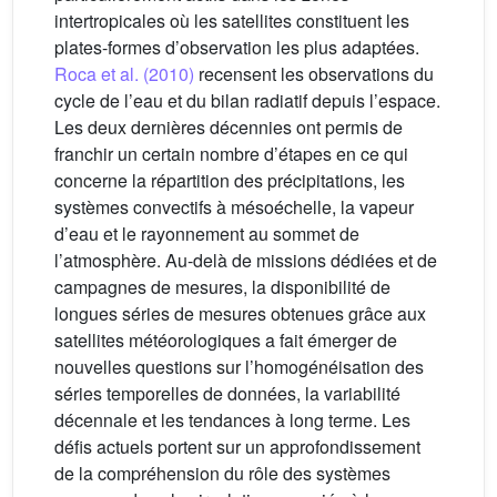
intertropicales où les satellites constituent les
plates-formes d’observation les plus adaptées.
Roca et al. (2010)
recensent les observations du
cycle de l’eau et du bilan radiatif depuis l’espace.
Les deux dernières décennies ont permis de
franchir un certain nombre d’étapes en ce qui
concerne la répartition des précipitations, les
systèmes convectifs à mésoéchelle, la vapeur
d’eau et le rayonnement au sommet de
l’atmosphère. Au-delà de missions dédiées et de
campagnes de mesures, la disponibilité de
longues séries de mesures obtenues grâce aux
satellites météorologiques a fait émerger de
nouvelles questions sur l’homogénéisation des
séries temporelles de données, la variabilité
décennale et les tendances à long terme. Les
défis actuels portent sur un approfondissement
de la compréhension du rôle des systèmes