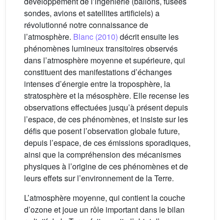
développement de l’ingénierie (ballons, fusées
sondes, avions et satellites artificiels) a
révolutionné notre connaissance de
l’atmosphère.
Blanc (2010)
décrit ensuite les
phénomènes lumineux transitoires observés
dans l’atmosphère moyenne et supérieure, qui
constituent des manifestations d’échanges
intenses d’énergie entre la troposphère, la
stratosphère et la mésosphère. Elle recense les
observations effectuées jusqu’à présent depuis
l’espace, de ces phénomènes, et insiste sur les
défis que posent l’observation globale future,
depuis l’espace, de ces émissions sporadiques,
ainsi que la compréhension des mécanismes
physiques à l’origine de ces phénomènes et de
leurs effets sur l’environnement de la Terre.
L’atmosphère moyenne, qui contient la couche
d’ozone et joue un rôle important dans le bilan