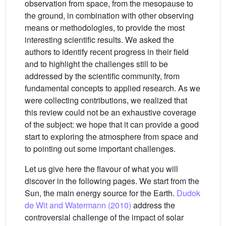
observation from space, from the mesopause to
the ground, in combination with other observing
means or methodologies, to provide the most
interesting scientific results. We asked the
authors to identify recent progress in their field
and to highlight the challenges still to be
addressed by the scientific community, from
fundamental concepts to applied research. As we
were collecting contributions, we realized that
this review could not be an exhaustive coverage
of the subject: we hope that it can provide a good
start to exploring the atmosphere from space and
to pointing out some important challenges.
Let us give here the flavour of what you will
discover in the following pages. We start from the
Sun, the main energy source for the Earth.
Dudok
de Wit and Watermann (2010)
address the
controversial challenge of the impact of solar