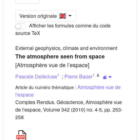
Version originale
Afficher les formules comme du code
source TeX
External geophysics, climate and environment
The atmosphere seen from space
[Atmosphère vue de l’espace]
1
1
Pascale Delécluse
;
Pierre Baüer
Atmosphère vue de
Article du numéro thématique :
l'espace
Comptes Rendus. Géoscience, Atmosphère vue
de l'espace, Volume 342 (2010) no. 4-5, pp. 253-
258