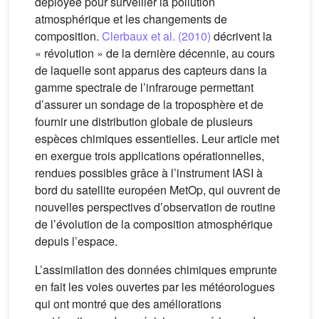
déployée pour surveiller la pollution
atmosphérique et les changements de
composition.
Clerbaux et al. (2010)
décrivent la
« révolution » de la dernière décennie, au cours
de laquelle sont apparus des capteurs dans la
gamme spectrale de l’infrarouge permettant
d’assurer un sondage de la troposphère et de
fournir une distribution globale de plusieurs
espèces chimiques essentielles. Leur article met
en exergue trois applications opérationnelles,
rendues possibles grâce à l’instrument IASI à
bord du satellite européen MetOp, qui ouvrent de
nouvelles perspectives d’observation de routine
de l’évolution de la composition atmosphérique
depuis l’espace.
L’assimilation des données chimiques emprunte
en fait les voies ouvertes par les météorologues
qui ont montré que des améliorations