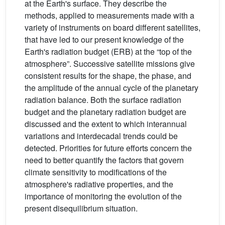
at the Earth's surface. They describe the
methods, applied to measurements made with a
variety of instruments on board different satellites,
that have led to our present knowledge of the
Earth's radiation budget (ERB) at the “top of the
atmosphere”. Successive satellite missions give
consistent results for the shape, the phase, and
the amplitude of the annual cycle of the planetary
radiation balance. Both the surface radiation
budget and the planetary radiation budget are
discussed and the extent to which interannual
variations and interdecadal trends could be
detected. Priorities for future efforts concern the
need to better quantify the factors that govern
climate sensitivity to modifications of the
atmosphere's radiative properties, and the
importance of monitoring the evolution of the
present disequilibrium situation.