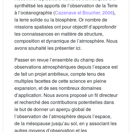
synthétisé les apports de l’observation de la Terre
à l’océanographie (
Cazenave et Boucher, 2006
),
la terre solide ou la biosphère. Or nombre de
missions spatiales ont pour objectif d’approfondir
les connaissances en matière de structure,
composition et dynamique de l’atmosphère. Nous
avons souhaité les présenter ici.
Passer en revue l’ensemble du champ des
observations atmosphériques depuis l’espace est
de fait un projet ambitieux, compte tenu des
multiples facettes de cette science en pleine
expansion, et de ses nombreux domaines
d’application. Nous avons proposé un fil directeur
et recherché des contributions potentielles dans
le but de donner un aperçu global de
l’observation de l’atmosphère depuis l’espace,
de la mésopause jusqu’au sol, en y associant les
autres moyens d’observation et les