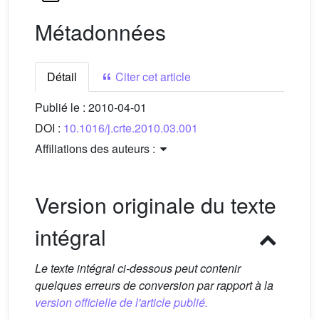
Métadonnées
Détail
Citer cet article
Publié le :
2010-04-01
DOI :
10.1016/j.crte.2010.03.001
Affiliations des auteurs :
Version originale du texte
intégral
Le texte intégral ci-dessous peut contenir
quelques erreurs de conversion par rapport à la
version officielle de l'article publié.