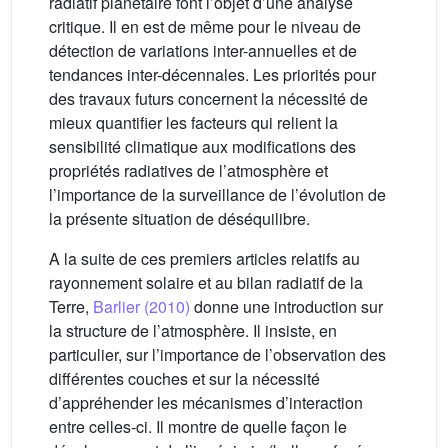
radiatif planétaire font l’objet d’une analyse
critique. Il en est de même pour le niveau de
détection de variations inter-annuelles et de
tendances inter-décennales. Les priorités pour
des travaux futurs concernent la nécessité de
mieux quantifier les facteurs qui relient la
sensibilité climatique aux modifications des
propriétés radiatives de l’atmosphère et
l’importance de la surveillance de l’évolution de
la présente situation de déséquilibre.
A la suite de ces premiers articles relatifs au
rayonnement solaire et au bilan radiatif de la
Terre,
Barlier (2010)
donne une introduction sur
la structure de l’atmosphère. Il insiste, en
particulier, sur l’importance de l’observation des
différentes couches et sur la nécessité
d’appréhender les mécanismes d’interaction
entre celles-ci. Il montre de quelle façon le