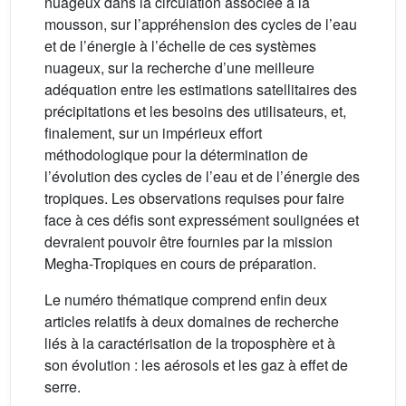
nuageux dans la circulation associée à la
mousson, sur l’appréhension des cycles de l’eau
et de l’énergie à l’échelle de ces systèmes
nuageux, sur la recherche d’une meilleure
adéquation entre les estimations satellitaires des
précipitations et les besoins des utilisateurs, et,
finalement, sur un impérieux effort
méthodologique pour la détermination de
l’évolution des cycles de l’eau et de l’énergie des
tropiques. Les observations requises pour faire
face à ces défis sont expressément soulignées et
devraient pouvoir être fournies par la mission
Megha-Tropiques en cours de préparation.
Le numéro thématique comprend enfin deux
articles relatifs à deux domaines de recherche
liés à la caractérisation de la troposphère et à
son évolution : les aérosols et les gaz à effet de
serre.