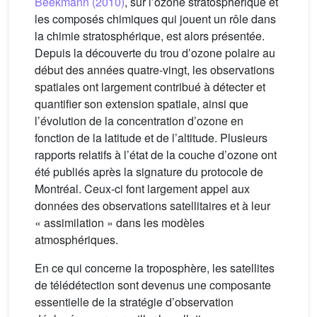
Beekmann (2010)
, sur l’ozone stratosphérique et
les composés chimiques qui jouent un rôle dans
la chimie stratosphérique, est alors présentée.
Depuis la découverte du trou d’ozone polaire au
début des années quatre-vingt, les observations
spatiales ont largement contribué à détecter et
quantifier son extension spatiale, ainsi que
l’évolution de la concentration d’ozone en
fonction de la latitude et de l’altitude. Plusieurs
rapports relatifs à l’état de la couche d’ozone ont
été publiés après la signature du protocole de
Montréal. Ceux-ci font largement appel aux
données des observations satellitaires et à leur
« assimilation » dans les modèles
atmosphériques.
En ce qui concerne la troposphère, les satellites
de télédétection sont devenus une composante
essentielle de la stratégie d’observation