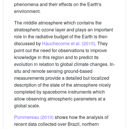
phenomena and their effects on the Earth's
environment.
The middle atmosphere which contains the
stratospheric ozone layer and plays an important
role in the radiative budget of the Earth is then
discussed by
Hauchecorne et al. (2010)
. They
point out the need for observations to improve
knowledge in this region and to predict its
evolution in relation to global climate changes. In-
situ and remote sensing ground-based
measurements provide a detailed but localized
description of the state of the atmosphere nicely
completed by spaceborne instruments which
allow observing atmospheric parameters at a
global scale.
Pommereau (2010)
shows how the analysis of
recent data collected over Brazil, northern