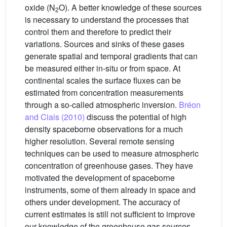
oxide (N
O). A better knowledge of these sources
2
is necessary to understand the processes that
control them and therefore to predict their
variations. Sources and sinks of these gases
generate spatial and temporal gradients that can
be measured either in-situ or from space. At
continental scales the surface fluxes can be
estimated from concentration measurements
through a so-called atmospheric inversion.
Bréon
and Ciais (2010)
discuss the potential of high
density spaceborne observations for a much
higher resolution. Several remote sensing
techniques can be used to measure atmospheric
concentration of greenhouse gases. They have
motivated the development of spaceborne
instruments, some of them already in space and
others under development. The accuracy of
current estimates is still not sufficient to improve
our knowledge of the greenhouse gas sources