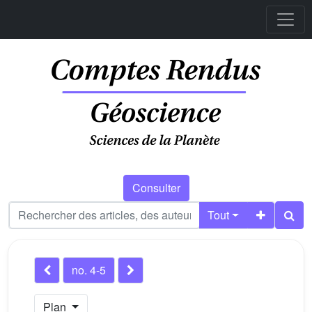
Consulter
Tout
no. 4-5
Plan