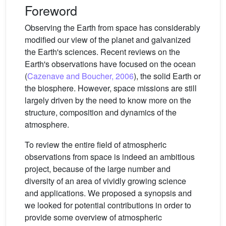
Foreword
Observing the Earth from space has considerably
modified our view of the planet and galvanized
the Earth's sciences. Recent reviews on the
Earth's observations have focused on the ocean
(
Cazenave and Boucher, 2006
), the solid Earth or
the biosphere. However, space missions are still
largely driven by the need to know more on the
structure, composition and dynamics of the
atmosphere.
To review the entire field of atmospheric
observations from space is indeed an ambitious
project, because of the large number and
diversity of an area of vividly growing science
and applications. We proposed a synopsis and
we looked for potential contributions in order to
provide some overview of atmospheric