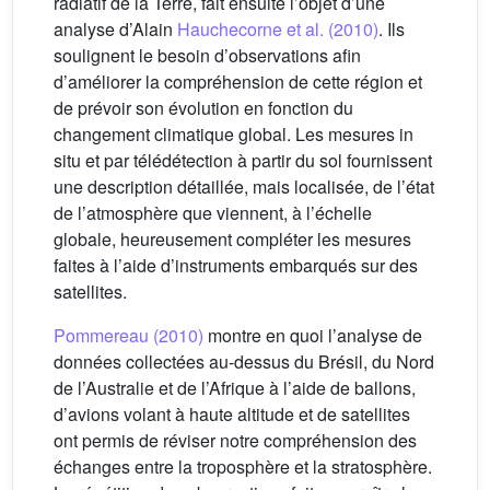
radiatif de la Terre, fait ensuite l’objet d’une
analyse d’Alain
Hauchecorne et al. (2010)
. Ils
soulignent le besoin d’observations afin
d’améliorer la compréhension de cette région et
de prévoir son évolution en fonction du
changement climatique global. Les mesures in
situ et par télédétection à partir du sol fournissent
une description détaillée, mais localisée, de l’état
de l’atmosphère que viennent, à l’échelle
globale, heureusement compléter les mesures
faites à l’aide d’instruments embarqués sur des
satellites.
Pommereau (2010)
montre en quoi l’analyse de
données collectées au-dessus du Brésil, du Nord
de l’Australie et de l’Afrique à l’aide de ballons,
d’avions volant à haute altitude et de satellites
ont permis de réviser notre compréhension des
échanges entre la troposphère et la stratosphère.