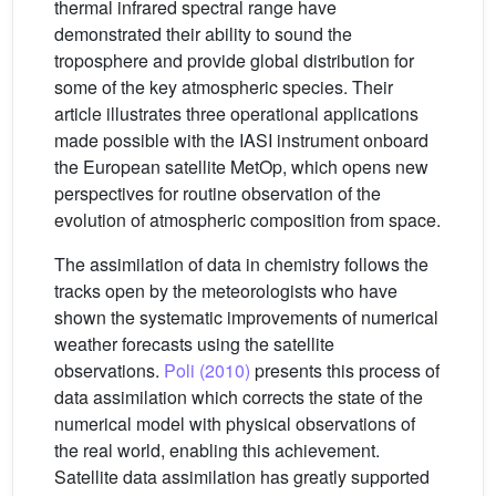
thermal infrared spectral range have
demonstrated their ability to sound the
troposphere and provide global distribution for
some of the key atmospheric species. Their
article illustrates three operational applications
made possible with the IASI instrument onboard
the European satellite MetOp, which opens new
perspectives for routine observation of the
evolution of atmospheric composition from space.
The assimilation of data in chemistry follows the
tracks open by the meteorologists who have
shown the systematic improvements of numerical
weather forecasts using the satellite
observations.
Poli (2010)
presents this process of
data assimilation which corrects the state of the
numerical model with physical observations of
the real world, enabling this achievement.
Satellite data assimilation has greatly supported