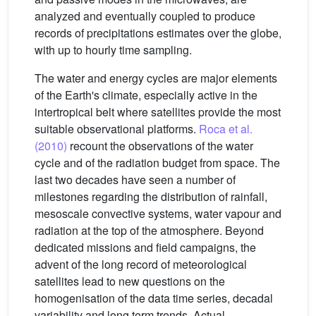
analyzed and eventually coupled to produce
records of precipitations estimates over the globe,
with up to hourly time sampling.
The water and energy cycles are major elements
of the Earth's climate, especially active in the
intertropical belt where satellites provide the most
suitable observational platforms.
Roca et al.
(2010)
recount the observations of the water
cycle and of the radiation budget from space. The
last two decades have seen a number of
milestones regarding the distribution of rainfall,
mesoscale convective systems, water vapour and
radiation at the top of the atmosphere. Beyond
dedicated missions and field campaigns, the
advent of the long record of meteorological
satellites lead to new questions on the
homogenisation of the data time series, decadal
variability and long term trends. Actual