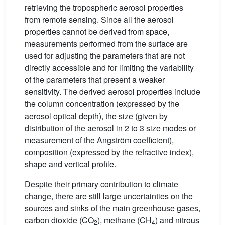
retrieving the tropospheric aerosol properties
from remote sensing. Since all the aerosol
properties cannot be derived from space,
measurements performed from the surface are
used for adjusting the parameters that are not
directly accessible and for limiting the variability
of the parameters that present a weaker
sensitivity. The derived aerosol properties include
the column concentration (expressed by the
aerosol optical depth), the size (given by
distribution of the aerosol in 2 to 3 size modes or
measurement of the Angström coefficient),
composition (expressed by the refractive index),
shape and vertical profile.
Despite their primary contribution to climate
change, there are still large uncertainties on the
sources and sinks of the main greenhouse gases,
carbon dioxide (CO
), methane (CH
) and nitrous
2
4