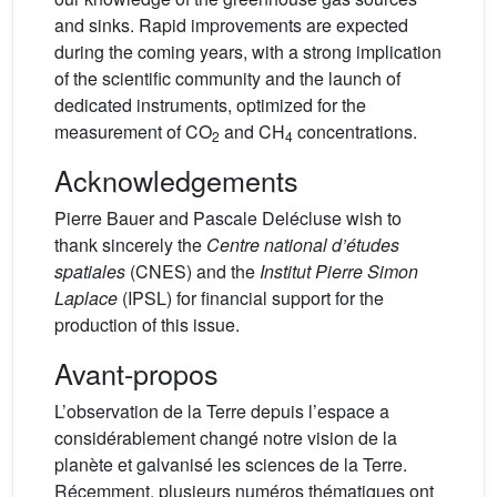
and sinks. Rapid improvements are expected
during the coming years, with a strong implication
of the scientific community and the launch of
dedicated instruments, optimized for the
measurement of CO
and CH
concentrations.
2
4
Acknowledgements
Pierre Bauer and Pascale Delécluse wish to
thank sincerely the
Centre national d’études
spatiales
(CNES) and the
Institut Pierre Simon
Laplace
(IPSL) for financial support for the
production of this issue.
Avant-propos
L’observation de la Terre depuis l’espace a
considérablement changé notre vision de la
planète et galvanisé les sciences de la Terre.
Récemment, plusieurs numéros thématiques ont