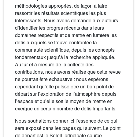
méthodologies appropriés, de façon à faire
ressortir les résultats scientifiques les plus
intéressants. Nous avons demandé aux auteurs
d’identifier les progrès récents dans leurs
domaines respectifs et de mettre en lumière les
défis auxquels se trouve confrontée la
communauté scientifique, depuis les concepts
fondamentaux jusqu’à la recherche appliquée.
Au fur et à mesure de la collecte des
contributions, nous avons réalisé que cette revue
ne pourrait être exhaustive : nous espérons
cependant qu’elle puisse être un bon point de
départ sur l’exploration de l’atmosphère depuis
l’espace et qu’elle soit le moyen de mettre en
exergue un certain nombre de défis importants.
Nous souhaitons donner ici l’essence de ce qui
sera exposé dans les pages qui suivent. Le point
de départ est le Soleil, principale source