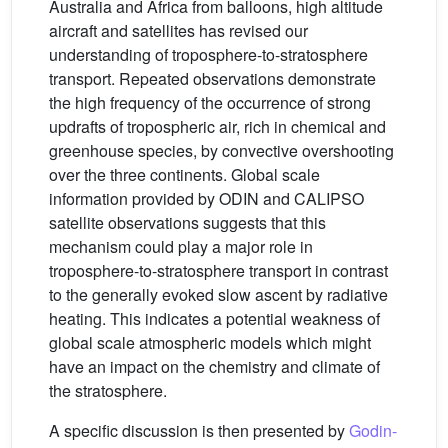
Australia and Africa from balloons, high altitude
aircraft and satellites has revised our
understanding of troposphere-to-stratosphere
transport. Repeated observations demonstrate
the high frequency of the occurrence of strong
updrafts of tropospheric air, rich in chemical and
greenhouse species, by convective overshooting
over the three continents. Global scale
information provided by ODIN and CALIPSO
satellite observations suggests that this
mechanism could play a major role in
troposphere-to-stratosphere transport in contrast
to the generally evoked slow ascent by radiative
heating. This indicates a potential weakness of
global scale atmospheric models which might
have an impact on the chemistry and climate of
the stratosphere.
A specific discussion is then presented by
Godin-