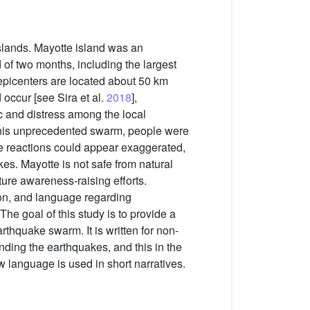
slands. Mayotte island was an
of two months, including the largest
picenters are located about 50 km
 occur [see Sira et al.
2018
],
c and distress among the local
g this unprecedented swarm, people were
se reactions could appear exaggerated,
kes. Mayotte is not safe from natural
ure awareness-raising efforts.
ion, and language regarding
The goal of this study is to provide a
rthquake swarm. It is written for non-
nding the earthquakes, and this in the
 language is used in short narratives.