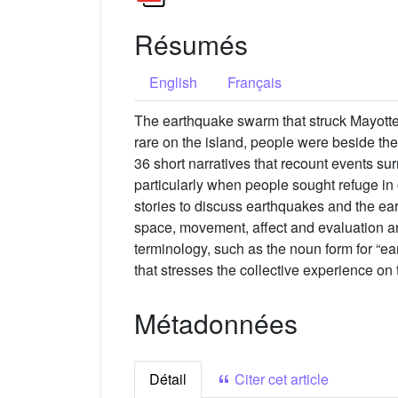
Résumés
English
Français
The earthquake swarm that struck Mayotte
rare on the island, people were beside the
36 short narratives that recount events su
particularly when people sought refuge in
stories to discuss earthquakes and the ear
space, movement, affect and evaluation a
terminology, such as the noun form for “ea
that stresses the collective experience on 
Métadonnées
Détail
Citer cet article