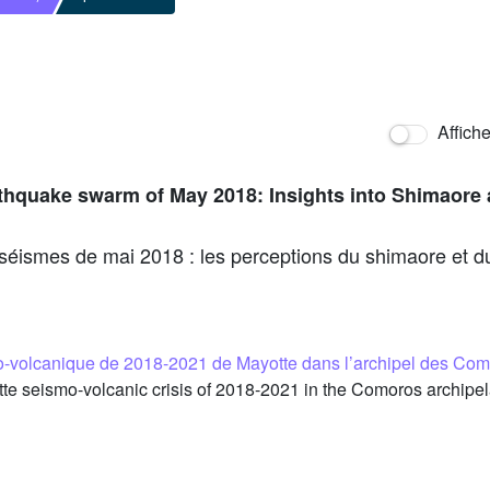
Affich
arthquake swarm of May 2018: Insights into Shimaore 
e séismes de mai 2018 : les perceptions du shimaore et du
mo-volcanique de 2018-2021 de Mayotte dans l’archipel des C
e seismo-volcanic crisis of 2018-2021 in the Comoros archip