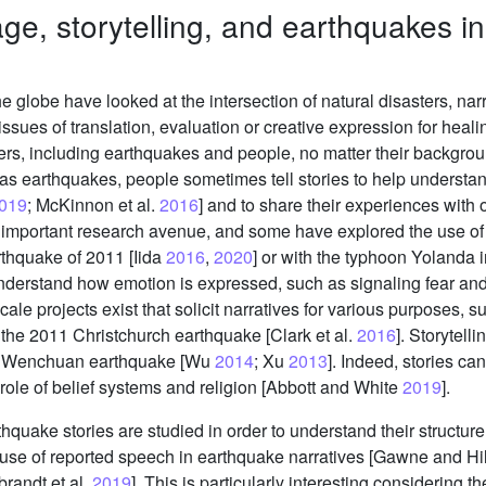
ge, storytelling, and earthquakes in
 globe have looked at the intersection of natural disasters, nar
ssues of translation, evaluation or creative expression for healin
rs, including earthquakes and people, no matter their background
as earthquakes, people sometimes tell stories to help understan
019
; McKinnon et al.
2016
] and to share their experiences with o
 important research avenue, and some have explored the use of 
rthquake of 2011 [Iida
2016
,
2020
] or with the typhoon Yolanda i
nderstand how emotion is expressed, such as signaling fear and
scale projects exist that solicit narratives for various purposes
 the 2011 Christchurch earthquake [Clark et al.
2016
]. Storytell
08 Wenchuan earthquake [Wu
2014
; Xu
2013
]. Indeed, stories c
 role of belief systems and religion [Abbott and White
2019
].
thquake stories are studied in order to understand their structur
e use of reported speech in earthquake narratives [Gawne and H
randt et al.
2019
]. This is particularly interesting considering th