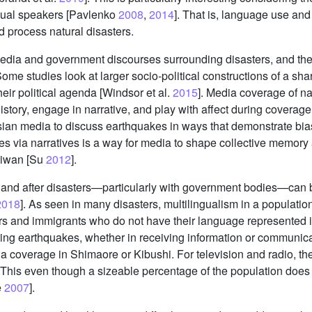
gual speakers [Pavlenko
2008
,
2014
]. That is, language use and 
d process natural disasters.
media and government discourses surrounding disasters, and they
me studies look at larger socio-political constructions of a shar
heir political agenda [Windsor et al.
2015
]. Media coverage of nat
istory, engage in narrative, and play with affect during coverag
sian media to discuss earthquakes in ways that demonstrate bia
akes via narratives is a way for media to shape collective memory
aiwan [Su
2012
].
and after disasters—particularly with government bodies—can be
2018
]. As seen in many disasters, multilingualism in a populati
s and immigrants who do not have their language represented i
ring earthquakes, whether in receiving information or communicat
dia coverage in Shimaore or Kibushi. For television and radio, t
 This even though a sizeable percentage of the population does
e
2007
].