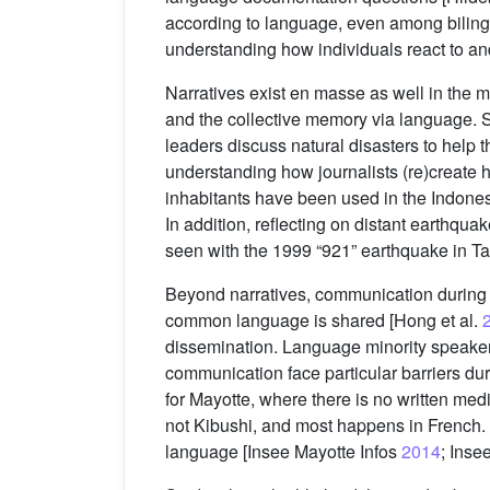
according to language, even among bilin
understanding how individuals react to an
Narratives exist en masse as well in the 
and the collective memory via language. So
leaders discuss natural disasters to help t
understanding how journalists (re)create h
inhabitants have been used in the Indone
In addition, reflecting on distant earthqu
seen with the 1999 “921” earthquake in T
Beyond narratives, communication during 
common language is shared [Hong et al.
dissemination. Language minority speaker
communication face particular barriers du
for Mayotte, where there is no written me
not Kibushi, and most happens in French.
language [Insee Mayotte Infos
2014
; Inse