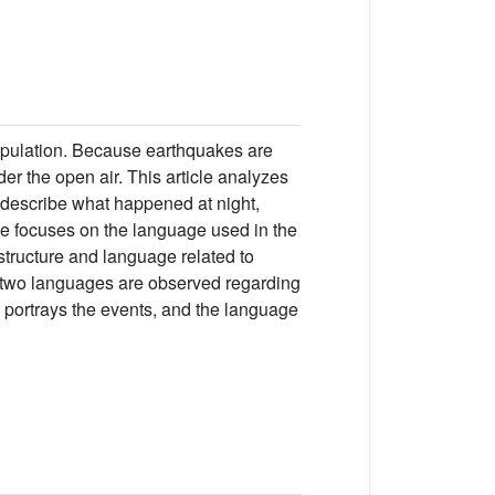
opulation. Because earthquakes are
er the open air. This article analyzes
s describe what happened at night,
le focuses on the language used in the
structure and language related to
e two languages are observed regarding
y portrays the events, and the language