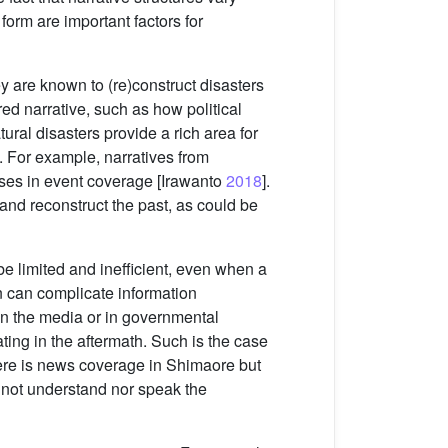
form are important factors for
 are known to (re)construct disasters
ed narrative, such as how political
ural disasters provide a rich area for
e. For example, narratives from
ses in event coverage [Irawanto
2018
].
 and reconstruct the past, as could be
 limited and inefficient, even when a
on can complicate information
n the media or in governmental
ing in the aftermath. Such is the case
here is news coverage in Shimaore but
 not understand nor speak the