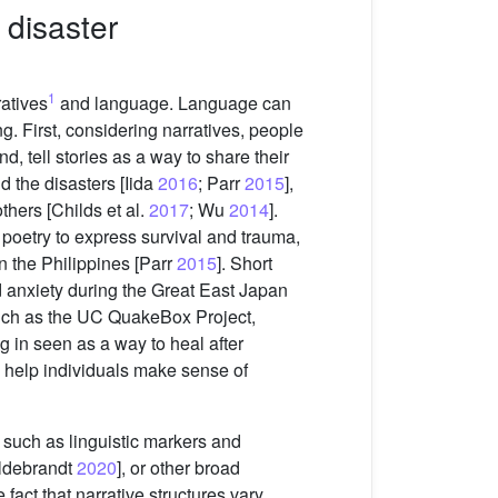
 disaster
1
ratives
and language. Language can
g. First, considering narratives, people
, tell stories as a way to share their
d the disasters [Iida
2016
; Parr
2015
],
thers [Childs et al.
2017
; Wu
2014
].
poetry to express survival and trauma,
n the Philippines [Parr
2015
]. Short
 anxiety during the Great East Japan
, such as the UC QuakeBox Project,
ing in seen as a way to heal after
an help individuals make sense of
e such as linguistic markers and
ildebrandt
2020
], or other broad
e fact that narrative structures vary