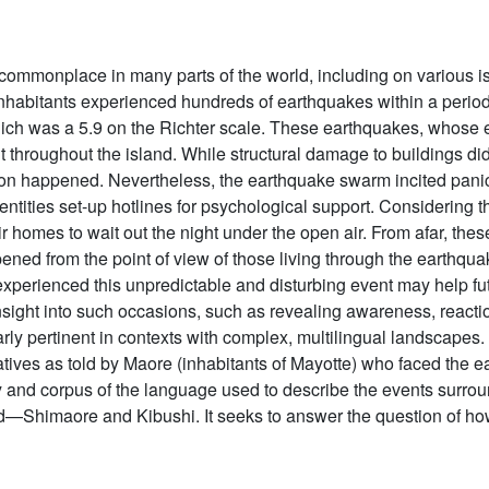
mmonplace in many parts of the world, including on various i
nhabitants experienced hundreds of earthquakes within a period 
ch was a 5.9 on the Richter scale. These earthquakes, whose e
elt throughout the island. While structural damage to buildings did
tion happened. Nevertheless, the earthquake swarm incited pani
 entities set-up hotlines for psychological support. Considerin
r homes to wait out the night under the open air. From afar, the
pened from the point of view of those living through the earthqua
experienced this unpredictable and disturbing event may help fut
 insight into such occasions, such as revealing awareness, react
arly pertinent in contexts with complex, multilingual landscapes. 
atives as told by Maore (inhabitants of Mayotte) who faced the ea
y and corpus of the language used to describe the events surrou
d—Shimaore and Kibushi. It seeks to answer the question of how