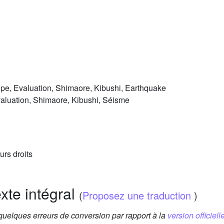
pe, Evaluation, Shimaore, Kibushi, Earthquake
aluation, Shimaore, Kibushi, Séisme
urs droits
exte intégral
(
Proposez une traduction
)
 quelques erreurs de conversion par rapport à la
version officielle