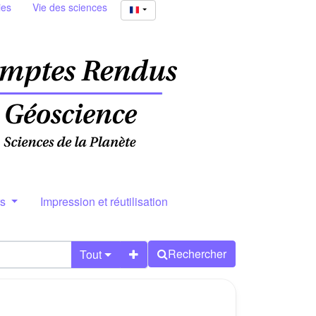
ies
Vie des sciences
rs
Impression et réutilisation
Rechercher
Tout