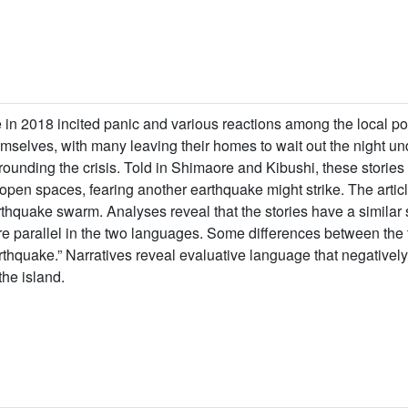
 in 2018 incited panic and various reactions among the local p
mselves, with many leaving their homes to wait out the night und
rrounding the crisis. Told in Shimaore and Kibushi, these storie
 open spaces, fearing another earthquake might strike. The artic
thquake swarm. Analyses reveal that the stories have a similar 
re parallel in the two languages. Some differences between th
rthquake.” Narratives reveal evaluative language that negativel
the island.