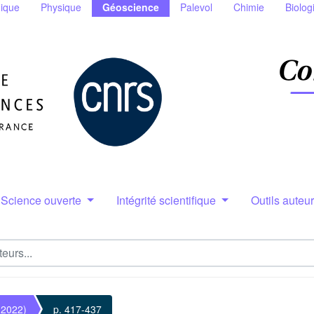
ique
Physique
Géoscience
Palevol
Chimie
Biolog
Science ouverte
Intégrité scientifique
Outils auteu
(2022)
p. 417-437