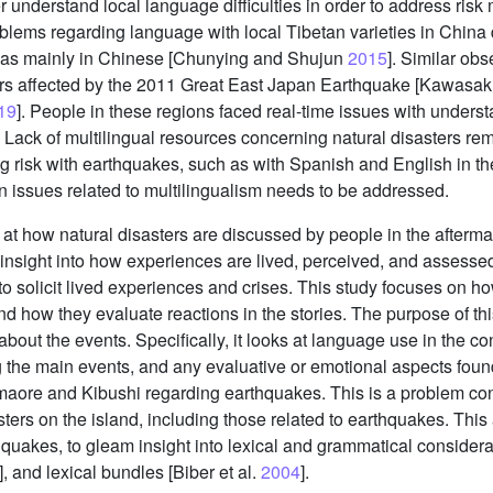
r understand local language difficulties in order to address ris
roblems regarding language with local Tibetan varieties in China
as mainly in Chinese [Chunying and Shujun
2015
]. Similar ob
s affected by the 2011 Great East Japan Earthquake [Kawasaki
19
]. People in these regions faced real-time issues with unders
 Lack of multilingual resources concerning natural disasters re
g risk with earthquakes, such as with Spanish and English in the
 issues related to multilingualism needs to be addressed.
t how natural disasters are discussed by people in the afterma
 insight into how experiences are lived, perceived, and assessed
to solicit lived experiences and crises. This study focuses on 
d how they evaluate reactions in the stories. The purpose of th
ut the events. Specifically, it looks at language use in the con
g the main events, and any evaluative or emotional aspects found 
ore and Kibushi regarding earthquakes. This is a problem consi
ers on the island, including those related to earthquakes. This a
uakes, to gleam insight into lexical and grammatical considera
], and lexical bundles [Biber et al.
2004
].