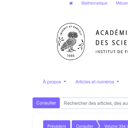
Mathématique
Mécan
À propos
Articles et numéros
Consulter
Précédent
Consulter
Volume 354 