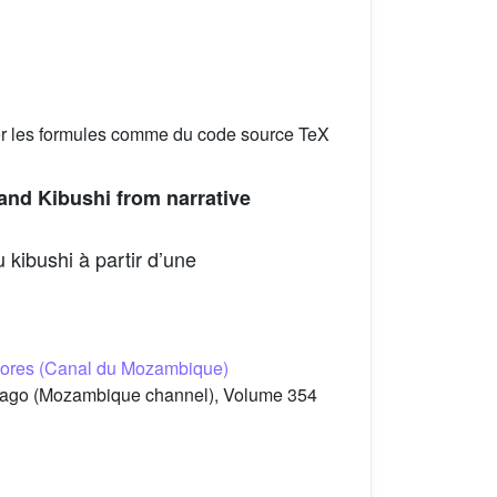
er les formules comme du code source TeX
and Kibushi from narrative
 kibushi à partir d’une
omores (Canal du Mozambique)
elago (Mozambique channel), Volume 354