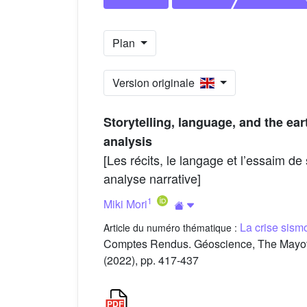
Plan
Version originale
Storytelling, language, and the e
analysis
[Les récits, le langage et l’essaim d
analyse narrative]
1
Miki Mori
La crise sis
Article du numéro thématique :
Comptes Rendus. Géoscience, The Mayott
(2022), pp. 417-437