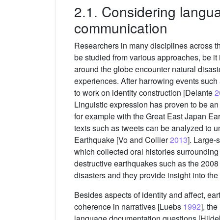
2.1. Considering langua
communication
Researchers in many disciplines across the
be studied from various approaches, be it i
around the globe encounter natural disaste
experiences. After harrowing events such 
to work on identity construction [Delante
2
Linguistic expression has proven to be an
for example with the Great East Japan Ea
texts such as tweets can be analyzed to u
Earthquake [Vo and Collier
2013
]. Large-
which collected oral histories surrounding
destructive earthquakes such as the 20
disasters and they provide insight into the
Besides aspects of identity and affect, ear
coherence in narratives [Luebs
1992
], th
language documentation questions [Hildeb