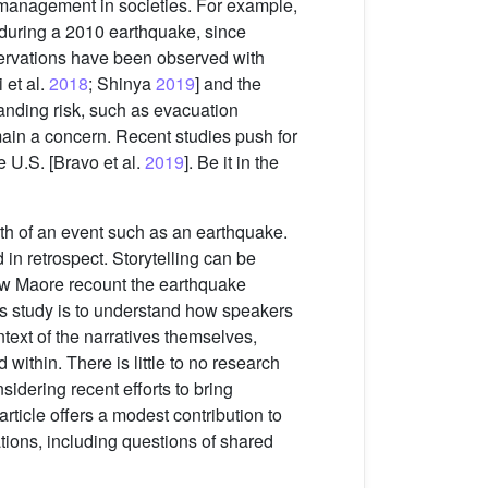
k management in societies. For example,
 during a 2010 earthquake, since
servations have been observed with
 et al.
2018
; Shinya
2019
] and the
tanding risk, such as evacuation
main a concern. Recent studies push for
 U.S. [Bravo et al.
2019
]. Be it in the
th of an event such as an earthquake.
 in retrospect. Storytelling can be
how Maore recount the earthquake
is study is to understand how speakers
text of the narratives themselves,
within. There is little to no research
dering recent efforts to bring
rticle offers a modest contribution to
tions, including questions of shared