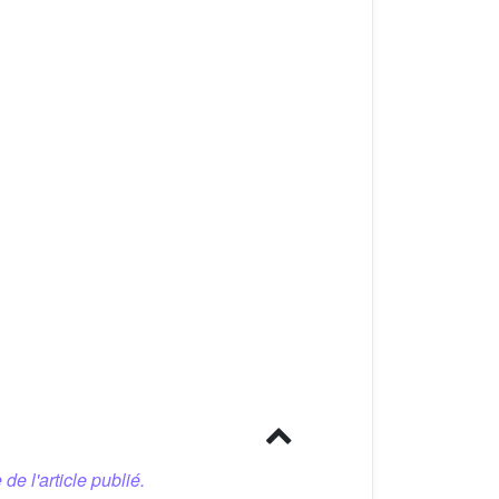
 de l'article publié.