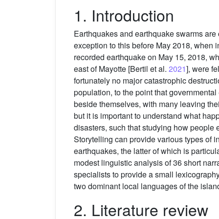
1. Introduction
Earthquakes and earthquake swarms are co
exception to this before May 2018, when i
recorded earthquake on May 15, 2018, whi
east of Mayotte [Bertil et al.
2021
], were f
fortunately no major catastrophic destruc
population, to the point that governmental
beside themselves, with many leaving thei
but it is important to understand what hap
disasters, such that studying how people 
Storytelling can provide various types of
earthquakes, the latter of which is particul
modest linguistic analysis of 36 short narr
specialists to provide a small lexicograph
two dominant local languages of the islan
2. Literature review