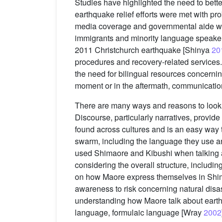
Studies have highlighted the need to bette
earthquake relief efforts were met with p
media coverage and governmental aide w
immigrants and minority language speaker
2011 Christchurch earthquake [Shinya
20
procedures and recovery-related services.
the need for bilingual resources concernin
moment or in the aftermath, communication
There are many ways and reasons to look a
Discourse, particularly narratives, provide
found across cultures and is an easy way 
swarm, including the language they use an
used Shimaore and Kibushi when talking abo
considering the overall structure, includin
on how Maore express themselves in Shima
awareness to risk concerning natural disast
understanding how Maore talk about earthq
language, formulaic language [Wray
2002