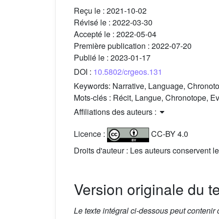
Reçu le :
2021-10-02
Révisé le :
2022-03-30
Accepté le :
2022-05-04
Première publication :
2022-07-20
Publié le :
2023-01-17
DOI :
10.5802/crgeos.131
Keywords:
Narrative, Language, Chronoto
Mots-clés :
Récit, Langue, Chronotope, Ev
Affiliations des auteurs :
Licence :
CC-BY 4.0
Droits d'auteur : Les auteurs conservent le
Version originale du t
Le texte intégral ci-dessous peut contenir