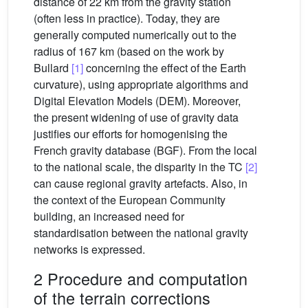
distance of 22 km from the gravity station
(often less in practice). Today, they are
generally computed numerically out to the
radius of 167 km (based on the work by
Bullard
[1]
concerning the effect of the Earth
curvature), using appropriate algorithms and
Digital Elevation Models (DEM). Moreover,
the present widening of use of gravity data
justifies our efforts for homogenising the
French gravity database (BGF). From the local
to the national scale, the disparity in the TC
[2]
can cause regional gravity artefacts. Also, in
the context of the European Community
building, an increased need for
standardisation between the national gravity
networks is expressed.
2 Procedure and computation
of the terrain corrections