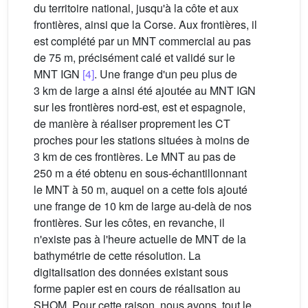
du territoire national, jusqu'à la côte et aux
frontières, ainsi que la Corse. Aux frontières, il
est complété par un MNT commercial au pas
de 75 m, précisément calé et validé sur le
MNT IGN
[4]
. Une frange d'un peu plus de
3 km de large a ainsi été ajoutée au MNT IGN
sur les frontières nord-est, est et espagnole,
de manière à réaliser proprement les CT
proches pour les stations situées à moins de
3 km de ces frontières. Le MNT au pas de
250 m a été obtenu en sous-échantillonnant
le MNT à 50 m, auquel on a cette fois ajouté
une frange de 10 km de large au-delà de nos
frontières. Sur les côtes, en revanche, il
n'existe pas à l'heure actuelle de MNT de la
bathymétrie de cette résolution. La
digitalisation des données existant sous
forme papier est en cours de réalisation au
SHOM. Pour cette raison, nous avons, tout le