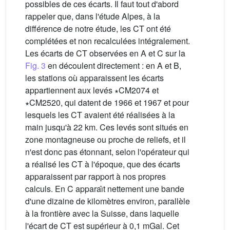
possibles de ces écarts. Il faut tout d'abord
rappeler que, dans l'étude Alpes, à la
différence de notre étude, les CT ont été
complétées et non recalculées intégralement.
Les écarts de CT observées en A et C sur la
Fig. 3
en découlent directement : en A et B,
les stations où apparaissent les écarts
appartiennent aux levés ∗CM2074 et
∗CM2520, qui datent de 1966 et 1967 et pour
lesquels les CT avaient été réalisées à la
main jusqu'à 22 km. Ces levés sont situés en
zone montagneuse ou proche de reliefs, et il
n'est donc pas étonnant, selon l'opérateur qui
a réalisé les CT à l'époque, que des écarts
apparaissent par rapport à nos propres
calculs. En C apparaı̂t nettement une bande
d'une dizaine de kilomètres environ, parallèle
à la frontière avec la Suisse, dans laquelle
l'écart de CT est supérieur à 0,1 mGal. Cet