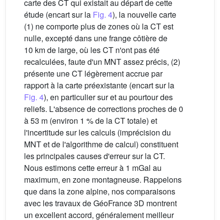
carte des CT qui existait au départ de cette
étude (encart sur la
Fig. 4
), la nouvelle carte
(1) ne comporte plus de zones où la CT est
nulle, excepté dans une frange côtière de
10 km de large, où les CT n'ont pas été
recalculées, faute d'un MNT assez précis, (2)
présente une CT légèrement accrue par
rapport à la carte préexistante (encart sur la
Fig. 4
), en particulier sur et au pourtour des
reliefs. L'absence de corrections proches de 0
à 53 m (environ 1 % de la CT totale) et
l'incertitude sur les calculs (imprécision du
MNT et de l'algorithme de calcul) constituent
les principales causes d'erreur sur la CT.
Nous estimons cette erreur à 1 mGal au
maximum, en zone montagneuse. Rappelons
que dans la zone alpine, nos comparaisons
avec les travaux de GéoFrance 3D montrent
un excellent accord, généralement meilleur