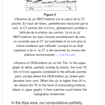
Figure 2
Influence du
Δz
MNT/stations sur le calcul de la CT
proche. En haut (en blanc, partiellement recouvert par le
noir), la CT proche (50 m/3 km), globalement corrélée à
l'altitude de la station (au centre). Là où le
Δz
MNT/stations (en bas) s'écarte sensiblement de zéro,
on constate que la CT est perturbée et ne suit plus la
même tendance que l'altitude. Lorsque le
Δz
était
supérieur à 30 m, la CT a été ramenée au niveau des
stations environnantes ...
Lire la suite
Influence of DEM/station
Δz
on the TCs. In the upper
graph (in white, partially overlap by black), the inner TC
(53 m/3 km) appears correlated to the altitude (central
part), except where the DEM/station
Δz
(lower part)
deviates from zero. When this
Δz
is higher than 30 m,
we reduce the TC to the level of surrounding stations
(black in upper graph); it then matches much better the
topography tendencies.
In the Alps area, our computations partially