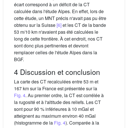
écart correspond à un déficit de la CT
calculée dans l'étude Alpes. En effet, lors de
cette étude, un MNT précis n'avait pas pu être
obtenu sur la Suisse
[6]
et les CT de la bande
53 m/10 km n'avaient pas été calculées le
long de cette frontière. À cet endroit, nos CT
sont donc plus pertinentes et devront
remplacer celles de l'étude Alpes dans la
BGF.
4 Discussion et conclusion
La carte des CT recalculées entre 53 m et
167 km sur la France est présentée sur la
Fig. 4
. Au premier ordre, la CT est corrélée à
la rugosité et à l'altitude des reliefs. Les CT
sont pour 90 % inférieures à 10 mGal et
atteignent au maximum environ 40 mGal
(histogramme de la
Fig. 4
). Comparée à la