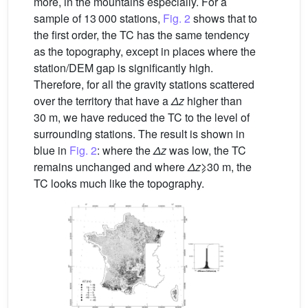
more, in the mountains especially. For a
sample of 13 000 stations,
Fig. 2
shows that to
the first order, the TC has the same tendency
as the topography, except in places where the
station/DEM gap is significantly high.
Therefore, for all the gravity stations scattered
over the territory that have a
Δz
higher than
30 m, we have reduced the TC to the level of
surrounding stations. The result is shown in
blue in
Fig. 2
: where the
Δz
was low, the TC
remains unchanged and where
Δz
⩾30 m, the
TC looks much like the topography.