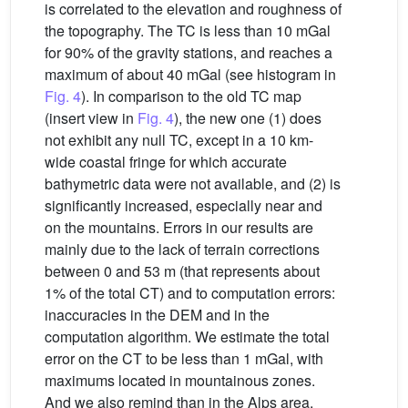
is correlated to the elevation and roughness of
the topography. The TC is less than 10 mGal
for 90% of the gravity stations, and reaches a
maximum of about 40 mGal (see histogram in
Fig. 4
). In comparison to the old TC map
(insert view in
Fig. 4
), the new one (1) does
not exhibit any null TC, except in a 10 km-
wide coastal fringe for which accurate
bathymetric data were not available, and (2) is
significantly increased, especially near and
on the mountains. Errors in our results are
mainly due to the lack of terrain corrections
between 0 and 53 m (that represents about
1% of the total CT) and to computation errors:
inaccuracies in the DEM and in the
computation algorithm. We estimate the total
error on the CT to be less than 1 mGal, with
maximums located in mountainous zones.
And we also remind than in the Alps area,