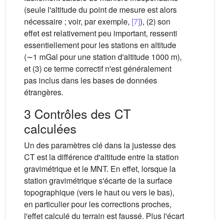
(seule l'altitude du point de mesure est alors
nécessaire ; voir, par exemple,
[7]
), (2) son
effet est relativement peu important, ressenti
essentiellement pour les stations en altitude
(∼1 mGal pour une station d'altitude 1000 m),
et (3) ce terme correctif n'est généralement
pas inclus dans les bases de données
étrangères.
3 Contrôles des CT
calculées
Un des paramètres clé dans la justesse des
CT est la différence d'altitude entre la station
gravimétrique et le MNT. En effet, lorsque la
station gravimétrique s'écarte de la surface
topographique (vers le haut ou vers le bas),
en particulier pour les corrections proches,
l'effet calculé du terrain est faussé. Plus l'écart