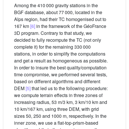
Among the 410 000 gravity stations in the
BGF database, about 77 000, located in the
Alps region, had their TC homogenised out to
167 km
[6]
in the framework of the GéoFrance
3D program. Contrary to that study, we
decided to fully recompute the TC (not only
complete it) for the remaining 330 000
stations, in order to simplify the computations
and get a result as homogeneous as possible.
In order to insure the best quality/computation
time compromise, we performed several tests,
based on different algorithms and different
DEM
[5]
that led us to the following procedure:
we compute terrain effects in three zones of
increasing radius, 53 m/3 km, 3 km/10 km and
10 km/167 km, using three DEM, with grid
sizes 50, 250 and 1000 m, respectively. In the
inner zone, we use a flat-top-prism-based