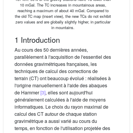
10 mGal. The TC increases in mountainous areas,
reaching a maximum of about 40 mGal. Compared to
the old TC map (insert view), the new TCs do not exhibit
zero values and are globally slightly higher, in particular
in mountains.
1 Introduction
Au cours des 50 dernières années,
parallèlement à l'acquisition de l'essentiel des
données gravimétriques françaises, les
techniques de calcul des corrections de
terrain (CT) ont beaucoup évolué : réalisées à
l'origine manuellement à l'aide des abaques
de Hammer
[3]
, elles sont aujourd'hui
généralement calculées à l'aide de moyens
informatiques. Le choix du rayon maximal de
calcul des CT autour de chaque station
gravimétrique a aussi varié au cours du
temps, en fonction de l'utilisation projetée des