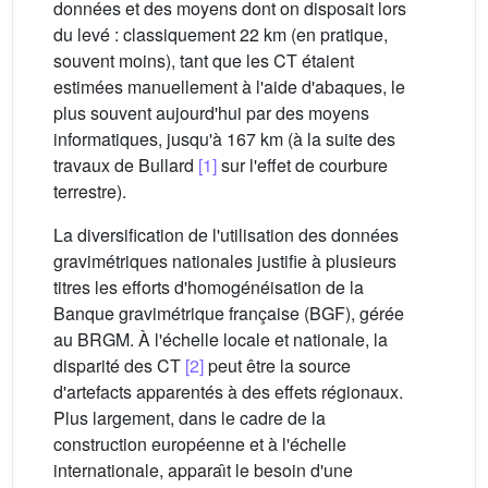
données et des moyens dont on disposait lors
du levé : classiquement 22 km (en pratique,
souvent moins), tant que les CT étaient
estimées manuellement à l'aide d'abaques, le
plus souvent aujourd'hui par des moyens
informatiques, jusqu'à 167 km (à la suite des
travaux de Bullard
[1]
sur l'effet de courbure
terrestre).
La diversification de l'utilisation des données
gravimétriques nationales justifie à plusieurs
titres les efforts d'homogénéisation de la
Banque gravimétrique française (BGF), gérée
au BRGM. À l'échelle locale et nationale, la
disparité des CT
[2]
peut être la source
d'artefacts apparentés à des effets régionaux.
Plus largement, dans le cadre de la
construction européenne et à l'échelle
internationale, apparaı̂t le besoin d'une