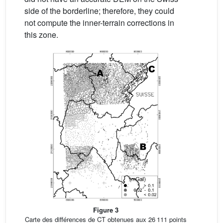
side of the borderline; therefore, they could
not compute the inner-terrain corrections in
this zone.
Figure 3
Carte des différences de CT obtenues aux 26 111 points