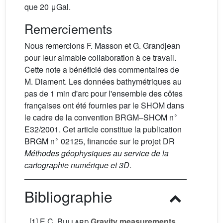
que 20 μGal.
Remerciements
Nous remercions F. Masson et G. Grandjean
pour leur aimable collaboration à ce travail.
Cette note a bénéficié des commentaires de
M. Diament. Les données bathymétriques au
pas de 1 min d'arc pour l'ensemble des côtes
françaises ont été fournies par le SHOM dans
∘
le cadre de la convention BRGM–SHOM n
E32/2001. Cet article constitue la publication
∘
BRGM n
02125, financée sur le projet DR
Méthodes géophysiques au service de la
cartographie numérique et 3D
.
Bibliographie
[1]
E.C. Bullard
Gravity measurements