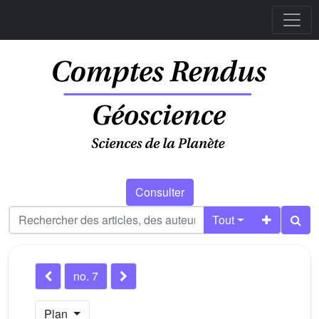
Consulter
Tout
no. 7
Plan