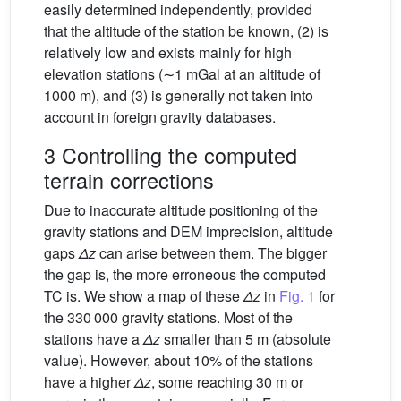
easily determined independently, provided
that the altitude of the station be known, (2) is
relatively low and exists mainly for high
elevation stations (∼1 mGal at an altitude of
1000 m), and (3) is generally not taken into
account in foreign gravity databases.
3 Controlling the computed
terrain corrections
Due to inaccurate altitude positioning of the
gravity stations and DEM imprecision, altitude
gaps
Δz
can arise between them. The bigger
the gap is, the more erroneous the computed
TC is. We show a map of these
Δz
in
Fig. 1
for
the 330 000 gravity stations. Most of the
stations have a
Δz
smaller than 5 m (absolute
value). However, about 10% of the stations
have a higher
Δz
, some reaching 30 m or