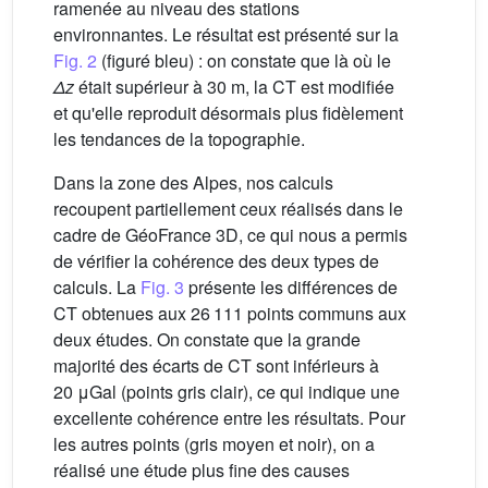
ramenée au niveau des stations
environnantes. Le résultat est présenté sur la
Fig. 2
(figuré bleu) : on constate que là où le
Δz
était supérieur à 30 m, la CT est modifiée
et qu'elle reproduit désormais plus fidèlement
les tendances de la topographie.
Dans la zone des Alpes, nos calculs
recoupent partiellement ceux réalisés dans le
cadre de GéoFrance 3D, ce qui nous a permis
de vérifier la cohérence des deux types de
calculs. La
Fig. 3
présente les différences de
CT obtenues aux 26 111 points communs aux
deux études. On constate que la grande
majorité des écarts de CT sont inférieurs à
20 μGal (points gris clair), ce qui indique une
excellente cohérence entre les résultats. Pour
les autres points (gris moyen et noir), on a
réalisé une étude plus fine des causes