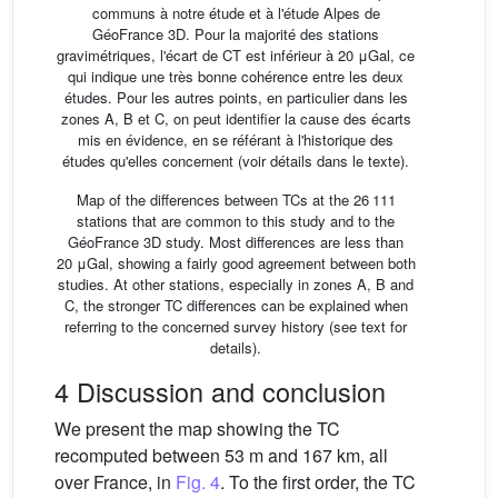
communs à notre étude et à l'étude Alpes de
GéoFrance 3D. Pour la majorité des stations
gravimétriques, l'écart de CT est inférieur à 20 μGal, ce
qui indique une très bonne cohérence entre les deux
études. Pour les autres points, en particulier dans les
zones A, B et C, on peut identifier la cause des écarts
mis en évidence, en se référant à l'historique des
études qu'elles concernent (voir détails dans le texte).
Map of the differences between TCs at the 26 111
stations that are common to this study and to the
GéoFrance 3D study. Most differences are less than
20 μGal, showing a fairly good agreement between both
studies. At other stations, especially in zones A, B and
C, the stronger TC differences can be explained when
referring to the concerned survey history (see text for
details).
4 Discussion and conclusion
We present the map showing the TC
recomputed between 53 m and 167 km, all
over France, in
Fig. 4
. To the first order, the TC