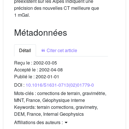
préexistent sur les Alpes indiquent une
précision des nouvelles CT meilleure que
1 mGal.
Métadonnées
Détail
Citer cet article
Reçu le :
2002-03-05
Accepté le :
2002-04-08
Publié le :
2002-01-01
DOI :
10.1016/S1631-0713(02)01779-0
Mots-clés :
corrections de terrain, gravimétrie,
MNT, France, Géophysique interne
Keywords:
terrain corrections, gravimetry,
DEM, France, Internal Geophysics
Affiliations des auteurs :