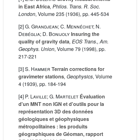
in East Africa
, Philos. Trans. R. Soc.
London
, Volume 235
(1936), pp. 445-534
[2]
G. Grandjean; C. Mennéchet; N.
Debéglia; D. Bonijoly
Insuring the
quality of gravity data
, EOS Trans., Am.
Geophys. Union
, Volume 79
(1998), pp.
217-221
[3]
S. Hammer
Terrain corrections for
gravimeter stations
, Geophysics
, Volume
4
(1939), pp. 184-194
[4]
P. Laville; G. Martelet
Évaluation
d'un MNT non IGN et d'outils pour la
représentation 3D des données
géologiques et géophysiques
métropolitaines : les produits
géographiques de Géoman, rapport