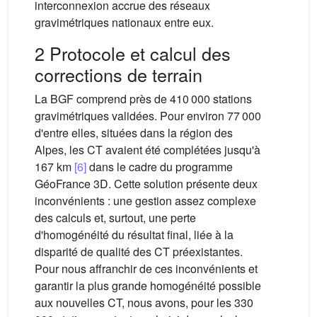
interconnexion accrue des réseaux
gravimétriques nationaux entre eux.
2 Protocole et calcul des
corrections de terrain
La BGF comprend près de 410 000 stations
gravimétriques validées. Pour environ 77 000
d'entre elles, situées dans la région des
Alpes, les CT avaient été complétées jusqu'à
167 km
[6]
dans le cadre du programme
GéoFrance 3D. Cette solution présente deux
inconvénients : une gestion assez complexe
des calculs et, surtout, une perte
d'homogénéité du résultat final, liée à la
disparité de qualité des CT préexistantes.
Pour nous affranchir de ces inconvénients et
garantir la plus grande homogénéité possible
aux nouvelles CT, nous avons, pour les 330