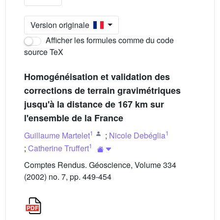
Version originale
Afficher les formules comme du code
source TeX
Homogénéisation et validation des
corrections de terrain gravimétriques
jusqu'à la distance de 167 km sur
l'ensemble de la France
1
1
Guillaume Martelet
;
Nicole Debéglia
1
;
Catherine Truffert
Comptes Rendus. Géoscience, Volume 334
(2002) no. 7, pp. 449-454