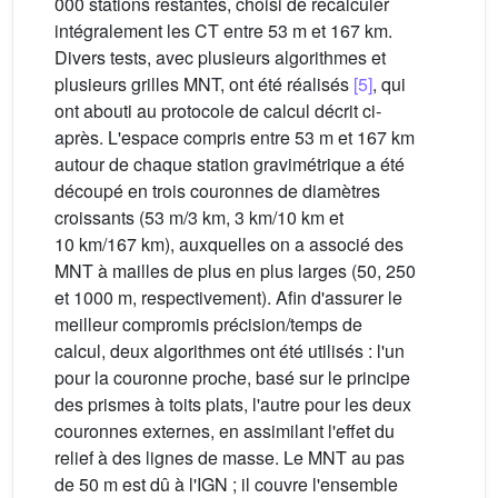
000 stations restantes, choisi de recalculer
intégralement les CT entre 53 m et 167 km.
Divers tests, avec plusieurs algorithmes et
plusieurs grilles MNT, ont été réalisés
[5]
, qui
ont abouti au protocole de calcul décrit ci-
après. L'espace compris entre 53 m et 167 km
autour de chaque station gravimétrique a été
découpé en trois couronnes de diamètres
croissants (53 m/3 km, 3 km/10 km et
10 km/167 km), auxquelles on a associé des
MNT à mailles de plus en plus larges (50, 250
et 1000 m, respectivement). Afin d'assurer le
meilleur compromis précision/temps de
calcul, deux algorithmes ont été utilisés : l'un
pour la couronne proche, basé sur le principe
des prismes à toits plats, l'autre pour les deux
couronnes externes, en assimilant l'effet du
relief à des lignes de masse. Le MNT au pas
de 50 m est dû à l'IGN ; il couvre l'ensemble