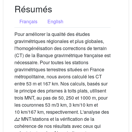
Résumés
Français
English
Pour améliorer la qualité des études
gravimétriques régionales et plus globales,
l'homogénéisation des corrections de terrain
(CT) de la Banque gravimétrique française est
nécessaire. Pour toutes les stations
gravimétriques terrestres situées en France
métropolitaine, nous avons calculé les CT
entre 53 m et 167 km. Nos calculs, basés sur
le principe des prismes à toits plats, utilisent
trois MNT, au pas de 50, 250 et 1000 m, pour
les couronnes 53 m/3 km, 3 km/10 km et
10 km/167 km, respectivement. L'analyse des
Δz
MNT/stations et la vérification de la
cohérence de nos résultats avec ceux qui