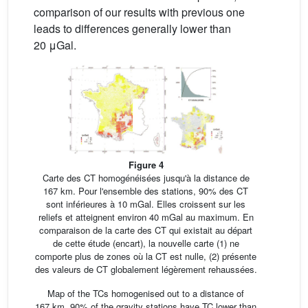
comparison of our results with previous one
leads to differences generally lower than
20 μGal.
Figure 4
Carte des CT homogénéisées jusqu'à la distance de
167 km. Pour l'ensemble des stations, 90% des CT
sont inférieures à 10 mGal. Elles croissent sur les
reliefs et atteignent environ 40 mGal au maximum. En
comparaison de la carte des CT qui existait au départ
de cette étude (encart), la nouvelle carte (1) ne
comporte plus de zones où la CT est nulle, (2) présente
des valeurs de CT globalement légèrement rehaussées.
Map of the TCs homogenised out to a distance of
167 km. 90% of the gravity stations have TC lower than