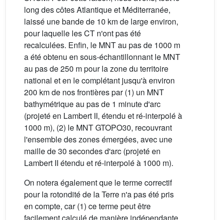
long des côtes Atlantique et Méditerranée,
laissé une bande de 10 km de large environ,
pour laquelle les CT n'ont pas été
recalculées. Enfin, le MNT au pas de 1000 m
a été obtenu en sous-échantillonnant le MNT
au pas de 250 m pour la zone du territoire
national et en le complétant jusqu'à environ
200 km de nos frontières par (1) un MNT
bathymétrique au pas de 1 minute d'arc
(projeté en Lambert II, étendu et ré-interpolé à
1000 m), (2) le MNT GTOPO30, recouvrant
l'ensemble des zones émergées, avec une
maille de 30 secondes d'arc (projeté en
Lambert II étendu et ré-interpolé à 1000 m).
On notera également que le terme correctif
pour la rotondité de la Terre n'a pas été pris
en compte, car (1) ce terme peut être
facilement calculé de manière indépendante