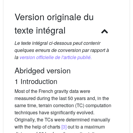
Version originale du
texte intégral
Le texte intégral ci-dessous peut contenir
quelques erreurs de conversion par rapport à
la
version officielle de l'article publié.
Abridged version
1 Introduction
Most of the French gravity data were
measured during the last 50 years and, in the
same time, terrain correction (TC) computation
techniques have significantly evolved.
Originally, the TCs were determined manually
with the help of charts
[3]
out to a maximum