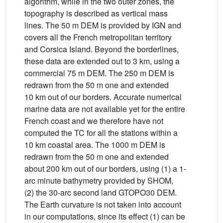
algorithm, while in the two outer zones, the
topography is described as vertical mass
lines. The 50 m DEM is provided by IGN and
covers all the French metropolitan territory
and Corsica Island. Beyond the borderlines,
these data are extended out to 3 km, using a
commercial 75 m DEM. The 250 m DEM is
redrawn from the 50 m one and extended
10 km out of our borders. Accurate numerical
marine data are not available yet for the entire
French coast and we therefore have not
computed the TC for all the stations within a
10 km coastal area. The 1000 m DEM is
redrawn from the 50 m one and extended
about 200 km out of our borders, using (1) a 1-
arc minute bathymetry provided by SHOM,
(2) the 30-arc second land GTOPO30 DEM.
The Earth curvature is not taken into account
in our computations, since its effect (1) can be