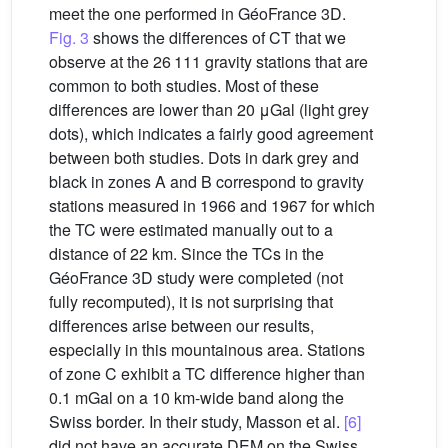
meet the one performed in GéoFrance 3D.
Fig. 3
shows the differences of CT that we
observe at the 26 111 gravity stations that are
common to both studies. Most of these
differences are lower than 20 μGal (light grey
dots), which indicates a fairly good agreement
between both studies. Dots in dark grey and
black in zones A and B correspond to gravity
stations measured in 1966 and 1967 for which
the TC were estimated manually out to a
distance of 22 km. Since the TCs in the
GéoFrance 3D study were completed (not
fully recomputed), it is not surprising that
differences arise between our results,
especially in this mountainous area. Stations
of zone C exhibit a TC difference higher than
0.1 mGal on a 10 km-wide band along the
Swiss border. In their study, Masson et al.
[6]
did not have an accurate DEM on the Swiss