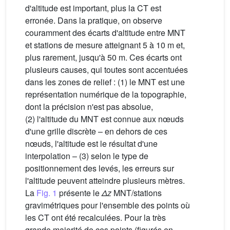
d'altitude est important, plus la CT est
erronée. Dans la pratique, on observe
couramment des écarts d'altitude entre MNT
et stations de mesure atteignant 5 à 10 m et,
plus rarement, jusqu'à 50 m. Ces écarts ont
plusieurs causes, qui toutes sont accentuées
dans les zones de relief : (1) le MNT est une
représentation numérique de la topographie,
dont la précision n'est pas absolue,
(2) l'altitude du MNT est connue aux nœuds
d'une grille discrète – en dehors de ces
nœuds, l'altitude est le résultat d'une
interpolation – (3) selon le type de
positionnement des levés, les erreurs sur
l'altitude peuvent atteindre plusieurs mètres.
La
Fig. 1
présente le
Δz
MNT/stations
gravimétriques pour l'ensemble des points où
les CT ont été recalculées. Pour la très
grande majorité de ces points (figurés en