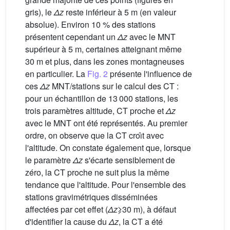
gris), le
Δz
reste inférieur à 5 m (en valeur
absolue). Environ 10 % des stations
présentent cependant un
Δz
avec le MNT
supérieur à 5 m, certaines atteignant même
30 m et plus, dans les zones montagneuses
en particulier. La
Fig. 2
présente l'influence de
ces
Δz
MNT/stations sur le calcul des CT :
pour un échantillon de 13 000 stations, les
trois paramètres altitude, CT proche et
Δz
avec le MNT ont été représentés. Au premier
ordre, on observe que la CT croı̂t avec
l'altitude. On constate également que, lorsque
le paramètre
Δz
s'écarte sensiblement de
zéro, la CT proche ne suit plus la même
tendance que l'altitude. Pour l'ensemble des
stations gravimétriques disséminées
affectées par cet effet (
Δz
⩾30 m), à défaut
d'identifier la cause du
Δz
, la CT a été