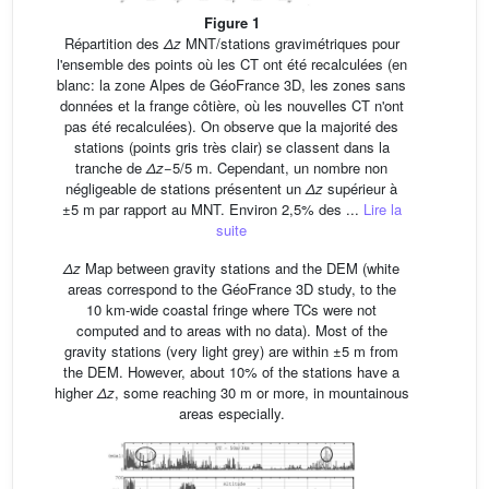
Figure 1
Répartition des
Δz
MNT/stations gravimétriques pour
l'ensemble des points où les CT ont été recalculées (en
blanc: la zone Alpes de GéoFrance 3D, les zones sans
données et la frange côtière, où les nouvelles CT n'ont
pas été recalculées). On observe que la majorité des
stations (points gris très clair) se classent dans la
tranche de
Δz
−5/5 m. Cependant, un nombre non
négligeable de stations présentent un
Δz
supérieur à
±5 m par rapport au MNT. Environ 2,5% des ...
Lire la
suite
Δz
Map between gravity stations and the DEM (white
areas correspond to the GéoFrance 3D study, to the
10 km-wide coastal fringe where TCs were not
computed and to areas with no data). Most of the
gravity stations (very light grey) are within ±5 m from
the DEM. However, about 10% of the stations have a
higher
Δz
, some reaching 30 m or more, in mountainous
areas especially.