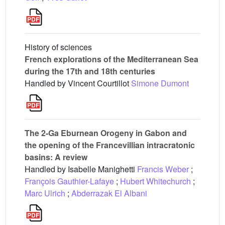
History of sciences
French explorations of the Mediterranean Sea
during the 17th and 18th centuries
Handled by Vincent Courtillot
Simone Dumont
The 2-Ga Eburnean Orogeny in Gabon and
the opening of the Francevillian intracratonic
basins: A review
Handled by Isabelle Manighetti
Francis Weber
;
François Gauthier-Lafaye
;
Hubert Whitechurch
;
Marc Ulrich
;
Abderrazak El Albani