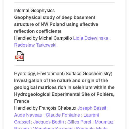
Internal Geophysics
Geophysical study of deep basement
structure of NW Poland using effective
reflection coefficients
Handled by Michel Campillo
Lidia Dziewinska
;
Radoslaw Tarkowski
Hydrology, Environment (Surface Geochemistry)
Investigation of the nature and origin of the
geological matrices rich in selenium within the
Hydrogeological Experimental Site of Poitiers,
France
Handled by François Chabaux
Joseph Bassil
;
Aude Naveau
;
Claude Fontaine
;
Laurent
Grasset
;
Jacques Bodin
;
Gilles Porel
;
Moumtaz
Razack
;
Véronique Kazpard
;
Speranta-Maria