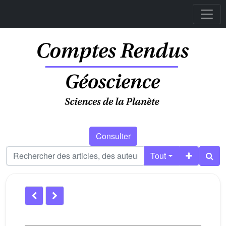
Consulter
Tout