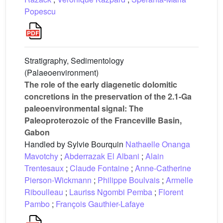
Popescu
Stratigraphy, Sedimentology
(Palaeoenvironment)
The role of the early diagenetic dolomitic
concretions in the preservation of the 2.1-Ga
paleoenvironmental signal: The
Paleoproterozoic of the Franceville Basin,
Gabon
Handled by Sylvie Bourquin
Nathaelle Onanga
Mavotchy
;
Abderrazak El Albani
;
Alain
Trentesaux
;
Claude Fontaine
;
Anne-Catherine
Pierson-Wickmann
;
Philippe Boulvais
;
Armelle
Riboulleau
;
Lauriss Ngombi Pemba
;
Florent
Pambo
;
François Gauthier-Lafaye