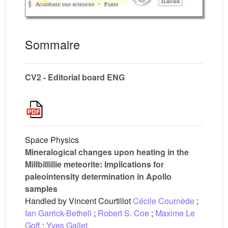
Sommaire
CV2 - Editorial board ENG
Space Physics
Mineralogical changes upon heating in the
Millbillillie meteorite: Implications for
paleointensity determination in Apollo
samples
Handled by Vincent Courtillot
Cécile Cournède
;
Ian Garrick-Bethell
;
Robert S. Coe
;
Maxime Le
Goff
;
Yves Gallet