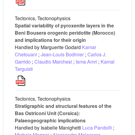
Tectonics, Tectonophysics
Spatial variability of pyroxenite layers in the
Beni Bousera orogenic peridotite (Morocco)
and implications for their origin
Handled by Marguerite Godard
Kamar
Chetouani
;
Jean-Louis Bodinier
;
Carlos J.
Garrido
;
Claudio Marchesi
;
Isma Amri
;
Kamal
Targuisti
Tectonics, Tectonophysics
Stratigraphic and structural features of the
Bas Ostriconi Unit (Corsica):
Palaeogeographic implications
Handled by Isabelle Manighetti
Luca Pandolfi
;
Michele Marroni
;
Alessandro Malasoma