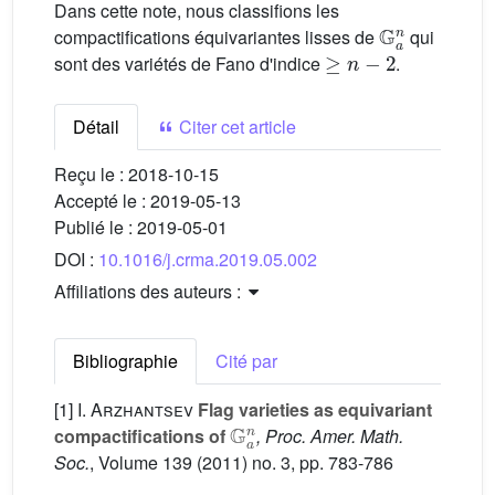
Dans cette note, nous classifions les
G
a
n
compactifications équivariantes lisses de
qui
≥
n
−
2
sont des variétés de Fano d'indice
.
Détail
Citer cet article
Reçu le :
2018-10-15
Accepté le :
2019-05-13
Publié le :
2019-05-01
DOI :
10.1016/j.crma.2019.05.002
Affiliations des auteurs :
Bibliographie
Cité par
[1]
I. Arzhantsev
Flag varieties as equivariant
G
a
n
compactifications of
, Proc. Amer. Math.
Soc.
, Volume 139
(2011) no. 3, pp. 783-786