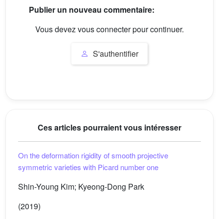
Publier un nouveau commentaire:
Vous devez vous connecter pour continuer.
S'authentifier
Ces articles pourraient vous intéresser
On the deformation rigidity of smooth projective
symmetric varieties with Picard number one
Shin-Young Kim; Kyeong-Dong Park
(2019)