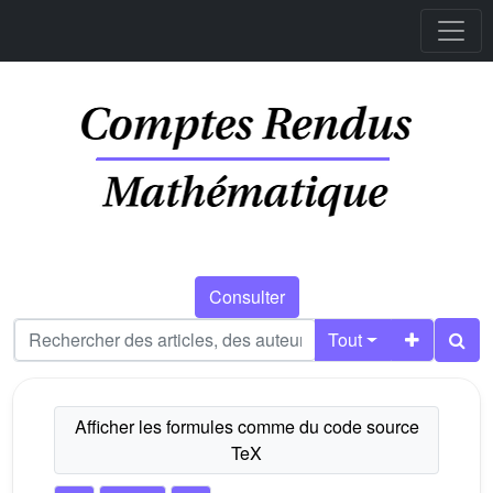
Consulter
Tout