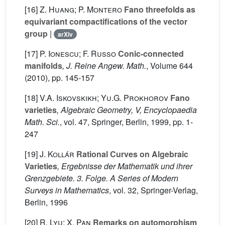
[16]
Z. Huang; P. Montero
Fano threefolds as
equivariant compactifications of the vector
group
|
arXiv
[17]
P. Ionescu; F. Russo
Conic-connected
manifolds
, J. Reine Angew. Math.
, Volume 644
(2010), pp. 145-157
[18]
V.A. Iskovskikh; Yu.G. Prokhorov
Fano
varieties
, Algebraic Geometry, V, Encyclopaedia
Math. Sci.
, vol. 47
, Springer, Berlin, 1999, pp. 1-
247
[19]
J. Kollár
Rational Curves on Algebraic
Varieties
, Ergebnisse der Mathematik und ihrer
Grenzgebiete. 3. Folge. A Series of Modern
Surveys in Mathematics
, vol. 32
, Springer-Verlag,
Berlin, 1996
[20]
R. Lyu; X. Pan
Remarks on automorphism