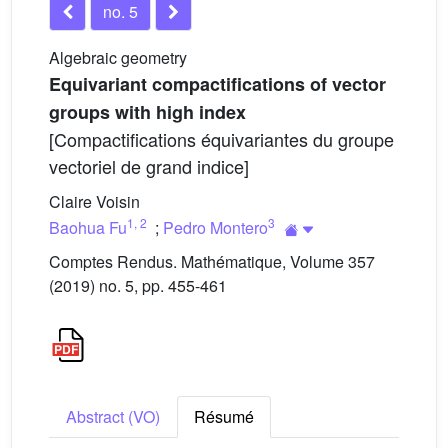
no. 5
Algebraic geometry
Equivariant compactifications of vector
groups with high index
[Compactifications équivariantes du groupe
vectoriel de grand indice]
Claire Voisin
1
,
2
3
Baohua Fu
;
Pedro Montero
Comptes Rendus. Mathématique, Volume 357
(2019) no. 5, pp. 455-461
Abstract (VO)
Résumé