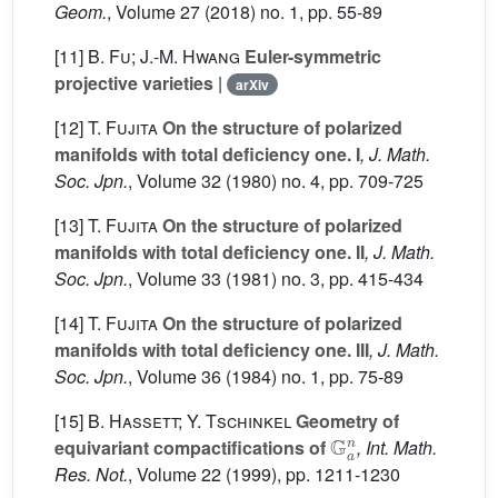
Geom.
, Volume 27
(2018) no. 1, pp. 55-89
[11]
B. Fu; J.-M. Hwang
Euler-symmetric
projective varieties
|
arXiv
[12]
T. Fujita
On the structure of polarized
manifolds with total deficiency one. I
, J. Math.
Soc. Jpn.
, Volume 32
(1980) no. 4, pp. 709-725
[13]
T. Fujita
On the structure of polarized
manifolds with total deficiency one. II
, J. Math.
Soc. Jpn.
, Volume 33
(1981) no. 3, pp. 415-434
[14]
T. Fujita
On the structure of polarized
manifolds with total deficiency one. III
, J. Math.
Soc. Jpn.
, Volume 36
(1984) no. 1, pp. 75-89
[15]
B. Hassett; Y. Tschinkel
Geometry of
G
a
n
equivariant compactifications of
, Int. Math.
Res. Not.
, Volume 22
(1999), pp. 1211-1230