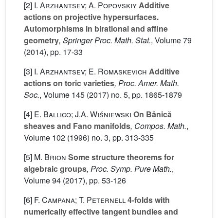
[2]
I. Arzhantsev; A. Popovskiy
Additive
actions on projective hypersurfaces.
Automorphisms in birational and affine
geometry
, Springer Proc. Math. Stat.
, Volume 79
(2014), pp. 17-33
[3]
I. Arzhantsev; E. Romaskevich
Additive
actions on toric varieties
, Proc. Amer. Math.
Soc.
, Volume 145
(2017) no. 5, pp. 1865-1879
[4]
E. Ballico; J.A. Wiśniewski
On Bǎnicǎ
sheaves and Fano manifolds
, Compos. Math.
,
Volume 102
(1996) no. 3, pp. 313-335
[5]
M. Brion
Some structure theorems for
algebraic groups
, Proc. Symp. Pure Math.
,
Volume 94
(2017), pp. 53-126
[6]
F. Campana; T. Peternell
4-folds with
numerically effective tangent bundles and