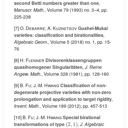
second Betti numbers greater than one
,
Manuscr. Math.
, Volume 79
(1993) no. 3–4, pp.
225-238
[7]
O. Debarre; A. Kuznetsov
Gushel-Mukai
varieties: classification and birationalities
,
Algebraic Geom.
, Volume 5
(2018) no. 1, pp. 15-
76
[8]
H. Flenner
Divisorenklassengruppen
quasihomogener Singularitäten
, J. Reine
Angew. Math.
, Volume 328
(1981), pp. 128-160
[9]
B. Fu; J.-M. Hwang
Classification of non-
degenerate projective varieties with non-zero
prolongation and application to target rigidity
,
Invent. Math.
, Volume 189
(2012), pp. 457-513
[10]
B. Fu; J.-M. Hwang
Special birational
(
2
,
1
)
transformations of type
, J. Algebraic