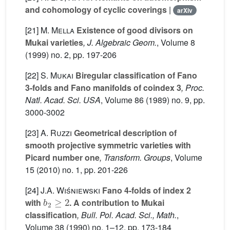
and cohomology of cyclic coverings
|
arXiv
[21]
M. Mella
Existence of good divisors on
Mukai varieties
, J. Algebraic Geom.
, Volume 8
(1999) no. 2, pp. 197-206
[22]
S. Mukai
Biregular classification of Fano
3-folds and Fano manifolds of coindex 3
, Proc.
Natl. Acad. Sci. USA
, Volume 86
(1989) no. 9, pp.
3000-3002
[23]
A. Ruzzi
Geometrical description of
smooth projective symmetric varieties with
Picard number one
, Transform. Groups
, Volume
15
(2010) no. 1, pp. 201-226
[24]
J.A. Wiśniewski
Fano 4-folds of index 2
b
2
≥
2
with
. A contribution to Mukai
classification
, Bull. Pol. Acad. Sci., Math.
,
Volume 38
(1990) no. 1–12, pp. 173-184