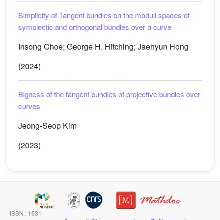
Simplicity of Tangent bundles on the moduli spaces of
symplectic and orthogonal bundles over a curve
Insong Choe; George H. Hitching; Jaehyun Hong
(2024)
Bigness of the tangent bundles of projective bundles over
curves
Jeong-Seop Kim
(2023)
ISSN : 1631-