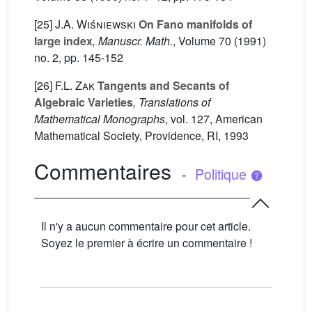
[25]
J.A. Wiśniewski
On Fano manifolds of
large index
, Manuscr. Math.
, Volume 70
(1991)
no. 2, pp. 145-152
[26]
F.L. Zak
Tangents and Secants of
Algebraic Varieties
, Translations of
Mathematical Monographs
, vol. 127
, American
Mathematical Society, Providence, RI, 1993
Commentaires
-
Politique
Il n'y a aucun commentaire pour cet article.
Soyez le premier à écrire un commentaire !