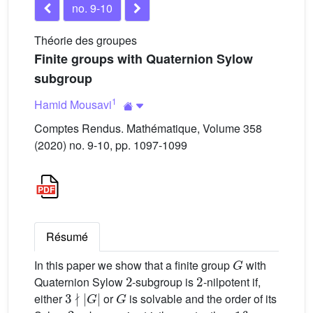
no. 9-10
Théorie des groupes
Finite groups with Quaternion Sylow
subgroup
1
Hamid Mousavi
Comptes Rendus. Mathématique, Volume 358
(2020) no. 9-10, pp. 1097-1099
Résumé
G
In this paper we show that a finite group
with
2
2
Quaternion Sylow
-subgroup is
-nilpotent if,
3
∤
|
G
|
G
either
or
is solvable and the order of its
2
16