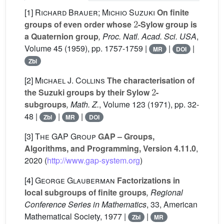
[1]
Richard Brauer; Michio Suzuki
On finite
2
groups of even order whose
-Sylow group is
a Quaternion group
, Proc. Natl. Acad. Sci. USA
,
Volume 45
(1959), pp. 1757-1759 |
|
|
MR
DOI
Zbl
[2]
Michael J. Collins
The characterisation of
2
the Suzuki groups by their Sylow
-
subgroups
, Math. Z.
, Volume 123
(1971), pp. 32-
48 |
|
|
Zbl
MR
DOI
[3]
The GAP Group
GAP – Groups,
Algorithms, and Programming, Version 4.11.0
,
2020 (
http://www.gap-system.org
)
[4]
George Glauberman
Factorizations in
local subgroups of finite groups
, Regional
Conference Series in Mathematics
, 33
, American
Mathematical Society, 1977 |
|
Zbl
MR