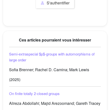
S'authentifier
Ces articles pourraient vous intéresser
Semi-extraspecial
$p$
-groups with automorphisms of
large order
Sofia Brenner; Rachel D. Camina; Mark Lewis
(2025)
On finite totally
2
-closed groups
Alireza Abdollahi; Majid Arezoomand; Gareth Tracey