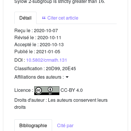
Sylow
-subgroup is strictly greater than
.
Détail
Citer cet article
Reçu le :
2020-10-07
Révisé le :
2020-10-11
Accepté le :
2020-10-13
Publié le :
2021-01-05
DOI :
10.5802/crmath.131
Classification :
20D99, 20E45
Affiliations des auteurs :
Licence :
CC-BY 4.0
Droits d'auteur : Les auteurs conservent leurs
droits
Bibliographie
Cité par