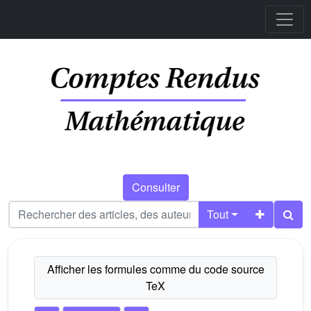
Consulter
Tout