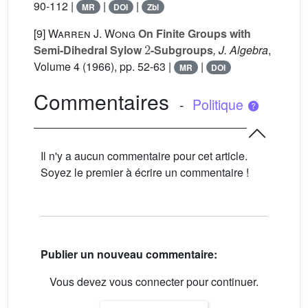
90-112 |
|
|
MR
DOI
Zbl
[9]
Warren J. Wong
On Finite Groups with
2
Semi-Dihedral Sylow
-Subgroups
, J. Algebra
,
Volume 4
(1966), pp. 52-63 |
|
MR
DOI
Commentaires
-
Politique
Il n'y a aucun commentaire pour cet article.
Soyez le premier à écrire un commentaire !
Publier un nouveau commentaire:
Vous devez vous connecter pour continuer.