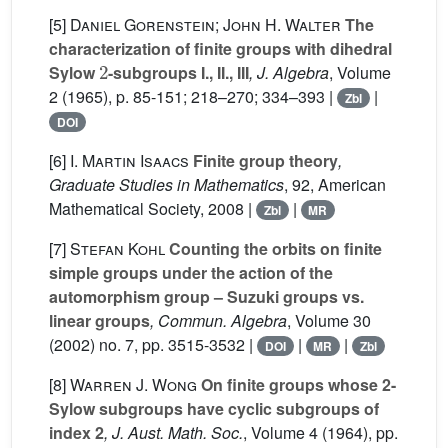
[5]
Daniel Gorenstein; John H. Walter
The
characterization of finite groups with dihedral
2
Sylow
-subgroups I., II., III
, J. Algebra
, Volume
2
(1965), p. 85-151; 218–270; 334–393 |
|
Zbl
DOI
[6]
I. Martin Isaacs
Finite group theory
,
Graduate Studies in Mathematics
, 92
, American
Mathematical Society, 2008 |
|
Zbl
MR
[7]
Stefan Kohl
Counting the orbits on finite
simple groups under the action of the
automorphism group – Suzuki groups vs.
linear groups
, Commun. Algebra
, Volume 30
(2002) no. 7, pp. 3515-3532 |
|
|
DOI
MR
Zbl
[8]
Warren J. Wong
On finite groups whose 2-
Sylow subgroups have cyclic subgroups of
index 2
, J. Aust. Math. Soc.
, Volume 4
(1964), pp.