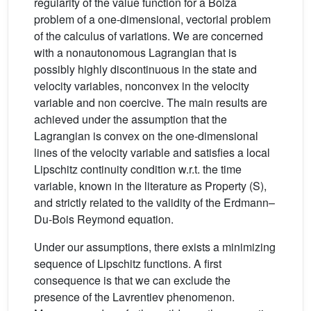
regularity of the value function for a Bolza
problem of a one-dimensional, vectorial problem
of the calculus of variations. We are concerned
with a nonautonomous Lagrangian that is
possibly highly discontinuous in the state and
velocity variables, nonconvex in the velocity
variable and non coercive. The main results are
achieved under the assumption that the
Lagrangian is convex on the one-dimensional
lines of the velocity variable and satisfies a local
Lipschitz continuity condition w.r.t. the time
variable, known in the literature as Property (S),
and strictly related to the validity of the Erdmann–
Du-Bois Reymond equation.
Under our assumptions, there exists a minimizing
sequence of Lipschitz functions. A first
consequence is that we can exclude the
presence of the Lavrentiev phenomenon.