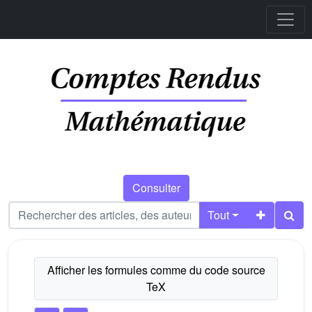
Consulter
Tout