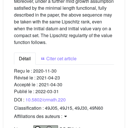
Moreover, under a further mild growth assumption
satisfied by the minimal length functional, fully
described in the paper, the above sequence may
be taken with the same Lipschitz rank, even
when the initial datum and initial value vary on a
compact set. The Lipschitz regularity of the value
function follows.
Détail
Citer cet article
Reçu le :
2020-11-30
Révisé le :
2021-04-23
Accepté le :
2021-04-30
Publié le :
2022-03-31
DOI :
10.5802/crmath.220
Classification :
49J05, 49J15, 49J30, 49N60
Affiliations des auteurs :