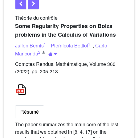
Théorie du contrôle
Some Regularity Properties on Bolza
problems in the Calculus of Variations
1
1
Julien Bernis
;
Piernicola Bettiol
;
Carlo
2
Mariconda
Comptes Rendus. Mathématique, Volume 360
(2022), pp. 205-218
Résumé
The paper summarizes the main core of the last
results that we obtained in [8, 4, 17] on the