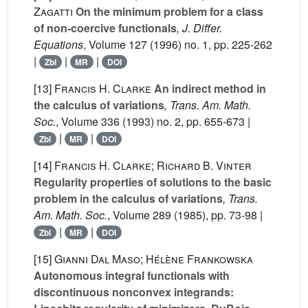
Zagatti
On the minimum problem for a class
of non-coercive functionals
, J. Differ.
Equations
, Volume 127
(1996) no. 1, pp. 225-262
|
|
|
Zbl
MR
DOI
[13]
Francis H. Clarke
An indirect method in
the calculus of variations
, Trans. Am. Math.
Soc.
, Volume 336
(1993) no. 2, pp. 655-673 |
|
|
Zbl
MR
DOI
[14]
Francis H. Clarke; Richard B. Vinter
Regularity properties of solutions to the basic
problem in the calculus of variations
, Trans.
Am. Math. Soc.
, Volume 289
(1985), pp. 73-98 |
|
|
Zbl
MR
DOI
[15]
Gianni Dal Maso; Hélène Frankowska
Autonomous integral functionals with
discontinuous nonconvex integrands: