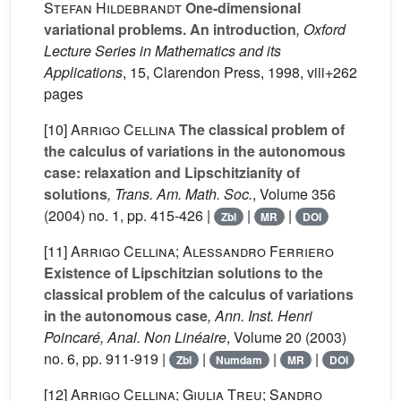
Stefan Hildebrandt
One-dimensional
variational problems. An introduction
, Oxford
Lecture Series in Mathematics and its
Applications
, 15
, Clarendon Press, 1998, viii+262
pages
[10]
Arrigo Cellina
The classical problem of
the calculus of variations in the autonomous
case: relaxation and Lipschitzianity of
solutions
, Trans. Am. Math. Soc.
, Volume 356
(2004) no. 1, pp. 415-426 |
|
|
Zbl
MR
DOI
[11]
Arrigo Cellina; Alessandro Ferriero
Existence of Lipschitzian solutions to the
classical problem of the calculus of variations
in the autonomous case
, Ann. Inst. Henri
Poincaré, Anal. Non Linéaire
, Volume 20
(2003)
no. 6, pp. 911-919 |
|
|
|
Zbl
Numdam
MR
DOI
[12]
Arrigo Cellina; Giulia Treu; Sandro