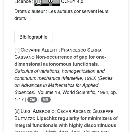
Licence :
CC-BY 4.0
Droits d'auteur : Les auteurs conservent leurs
droits
Bibliographie
[1]
Giovanni Alberti; Francesco Serra
Cassano
Non-occurrence of gap for one-
dimensional autonomous functionals
,
Calculus of variations, homogenization and
continuum mechanics (Marseille, 1993)
(Series
on Advances in Mathematics for Applied
Sciences)
, Volume 18
, World Scientific, 1994, pp.
1-17 |
|
Zbl
MR
[2]
Luigi Ambrosio; Oscar Ascenzi; Giuseppe
Buttazzo
Lipschitz regularity for minimizers of
integral functionals with highly discontinuous