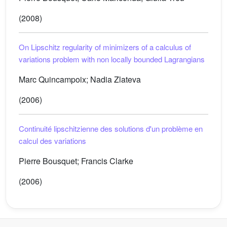
(2008)
On Lipschitz regularity of minimizers of a calculus of
variations problem with non locally bounded Lagrangians
Marc Quincampoix; Nadia Zlateva
(2006)
Continuité lipschitzienne des solutions d'un problème en
calcul des variations
Pierre Bousquet; Francis Clarke
(2006)