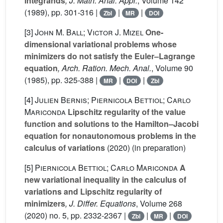
integrands
, J. Math. Anal. Appl.
, Volume 142
(1989), pp. 301-316 |
|
|
Zbl
MR
DOI
[3]
John M. Ball; Victor J. Mizel
One-
dimensional variational problems whose
minimizers do not satisfy the Euler–Lagrange
equation
, Arch. Ration. Mech. Anal.
, Volume 90
(1985), pp. 325-388 |
|
|
MR
DOI
Zbl
[4]
Julien Bernis; Piernicola Bettiol; Carlo
Mariconda
Lipschitz regularity of the value
function and solutions to the Hamilton–Jacobi
equation for nonautonomous problems in the
calculus of variations
(2020) (in preparation)
[5]
Piernicola Bettiol; Carlo Mariconda
A
new variational inequality in the calculus of
variations and Lipschitz regularity of
minimizers
, J. Differ. Equations
, Volume 268
(2020) no. 5, pp. 2332-2367 |
|
|
Zbl
MR
DOI