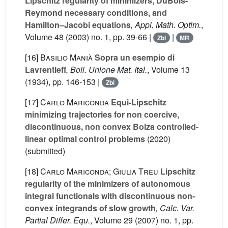
Lipschitz regularity of minimizers, DuBois-
Reymond necessary conditions, and
Hamilton–Jacobi equations
, Appl. Math. Optim.
,
Volume 48
(2003) no. 1, pp. 39-66 |
|
Zbl
MR
[16]
Basilio Manià
Sopra un esempio di
Lavrentieff
, Boll. Unione Mat. Ital.
, Volume 13
(1934), pp. 146-153 |
Zbl
[17]
Carlo Mariconda
Equi-Lipschitz
minimizing trajectories for non coercive,
discontinuous, non convex Bolza controlled-
linear optimal control problems
(2020)
(submitted)
[18]
Carlo Mariconda; Giulia Treu
Lipschitz
regularity of the minimizers of autonomous
integral functionals with discontinuous non-
convex integrands of slow growth
, Calc. Var.
Partial Differ. Equ.
, Volume 29
(2007) no. 1, pp.