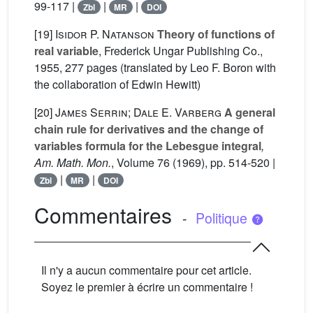
99-117 |
|
|
Zbl
MR
DOI
[19]
Isidor P. Natanson
Theory of functions of
real variable
, Frederick Ungar Publishing Co.,
1955, 277 pages (translated by Leo F. Boron with
the collaboration of Edwin Hewitt)
[20]
James Serrin; Dale E. Varberg
A general
chain rule for derivatives and the change of
variables formula for the Lebesgue integral
,
Am. Math. Mon.
, Volume 76
(1969), pp. 514-520 |
|
|
Zbl
MR
DOI
Commentaires
-
Politique
Il n'y a aucun commentaire pour cet article.
Soyez le premier à écrire un commentaire !