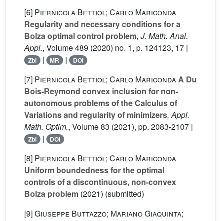
[6]
Piernicola Bettiol; Carlo Mariconda
Regularity and necessary conditions for a
Bolza optimal control problem
, J. Math. Anal.
Appl.
, Volume 489
(2020) no. 1, p. 124123, 17 |
|
|
Zbl
MR
DOI
[7]
Piernicola Bettiol; Carlo Mariconda
A Du
Bois-Reymond convex inclusion for non-
autonomous problems of the Calculus of
Variations and regularity of minimizers
, Appl.
Math. Optim.
, Volume 83
(2021), pp. 2083-2107 |
|
Zbl
DOI
[8]
Piernicola Bettiol; Carlo Mariconda
Uniform boundedness for the optimal
controls of a discontinuous, non-convex
Bolza problem
(2021) (submitted)
[9]
Giuseppe Buttazzo; Mariano Giaquinta;