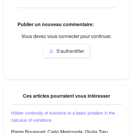
Publier un nouveau commentaire:
Vous devez vous connecter pour continuer.
S'authentifier
Ces articles pourraient vous intéresser
Hölder continuity of solutions to a basic problem in the
calculus of variations
Pierre Bousquet; Carlo Mariconda; Giulia Treu