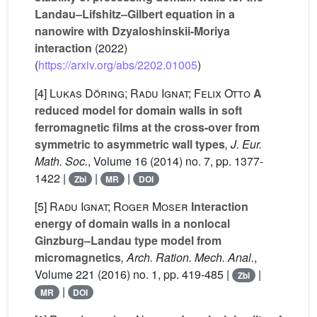
Landau–Lifshitz–Gilbert equation in a
nanowire with Dzyaloshinskii-Moriya
interaction
(2022)
(
https://arxiv.org/abs/2202.01005
)
[4]
Lukas Döring; Radu Ignat; Felix Otto
A
reduced model for domain walls in soft
ferromagnetic films at the cross-over from
symmetric to asymmetric wall types
, J. Eur.
Math. Soc.
, Volume 16
(2014) no. 7, pp. 1377-
1422 |
|
|
Zbl
MR
DOI
[5]
Radu Ignat; Roger Moser
Interaction
energy of domain walls in a nonlocal
Ginzburg–Landau type model from
micromagnetics
, Arch. Ration. Mech. Anal.
,
Volume 221
(2016) no. 1, pp. 419-485 |
|
Zbl
|
MR
DOI