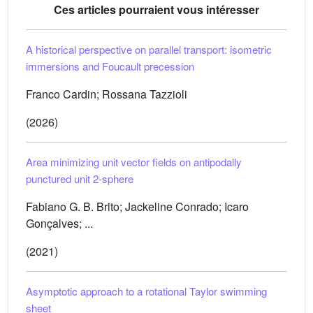
Ces articles pourraient vous intéresser
A historical perspective on parallel transport: isometric
immersions and Foucault precession
Franco Cardin; Rossana Tazzioli
(2026)
Area minimizing unit vector fields on antipodally
punctured unit 2-sphere
Fabiano G. B. Brito; Jackeline Conrado; Icaro
Gonçalves; ...
(2021)
Asymptotic approach to a rotational Taylor swimming
sheet