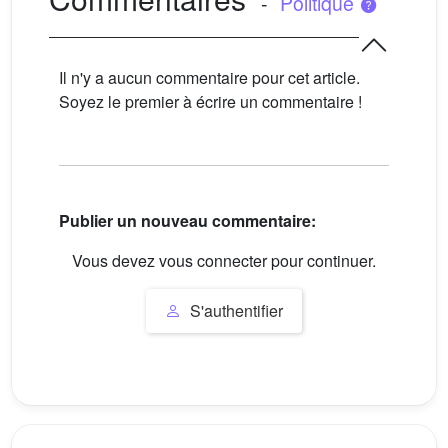
-
Politique
Il n'y a aucun commentaire pour cet article.
Soyez le premier à écrire un commentaire !
Publier un nouveau commentaire:
Vous devez vous connecter pour continuer.
S'authentifier