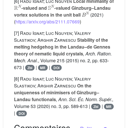
[6]
Radu Ignat; Luc Nguyen
Local minimality of
ℝ
N
𝕊
N
-valued and
-valued Ginzburg–Landau
B
N
vortex solutions in the unit ball
(2021)
(
https://arxiv.org/abs/2111.07669
)
[7]
Radu Ignat; Luc Nguyen; Valeriy
Slastikov; Arghir Zarnescu
Stability of the
melting hedgehog in the Landau–de Gennes
theory of nematic liquid crystals
, Arch. Ration.
Mech. Anal.
, Volume 215
(2015) no. 2, pp. 633-
673 |
|
|
Zbl
MR
DOI
[8]
Radu Ignat; Luc Nguyen; Valeriy
Slastikov; Arghir Zarnescu
On the
uniqueness of minimisers of Ginzburg–
Landau functionals
, Ann. Sci. Éc. Norm. Supér.
,
Volume 53
(2020) no. 3, pp. 589-613 |
|
Zbl
MR
|
DOI
Commentaires