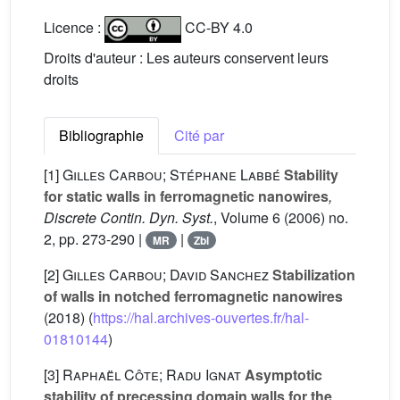
Licence :
CC-BY 4.0
Droits d'auteur : Les auteurs conservent leurs
droits
Bibliographie
Cité par
[1]
Gilles Carbou; Stéphane Labbé
Stability
for static walls in ferromagnetic nanowires
,
Discrete Contin. Dyn. Syst.
, Volume 6
(2006) no.
2, pp. 273-290 |
|
MR
Zbl
[2]
Gilles Carbou; David Sanchez
Stabilization
of walls in notched ferromagnetic nanowires
(2018) (
https://hal.archives-ouvertes.fr/hal-
01810144
)
[3]
Raphaël Côte; Radu Ignat
Asymptotic
stability of precessing domain walls for the