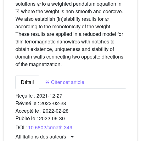
solutions
to a weighted pendulum equation in
ℝ
where the weight is non-smooth and coercive.
φ
We also establish (in)stability results for
according to the monotonicity of the weight.
These results are applied in a reduced model for
thin ferromagnetic nanowires with notches to
obtain existence, uniqueness and stability of
domain walls connecting two opposite directions
of the magnetization.
Détail
Citer cet article
Reçu le :
2021-12-27
Révisé le :
2022-02-28
Accepté le :
2022-02-28
Publié le :
2022-06-30
DOI :
10.5802/crmath.349
Affiliations des auteurs :