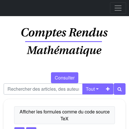
Consulter
Tout