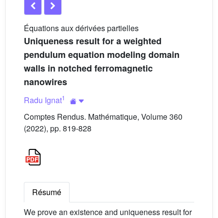
Équations aux dérivées partielles
Uniqueness result for a weighted
pendulum equation modeling domain
walls in notched ferromagnetic
nanowires
1
Radu Ignat
Comptes Rendus. Mathématique, Volume 360
(2022), pp. 819-828
Résumé
We prove an existence and uniqueness result for
φ