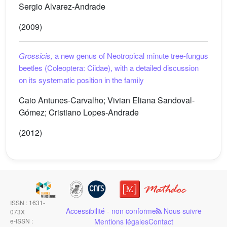
Sergio Alvarez-Andrade
(2009)
Grossicis,
a new genus of Neotropical minute tree-fungus
beetles (Coleoptera: Ciidae), with a detailed discussion
on its systematic position in the family
Caio Antunes-Carvalho; Vivian Eliana Sandoval-
Gómez; Cristiano Lopes-Andrade
(2012)
ISSN : 1631-
Accessibilité - non conforme
Nous suivre
073X
e-ISSN :
Mentions légales
Contact