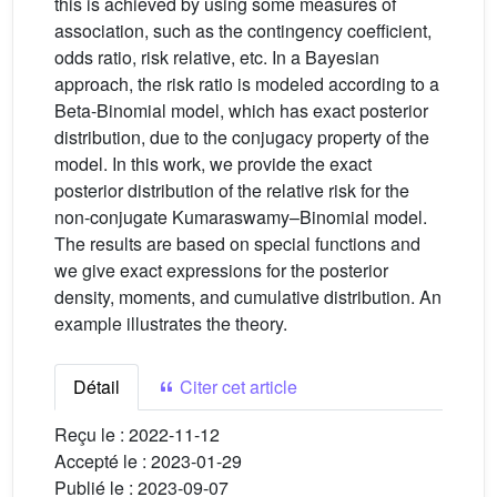
this is achieved by using some measures of
association, such as the contingency coefficient,
odds ratio, risk relative, etc. In a Bayesian
approach, the risk ratio is modeled according to a
Beta-Binomial model, which has exact posterior
distribution, due to the conjugacy property of the
model. In this work, we provide the exact
posterior distribution of the relative risk for the
non-conjugate Kumaraswamy–Binomial model.
The results are based on special functions and
we give exact expressions for the posterior
density, moments, and cumulative distribution. An
example illustrates the theory.
Détail
Citer cet article
Reçu le :
2022-11-12
Accepté le :
2023-01-29
Publié le :
2023-09-07