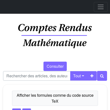
Consulter
Tout