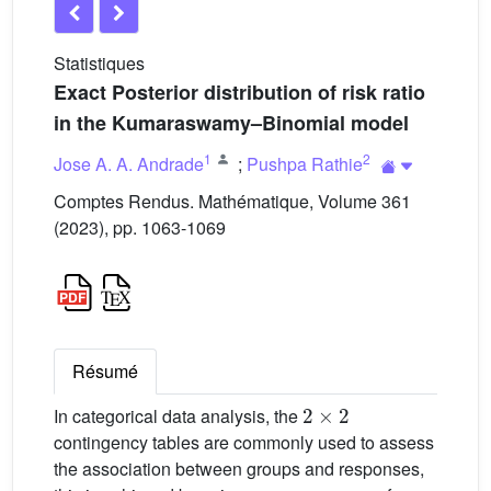
Statistiques
Exact Posterior distribution of risk ratio
in the Kumaraswamy–Binomial model
1
2
Jose A. A. Andrade
;
Pushpa Rathie
Comptes Rendus. Mathématique, Volume 361
(2023), pp. 1063-1069
Résumé
2
×
2
In categorical data analysis, the
contingency tables are commonly used to assess
the association between groups and responses,