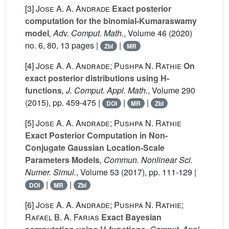
[3]
Jose A. A. Andrade
Exact posterior
computation for the binomial-Kumaraswamy
model
, Adv. Comput. Math.
, Volume 46
(2020)
no. 6, 80, 13 pages |
|
Zbl
MR
[4]
Jose A. A. Andrade; Pushpa N. Rathie
On
exact posterior distributions using H-
functions
, J. Comput. Appl. Math.
, Volume 290
(2015), pp. 459-475 |
|
|
DOI
MR
Zbl
[5]
Jose A. A. Andrade; Pushpa N. Rathie
Exact Posterior Computation in Non-
Conjugate Gaussian Location-Scale
Parameters Models
, Commun. Nonlinear Sci.
Numer. Simul.
, Volume 53
(2017), pp. 111-129 |
|
|
DOI
MR
Zbl
[6]
Jose A. A. Andrade; Pushpa N. Rathie;
Rafael B. A. Farias
Exact Bayesian