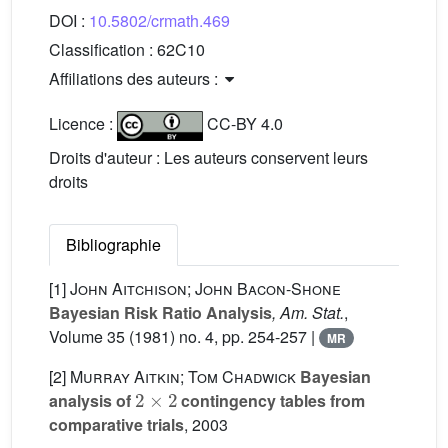
DOI :
10.5802/crmath.469
Classification :
62C10
Affiliations des auteurs :
Licence :
CC-BY 4.0
Droits d'auteur : Les auteurs conservent leurs
droits
Bibliographie
[1]
John Aitchison; John Bacon-Shone
Bayesian Risk Ratio Analysis
, Am. Stat.
,
Volume 35
(1981) no. 4, pp. 254-257 |
MR
[2]
Murray Aitkin; Tom Chadwick
Bayesian
2
×
2
analysis of
contingency tables from
comparative trials
, 2003