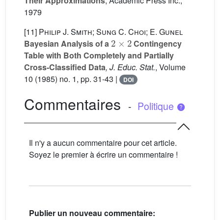
Their Approximations
, Academic Press Inc.,
1979
[11]
Philip J. Smith; Sung C. Choi; E. Gunel
2
×
2
Bayesian Analysis of a
Contingency
Table with Both Completely and Partially
Cross-Classified Data
, J. Educ. Stat.
, Volume
10
(1985) no. 1, pp. 31-43 |
DOI
Commentaires
-
Politique
Il n'y a aucun commentaire pour cet article.
Soyez le premier à écrire un commentaire !
Publier un nouveau commentaire: