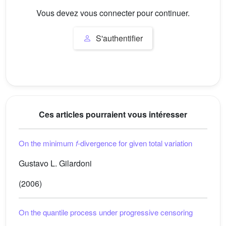
Vous devez vous connecter pour continuer.
S'authentifier
Ces articles pourraient vous intéresser
On the minimum
f
-divergence for given total variation
Gustavo L. Gilardoni
(2006)
On the quantile process under progressive censoring