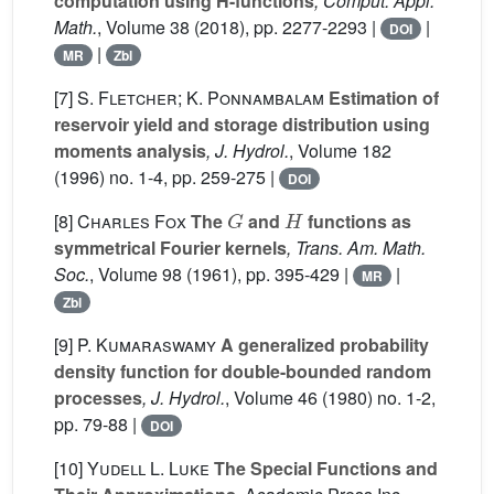
computation using H-functions
, Comput. Appl.
Math.
, Volume 38
(2018), pp. 2277-2293 |
|
DOI
|
MR
Zbl
[7]
S. Fletcher; K. Ponnambalam
Estimation of
reservoir yield and storage distribution using
moments analysis
, J. Hydrol.
, Volume 182
(1996) no. 1-4, pp. 259-275 |
DOI
G
H
[8]
Charles Fox
The
and
functions as
symmetrical Fourier kernels
, Trans. Am. Math.
Soc.
, Volume 98
(1961), pp. 395-429 |
|
MR
Zbl
[9]
P. Kumaraswamy
A generalized probability
density function for double-bounded random
processes
, J. Hydrol.
, Volume 46
(1980) no. 1-2,
pp. 79-88 |
DOI
[10]
Yudell L. Luke
The Special Functions and