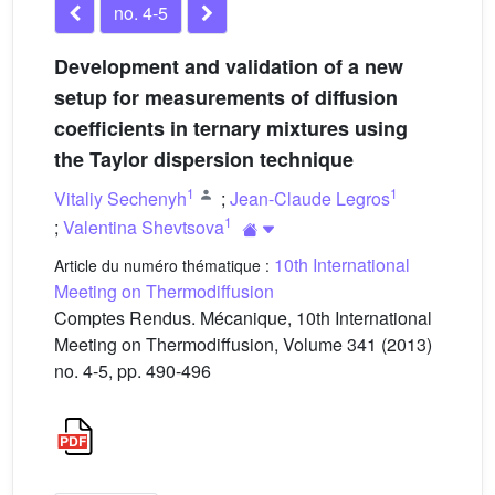
no. 4-5
Development and validation of a new
setup for measurements of diffusion
coefficients in ternary mixtures using
the Taylor dispersion technique
1
1
Vitaliy Sechenyh
;
Jean-Claude Legros
1
;
Valentina Shevtsova
10th International
Article du numéro thématique :
Meeting on Thermodiffusion
Comptes Rendus. Mécanique, 10th International
Meeting on Thermodiffusion, Volume 341 (2013)
no. 4-5, pp. 490-496