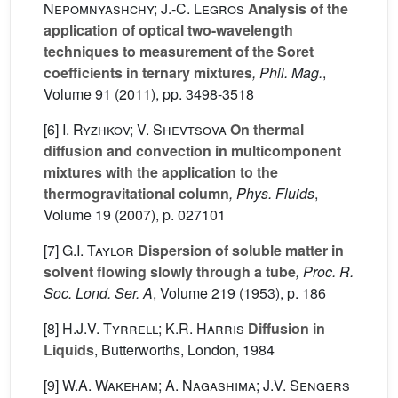
Nepomnyashchy; J.-C. Legros
Analysis of the
application of optical two-wavelength
techniques to measurement of the Soret
coefficients in ternary mixtures
, Phil. Mag.
,
Volume 91
(2011), pp. 3498-3518
[6]
I. Ryzhkov; V. Shevtsova
On thermal
diffusion and convection in multicomponent
mixtures with the application to the
thermogravitational column
, Phys. Fluids
,
Volume 19
(2007), p. 027101
[7]
G.I. Taylor
Dispersion of soluble matter in
solvent flowing slowly through a tube
, Proc. R.
Soc. Lond. Ser. A
, Volume 219
(1953), p. 186
[8]
H.J.V. Tyrrell; K.R. Harris
Diffusion in
Liquids
, Butterworths, London, 1984
[9]
W.A. Wakeham; A. Nagashima; J.V. Sengers