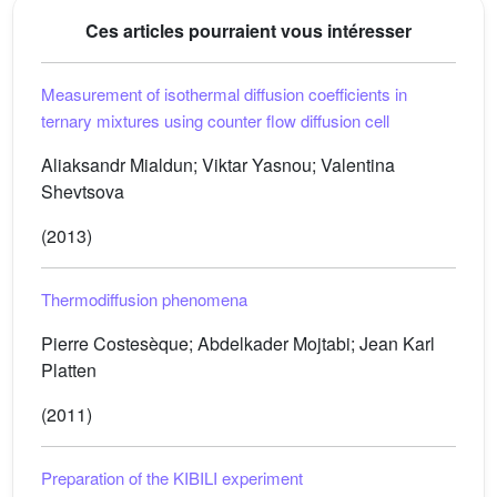
Ces articles pourraient vous intéresser
Measurement of isothermal diffusion coefficients in
ternary mixtures using counter flow diffusion cell
Aliaksandr Mialdun; Viktar Yasnou; Valentina
Shevtsova
(2013)
Thermodiffusion phenomena
Pierre Costesèque; Abdelkader Mojtabi; Jean Karl
Platten
(2011)
Preparation of the KIBILI experiment