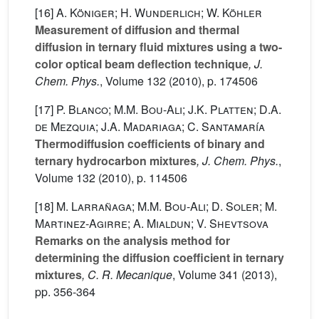
[16]
A. Königer; H. Wunderlich; W. Köhler
Measurement of diffusion and thermal
diffusion in ternary fluid mixtures using a two-
color optical beam deflection technique
, J.
Chem. Phys.
, Volume 132
(2010), p. 174506
[17]
P. Blanco; M.M. Bou-Ali; J.K. Platten; D.A.
de Mezquia; J.A. Madariaga; C. Santamaría
Thermodiffusion coefficients of binary and
ternary hydrocarbon mixtures
, J. Chem. Phys.
,
Volume 132
(2010), p. 114506
[18]
M. Larrañaga; M.M. Bou-Ali; D. Soler; M.
Martinez-Agirre; A. Mialdun; V. Shevtsova
Remarks on the analysis method for
determining the diffusion coefficient in ternary
mixtures
, C. R. Mecanique
, Volume 341
(2013),
pp. 356-364