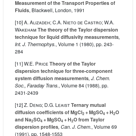
Measurement of the Transport Properties of
Fluids
, Blackwell, London, 1991
[10]
A. Alizadeh; C.A. Nieto de Castro; W.A.
Wakeham
The theory of the Taylor dispersion
technique for liquid diffusivity measurements
,
Int. J. Thermophys.
, Volume 1
(1980), pp. 243-
284
[11]
W.E. Price
Theory of the Taylor
dispersion technique for three-component
system diffusion measurements
, J. Chem.
Soc., Faraday Trans.
, Volume 84
(1988), pp.
2431-2439
[12]
Z. Deng; D.G. Leaist
Ternary mutual
diffusion coefficients of MgCl
+ MgSO
+ H
O
2
4
2
and Na
SO
+ MgSO
+ H
O from Taylor
2
4
4
2
dispersion profiles
, Can. J. Chem.
, Volume 69
(1991), pp. 1548-1553