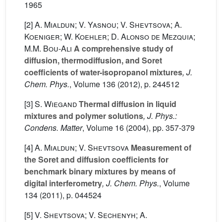
1965
[2]
A. Mialdun; V. Yasnou; V. Shevtsova; A.
Koeniger; W. Koehler; D. Alonso de Mezquia;
M.M. Bou-Ali
A comprehensive study of
diffusion, thermodiffusion, and Soret
coefficients of water-isopropanol mixtures
, J.
Chem. Phys.
, Volume 136
(2012), p. 244512
[3]
S. Wiegand
Thermal diffusion in liquid
mixtures and polymer solutions
, J. Phys.:
Condens. Matter
, Volume 16
(2004), pp. 357-379
[4]
A. Mialdun; V. Shevtsova
Measurement of
the Soret and diffusion coefficients for
benchmark binary mixtures by means of
digital interferometry
, J. Chem. Phys.
, Volume
134
(2011), p. 044524
[5]
V. Shevtsova; V. Sechenyh; A.