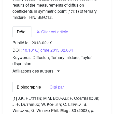
results of the measurements of diffusion
coefficients in symmetric point (1:1:1) of ternary
mixture THN/IBB/C12.
Détail
Citer cet article
Publié le :
2013-02-19
DOI :
10.1016/j.crme.2013.02.004
Keywords:
Diffusion, Ternary mixture, Taylor
dispersion
Affiliations des auteurs :
Bibliographie
Cité par
[1]
J.K. Platten; M.M. Bou-Ali; P. Costeseque;
J.-F. Dutrieux; W. Köhler; C. Leppla; S.
Wiegand; G. Wittko
Phil. Mag.
, 83
(2003), p.