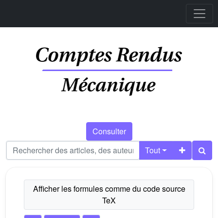
Consulter
Tout