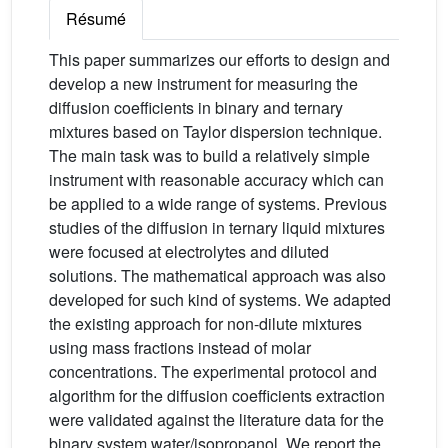
Résumé
This paper summarizes our efforts to design and
develop a new instrument for measuring the
diffusion coefficients in binary and ternary
mixtures based on Taylor dispersion technique.
The main task was to build a relatively simple
instrument with reasonable accuracy which can
be applied to a wide range of systems. Previous
studies of the diffusion in ternary liquid mixtures
were focused at electrolytes and diluted
solutions. The mathematical approach was also
developed for such kind of systems. We adapted
the existing approach for non-dilute mixtures
using mass fractions instead of molar
concentrations. The experimental protocol and
algorithm for the diffusion coefficients extraction
were validated against the literature data for the
binary system water/isopropanol. We report the