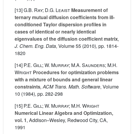
[13]
G.B. Ray; D.G. Leaist
Measurement of
ternary mutual diffusion coefficients from ill-
conditioned Taylor dispersion profiles in
cases of identical or nearly identical
eigenvalues of the diffusion coefficient matrix
,
J. Chem. Eng. Data
, Volume 55
(2010), pp. 1814-
1820
[14]
P.E. Gill; W. Murray; M.A. Saunders; M.H.
Wright
Procedures for optimization problems
with a mixture of bounds and general linear
constraints
, ACM Trans. Math. Software
, Volume
10
(1984), pp. 282-298
[15]
P.E. Gill; W. Murray; M.H. Wright
Numerical Linear Algebra and Optimization,
vol. 1
, Addison–Wesley, Redwood City, CA,
1991