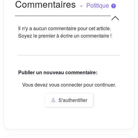
Commentaires
-
Politique
Il n'y a aucun commentaire pour cet article.
Soyez le premier à écrire un commentaire !
Publier un nouveau commentaire:
Vous devez vous connecter pour continuer.
S'authentifier