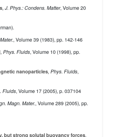
ds
, J. Phys.: Condens. Matter
, Volume 20
erman).
 Mater.
, Volume 39
(1983), pp. 142-146
d
, Phys. Fluids
, Volume 10
(1998), pp.
agnetic nanoparticles
, Phys. Fluids
,
. Fluids
, Volume 17
(2005), p. 037104
agn. Magn. Mater.
, Volume 289
(2005), pp.
y, but strong solutal buoyancy forces
,