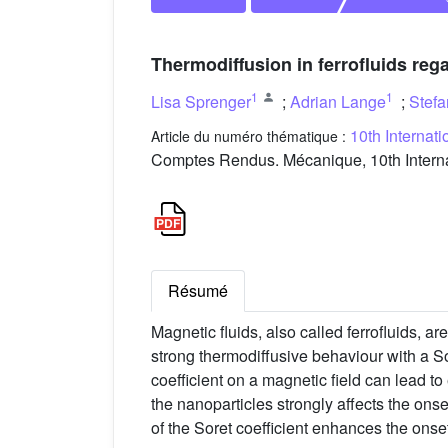
Thermodiffusion in ferrofluids re
1
1
Lisa Sprenger
;
Adrian Lange
;
Stef
10th Internat
Article du numéro thématique :
Comptes Rendus. Mécanique, 10th Interna
Résumé
Magnetic fluids, also called ferrofluids, a
strong thermodiffusive behaviour with a Sor
coefficient on a magnetic field can lead to
the nanoparticles strongly affects the onse
of the Soret coefficient enhances the onse