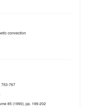
netic convection
. 753-767
4
lume 85
(1990), pp. 199-202