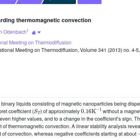
garding thermomagnetic convection
1
an Odenbach
ional Meeting on Thermodiffusion
tional Meeting on Thermodiffusion, Volume 341 (2013) no. 4-5,
re binary liquids consisting of magnetic nanoparticles being dispe
S
T
0.16
K
−
1
et coefficient (
) of approximately
without a magnet
 even higher values, and to a change in the coefficientʼs sign. T
t of thermomagnetic convection. A linear stability analysis revea
t of convection, whereas negative coefficients starting at about