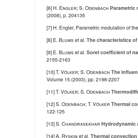
[6]
H. Engler; S. Odenbach
Parametric 
(2008), p. 204135
[7] H. Engler, Parametric modulation of t
[8]
E. Blums
et al.
The characteristics of
[9]
E. Blums
et al.
Soret coefficient of na
2155-2163
[10]
T. Völker; S. Odenbach
The influenc
Volume 15
(2003), pp. 2198-2207
[11]
T. Völker; S. Odenbach
Thermodiffus
[12]
S. Odenbach; T. Völker
Thermal con
122-125
[13]
S. Chandrasekhar
Hydrodynamic a
[14]
A. Ryskin
et al.
Thermal convection i