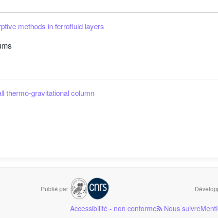
ive methods in ferrofluid layers
lums
ll thermo-gravitational column
Publié par :
Développ
Accessibilité - non conforme
Nous suivre
Menti