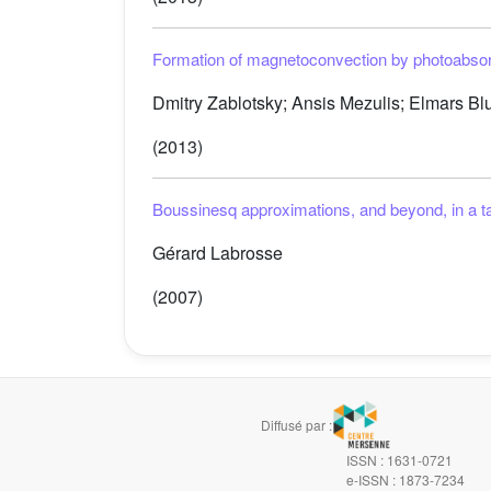
Formation of magnetoconvection by photoabsorpt
Dmitry Zablotsky; Ansis Mezulis; Elmars B
(2013)
Boussinesq approximations, and beyond, in a ta
Gérard Labrosse
(2007)
Diffusé par :
ISSN : 1631-0721
e-ISSN : 1873-7234