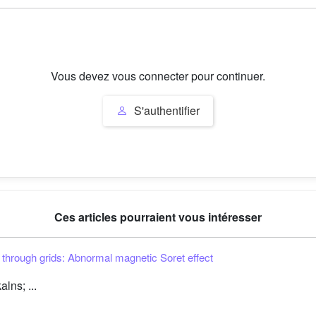
Vous devez vous connecter pour continuer.
S'authentifier
Ces articles pourraient vous intéresser
s through grids: Abnormal magnetic Soret effect
lns; ...