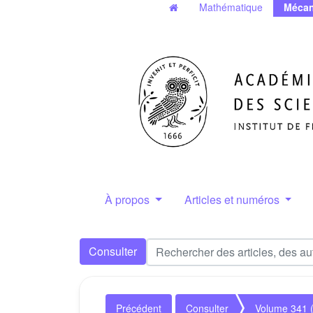
Mathématique
Mécan
À propos
Articles et numéros
Consulter
Précédent
Consulter
Volume 341 