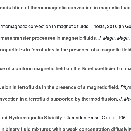
modulation of thermomagnetic convection in magnetic flui
hermomagnetic convection in magnetic fluids, Thesis, 2010 (in G
 mass transfer processes in magnetic fluids
, J. Magn. Magn.
noparticles in ferrofluids in the presence of a magnetic fiel
e of a uniform magnetic field on the Soret coefficient of m
ion in ferrofluids in the presence of a magnetic field
, Phys
vection in a ferrofluid supported by thermodiffusion
, J. M
nd Hydromagnetic Stability
, Clarendon Press, Oxford, 1961
n binary fluid mixtures with a weak concentration diffusivit