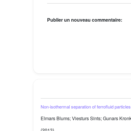
Publier un nouveau commentaire:
Non-isothermal separation of ferrofluid particle
Elmars Blums; Viesturs Sints; Gunars Kronka
(2013)