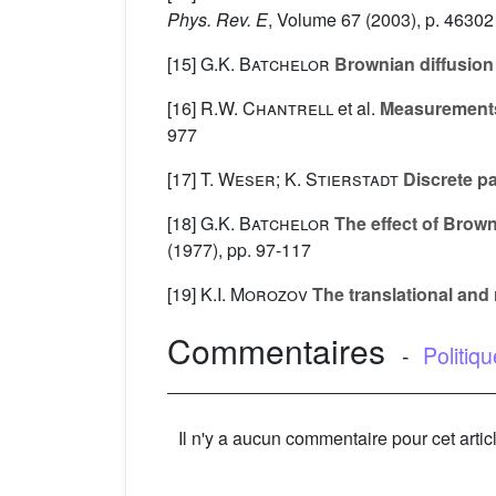
Phys. Rev. E
, Volume 67
(2003), p. 46302
[15]
G.K. Batchelor
Brownian diffusion 
[16]
R.W. Chantrell
et al.
Measurements o
977
[17]
T. Weser; K. Stierstadt
Discrete par
[18]
G.K. Batchelor
The effect of Brown
(1977), pp. 97-117
[19]
K.I. Morozov
The translational and r
Commentaires
-
Politiq
Il n'y a aucun commentaire pour cet artic