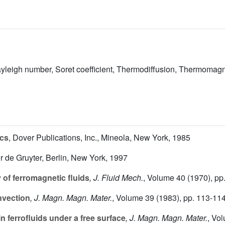
Rayleigh number, Soret coefficient, Thermodiffusion, Thermomag
cs
, Dover Publications, Inc., Mineola, New York, 1985
er de Gruyter, Berlin, New York, 1997
 of ferromagnetic fluids
, J. Fluid Mech.
, Volume 40
(1970), pp
nvection
, J. Magn. Magn. Mater.
, Volume 39
(1983), pp. 113-11
 ferrofluids under a free surface
, J. Magn. Magn. Mater.
, Vo