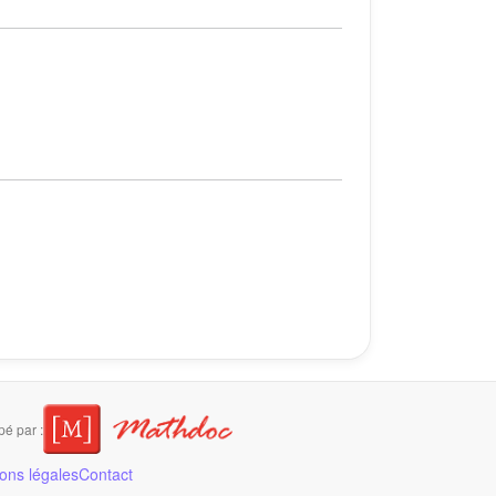
é par :
ons légales
Contact