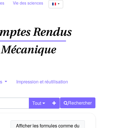
ies
Vie des sciences
rs
Impression et réutilisation
Rechercher
Tout