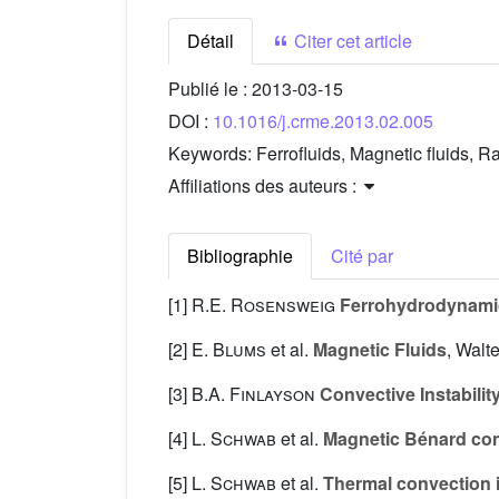
Détail
Citer cet article
Publié le :
2013-03-15
DOI :
10.1016/j.crme.2013.02.005
Keywords:
Ferrofluids, Magnetic fluids, 
Affiliations des auteurs :
Bibliographie
Cité par
[1]
R.E. Rosensweig
Ferrohydrodynami
[2]
E. Blums
et al.
Magnetic Fluids
, Walt
[3]
B.A. Finlayson
Convective Instability
[4]
L. Schwab
et al.
Magnetic Bénard co
[5]
L. Schwab
et al.
Thermal convection in