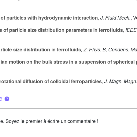
of particles with hydrodynamic interaction
, J. Fluid Mech.
, 
f particle size distribution parameters in ferrofluids
, IEEE
ticle size distribution in ferrofluids
, Z. Phys. B, Condens. Ma
ian motion on the bulk stress in a suspension of spherical 
otational diffusion of colloidal ferroparticles
, J. Magn. Magn.
ue
le. Soyez le premier à écrire un commentaire !