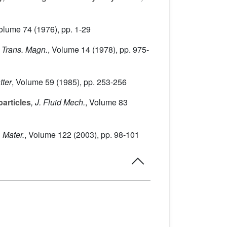
Volume 74
(1976), pp. 1-29
 Trans. Magn.
, Volume 14
(1978), pp. 975-
tter
, Volume 59
(1985), pp. 253-256
particles
, J. Fluid Mech.
, Volume 83
 Mater.
, Volume 122
(2003), pp. 98-101