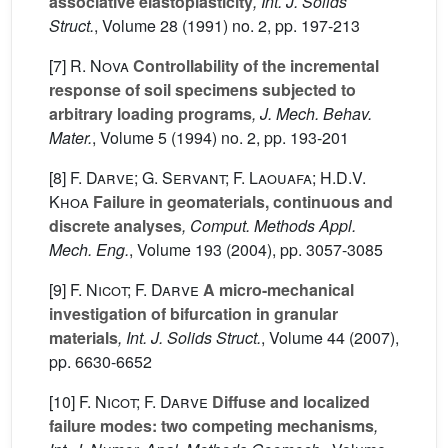
associative elastoplasticity
, Int. J. Solids
Struct.
, Volume 28
(1991) no. 2, pp. 197-213
[7]
R. Nova
Controllability of the incremental
response of soil specimens subjected to
arbitrary loading programs
, J. Mech. Behav.
Mater.
, Volume 5
(1994) no. 2, pp. 193-201
[8]
F. Darve; G. Servant; F. Laouafa; H.D.V.
Khoa
Failure in geomaterials, continuous and
discrete analyses
, Comput. Methods Appl.
Mech. Eng.
, Volume 193
(2004), pp. 3057-3085
[9]
F. Nicot; F. Darve
A micro-mechanical
investigation of bifurcation in granular
materials
, Int. J. Solids Struct.
, Volume 44
(2007),
pp. 6630-6652
[10]
F. Nicot; F. Darve
Diffuse and localized
failure modes: two competing mechanisms
,