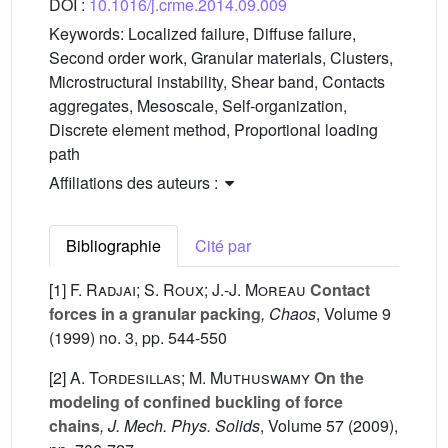
DOI :
10.1016/j.crme.2014.09.009
Keywords:
Localized failure, Diffuse failure,
Second order work, Granular materials, Clusters,
Microstructural instability, Shear band, Contacts
aggregates, Mesoscale, Self-organization,
Discrete element method, Proportional loading
path
Affiliations des auteurs :
Bibliographie
Cité par
[1]
F. Radjai; S. Roux; J.-J. Moreau
Contact
forces in a granular packing
, Chaos
, Volume 9
(1999) no. 3, pp. 544-550
[2]
A. Tordesillas; M. Muthuswamy
On the
modeling of confined buckling of force
chains
, J. Mech. Phys. Solids
, Volume 57
(2009),