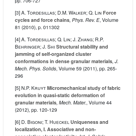
pp. 706-727
[3]
A. Tordesillas; D.M. Walker; Q. Lin
Force
cycles and force chains
, Phys. Rev. E
, Volume
81
(2010), p. 011302
[4]
A. Tordesillas; Q. Lin; J. Zhang; R.P.
Behringer; J. Shi
Structural stability and
jamming of self-organized cluster
conformations in dense granular materials
, J.
Mech. Phys. Solids
, Volume 59
(2011), pp. 265-
296
[5]
N.P. Kruyt
Micromechanical study of fabric
evolution in quasi-static deformation of
granular materials
, Mech. Mater.
, Volume 44
(2012), pp. 120-129
[6]
D. Bigoni; T. Hueckel
Uniqueness and
localization, I. Associative and non-