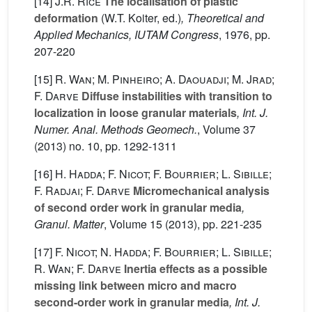
[14]
J.R. Rice
The localisation of plastic
deformation
(W.T. Koiter, ed.)
, Theoretical and
Applied Mechanics, IUTAM Congress
, 1976, pp.
207-220
[15]
R. Wan; M. Pinheiro; A. Daouadji; M. Jrad;
F. Darve
Diffuse instabilities with transition to
localization in loose granular materials
, Int. J.
Numer. Anal. Methods Geomech.
, Volume 37
(2013) no. 10, pp. 1292-1311
[16]
H. Hadda; F. Nicot; F. Bourrier; L. Sibille;
F. Radjai; F. Darve
Micromechanical analysis
of second order work in granular media
,
Granul. Matter
, Volume 15
(2013), pp. 221-235
[17]
F. Nicot; N. Hadda; F. Bourrier; L. Sibille;
R. Wan; F. Darve
Inertia effects as a possible
missing link between micro and macro
second-order work in granular media
, Int. J.