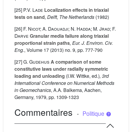
[25]
P.V. Lade
Localization effects in triaxial
tests on sand
, Delft, The Netherlands
(1982)
[26]
F. Nicot; A. Daouadji; N. Hadda; M. Jrad; F.
Darve
Granular media failure along triaxial
proportional strain paths
, Eur. J. Environ. Civ.
Eng.
, Volume 17
(2013) no. 9, pp. 777-790
[27]
G. Gudehus
A comparison of some
constitutive laws under radially symmetric
loading and unloading
(I.W. Wittke, ed.)
, 3rd
International Conference on Numerical Methods
in Geomechanics
, A.A. Balkema, Aachen,
Germany, 1979, pp. 1309-1323
Commentaires
-
Politique