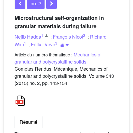
no. 2
Microstructural self-organization in
granular materials during failure
1
2
Nejib Hadda
;
François Nicot
;
Richard
1
3
Wan
;
Félix Darve
Mechanics of
Article du numéro thématique :
granular and polycrystalline solids
Comptes Rendus. Mécanique, Mechanics of
granular and polycrystalline solids, Volume 343
(2015) no. 2, pp. 143-154
Résumé