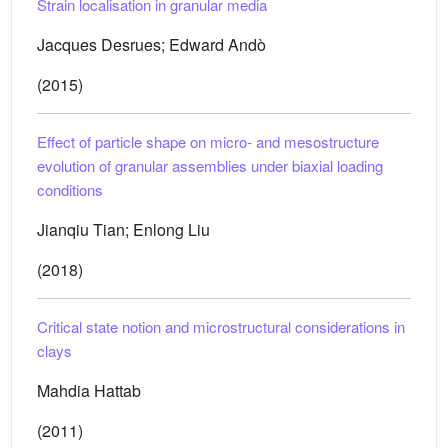
Strain localisation in granular media
Jacques Desrues; Edward Andò
(2015)
Effect of particle shape on micro- and mesostructure
evolution of granular assemblies under biaxial loading
conditions
Jianqiu Tian; Enlong Liu
(2018)
Critical state notion and microstructural considerations in
clays
Mahdia Hattab
(2011)