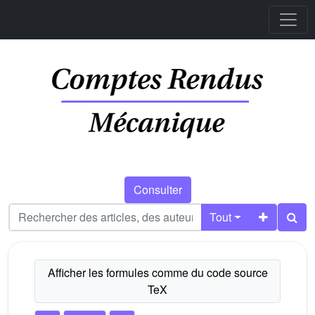
Consulter
Tout