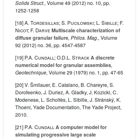
Solids Struct.
, Volume 49
(2012) no. 10, pp.
1252-1258
[18]
A. Tordesillas; S. Pucilowski; L. Sibille; F.
Nicot; F. Darve
Multiscale characterization of
diffuse granular failure
, Philos. Mag.
, Volume
92
(2012) no. 36, pp. 4547-4587
[19]
P.A. Cundall; O.D.L. Strack
A discrete
numerical model for granular assemblies
,
Geotechnique
, Volume 29
(1979) no. 1, pp. 47-65
[20] V. Šmilauer, E. Catalano, B. Chareyre, S.
Dorofeenko, J. Duriez, A. Gladky, J. Kozicki, C.
Modenese, L. Scholtès, L. Sibille, J. Stránský, K.
Thoeni, Yade Documentation, The Yade Project,
2010.
[21]
P.A. Cundall
A computer model for
simulating progressive large scale