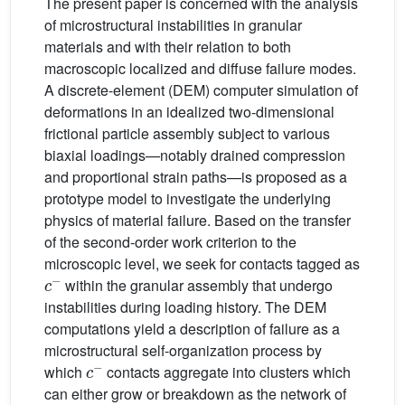
The present paper is concerned with the analysis
of microstructural instabilities in granular
materials and with their relation to both
macroscopic localized and diffuse failure modes.
A discrete-element (DEM) computer simulation of
deformations in an idealized two-dimensional
frictional particle assembly subject to various
biaxial loadings—notably drained compression
and proportional strain paths—is proposed as a
prototype model to investigate the underlying
physics of material failure. Based on the transfer
of the second-order work criterion to the
microscopic level, we seek for contacts tagged as
c
−
within the granular assembly that undergo
instabilities during loading history. The DEM
computations yield a description of failure as a
microstructural self-organization process by
c
−
which
contacts aggregate into clusters which
can either grow or breakdown as the network of