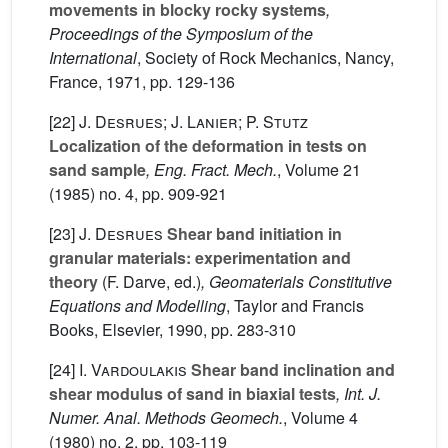
movements in blocky rocky systems
,
Proceedings of the Symposium of the
International
, Society of Rock Mechanics, Nancy,
France, 1971, pp. 129-136
[22]
J. Desrues; J. Lanier; P. Stutz
Localization of the deformation in tests on
sand sample
, Eng. Fract. Mech.
, Volume 21
(1985) no. 4, pp. 909-921
[23]
J. Desrues
Shear band initiation in
granular materials: experimentation and
theory
(F. Darve, ed.)
, Geomaterials Constitutive
Equations and Modelling
, Taylor and Francis
Books, Elsevier, 1990, pp. 283-310
[24]
I. Vardoulakis
Shear band inclination and
shear modulus of sand in biaxial tests
, Int. J.
Numer. Anal. Methods Geomech.
, Volume 4
(1980) no. 2, pp. 103-119