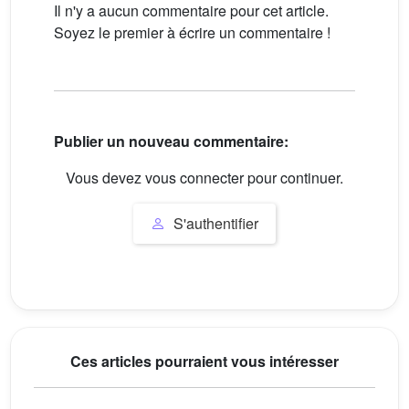
Il n'y a aucun commentaire pour cet article.
Soyez le premier à écrire un commentaire !
Publier un nouveau commentaire:
Vous devez vous connecter pour continuer.
S'authentifier
Ces articles pourraient vous intéresser