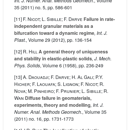
Int. J. Numer. Anal. Methods Geomech.
, Volume
35
(2011) no. 5, pp. 586-601
[11]
F. Nicot; L. Sibille; F. Darve
Failure in rate-
independent granular materials as a
bifurcation toward a dynamic regime
, Int. J.
Plast.
, Volume 29
(2012), pp. 136-154
[12]
R. Hill
A general theory of uniqueness
and stability in elastic-plastic solids
, J. Mech.
Phys. Solids
, Volume 6
(1958), pp. 236-249
[13]
A. Daouadji; F. Darve; H. Al Gali; P.Y.
Hicher; F. Laouafa; S. Lignon; F. Nicot; R.
Nova; M. Pinheiro; F. Prunier; L. Sibille; R.
Wan
Diffuse failure in geomaterials,
experiments, theory and modelling
, Int. J.
Numer. Anal. Methods Geomech.
, Volume 35
(2011) no. 16, pp. 1731-1773