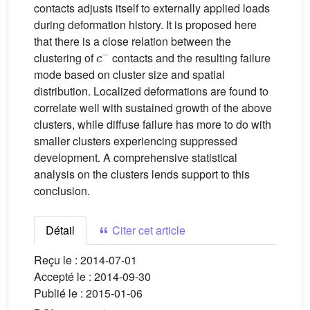
contacts adjusts itself to externally applied loads
during deformation history. It is proposed here
that there is a close relation between the
c
−
clustering of
contacts and the resulting failure
mode based on cluster size and spatial
distribution. Localized deformations are found to
correlate well with sustained growth of the above
clusters, while diffuse failure has more to do with
smaller clusters experiencing suppressed
development. A comprehensive statistical
analysis on the clusters lends support to this
conclusion.
Détail
Citer cet article
Reçu le :
2014-07-01
Accepté le :
2014-09-30
Publié le :
2015-01-06