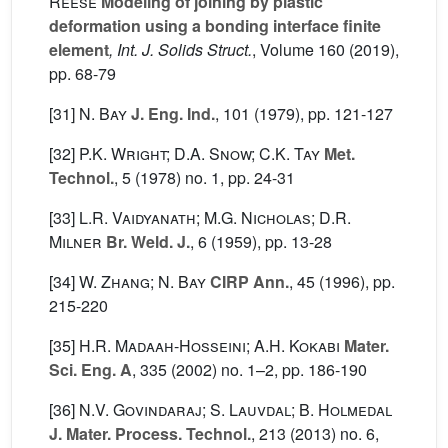
Reese
Modeling of joining by plastic
deformation using a bonding interface finite
element
, Int. J. Solids Struct.
, Volume 160
(2019),
pp. 68-79
[31]
N. Bay
J. Eng. Ind.
, 101
(1979), pp. 121-127
[32]
P.K. Wright; D.A. Snow; C.K. Tay
Met.
Technol.
, 5
(1978) no. 1, pp. 24-31
[33]
L.R. Vaidyanath; M.G. Nicholas; D.R.
Milner
Br. Weld. J.
, 6
(1959), pp. 13-28
[34]
W. Zhang; N. Bay
CIRP Ann.
, 45
(1996), pp.
215-220
[35]
H.R. Madaah-Hosseini; A.H. Kokabi
Mater.
Sci. Eng. A
, 335
(2002) no. 1–2, pp. 186-190
[36]
N.V. Govindaraj; S. Lauvdal; B. Holmedal
J. Mater. Process. Technol.
, 213
(2013) no. 6,