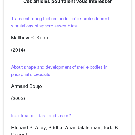
Ces articles pourraient vous intéresser
Transient rolling friction model for discrete element
simulations of sphere assemblies
Matthew R. Kuhn
(2014)
About shape and development of sterile bodies in
phosphatic deposits
Armand Boujo
(2002)
Ice streams—fast, and faster?
Richard B. Alley; Sridhar Anandakrishnan; Todd K.
Dupont; ...