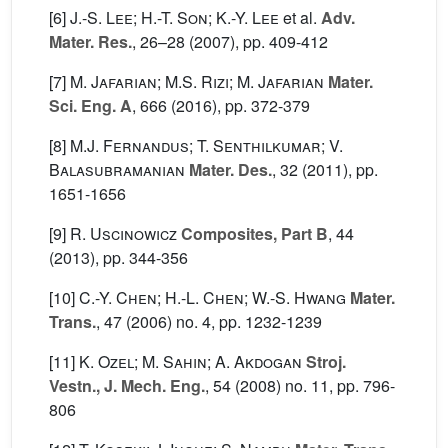
[6]
J.-S. Lee; H.-T. Son; K.-Y. Lee
et al.
Adv.
Mater. Res.
, 26–28
(2007), pp. 409-412
[7]
M. Jafarian; M.S. Rizi; M. Jafarian
Mater.
Sci. Eng. A
, 666
(2016), pp. 372-379
[8]
M.J. Fernandus; T. Senthilkumar; V.
Balasubramanian
Mater. Des.
, 32
(2011), pp.
1651-1656
[9]
R. Uscinowicz
Composites, Part B
, 44
(2013), pp. 344-356
[10]
C.-Y. Chen; H.-L. Chen; W.-S. Hwang
Mater.
Trans.
, 47
(2006) no. 4, pp. 1232-1239
[11]
K. Ozel; M. Sahin; A. Akdogan
Stroj.
Vestn., J. Mech. Eng.
, 54
(2008) no. 11, pp. 796-
806