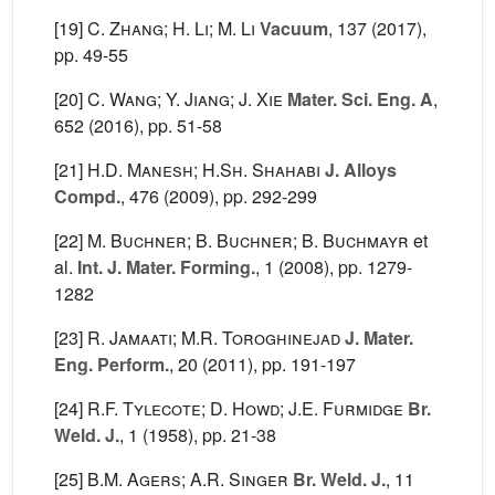
[19]
C. Zhang; H. Li; M. Li
Vacuum
, 137
(2017),
pp. 49-55
[20]
C. Wang; Y. Jiang; J. Xie
Mater. Sci. Eng. A
,
652
(2016), pp. 51-58
[21]
H.D. Manesh; H.Sh. Shahabi
J. Alloys
Compd.
, 476
(2009), pp. 292-299
[22]
M. Buchner; B. Buchner; B. Buchmayr
et
al.
Int. J. Mater. Forming.
, 1
(2008), pp. 1279-
1282
[23]
R. Jamaati; M.R. Toroghinejad
J. Mater.
Eng. Perform.
, 20
(2011), pp. 191-197
[24]
R.F. Tylecote; D. Howd; J.E. Furmidge
Br.
Weld. J.
, 1
(1958), pp. 21-38
[25]
B.M. Agers; A.R. Singer
Br. Weld. J.
, 11