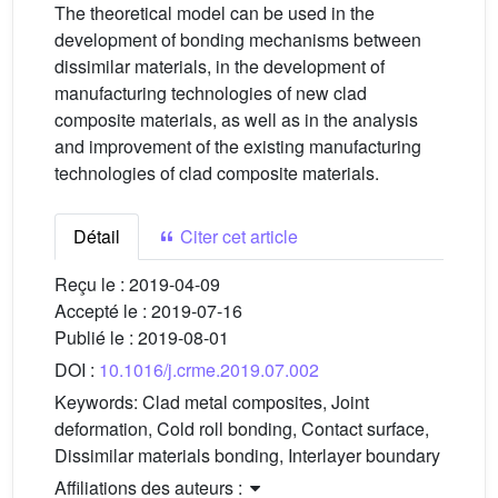
The theoretical model can be used in the
development of bonding mechanisms between
dissimilar materials, in the development of
manufacturing technologies of new clad
composite materials, as well as in the analysis
and improvement of the existing manufacturing
technologies of clad composite materials.
Détail
Citer cet article
Reçu le :
2019-04-09
Accepté le :
2019-07-16
Publié le :
2019-08-01
DOI :
10.1016/j.crme.2019.07.002
Keywords:
Clad metal composites, Joint
deformation, Cold roll bonding, Contact surface,
Dissimilar materials bonding, Interlayer boundary
Affiliations des auteurs :