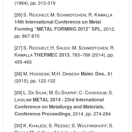
(1964), pp. 313-319
[26]
S. Reichelt; M. Schmidtchen; R. Kawalla
14th International Conference on Metal
Forming “METAL FORMING 2012” SPL
, 2012,
pp. 867-870
[27]
S. Reichelt; H. Saleh; M. Schmidtchen; R.
Kawalla
THERMEC 2013
, 783–786
(2014), pp.
455-460
[28]
M. Hosseini; M.H. Danesh
Mater. Des.
, 81
(2015), pp. 122-132
[29]
L. Da Silva; M. El-Sharif; C. Chisholm; S.
Laidlaw
METAL 2014 - 23rd International
Conference on Metallurgy and Materials,
Conference Proceedings
, 2014, pp. 274-284
[30]
K. Khaledi; S. Rezaei; S. Wulfinghoff; S.