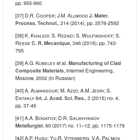
pp. 955-960
[37]
D.R. Cooper; J.M. Allwood
J. Mater.
Process. Technol.
, 214
(2014), pp. 2576-2592
[38]
K. Khaledi; S. Rezaei; S. Wulfinghoff; S.
Reese
C. R. Mecanique
, 346
(2018), pp. 743-
755
[39]
A.G. Kobelev
et al.
Manufacturing of Clad
Composite Materials
, Intermet Engineering,
Moscow, 2002 (in Russian)
[40]
A. Almansour; M. Azizi; A.M. Jesri; S.
Entakly
Int. J. Acad. Sci. Res.
, 3
(2015) no. 4,
pp. 37-45
[41]
A.A. Bogatov; D.R. Salikhyanov
Metallurgist
, 60
(2017) no. 11–12, pp. 1175-1179
[42]
A.P. Husu; Yu.R. Vitenberg; V.A. Pal'mov