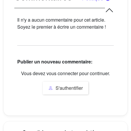
Il n'y a aucun commentaire pour cet article.
Soyez le premier à écrire un commentaire !
Publier un nouveau commentaire:
Vous devez vous connecter pour continuer.
S'authentifier