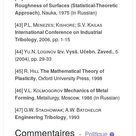
Roughness of Surfaces (Statistical-Theoretic
Approach)
, Nauka, 1975 (in Russian)
[43]
P.L. Menezes; Kishore; S.V. Kailas
International Conference on Industrial
Tribology
, 2006, pp. 1-15
[44]
Yu.N. Loginov
Izv. Vysš. Učebn. Zaved.
, 5
(2004), pp. 29-33
[45]
R. Hill
The Mathematical Theory of
Plasticity
, Oxford University Press, 1998
[46]
V.L. Kolmogorov
Mechanics of Metal
Forming
, Metallurgy, Moscow, 1986 (in Russian)
[47]
G.W. Stachowiak; A.W. Batchelor
Engineering Tribology
, 1993
Commentaires
-
Politique