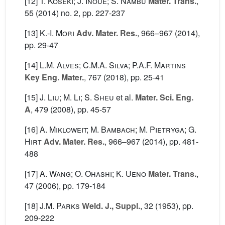
[12]
T. Koseki; J. Inoue; S. Nambu
Mater. Trans.
,
55
(2014) no. 2, pp. 227-237
[13]
K.-I. Mori
Adv. Mater. Res.
, 966–967
(2014),
pp. 29-47
[14]
L.M. Alves; C.M.A. Silva; P.A.F. Martins
Key Eng. Mater.
, 767
(2018), pp. 25-41
[15]
J. Liu; M. Li; S. Sheu
et al.
Mater. Sci. Eng.
A
, 479
(2008), pp. 45-57
[16]
A. Mikloweit; M. Bambach; M. Pietryga; G.
Hirt
Adv. Mater. Res.
, 966–967
(2014), pp. 481-
488
[17]
A. Wang; O. Ohashi; K. Ueno
Mater. Trans.
,
47
(2006), pp. 179-184
[18]
J.M. Parks
Weld. J., Suppl.
, 32
(1953), pp.
209-222