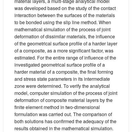
material layers, a multi-stage analytical model
was developed based on the study of the contact
interaction between the surfaces of the materials
to be bonded using the slip line method. When
mathematical simulation of the process of joint
deformation of dissimilar materials, the influence
of the geometrical surface profile of a harder layer
of a composite, as a more significant factor, was
estimated. For the entire range of influence of the
investigated geometrical surface profile of a
harder material of a composite, the final forming
and stress state parameters in its intermediate
zone were determined. To verify the analytical
model, computer simulation of the process of joint
deformation of composite material layers by the
finite element method in two-dimensional
formulation was carried out. The comparison of
both solutions has confirmed the adequacy of the
results obtained in the mathematical simulation.