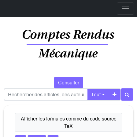
Consulter
Tout