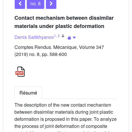
no. 8
Contact mechanism between dissimilar
materials under plastic deformation
1
,
2
Denis Salikhyanov
Comptes Rendus. Mécanique, Volume 347
(2019) no. 8, pp. 588-600
Résumé
The description of the new contact mechanism
between dissimilar materials during joint plastic
deformation is proposed in this paper. To analyze
the process of joint deformation of composite