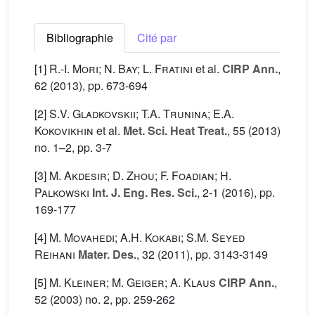
Bibliographie
Cité par
[1]
R.-I. Mori; N. Bay; L. Fratini
et al.
CIRP Ann.
,
62
(2013), pp. 673-694
[2]
S.V. Gladkovskii; T.A. Trunina; E.A.
Kokovikhin
et al.
Met. Sci. Heat Treat.
, 55
(2013)
no. 1–2, pp. 3-7
[3]
M. Akdesir; D. Zhou; F. Foadian; H.
Palkowski
Int. J. Eng. Res. Sci.
, 2-1
(2016), pp.
169-177
[4]
M. Movahedi; A.H. Kokabi; S.M. Seyed
Reihani
Mater. Des.
, 32
(2011), pp. 3143-3149
[5]
M. Kleiner; M. Geiger; A. Klaus
CIRP Ann.
,
52
(2003) no. 2, pp. 259-262