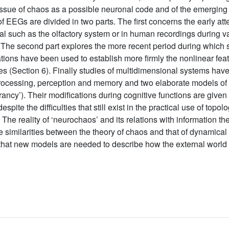
 issue of chaos as a possible neuronal code and of the emerging
 EEGs are divided in two parts. The first concerns the early at
l such as the olfactory system or in human recordings during va
. The second part explores the more recent period during which su
tions have been used to establish more firmly the nonlinear featur
ures (Section 6). Finally studies of multidimensional systems ha
processing, perception and memory and two elaborate models of the
rancy’). Their modifications during cognitive functions are given 
pite the difficulties that still exist in the practical use of topolo
. The reality of ‘neurochaos’ and its relations with information t
 similarities between the theory of chaos and that of dynamical
at new models are needed to describe how the external world is