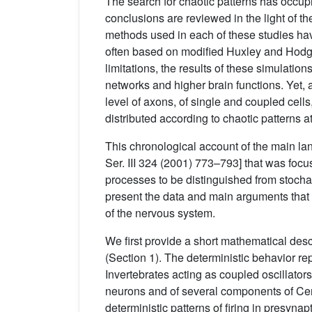
The search for chaotic patterns has occup
conclusions are reviewed in the light of the
methods used in each of these studies hav
often based on modified Huxley and Hodgk
limitations, the results of these simulatio
networks and higher brain functions. Yet,
level of axons, of single and coupled cells
distributed according to chaotic patterns at 
This chronological account of the main lan
Ser. III 324 (2001) 773–793] that was foc
processes to be distinguished from stochas
present the data and main arguments that s
of the nervous system.
We first provide a short mathematical descr
(Section 1). The deterministic behavior rep
Invertebrates acting as coupled oscillator
neurons and of several components of Centr
deterministic patterns of firing in presynap