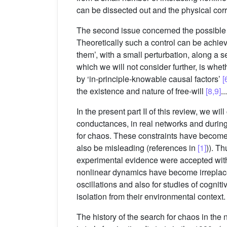
can be dissected out and the physical corre
The second issue concerned the possible be
Theoretically such a control can be achieved
them’, with a small perturbation, along a 
which we will not consider further, is whe
by ‘in-principle-knowable causal factors’
[
the existence and nature of free-will
[8,9]
...
In the present part II of this review, we wi
conductances, in real networks and during st
for chaos. These constraints have become 
also be misleading (references in
[1]
)). T
experimental evidence were accepted with
nonlinear dynamics have become irreplace
oscillations and also for studies of cogn
isolation from their environmental context.
The history of the search for chaos in th