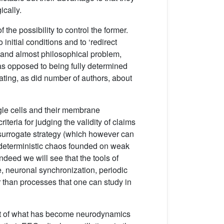
ically.
he possibility to control the former.
initial conditions and to ‘redirect
ed and almost philosophical problem,
 as opposed to being fully determined
ating, as did number of authors, about
single cells and their membrane
iteria for judging the validity of claims
 surrogate strategy (which however can
f deterministic chaos founded on weak
 Indeed we will see that the tools of
 neuronal synchronization, periodic
 than processes that one can study in
vent of what has become neurodynamics