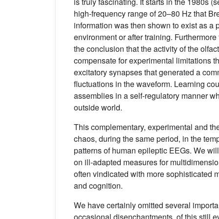
is truly fascinating. It starts in the 1980s (
high-frequency range of 20–80 Hz that B
information was then shown to exist as a p
environment or after training. Furthermore 
the conclusion that the activity of the olfa
compensate for experimental limitations th
excitatory synapses that generated a comm
fluctuations in the waveform. Learning co
assemblies in a self-regulatory manner whi
outside world.
This complementary, experimental and theo
chaos, during the same period, in the tempo
patterns of human epileptic EEGs. We will
on ill-adapted measures for multidimensio
often vindicated with more sophisticated 
and cognition.
We have certainly omitted several importan
occasional disenchantments, of this still 