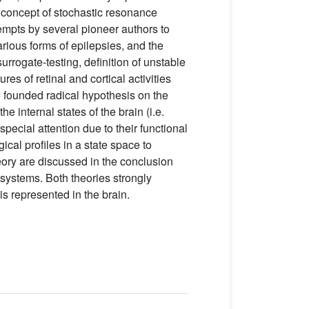
 concept of stochastic resonance
tempts by several pioneer authors to
rious forms of epilepsies, and the
rrogate-testing, definition of unstable
es of retinal and cortical activities
ve founded radical hypothesis on the
 internal states of the brain (i.e.
special attention due to their functional
gical profiles in a state space to
heory are discussed in the conclusion
 systems. Both theories strongly
 represented in the brain.