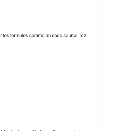
er les formules comme du code source TeX