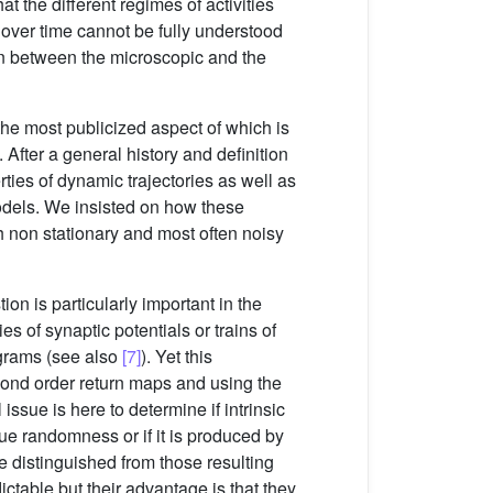
t the different regimes of activities
 over time cannot be fully understood
ion between the microscopic and the
he most publicized aspect of which is
. After a general history and definition
ties of dynamic trajectories as well as
odels. We insisted on how these
h non stationary and most often noisy
on is particularly important in the
s of synaptic potentials or trains of
ograms (see also
[7]
). Yet this
econd order return maps and using the
ssue is here to determine if intrinsic
true randomness or if it is produced by
e distinguished from those resulting
ctable but their advantage is that they