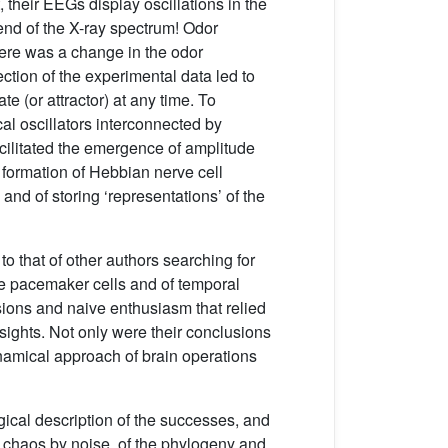
 their EEGs display oscillations in the
nd of the X-ray spectrum! Odor
here was a change in the odor
ection of the experimental data led to
te (or attractor) at any time. To
al oscillators interconnected by
cilitated the emergence of amplitude
 formation of Hebbian nerve cell
nd of storing ‘representations’ of the
 that of other authors searching for
ate pacemaker cells and of temporal
sions and naive enthusiasm that relied
ights. Not only were their conclusions
ynamical approach of brain operations
gical description of the successes, and
of chaos by noise, of the phylogeny and