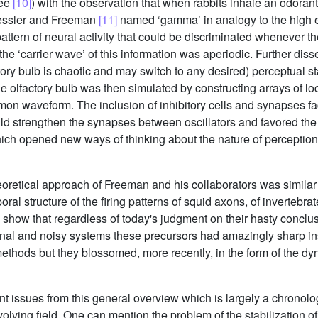
see
[10]
) with the observation that when rabbits inhale an odorant,
ressler and Freeman
[11]
named ‘gamma’ in analogy to the high e
attern of neural activity that could be discriminated whenever t
the ‘carrier wave’ of this information was aperiodic. Further diss
ctory bulb is chaotic and may switch to any desired) perceptual sta
e olfactory bulb was then simulated by constructing arrays of loc
on waveform. The inclusion of inhibitory cells and synapses fa
uld strengthen the synapses between oscillators and favored the
ch opened new ways of thinking about the nature of perception a
retical approach of Freeman and his collaborators was similar to
ral structure of the firing patterns of squid axons, of invertebr
 show that regardless of today's judgment on their hasty conclu
nal and noisy systems these precursors had amazingly sharp ins
methods but they blossomed, more recently, in the form of the d
t issues from this general overview which is largely a chronolo
evolving field. One can mention the problem of the stabilization 