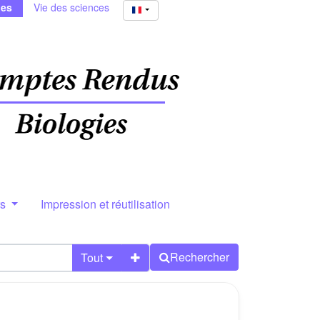
ies
Vie des sciences
rs
Impression et réutilisation
Rechercher
Tout