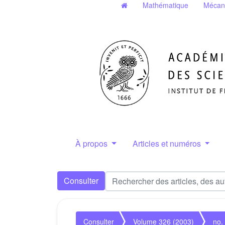
Mathématique
Mécan
À propos
Articles et numéros
Consulter
Consulter
Volume 326 (2003)
no.