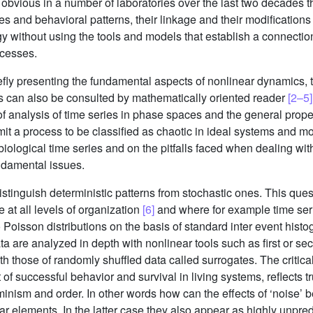
bvious in a number of laboratories over the last two decades tha
s and behavioral patterns, their linkage and their modifications
logy without using the tools and models that establish a connect
ocesses.
fly presenting the fundamental aspects of nonlinear dynamics, t
s can also be consulted by mathematically oriented reader
[2–5]
of analysis of time series in phase spaces and the general proper
it a process to be classified as chaotic in ideal systems and m
ological time series and on the pitfalls faced when dealing wit
undamental issues.
tinguish deterministic patterns from stochastic ones. This questi
e at all levels of organization
[6]
and where for example time serie
o Poisson distributions on the basis of standard inter event hist
ta are analyzed in depth with nonlinear tools such as first or s
hose of randomly shuffled data called surrogates. The critical i
t of successful behavior and survival in living systems, reflects 
inism and order. In other words how can the effects of ‘noise’ b
r elements. In the latter case they also appear as highly unpredi