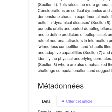
(Section 4). This raises the more general
Considerations on cortical dynamics and of
demonstrate chaos in experimental materia
belief in ‘dynamical diseases’ (Section 5)
periodic orbits and period-doubling bifurca
and to define predictors of epileptic seiz
role of neuronal attractors in information 
‘winnerless competition’ and ‘chaotic itine
and adaptive capabilities (Section 7) and des
identify the physical underlying correlates
(Section 8) where are also emphasized the
challenge computationalism and suggest th
Métadonnées
Détail
Citer cet article
Reçu le :
2003-09-16