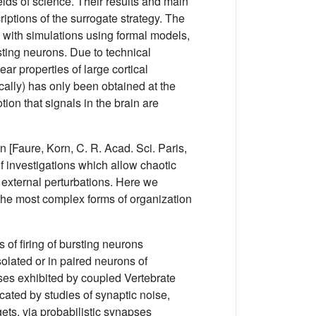
lds of science. Their results and main
criptions of the surrogate strategy. The
 with simulations using formal models,
ting neurons. Due to technical
ar properties of large cortical
cally) has only been obtained at the
ion that signals in the brain are
 [Faure, Korn, C. R. Acad. Sci. Paris,
 investigations which allow chaotic
g external perturbations. Here we
 the most complex forms of organization
 of firing of bursting neurons
solated or in paired neurons of
sses exhibited by coupled Vertebrate
cated by studies of synaptic noise,
rgets, via probabilistic synapses