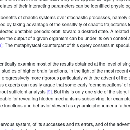
lates of their interacting parameters can be identified physiolog
nefits of chaotic systems over stochastic processes, namely of t
 by taking advantage of the sensitivity of chaotic trajectories to 
selected unstable periodic orbit, toward a desired state. A relat
ther the output of a given organism can be under its own control
6]
; The metaphysical counterpart of this query consists in specul
ll critically examine most of the results obtained at the level of 
udies of higher brain functions, in the light of the most recent cr
progressively more rigorous particularly with the advent of the
hus experts can easily argue that some early ‘demonstrations’ o
out sufficient analysis
[9]
. But this is only one side of the story.
able for revealing hidden mechanisms subserving, for example,
itive functions and behavior viewed as dynamic phenomena rather
e nervous system, of its successes and its errors, and of the ad