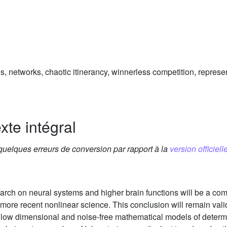
 networks, chaotic itinerancy, winnerless competition, represe
xte intégral
 quelques erreurs de conversion par rapport à la
version officielle
earch on neural systems and higher brain functions will be a com
more recent nonlinear science. This conclusion will remain valid 
low dimensional and noise-free mathematical models of determin