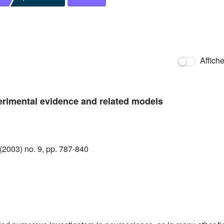
Affich
xperimental evidence and related models
2003) no. 9, pp. 787-840