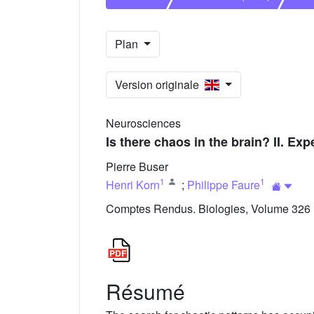
Plan
Version originale
Neurosciences
Is there chaos in the brain? II. E
Pierre Buser
1
1
Henri Korn
;
Philippe Faure
Comptes Rendus. Biologies, Volume 326 (
Résumé