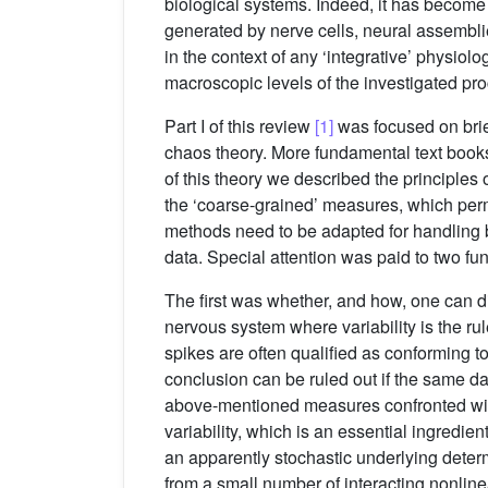
biological systems. Indeed, it has become o
generated by nerve cells, neural assemblie
in the context of any ‘integrative’ physio
macroscopic levels of the investigated pr
Part I of this review
[1]
was focused on brie
chaos theory. More fundamental text book
of this theory we described the principles 
the ‘coarse-grained’ measures, which perm
methods need to be adapted for handling bi
data. Special attention was paid to two f
The first was whether, and how, one can dis
nervous system where variability is the rul
spikes are often qualified as conforming t
conclusion can be ruled out if the same da
above-mentioned measures confronted with t
variability, which is an essential ingredien
an apparently stochastic underlying determ
from a small number of interacting nonlinea