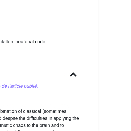
ntation, neuronal code
 de l'article publié.
bination of classical (sometimes
despite the difficulties in applying the
istic chaos to the brain and to