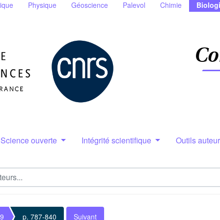
ique
Physique
Géoscience
Palevol
Chimie
Biolog
Science ouverte
Intégrité scientifique
Outils auteu
 9
p. 787-840
Suivant