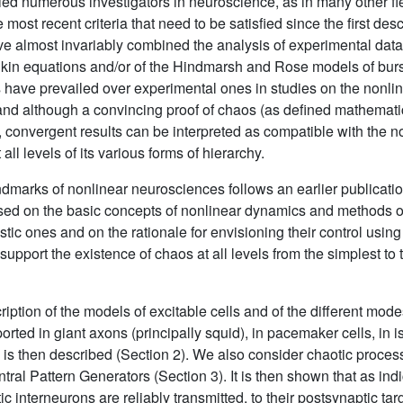
ied numerous investigators in neuroscience, as in many other fie
 most recent criteria that need to be satisfied since the first des
e almost invariably combined the analysis of experimental data
in equations and/or of the Hindmarsh and Rose models of burs
ns have prevailed over experimental ones in studies on the nonline
 and although a convincing proof of chaos (as defined mathemati
, convergent results can be interpreted as compatible with the not
all levels of its various forms of hierarchy.
dmarks of nonlinear neurosciences follows an earlier publication
used on the basic concepts of nonlinear dynamics and methods of
tic ones and on the rationale for envisioning their control usin
upport the existence of chaos at all levels from the simplest to
iption of the models of excitable cells and of the different modes
orted in giant axons (principally squid), in pacemaker cells, in i
s is then described (Section 2). We also consider chaotic proce
al Pattern Generators (Section 3). It is then shown that as indi
tic interneurons are reliably transmitted, to their postsynaptic ta