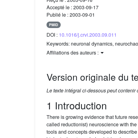
Accepté le :
2003-09-17
Publié le :
2003-09-01
PMID
DOI :
10.1016/j.crvi.2003.09.011
Keywords:
neuronal dynamics, neurochaos,
Affiliations des auteurs :
Version originale du te
Le texte intégral ci-dessous peut contenir
1 Introduction
There is growing evidence that future res
called reductionist) neuroscience with the 
tools and concepts developed to describe 