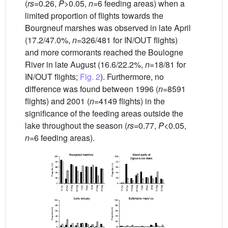
(
rs
=0.26,
P
>0.05,
n
=6 feeding areas) when a
limited proportion of flights towards the
Bourgneuf marshes was observed in late April
(17.2/47.0%,
n
=326/481 for IN/OUT flights)
and more cormorants reached the Boulogne
River in late August (16.6/22.2%,
n
=18/81 for
IN/OUT flights;
Fig. 2
). Furthermore, no
difference was found between 1996 (
n
=8591
flights) and 2001 (
n
=4149 flights) in the
significance of the feeding areas outside the
lake throughout the season (
rs
=0.77,
P
<0.05,
n
=6 feeding areas).