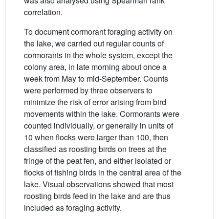
was also analysed using Spearman rank
correlation.
To document cormorant foraging activity on
the lake, we carried out regular counts of
cormorants in the whole system, except the
colony area, in late morning about once a
week from May to mid-September. Counts
were performed by three observers to
minimize the risk of error arising from bird
movements within the lake. Cormorants were
counted individually, or generally in units of
10 when flocks were larger than 100, then
classified as roosting birds on trees at the
fringe of the peat fen, and either isolated or
flocks of fishing birds in the central area of the
lake. Visual observations showed that most
roosting birds feed in the lake and are thus
included as foraging activity.