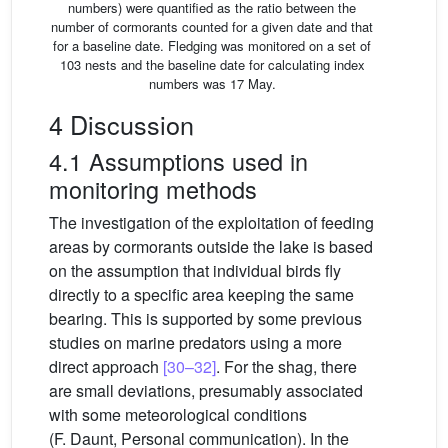
numbers) were quantified as the ratio between the
number of cormorants counted for a given date and that
for a baseline date. Fledging was monitored on a set of
103 nests and the baseline date for calculating index
numbers was 17 May.
4 Discussion
4.1 Assumptions used in
monitoring methods
The investigation of the exploitation of feeding
areas by cormorants outside the lake is based
on the assumption that individual birds fly
directly to a specific area keeping the same
bearing. This is supported by some previous
studies on marine predators using a more
direct approach
[30–32]
. For the shag, there
are small deviations, presumably associated
with some meteorological conditions
(F. Daunt, Personal communication). In the