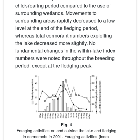
chick-rearing period compared to the use of
surrounding wetlands. Movements to
surrounding areas rapidly decreased to a low
level at the end of the fledging period,
whereas total cormorant numbers exploiting
the lake decreased more slightly. No
fundamental changes in the within-lake index
numbers were noted throughout the breeding
period, except at the fledging peak.
Fig. 4
Foraging activities on and outside the lake and fledging
in cormorants in 2001. Foraging activities (index