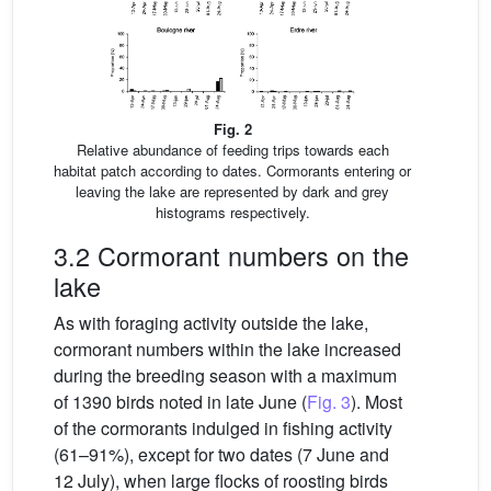
Fig. 2
Relative abundance of feeding trips towards each
habitat patch according to dates. Cormorants entering or
leaving the lake are represented by dark and grey
histograms respectively.
3.2 Cormorant numbers on the
lake
As with foraging activity outside the lake,
cormorant numbers within the lake increased
during the breeding season with a maximum
of 1390 birds noted in late June (
Fig. 3
). Most
of the cormorants indulged in fishing activity
(61–91%), except for two dates (7 June and
12 July), when large flocks of roosting birds