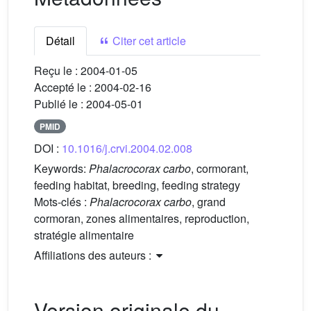
Détail
Citer cet article
Reçu le :
2004-01-05
Accepté le :
2004-02-16
Publié le :
2004-05-01
PMID
DOI :
10.1016/j.crvi.2004.02.008
Keywords:
Phalacrocorax carbo
, cormorant,
feeding habitat, breeding, feeding strategy
Mots-clés :
Phalacrocorax carbo
, grand
cormoran, zones alimentaires, reproduction,
stratégie alimentaire
Affiliations des auteurs :
Version originale du