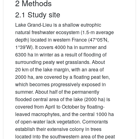
2 Methods
2.1 Study site
Lake Grand-Lieu is a shallow eutrophic
natural freshwater ecosystem (1.5-m average
depth) located in western France (47°05′N,
1°39′W). It covers 4000 ha in summer and
6300 ha in winter as a result of flooding of
surrounding peaty wet grasslands. About
20 km of the lake margin, with an area of
2000 ha, are covered by a floating peat fen,
which becomes progressively exposed in
summer. About half of the permanently
flooded central area of the lake (2000 ha) is
covered from April to October by floating-
leaved macrophytes, and the central 1000 ha
of open-water lack vegetation. Cormorants
establish their extensive colony in trees
located into the southwestern area of the peat