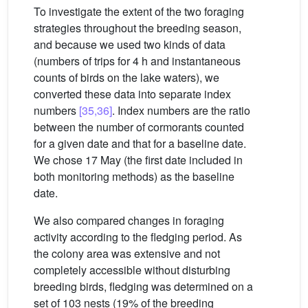
To investigate the extent of the two foraging
strategies throughout the breeding season,
and because we used two kinds of data
(numbers of trips for 4 h and instantaneous
counts of birds on the lake waters), we
converted these data into separate index
numbers
[35,36]
. Index numbers are the ratio
between the number of cormorants counted
for a given date and that for a baseline date.
We chose 17 May (the first date included in
both monitoring methods) as the baseline
date.
We also compared changes in foraging
activity according to the fledging period. As
the colony area was extensive and not
completely accessible without disturbing
breeding birds, fledging was determined on a
set of 103 nests (19% of the breeding