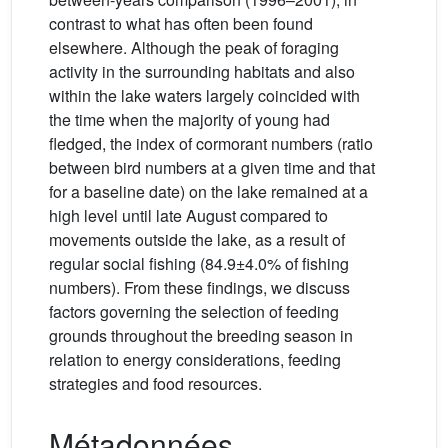
contrast to what has often been found
elsewhere. Although the peak of foraging
activity in the surrounding habitats and also
within the lake waters largely coincided with
the time when the majority of young had
fledged, the index of cormorant numbers (ratio
between bird numbers at a given time and that
for a baseline date) on the lake remained at a
high level until late August compared to
movements outside the lake, as a result of
regular social fishing (84.9±4.0% of fishing
numbers). From these findings, we discuss
factors governing the selection of feeding
grounds throughout the breeding season in
relation to energy considerations, feeding
strategies and food resources.
Métadonnées