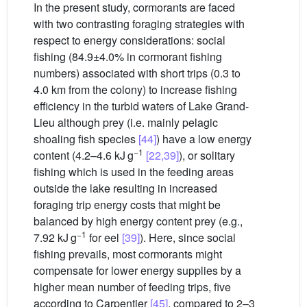
In the present study, cormorants are faced
with two contrasting foraging strategies with
respect to energy considerations: social
fishing (84.9±4.0% in cormorant fishing
numbers) associated with short trips (0.3 to
4.0 km from the colony) to increase fishing
efficiency in the turbid waters of Lake Grand-
Lieu although prey (i.e. mainly pelagic
shoaling fish species
[44]
) have a low energy
−1
content (4.2–4.6 kJ g
[22,39]
), or solitary
fishing which is used in the feeding areas
outside the lake resulting in increased
foraging trip energy costs that might be
balanced by high energy content prey (e.g.,
−1
7.92 kJ g
for eel
[39]
). Here, since social
fishing prevails, most cormorants might
compensate for lower energy supplies by a
higher mean number of feeding trips, five
according to Carpentier
[45]
, compared to 2–3