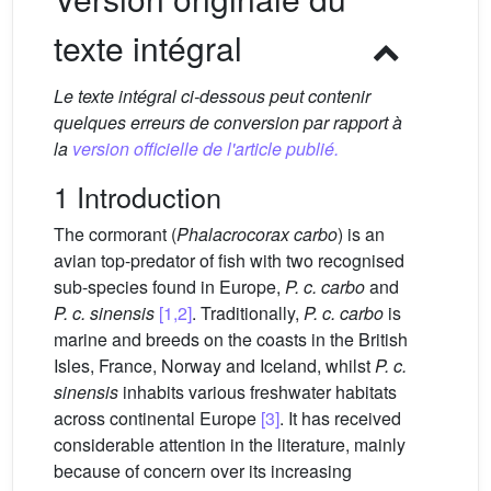
texte intégral
Le texte intégral ci-dessous peut contenir
quelques erreurs de conversion par rapport à
la
version officielle de l'article publié.
1 Introduction
The cormorant (
Phalacrocorax carbo
) is an
avian top-predator of fish with two recognised
sub-species found in Europe,
P. c. carbo
and
P. c. sinensis
[1,2]
. Traditionally,
P. c. carbo
is
marine and breeds on the coasts in the British
Isles, France, Norway and Iceland, whilst
P. c.
sinensis
inhabits various freshwater habitats
across continental Europe
[3]
. It has received
considerable attention in the literature, mainly
because of concern over its increasing