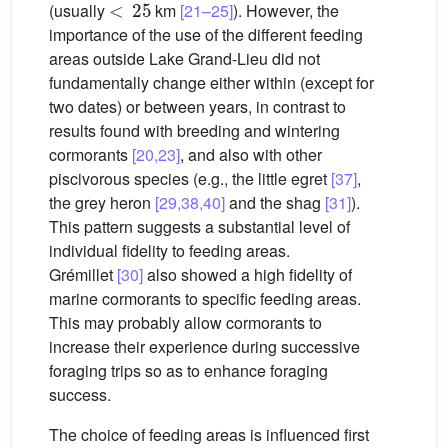
(usually
km
[21–25]
). However, the
importance of the use of the different feeding
areas outside Lake Grand-Lieu did not
fundamentally change either within (except for
two dates) or between years, in contrast to
results found with breeding and wintering
cormorants
[20,23]
, and also with other
piscivorous species (e.g., the little egret
[37]
,
the grey heron
[29,38,40]
and the shag
[31]
).
This pattern suggests a substantial level of
individual fidelity to feeding areas.
Grémillet
[30]
also showed a high fidelity of
marine cormorants to specific feeding areas.
This may probably allow cormorants to
increase their experience during successive
foraging trips so as to enhance foraging
success.
The choice of feeding areas is influenced first