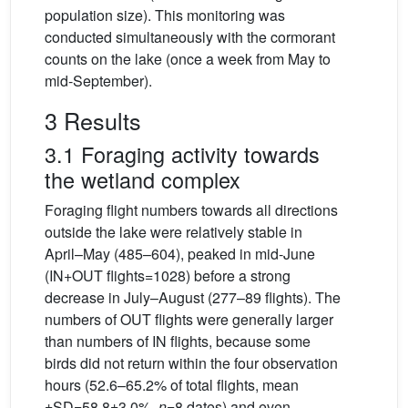
population size). This monitoring was
conducted simultaneously with the cormorant
counts on the lake (once a week from May to
mid-September).
3 Results
3.1 Foraging activity towards
the wetland complex
Foraging flight numbers towards all directions
outside the lake were relatively stable in
April–May (485–604), peaked in mid-June
(IN+OUT flights=1028) before a strong
decrease in July–August (277–89 flights). The
numbers of OUT flights were generally larger
than numbers of IN flights, because some
birds did not return within the four observation
hours (52.6–65.2% of total flights, mean
±SD=58.8±3.0%,
n
=8 dates) and even