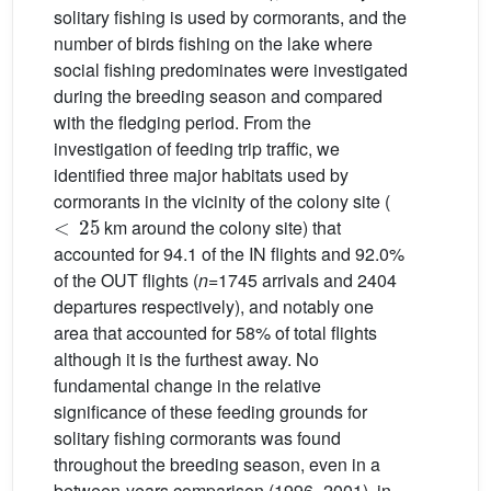
solitary fishing is used by cormorants, and the
number of birds fishing on the lake where
social fishing predominates were investigated
during the breeding season and compared
with the fledging period. From the
investigation of feeding trip traffic, we
identified three major habitats used by
cormorants in the vicinity of the colony site (
<
25
km around the colony site) that
accounted for 94.1 of the IN flights and 92.0%
of the OUT flights (
n
=1745 arrivals and 2404
departures respectively), and notably one
area that accounted for 58% of total flights
although it is the furthest away. No
fundamental change in the relative
significance of these feeding grounds for
solitary fishing cormorants was found
throughout the breeding season, even in a
between-years comparison (1996–2001), in