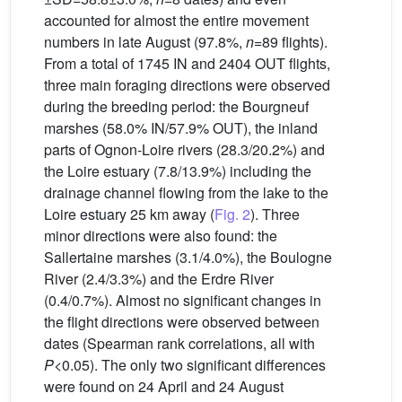
accounted for almost the entire movement
numbers in late August (97.8%,
n
=89 flights).
From a total of 1745 IN and 2404 OUT flights,
three main foraging directions were observed
during the breeding period: the Bourgneuf
marshes (58.0% IN/57.9% OUT), the inland
parts of Ognon-Loire rivers (28.3/20.2%) and
the Loire estuary (7.8/13.9%) including the
drainage channel flowing from the lake to the
Loire estuary 25 km away (
Fig. 2
). Three
minor directions were also found: the
Sallertaine marshes (3.1/4.0%), the Boulogne
River (2.4/3.3%) and the Erdre River
(0.4/0.7%). Almost no significant changes in
the flight directions were observed between
dates (Spearman rank correlations, all with
P
<0.05). The only two significant differences
were found on 24 April and 24 August