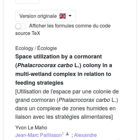
Version originale
Afficher les formules comme du code
source TeX
Ecology / Écologie
Space utilization by a cormorant
(
Phalacrocorax carbo
L.) colony in a
multi-wetland complex in relation to
feeding strategies
[Utilisation de l'espace par une colonie de
grand cormoran (
L.)
Phalacrocorax carbo
dans un complexe de zones humides en
liaison avec les stratégies alimentaires]
Yvon Le Maho
1
Jean-Marc Paillisson
;
Alexandre