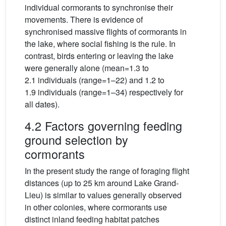
individual cormorants to synchronise their
movements. There is evidence of
synchronised massive flights of cormorants in
the lake, where social fishing is the rule. In
contrast, birds entering or leaving the lake
were generally alone (mean=1.3 to
2.1 individuals (range=1–22) and 1.2 to
1.9 individuals (range=1–34) respectively for
all dates).
4.2 Factors governing feeding
ground selection by
cormorants
In the present study the range of foraging flight
distances (up to 25 km around Lake Grand-
Lieu) is similar to values generally observed
in other colonies, where cormorants use
distinct inland feeding habitat patches
<
25