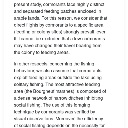
present study, cormorants face highly distinct
and separated feeding patches enclosed in
arable lands. For this reason, we consider that
direct flights by cormorants to a specific area
(feeding or colony sites) strongly prevail, even
if it cannot be excluded that a few cormorants
may have changed their travel bearing from
the colony to feeding areas.
In other respects, concerning the fishing
behaviour, we also assume that cormorants
exploit feeding areas outside the lake using
solitary fishing. The most attractive feeding
area (the Bourgneuf marshes) is composed of
a dense network of narrow ditches inhibiting
social fishing. The use of this foraging
technique by cormorants was verified by
visual observations. Moreover, the efficiency
of social fishing depends on the necessity for