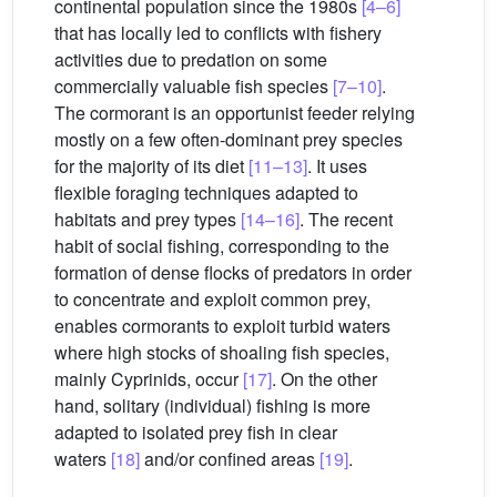
continental population since the 1980s
[4–6]
that has locally led to conflicts with fishery
activities due to predation on some
commercially valuable fish species
[7–10]
.
The cormorant is an opportunist feeder relying
mostly on a few often-dominant prey species
for the majority of its diet
[11–13]
. It uses
flexible foraging techniques adapted to
habitats and prey types
[14–16]
. The recent
habit of social fishing, corresponding to the
formation of dense flocks of predators in order
to concentrate and exploit common prey,
enables cormorants to exploit turbid waters
where high stocks of shoaling fish species,
mainly Cyprinids, occur
[17]
. On the other
hand, solitary (individual) fishing is more
adapted to isolated prey fish in clear
waters
[18]
and/or confined areas
[19]
.