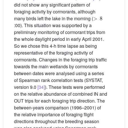
did not show any significant pattern of
foraging activity by cormorants, although
>
8
many birds left the lake in the morning (
:00). This situation was supported by a
preliminary monitoring of cormorant trips from
the whole daylight period in early April 2001.
So we chose this 4-h time lapse as being
representative of the foraging activity of
cormorants. Changes in the foraging trip traffic
towards the main wetlands by cormorants
between dates were analysed using a series
of Spearman rank correlation tests (SYSTAT,
version 9.0
[34]
). These tests were performed
on the relative abundance of combined IN and
OUT trips for each foraging trip direction. The
between-years comparison (1996–2001) of
the relative importance of foraging flight
directions throughout the breeding season