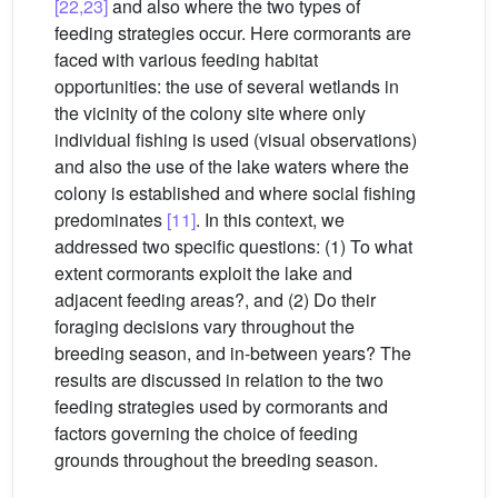
[22,23]
and also where the two types of
feeding strategies occur. Here cormorants are
faced with various feeding habitat
opportunities: the use of several wetlands in
the vicinity of the colony site where only
individual fishing is used (visual observations)
and also the use of the lake waters where the
colony is established and where social fishing
predominates
[11]
. In this context, we
addressed two specific questions: (1) To what
extent cormorants exploit the lake and
adjacent feeding areas?, and (2) Do their
foraging decisions vary throughout the
breeding season, and in-between years? The
results are discussed in relation to the two
feeding strategies used by cormorants and
factors governing the choice of feeding
grounds throughout the breeding season.