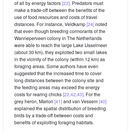
of all by energy factors
[22]
. Predators must
make a trade-off between the benefits of the
use of food resources and costs of travel
distances. For instance, Veldkamp
[24]
noted
that even though breeding cormorants of the
Wanneperveen colony in The Netherlands
were able to reach the large Lake IJsselmeer
(about 30 km), they exploited two small lakes
in the vicinity of the colony (within 12 km) as
foraging areas. Some authors have even
suggested that the increased time to cover
long distances between the colony site and
the feeding areas may exceed the energy
costs for rearing chicks
[22,42,43]
. For the
grey heron, Marion
[41]
and van Vessem
[40]
explained the spatial distribution of breeding
birds by a trade-off between costs and
benefits of exploiting foraging habitats.