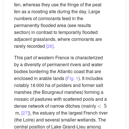
fen, whereas they use the fringe of the peat
fen as a roosting site during the day. Large
numbers of cormorants feed in the
permanently flooded area (see results
section) in contrast to temporarily flooded
adjacent grasslands, where cormorants are
rarely recorded
[26]
.
This part of western France is characterized
by a diversity of permanent rivers and water
bodies bordering the Atlantic coast that are
enclosed in arable lands (
Fig. 1
). It includes
notably 16 000 ha of polders and former salt
marshes (the Bourgneuf marshes) forming a
mosaic of pastures with scattered pools and a
<
5
dense network of narrow ditches (mainly
m,
[27]
), the estuary of the largest French river
(the Loire) and several smaller wetlands. The
central position of Lake Grand-Lieu among