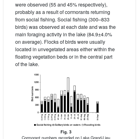
were observed (55 and 45% respectively),
probably as a result of cormorants returning
from social fishing. Social fishing (300–833
birds) was observed at each date and was the
main foraging activity in the lake (84.9±4.0%
on average). Flocks of birds were usually
located in unvegetated areas either within the
floating vegetation beds or in the central part
of the lake.
Fig. 3
Cormorant numbers recorded on Lake Grand-Lieu