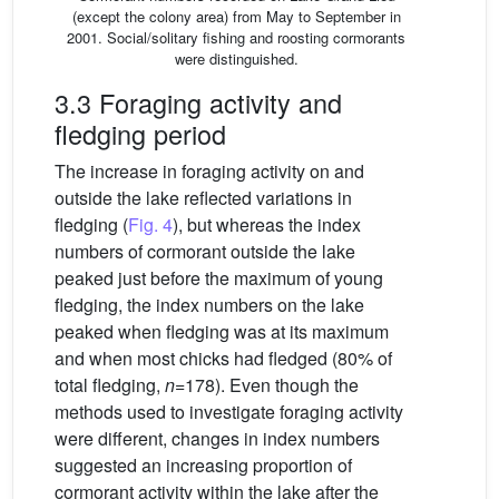
(except the colony area) from May to September in
2001. Social/solitary fishing and roosting cormorants
were distinguished.
3.3 Foraging activity and
fledging period
The increase in foraging activity on and
outside the lake reflected variations in
fledging (
Fig. 4
), but whereas the index
numbers of cormorant outside the lake
peaked just before the maximum of young
fledging, the index numbers on the lake
peaked when fledging was at its maximum
and when most chicks had fledged (80% of
total fledging,
n
=178). Even though the
methods used to investigate foraging activity
were different, changes in index numbers
suggested an increasing proportion of
cormorant activity within the lake after the