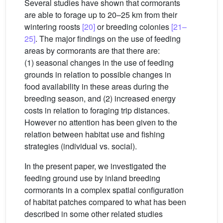
Several studies have shown that cormorants
are able to forage up to 20–25 km from their
wintering roosts
[20]
or breeding colonies
[21–
25]
. The major findings on the use of feeding
areas by cormorants are that there are:
(1) seasonal changes in the use of feeding
grounds in relation to possible changes in
food availability in these areas during the
breeding season, and (2) increased energy
costs in relation to foraging trip distances.
However no attention has been given to the
relation between habitat use and fishing
strategies (individual vs. social).
In the present paper, we investigated the
feeding ground use by inland breeding
cormorants in a complex spatial configuration
of habitat patches compared to what has been
described in some other related studies