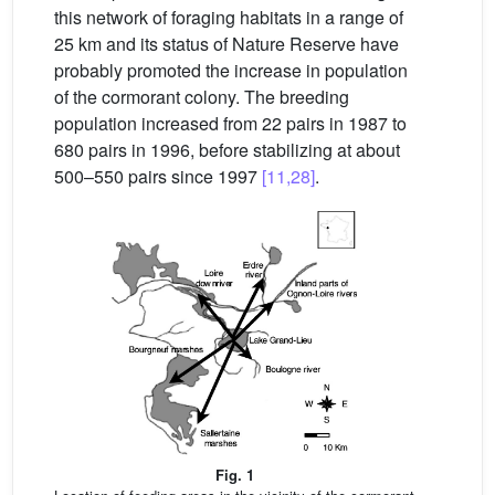
this network of foraging habitats in a range of
25 km and its status of Nature Reserve have
probably promoted the increase in population
of the cormorant colony. The breeding
population increased from 22 pairs in 1987 to
680 pairs in 1996, before stabilizing at about
500–550 pairs since 1997
[11,28]
.
Fig. 1