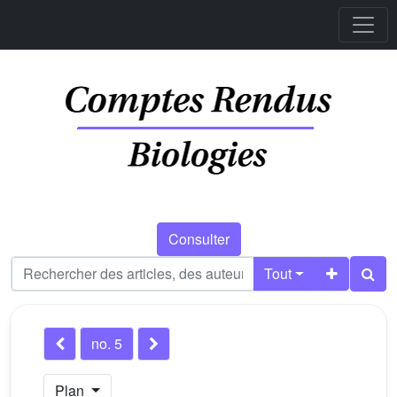
Consulter
Tout
no. 5
Plan