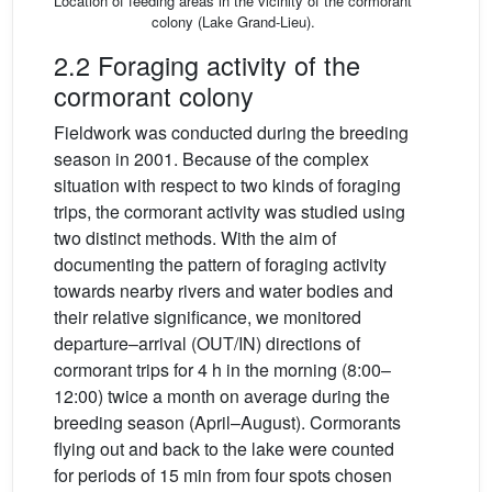
Location of feeding areas in the vicinity of the cormorant
colony (Lake Grand-Lieu).
2.2 Foraging activity of the
cormorant colony
Fieldwork was conducted during the breeding
season in 2001. Because of the complex
situation with respect to two kinds of foraging
trips, the cormorant activity was studied using
two distinct methods. With the aim of
documenting the pattern of foraging activity
towards nearby rivers and water bodies and
their relative significance, we monitored
departure–arrival (OUT/IN) directions of
cormorant trips for 4 h in the morning (8:00–
12:00) twice a month on average during the
breeding season (April–August). Cormorants
flying out and back to the lake were counted
for periods of 15 min from four spots chosen