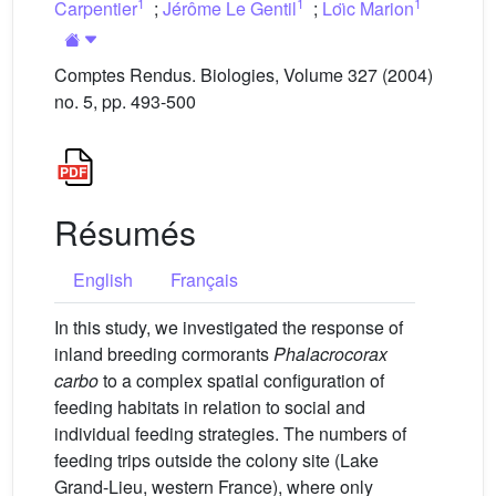
1
1
1
Carpentier
;
Jérôme Le Gentil
;
Loı̈c Marion
Comptes Rendus. Biologies, Volume 327 (2004)
no. 5, pp. 493-500
Résumés
English
Français
In this study, we investigated the response of
inland breeding cormorants
Phalacrocorax
carbo
to a complex spatial configuration of
feeding habitats in relation to social and
individual feeding strategies. The numbers of
feeding trips outside the colony site (Lake
Grand-Lieu, western France), where only