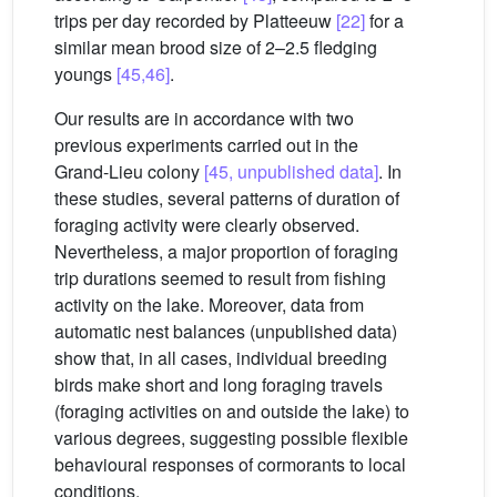
trips per day recorded by Platteeuw
[22]
for a
similar mean brood size of 2–2.5 fledging
youngs
[45,46]
.
Our results are in accordance with two
previous experiments carried out in the
Grand-Lieu colony
[45, unpublished data]
. In
these studies, several patterns of duration of
foraging activity were clearly observed.
Nevertheless, a major proportion of foraging
trip durations seemed to result from fishing
activity on the lake. Moreover, data from
automatic nest balances (unpublished data)
show that, in all cases, individual breeding
birds make short and long foraging travels
(foraging activities on and outside the lake) to
various degrees, suggesting possible flexible
behavioural responses of cormorants to local
conditions.