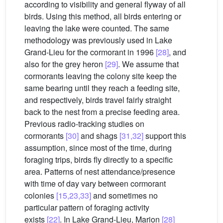
according to visibility and general flyway of all
birds. Using this method, all birds entering or
leaving the lake were counted. The same
methodology was previously used in Lake
Grand-Lieu for the cormorant in 1996
[28]
, and
also for the grey heron
[29]
. We assume that
cormorants leaving the colony site keep the
same bearing until they reach a feeding site,
and respectively, birds travel fairly straight
back to the nest from a precise feeding area.
Previous radio-tracking studies on
cormorants
[30]
and shags
[31,32]
support this
assumption, since most of the time, during
foraging trips, birds fly directly to a specific
area. Patterns of nest attendance/presence
with time of day vary between cormorant
colonies
[15,23,33]
and sometimes no
particular pattern of foraging activity
exists
[22]
. In Lake Grand-Lieu, Marion
[28]