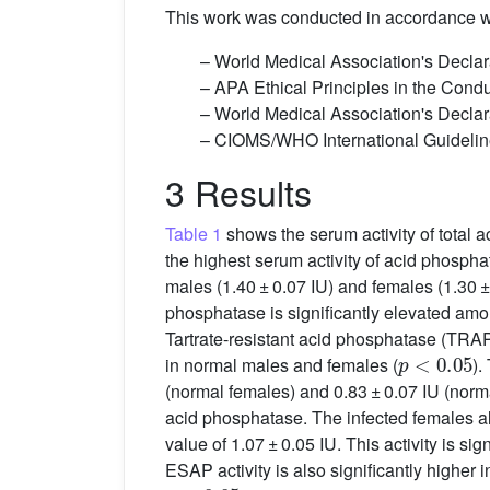
This work was conducted in accordance wit
– World Medical Association's Declar
– APA Ethical Principles in the Con
– World Medical Association's Declara
– CIOMS/WHO International Guidelin
3 Results
Table 1
shows the serum activity of total 
the highest serum activity of acid phosphat
males (1.40 ± 0.07 IU) and females (1.30 ±
phosphatase is significantly elevated amon
Tartrate-resistant acid phosphatase (TRAP)
p
<
0.05
in normal males and females (
).
(normal females) and 0.83 ± 0.07 IU (normal
acid phosphatase. The infected females als
value of 1.07 ± 0.05 IU. This activity is si
ESAP activity is also significantly higher 
p
<
0.05