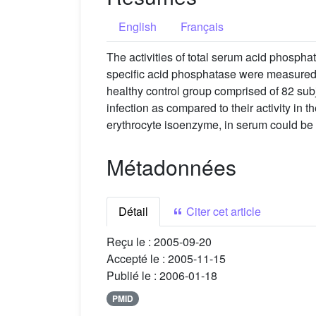
English
Français
The activities of total serum acid phosphat
specific acid phosphatase were measured 
healthy control group comprised of 82 subj
infection as compared to their activity in 
erythrocyte isoenzyme, in serum could be 
Métadonnées
Détail
Citer cet article
Reçu le :
2005-09-20
Accepté le :
2005-11-15
Publié le :
2006-01-18
PMID