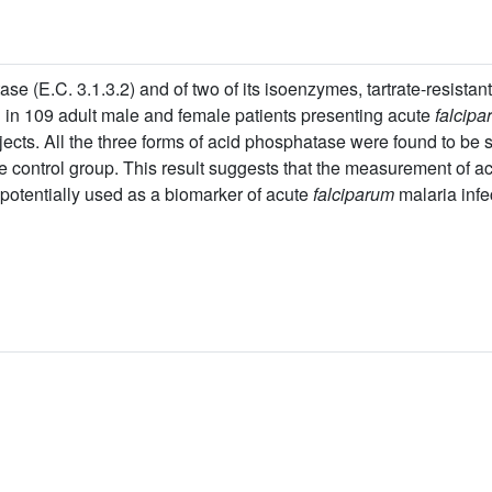
ase (E.C. 3.1.3.2) and of two of its isoenzymes, tartrate-resista
in 109 adult male and female patients presenting acute
falcipa
ects. All the three forms of acid phosphatase were found to be si
the control group. This result suggests that the measurement of a
potentially used as a biomarker of acute
falciparum
malaria infe