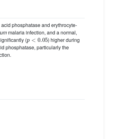
nt acid phosphatase and erythrocyte-
rum
malaria infection, and a normal,
p
<
0.05
gnificantly (
) higher during
cid phosphatase, particularly the
ction.