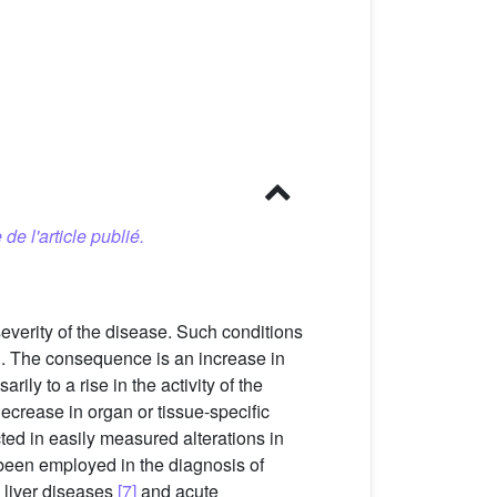
 de l'article publié.
everity of the disease. Such conditions
on. The consequence is an increase in
ly to a rise in the activity of the
crease in organ or tissue-specific
ted in easily measured alterations in
 been employed in the diagnosis of
, liver diseases
[7]
and acute