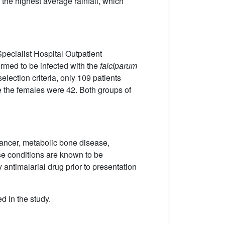
 the highest average rainfall, which
pecialist Hospital Outpatient
irmed to be infected with the
falciparum
lection criteria, only 109 patients
le the females were 42. Both groups of
cancer, metabolic bone disease,
se conditions are known to be
y antimalarial drug prior to presentation
d in the study.