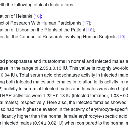
h the following ethical declarations:
ation of Helsinki
[16]
;
duct of Research With Human Participants
[17]
;
tion of Lisbon on the Rights of the Patient
[18]
;
es for the Conduct of Research Involving Human Subjects
[19]
.
acid phosphatase and its isoforms in normal and infected males
ase in the range of 2.35 ± 0.13 IU. This value is roughly two-fold
 0.04 IU). Total serum acid phosphatase activity in infected mal
g both infected males and females in relation to its activity in
 activity in serum of infected males and females was also highly
 TRAP activities were 1.22 ± 0.13 IU (infected females), 1.08 ± 0.
 males), respectively. Here also, the infected females showed the
o had the highest elevation in the activity of erythrocyte-spec
gnificantly higher than the normal female erythrocyte-specific aci
in infected males (0.94 ± 0.02 IU) when compared to the normal ma