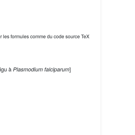
er les formules comme du code source TeX
aigu à
]
Plasmodium falciparum