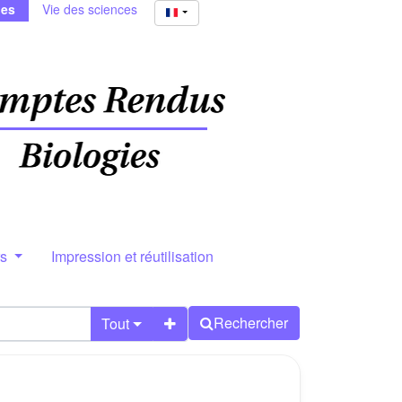
ies
Vie des sciences
rs
Impression et réutilisation
Rechercher
Tout