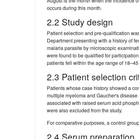
August is the month when the incidence o
occurs during this month.
2.2 Study design
Patient selection and pre-qualification w
Department presenting with a history of f
malaria parasite by microscopic examinatio
were found to be qualified for participati
patients fell within the age range of 18–45
2.3 Patient selection cri
Patients whose case history showed a conc
multiple myeloma and Gaucher's disease a
associated with raised serum acid phosph
were also excluded from the study.
For comparative purposes, a control group 
2.4 Serum preparation