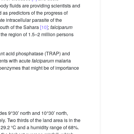
ody fluids are providing scientists and
 as predictors of the progress of
 intracellular parasite of the
 south of the Sahara
[10]
;
falciparum
n the region of 1.5–2 million persons
istant acid phosphatase (TRAP) and
ents with acute
falciparum
malaria
isoenzymes that might be of importance
es 9°30′ north and 10°30′ north,
y. Two thirds of the land area is in the
s 29.2 °C and a humidity range of 68%.