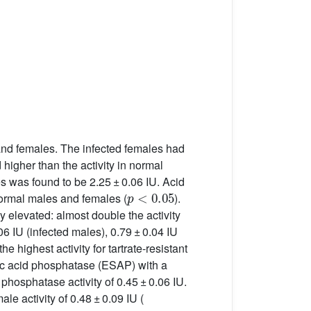
 and females. The infected females had
 higher than the activity in normal
es was found to be 2.25 ± 0.06 IU. Acid
p
<
0.05
 normal males and females (
).
 elevated: almost double the activity
06 IU (infected males), 0.79 ± 0.04 IU
 highest activity for tartrate-resistant
ific acid phosphatase (ESAP) with a
d phosphatase activity of 0.45 ± 0.06 IU.
le activity of 0.48 ± 0.09 IU (