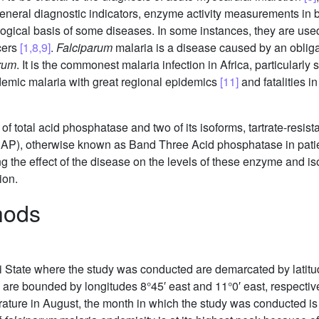
 general diagnostic indicators, enzyme activity measurements in b
ological basis of some diseases. In some instances, they are used
ncers
[1,8,9]
.
Falciparum
malaria is a disease caused by an obligate
arum
. It is the commonest malaria infection in Africa, particularly
endemic malaria with great regional epidemics
[11]
and fatalities i
y of total acid phosphatase and two of its isoforms, tartrate-res
SAP), otherwise known as Band Three Acid phosphatase in pati
ng the effect of the disease on the levels of these enzyme and 
ion.
hods
i State where the study was conducted are demarcated by latitud
s are bounded by longitudes 8°45′ east and 11°0′ east, respectivel
erature in August, the month in which the study was conducted i