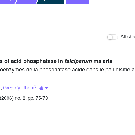
Affich
s of acid phosphatase in
falciparum
malaria
isoenzymes de la phosphatase acide dans le paludisme 
3
;
Gregory Ubom
2006) no. 2, pp. 75-78