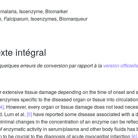
malaria, Isoenzyme, Biomarker
e,
Falciparum
, Isoenzymes, Biomarqueur
xte intégral
 quelques erreurs de conversion par rapport à la
version officielle
r extensive tissue damage depending on the time of onset and s
 enzymes specific to the diseased organ or tissue into circulati
4]
. However, every organ or tissue damage does not lead necessari
d. Lum et al.
[5]
have reported some disease associated with a de
minimal changes in the concentration of an enzyme can be reflec
f enzymatic activity in serum/plasma and other body fluids has
o be crucial to the diagnosis of acute myocardial infarction
[6]