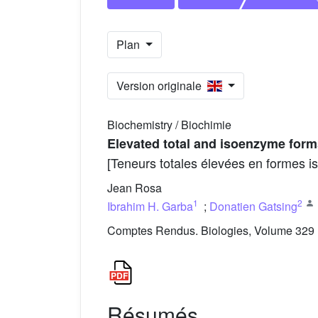
Plan
Version originale
Biochemistry / Biochimie
Elevated total and isoenzyme form
[Teneurs totales élevées en formes 
Jean Rosa
1
2
Ibrahim H. Garba
;
Donatien Gatsing
Comptes Rendus. Biologies, Volume 329 (
Résumés