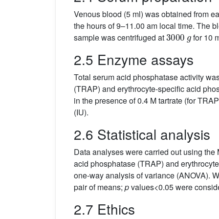
Venous blood (5 ml) was obtained from eac
the hours of 9–11.00 am local time. The bl
3000
g
sample was centrifuged at
for 10 m
2.5 Enzyme assays
Total serum acid phosphatase activity w
(TRAP) and erythrocyte-specific acid pho
in the presence of 0.4 M tartrate (for TRAP 
(IU).
2.6 Statistical analysis
Data analyses were carried out using the 
acid phosphatase (TRAP) and erythrocyte-
one-way analysis of variance (ANOVA). 
pair of means;
p
values<0.05 were consider
2.7 Ethics