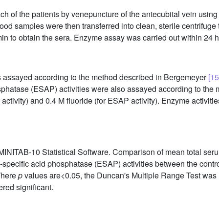
h of the patients by venepuncture of the antecubital vein using
ood samples were then transferred into clean, sterile centrifuge 
in to obtain the sera. Enzyme assay was carried out within 24 h 
as assayed according to the method described in Bergemeyer
[15
sphatase (ESAP) activities were also assayed according to th
activity) and 0.4 M fluoride (for ESAP activity). Enzyme activitie
MINITAB-10 Statistical Software. Comparison of mean total serum
specific acid phosphatase (ESAP) activities between the contr
Where
p
values are<0.05, the Duncan's Multiple Range Test was u
ed significant.