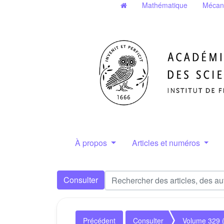
Mathématique
Mécan
À propos
Articles et numéros
Consulter
Précédent
Consulter
Volume 329 