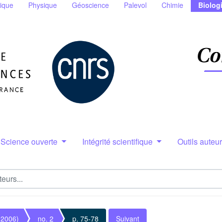
ique
Physique
Géoscience
Palevol
Chimie
Biolog
Science ouverte
Intégrité scientifique
Outils auteu
(2006)
no. 2
p. 75-78
Suivant