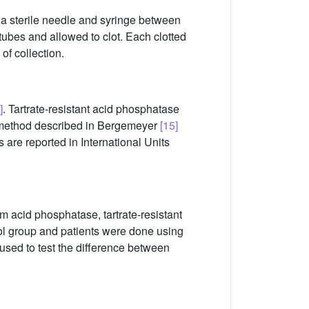
 a sterile needle and syringe between
tubes and allowed to clot. Each clotted
of collection.
]
. Tartrate-resistant acid phosphatase
e method described in Bergemeyer
[15]
s are reported in International Units
 acid phosphatase, tartrate-resistant
ol group and patients were done using
sed to test the difference between