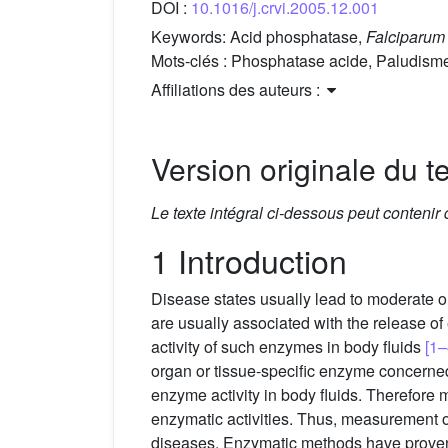
DOI :
10.1016/j.crvi.2005.12.001
Keywords:
Acid phosphatase,
Falciparum
Mots-clés :
Phosphatase acide, Paludism
Affiliations des auteurs :
Version originale du te
Le texte intégral ci-dessous peut contenir
1 Introduction
Disease states usually lead to moderate o
are usually associated with the release of
activity of such enzymes in body fluids
[1–
organ or tissue-specific enzyme concerne
enzyme activity in body fluids. Therefore 
enzymatic activities. Thus, measurement o
diseases. Enzymatic methods have proven t