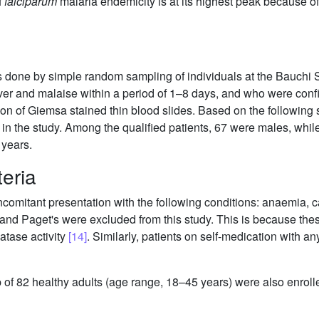
f
falciparum
malaria endemicity is at its highest peak because of
as done by simple random sampling of individuals at the Bauchi S
ever and malaise within a period of 1–8 days, and who were conf
n of Giemsa stained thin blood slides. Based on the following se
on in the study. Among the qualified patients, 67 were males, whi
 years.
teria
omitant presentation with the following conditions: anaemia, 
nd Paget's were excluded from this study. This is because the
atase activity
[14]
. Similarly, patients on self-medication with an
of 82 healthy adults (age range, 18–45 years) were also enrolle