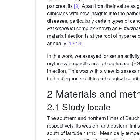
pancreatitis
[8]
. Apart from their value as
clinicians with new insights into the path
diseases, particularly certain types of ca
Plasmodium
complex known as
P. falcip
malaria infection is at the root of hyper 
annually
[12,13]
.
In this work, we assayed for serum activit
erythrocyte-specific acid phosphatase (E
infection. This was with a view to assessi
in the diagnosis of this pathological condit
2 Materials and met
2.1 Study locale
The southern and northern limits of Bauch
respectively. Its western and eastern limit
south of latitude 11°15′. Mean daily temp