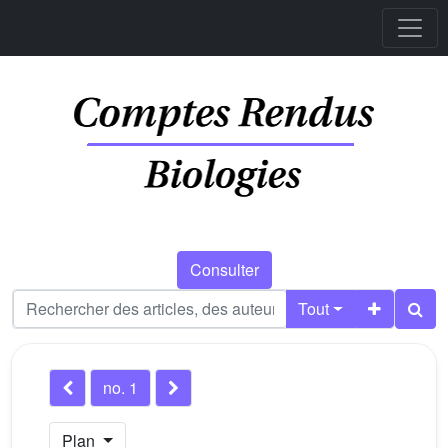
Consulter
Tout
no. 1
Plan