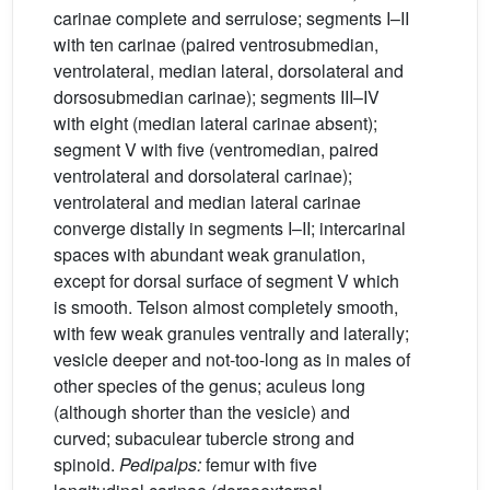
carinae complete and serrulose; segments I–II
with ten carinae (paired ventrosubmedian,
ventrolateral, median lateral, dorsolateral and
dorsosubmedian carinae); segments III–IV
with eight (median lateral carinae absent);
segment V with five (ventromedian, paired
ventrolateral and dorsolateral carinae);
ventrolateral and median lateral carinae
converge distally in segments I–II; intercarinal
spaces with abundant weak granulation,
except for dorsal surface of segment V which
is smooth. Telson almost completely smooth,
with few weak granules ventrally and laterally;
vesicle deeper and not-too-long as in males of
other species of the genus; aculeus long
(although shorter than the vesicle) and
curved; subaculear tubercle strong and
spinoid.
Pedipalps:
femur with five