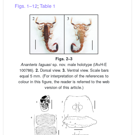
Figs. 1–12
;
Table 1
Figs. 2–3
Ananteris faguasi
sp. nov. male holotype (IAvH-E
100786).
2.
Dorsal view.
3.
Ventral view. Scale bars
equal 5 mm. (For interpretation of the references to
colour in this figure, the reader is referred to the web
version of this article.)