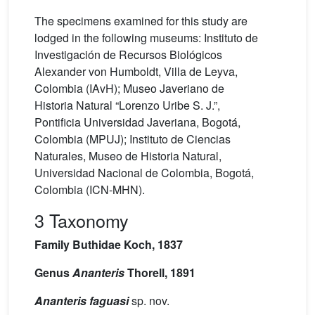
The specimens examined for this study are
lodged in the following museums: Instituto de
Investigación de Recursos Biológicos
Alexander von Humboldt, Villa de Leyva,
Colombia (IAvH); Museo Javeriano de
Historia Natural “Lorenzo Uribe S. J.”,
Pontificia Universidad Javeriana, Bogotá,
Colombia (MPUJ); Instituto de Ciencias
Naturales, Museo de Historia Natural,
Universidad Nacional de Colombia, Bogotá,
Colombia (ICN-MHN).
3 Taxonomy
Family Buthidae Koch, 1837
Genus
Ananteris
Thorell, 1891
Ananteris faguasi
sp. nov.