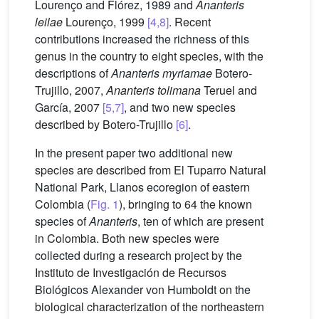
Lourenço and Flórez, 1989 and
Ananteris
leilae
Lourenço, 1999
[4,8]
. Recent
contributions increased the richness of this
genus in the country to eight species, with the
descriptions of
Ananteris myriamae
Botero-
Trujillo, 2007,
Ananteris tolimana
Teruel and
García, 2007
[5,7]
, and two new species
described by Botero-Trujillo
[6]
.
In the present paper two additional new
species are described from El Tuparro Natural
National Park, Llanos ecoregion of eastern
Colombia (
Fig. 1
), bringing to 64 the known
species of
Ananteris
, ten of which are present
in Colombia. Both new species were
collected during a research project by the
Instituto de Investigación de Recursos
Biológicos Alexander von Humboldt on the
biological characterization of the northeastern