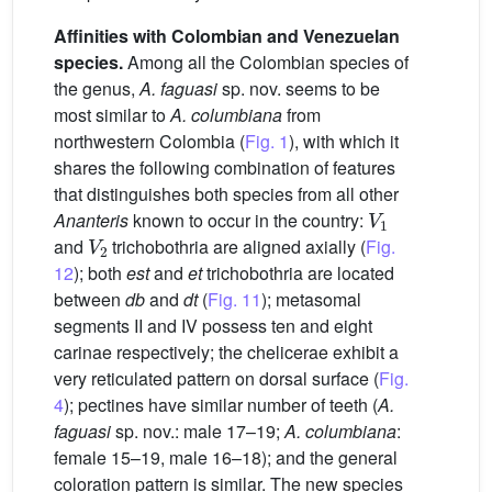
Affinities with Colombian and Venezuelan
species.
Among all the Colombian species of
the genus,
A. faguasi
sp. nov. seems to be
most similar to
A. columbiana
from
northwestern Colombia (
Fig. 1
), with which it
shares the following combination of features
that distinguishes both species from all other
V
1
Ananteris
known to occur in the country:
V
2
and
trichobothria are aligned axially (
Fig.
12
); both
est
and
et
trichobothria are located
between
db
and
dt
(
Fig. 11
); metasomal
segments II and IV possess ten and eight
carinae respectively; the chelicerae exhibit a
very reticulated pattern on dorsal surface (
Fig.
4
); pectines have similar number of teeth (
A.
faguasi
sp. nov.: male 17–19;
A. columbiana
:
female 15–19, male 16–18); and the general
coloration pattern is similar. The new species