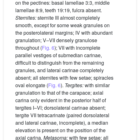
on the pectines: basal lamellae 3:3, middle
lamellae 8:9, teeth 19:19, fulcra absent.
Sternites:
sternite III almost completely
smooth, except for some weak granules on
the posterolateral margins; IV with abundant
granulation; V–VII densely granulose
throughout (
Fig. 6
); VII with incomplete
parallel vestiges of submedian carinae,
difficult to distinguish from the remaining
granules, and lateral carinae completely
absent; all sternites with few setae; spiracles
oval elongate (
Fig. 6
).
Tergites:
with similar
granulation to that of the carapace; axial
carina only evident in the posterior half of
tergites I–VI; dorsolateral carinae absent;
tergite VII tetracarinate (paired dorsolateral
and lateral carinae, incomplete), a median
elevation is present on the position of the
axial carina.
Metasoma:
with few setae; all