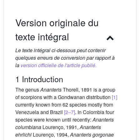
Version originale du
texte intégral
Le texte intégral ci-dessous peut contenir
quelques erreurs de conversion par rapport à
la
version officielle de l'article publié.
1 Introduction
The genus
Ananteris
Thorell, 1891 is a group
of scorpions with a Gondwanan distribution
[1]
currently known from 62 species mostly from
Venezuela and Brazil
[2–7]
. In Colombia four
species were known until recently:
Ananteris
columbiana
Lourenço, 1991,
Ananteris
ehrlichi
Lourenço, 1994,
Ananteris gorgonae