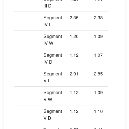
III D
Segment
2.35
2.38
2.3
IV L
Segment
1.20
1.09
1.0
IV W
Segment
1.12
1.07
1.0
IV D
Segment
2.91
2.85
3.0
V L
Segment
1.12
1.09
1.2
V W
Segment
1.12
1.10
1.1
V D