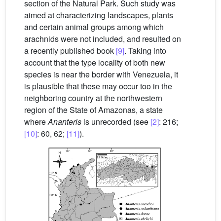
section of the Natural Park. Such study was
aimed at characterizing landscapes, plants
and certain animal groups among which
arachnids were not included, and resulted on
a recently published book
[9]
. Taking into
account that the type locality of both new
species is near the border with Venezuela, it
is plausible that these may occur too in the
neighboring country at the northwestern
region of the State of Amazonas, a state
where
Ananteris
is unrecorded (see
[2]
: 216;
[10]
: 60, 62;
[11]
).