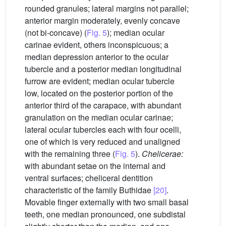
rounded granules; lateral margins not parallel;
anterior margin moderately, evenly concave
(not bi-concave) (
Fig. 5
); median ocular
carinae evident, others inconspicuous; a
median depression anterior to the ocular
tubercle and a posterior median longitudinal
furrow are evident; median ocular tubercle
low, located on the posterior portion of the
anterior third of the carapace, with abundant
granulation on the median ocular carinae;
lateral ocular tubercles each with four ocelli,
one of which is very reduced and unaligned
with the remaining three (
Fig. 5
).
Chelicerae:
with abundant setae on the internal and
ventral surfaces; cheliceral dentition
characteristic of the family Buthidae
[20]
.
Movable finger externally with two small basal
teeth, one median pronounced, one subdistal