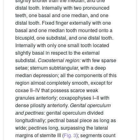
slightly shorter than the median, and one
distal tooth. Internally with two pronounced
teeth, one basal and one median, and one
distal tooth. Fixed finger externally with one
basal and one median tooth mounted onto a
bicuspid, one subdistal, and one distal tooth.
Internally with only one small tooth located
slightly basal in respect to the external
subdistal.
Coxosternal region:
with few sparse
setae; sternum subtriangular, with a deep
median depression; all the components of this
region almost completely smooth, except for
coxae II–IV that possess scarce weak
granules anteriorly; coxapophyses I–II with
dense pilosity anteriorly.
Genital operculum
and pectines:
genital operculum divided
longitudinally; pectinal basal piece as long as
wide; pectines long, surpassing the lateral
margins of sternite III (
Fig. 3
); segments count