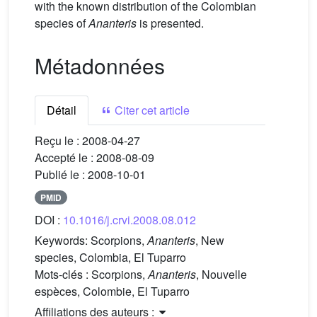
with the known distribution of the Colombian
species of
Ananteris
is presented.
Métadonnées
Détail
Citer cet article
Reçu le :
2008-04-27
Accepté le :
2008-08-09
Publié le :
2008-10-01
PMID
DOI :
10.1016/j.crvi.2008.08.012
Keywords:
Scorpions,
Ananteris
, New
species, Colombia, El Tuparro
Mots-clés :
Scorpions,
Ananteris
, Nouvelle
espèces, Colombie, El Tuparro
Affiliations des auteurs :