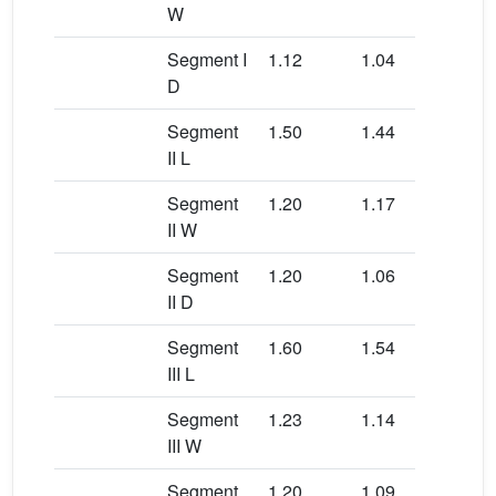
W
Segment I
1.12
1.04
1.0
D
Segment
1.50
1.44
1.6
II L
Segment
1.20
1.17
1.0
II W
Segment
1.20
1.06
1.0
II D
Segment
1.60
1.54
1.6
III L
Segment
1.23
1.14
1.0
III W
Segment
1.20
1.09
1.1