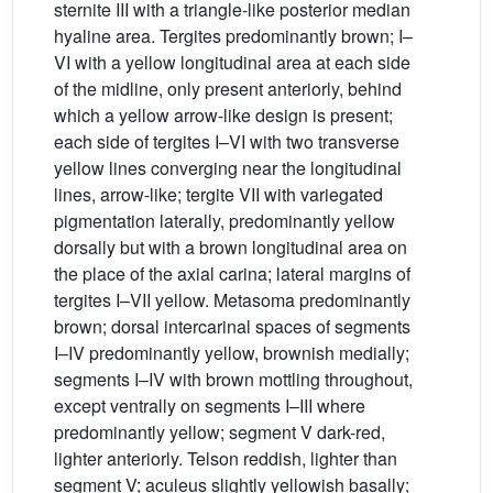
sternite III with a triangle-like posterior median
hyaline area. Tergites predominantly brown; I–
VI with a yellow longitudinal area at each side
of the midline, only present anteriorly, behind
which a yellow arrow-like design is present;
each side of tergites I–VI with two transverse
yellow lines converging near the longitudinal
lines, arrow-like; tergite VII with variegated
pigmentation laterally, predominantly yellow
dorsally but with a brown longitudinal area on
the place of the axial carina; lateral margins of
tergites I–VII yellow. Metasoma predominantly
brown; dorsal intercarinal spaces of segments
I–IV predominantly yellow, brownish medially;
segments I–IV with brown mottling throughout,
except ventrally on segments I–III where
predominantly yellow; segment V dark-red,
lighter anteriorly. Telson reddish, lighter than
segment V; aculeus slightly yellowish basally;