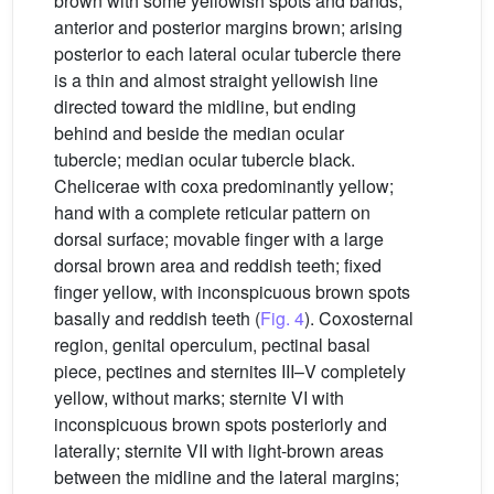
brown with some yellowish spots and bands;
anterior and posterior margins brown; arising
posterior to each lateral ocular tubercle there
is a thin and almost straight yellowish line
directed toward the midline, but ending
behind and beside the median ocular
tubercle; median ocular tubercle black.
Chelicerae with coxa predominantly yellow;
hand with a complete reticular pattern on
dorsal surface; movable finger with a large
dorsal brown area and reddish teeth; fixed
finger yellow, with inconspicuous brown spots
basally and reddish teeth (
Fig. 4
). Coxosternal
region, genital operculum, pectinal basal
piece, pectines and sternites III–V completely
yellow, without marks; sternite VI with
inconspicuous brown spots posteriorly and
laterally; sternite VII with light-brown areas
between the midline and the lateral margins;