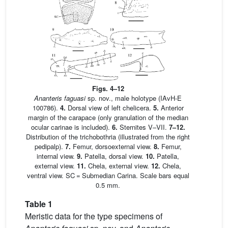
Figs. 4–12
Ananteris faguasi
sp. nov., male holotype (IAvH-E
100786).
4.
Dorsal view of left chelicera.
5.
Anterior
margin of the carapace (only granulation of the median
ocular carinae is included).
6.
Sternites V–VII.
7–12.
Distribution of the trichobothria (illustrated from the right
pedipalp).
7.
Femur, dorsoexternal view.
8.
Femur,
internal view.
9.
Patella, dorsal view.
10.
Patella,
external view.
11.
Chela, external view.
12.
Chela,
ventral view. SC = Submedian Carina. Scale bars equal
0.5 mm.
Table 1
Meristic data for the type specimens of