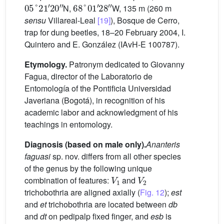
05
°
21
′
20
″
68
°
01
′
28
″
N,
W, 135 m (260 m
sensu
Villareal-Leal
[19]
), Bosque de Cerro,
trap for dung beetles, 18–20 February 2004, I.
Quintero and E. González (IAvH-E 100787).
Etymology.
Patronym dedicated to Giovanny
Fagua, director of the Laboratorio de
Entomología of the Pontificia Universidad
Javeriana (Bogotá), in recognition of his
academic labor and acknowledgment of his
teachings in entomology.
Diagnosis (based on male only).
Ananteris
faguasi
sp. nov. differs from all other species
of the genus by the following unique
V
1
V
2
combination of features:
and
trichobothria are aligned axially (
Fig. 12
);
est
and
et
trichobothria are located between
db
and
dt
on pedipalp fixed finger, and
esb
is