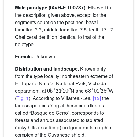
Male paratype (IAvH-E 100787).
Fits well in
the description given above, except for the
segments count on the pectines: basal
lamellae 3:3, middle lamellae 7:8, teeth 17:17.
Cheliceral dentition identical to that of the
holotype.
Female.
Unknown.
Distribution and landscape.
Known only
from the type locality: northeastern extreme of
El Tuparro Natural National Park, Vichada
05
°
21
′
20
″
68
°
01
′
28
″
department, at
N and
W
(
Fig. 1
). According to Villarreal-Leal
[19]
the
landscape occurring at these coordinates,
called “Bosque de Cerro”, corresponds to
forests and shrubs associated to isolated
rocky hills (inselberg) on Igneo-metamorphic
complex of the Guyanese shield.