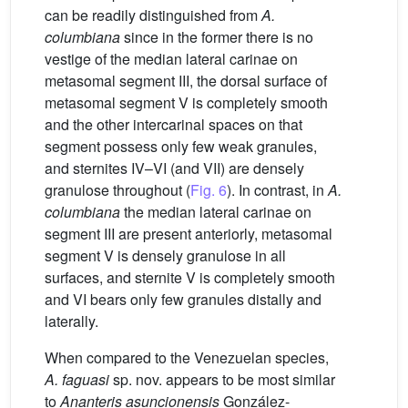
can be readily distinguished from
A.
columbiana
since in the former there is no
vestige of the median lateral carinae on
metasomal segment III, the dorsal surface of
metasomal segment V is completely smooth
and the other intercarinal spaces on that
segment possess only few weak granules,
and sternites IV–VI (and VII) are densely
granulose throughout (
Fig. 6
). In contrast, in
A.
columbiana
the median lateral carinae on
segment III are present anteriorly, metasomal
segment V is densely granulose in all
surfaces, and sternite V is completely smooth
and VI bears only few granules distally and
laterally.
When compared to the Venezuelan species,
A. faguasi
sp. nov. appears to be most similar
to
Ananteris asuncionensis
González-