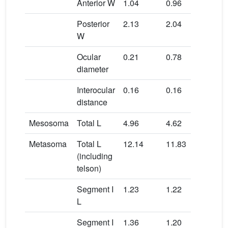
Anterior W
1.04
0.96
0.9
Posterior
2.13
2.04
2.1
W
Ocular
0.21
0.78
0.2
diameter
Interocular
0.16
0.16
0.1
distance
Mesosoma
Total L
4.96
4.62
3.8
Metasoma
Total L
12.14
11.83
12.
(including
telson)
Segment I
1.23
1.22
1.5
L
Segment I
1.36
1.20
1.1