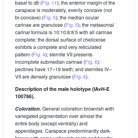
basal to
db
(
Fig. 11
); the anterior margin of the
carapace is moderately, evenly concave (not
bi-concave) (
Fig. 5
); the median ocular
carinae are granulose (
Fig. 5
); the metasomal
carinal formula is 10:10:8:8:5 with all carinae
complete; the dorsal surface of chelicerae
exhibits a complete and very reticulated
pattern (
Fig. 4
); sternite VII presents
incomplete submedian carinae (
Fig. 6
);
pectines have 17–19 teeth; and sternites IV–
VII are densely granulose (
Fig. 6
).
Description of the male holotype (IAvH-E
100786).
Coloration.
General coloration brownish with
variegated pigmentation over almost the
entire body (except ventrally) and
appendages. Carapace predominantly dark-