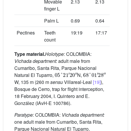
Movable
2.13
2.13
2.4
finger L
Palm L
0.69
0.64
0.6
Pectines
Teeth
19:19
17:17
15:
count
Type material.
Holotype:
COLOMBIA:
Vichada department:
adult male from
Cumaribo, Santa Rita, Parque Nacional
05
°
21
′
20
″
68
°
01
′
28
″
Natural El Tuparro,
N,
W, 135 m (260 m
sensu
Villareal-Leal
[19]
),
Bosque de Cerro, trap for flight interception,
18 February 2004, I. Quintero and E.
González (IAvH-E 100786).
Paratype:
COLOMBIA:
Vichada department:
one adult male from Cumaribo, Santa Rita,
Parque Nacional Natural El Tuparro,