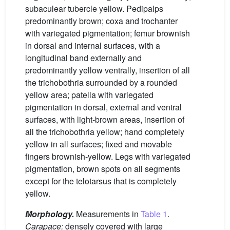
subaculear tubercle yellow. Pedipalps
predominantly brown; coxa and trochanter
with variegated pigmentation; femur brownish
in dorsal and internal surfaces, with a
longitudinal band externally and
predominantly yellow ventrally, insertion of all
the trichobothria surrounded by a rounded
yellow area; patella with variegated
pigmentation in dorsal, external and ventral
surfaces, with light-brown areas, insertion of
all the trichobothria yellow; hand completely
yellow in all surfaces; fixed and movable
fingers brownish-yellow. Legs with variegated
pigmentation, brown spots on all segments
except for the telotarsus that is completely
yellow.
Morphology.
Measurements in
Table 1
.
Carapace:
densely covered with large