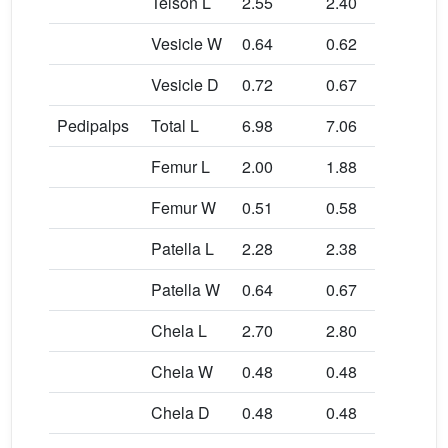
Telson L
2.55
2.40
2.6
Vesicle W
0.64
0.62
0.5
Vesicle D
0.72
0.67
0.5
Pedipalps
Total L
6.98
7.06
7.5
Femur L
2.00
1.88
2.1
Femur W
0.51
0.58
0.5
Patella L
2.28
2.38
2.5
Patella W
0.64
0.67
0.7
Chela L
2.70
2.80
2.8
Chela W
0.48
0.48
0.4
Chela D
0.48
0.48
0.4