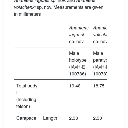
Ananteris faguasi
sp. nov. and
Ananteris
volschenki
sp. nov. Measurements are given
in millimeters
Ananteris
Ananteris
faguasi
volschenki
sp. nov.
sp. nov.
Male
Male
Mal
holotype
paratype
hol
(IAvH-E
(IAvH-E
(IA
100786)
100787)
100
Total body
19.48
18.75
19.
L
(including
telson)
Carapace
Length
2.38
2.30
2.3