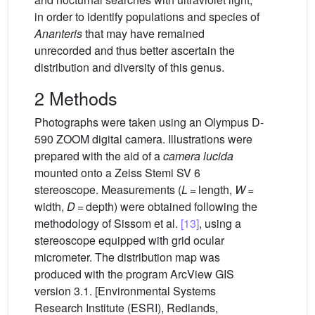
in order to identify populations and species of
Ananteris
that may have remained
unrecorded and thus better ascertain the
distribution and diversity of this genus.
2 Methods
Photographs were taken using an Olympus D-
590 ZOOM digital camera. Illustrations were
prepared with the aid of a
camera lucida
mounted onto a Zeiss Stemi SV 6
stereoscope. Measurements (
L
= length,
W
=
width,
D
= depth) were obtained following the
methodology of Sissom et al.
[13]
, using a
stereoscope equipped with grid ocular
micrometer. The distribution map was
produced with the program ArcView GIS
version 3.1. [Environmental Systems
Research Institute (ESRI), Redlands,