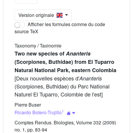
Version originale
Afficher les formules comme du code
source TeX
Taxonomy / Taxinomie
Two new species of
Ananteris
(Scorpiones, Buthidae) from El Tuparro
Natural National Park, eastern Colombia
[Deux nouvelles espèces d'
Ananteris
(Scorpiones, Buthidae) du Parc National
Naturel El Tuparro, Colombie de l'est]
Pierre Buser
1
Ricardo Botero-Trujillo
Comptes Rendus. Biologies, Volume 332 (2009)
no. 1, pp. 83-94