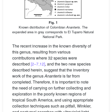
Fig. 1
Known distribution of Colombian
Ananteris
. The
expanded area in gray corresponds to El Tuparro Natural
National Park.
The recent increase in the known diversity of
this genus, resulting from various
contributions where 32 species were
described
[2–7,12]
, and the two new species
described herein, suggest that the inventory
work of the genus
Ananteris
is far from
completed. Therefore, it is important to note
the need of carrying on further collecting and
exploration in the poorly known regions of
tropical South America, and using appropriate
collection techniques such as pitfall, Winkler,
and nocturnal searches with ultraviolet light,