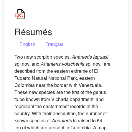
Résumés
English
Français
Two new scorpion species,
Ananteris faguasi
sp. nov. and
Ananteris volschenki
sp. nov., are
described from the eastern extreme of El
Tuparro Natural National Park, eastern
Colombia near the border with Venezuela.
These new species are the first of the genus
to be known from Vichada department, and
represent the easternmost records in the
country. With their description, the number of
known species of
Ananteris
is raised to 64,
ten of which are present in Colombia. A map