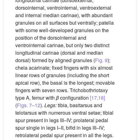
longitudinal carinae (dorsoexternal,
dorsointernal, ventrointernal, ventroexternal
and internal median carinae), with abundant
granules on all surfaces but ventrally; patella
with some well-developed granules on the
position of the dorsointernal and
ventrointernal carinae, but only two distinct
longitudinal carinae (dorsal and median
dorsal) formed by aligned granules (
Fig. 9
);
chela acarinate; fixed fingers with six almost
linear rows of granules (including the short
apical row), the basal is the longest; movable
fingers with seven rows. Trichobothriotaxy
type A, femur with
β
configuration
[17,18]
(
Figs. 7–12
).
Legs:
tibia, basitarsus and
telotarsus with numerous ventral setae; tibial
spur present in legs III–IV; prolateral pedal
spur single in legs I–II, bifid in legs III–IV;
retrolateral pedal spur present in all the legs.