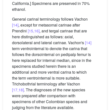
California.] Specimens are preserved in 70%
ethanol.
General carinal terminology follows Vachon
[14]
, except for metasomal carinae after
Prendini
[15,16]
, and tergal carinae that are
here distinguished as follows: axial,
dorsolateral and lateral carinae. Vachon's
[14]
term ventrointernal to denote the carina that
follows the dorsointernal on pedipalp femur is
here replaced for internal median, since in the
specimens studied herein there is an
additional and more ventral carina to which
the term ventrointernal is more suitable.
Trichobothrial terminology after Vachon
[17,18]
. The diagnoses of the new species
were prepared after comparison with
specimens of other Colombian species and
judging from the literature available.