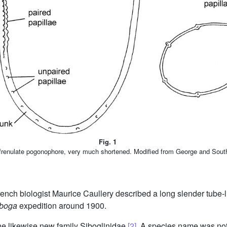
Fig. 1
 frenulate pogonophore, very much shortened. Modified from George and Sou
French biologist Maurice Caullery described a long slender tube-
boga
expedition around 1900.
the likewise new family Siboglinidae
[2]
. A species name was not 