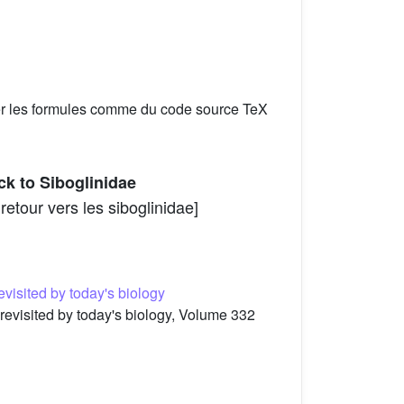
er les formules comme du code source TeX
ck to Siboglinidae
etour vers les siboglinidae]
evisited by today's biology
 revisited by today's biology, Volume 332