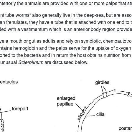
eriorly the animals are provided with one or more palps that sti
iant tube worms” also generally live in the deep-sea, but are ass
an frenulates, they have a tube that is attached with one end t
ded with a vestimentum which is an anterior body region provided 
ve a mouth or gut as adults and rely on symbiotic, chemoautotroph
ntains hemoglobin and the palps serve for the uptake of oxygen 
ted to the bacteria and in return the host obtains nutrition from 
 unusual
Sclerolinum
are discussed below.