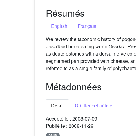
Résumés
English
Français
We review the taxonomic history of pogonop
described bone-eating worm
Osedax
. Pre
as deuterostomes with a dorsal nerve cord
segmented part provided with chaetae, and
referred to as a single family of polychaet
Métadonnées
Détail
Citer cet article
Accepté le :
2008-07-09
Publié le :
2008-11-29
PMID