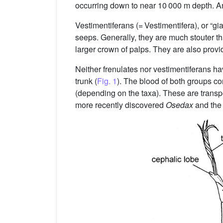
occurring down to near 10 000 m depth. Ant
Vestimentiferans (= Vestimentifera), or “g
seeps. Generally, they are much stouter th
larger crown of palps. They are also provi
Neither frenulates nor vestimentiferans ha
trunk (
Fig. 1
). The blood of both groups co
(depending on the taxa). These are transpor
more recently discovered
Osedax
and the