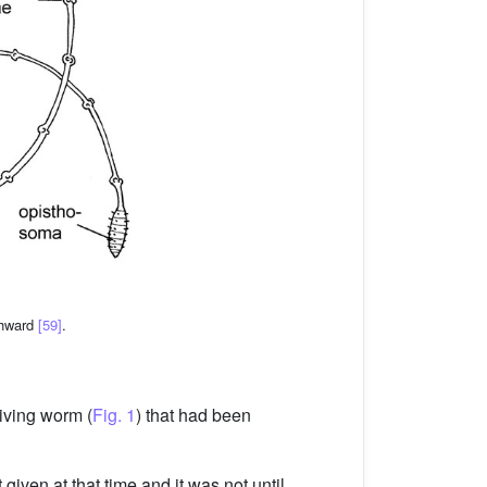
thward
[59]
.
living worm (
Fig. 1
) that had been
given at that time and it was not until