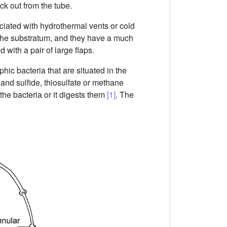
ck out from the tube.
ociated with hydrothermal vents or cold
o the substratum, and they have a much
with a pair of large flaps.
ic bacteria that are situated in the
and sulfide, thiosulfate or methane
the bacteria or it digests them
[1]
. The