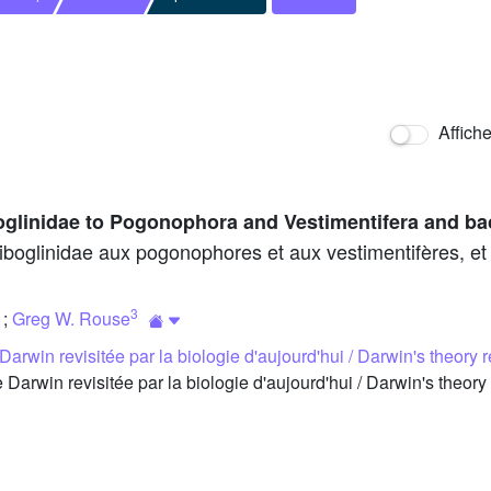
Affich
oglinidae to Pogonophora and Vestimentifera and ba
boglinidae aux pogonophores et aux vestimentifères, et r
3
;
Greg W. Rouse
Darwin revisitée par la biologie d'aujourd'hui / Darwin's theory r
arwin revisitée par la biologie d'aujourd'hui / Darwin's theory