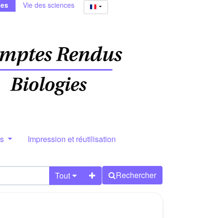
ies
Vie des sciences
rs
Impression et réutilisation
Rechercher
Tout