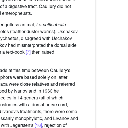
f a digestive tract. Caullery did not
d enteropneusts.
r gutless animal,
Lamellisabella
aetes (feather-duster worms). Uschakov
olychaetes, disagreed with Uschakov
ov had misinterpreted the dorsal side
n a text-book
[7]
then raised
ade at this time between Caullery's
phora were based solely on latter
axa were close relatives and referred
bed by Ivanov and in 1963 he
cies in 14 genera (all of which,
rostomes with a dorsal nerve cord,
d Ivanov's treatments, there were some
essarily monophyletic, and Livanov and
r with Jägersten's
[16]
, rejection of