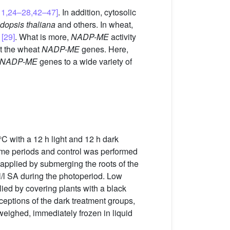
11,24–28,42–47]
. In addition, cytosolic
dopsis thaliana
and others. In wheat,
s
[29]
. What is more,
NADP-ME
activity
ut the wheat
NADP-ME
genes. Here,
NADP-ME
genes to a wide variety of
°C with a 12 h light and 12 h dark
 time periods and control was performed
applied by submerging the roots of the
/l SA during the photoperiod. Low
ied by covering plants with a black
xceptions of the dark treatment groups,
weighed, immediately frozen in liquid