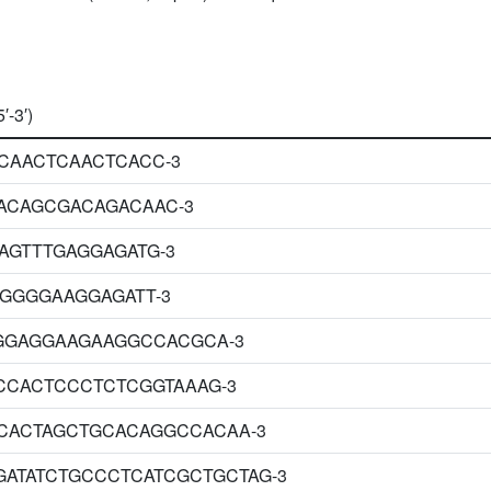
′-3′)
CAACTCAACTCACC-3
ACAGCGACAGACAAC-3
AGTTTGAGGAGATG-3
GGGGGAAGGAGATT-3
GGAGGAAGAAGGCCACGCA-3
CCACTCCCTCTCGGTAAAG-3
CACTAGCTGCACAGGCCACAA-3
GATATCTGCCCTCATCGCTGCTAG-3