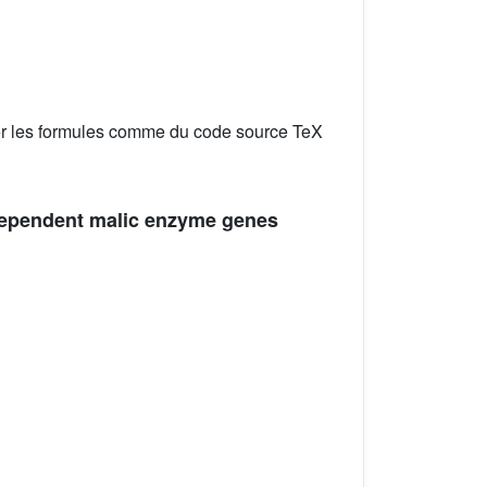
er les formules comme du code source TeX
-dependent malic enzyme genes