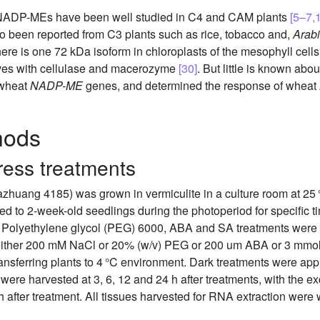
, NADP-MEs have been well studied in C4 and CAM plants
[5–7,
o been reported from C3 plants such as rice, tobacco and,
Arabi
ere is one 72 kDa isoform in chloroplasts of the mesophyll cell
eaves with cellulase and macerozyme
[30]
. But little is known abo
 wheat
NADP-ME
genes, and determined the response of wheat
hods
ress treatments
jiazhuang 4185) was grown in vermiculite in a culture room at 25 
ied to 2-week-old seedlings during the photoperiod for specific
y, Polyethylene glycol (PEG) 6000, ABA and SA treatments were 
 either 200 mM NaCl or 20% (w/v) PEG or 200 um ABA or 3 mmol
ansferring plants to 4 °C environment. Dark treatments were appl
 were harvested at 3, 6, 12 and 24 h after treatments, with the e
 after treatment. All tissues harvested for RNA extraction were 