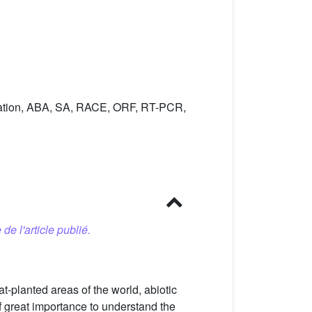
lation, ABA, SA, RACE, ORF, RT-PCR,
 de l'article publié.
-planted areas of the world, abiotic
of great importance to understand the