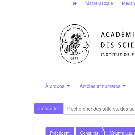
Mathématique
Mécan
À propos
Articles et numéros
Consulter
Précédent
Consulter
Volume 332 