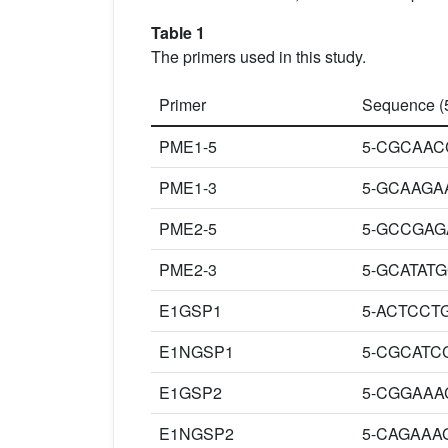
Table 1
The primers used in this study.
Primer
Sequence (5
PME1-5
5-CGCAAC
PME1-3
5-GCAAGA
PME2-5
5-GCCGAG
PME2-3
5-GCATAT
E1GSP1
5-ACTCCT
E1NGSP1
5-CGCATC
E1GSP2
5-CGGAAA
E1NGSP2
5-CAGAAA