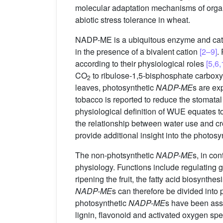
molecular adaptation mechanisms of organi
abiotic stress tolerance in wheat.
NADP-ME is a ubiquitous enzyme and catal
in the presence of a bivalent cation
[2–9]
.
according to their physiological roles
[5,6,
CO
to ribulose-1,5-bisphosphate carboxyl
2
leaves, photosynthetic
NADP-ME
s are ex
tobacco is reported to reduce the stomata
physiological definition of WUE equates to 
the relationship between water use and c
provide additional insight into the photosy
The non-photsynthetic
NADP-ME
s, in con
physiology. Functions include regulating 
ripening the fruit, the fatty acid biosynt
NADP-ME
s can therefore be divided into 
photosynthetic
NADP-ME
s have been ass
lignin, flavonoid and activated oxygen sp