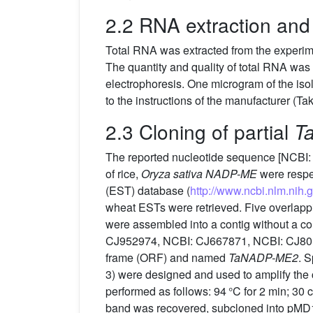
2.2 RNA extraction and 
Total RNA was extracted from the experi
The quantity and quality of total RNA w
electrophoresis. One microgram of the iso
to the instructions of the manufacturer (Ta
2.3 Cloning of partial
T
The reported nucleotide sequence [NCBI:
of rice,
Oryza sativa NADP-ME
were respe
(EST) database (
http://www.ncbi.nlm.nih.
wheat ESTs were retrieved. Five overl
were assembled into a contig without a 
CJ952974, NCBI: CJ667871, NCBI: CJ8010
frame (ORF) and named
TaNADP-ME2
. S
3) were designed and used to amplify th
performed as follows: 94 °C for 2 min; 30 c
band was recovered, subcloned into pMD1