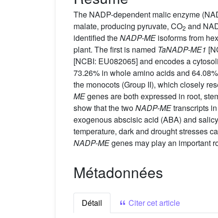
The NADP-dependent malic enzyme (NADP-M
malate, producing pyruvate, CO
and NADP
2
identified the
NADP-ME
isoforms from hex
plant. The first is named
TaNADP-ME1
[NC
[NCBI: EU082065] and encodes a cytosoli
73.26% in whole amino acids and 64.08% 
the monocots (Group II), which closely r
ME
genes are both expressed in root, stem
show that the two
NADP-ME
transcripts i
exogenous abscisic acid (ABA) and salicy
temperature, dark and drought stresses ca
NADP-ME
genes may play an important rol
Métadonnées
Détail
Citer cet article