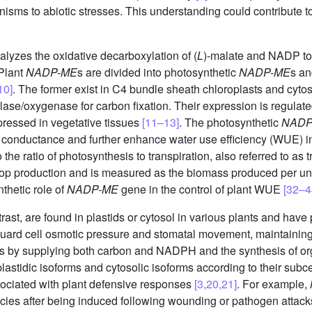
sms to abiotic stresses. This understanding could contribute to
yzes the oxidative decarboxylation of (
L
)-malate and NADP to
 Plant
NADP-ME
s are divided into photosynthetic
NADP-ME
s an
10]
. The former exist in C4 bundle sheath chloroplasts and cyto
ase/oxygenase for carbon fixation. Their expression is regulate
pressed in vegetative tissues
[11–13]
. The photosynthetic
NADP
l conductance and further enhance water use efficiency (WUE) 
the ratio of photosynthesis to transpiration, also referred to as 
rop production and is measured as the biomass produced per uni
nthetic role of
NADP-ME
gene in the control of plant WUE
[32–4
trast, are found in plastids or cytosol in various plants and have
guard cell osmotic pressure and stomatal movement, maintaining
hesis by supplying both carbon and NADPH and the synthesis of o
plastidic isoforms and cytosolic isoforms according to their subce
ociated with plant defensive responses
[3,20,21]
. For example,
ecies after being induced following wounding or pathogen attack