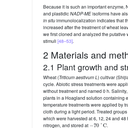
Because it is such an important enzyme
and plastidic
NADP-ME
isoforms have als
in situ
immunolocalization indicates that th
increased after the treatment of wheat l
we first cloned and analyzed the putative
stimuli
[48–53]
.
2 Materials and met
2.1 Plant growth and st
Wheat (
Triticum aestivum L
) cultivar (Shi
cycle. Abiotic stress treatments were appl
without treatment and named 0 h. Salinit
plants in a Hoagland solution containing
temperature treatments were applied by tr
cloth during a light period. Treated groups
which were harvested at 6, 12, 24 and 48 h
−
70
°
C
nitrogen, and stored at
.