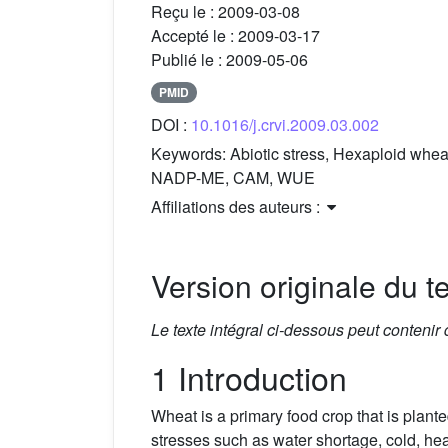
Reçu le :
2009-03-08
Accepté le :
2009-03-17
Publié le :
2009-05-06
PMID
DOI :
10.1016/j.crvi.2009.03.002
Keywords:
Abiotic stress, Hexaploid wh
NADP-ME, CAM, WUE
Affiliations des auteurs :
Version originale du te
Le texte intégral ci-dessous peut contenir
1 Introduction
Wheat is a primary food crop that is plan
stresses such as water shortage, cold, heat,