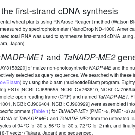
the first-strand cDNA synthesis
mental wheat plants using RNArose Reagent method (Watson Biot
as measured by spectrophotometer (NanoDrop ND-1000, America
lated total RNA was used to synthesize first-strand cDNA using
kara, Japan).
aNADP-ME1
and
TaNADP-ME2
gen
 AY3158220] of maize non-photosynthetic
NADP-ME
and the nu
ctively selected as query sequences. We searched with these 
gov/Blastn
) by using the blastn (nucleotideBlast) program. Ei
apping ESTs [NCBI: CJ689555, NCBI: CV763610, NCBI: CJ7069
complete open reading frame (ORF) and named
TaNADP-ME1
. F
01, NCBI: CJ906404, NCBI: CJ960929] were assembled into a
pecific primers (
Table 1
) for
TaNADP-ME1
(PME1-5, PME1-3) an
e cDNA of
TaNADP-ME1
and
TaNADP-ME2
from the untreated l
ycles of 94 °C for 30 s, 56 °C for 30 s, 72 °C for 2 min; and fina
8-T vector (Takara, Japan) and sequenced.