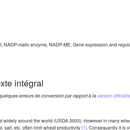
eat, NADP-malic enzyme, NADP-ME, Gene expression and regu
xte intégral
 quelques erreurs de conversion par rapport à la
version officielle
ted widely around the world (USDA 2003). However in many wheat
 salt, etc. often limit wheat productivity
[1]
. Consequently it is 