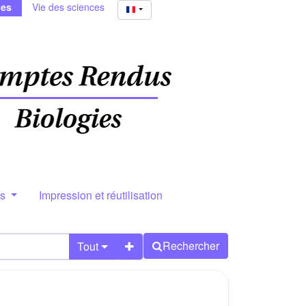
ies
Vie des sciences
rs
Impression et réutilisation
Rechercher
Tout