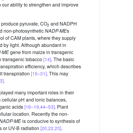
 our ability to strengthen and improve
 produce pyruvate, CO
and NADPH
2
d non-photosynthetic
NADP-ME
s
sol of CAM plants, where they supply
d by light. Although abundant in
-ME
gene from maize in transgenic
in transgenic tobacco
[14]
. The basic
transpiration efficiency, which describes
t transpiration
[15–31]
. This may
3]
.
 played many important roles in their
 cellular pH and ionic balances,
rganic acids
[16–19,44–53]
. Plant
llular location. Recently the non-
NADP-ME
is conducive to synthesis of
s or UV-B radiation
[20,22,23]
.