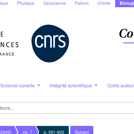
ique
Physique
Géoscience
Palevol
Chimie
Biolog
Science ouverte
Intégrité scientifique
Outils auteu
(2009)
no. 7
p. 591-602
Suivant