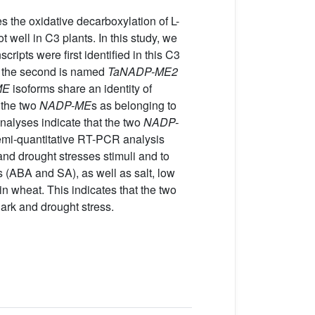
he oxidative decarboxylation of L-
ell in C3 plants. In this study, we
scripts were first identified in this C3
e the second is named
TaNADP-ME2
ME
isoforms share an identity of
 the two
NADP-ME
s as belonging to
analyses indicate that the two
NADP-
emi-quantitative RT-PCR analysis
and drought stresses stimuli and to
 (ABA and SA), as well as salt, low
in wheat. This indicates that the two
ark and drought stress.