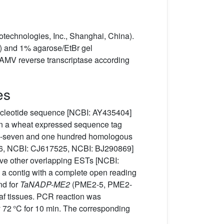
echnologies, Inc., Shanghai, China).
) and 1% agarose/EtBr gel
 AMV reverse transcriptase according
es
cleotide sequence [NCBI: AY435404]
in a wheat expressed sequence tag
ghty-seven and one hundred homologous
46, NCBI: CJ617525, NCBI: BJ290869]
ive other overlapping ESTs [NCBI:
 contig with a complete open reading
d for
TaNADP-ME2
(PME2-5, PME2-
eaf tissues. PCR reaction was
lly 72 °C for 10 min. The corresponding