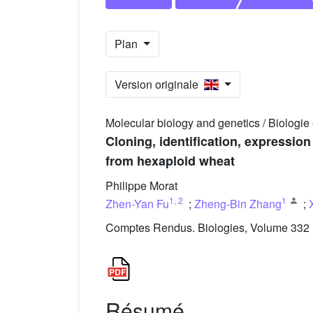
Plan
Version originale
Molecular biology and genetics / Biologie
Cloning, identification, expressi
from hexaploid wheat
Philippe Morat
1
,
2
1
Zhen-Yan Fu
;
Zheng-Bin Zhang
;
Comptes Rendus. Biologies, Volume 332 (
Résumé