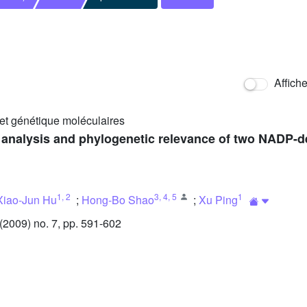
Affich
 et génétique moléculaires
on analysis and phylogenetic relevance of two NADP
1
,
2
3
,
4
,
5
1
Xiao-Jun Hu
;
Hong-Bo Shao
;
Xu Ping
2009) no. 7, pp. 591-602