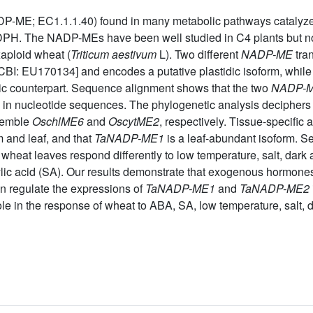
E; EC1.1.1.40) found in many metabolic pathways catalyzes t
H. The NADP-MEs have been well studied in C4 plants but not w
aploid wheat (
Triticum aestivum
L). Two different
NADP-ME
tran
BI: EU170134] and encodes a putative plastidic isoform, whil
c counterpart. Sequence alignment shows that the two
NADP-
in nucleotide sequences. The phylogenetic analysis deciphers
esemble
OschlME6
and
OscytME2
, respectively. Tissue-specific 
 and leaf, and that
TaNADP-ME1
is a leaf-abundant isoform. S
n wheat leaves respond differently to low temperature, salt, dark 
lic acid (SA). Our results demonstrate that exogenous hormones
n regulate the expressions of
TaNADP-ME1
and
TaNADP-ME2
e in the response of wheat to ABA, SA, low temperature, salt, d